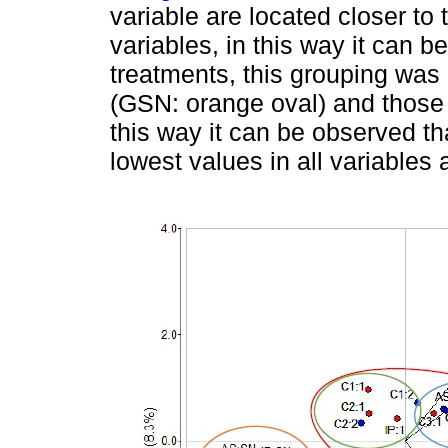
variable are located closer to 
variables, in this way it can b
treatments, this grouping was
(GSN: orange oval) and those t
this way it can be observed th
lowest values in all variables