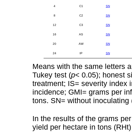
4
C1
SN
8
C2
SN
12
C3
SN
16
AS
SN
20
AW
SN
24
IP
SN
Means with the same letters ar
Tukey test (
p
< 0.05); honest s
treatment; IS= severity index 
incidence; GMI= grams per inf
tons. SN= without inoculating (
In the results of the grams pe
yield per hectare in tons (RHt