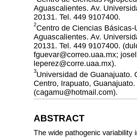
Aguascalientes. Av. Universid
20131. Tel. 449 9107400.
2
Centro de Ciencias Básicas
Aguascalientes. Av. Universid
20131. Tel. 449 9107400. (du
fguevar@correo.uaa.mx; jos
leperez@corre.uaa.mx).
3
Universidad de Guanajuato. C
Centro, Irapuato, Guanajuato.
(cagamu@hotmail.com).
ABSTRACT
The wide pathogenic variability i