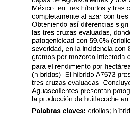
México, en tres híbridos y tres 
completamente al azar con tres r
Obteniendo así diferencias signi
las tres cruzas evaluadas, dond
patogenicidad con 59.6% (criollo
severidad, en la incidencia con 
gramos por mazorca infectada con
para el rendimiento por hectárea
(híbridos). El híbrido A7573 pre
tres cruzas evaluadas. Concluy
Aguascalientes presentan patog
la producción de huitlacoche en
Palabras claves:
criollas; híbr