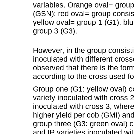
variables. Orange oval= grou
(GSN); red oval= group consist
yellow oval= group 1 (G1), bl
group 3 (G3).
However, in the group consistin
inoculated with different cross
observed that there is the for
according to the cross used fo
Group one (G1: yellow oval) c
variety inoculated with cross
inoculated with cross 3, where
higher yield per cob (GMI) and
group three (G3: green oval) c
and IP varieties inoculated wi