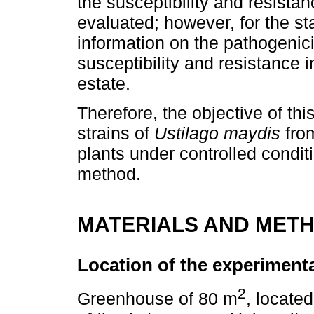
the susceptibility and resista
evaluated; however, for the st
information on the pathogenicit
susceptibility and resistance 
estate.
Therefore, the objective of thi
strains of
Ustilago maydis
from
plants under controlled conditio
method.
MATERIALS AND MET
Location of the experimenta
2
Greenhouse of 80 m
, locate