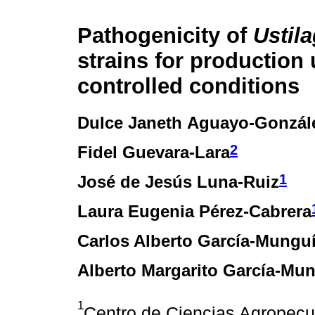
Pathogenicity of
Ustil
strains for production
controlled conditions
Dulce Janeth Aguayo-Gonzál
2
Fidel Guevara-Lara
1
José de Jesús Luna-Ruiz
Laura Eugenia Pérez-Cabrera
Carlos Alberto García-Mungu
Alberto Margarito García-Mu
1
Centro de Ciencias Agropecu