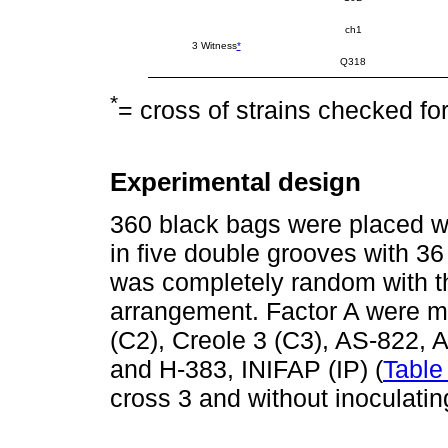
ch1
3 Witness
*
Q318
*
= cross of strains checked for
Experimental design
360 black bags were placed wi
in five double grooves with 3
was completely random with thr
arrangement. Factor A were ma
(C2), Creole 3 (C3), AS-822,
and H-383, INIFAP (IP) (
Table
cross 3 and without inoculatin