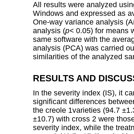
All results were analyzed usin
Windows and expressed as ave
One-way variance analysis (A
analysis (
p<
0.05) for means wi
same software with the averag
analysis (PCA) was carried ou
similarities of the analyzed s
RESULTS AND DISCUS
In the severity index (IS), it 
significant differences betwee
the creole 1varieties (94.7 ±1
±10.7) with cross 2 were those
severity index, while the treat