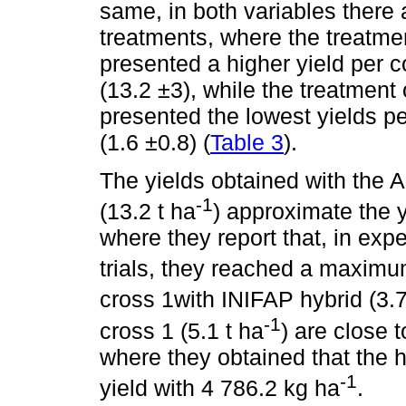
same, in both variables there 
treatments, where the treatmen
presented a higher yield per 
(13.2 ±3), while the treatment 
presented the lowest yields pe
(1.6 ±0.8) (
Table 3
).
The yields obtained with the A
-1
(13.2 t ha
) approximate the 
where they report that, in ex
trials, they reached a maximu
cross 1with INIFAP hybrid (3.7
-1
cross 1 (5.1 t ha
) are close 
where they obtained that the 
-1
yield with 4 786.2 kg ha
.