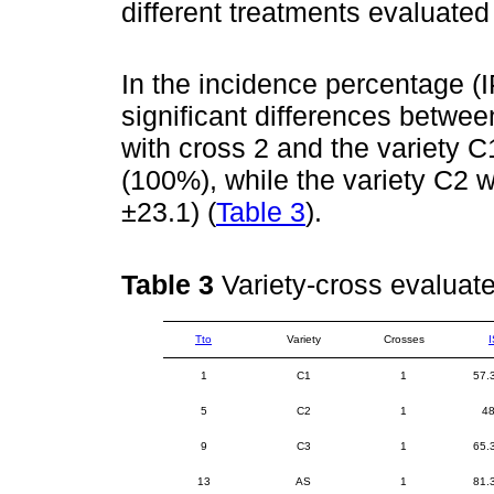
different treatments evaluate
In the incidence percentage (IP
significant differences betwee
with cross 2 and the variety C
(100%), while the variety C2 w
±23.1) (
Table 3
).
Table 3
Variety-cross evaluat
Tto
Variety
Crosses
I
1
C1
1
57.
5
C2
1
48
9
C3
1
65.
13
AS
1
81.