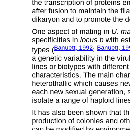
the transcription of proteins 
after fusion to maintain the fi
dikaryon and to promote the d
One aspect of mating in
U. ma
specificities in
locus b
with est
Banuett, 1992
Banuett, 19
types (
;
a genetic variability in the vir
lines or biotypes with differe
characteristics. The main chara
heterothallic which causes ne
each new sexual generation, s
isolate a range of haploid lines
It has also been shown that th
production of colonies and oth
can be modified by environmen