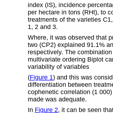
index (IS), incidence percenta
per hectare in tons (RHt), to 
treatments of the varieties C
1, 2 and 3.
Where, it was observed that 
two (CP2) explained 91.1% and
respectively. The combination
multivariate ordering Biplot 
variability of variables
(
Figure 1
) and this was consid
differentiation between treatme
cophenetic correlation (1 000) 
made was adequate.
In
Figure 2
, it can be seen th