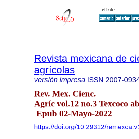
Revista mexicana de ci
agrícolas
versión impresa
ISSN
2007-093
Rev. Mex. Cienc.
Agríc vol.12 no.3 Texcoco a
Epub 02-Mayo-2022
https://doi.org/10.29312/remexca.