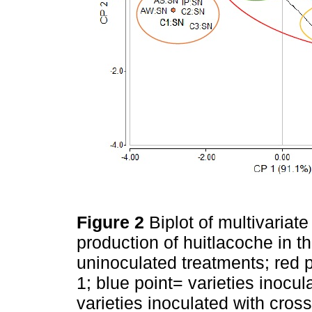
Figure 2
Biplot of multivariate
production of huitlacoche in 
uninoculated treatments; red p
1; blue point= varieties inocul
varieties inoculated with cros