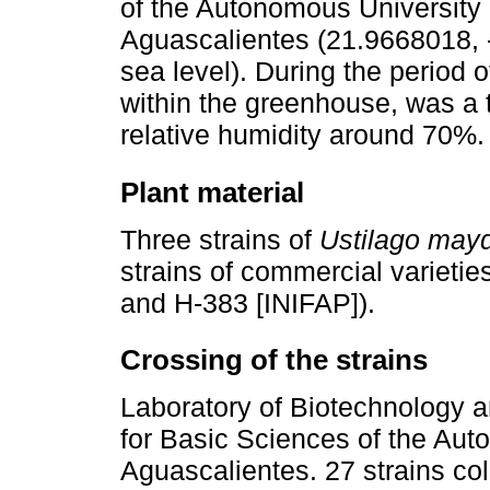
of the Autonomous University 
Aguascalientes (21.9668018,
sea level). During the period o
within the greenhouse, was a
relative humidity around 70%.
Plant material
Three strains of
Ustilago mayd
strains of commercial varieti
and H-383 [INIFAP]).
Crossing of the strains
Laboratory of Biotechnology a
for Basic Sciences of the Aut
Aguascalientes. 27 strains coll