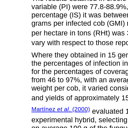
variable (PI) were 77.8-88.9%, 
percentage (IS) it was between
grams per infected cob (GMI) r
per hectare in tons (RHt) was 
vary with respect to those rep
Where they obtained in 15 gen
the percentages of infection 
for the percentages of covera
from 46 to 97%, with an aver
weight per cob, it varied cons
and yields of approximately 15
Martínez
et al
. (2000)
evaluated 1
experimental hybrid, selecting 
on average 190 g of the fungus