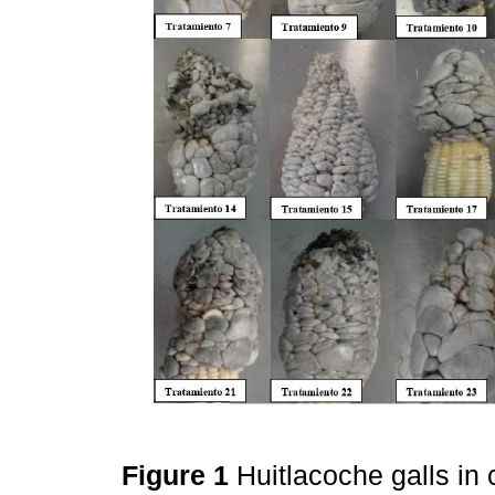
Figure 1
Huitlacoche galls in 