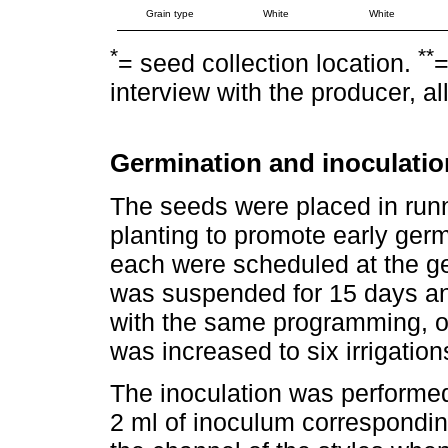
Grain type
White
White
*
**
= seed collection location.
=
interview with the producer, a
Germination and inoculatio
The seeds were placed in runn
planting to promote early germi
each were scheduled at the ger
was suspended for 15 days and
with the same programming, o
was increased to six irrigatio
The inoculation was performed
2 ml of inoculum correspondin