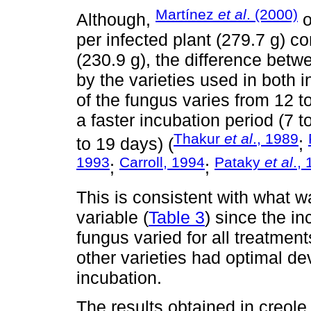
Martínez
et al
. (2000)
Although,
o
per infected plant (279.7 g) co
(230.9 g), the difference betw
by the varieties used in both 
of the fungus varies from 12 
a faster incubation period (7 t
Thakur
et al
., 1989
to 19 days) (
;
1993
Carroll, 1994
Pataky
et al
.,
;
;
This is consistent with what w
variable (
Table 3
) since the i
fungus varied for all treatme
other varieties had optimal de
incubation.
The results obtained in creol