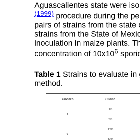
Aguascalientes state were is
(1999)
procedure during the pe
pairs of strains from the state
strains from the State of Mex
inoculation in maize plants. 
6
concentration of 10x10
sporid
Table 1
Strains to evaluate in 
method.
Crosses
Strains
1B
1
3B
13B
2
16B