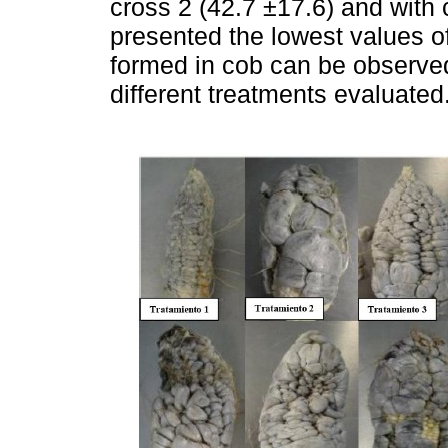
cross 2 (42.7 ±17.6) and with 
presented the lowest values of
formed in cob can be observed 
different treatments evaluated