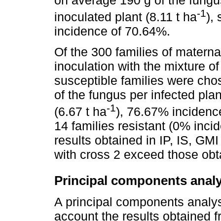
-1
inoculated plant (8.11 t ha
),
incidence of 70.64%.
Of the 300 families of materna
inoculation with the mixture of
susceptible families were ch
of the fungus per infected pla
-1
(6.67 t ha
), 76.67% incidenc
14 families resistant (0% inci
results obtained in IP, IS, GMI
with cross 2 exceed those obt
Principal components anal
A principal components analys
account the results obtained f