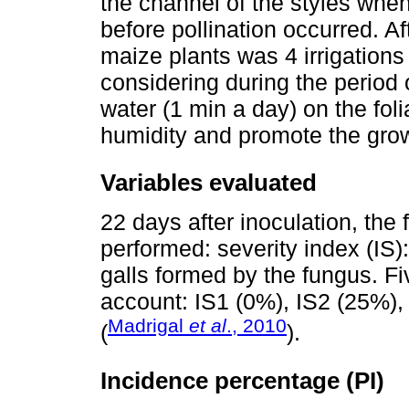
the channel of the styles when
before pollination occurred. A
maize plants was 4 irrigations
considering during the period o
water (1 min a day) on the foli
humidity and promote the grow
Variables evaluated
22 days after inoculation, th
performed: severity index (IS)
galls formed by the fungus. Fi
account: IS1 (0%), IS2 (25%),
Madrigal
et al
., 2010
(
).
Incidence percentage (PI)