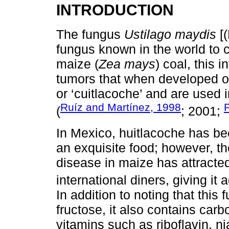
INTRODUCTION
The fungus
Ustilago maydis
[(
fungus known in the world to
maize (
Zea mays
) coal, this 
tumors that when developed o
or ‘cuitlacoche’ and are used i
Ruíz and Martínez, 1998
(
; 2001;
In Mexico, huitlacoche has be
an exquisite food; however, th
disease in maize has attracted
international diners, giving it 
In addition to noting that thi
fructose, it also contains carb
vitamins such as riboflavin, nia