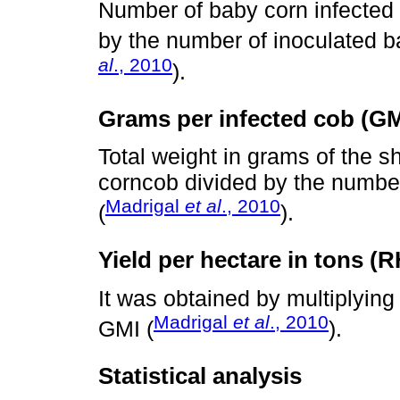
Number of baby corn infected 
by the number of inoculated b
al
., 2010
).
Grams per infected cob (GM
Total weight in grams of the sh
corncob divided by the number
Madrigal
et al
., 2010
(
).
Yield per hectare in tons (R
It was obtained by multiplying
Madrigal
et al
., 2010
GMI (
).
Statistical analysis