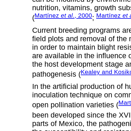
nutrition, vitamins, growth s
Martínez
et al
., 2000
Martínez
et 
(
;
Current breeding programs are
field plots and removal of th
in order to maintain blight re
are available in the influence 
the host development stage an
Kealey and Kosik
pathogenesis (
In the artificial production of h
inoculation technique on com
Mar
open pollination varieties (
been developed since the XVII
parts of Mexico, the pathogeni