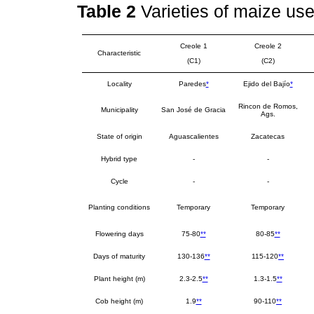
Table 2
Varieties of maize us
Creole 1
Creole 2
Characteristic
(C1)
(C2)
Locality
Paredes
*
Ejido del Bajío
*
Rincon de Romos,
Municipality
San José de Gracia
Ags.
State of origin
Aguascalientes
Zacatecas
Hybrid type
-
-
Cycle
-
-
Planting conditions
Temporary
Temporary
Flowering days
75-80
**
80-85
**
Days of maturity
130-136
**
115-120
**
Plant height (m)
2.3-2.5
**
1.3-1.5
**
Cob height (m)
1.9
**
90-110
**