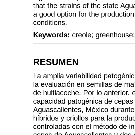
that the strains of the state Ag
a good option for the production
conditions.
Keywords:
creole; greenhouse;
RESUMEN
La amplia variabilidad patogén
la evaluación en semillas de maí
de huitlacoche. Por lo anterior, 
capacidad patogénica de cepas
Aguascalientes, México durante
híbridos y criollos para la prod
controladas con el método de ino
cepas de Aguascalientes y dos c