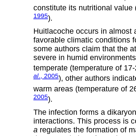
constitute its nutritional value 
1995
).
Huitlacoche occurs in almost 
favorable climatic conditions 
some authors claim that the a
severe in humid environments 
temperate (temperature of 17-
al
., 2005
), other authors indica
warm areas (temperature of 26
2005
).
The infection forms a dikaryo
interactions. This process is 
a
regulates the formation of m