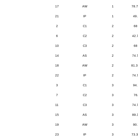
17
AW
1
78.7
21
IP
1
49.
2
C1
2
68
6
C2
2
42.
10
C3
2
68
14
AS
2
74.
18
AW
2
81.3
22
IP
2
74.
3
C1
3
94.
7
C2
3
76
11
C3
3
74.
15
AS
3
89.
19
AW
3
90.
23
IP
3
73.3