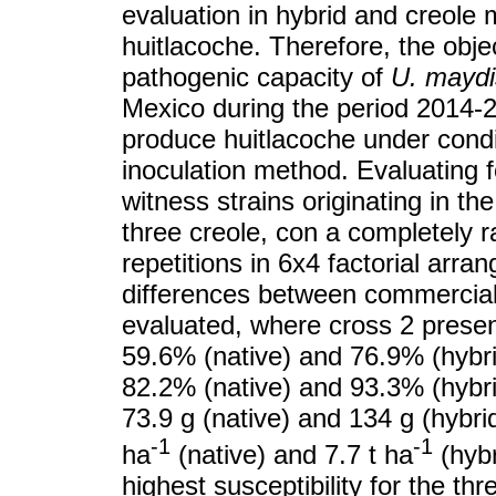
evaluation in hybrid and creole 
huitlacoche. Therefore, the obje
pathogenic capacity of
U. maydi
Mexico during the period 2014-2
produce huitlacoche under conditi
inoculation method. Evaluating 
witness strains originating in th
three creole, con a completely 
repetitions in 6x4 factorial arra
differences between commercial 
evaluated, where cross 2 presen
59.6% (native) and 76.9% (hybrid
82.2% (native) and 93.3% (hybri
73.9 g (native) and 134 g (hybrid
-1
-1
ha
(native) and 7.7 t ha
(hybr
highest susceptibility for the t