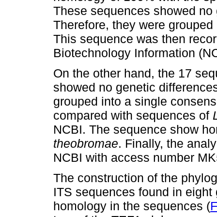
These sequences showed no g
Therefore, they were grouped
This sequence was then record
Biotechnology Information (
On the other hand, the 17 seq
showed no genetic differences
grouped into a single consen
compared with sequences of
NCBI. The sequence show hom
theobromae
. Finally, the ana
NCBI with access number MK
The construction of the phylog
ITS sequences found in eight 
homology in the sequences (
F