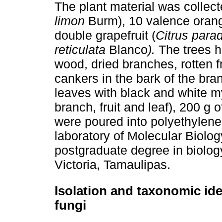
The plant material was collecte
limon
Burm), 10 valence orang
double grapefruit (
Citrus parad
reticulata
Blanco
).
The trees h
wood, dried branches, rotten f
cankers in the bark of the bra
leaves with black and white m
branch, fruit and leaf), 200 g
were poured into polyethylene
laboratory of Molecular Biolo
postgraduate degree in biology
Victoria, Tamaulipas.
Isolation and taxonomic ide
fungi