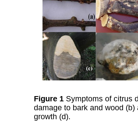
Figure 1
Symptoms of citrus 
damage to bark and wood (b) an
growth (d).