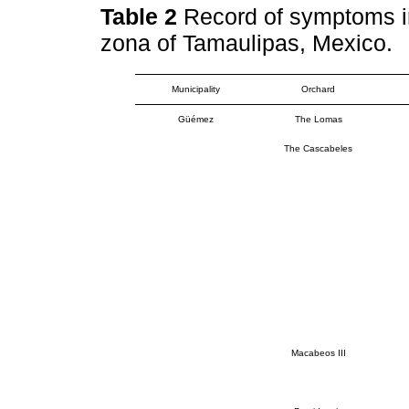
Table 2
Record of symptoms in
zona of Tamaulipas, Mexico.
Municipality
Orchard
Güémez
The Lomas
The Cascabeles
Macabeos III