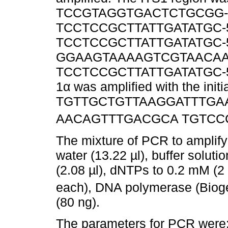
TCCGTAGGTGACTCTGCGG-3’) 
TCCTCCGCTTATTGATATGC-5’) 
TCCTCCGCTTATTGATATGC-5’) an
GGAAGTAAAAGTCGTAACAAGG-
TCCTCCGCTTATTGATATGC-5’
1α was amplified with the initi
TGTTGCTGTTAAGGATTTGAAGC
AACAGTTTGACGCA TGTCCCT
The mixture of PCR to amplify 
water (13.22 µl), buffer solut
(2.08 µl), dNTPs to 0.2 mM (2 µl
each), DNA polymerase (Biog
(80 ng).
The parameters for PCR were: 