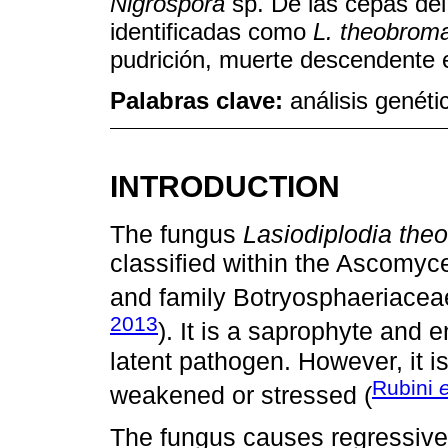
Nigrospora
sp. De las cepas de
identificadas como
L. theobrom
pudrición, muerte descendente 
Palabras clave:
análisis genéti
INTRODUCTION
The fungus
Lasiodiplodia th
classified within the Ascomyce
and family Botryosphaeriacea
2013
). It is a saprophyte and
latent pathogen. However, it i
Rubini
e
weakened or stressed (
The fungus causes regressive 