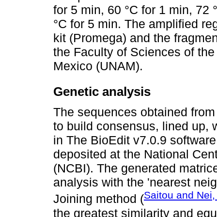
for 5 min, 60 °C for 1 min, 72 
°C for 5 min. The amplified re
kit (Promega) and the fragmen
the Faculty of Sciences of th
Mexico (UNAM).
Genetic analysis
The sequences obtained from 
to build consensus, lined up, 
in The BioEdit v7.0.9 softwa
deposited at the National Cent
(NCBI). The generated matric
analysis with the 'nearest ne
Saitou and Nei,
Joining method (
the greatest similarity and equ