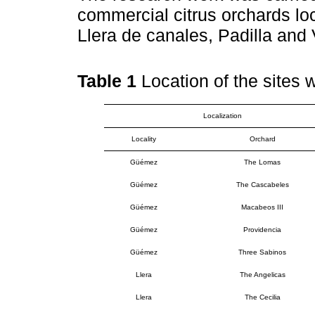
commercial citrus orchards lo
Llera de canales, Padilla and 
Table 1
Location of the sites 
Localization
Locality
Orchard
Güémez
The Lomas
Güémez
The Cascabeles
Güémez
Macabeos III
Güémez
Providencia
Güémez
Three Sabinos
Llera
The Angelicas
Llera
The Cecilia