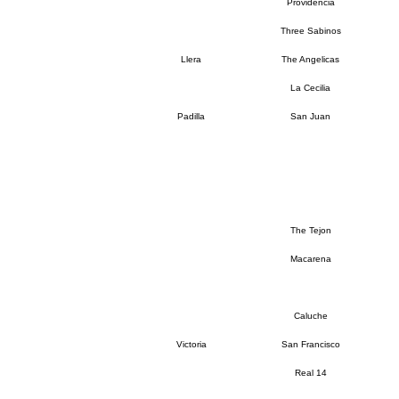
Providencia
Three Sabinos
Llera
The Angelicas
La Cecilia
Padilla
San Juan
The Tejon
Macarena
Caluche
Victoria
San Francisco
Real 14