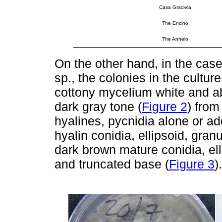
Casa Graciela
The Encino
The Anhelo
On the other hand, in the case
sp., the colonies in the cult
cottony mycelium white and ab
dark gray tone (
Figure 2
) from
hyalines, pycnidia alone or ad
hyalin conidia, ellipsoid, gra
dark brown mature conidia, ell
and truncated base (
Figure 3
).