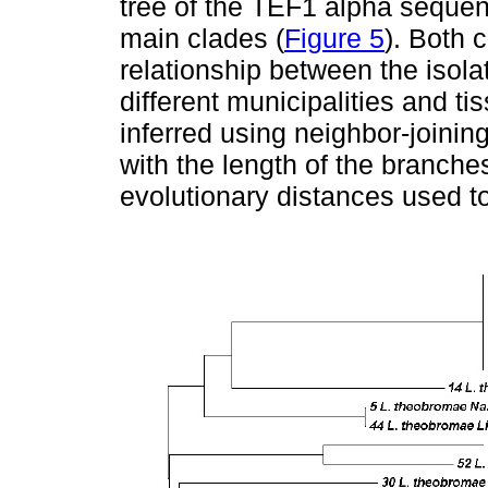
tree of the TEF1 alpha sequen
main clades (
Figure 5
). Both 
relationship between the isol
different municipalities and ti
inferred using neighbor-joinin
with the length of the branche
evolutionary distances used to