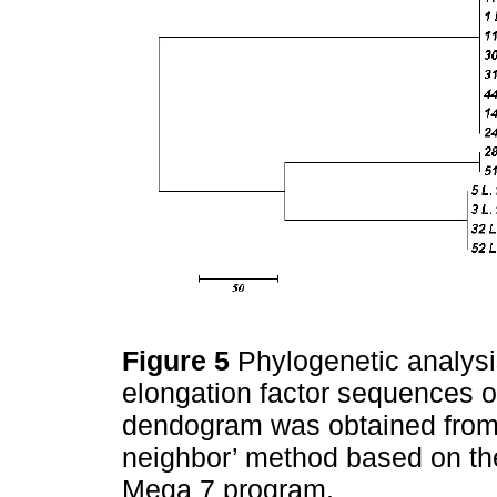
Figure 5
Phylogenetic analys
elongation factor sequences o
dendogram was obtained from 
neighbor’ method based on th
Mega 7 program.