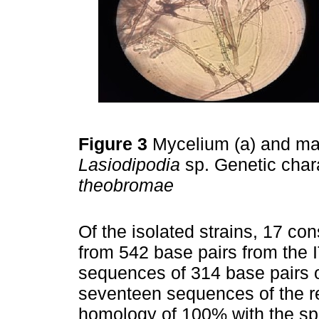
Figure 3
Mycelium (a) and mat
Lasiodipodia
sp. Genetic chara
theobromae
Of the isolated strains, 17 
from 542 base pairs from the
sequences of 314 base pairs o
seventeen sequences of the 
homology of 100% with the s