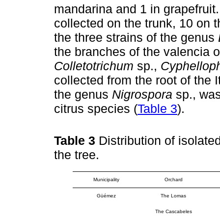
mandarina and 1 in grapefruit. 
collected on the trunk, 10 on 
the three strains of the genus
the branches of the valencia or
Colletotrichum
sp.,
Cyphellop
collected from the root of the 
the genus
Nigrospora
sp., was
citrus species (
Table 3
).
Table 3
Distribution of isolate
the tree.
Municipality
Orchard
Güémez
The Lomas
The Cascabeles