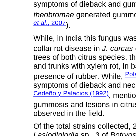
symptoms of dieback and gu
theobromae
generated gummo
et al
., 2007
).
While, in India this fungus wa
collar rot disease in
J. curcas
trees of both citrus species, 
and trunks with xylem rot, in 
Pol
presence of rubber. While,
symptoms of dieback and necr
Cedeño y Palacios (1992)
, menti
gummosis and lesions in citru
observed in the field.
Of the total strains collected
Lasiodiplodia
sp., 3 of
Botryos