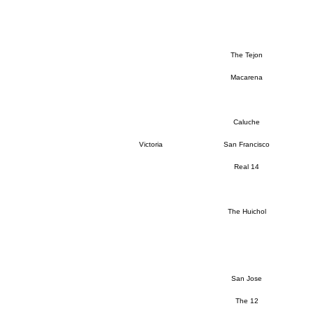
The Tejon
Macarena
Caluche
Victoria
San Francisco
Real 14
The Huichol
San Jose
The 12