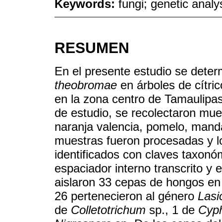
Keywords:
fungi; genetic analys
RESUMEN
En el presente estudio se deter
theobromae
en árboles de cítri
en la zona centro de Tamaulipas
de estudio, se recolectaron mue
naranja valencia, pomelo, mandar
muestras fueron procesadas y l
identificados con claves taxonóm
espaciador interno transcrito y 
aislaron 33 cepas de hongos en 
26 pertenecieron al género
Lasi
de
Colletotrichum
sp., 1 de
Cyph