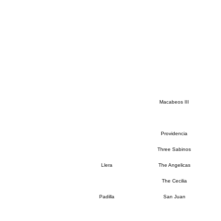
Macabeos III
Providencia
Three Sabinos
Llera
The Angelicas
The Cecilia
Padilla
San Juan