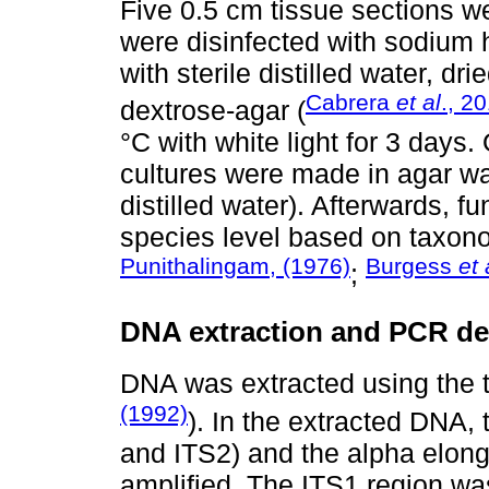
Five 0.5 cm tissue sections 
were disinfected with sodium 
with sterile distilled water, d
Cabrera
et al
., 2
dextrose-agar (
°C with white light for 3 days.
cultures were made in agar wat
distilled water). Afterwards, f
species level based on taxono
Punithalingam, (1976)
Burgess
et 
;
DNA extraction and PCR d
DNA was extracted using the 
(1992)
). In the extracted DNA,
and ITS2) and the alpha elong
amplified. The ITS1 region was 