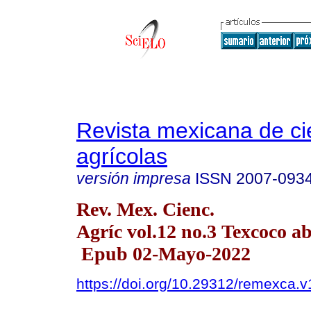
Revista mexicana de ci
agrícolas
versión impresa
ISSN
2007-093
Rev. Mex. Cienc.
Agríc vol.12 no.3 Texcoco a
Epub 02-Mayo-2022
https://doi.org/10.29312/remexca.