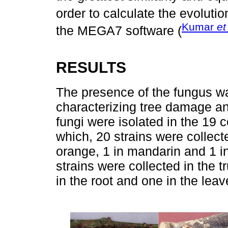
order to calculate the evolutio
Kumar
et
the MEGA7 software (
RESULTS
The presence of the fungus wa
characterizing tree damage a
fungi were isolated in the 19 
which, 20 strains were collect
orange, 1 in mandarin and 1 in 
strains were collected in the tr
in the root and one in the leav