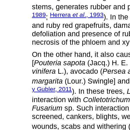
stems, generates rubber and po
1989
Herrera
et al
., 1993
;
). In th
and ruby red grapefruits, da
defoliation and presence of r
necrosis of the phloem and x
On the other hand, it also c
[
Pouteria sapota
(Jacq.) H. E.
vinifera
L.), avocado (
Persea 
margarita
(Lour.) Swingle] an
y Gubler, 2011
). In these trees,
interaction with
Colletotrichum
Fusarium
sp. Such interaction
screened, cankers, blights, we
wounds, scabs and withering 