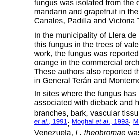
fungus was isolated from the c
mandarin and grapefruit in th
Canales, Padilla and Victoria
In the municipality of Llera d
this fungus in the trees of val
work, the fungus was reported
orange in the commercial orch
These authors also reported t
in General Terán and Montem
In sites where the fungus ha
associated with dieback and h
branches, bark, vascular tissue
et al
., 1991
Moghal
et al
., 1993
M
;
;
Venezuela,
L. theobromae
was