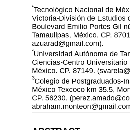
¹
Tecnológico Nacional de Méxi
Victoria-División de Estudios
Boulevard Emilio Portes Gil n
Tamaulipas, México. CP. 870
azuarad@gmail.com).
²
Universidad Autónoma de Tam
Ciencias-Centro Universitario 
México. CP. 87149. (svarela@
3
Colegio de Postgraduados-Ins
México-Texcoco km 35.5, Mont
CP. 56230. (perez.amado@co
abraham.monteon@gmail.com