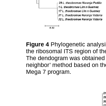
Figure 4
Phylogenetic analys
the ribosomal ITS region of the
The dendogram was obtained f
neighbor’ method based on th
Mega 7 program.