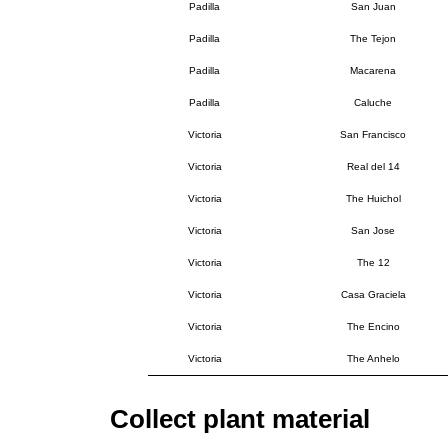
Padilla
San Juan
Padilla
The Tejon
Padilla
Macarena
Padilla
Caluche
Victoria
San Francisco
Victoria
Real del 14
Victoria
The Huichol
Victoria
San Jose
Victoria
The 12
Victoria
Casa Graciela
Victoria
The Encino
Victoria
The Anhelo
Collect plant material