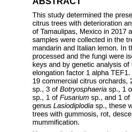
ABSTRACT
This study determined the pres
citrus trees with deterioration 
of Tamaulipas, Mexico in 2017 a
samples were collected in the tr
mandarin and Italian lemon. In 
processed and the fungi were is
keys and by genetic analysis of 
elongation factor 1 alpha TEF1. 
19 commercial citrus orchards,
sp., 3 of
Botryosphaeria
sp., 1 
sp., 1 of
Fusarium
sp., and 1 of
genus
Lasiodiplodia
sp., these w
trees with gummosis, rot, desce
mummification.