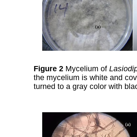
Figure 2
Mycelium of
Lasiodi
the mycelium is white and cove
turned to a gray color with bla