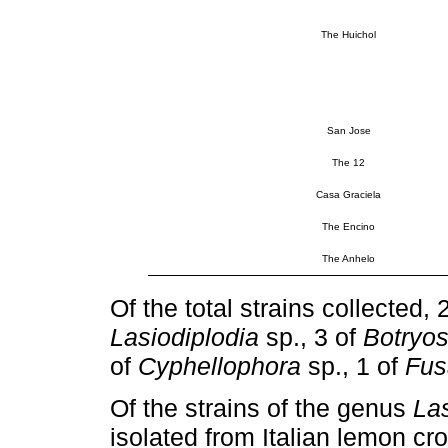
The Huichol
San Jose
The 12
Casa Graciela
The Encino
The Anhelo
Of the total strains collected
Lasiodiplodia
sp., 3 of
Botryos
of
Cyphellophora
sp., 1 of
Fus
Of the strains of the genus
Las
isolated from Italian lemon cro