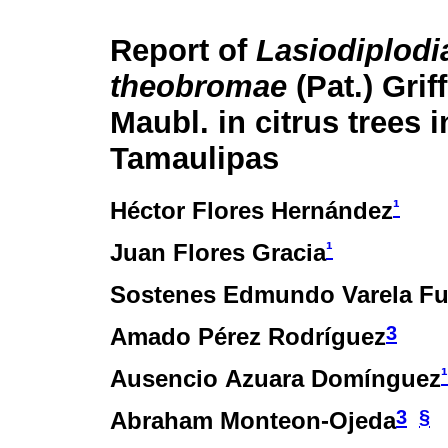
Report of
Lasiodiplodi
theobromae
(Pat.) Grif
Maubl. in citrus trees i
Tamaulipas
¹
Héctor Flores Hernández
¹
Juan Flores Gracia
Sostenes Edmundo Varela Fu
3
Amado Pérez Rodríguez
¹
Ausencio Azuara Domínguez
3
§
Abraham Monteon-Ojeda