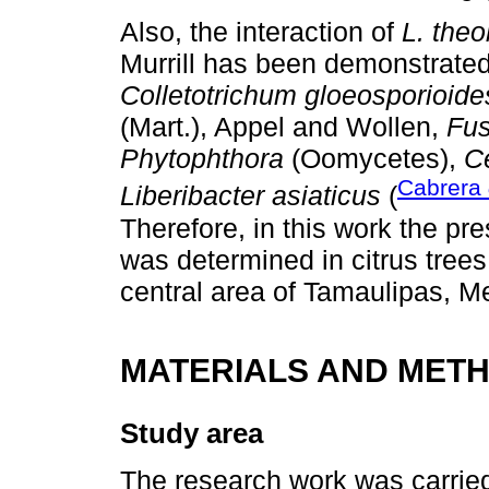
Also, the interaction of
L. the
Murrill has been demonstrate
Colletotrichum gloeosporioide
(Mart.), Appel and Wollen,
Fu
Phytophthora
(Oomycetes),
C
Cabrera
Liberibacter asiaticus
(
Therefore, in this work the pr
was determined in citrus trees
central area of Tamaulipas, M
MATERIALS AND MET
Study area
The research work was carried