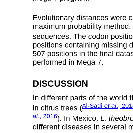
Evolutionary distances were c
maximum probability method. 
sequences. The codon positio
positions containing missing d
507 positions in the final dat
performed in Mega 7.
DISCUSSION
In different parts of the world
Al-Sadi
et al
., 20
in citrus trees (
al
., 2016
). In Mexico,
L. theob
different diseases in several ma