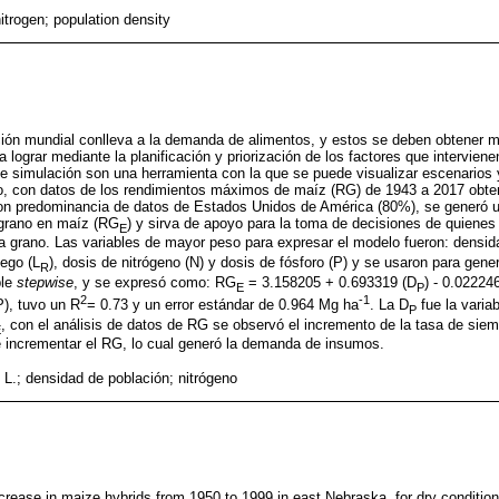
itrogen; population density
ción mundial conlleva a la demanda de alimentos, y estos se deben obtener me
a lograr mediante la planificación y priorización de los factores que intervien
 simulación son una herramienta con la que se puede visualizar escenarios y
ajo, con datos de los rendimientos máximos de maíz (RG) de 1943 a 2017 obt
on predominancia de datos de Estados Unidos de América (80%), se generó u
 grano en maíz (RG
) y sirva de apoyo para la toma de decisiones de quienes 
E
a grano. Las variables de mayor peso para expresar el modelo fueron: densid
iego (L
), dosis de nitrógeno (N) y dosis de fósforo (P) y se usaron para gene
R
ple
stepwise
, y se expresó como: RG
= 3.158205 + 0.693319 (D
) - 0.02224
E
P
2
-1
), tuvo un R
= 0.73 y un error estándar de 0.964 Mg ha
. La D
fue la varia
P
, con el análisis de datos de RG se observó el incremento de la tasa de siem
E
 incrementar el RG, lo cual generó la demanda de insumos.
L.; densidad de población; nitrógeno
increase in maize hybrids from 1950 to 1999 in east Nebraska, for dry conditi