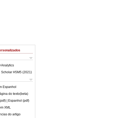
ersonalizados
 Analytics
 Scholar H5M5 (
2021
)
em
Espanhol
ágina do texto(beta)
(pdf)
| Espanhol (pdf)
 em XML
cias do artigo