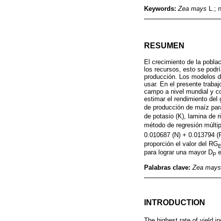
Keywords:
Zea mays
L.; n
RESUMEN
El crecimiento de la pobla
los recursos, esto se podrí
producción. Los modelos de
usar. En el presente trab
campo a nivel mundial y c
estimar el rendimiento del
de producción de maíz par
de potasio (K), lamina de r
método de regresión múlti
0.010687 (N) + 0.013794 (P
proporción el valor del RG
para lograr una mayor D
e
P
Palabras clave:
Zea mays
INTRODUCTION
The highest rate of yield 