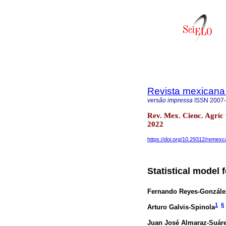
Revista mexicana 
versão impressa
ISSN
2007
Rev. Mex. Cienc. Agríc
2022
https://doi.org/10.29312/remexc
Statistical model 
Fernando Reyes-Gonzále
1
§
Arturo Galvis-Spinola
Juan José Almaraz-Suár