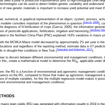
 has been a pillar of production improvements prior to high-throughput DNA seq
 technologies can be used to detect hidden genetic variability and understand
ion of new genetic materials is important to increase yield potential and meet
, numerical, or graphical representation of an object, system, process, activi
García, 2008
he modeler considers important of the phenomenon in question (
), ca
he diagnosis of N fertilization of crops (García, 2005), the information generat
Verdugo-Vá
n of pesticide applications, fertilization, irrigation and harvesting (
ed in the Northern China Plain (PNC) explained >63% variations in maize yie
with the MCWLA-Maize model decreased by approximately 2% per year in the 
nt locations and regardless of the reporting method, estimate data in V7 predict
Tagarakis and Ketterings, 2017
ds in drought-free conditions in New York (
).
 was to discern between different environmental and management conditions, 
n this, create a mathematical model to determine the RG
, applicable under d
E
re: the RG is a function of environmental and agronomic management conditi
nfluence on the RG, compared to those that make up agronomic management a
e of multiple variables, for this the multiple regression model makes it possi
ferent environmental and management conditions.
ETHODS
aize grain yields (RG) was generated with information sought in 2019 in the