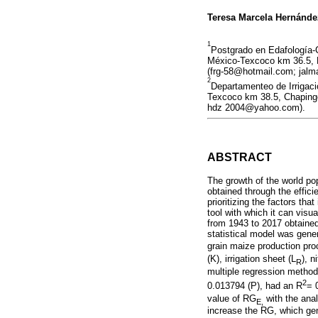
Teresa Marcela Hernánd
1
Postgrado en Edafología-
México-Texcoco km 36.5, M
(frg-58@hotmail.com; jal
2
Departamenteo de Irrigac
Texcoco km 38.5, Chapingo
hdz 2004@yahoo.com).
ABSTRACT
The growth of the world po
obtained through the effici
prioritizing the factors th
tool with which it can vis
from 1943 to 2017 obtained
statistical model was gene
grain maize production pro
(K), irrigation sheet (L
), 
R
multiple regression metho
2
0.013794 (P), had an R
= 
value of RG
with the anal
E,
increase the RG, which gen