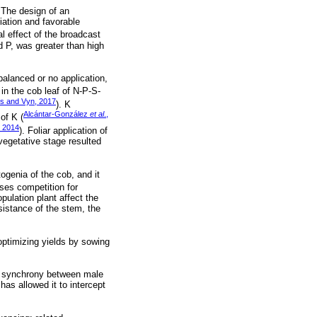
. The design of an
iation and favorable
al effect of the broadcast
d P, was greater than high
balanced or no application,
in the cob leaf of N-P-S-
s and Vyn, 2017
). K
Alcántar-González
et al
.,
of K (
, 2014
). Foliar application of
vegetative stage resulted
genia of the cob, and it
ses competition for
pulation plant affect the
istance of the stem, the
ptimizing yields by sowing
and synchrony between male
has allowed it to intercept