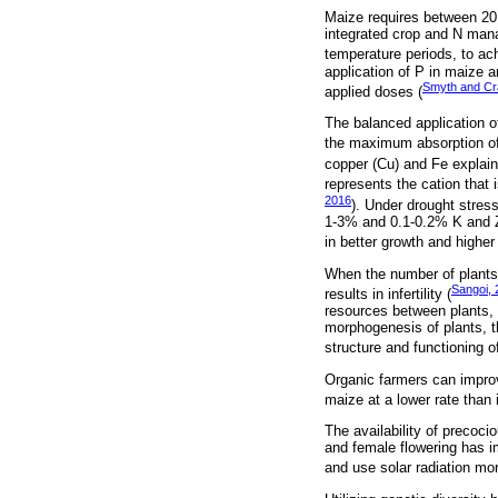
Maize requires between 20
integrated crop and N mana
temperature periods, to ach
application of P in maize a
Smyth and Cr
applied doses (
The balanced application o
the maximum absorption of 
copper (Cu) and Fe explain
represents the cation that
2016
). Under drought stress
1-3% and 0.1-0.2% K and Zn
in better growth and higher 
When the number of plants 
Sangoi, 
results in infertility (
resources between plants, i
morphogenesis of plants, t
structure and functioning 
Organic farmers can improv
maize at a lower rate than i
The availability of precoci
and female flowering has im
and use solar radiation more