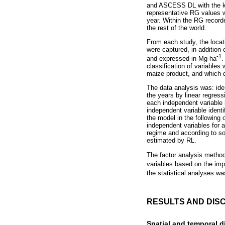
and ASCESS DL with the key
representative RG values w
year. Within the RG record
the rest of the world.
From each study, the locat
were captured, in addition
-1
and expressed in Mg ha
.
classification of variables
maize product, and which 
The data analysis was: iden
the years by linear regress
each independent variable 
independent variable identif
the model in the following 
independent variables for 
regime and according to so
estimated by RL.
The factor analysis method
variables based on the impa
the statistical analyses wa
RESULTS AND DIS
Spatial and temporal di