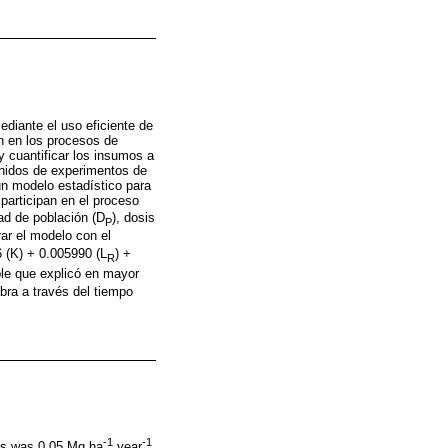
diante el uso eficiente de
en en los procesos de
 cuantificar los insumos a
enidos de experimentos de
n modelo estadístico para
participan en el proceso
ad de población (D
), dosis
P
rar el modelo con el
6 (K) + 0.005990 (L
) +
R
ble que explicó en mayor
bra a través del tiempo
-1
-1
ons was 0.05 Mg ha
year