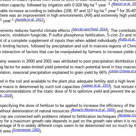
-1
-1
Mason
et al
., 2
ention capacity, followed by irrigation with 0.028 Mg ha
year
(
-1
-1
able increase according to latitudes (108, 97 and 117 kg ha
year
for 35-40
d there was an improvement in high environments (AR) and extremely high yiel
-1
-1
Assefa
et al
., 2017
year
(
).
Sárvári and Pepó, 2014
lements reduces harmful climate effects (
). The contributi
sects, strobilurin fungicide, P-sulfur phosphorus fertilization, S-zinc Zn and ni
Ruffo
et al
.
rt of a complete supplement of inputs than when added individually (
miting factors, followed by precipitation and soil in maicera regions of Chin
e interaction of factors that can be manipulated by farmers to increase yields 
ainy season in 2000 and 2001 was attributed to poor precipitation distribution 
ng factor for water-limited yield potential to reach potential level in four maice
Limón-Ortega
et a
elation, seasonal precipitation explained to grain yield by 66% (
ed in the soil and available to the plant plus adequate fertility and a high lev
Leeper
et al
., 1974
ce maize is determined by such soil capacities (
). Soil texture
 recommendations of the static dose of N to optimize yield and prevent the ac
al
., 2018
).
pecifying the dose of fertilizer to be applied to increase the efficiency of the 
Bugarín-Montoya
et al
., 2002
 without deterioration of natural resources (
) and those r
Alcántar-G
crop are connected with problems related to fertilization techniques (
 for a maximum growth rate depends in part on the growth rate when it is not 
centage of N in widely different crops seem to be determined not so much by t
Greenwood, 1983
t area (
).