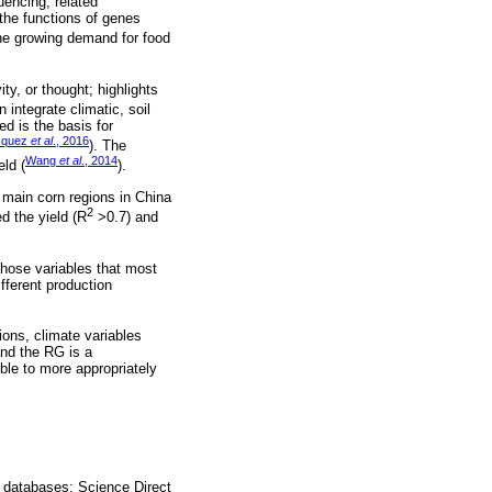
uencing; related
 the functions of genes
 the growing demand for food
ty, or thought; highlights
n integrate climatic, soil
ed is the basis for
squez
et al
., 2016
). The
Wang
et al
., 2014
ld (
).
main corn regions in China
2
ed the yield (R
>0.7) and
those variables that most
ifferent production
ons, climate variables
nd the RG is a
ble to more appropriately
 databases: Science Direct