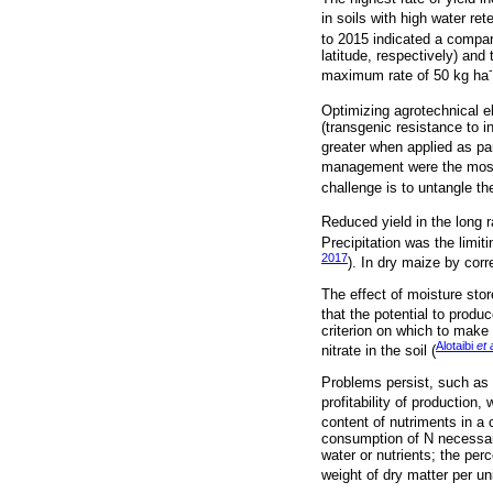
in soils with high water ret
to 2015 indicated a compar
latitude, respectively) an
maximum rate of 50 kg ha
Optimizing agrotechnical e
(transgenic resistance to in
greater when applied as pa
management were the most li
challenge is to untangle th
Reduced yield in the long r
Precipitation was the limiti
2017
). In dry maize by corr
The effect of moisture stor
that the potential to produ
criterion on which to make
Alotaibi
et 
nitrate in the soil (
Problems persist, such as s
profitability of production,
content of nutriments in a 
consumption of N necessary
water or nutrients; the per
weight of dry matter per uni