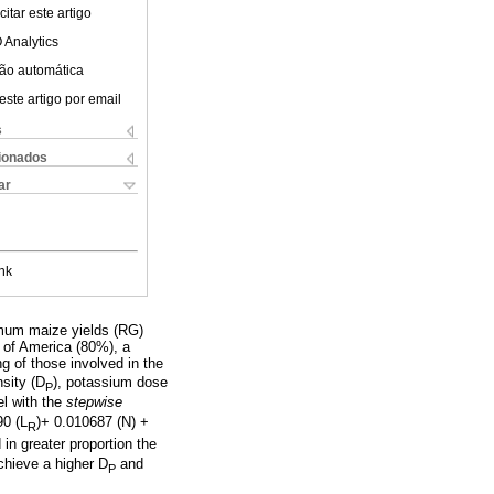
itar este artigo
 Analytics
ão automática
este artigo por email
s
cionados
ar
nk
ximum maize yields (RG)
 of America (80%), a
g of those involved in the
sity (D
), potassium dose
P
el with the
stepwise
90 (L
)+ 0.010687 (N) +
R
in greater proportion the
chieve a higher D
and
P