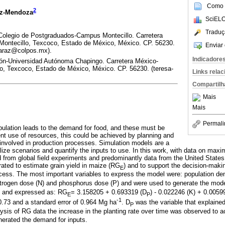
Como c
2
ez-Mendoza
SciELO
Traduç
Colegio de Postgraduados-Campus Montecillo. Carretera
ontecillo, Texcoco, Estado de México, México. CP. 56230.
Enviar 
maraz@colpos.mx).
Indicadore
ión-Universidad Autónoma Chapingo. Carretera México-
, Texcoco, Estado de México, México. CP. 56230. (teresa-
Links rela
Compartilh
Mais
Mais
Permali
pulation leads to the demand for food, and these must be
ent use of resources, this could be achieved by planning and
at involved in production processes. Simulation models are a
ualize scenarios and quantify the inputs to use. In this work, with data on ma
 from global field experiments and predominantly data from the United States
rated to estimate grain yield in maize (RG
) and to support the decision-makin
E
cess. The most important variables to express the model were: population den
nitrogen dose (N) and phosphorus dose (P) and were used to generate the mod
d and expressed as: RG
= 3.158205 + 0.693319 (D
) - 0.022246 (K) + 0.0059
E
P
-1
0.73 and a standard error of 0.964 Mg ha
. D
was the variable that explained 
P
ysis of RG data the increase in the planting rate over time was observed to a
erated the demand for inputs.