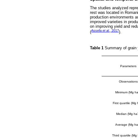
The studies analyzed repre
rest was located in Romani
production environments a
improved varieties in prod
on improving yield and red
Assefa
et al
., 2017
(
).
Table 1
Summary of grain y
Parameters
Observations
Minimum (Mg h
First quartile (Mg 
Median (Mg ha
Average (Mg ha
Third quartile (Mg