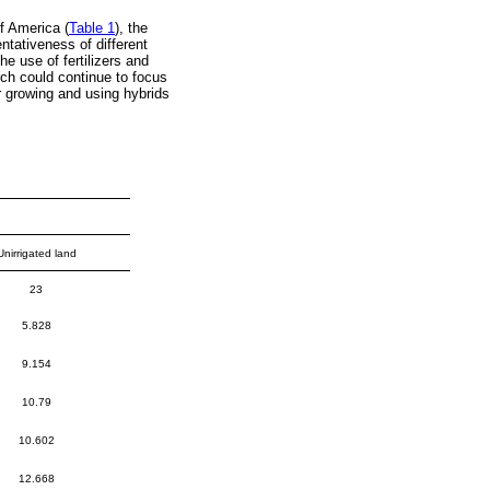
f America (
Table 1
), the
tativeness of different
 use of fertilizers and
rch could continue to focus
r growing and using hybrids
Unirrigated land
23
5.828
9.154
10.79
10.602
12.668