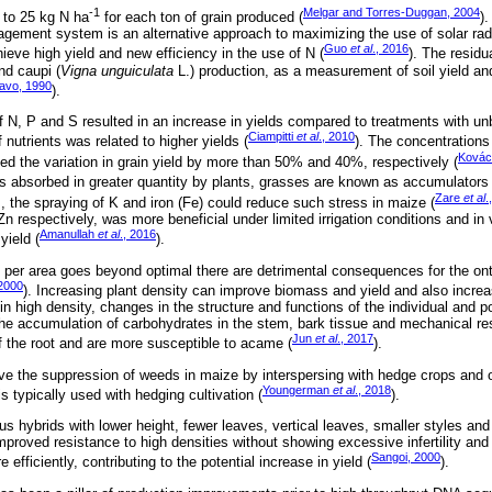
-1
Melgar and Torres-Duggan, 2004
 to 25 kg N ha
for each ton of grain produced (
)
gement system is an alternative approach to maximizing the use of solar rad
Guo
et al
., 2016
ieve high yield and new efficiency in the use of N (
). The residu
nd caupi (
Vigna unguiculata
L.) production, as a measurement of soil yield an
avo, 1990
).
f N, P and S resulted in an increase in yields compared to treatments with un
Ciampitti
et al
., 2010
nutrients was related to higher yields (
). The concentrations 
Kovác
ed the variation in grain yield by more than 50% and 40%, respectively (
 is absorbed in greater quantity by plants, grasses are known as accumulators 
Zare
et al
.
, the spraying of K and iron (Fe) could reduce such stress in maize (
 respectively, was more beneficial under limited irrigation conditions and in 
Amanullah
et al
., 2016
yield (
).
per area goes beyond optimal there are detrimental consequences for the onto
2000
). Increasing plant density can improve biomass and yield and also increa
n high density, changes in the structure and functions of the individual and po
he accumulation of carbohydrates in the stem, bark tissue and mechanical res
Jun
et al
., 2017
of the root and are more susceptible to acame (
).
e the suppression of weeds in maize by interspersing with hedge crops and o
Youngerman
et al
., 2018
s typically used with hedging cultivation (
).
ous hybrids with lower height, fewer leaves, vertical leaves, smaller styles 
proved resistance to high densities without showing excessive infertility and 
Sangoi, 2000
 efficiently, contributing to the potential increase in yield (
).