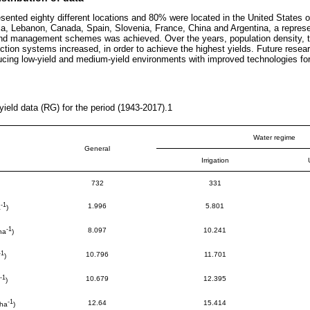
sented eighty different locations and 80% were located in the United States o
a, Lebanon, Canada, Spain, Slovenia, France, China and Argentina, a represen
nd management schemes was achieved. Over the years, population density, the
uction systems increased, in order to achieve the highest yields. Future resea
ucing low-yield and medium-yield environments with improved technologies fo
ield data (RG) for the period (1943-2017).1
Water regime
General
Irrigation
732
331
-1
1.996
5.801
a
)
-1
8.097
10.241
ha
)
-1
10.796
11.701
)
-1
10.679
12.395
)
-1
12.64
15.414
 ha
)