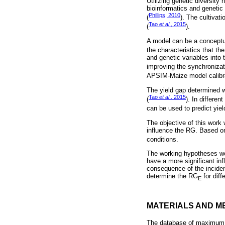
Utilizing genetic diversity
bioinformatics and genetic
Phillips, 2010
(
). The cultivat
Tao
et al
., 2015
(
).
A model can be a conceptual
the characteristics that t
and genetic variables into t
improving the synchronizatio
APSIM-Maize model calibrat
The yield gap determined 
Tao
et al
., 2015
(
). In differe
can be used to predict yiel
The objective of this work
influence the RG. Based o
conditions.
The working hypotheses we
have a more significant i
consequence of the incidenc
determine the RG
for dif
E
MATERIALS AND M
The database of maximum m