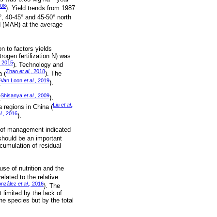
008
). Yield trends from 1987
°, 40-45° and 45-50° north
d (MAR) at the average
on to factors yields
trogen fertilization N) was
, 2015
). Technology and
Zhao
et al
., 2018
a (
). The
Van Loon
et al
., 2019
(
).
Shisanya
et al
., 2009
(
).
Liu
et al
.,
ra regions in China (
l
., 2016
).
el of management indicated
 should be an important
cumulation of residual
use of nutrition and the
elated to the relative
onzález
et al
., 2016
). The
limited by the lack of
he species but by the total