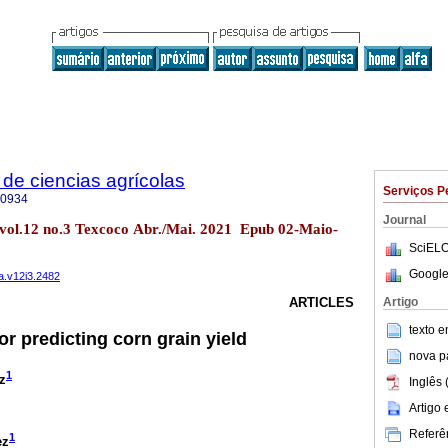
de ciencias agrícolas
Serviços P
-0934
Journal
 vol.12 no.3 Texcoco Abr./Mai. 2021 Epub 02-Maio-
SciELO
Google
a.v12i3.2482
Artigo
ARTICLES
texto 
for predicting corn grain yield
nova p
1
z
Inglês 
Artigo
Referên
1
ez