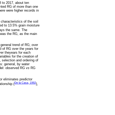
8 to 2017, about ten
ented RG of more than one
ere were higher records in
haracteristics of the soil
ted to 13.5% grain moisture
lways the same. The
ed was the RG, as the main
 general trend of RG; over
d of RG over the years for
ver theyears for each
riables for the creation of
, selection and ordering of
s: general, by water
model: observed RG
vs
RG
r eliminates predictor
De la Casa, 1992
tionship (
),