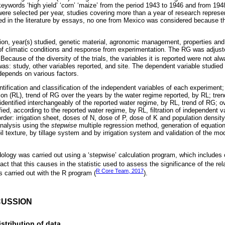
words ‘high yield’ ‘corn’ ‘maize’ from the period 1943 to 1946 and from 194
ere selected per year, studies covering more than a year of research repres
ed in the literature by essays, no one from Mexico was considered because th
ion, year(s) studied, genetic material, agronomic management, properties and c
 of climatic conditions and response from experimentation. The RG was adjus
 Because of the diversity of the trials, the variables it is reported were not a
 was: study, other variables reported, and site. The dependent variable studi
depends on various factors.
tification and classification of the independent variables of each experiment;
ion (RL), trend of RG over the years by the water regime reported, by RL; tren
identified interchangeably of the reported water regime, by RL, trend of RG; o
ied, according to the reported water regime, by RL, filtration of independent va
order: irrigation sheet, doses of N, dose of P, dose of K and population density
analysis using the
stepwise
multiple regression method, generation of equation
il texture, by tillage system and by irrigation system and validation of the 
ology was carried out using a ‘stepwise’ calculation program, which includes o
ct that this causes in the statistic used to assess the significance of the rela
R Core Team, 2017
s carried out with the R program (
).
CUSSION
stribution of data