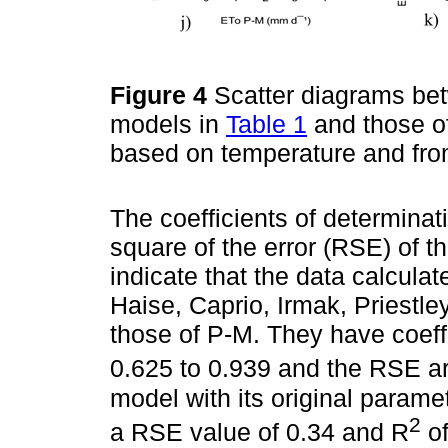
Figure 4
Scatter diagrams bet
models in
Table 1
and those of
based on temperature and from
The coefficients of determinat
square of the error (RSE) of t
indicate that the data calcula
Haise, Caprio, Irmak, Priestle
those of P-M. They have coeff
0.625 to 0.939 and the RSE a
model with its original param
2
a RSE value of 0.34 and R
of