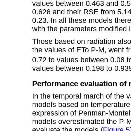
values between 0.463 and 0.5
0.626 and their RSE from 5.14
0.23. In all these models the
with the parameters modified i
Those based on radiation als
the values of ETo P-M, went 
0.72 to values between 0.08 t
values between 0.198 to 0.939
Performance evaluation of
In the temporal march of the v
models based on temperature 
expression of Penman-Monteith
models overestimated the P-M
evaluate the models (
Figure 5