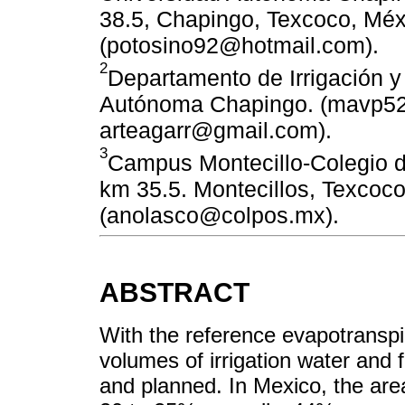
38.5, Chapingo, Texcoco, Méx
(potosino92@hotmail.com).
2
Departamento de Irrigación 
Autónoma Chapingo. (mavp5
arteagarr@gmail.com).
3
Campus Montecillo-Colegio 
km 35.5. Montecillos, Texcoc
(anolasco@colpos.mx).
ABSTRACT
With the reference evapotranspir
volumes of irrigation water and 
and planned. In Mexico, the area