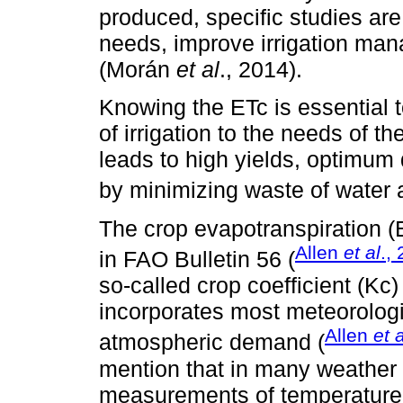
produced, specific studies are
needs, improve irrigation man
(Morán
et al
., 2014).
Knowing the ETc is essential 
of irrigation to the needs of 
leads to high yields, optimum 
by minimizing waste of water 
The crop evapotranspiration (
Allen
et al
.,
in FAO Bulletin 56 (
so-called crop coefficient (Kc)
incorporates most meteorologic
Allen
et a
atmospheric demand (
mention that in many weather 
measurements of temperature (