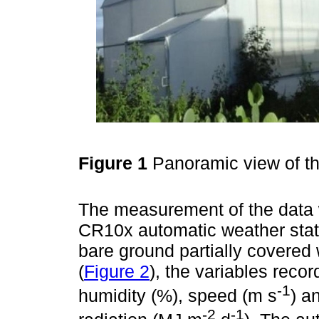
Figure 1
Panoramic view of 
The measurement of the data 
CR10x automatic weather stat
bare ground partially covered 
(
Figure 2
), the variables reco
-1
humidity (%), speed (m s
) a
-2
-1