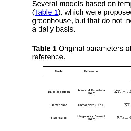
Several models based on temp
(
Table 1
), which were proposed
greenhouse, but that do not i
a daily basis.
Table 1
Original parameters of
reference.
Model
Reference
Baier and Robertson
E
T
o
=
0.
E
T
o
=
0.157
*
Baier-Robertson
(1965)
E
T
E
T
o
Romanenko
Romanenko (1961)
Hargreves y Samani
E
T
o
=
Hargreaves
E
T
o
=
0.00
(1985)