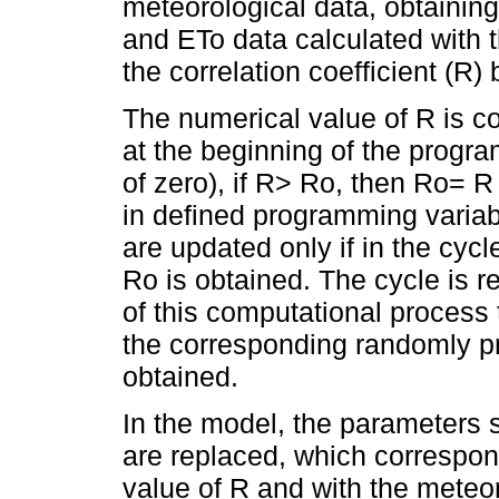
meteorological data, obtainin
and ETo data calculated with
the correlation coefficient (
The numerical value of R is c
at the beginning of the progr
of zero), if R> Ro, then Ro= 
in defined programming variab
are updated only if in the cycl
Ro is obtained. The cycle is 
of this computational process 
the corresponding randomly p
obtained.
In the model, the parameters s
are replaced, which correspon
value of R and with the meteo