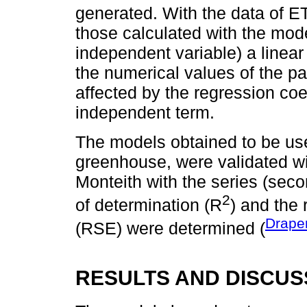
generated. With the data of E
those calculated with the mod
independent variable) a linear
the numerical values of the p
affected by the regression coe
independent term.
The models obtained to be use
greenhouse, were validated w
Monteith with the series (seco
2
of determination (R
) and the 
Drape
(RSE) were determined (
RESULTS AND DISCUS