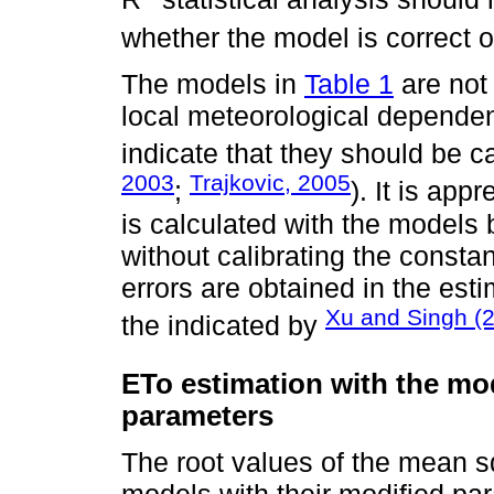
whether the model is correct or
The models in
Table 1
are not 
local meteorological dependenc
indicate that they should be ca
2003
Trajkovic, 2005
;
). It is appr
is calculated with the models
without calibrating the consta
errors are obtained in the est
Xu and Singh (
the indicated by
ETo estimation with the mod
parameters
The root values of the mean s