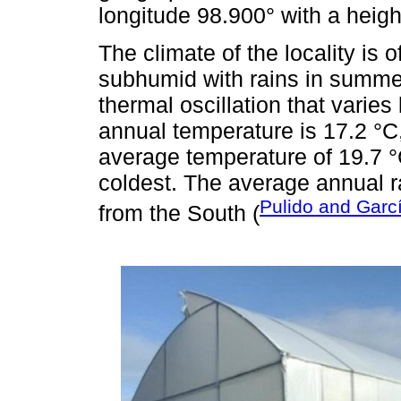
longitude 98.900° with a heigh
The climate of the locality is 
subhumid with rains in summer
thermal oscillation that varie
annual temperature is 17.2 °C
average temperature of 19.7 °
coldest. The average annual r
Pulido and Garc
from the South (