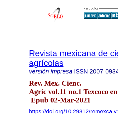
Revista mexicana de ci
agrícolas
versión impresa
ISSN
2007-093
Rev. Mex. Cienc.
Agríc vol.11 no.1 Texcoco en
Epub 02-Mar-2021
https://doi.org/10.29312/remexca.v