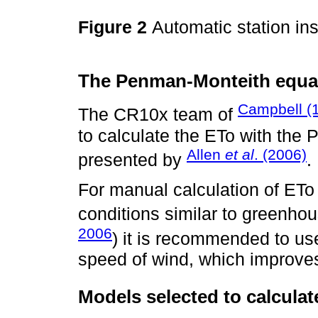
Figure 2
Automatic station in
The Penman-Monteith equat
Campbell (
The CR10x team of
to calculate the ETo with th
Allen
et al
. (2006)
presented by
.
For manual calculation of ET
conditions similar to greenhou
2006
) it is recommended to us
speed of wind, which improve
Models selected to calculat