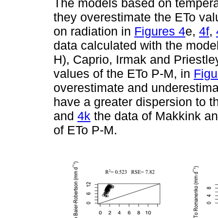
The models based on tempera
they overestimate the ETo va
on radiation in
Figures 4
e,
4f
,
data calculated with the mode
H), Caprio, Irmak and Priestle
values of the ETo P-M, in
Figu
overestimate and underestimate
have a greater dispersion to 
and
4k
the data of Makkink a
of ETo P-M.