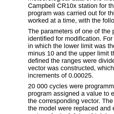
Campbell CR10x station for t
program was carried out for t
worked at a time, with the fol
The parameters of one of the
identified for modification. F
in which the lower limit was t
minus 10 and the upper limit 
defined the ranges were divide
vector was constructed, which
increments of 0.00025.
20 000 cycles were programm
program assigned a value to 
the corresponding vector. The
the model were replaced and 