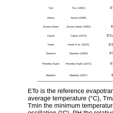
E
E
Turc
Turc (1961)
Abtew
Abtew (1996)
E
Jensen-Haise
Jensen-Haise (1963)
E
T
o
E
T
o
=
Caprio
Caprio (1974)
E
Irmak
Irmak
et al
. (2003)
E
T
E
E
T
Stephen
Stephen (1965)
E
E
Priestley-Taylor
Priestley-Taylor (1972)
Makkink
Makkink (1957)
ETo is the reference evapotra
average temperature (°C), Tm
Tmin the minimum temperature 
oscillation (°C), RH the relativ