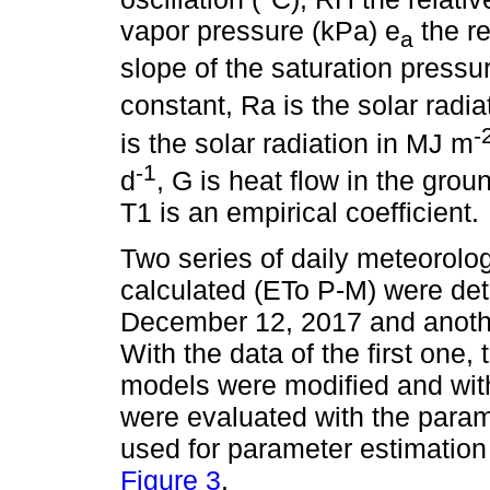
vapor pressure (kPa) e
the re
a
slope of the saturation pressu
constant, Ra is the solar radia
-
is the solar radiation in MJ m
-1
d
, G is heat flow in the gr
T1 is an empirical coefficient.
Two series of daily meteorolog
calculated (ETo P-M) were de
December 12, 2017 and anothe
With the data of the first one,
models were modified and wit
were evaluated with the param
used for parameter estimation
Figure 3
.