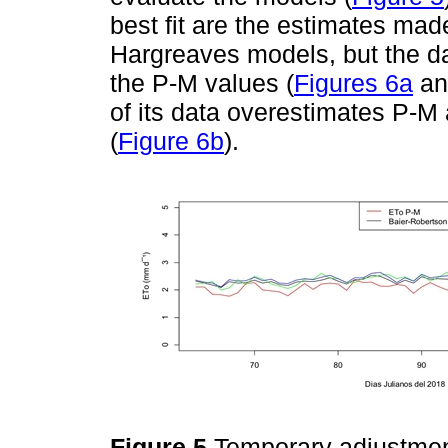
best fit are the estimates ma
Hargreaves models, but the d
the P-M values (
Figures 6a
a
of its data overestimates P-M
(
Figure 6b
).
Figure 5
Temporary adjustme