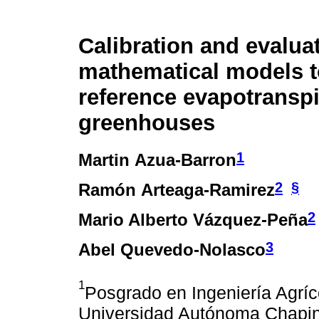
Calibration and evaluat
mathematical models t
reference evapotranspi
greenhouses
1
Martin Azua-Barron
2
§
Ramón Arteaga-Ramirez
2
Mario Alberto Vázquez-Peña
3
Abel Quevedo-Nolasco
1
Posgrado en Ingeniería Agríc
Universidad Autónoma Chapin