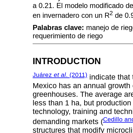
a 0.21. El modelo modificado de
2
en invernadero con un R
de 0.
Palabras clave:
manejo de rieg
requerimiento de riego
INTRODUCTION
Juárez
et al
. (2011)
indicate that 
Mexico has an annual growth o
greenhouses. The average area
less than 1 ha, but production 
technology, training and techn
Cedillo a
demanding markets (
structures that modify microc