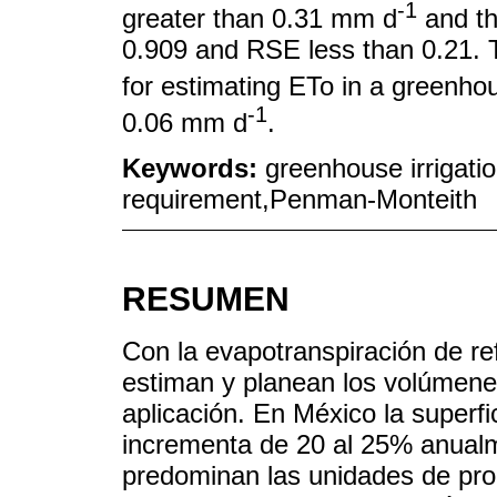
-1
greater than 0.31 mm d
and th
0.909 and RSE less than 0.21. 
for estimating ETo in a greenho
-1
0.06 mm d
.
Keywords:
greenhouse irrigati
requirement,Penman-Monteith
RESUMEN
Con la evapotranspiración de ref
estiman y planean los volúmene
aplicación. En México la superfi
incrementa de 20 al 25% anual
predominan las unidades de pro