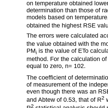
on temperature obtained lower 
determination than those of ra
models based on temperature
obtained the highest RSE val
The errors were calculated ac
the value obtained with the mo
PM
is the value of ETo calcu
i
method. For the calculation o
equal to zero, n= 102.
The coefficient of determinati
of measurement of the indepe
even though there was an RSE
2
and Abtew of 0.53, that of R
w
2
R
statistical analysis should 