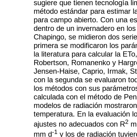
sugiere que tienen tecnología l
método estándar para estimar 
para campo abierto. Con una es
dentro de un invernadero en lo
Chapingo, se midieron dos seri
primera se modificaron los par
la literatura para calcular la E
Robertson, Romanenko y Hargrea
Jensen-Haise, Caprio, Irmak, St
con la segunda se evaluaron to
los métodos con sus parámetro
calculada con el método de Pe
modelos de radiación mostraron
temperatura. En la evaluación 
2
ajustes no adecuados con R
me
-1
mm d
y los de radiación tuvie