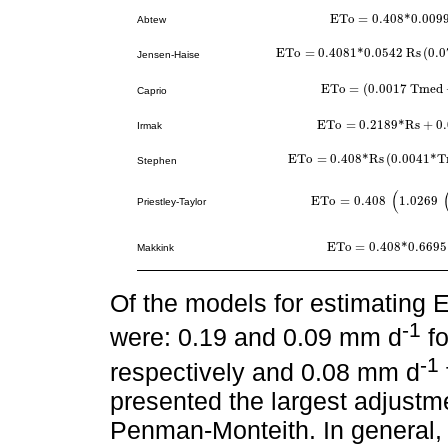
E
T
o
=
0.408
*
0.009
Abtew
E
T
o
=
0.408
*
0.0099
R
s
T
E
T
o
=
0.4081
*
0.0542
R
s
(
0.0
E
T
o
=
0.4081
*
0.0542
R
s
0.0784
T
m
e
Jensen-Haise
E
T
o
=
(
0.0017
T
m
e
d
E
T
o
=
0.0017
T
m
e
d
+
0.178
Caprio
E
T
o
=
0.2189
*
R
s
+
0
Irmak
E
T
o
=
0.2189
*
R
s
+
0.0127
*
T
E
T
o
=
0.408
*
R
s
(
0.0041
*
T
E
T
o
=
0.408
*
R
s
0.0041
*
T
m
e
d
20
+
0
Stephen
(
E
T
o
=
0.408
1.0269
E
T
o
=
0.408
1.0269
Δ
Δ
+
γ
R
n
-
Priestley-Taylor
E
T
o
=
0.408
*
0.6695
E
T
o
=
0.408
*
0.6695
Δ
Δ
+
γ
Makkink
Of the models for estimating 
-1
were: 0.19 and 0.09 mm d
fo
-1
respectively and 0.08 mm d
presented the largest adjustm
Penman-Monteith. In general,