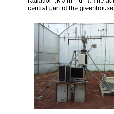
radiation (MJ m
d
). The au
central part of the greenhouse