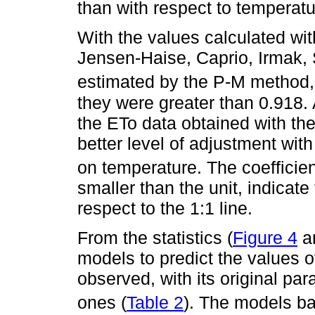
than with respect to temperatu
With the values calculated wi
Jensen-Haise, Caprio, Irmak,
estimated by the P-M method, a
they were greater than 0.918. 
the ETo data obtained with th
better level of adjustment wi
on temperature. The coefficien
smaller than the unit, indicate
respect to the 1:1 line.
From the statistics (
Figure 4
a
models to predict the values 
observed, with its original par
ones (
Table 2
). The models b