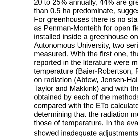
20 to 25% annually, 44% are gr
than 0.5 ha predominate, sugges
For greenhouses there is no st
as Penman-Monteith for open fie
installed inside a greenhouse o
Autonomous University, two seri
measured. With the first one, t
reported in the literature were 
temperature (Baier-Robertson,
on radiation (Abtew, Jensen-Hai
Taylor and Makkink) and with th
obtained by each of the methods
compared with the ETo calculat
determining that the radiation 
those of temperature. In the ev
showed inadequate adjustments