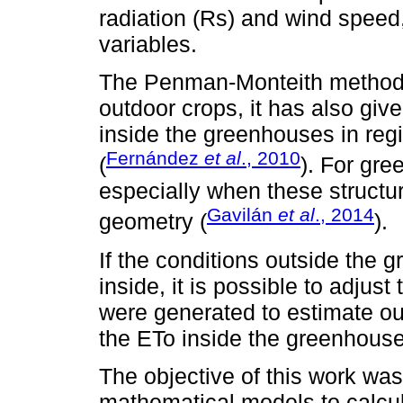
radiation (Rs) and wind speed
variables.
The Penman-Monteith method (
outdoor crops, it has also giv
inside the greenhouses in reg
Fernández
et al
., 2010
(
). For gre
especially when these structure
Gavilán
et al
., 2014
geometry (
).
If the conditions outside the 
inside, it is possible to adjus
were generated to estimate out
the ETo inside the greenhouse
The objective of this work was
mathematical models to calcul