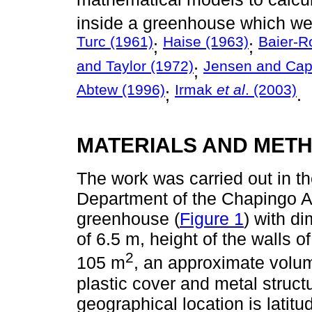
inside a greenhouse which w
Turc (1961)
Haise (1963)
Baier-R
;
;
and Taylor (1972)
Jensen and Capr
;
Abtew (1996)
Irmak
et al
. (2003)
;
.
MATERIALS AND MET
The work was carried out in the
Department of the Chapingo A
greenhouse (
Figure 1
) with d
of 6.5 m, height of the walls of
2
105 m
, an approximate volum
plastic cover and metal struct
geographical location is latit