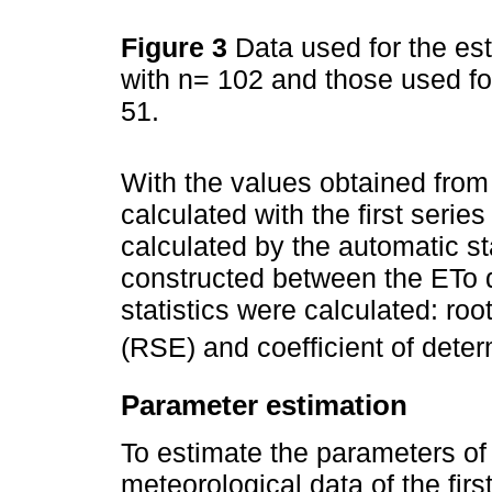
Figure 3
Data used for the est
with n= 102 and those used for 
51.
With the values obtained from
calculated with the first serie
calculated by the automatic s
constructed between the ETo 
statistics were calculated: roo
(RSE) and coefficient of dete
Parameter estimation
To estimate the parameters of
meteorological data of the firs