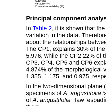
Autovalue
Variability (%)
Cumulative variability (%)
Principal component analys
In
Table 2
, it is shown that th
variation in the data. Therefo
about the relationships betw
The CP1, explains 30% of the t
5.976, while the CP2 22% of th
CP3, CP4, CP5 and CP6 expla
4.874% of the morphological v
1.355, 1.175, and 0.975, respe
In the two-dimensional plane (
specimens of
A
.
angustifolia
‘
of
A
.
angustifolia
Haw ‘espadín’