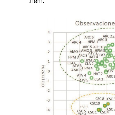
them.