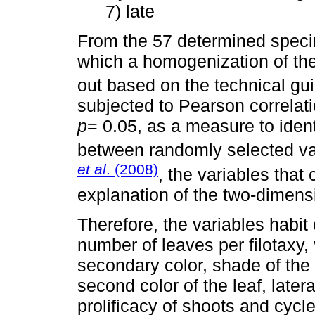
7) late
From the 57 determined speci
which a homogenization of the
out based on the technical gui
subjected to Pearson correlati
p
= 0.05, as a measure to ident
between randomly selected va
et al
. (2008)
, the variables that c
explanation of the two-dimens
Therefore, the variables habit
number of leaves per filotaxy, v
secondary color, shade of the 
second color of the leaf, latera
prolificacy of shoots and cycle