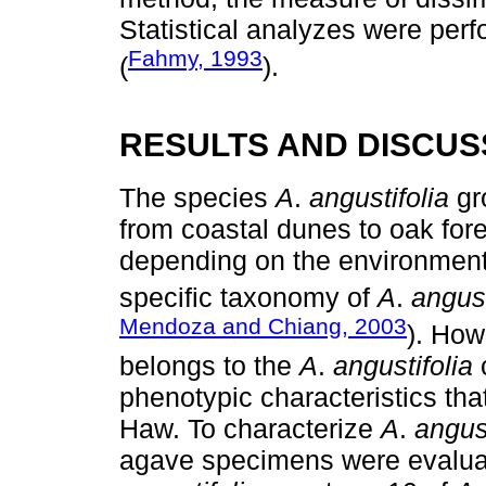
Statistical analyzes were per
Fahmy, 1993
(
).
RESULTS AND DISCUS
The species
A
.
angustifolia
gro
from coastal dunes to oak fore
depending on the environment i
specific taxonomy of
A
.
angust
Mendoza and Chiang, 2003
). How
belongs to the
A
.
angustifolia
c
phenotypic characteristics that
Haw. To characterize
A
.
angust
agave specimens were evaluat