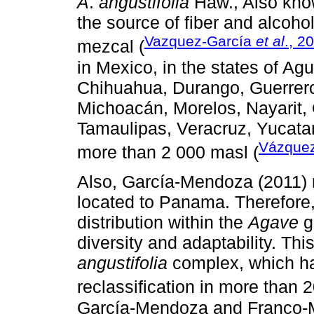
A
.
angustifolia
Haw., Also know
the source of fiber and alcoh
Vazquez-García
et al
., 2
mezcal (
in Mexico, in the states of A
Chihuahua, Durango, Guerrero,
Michoacán, Morelos, Nayarit,
Tamaulipas, Veracruz, Yucata
Vázque
more than 2 000 masl (
Also, García-Mendoza (2011) me
located to Panama. Therefore, 
distribution within the
Agave
g
diversity and adaptability. Thi
angustifolia
complex, which ha
reclassification in more than 2
García-Mendoza and Franco-M