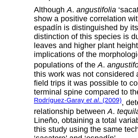
Although
A
.
angustifolia
‘saca
show a positive correlation wit
espadín is distinguished by it
distinction of this species is d
leaves and higher plant height,
implications of the morphologi
populations of the
A
.
angustifo
this work was not considered a
field trips it was possible to 
terminal spine compared to th
Rodríguez-Garay
et al
. (2009)
, de
relationship between
A
.
tequi
Lineño, obtaining a total varia
this study using the same tec
‘sacatoro’ and ‘espadín’.