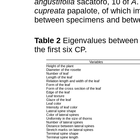
angustifolia
sacatoro, 10 of
A
cupreata
papalote, of which i
between specimens and betwe
Table 2
Eigenvalues between m
the first six CP.
Variables
Height of the plant
Diameter of the rosette
Number of leaf
Length of the leaf
Relation length and width of the leaf
Form of the leaf
Form of the cross section of the leaf
Edge of the leaf
Leaf texture
Glaze of the leaf
Leaf color
Intensity of leaf color
Lateral spine shape
Color of lateral spines
Uniformity in the size of thorns
Number of lateral spines
Distance between lateral spines
Stretch marks on lateral spines
Terminal spine shape
Terminal spine length