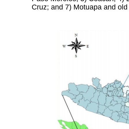
Cruz; and 7) Motuapa and old 