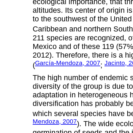
ecological importance, that t
altitudes. Its center of origin 
to the southwest of the United
Caribbean and northern South
211 species are recognized, o
Mexico and of these 119 (57
2012). Therefore, there is a h
García-Mendoza, 2007
Jacinto, 
(
;
The high number of endemic s
diversity of the group is due t
adaptation in heterogeneous h
diversification has probably 
which several species have b
Mendoza, 2007
). The wide ecolo
germination of seeds and the 