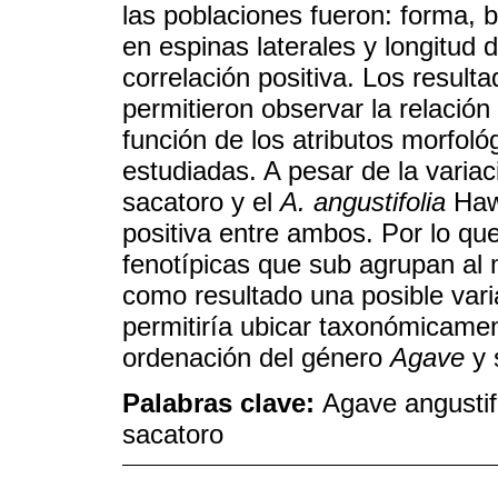
las poblaciones fueron: forma, bo
en espinas laterales y longitud 
correlación positiva. Los result
permitieron observar la relació
función de los atributos morfol
estudiadas. A pesar de la varia
sacatoro y el
A. angustifolia
Haw.
positiva entre ambos. Por lo que
fenotípicas que sub agrupan al
como resultado una posible var
permitiría ubicar taxonómicament
ordenación del género
Agave
y 
Palabras clave:
Agave angustif
sacatoro