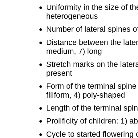
Uniformity in the size of 
heterogeneous
Number of lateral spines o
Distance between the latera
medium, 7) long
Stretch marks on the latera
present
Form of the terminal spine o
filiform, 4) poly-shaped
Length of the terminal spin
Prolificity of children: 1) 
Cycle to started flowering o