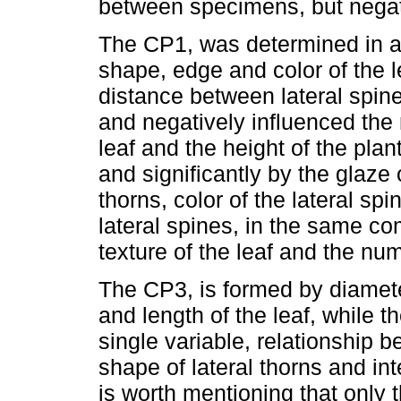
between specimens, but negativ
The CP1, was determined in a 
shape, edge and color of the le
distance between lateral spine
and negatively influenced the 
leaf and the height of the pla
and significantly by the glaze o
thorns, color of the lateral s
lateral spines, in the same c
texture of the leaf and the num
The CP3, is formed by diameter
and length of the leaf, while
single variable, relationship b
shape of lateral thorns and inte
is worth mentioning that only 