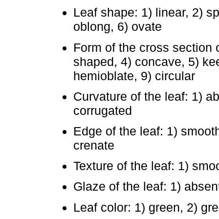
Leaf shape: 1) linear, 2) sp
oblong, 6) ovate
Form of the cross section of
shaped, 4) concave, 5) keel
hemioblate, 9) circular
Curvature of the leaf: 1) a
corrugated
Edge of the leaf: 1) smooth
crenate
Texture of the leaf: 1) smo
Glaze of the leaf: 1) absen
Leaf color: 1) green, 2) gr