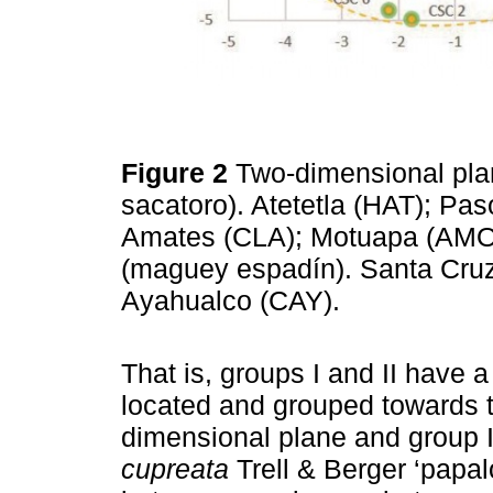
Figure 2
Two-dimensional pla
sacatoro). Atetetla (HAT); P
Amates (CLA); Motuapa (AMO) 
(maguey espadín). Santa Cruz
Ayahualco (CAY).
That is, groups I and II have a
located and grouped towards th
dimensional plane and group 
cupreata
Trell & Berger ‘papal