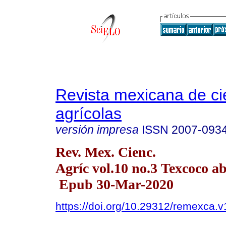
Revista mexicana de ci
agrícolas
versión impresa
ISSN
2007-093
Rev. Mex. Cienc.
Agríc vol.10 no.3 Texcoco a
Epub 30-Mar-2020
https://doi.org/10.29312/remexca.