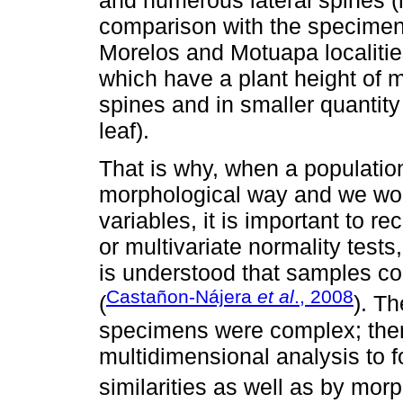
and numerous lateral spines (m
comparison with the specimens
Morelos and Motuapa localitie
which have a plant height of m
spines and in smaller quantity 
leaf).
That is why, when a populatio
morphological way and we work
variables, it is important to r
or multivariate normality tests,
is understood that samples co
Castañon-Nájera
et al
., 2008
(
). Th
specimens were complex; there
multidimensional analysis to 
similarities as well as by morp