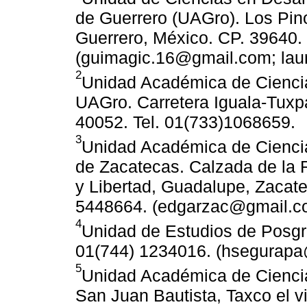
de Guerrero (UAGro). Los Pino
Guerrero, México. CP. 39640. 
(guimagic.16@gmail.com; lau
2
Unidad Académica de Cienci
UAGro. Carretera Iguala-Tuxpá
40052. Tel. 01(733)1068659.
3
Unidad Académica de Cienci
de Zacatecas. Calzada de la R
y Libertad, Guadalupe, Zacate
5448664. (edgarzac@gmail.c
4
Unidad de Estudios de Posgr
01(744) 1234016. (hsegurapa
5
Unidad Académica de Ciencia
San Juan Bautista, Taxco el v