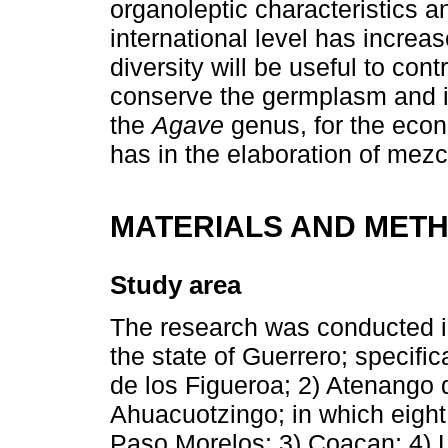
organoleptic characteristics a
international level has incre
diversity will be useful to con
conserve the germplasm and in
the
Agave
genus, for the econ
has in the elaboration of mezc
MATERIALS AND MET
Study area
The research was conducted in
the state of Guerrero; specifica
de los Figueroa; 2) Atenango d
Ahuacuotzingo; in which eight 
Paso Morelos; 3) Coacan; 4) 