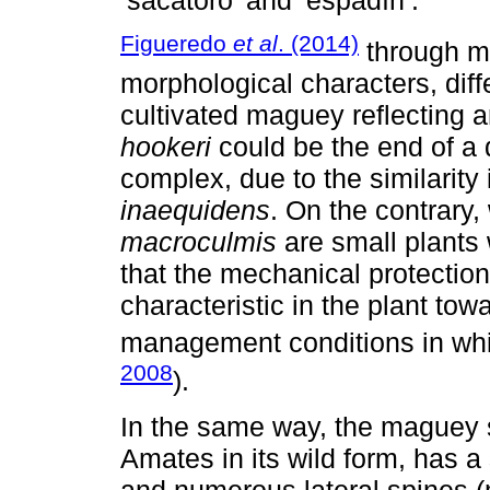
Figueredo
et al
. (2014)
through mu
morphological characters, diff
cultivated maguey reflecting ar
hookeri
could be the end of a 
complex, due to the similarity 
inaequidens
. On the contrary
macroculmis
are small plants 
that the mechanical protection 
characteristic in the plant towa
management conditions in whic
2008
).
In the same way, the maguey sa
Amates in its wild form, has a