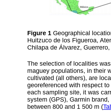
Figure 1
Geographical location
Huitzuco de los Figueroa, At
Chilapa de Álvarez, Guerrero
The selection of localities w
maguey populations, in their w
cultivated (all others), are lo
georeferenced with respect to t
each sampling site, it was carr
system (GPS), Garmin brand, 
between 800 and 1 500 m (
Ta