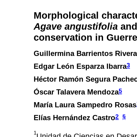
Morphological characte
Agave angustifolia
and 
conservation in Guerr
Guillermina Barrientos Rivera
3
Edgar León Esparza Ibarra
Héctor Ramón Segura Pache
5
Óscar Talavera Mendoza
María Laura Sampedro Rosas
2
§
Elías Hernández Castro
1
Unidad de Ciencias en Desar