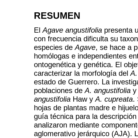
RESUMEN
El
Agave angustifolia
presenta u
con frecuencia dificulta su taxo
especies de
Agave
, se hace a p
homólogas e independientes entr
ontogenética y genética. El obje
caracterizar la morfología del
A.
estado de Guerrero. La investig
poblaciones de
A. angustifolia
y 
angustifolia
Haw y
A. cupreata
.
hojas de plantas madre e hijuel
guía técnica para la descripción
analizaron mediante component
aglomerativo jerárquico (AJA). L