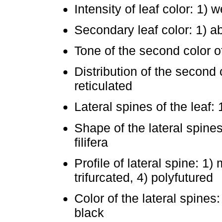
Intensity of leaf color: 1)
Secondary leaf color: 1) a
Tone of the second color of
Distribution of the second c
reticulated
Lateral spines of the leaf:
Shape of the lateral spines
filifera
Profile of lateral spine: 1)
trifurcated, 4) polyfutured
Color of the lateral spines:
black