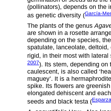
(pollinators), depends on the i
García-Me
as genetic diversity (
The plants of the genus
Agav
are shown in a rosette arran
depending on the species, the
spatulate, lanceolate, deltoid,
rigid, in their most with lateral
2007
). Its stem, depending on
caulescent, is also called ‘he
maguey’. It is a hermaphrodite
spike. Its flowers are greenish
elongated dehiscent and each
Esparza
seeds and black testa (