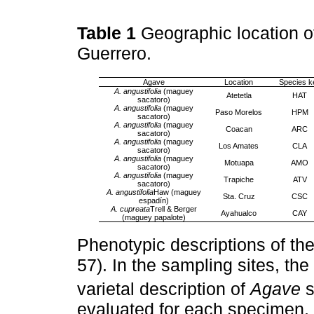
Table 1
Geographic location o
Guerrero.
Agave
Location
Species k
A. angustifolia
(maguey
Atetetla
HAT
sacatoro)
A. angustifolia
(maguey
Paso Morelos
HPM
sacatoro)
A. angustifolia
(maguey
Coacan
ARC
sacatoro)
A. angustifolia
(maguey
Los Amates
CLA
sacatoro)
A. angustifolia
(maguey
Motuapa
AMO
sacatoro)
A. angustifolia
(maguey
Trapiche
ATV
sacatoro)
A. angustifolia
Haw (maguey
Sta. Cruz
CSC
espadín)
A. cupreata
Trell & Berger
Ayahualco
CAY
(maguey papalote)
Phenotypic descriptions of th
57). In the sampling sites, th
varietal description of
Agave
s
evaluated for each specimen, t