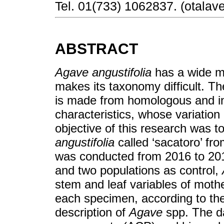
Tel. 01(733) 1062837. (otalav
ABSTRACT
Agave angustifolia
has a wide mo
makes its taxonomy difficult. Th
is made from homologous and i
characteristics, whose variatio
objective of this research was 
angustifolia
called ‘sacatoro’ fr
was conducted from 2016 to 2017
and two populations as control,
stem and leaf variables of moth
each specimen, according to the 
description of
Agave
spp. The d