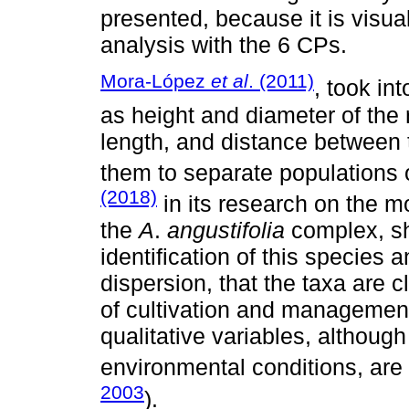
presented, because it is visua
analysis with the 6 CPs.
Mora-López
et al
. (2011)
, took in
as height and diameter of the r
length, and distance between 
them to separate populations
(2018)
in its research on the m
the
A
.
angustifolia
complex, sh
identification of this species
dispersion, that the taxa are c
of cultivation and management 
qualitative variables, although 
environmental conditions, are 
2003
).