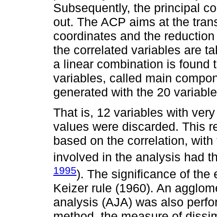
Subsequently, the principal 
out. The ACP aims at the tran
coordinates and the reduction 
the correlated variables are 
a linear combination is found
variables, called main compo
generated with the 20 variable
That is, 12 variables with very
values were discarded. This r
based on the correlation, with
involved in the analysis had 
1995
). The significance of th
Keizer rule (1960). An agglome
analysis (AJA) was also perf
method, the measure of dissim