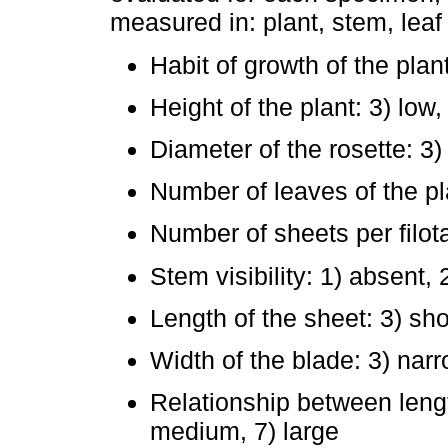
measured in: plant, stem, lea
Habit of growth of the plan
Height of the plant: 3) low
Diameter of the rosette: 3)
Number of leaves of the pl
Number of sheets per filota
Stem visibility: 1) absent, 
Length of the sheet: 3) sho
Width of the blade: 3) nar
Relationship between length
medium, 7) large