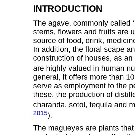
INTRODUCTION
The agave, commonly called ‘
stems, flowers and fruits are 
source of food, drink, medicine,
In addition, the floral scape an
construction of houses, as an 
are highly valued in human nut
general, it offers more than 
serve as employment to the pe
these, the production of disti
charanda, sotol, tequila and m
2015
).
The magueyes are plants that