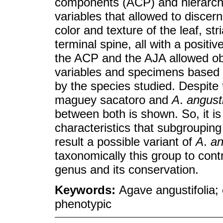
components (ACP) and hierarchi
variables that allowed to discer
color and texture of the leaf, str
terminal spine, all with a positi
the ACP and the AJA allowed ob
variables and specimens based o
by the species studied. Despite
maguey sacatoro and
A
.
angusti
between both is shown. So, it is
characteristics that subgroupin
result a possible variant of
A
.
an
taxonomically this group to cont
genus and its conservation.
Keywords:
Agave angustifolia;
phenotypic