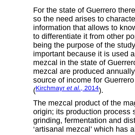
For the state of Guerrero the
so the need arises to characte
information that allows to know 
to differentiate it from other p
being the purpose of the study
important because it is used a
mezcal in the state of Guerrero
mezcal are produced annually
source of income for Guerrero f
Kirchmayr
et al
., 2014
(
).
The mezcal product of the ma
origin; its production process 
grinding, fermentation and dist
‘artisanal mezcal’ which has al