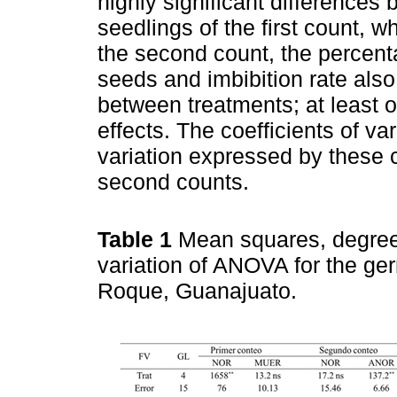
highly significant differences
seedlings of the first count, 
the second count, the percent
seeds and imbibition rate also
between treatments; at least 
effects. The coefficients of v
variation expressed by these 
second counts.
Table 1
Mean squares, degrees
variation of ANOVA for the ger
Roque, Guanajuato.