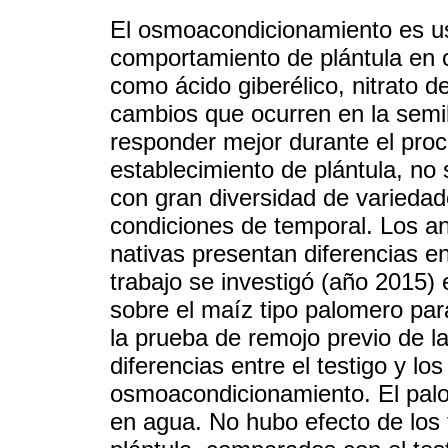
El osmoacondicionamiento es us
comportamiento de plántula en 
como ácido giberélico, nitrato de
cambios que ocurren en la semi
responder mejor durante el proc
establecimiento de plántula, n
con gran diversidad de varieda
condiciones de temporal. Los a
nativas presentan diferencias e
trabajo se investigó (año 2015)
sobre el maíz tipo palomero para
la prueba de remojo previo de la
diferencias entre el testigo y lo
osmoacondicionamiento. El palom
en agua. No hubo efecto de los 