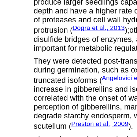
produce larger seedlings capa
depth and have a higher rate 
of proteases and cell wall hydr
Dogra et al., 2013
protrusion (
);o
disulfide bridges of enzymes,
important for metabolic regula
They were detected post-transl
during germination, such as o
Angelovici e
truncated isoforms (
increase in gibberellins and 
correlated with the onset of wa
perception of gibberellins, m
degrade starchy endosperm, w
Preston et al., 2009
scutellum (
).