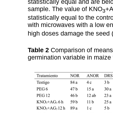
statistically equal and are be
sample. The value of KNO
+
3
statistically equal to the cont
with microwaves with a low e
high doses damage the seed 
Table 2
Comparison of means 
germination variable in maiz