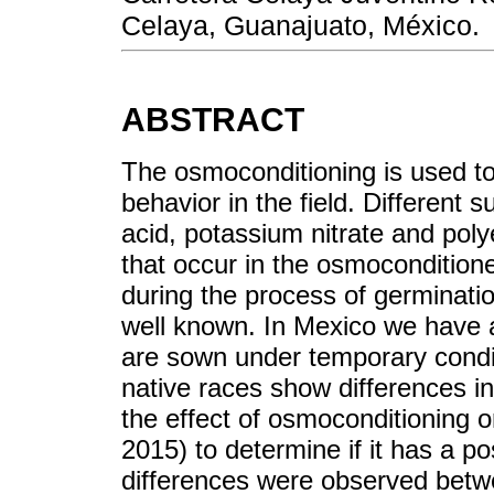
Celaya, Guanajuato, México.
ABSTRACT
The osmoconditioning is used t
behavior in the field. Different 
acid, potassium nitrate and pol
that occur in the osmoconditione
during the process of germinati
well known. In Mexico we have a 
are sown under temporary condi
native races show differences in
the effect of osmoconditioning 
2015) to determine if it has a pos
differences were observed betw