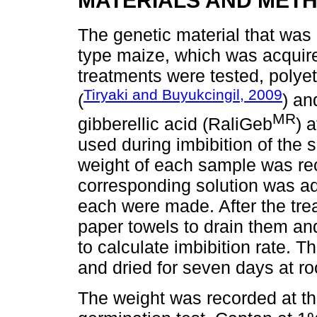
MATERIALS AND MET
The genetic material that was
type maize, which was acquire
treatments were tested, polye
Tiryaki and Buyukcingil, 2009
(
) an
MR
gibberellic acid (RaliGeb
) 
used during imbibition of the s
weight of each sample was re
corresponding solution was ad
each were made. After the tre
paper towels to drain them and
to calculate imbibition rate. 
and dried for seven days at r
The weight was recorded at the