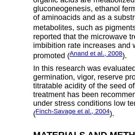
gluconeogenesis, ethanol ferm
of aminoacids and as a substr
metabolites, such as pigments
reported that the microwave 
imbibition rate increases and w
Anand et al., 2008
promoted (
).
In this research was evaluated
germination, vigor, reserve pr
titratable acidity of the seed 
treatment has been recommend
under stress conditions low t
Finch-Savage et al., 2004
(
).