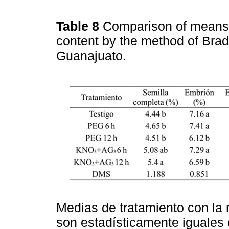
Table 8
Comparison of means 
content by the method of Brad
Guanajuato.
Medias de tratamiento con la 
son estadísticamente iguales