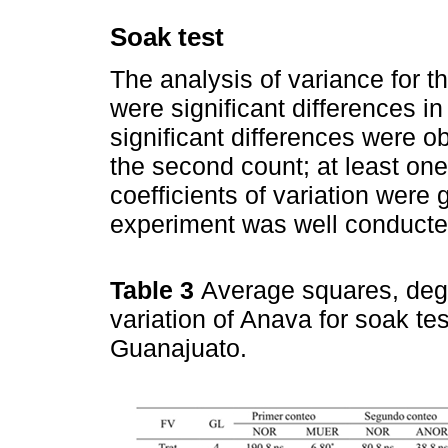
Soak test
The analysis of variance for t
were significant differences i
significant differences were ob
the second count; at least one
coefficients of variation were 
experiment was well conducte
Table 3
Average squares, degr
variation of Anava for soak te
Guanajuato.