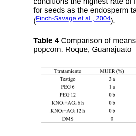
conditions the highest rate o
for seeds as the endosperm ta
Finch-Savage et al., 2004
(
).
Table 4
Comparison of means o
popcorn. Roque, Guanajuato