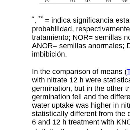
*
**
,
= indica significancia esta
probabilidad, respectivamente;
tratamiento; NOR= semillas 
ANOR= semillas anormales; D
imbibición.
In the comparison of means (
with nitrate 12 h were statisti
germination, but in the other 
germination fell and the differ
water uptake was higher in nit
statistically different from t
6 and 12 h treatment with KN