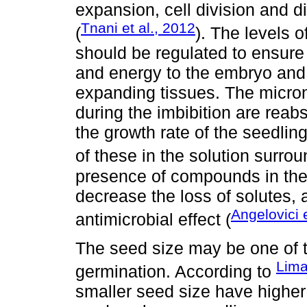
expansion, cell division and d
Tnani et al., 2012
(
). The levels 
should be regulated to ensure
and energy to the embryo and c
expanding tissues. The micron
during the imbibition are rea
the growth rate of the seedling
of these in the solution surro
presence of compounds in the 
decrease the loss of solutes, 
Angelovici e
antimicrobial effect (
The seed size may be one of th
Lima
germination. According to
smaller seed size have higher