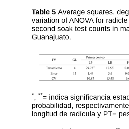
Table 5
Average squares, degr
variation of ANOVA for radicle
second soak test counts in m
Guanajuato.
*
**
,
= indica significancia estad
probabilidad, respectivamente
longitud de radícula y PT= peso