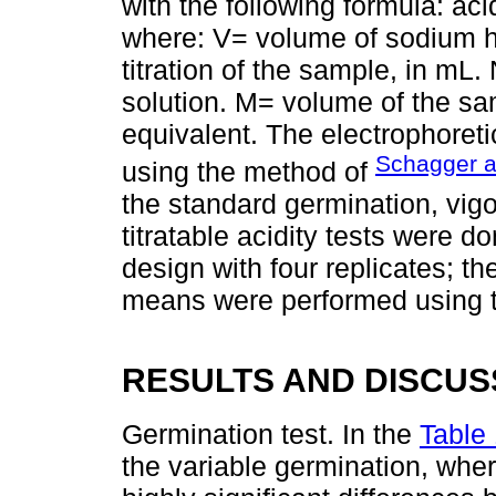
with the following formula: aci
where: V= volume of sodium h
titration of the sample, in mL
solution. M= volume of the sa
equivalent. The electrophoretic
Schagger a
using the method of
the standard germination, vigor
titratable acidity tests were 
design with four replicates; 
means were performed using 
RESULTS AND DISCUS
Germination test. In the
Table
the variable germination, wher