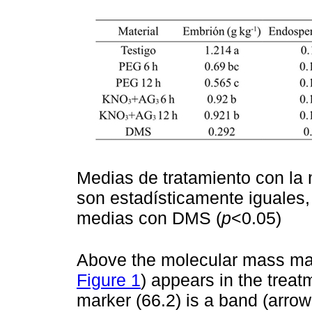
Medias de tratamiento con la 
son estadísticamente iguales
medias con DMS (
p
<0.05)
Above the molecular mass mark
Figure 1
) appears in the treat
marker (66.2) is a band (arrow 