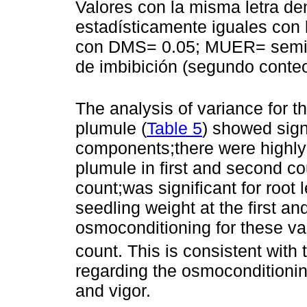
Valores con la misma letra de
estadísticamente iguales con
con DMS= 0.05; MUER= semilla
de imbibición (segundo conteo
The analysis of variance for th
plumule (
Table 5
) showed signi
components;there were highly s
plumule in first and second co
count;was significant for root l
seedling weight at the first a
osmoconditioning for these var
count. This is consistent with 
regarding the osmoconditionin
and vigor.