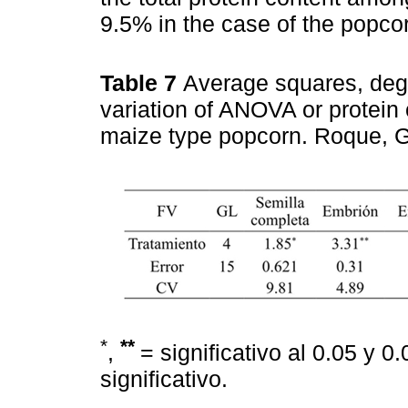
9.5% in the case of the popcor
Table 7
Average squares, degr
variation of ANOVA or protein
maize type popcorn. Roque, 
*
**
,
= significativo al 0.05 y 0
significativo.