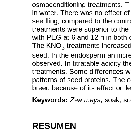
osmoconditioning treatments. T
in water. There was no effect of
seedling, compared to the control
treatments were superior to the c
with PEG at 6 and 12 h in both c
The KNO
treatments increased
3
seed. In the endosperm an incre
observed. In titratable acidity 
treatments. Some differences we
patterns of seed proteins. The o
breed because of its effect on l
Keywords:
Zea mays
; soak; so
RESUMEN