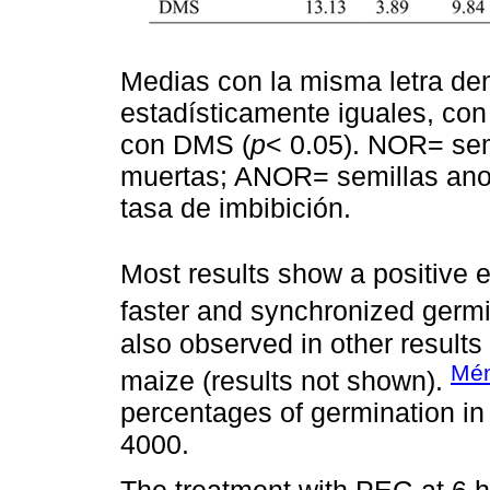
Medias con la misma letra den
estadísticamente iguales, co
con DMS (
p
< 0.05). NOR= se
muertas; ANOR= semillas ano
tasa de imbibición.
Most results show a positive 
faster and synchronized germi
also observed in other results 
Mén
maize (results not shown).
percentages of germination i
4000.