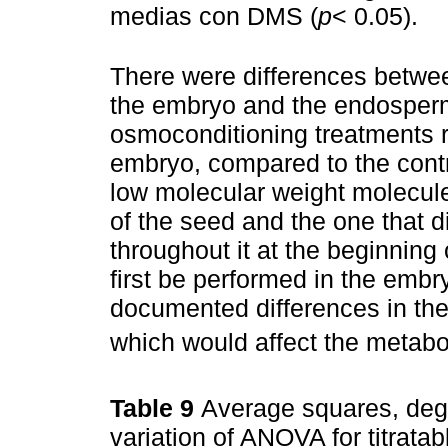
medias con DMS (
p
< 0.05).
There were differences between
the embryo and the endosperm
osmoconditioning treatments re
embryo, compared to the contro
low molecular weight molecules
of the seed and the one that d
throughout it at the beginnin
first be performed in the embryo
documented differences in the 
which would affect the metaboli
Table 9
Average squares, degr
variation of ANOVA for titratab