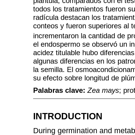
plántula, comparados con el test
todos los tratamientos fueron su
radícula destacan los tratamie
conteos y fueron superiores al 
incrementaron la cantidad de pr
el endospermo se observó un in
acidez titulable hubo diferencia
algunas diferencias en los patro
la semilla. El osmoacondicionam
su efecto sobre longitud de plúm
Palabras clave:
Zea mays
; pro
INTRODUCTION
During germination and metabo