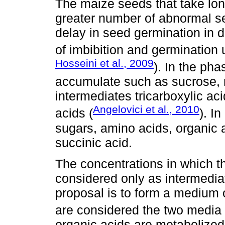
The maize seeds that take lon
greater number of abnormal se
delay in seed germination in di
of imbibition and germination un
Hosseini et al., 2009
). In the ph
accumulate such as sucrose, ra
intermediates tricarboxylic ac
Angelovici et al., 2010
acids (
). I
sugars, amino acids, organic a
succinic acid.
The concentrations in which t
considered only as intermedia
proposal is to form a medium 
are considered the two media i
organic acids are metabolized 