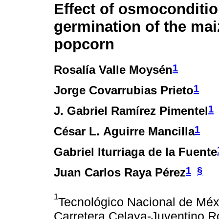
Effect of osmoconditio
germination of the mai
popcorn
1
Rosalía Valle Moysén
1
Jorge Covarrubias Prieto
1
J. Gabriel Ramírez Pimentel
1
César L. Aguirre Mancilla
Gabriel Iturriaga de la Fuente
1
§
Juan Carlos Raya Pérez
1
Tecnológico Nacional de Méxi
Carretera Celaya-Juventino R