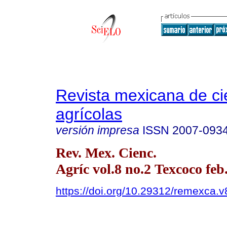
Revista mexicana de ci
agrícolas
versión impresa
ISSN
2007-093
Rev. Mex. Cienc.
Agríc vol.8 no.2 Texcoco feb
https://doi.org/10.29312/remexca.v