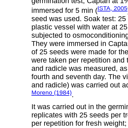
germination test, Captan at 
ISTA, 2005
immersed for 5 min (
seed was used. Soak test: 25
plastic vessel with water at 2
subjected to osmoconditioning,
They were immersed in Captan 
of 25 seeds were made for the
were taken per repetition and 
and radicle was measured, as 
fourth and seventh day. The vi
and radicle) was carried out 
Moreno (1984)
.
It was carried out in the germ
replicates with 25 seeds per 
per repetition for fresh weight