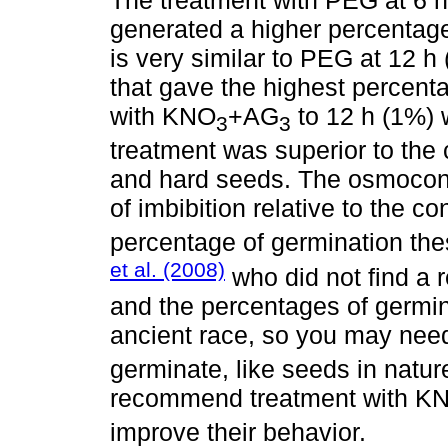
The treatment with PEG at 6 h o
generated a higher percentag
is very similar to PEG at 12 h
that gave the highest percent
with KNO
+AG
to 12 h (1%) w
3
3
treatment was superior to the 
and hard seeds. The osmocond
of imbibition relative to the co
percentage of germination the
et al. (2008)
who did not find a r
and the percentages of germin
ancient race, so you may need
germinate, like seeds in natur
recommend treatment with K
improve their behavior.