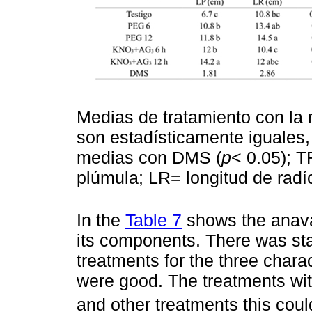
Medias de tratamiento con la 
son estadísticamente iguales
medias con DMS (
p
< 0.05); T
plúmula; LR= longitud de radíc
In the
Table 7
shows the anava 
its components. There was sta
treatments for the three charac
were good. The treatments w
and other treatments this coul