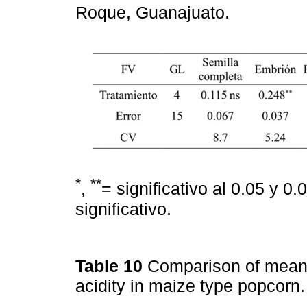
Roque, Guanajuato.
*
**
,
= significativo al 0.05 y 0
significativo.
Table 10
Comparison of mean
acidity in maize type popcor