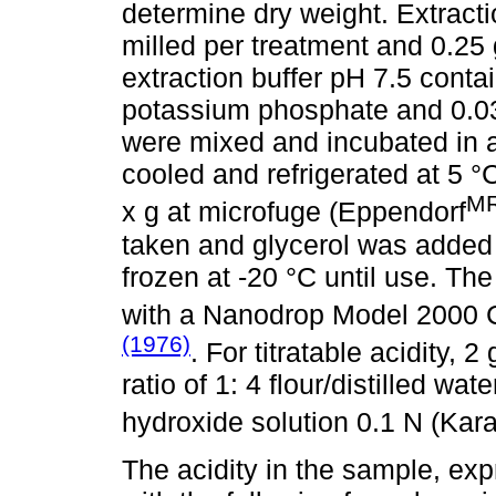
determine dry weight. Extracti
milled per treatment and 0.25 
extraction buffer pH 7.5 con
potassium phosphate and 0.03
were mixed and incubated in a
cooled and refrigerated at 5 °C
M
x g at microfuge (Eppendorf
taken and glycerol was added 
frozen at -20 °C until use. The
with a Nanodrop Model 2000 
(1976)
. For titratable acidity, 
ratio of 1: 4 flour/distilled w
hydroxide solution 0.1 N (Kara
The acidity in the sample, exp