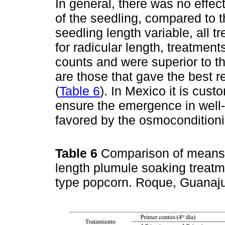
In general, there was no effect
of the seedling, compared to t
seedling length variable, all t
for radicular length, treatmen
counts and were superior to t
are those that gave the best re
(
Table 6
). In Mexico it is cus
ensure the emergence in well-m
favored by the osmoconditioni
Table 6
Comparison of means 
length plumule soaking treatm
type popcorn. Roque, Guanaj