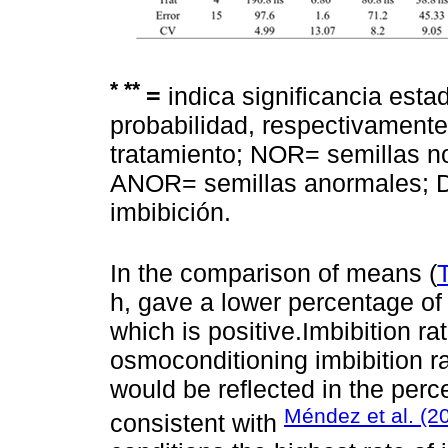
*
**
=
indica significancia estad
probabilidad, respectivamente;
tratamiento; NOR= semillas 
ANOR= semillas anormales; D
imbibición.
In the comparison of means (
h, gave a lower percentage of
which is positive.Imbibition ra
osmoconditioning imbibition ra
would be reflected in the perc
Méndez et al. (2
consistent with