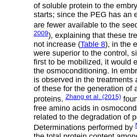
of soluble protein to the emb
starts; since the PEG has an ef
are fewer available to the seed
2009
), explaining that these t
not increase (
Table 8
), in the
were superior to the control, si
first to be mobilized, it would e
the osmoconditioning. In embr
is observed in the treatments 
of these for the generation of
Zhang et al. (2015)
proteins.
foun
free amino acids in osmocondi
related to the degradation of 
Determinations performed by
the total protein content among