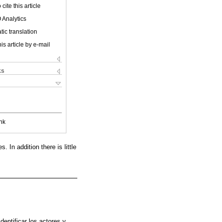
cite this article
 Analytics
ic translation
is article by e-mail
ks
nk
 In addition there is little
dentificar los actores y