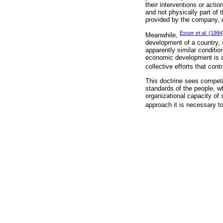
their interventions or act
and not physically part of 
provided by the company, ei
Esser
et al
. (1994
Meanwhile,
development of a country, 
apparently similar conditi
economic development is dy
collective efforts that con
This doctrine sees competit
standards of the people, wh
organizational capacity of
approach it is necessary to