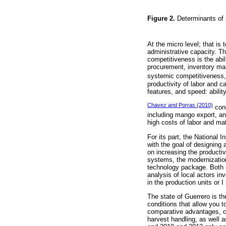
Figure 2.
Determinants of
At the micro level; that is
administrative capacity. T
competitiveness is the abi
procurement, inventory mai
systemic competitiveness, 
productivity of labor and ca
features, and speed: abilit
Chavez and Porras (2010)
cond
including mango export, an
high costs of labor and ma
For its part, the National 
with the goal of designing
on increasing the productiv
systems, the modernization
technology package. Both st
analysis of local actors i
in the production units or 
The state of Guerrero is t
conditions that allow you t
comparative advantages, cou
harvest handling, as well