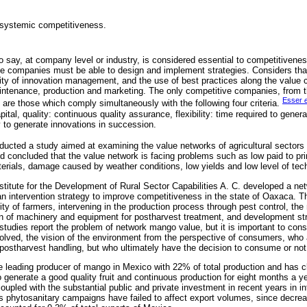
 systemic competitiveness.
 to say, at company level or industry, is considered essential to competitivenes
he companies must be able to design and implement strategies. Considers that
lity of innovation management, and the use of best practices along the value
ntenance, production and marketing. The only competitive companies, from th
Esser
e
are those which comply simultaneously with the following four criteria.
pital, quality: continuous quality assurance, flexibility: time required to gene
y to generate innovations in succession.
ucted a study aimed at examining the value networks of agricultural sectors i
d concluded that the value network is facing problems such as low paid to pr
terials, damage caused by weather conditions, low yields and low level of tec
Institute for the Development of Rural Sector Capabilities A. C. developed a 
 an intervention strategy to improve competitiveness in the state of Oaxaca. 
ity of farmers, intervening in the production process through pest control, the 
 of machinery and equipment for postharvest treatment, and development str
udies report the problem of network mango value, but it is important to consid
nvolved, the vision of the environment from the perspective of consumers, who 
I postharvest handling, but who ultimately have the decision to consume or not
he leading producer of mango in Mexico with 22% of total production and has c
o generate a good quality fruit and continuous production for eight months a y
pled with the substantial public and private investment in recent years in inf
 as phytosanitary campaigns have failed to affect export volumes, since dec