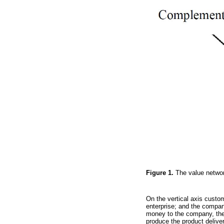
Figure 1.
The value netwo
On the vertical axis custom
enterprise; and the compan
money to the company, then 
produce the product delive