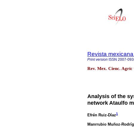
Revista mexicana 
Print version
ISSN
2007-093
Rev. Mex. Cienc. Agríc 
Analysis of the s
network Ataulfo 
1
Efrén Ruiz-Díaz
Manrrubio Muñoz-Rodrí