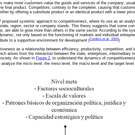
ions make more customers value the goods and services of the company; usuall
the final product. Competitors, contrary to the completer, causing that custom
ther by offering a substitute product or an identical product with a lower pric
)
proposed systemic approach to competitiveness, where its use as an analyti
state, region, sector or company stands. This theory suggests that some comp
ons, are able to grow more than others in the same sector. According to the s
namic, not only based on the functioning of markets and individual entrepren
Cordero
et al
., 2003
tribute to a supportive environment for development (
).
iveness as a relationship between efficiency, productivity, competition, and i
ich arises from the interaction between the state, enterprises, intermediary in
 society. As shown in
Figure 2
, to understand the dynamics of competitivenes
 analyze the micro level, the meso level, the macro level and the target level 