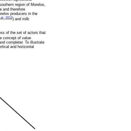
southern region of Morelos,
le and therefore
orelos producers in the
 al
., 2012
) and milk
ss of the set of actors that
he concept of value
nd completer. To illustrate
rtical and horizontal