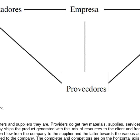
rk.
ers and suppliers they are. Providers do get raw materials, supplies, services
y ships the product generated with this mix of resources to the client and fr
f low from the company to the supplier and the latter towards the various act
red to the company. The completer and competitors are on the horizontal axis