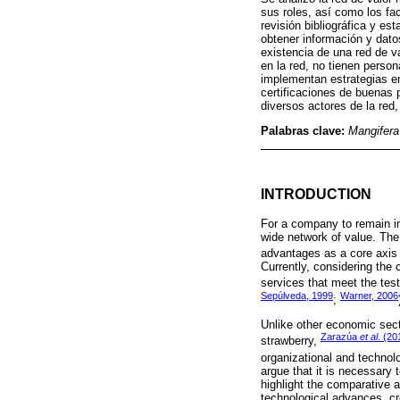
sus roles, así como los fa
revisión bibliográfica y es
obtener información y dato
existencia de una red de v
en la red, no tienen perso
implementan estrategias e
certificaciones de buenas 
diversos actores de la red
Palabras clave:
Mangifera
INTRODUCTION
For a company to remain in
wide network of value. The
advantages as a core axis
Currently, considering the 
services that meet the test 
Sepúlveda, 1999
Warner, 2006
;
Unlike other economic secto
Zarazúa
et al
. (20
strawberry,
organizational and technol
argue that it is necessary 
highlight the comparative a
technological advances, cr