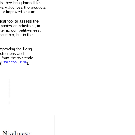
y they bring intangibles
ers value less the products
e or improved feature.
cal tool to assess the
anies or industries, in
ystemic competitiveness,
eurship, but in the
mproving the living
stitutions and
s from the systemic
Esser
et al
., 1996
(
).