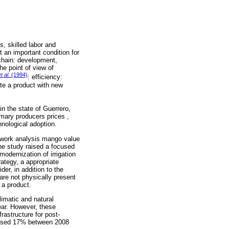
s, skilled labor and
 an important condition for
 chain: development,
e point of view of
t al
. (1994)
: efficiency:
rate a product with new
n the state of Guerrero,
imary producers prices ,
hnological adoption.
network analysis mango value
The study raised a focused
modernization of irrigation
ategy, a appropriate
er, in addition to the
are not physically present
 a product.
limatic and natural
ear. However, these
rastructure for post-
reased 17% between 2008