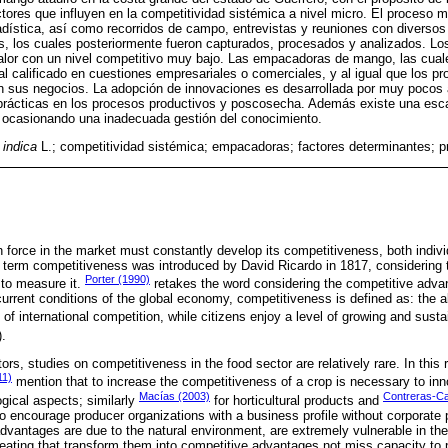
ctores que influyen en la competitividad sistémica a nivel micro. El proceso m
tadística, así como recorridos de campo, entrevistas y reuniones con diversos 
s, los cuales posteriormente fueron capturados, procesados y analizados. Los
alor con un nivel competitivo muy bajo. Las empacadoras de mango, las cual
nal calificado en cuestiones empresariales o comerciales, y al igual que los p
n sus negocios. La adopción de innovaciones es desarrollada por muy pocos 
prácticas en los procesos productivos y poscosecha. Además existe una esca
, ocasionando una inadecuada gestión del conocimiento.
 indica
L.; competitividad sistémica; empacadoras; factores determinantes; 
 force in the market must constantly develop its competitiveness, both indivi
 term competitiveness was introduced by David Ricardo in 1817, considering
Porter (1990)
 to measure it.
retakes the word considering the competitive adva
current conditions of the global economy, competitiveness is defined as: the a
of international competition, while citizens enjoy a level of growing and sustai
).
rs, studies on competitiveness in the food sector are relatively rare. In this 
11)
mention that to increase the competitiveness of a crop is necessary to inno
Macías (2003)
Contreras-Cas
ogical aspects; similarly
for horticultural products and
to encourage producer organizations with a business profile without corporate 
dvantages are due to the natural environment, are extremely vulnerable in the
eating that transform them into competitive advantages not miss capacity to po