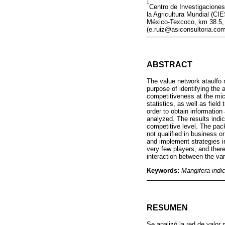
1
Centro de Investigaciones
la Agricultura Mundial (C
México-Texcoco, km 38.5, 
(e.ruiz@asiconsultoria.com
ABSTRACT
The value network ataulfo 
purpose of identifying the 
competitiveness at the mic
statistics, as well as field
order to obtain informatio
analyzed. The results indi
competitive level. The pac
not qualified in business o
and implement strategies i
very few players, and there
interaction between the v
Keywords:
Mangifera indi
RESUMEN
Se analizó la red de valor 