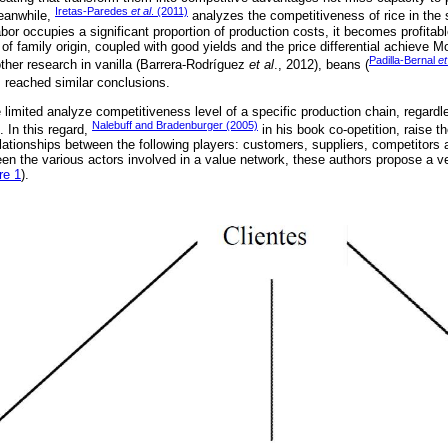
Iretas-Paredes
et al
. (2011)
eanwhile,
analyzes the competitiveness of rice in the 
bor occupies a significant proportion of production costs, it becomes profitab
 of family origin, coupled with good yields and the price differential achieve M
Padilla-Bernal
et
other research in vanilla (Barrera-Rodríguez
et al
., 2012), beans (
, reached similar conclusions.
limited analyze competitiveness level of a specific production chain, regardle
Nalebuff and Bradenburger (2005)
 In this regard,
in his book co-opetition, raise t
elationships between the following players: customers, suppliers, competitors a
een the various actors involved in a value network, these authors propose a ve
re 1
).