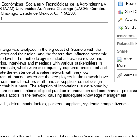
How to 
 Económicas, Sociales y Tecnológicas de la Agroindustria y
IESTAAM)-Universidad Autónoma Chapingo (UACH). Carretera
SciELO
Chapingo, Estado de México. C. P. 56230.
).
Automat
Send th
Indicators
Related lin
mango was analyzed in the big coast of Guerrero with the
Share
actors and their roles, and the factors that influence systemic
ro level. The methodology included a literature review and
More
 trips, interviews and meetings with various stakeholders in
More
n and data, which were subsequently captured, processed and
cate the existence of a value network with very low
Permali
kers of mango, which are the key players in the network have
r commercial matters staff, and as suppliers do not design
n their business. The adoption of innovations is developed by
 are no certifications of good practice in production and post-harvest processes.
arious actors in the network, causing inadequate knowledge management.
ca
L.; determinants factors; packers; suppliers; systemic competitiveness
mango ataulfo en la costa grande del estado de Guerrero, con el propósito de i