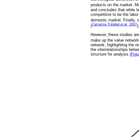
products on the market. M
and concludes that while la
competitive to be the labor
domestic market. Finally, 
Carranza-Trinidad
et al
., 2007
(
)
However, these studies are 
make up the value network.
network, highlighting the r
the interrelationships betw
structure for analysis (
Figu