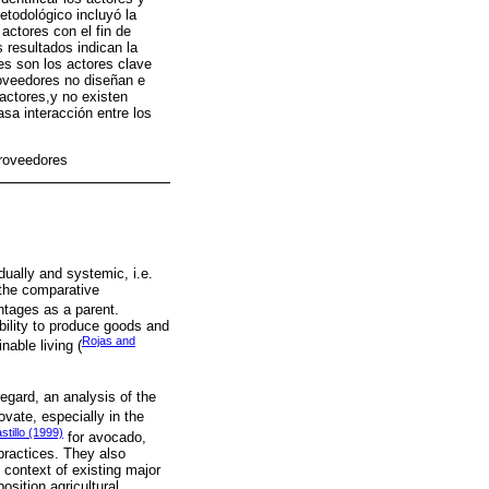
etodológico incluyó la
actores con el fin de
 resultados indican la
es son los actores clave
roveedores no diseñan e
actores,y no existen
sa interacción entre los
proveedores
dually and systemic, i.e.
 the comparative
ntages as a parent.
bility to produce goods and
Rojas and
nable living (
regard, an analysis of the
vate, especially in the
tillo (1999)
for avocado,
practices. They also
 context of existing major
sition agricultural