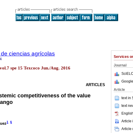
de ciencias agrícolas
Services 
4
Journal
vol.7 spe 15 Texcoco Jun./Aug. 2016
SciELO
Google
ARTICLES
Article
ystemic competitiveness of the value
text in
mango
text ne
English
Article
1
§
guez
Article