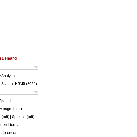
on Demand
 Analytics
 Scholar H5M5 (
2021
)
Spanish
w page (beta)
 (pdf)
| Spanish (pdf)
 in xml format
 references