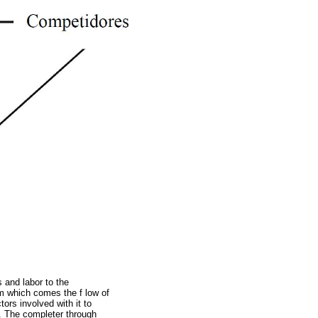
 and labor to the
om which comes the f low of
ors involved with it to
. The completer through