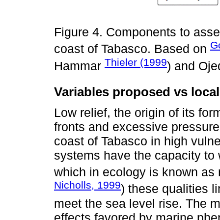
Figure 4. Components to asses
G
coast of Tabasco. Based on
Thieler (1999
Hammar
) and Oj
Variables proposed vs local
Low relief, the origin of its fo
fronts and excessive pressure 
coast of Tabasco in high vulne
systems have the capacity to
which in ecology is known as r
Nicholls, 1999
) these qualities 
meet the sea level rise. The 
effects favored by marine ph