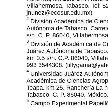
Villahermosa, Tabasco. Tel: 
jnunez@ecosur.edu.mx)
2
División Académica de Cienc
Autónoma de Tabasco, Carret
s/n. C. P. 86040, Villahermos
3
División de Académica de Ci
Juárez Autónoma de Tabasco.
km 0.5 s/n. C.P. 86040, Villa
993 3544308. (lillygama@yah
4
Universidad Juárez Autónoma
Académica de Ciencias Agrope
Teapa, km 25, Ranchería La h
Tabasco, C. P. 86040, México
5
Campo Experimental Pabellón