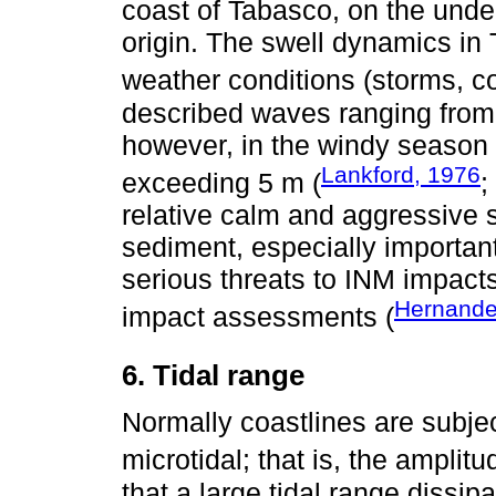
coast of Tabasco, on the unde
origin. The swell dynamics i
weather conditions (storms, co
described waves ranging from
however, in the windy season
Lankford, 1976
exceeding 5 m (
;
relative calm and aggressive 
sediment, especially important
serious threats to INM impacts
Hernand
impact assessments (
6. Tidal range
Normally coastlines are subjec
microtidal; that is, the amplitu
that a large tidal range dissip