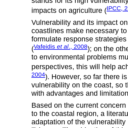
stands for its high vulnerability
IPCC, 
impacts on agriculture (
Vulnerability and its impact o
coastlines make necessary to
formulate response strategies
Vafeidis
et al
., 2008
(
); on the ot
to environmental problems mu
perspectives, this will help a
2004
). However, so far there 
vulnerability on the coast, so
with advantages and limitation
Based on the current concern fo
to the coastal region, a litera
adaptation of the vulnerability