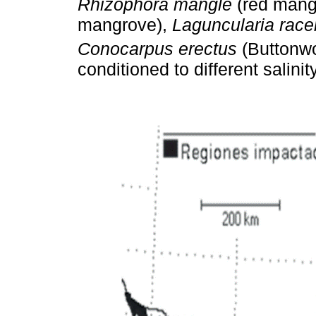
Rhizophora mangle
(red mang
mangrove),
Laguncularia rac
Conocarpus erectus
(Buttonw
conditioned to different salini