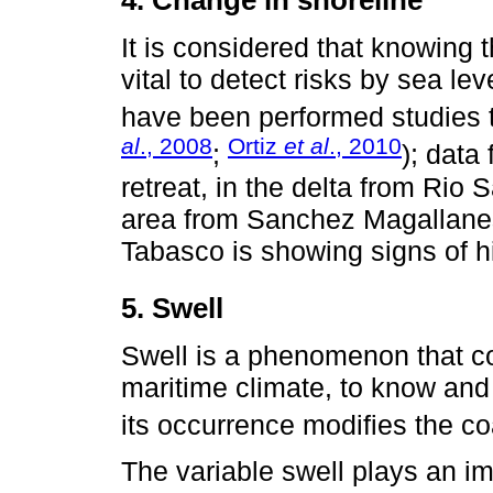
4. Change in shoreline
It is considered that knowing 
vital to detect risks by sea le
have been performed studies to
al
., 2008
Ortiz
et al
., 2010
;
); data
retreat, in the delta from Rio
area from Sanchez Magallanes,
Tabasco is showing signs of hi
5. Swell
Swell is a phenomenon that con
maritime climate, to know and p
its occurrence modifies the coa
The variable swell plays an imp