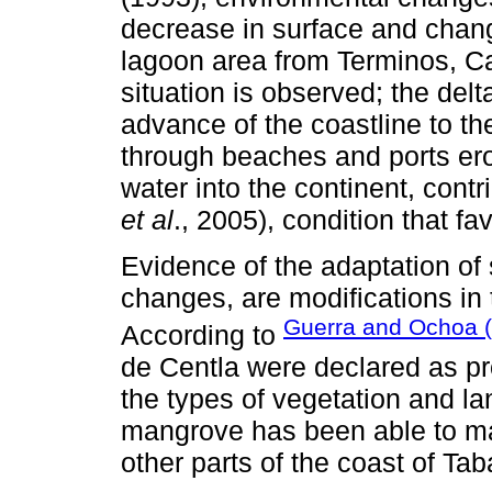
decrease in surface and chang
lagoon area from Terminos, C
situation is observed; the del
advance of the coastline to th
through beaches and ports eros
water into the continent, contr
et al
., 2005), condition that f
Evidence of the adaptation of
changes, are modifications in t
Guerra and Ochoa 
According to
de Centla were declared as pro
the types of vegetation and l
mangrove has been able to ma
other parts of the coast of Ta