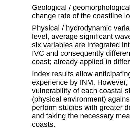
Geological / geomorphological
change rate of the coastline l
Physical / hydrodynamic variab
level, average significant wav
six variables are integrated in
IVC and consequently different
coast; already applied in diffe
Index results allow anticipatin
experience by INM. However, t
vulnerability of each coastal s
(physical environment) agains
perform studies with greater de
and taking the necessary mea
coasts.