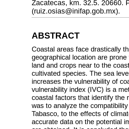
Zacatecas, km. 32.5. 20660. 
(ruiz.osias@inifap.gob.mx).
ABSTRACT
Coastal areas face drastically th
geographical location are prone 
land and crops near to the coast,
cultivated species. The sea lev
increases the vulnerability of c
vulnerability index (IVC) is a 
coastal factors that identify the 
was to analyze the compatibility 
Tabasco, to the effects of clima
accurate data on the potential i