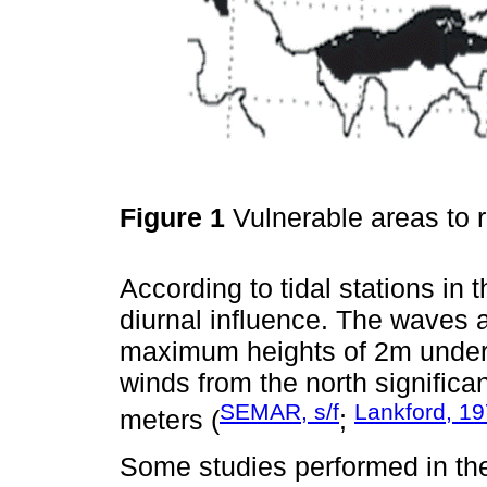
Figure 1
Vulnerable areas to r
According to tidal stations in t
diurnal influence. The waves 
maximum heights of 2m under 
winds from the north significa
SEMAR, s/f
Lankford, 1
meters (
;
Some studies performed in th