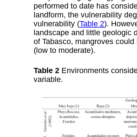
performed to date has consid
landform, the vulnerability de
vulnerability (
Table 2
). Howeve
landscape and little geologic 
of Tabasco, mangroves could h
(low to moderate).
Table 2
Environments conside
variable.