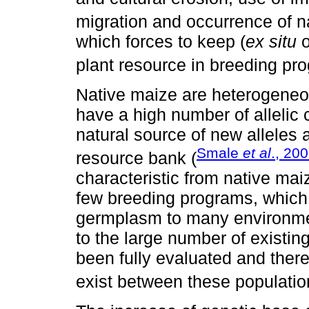
migration and occurrence of na
which forces to keep (
ex situ
o
plant resource in breeding pr
Native maize are heterogeneo
have a high number of allelic
natural source of new alleles 
Smale
et al
., 20
resource bank (
characteristic from native mai
few breeding programs, which
germplasm to many environme
to the large number of existin
been fully evaluated and there
exist between these populatio