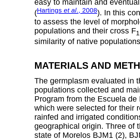
easy to maintain and eventuall
Hartings
et al
., 2008
(
). In this co
to assess the level of morpho
populations and their cross F
1
similarity of native populations
MATERIALS AND MET
The germplasm evaluated in th
populations collected and ma
Program from the Escuela de 
which were selected for their r
rainfed and irrigated condition
geographical origin. Three of 
state of Morelos BJM1 (2), BJM