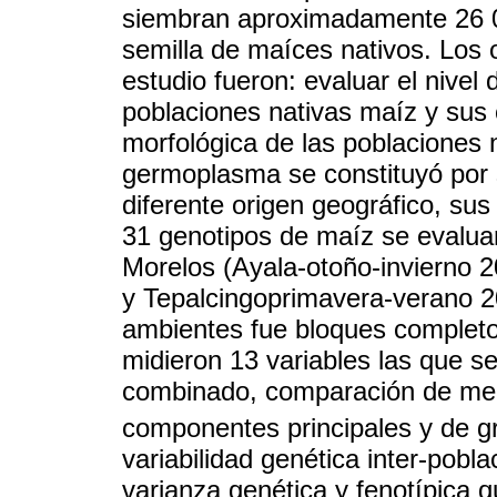
siembran aproximadamente 26 
semilla de maíces nativos. Los 
estudio fueron: evaluar el nivel 
poblaciones nativas maíz y sus c
morfológica de las poblaciones n
germoplasma se constituyó por 
diferente origen geográfico, sus 
31 genotipos de maíz se evalua
Morelos (Ayala-otoño-invierno 
y Tepalcingoprimavera-verano 20
ambientes fue bloques completos
midieron 13 variables las que se
combinado, comparación de m
componentes principales y de g
variabilidad genética inter-pobl
varianza genética y fenotípica 