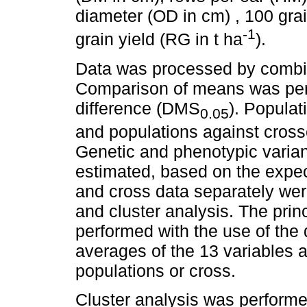
diameter (OD in cm) , 100 gra
-1
grain yield (RG in t ha
).
Data was processed by combin
Comparison of means was perf
difference (DMS
). Popula
0.05
and populations against cross
Genetic and phenotypic varia
estimated, based on the expe
and cross data separately wer
and cluster analysis. The pri
performed with the use of the 
averages of the 13 variables 
populations or cross.
Cluster analysis was performe