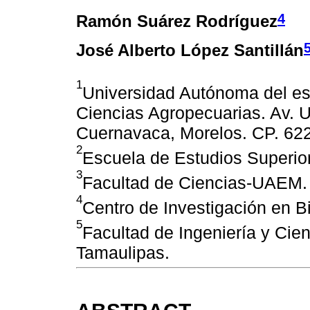
4
Ramón Suárez Rodríguez
José Alberto López Santillán
1
Universidad Autónoma del es
Ciencias Agropecuarias. Av. U
Cuernavaca, Morelos. CP. 622
2
Escuela de Estudios Superi
3
Facultad de Ciencias-UAEM.
4
Centro de Investigación en 
5
Facultad de Ingeniería y Ci
Tamaulipas.