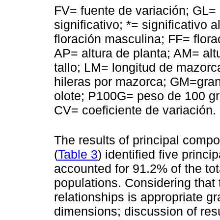
FV= fuente de variación; GL= 
significativo; *= significativo 
floración masculina; FF= flora
AP= altura de planta; AM= al
tallo; LM= longitud de mazo
hileras por mazorca; GM=gra
olote; P100G= peso de 100 gr
CV= coeficiente de variación.
The results of principal compo
(
Table 3
) identified five prin
accounted for 91.2% of the to
populations. Considering that t
relationships is appropriate g
dimensions; discussion of resu