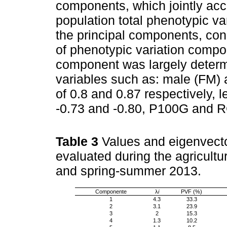
components, which jointly acco
population total phenotypic va
the principal components, co
of phenotypic variation compon
component was largely determi
variables such as: male (FM) 
of 0.8 and 0.87 respectively, 
-0.73 and -0.80, P100G and RG
Table 3
Values and eigenvecto
evaluated during the agricult
and spring-summer 2013.
Componente
λ
i
PVF (%)
1
4.3
33.3
2
3.1
23.9
3
2
15.3
4
1.3
10.2