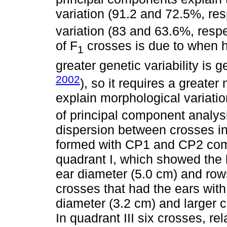
variation (91.2 and 72.5%, res
variation (83 and 63.6%, respe
of F
crosses is due to when h
1
greater genetic variability is 
2002
), so it requires a greate
explain morphological variatio
of principal component analysi
dispersion between crosses i
formed with CP1 and CP2 comp
quadrant I, which showed the h
ear diameter (5.0 cm) and rows
crosses that had the ears with
diameter (3.2 cm) and larger 
In quadrant III six crosses, re