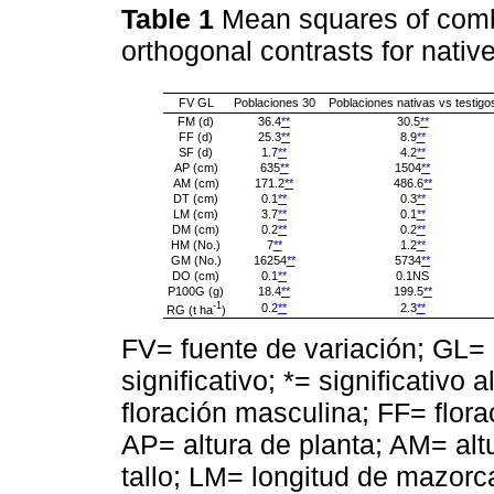
Table 1
Mean squares of comb
orthogonal contrasts for nati
FV GL
Poblaciones 30
Poblaciones nativas vs testigo
FM (d)
36.4
**
30.5
**
FF (d)
25.3
**
8.9
**
SF (d)
1.7
**
4.2
**
AP (cm)
635
**
1504
**
AM (cm)
171.2
**
486.6
**
DT (cm)
0.1
**
0.3
**
LM (cm)
3.7
**
0.1
**
DM (cm)
0.2
**
0.2
**
HM (No.)
7
**
1.2
**
GM (No.)
16254
**
5734
**
DO (cm)
0.1
**
0.1NS
P100G (g)
18.4
**
199.5
**
-1
0.2
**
2.3
**
RG (t ha
)
FV= fuente de variación; GL= 
significativo; *= significativo 
floración masculina; FF= flora
AP= altura de planta; AM= al
tallo; LM= longitud de mazo