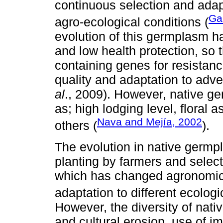
continuous selection and adapt
Ga
agro-ecological conditions (
evolution of this germplasm has
and low health protection, so th
containing genes for resistance
quality and adaptation to adv
al
., 2009). However, native g
as; high lodging level, floral
Nava and Mejía, 2002
others (
).
The evolution in native germpl
planting by farmers and select
which has changed agronomic c
adaptation to different ecologi
However, the diversity of nati
and cultural erosion, use of 