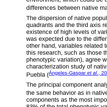
differences between native ma
The dispersion of native popu
quadrants and the third axis 
existence of high levels of var
was expected due to the diffe
other hand, variables related t
this research, such as those 
phenotypic variation), agree w
characterization study of nati
Ángeles-Gaspar
et al
., 2
Puebla (
The principal component analy
the same behavior as in native 
components as the most import
83% of the total phenotypic v