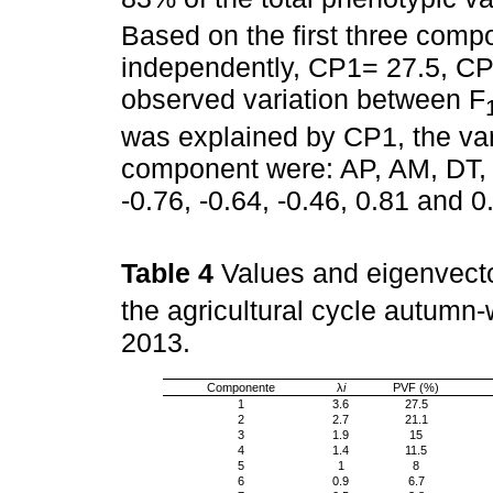
Based on the first three comp
independently, CP1= 27.5, CP
observed variation between F
was explained by CP1, the vari
component were: AP, AM, DT, 
-0.76, -0.64, -0.46, 0.81 and 0
Table 4
Values and eigenvecto
the agricultural cycle autum
2013.
Componente
λ
i
PVF (%)
1
3.6
27.5
2
2.7
21.1
3
1.9
15
4
1.4
11.5
5
1
8
6
0.9
6.7