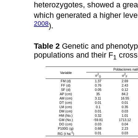
heterozygotes, showed a great
which generated a higher level 
2008
).
Table 2
Genetic and phenotypi
populations and their F
cross
1
Poblaciones nat
Variable
2
2
σ
σ
G
F
FM (d)
1.37
2.69
FF (d)
0.76
2.43
SF (d)
0.05
0.12
AP (cm)
35
84.2
AM (cm)
3.11
16.55
DT (cm)
0.01
0.01
LM (cm)
0.1
0.35
DM (cm)
0.01
0.03
HM (No.)
0.32
1.01
GM (No.)
-59.81
1713.12
DO (cm)
0.03
0.04
P100G (g)
0.68
2.23
-1
0.01
0.03
RG (t ha
)