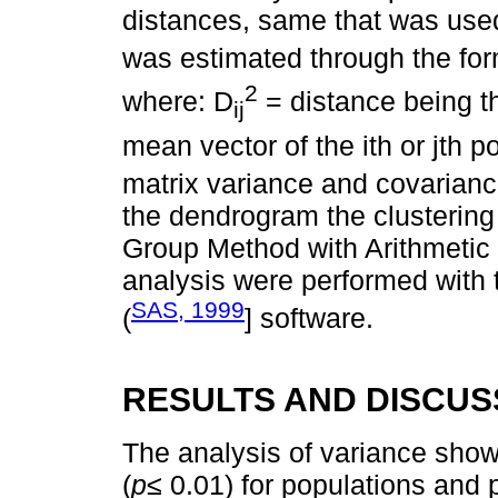
distances, same that was used
was estimated through the fo
2
where: D
= distance being th
ij
mean vector of the ith or jth p
matrix variance and covarianc
the dendrogram the clusteri
Group Method with Arithmetic 
analysis were performed with 
SAS, 1999
(
] software.
RESULTS AND DISCUS
The analysis of variance showed
(
p≤
0.01) for populations and 