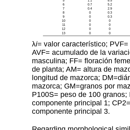
5
1.1
8.5
6
0.7
5.2
7
0.4
2.9
8
0
0.3
9
0
0.3
10
0
0
11
0
0
12
0
0
13
0
0
λ
i
= valor característico; PVF= 
AVF= acumulado de la variació
masculina; FF= floración femen
de planta; AM= altura de mazo
longitud de mazorca; DM=diá
mazorca; GM=granos por mazo
P100S= peso de 100 granos; 
componente principal 1; CP2=
componente principal 3.
Regarding morphological simil