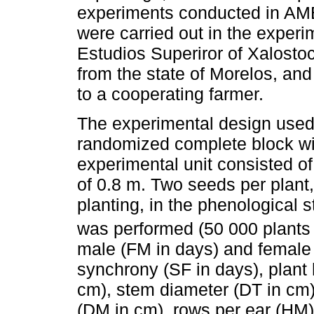
experiments conducted in AMB-
were carried out in the experi
Estudios Superiror of Xalosto
from the state of Morelos, and
to a cooperating farmer.
The experimental design used
randomized complete block wit
experimental unit consisted o
of 0.8 m. Two seeds per plant
planting, in the phenological s
was performed (50 000 plants
male (FM in days) and female f
synchrony (SF in days), plant
cm), stem diameter (DT in cm)
(DM in cm), rows per ear (HM)