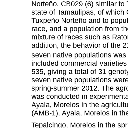
Norteño, CB029 (6) similar to 
state of Tamaulipas, of which
Tuxpeño Norteño and to popul
race, and a population from th
mixture of races such as Rato
addition, the behavior of the 2
seven native populations was 
included commercial varietie
535, giving a total of 31 geno
seven native populations were 
spring-summer 2012. The agro
was conducted in experimental
Ayala, Morelos in the agricul
(AMB-1), Ayala, Morelos in t
Tepalcingo, Morelos in the s