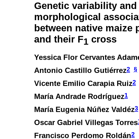
Genetic variability and
morphological associa
between native maize 
and their F
cross
1
Yessica Flor Cervantes Adam
2
§
Antonio Castillo Gutiérrez
2
Vicente Emilio Carapia Ruiz
1
María Andrade Rodríguez
3
María Eugenia Núñez Valdéz
Oscar Gabriel Villegas Torres
2
Francisco Perdomo Roldán