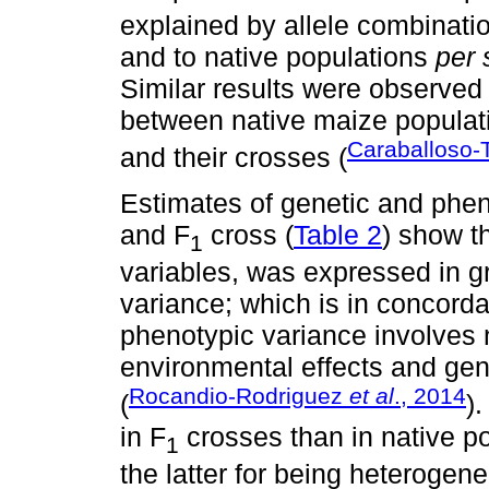
explained by allele combinatio
and to native populations
per 
Similar results were observed 
between native maize populat
Caraballoso-T
and their crosses (
Estimates of genetic and phen
and F
cross (
Table 2
) show t
1
variables, was expressed in g
variance; which is in concord
phenotypic variance involves 
environmental effects and gen
Rocandio-Rodriguez
et al
., 2014
(
)
in F
crosses than in native p
1
the latter for being heteroge