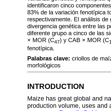
identificaron cinco componentes 
83% de la variación fenotípica t
respectivamente. El análisis de 
divergencia genética entre las p
diferente grupo a cinco de las s
× MOR (C
) y CAB × MOR (C
47
fenotípica.
Palabras clave:
criollos de maí
morfológicos
INTRODUCTION
Maize has great global and na
production volume, uses and ad