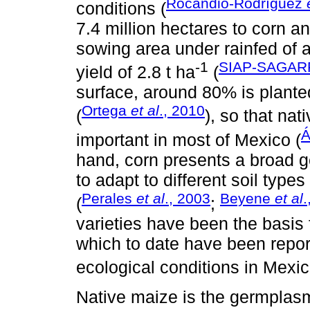
Rocandio-Rodríguez
conditions (
7.4 million hectares to corn a
sowing area under rainfed of 
-1
SIAP-SAGARP
yield of 2.8 t ha
(
surface, around 80% is plante
Ortega
et al
., 2010
(
), so that na
Á
important in most of Mexico (
hand, corn presents a broad ge
to adapt to different soil typ
Perales
et al
., 2003
Beyene
et al
.
(
;
varieties have been the basis 
which to date have been repor
ecological conditions in Mexic
Native maize is the germplas