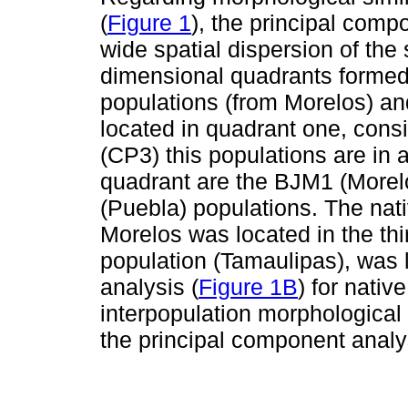
(
Figure 1
), the principal comp
wide spatial dispersion of the
dimensional quadrants forme
populations (from Morelos) a
located in quadrant one, consi
(CP3) this populations are in a
quadrant are the BJM1 (More
(Puebla) populations. The nat
Morelos was located in the th
population (Tamaulipas), was l
analysis (
Figure 1B
) for nativ
interpopulation morphological s
the principal component analy