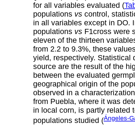
for all variables evaluated (
Tab
populations
vs
control, statist
in all variables except in DO.
populations
vs
F1cross were st
eleven of the thirteen variable
from 2.2 to 9.3%, these value
yield, respectively. Statistica
source are the result of the hi
between the evaluated germplas
geographical origin of the pop
observed in a characterization
from Puebla, where it was det
in local corn, is partly related
Ángeles-G
populations studied (