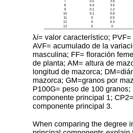
7
0.5
3.8
8
0.4
3.5
9
0.1
1.2
10
0.1
0.8
11
0
0.5
12
0
0.3
13
0
0
λ
i
= valor característico; PVF= 
AVF= acumulado de la variació
masculina; FF= floración femen
de planta; AM= altura de mazo
longitud de mazorca; DM=diá
mazorca; GM=granos por mazo
P100G= peso de 100 granos; 
componente principal 1; CP2=
componente principal 3.
When comparing the degree in 
principal components explain 