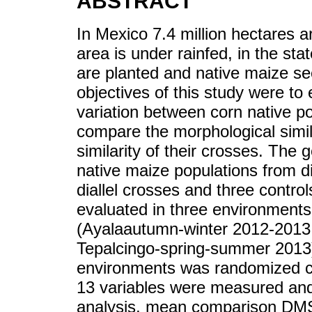
ABSTRACT
In Mexico 7.4 million hectares a
area is under rainfed, in the st
are planted and native maize se
objectives of this study were to 
variation between corn native po
compare the morphological simila
similarity of their crosses. Th
native maize populations from di
diallel crosses and three contr
evaluated in three environments
(Ayalaautumn-winter 2012-2013
Tepalcingo-spring-summer 2013)
environments was randomized com
13 variables were measured and
analysis, mean comparison DM