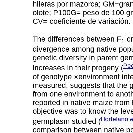
hileras por mazorca; GM=gra
olote; P100G= peso de 100 gr
CV= coeficiente de variación.
The differences between F
cr
1
divergence among native popul
genetic diversity in parent ge
Pec
increases in their progeny (
of genotype ×environment inter
measured, suggests that the g
from one environment to anothe
reported in native maize from
objective was to know the leve
Hortelano
e
germplasm studied (
comparison between native po