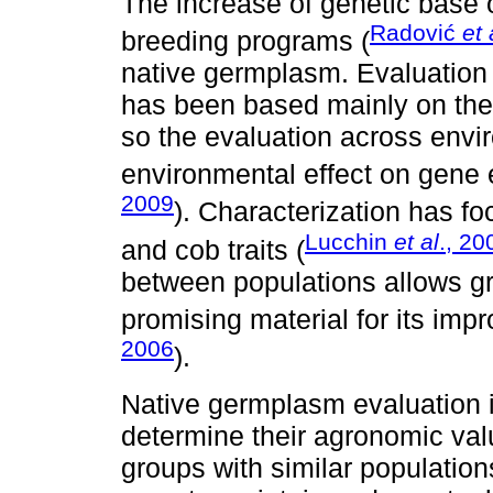
The increase of genetic base o
Radović
et 
breeding programs (
native germplasm. Evaluation 
has been based mainly on the 
so the evaluation across envi
environmental effect on gene e
2009
). Characterization has fo
Lucchin
et al
., 20
and cob traits (
between populations allows g
promising material for its imp
2006
).
Native germplasm evaluation 
determine their agronomic val
groups with similar populatio