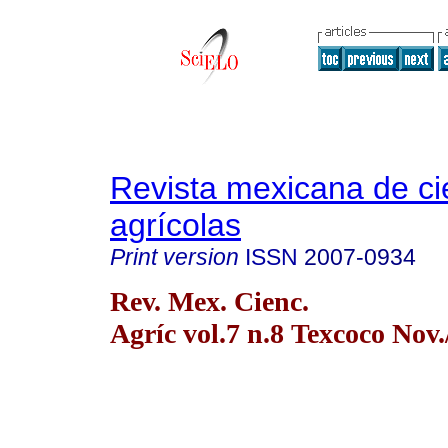
Revista mexicana de ci
agrícolas
Print version
ISSN
2007-0934
Rev. Mex. Cienc.
Agríc vol.7 n.8 Texcoco Nov.