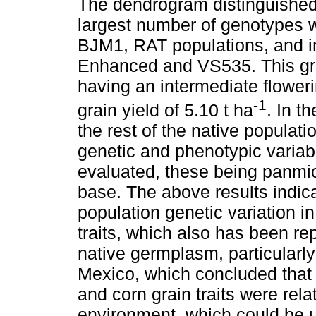
The dendrogram distinguished
largest number of genotypes wa
BJM1, RAT populations, and i
Enhanced and VS535. This gr
having an intermediate flower
-1
grain yield of 5.10 t ha
. In t
the rest of the native populati
genetic and phenotypic variab
evaluated, these being panmic
base. The above results indica
population genetic variation 
traits, which also has been re
native germplasm, particularly 
Mexico, which concluded that v
and corn grain traits were rela
environment, which could be us