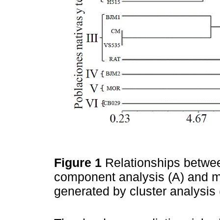
Figure 1
Relationships betwee
component analysis (A) and m
generated by cluster analysis 