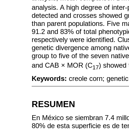
analysis. A high degree of inter-
detected and crosses showed gr
than parent populations. Five 
91.2 and 83% of total phenotypic
respectively were identified. Cl
genetic divergence among native 
group to five of the seven nati
and CAB × MOR (C
) showed t
17
Keywords:
creole corn; genetic
RESUMEN
En México se siembran 7.4 mill
80% de esta superficie es de te