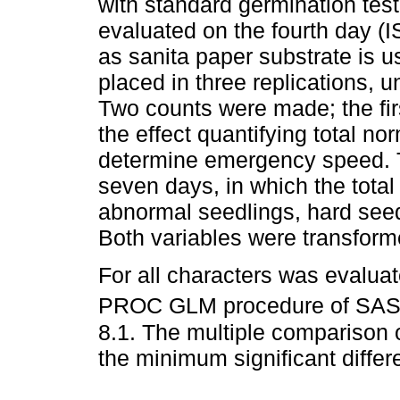
with standard germination te
evaluated on the fourth day (I
as sanita paper substrate is 
placed in three replications,
Two counts were made; the firs
the effect quantifying total n
determine emergency speed. 
seven days, in which the tota
abnormal seedlings, hard see
Both variables were transform
For all characters was evaluat
PROC GLM procedure of SAS s
8.1. The multiple comparison
the minimum significant differ