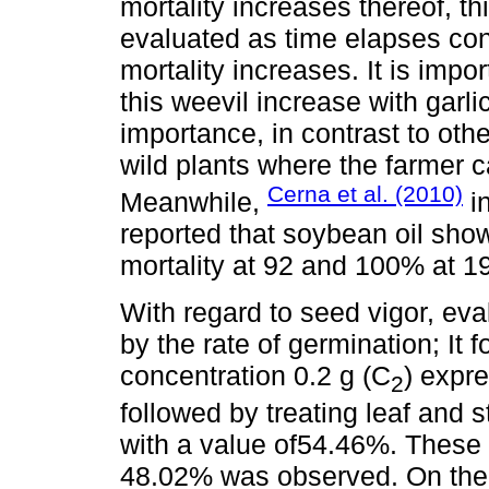
mortality increases thereof, th
evaluated as time elapses cont
mortality increases. It is impor
this weevil increase with garli
importance, in contrast to oth
wild plants where the farmer c
Cerna et al. (2010)
Meanwhile,
in
reported that soybean oil sho
mortality at 92 and 100% at 1
With regard to seed vigor, eval
by the rate of germination; It 
concentration 0.2 g (C
) expr
2
followed by treating leaf and 
with a value of54.46%. These 
48.02% was observed. On the o