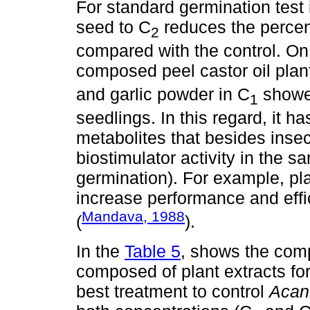
For standard germination test i
seed to C
reduces the percen
2
compared with the control. On 
composed peel castor oil plan
and garlic powder in C
showe
1
seedlings. In this regard, it h
metabolites that besides insec
biostimulator activity in the s
germination). For example, pl
increase performance and effi
Mandava, 1988
(
).
In the
Table 5
, shows the comp
composed of plant extracts fo
best treatment to control
Acan