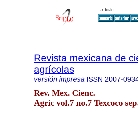
Revista mexicana de ci
agrícolas
versión impresa
ISSN
2007-093
Rev. Mex. Cienc.
Agríc vol.7 no.7 Texcoco sep