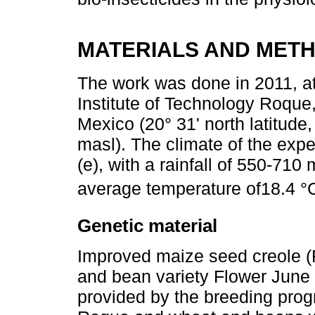
MATERIALS AND MET
The work was done in 2011, a
Institute of Technology Roque
Mexico (20° 31' north latitude
masl). The climate of the exp
(e), with a rainfall of 550-71
average temperature of18.4 °C
Genetic material
Improved maize seed creole (R
and bean variety Flower June
provided by the breeding prog