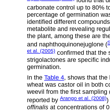
found that d
carbonate control up to 80% 
percentage of germination was
identified different compounds
metabolite and revealing regula
the plant, among these are the
S
and naphthoquinonejuglone (
et al. (2005)
confirmed that the 
strigolactones are specific in
germination.
In the
Table 4
, shows that the 
wheat was castor oil in both c
weevil from the first sampling 
Arango et al. (2008)
reported by
)
offinalis
at concentrations of 0