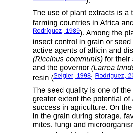
The use of plant extracts is 
farming countries in Africa an
Rodríguez, 1989
). Among the pl
insect control in grain or seed 
active agents of allicin and dis
(Riccinus communis)
for their
and the governor
(Larrea trind
Seigler, 1998
Rodríguez, 2
resin (
;
The seed quality is one of the
greater extent the potential o
success in agriculture. On the
in the grain during storage, f
mites, fungi and microorganis