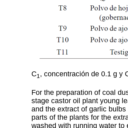
C
, concentración de 0.1 g y 
1
For the preparation of coal dus
stage castor oil plant young l
and the extract of garlic bulb
parts of the plants for the ext
washed with running water to 