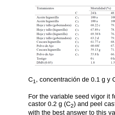
C
, concentración de 0.1 g y 
1
For the variable seed vigor it
castor 0.2 g (C
) and peel cast
2
with the best answer to this v