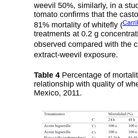
weevil 50%, similarly, in a stu
tomato confirms that the cast
Carri
81% mortality of whitefly (
treatments at 0.2 g concentrat
observed compared with the co
extract-weevil exposure.
Table 4
Percentage of mortali
relationship with quality of 
Mexico, 2011.