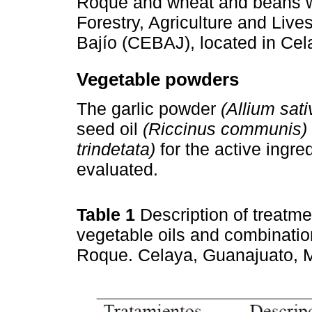
Roque and wheat and beans we
Forestry, Agriculture and Live
Bajío (CEBAJ), located in Cel
Vegetable powders
The garlic powder
(Allium sat
seed oil
(Riccinus communis)
trindetata)
for the active ingred
evaluated.
Table 1
Description of treatm
vegetable oils and combinatio
Roque. Celaya, Guanajuato, 