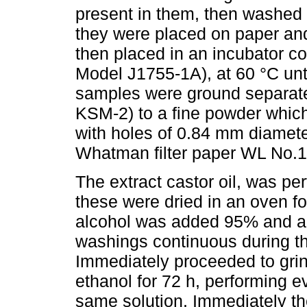
present in them, then washed 
they were placed on paper and
then placed in an incubator co
Model J1755-1A), at 60 °C unt
samples were ground separatel
KSM-2) to a fine powder whic
with holes of 0.84 mm diamet
Whatman filter paper WL No.1 
The extract castor oil, was pe
these were dried in an oven fo
alcohol was added 95% and all
washings continuous during thi
Immediately proceeded to gri
ethanol for 72 h, performing 
same solution. Immediately th