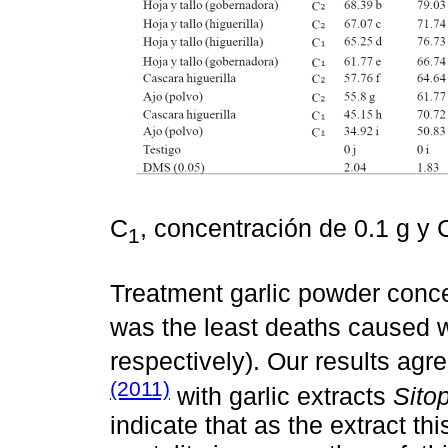
C
, concentración de 0.1 g y 
1
Treatment garlic powder conce
was the least deaths caused 
respectively). Our results agr
(2011)
with garlic extracts
Sito
indicate that as the extract th