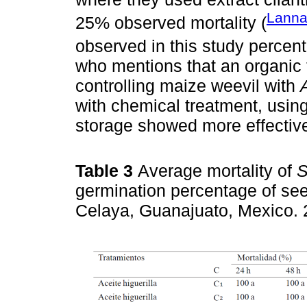
Lanna
25% observed mortality (
observed in this study percen
who mentions that an organic 
controlling maize weevil with
with chemical treatment, usi
storage showed more effectiv
Table 3
Average mortality of
S
germination percentage of see
Celaya, Guanajuato, Mexico.