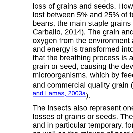
loss of grains and seeds. Howe
lost between 5% and 25% of to
beans, the main staple grains
Carballo, 2014). The grain and
oxygen from the environment 
and energy is transformed into
that the breathing process is ac
grain or seed, causing the dev
microorganisms, which by fee
and commercial quality grain (
and Lamas, 2003a
).
The insects also represent on
losses of grains or seeds. Th
and in particular temporary, fo