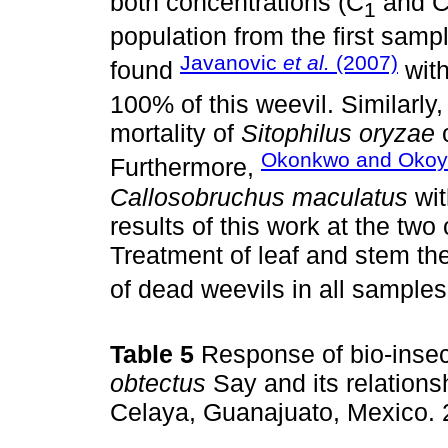
both concentrations (C
and 
1
population from the first sampl
Javanovic
et al.
(2007)
found
wit
100% of this weevil. Similarly, 
mortality of
Sitophilus oryzae
o
Okonkwo and Okoy
Furthermore,
Callosobruchus maculatus
wit
results of this work at the two 
Treatment of leaf and stem th
of dead weevils in all sample
Table 5
Response of bio-insect
obtectus
Say and its relations
Celaya, Guanajuato, Mexico.