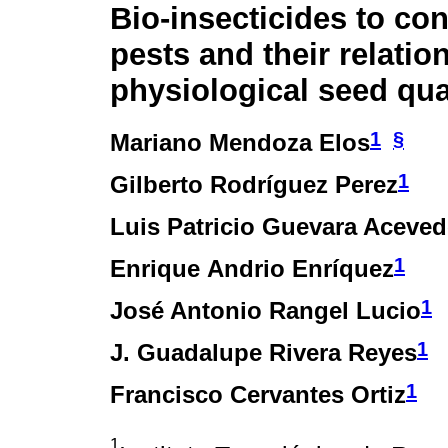
Bio-insecticides to con
pests and their relatio
physiological seed qua
1
§
Mariano Mendoza Elos
1
Gilberto Rodríguez Perez
Luis Patricio Guevara Aceve
1
Enrique Andrio Enríquez
1
José Antonio Rangel Lucio
1
J. Guadalupe Rivera Reyes
1
Francisco Cervantes Ortiz
1