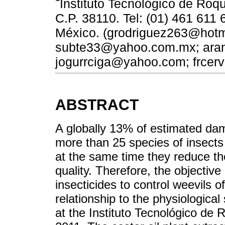
Instituto Tecnológico de Roq
C.P. 38110. Tel: (01) 461 611 
México. (grodriguez263@hotm
subte33@yahoo.com.mx; ara
jogurrciga@yahoo.com; frcer
ABSTRACT
A globally 13% of estimated dam
more than 25 species of insects
at the same time they reduce th
quality. Therefore, the objective
insecticides to control weevils 
relationship to the physiologica
at the Instituto Tecnológico de