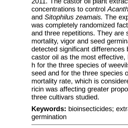
2011. The castor oil plant extra
concentrations to control
Acanth
and
Sitophilus zeamais.
The exp
was completely randomized fact
and three repetitions. They are
mortality, vigor and seed germi
detected significant differences
castor oil as the most effective
h for the three species of weevil
seed and for the three species o
mortality rate, which is conside
ricin was affecting greater propo
three cultivars studied.
Keywords:
bioinsecticides; ext
germination