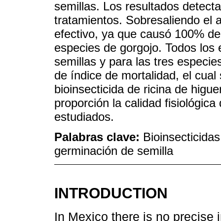
semillas. Los resultados detectar
tratamientos. Sobresaliendo el a
efectivo, ya que causó 100% de 
especies de gorgojo. Todos los 
semillas y para las tres especie
de índice de mortalidad, el cual
bioinsecticida de ricina de higue
proporción la calidad fisiológica 
estudiados.
Palabras clave:
Bioinsecticidas
germinación de semilla
INTRODUCTION
In Mexico there is no precise 