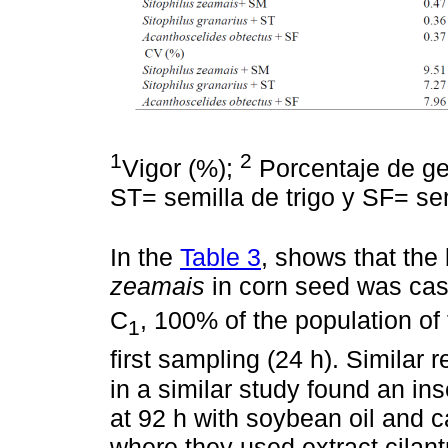
1
2
Vigor (%);
Porcentaje de ge
ST= semilla de trigo y SF= semi
In the
Table 3
, shows that the
zeamais
in corn seed was cast
C
, 100% of the population of
1
first sampling (24 h). Similar 
in a similar study found an i
at 92 h with soybean oil and ca
where they used extract cilant