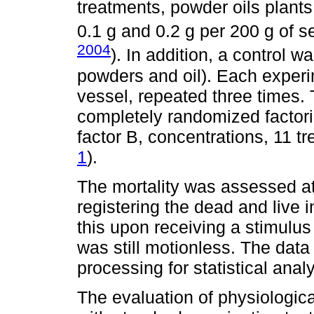
treatments, powder oils plant
0.1 g and 0.2 g per 200 g of s
2004
). In addition, a control w
powders and oil). Each experi
vessel, repeated three times.
completely randomized factori
factor B, concentrations, 11 tr
1
).
The mortality was assessed at 
registering the dead and live 
this upon receiving a stimulus
was still motionless. The data
processing for statistical analy
The evaluation of physiologic