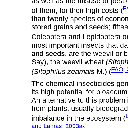
as well as the misuse of pest
F
of them, for their high costs (
than twenty species of economi
stored grains and seeds; fifte
Coleoptera and Lepidoptera or
most important insects that da
and seeds, are the weevil or
Say), the weevil wheat
(Sitoph
FAO, 
(Sitophilus zeamais
M.) (
The chemical insecticides gen
its high potential for bioaccu
An alternative to this problem 
from plants, usually biodegra
imbalance in the ecosystem (
and Lamas, 2003a
).