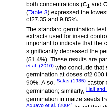
both concentrations (C
and 
1
(
Table 3
) expressed the lowest
of27.35 and 9.85%.
The standard germination test 
extracts used for insect contro
important to indicate that the c
significantly decreased the p
(51.4%). These results are par
et al. (2010)
who conclude that so
germination at doses of2 000
Salas (1985)
90%. Also,
castor 
Hall and
germination; similarly,
germination in maize seeds tr
Aguayo et al. (2004)