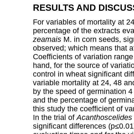
RESULTS AND DISCUS
For variables of mortality at 
percentage of the extracts eva
zeamais
M. in corn seeds, sig
observed; which means that at 
Coefficients of variation rang
hand, for the source of variat
control in wheat significant di
variable mortality at 24, 48 a
by the speed of germination 4 
and the percentage of germina
this study the coefficient of 
In the trial of
Acanthoscelides
significant differences (p≤0.01