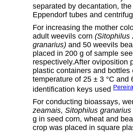
separated by decantation, th
Eppendorf tubes and centrifuged
For increasing the mother col
adult weevils corn
(Sitophilus
granarius)
and 50 weevils be
placed in 200 g of sample se
respectively.After oviposition
plastic containers and bottle
temperature of 25 ± 3 °C and 
Pereir
identification keys used
For conducting bioassays, we
zeamais, Sitophilus granarius
g in seed corn, wheat and bea
crop was placed in square plas