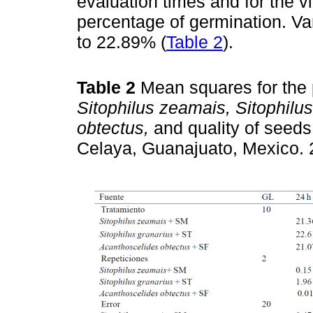
evaluation times and for the vi
percentage of germination. Var
to 22.89% (
Table 2
).
Table 2
Mean squares for the 
Sitophilus zeamais, Sitophilus
obtectus,
and quality of seed
Celaya, Guanajuato, Mexico.