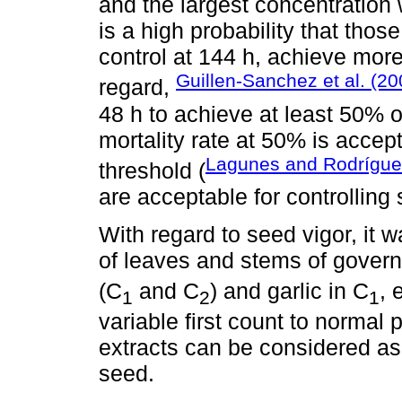
and the largest concentration w
is a high probability that thos
control at 144 h, achieve more
Guillen-Sanchez et al. (20
regard,
48 h to achieve at least 50% 
mortality rate at 50% is acce
Lagunes and Rodrígue
threshold (
are acceptable for controlling
With regard to seed vigor, it 
of leaves and stems of govern
(C
and C
) and garlic in C
, 
1
2
1
variable first count to normal 
extracts can be considered as 
seed.