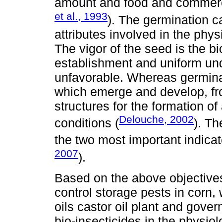
amount and food and commercia
et al., 1993
). The germination c
attributes involved in the phy
The vigor of the seed is the bi
establishment and uniform unde
unfavorable. Whereas germinat
which emerge and develop, fr
structures for the formation o
Delouche, 2002
conditions (
). Th
the two most important indicato
2007
).
Based on the above objectives
control storage pests in corn,
oils castor oil plant and gover
bio-insecticides in the physiol