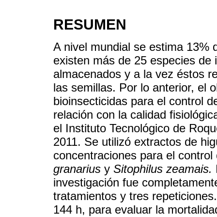
RESUMEN
A nivel mundial se estima 13% 
existen más de 25 especies de 
almacenados y a la vez éstos red
las semillas. Por lo anterior, el 
bioinsecticidas para el control de
relación con la calidad fisiológic
el Instituto Tecnológico de Roq
2011. Se utilizó extractos de hi
concentraciones para el control
granarius
y
Sitophilus zeamais.
investigación fue completamente 
tratamientos y tres repeticiones
144 h, para evaluar la mortalidad