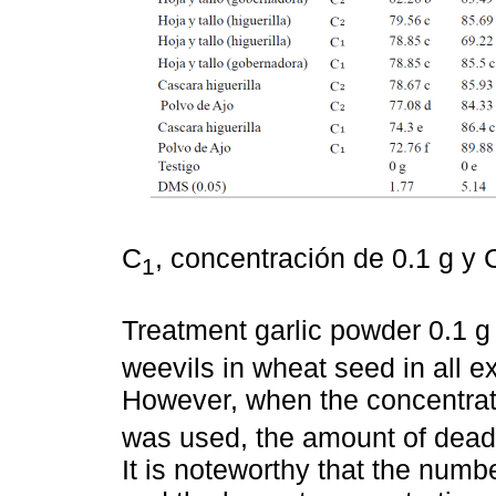
C
, concentración de 0.1 g y 
1
Treatment garlic powder 0.1 g
weevils in wheat seed in all e
However, when the concentrati
was used, the amount of dead 
It is noteworthy that the numb