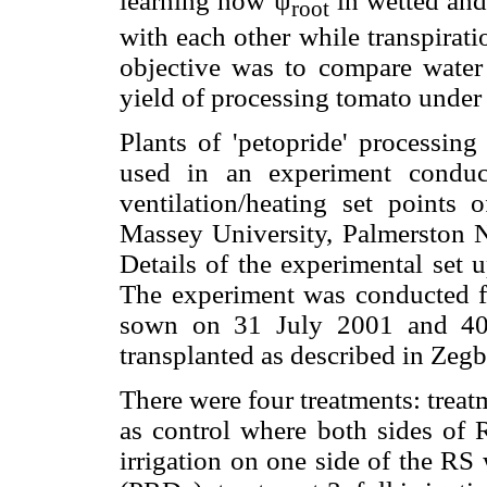
learning how ψ
in wetted and
root
with each other while transpirat
objective was to compare water 
yield of processing tomato under 
Plants of 'petopride' processing
used in an experiment conduct
ventilation/heating set points
Massey University, Palmerston N
Details of the experimental set
The experiment was conducted 
sown on 31 July 2001 and 40-
transplanted as described in Zeg
There were four treatments: treatm
as control where both sides of R
irrigation on one side of the RS