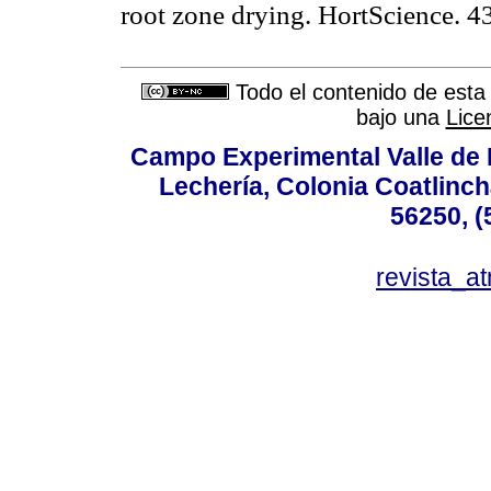
root zone drying. HortScience
Todo el contenido de esta 
bajo una
Lice
Campo Experimental Valle de 
Lechería, Colonia Coatlinc
56250, (
revista_