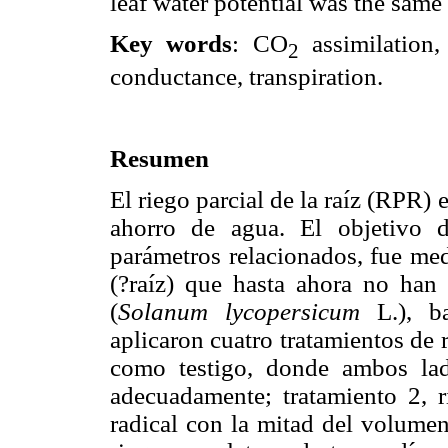
leaf water potential was the same 
Key words
: CO
assimilation,
2
conductance, transpiration.
Resumen
El riego parcial de la raíz (RPR) 
ahorro de agua. El objetivo d
parámetros relacionados, fue medi
(?raíz) que hasta ahora no han
(
Solanum lycopersicum
L.), ba
aplicaron cuatro tratamientos de 
como testigo, donde ambos lado
adecuadamente; tratamiento 2, r
radical con la mitad del volumen