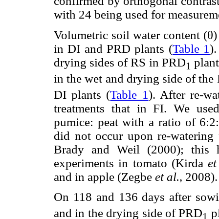
confirmed by orthogonal contrast
with 24 being used for measureme
Volumetric soil water content (θ)
in DI and PRD plants (
Table 1
)
drying sides of RS in PRD
plant
1
in the wet and drying side of th
DI plants (
Table 1
). After re-w
treatments that in FI. We use
pumice: peat with a ratio of 6:2
did not occur upon re-watering 
Brady and Weil (2000); this 
experiments in tomato (Kirda
et
and in apple (Zegbe
et al.
, 2008).
On 118 and 136 days after sow
and in the drying side of PRD
pl
1