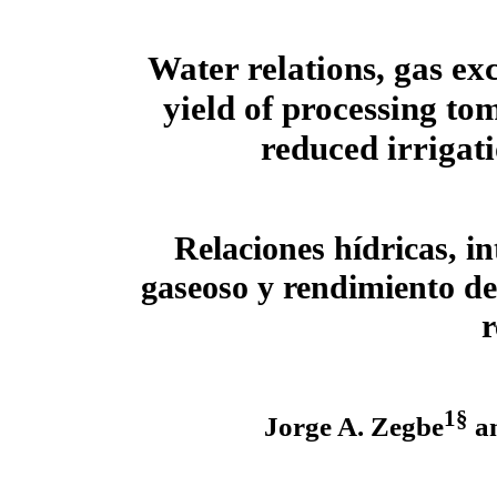
Water relations, gas ex
yield of processing to
reduced irrigat
Relaciones hídricas, i
gaseoso y rendimiento de
r
1§
Jorge A. Zegbe
an