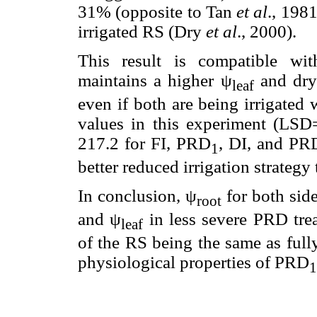
31% (opposite to Tan
et al
., 198
irrigated RS (Dry
et al
., 2000).
This result is compatible wi
maintains a higher ψ
and dry 
leaf
even if both are being irrigate
values in this experiment (LSD
217.2 for FI, PRD
, DI, and PR
1
better reduced irrigation strategy 
In conclusion, ψ
for both sid
root
and ψ
in less severe PRD tr
leaf
of the RS being the same as full
physiological properties of PRD
1