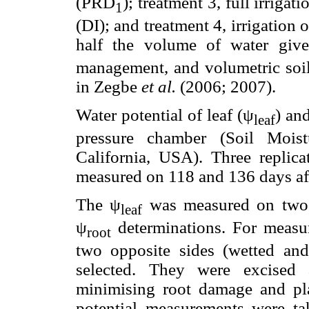
(PRD
); treatment 3, full irriga
1
(DI); and treatment 4, irrigation
half the volume of water giv
management, and volumetric soil 
in Zegbe
et al.
(2006; 2007).
Water potential of leaf (ψ
) an
leaf
pressure chamber (Soil Moist
California, USA). Three replica
measured on 118 and 136 days af
The ψ
was measured on two le
leaf
ψ
determinations. For measu
root
two opposite sides (wetted an
selected. They were excised 
minimising root damage and pla
potential measurements were t