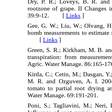
Dry, P. R.; Loveys, B. R. and 
rootzone of grape. II Changes in
39:9-12. [
Links
]
Gee, G. W.; Liu, W.; Olvang, H.
bomb measurements to estimate ro
[
Links
]
Green, S. R.; Kirkham, M. B. an
transpiration: from measurement
Agric. Water Manage. 86:165
Kirda, C.; Cetin, M.; Dasgan, Y.
M. R. and Ozguven, A. I. 200
tomato to partial root drying an
Water Manage. 69:191-201. 
Poni, S.; Tagliavini, M.; Neri, 