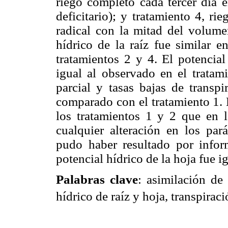
riego completo cada tercer día e
deficitario); y tratamiento 4, ri
radical con la mitad del volumen
hídrico de la raíz fue similar e
tratamientos 2 y 4. El potencial
igual al observado en el tratam
parcial y tasas bajas de transpi
comparado con el tratamiento 1. L
los tratamientos 1 y 2 que en 
cualquier alteración en los pará
pudo haber resultado por infor
potencial hídrico de la hoja fue i
Palabras clave
: asimilación d
hídrico de raíz y hoja, transpiraci