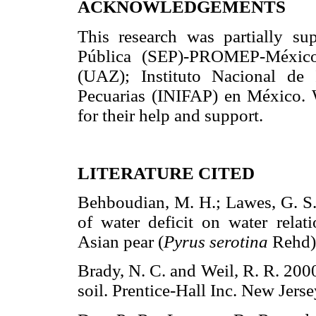
ACKNOWLEDGEMENTS
This research was partially su
Pública (SEP)-PROMEP-México
(UAZ); Instituto Nacional de I
Pecuarias (INIFAP) en México.
for their help and support.
LITERATURE CITED
Behboudian, M. H.; Lawes, G. S. 
of water deficit on water relat
Asian pear (
Pyrus serotina
Rehd)
Brady, N. C. and Weil, R. R. 2000
soil. Prentice-Hall Inc. New J