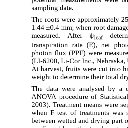
sampling date.
The roots were approximately 25
1.44 ±0.4 mm; when root damage 
measured. After ψ
determi
leaf
transpiration rate (E), net pho
photon flux (PPF) were measure
(LI-6200, Li-Cor Inc., Nebraska,
At harvest, fruits were cut into 
weight to determine their total dr
The data were analysed by a 
ANOVA procedure of Statistica
2003). Treatment means were sepa
when F test of treatments was s
between wetted and drying part o