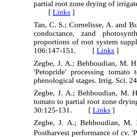
partial root zone drying of irrig
[
Links
]
Tan, C. S.; Cornelisse, A. and Bu
conductance, zand photosynt
proportions of root system suppl
106:147-151. [
Links
]
Zegbe, J. A.; Behboudian, M. H.
'Petopride' processing tomato t
phenological stages. Irrig. Sc
Zegbe, J. A.; Behboudian, M. H
tomato to partial root zone drying
30:125-131. [
Links
]
Zegbe, J. A.; Behboudian, M. 
Postharvest performance of cv. '