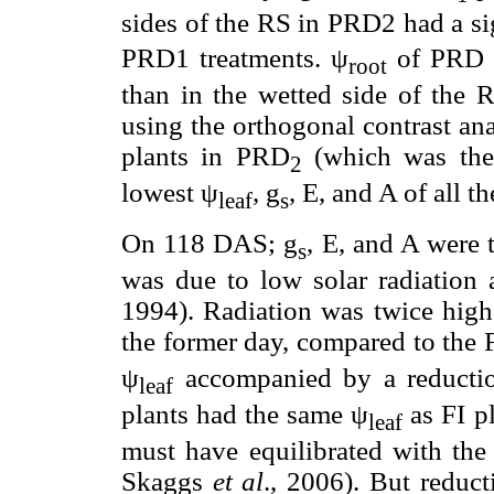
sides of the RS in PRD2 had a si
PRD1 treatments. ψ
of PRD p
root
than in the wetted side of the R
using the orthogonal contrast an
plants in PRD
(which was the 
2
lowest ψ
, g
, E, and A of all t
leaf
s
On 118 DAS; g
, E, and A were
s
was due to low solar radiatio
1994). Radiation was twice hi
the former day, compared to the 
ψ
accompanied by a reducti
leaf
plants had the same ψ
as FI p
leaf
must have equilibrated with the
Skaggs
et al
., 2006). But redu