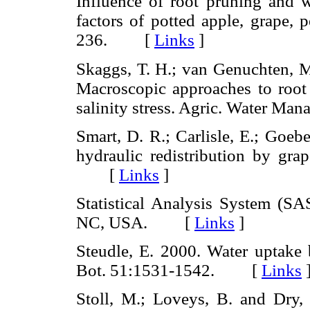
Influence of root pruning and w
factors of potted apple, grape, 
236. [
Links
]
Skaggs, T. H.; van Genuchten, M.
Macroscopic approaches to root 
salinity stress. Agric. Water 
Smart, D. R.; Carlisle, E.; Goeb
hydraulic redistribution by gra
[
Links
]
Statistical Analysis System (SAS
NC, USA. [
Links
]
Steudle, E. 2000. Water uptake b
Bot. 51:1531-1542. [
Links
Stoll, M.; Loveys, B. and Dry