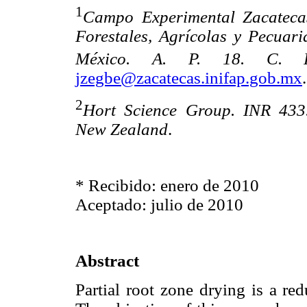
1
Campo Experimental Zacatecas.
Forestales, Agrícolas y Pecuari
México. A. P. 18. C.
jzegbe@zacatecas.inifap.gob.mx
.
2
Hort Science Group. INR 433.
New Zealand
.
* Recibido: enero de 2010
Aceptado: julio de 2010
Abstract
Partial root zone drying is a re