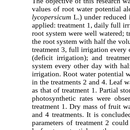
The objective of this research w
values of root water potential a
lycopersicum
L.) under reduced i
applied: treatment 1, daily full ir
root system were well watered; tr
the root system with half the volu
treatment 3, full irrigation every
(deficit irrigation); and treatm
system every other day with half
irrigation. Root water potential 
in the treatments 2 and 4. Leaf w
as that of treatment 1. Partial s
photosynthetic rates were obse
treatment 1. Dry mass of fruit w
and 4 treatments. It is conclude
parameters of treatment 2 could