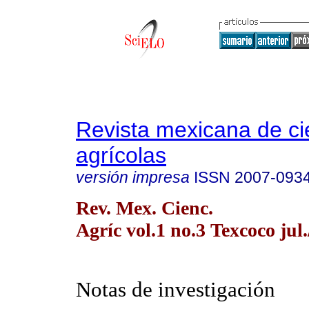
Revista mexicana de ci
agrícolas
versión impresa
ISSN
2007-093
Rev. Mex. Cienc.
Agríc vol.1 no.3 Texcoco jul.
Notas de investigación