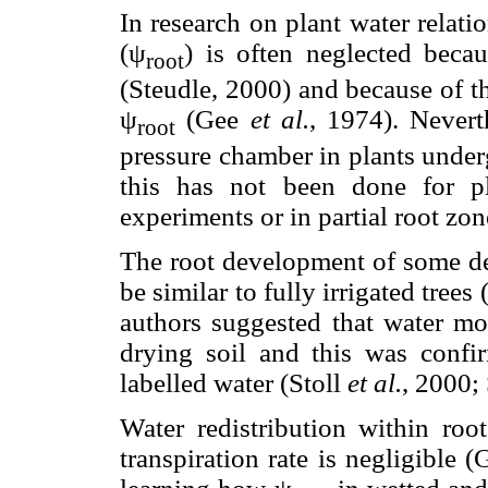
In research on plant water relati
(ψ
) is often neglected becau
root
(Steudle, 2000) and because of t
ψ
(Gee
et al.
, 1974). Nevert
root
pressure chamber in plants under
this has not been done for pl
experiments or in partial root zo
The root development of some de
be similar to fully irrigated trees
authors suggested that water mov
drying soil and this was confi
labelled water (Stoll
et al.
, 2000;
Water redistribution within ro
transpiration rate is negligible 