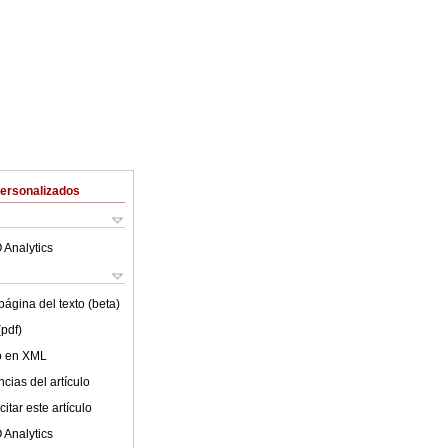
Personalizados
 Analytics
ágina del texto (beta)
(pdf)
lo en XML
cias del artículo
itar este artículo
 Analytics