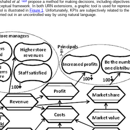
[10]
rshahid
et al.
propose a method for making decisions, including objectives
ceptual framework. In both URN extensions, a graphic tool is used for repres
l is illustrated in
Figure 1
. Unfortunately, KPIs are subjectively related to the
rried out in an uncontrolled way by using natural language.