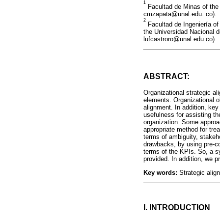
1
Facultad de Minas of the 
cmzapata@unal.edu. co).
2
Facultad de Ingeniería of
the Universidad Nacional d
lufcastroro@unal.edu.co).
ABSTRACT:
Organizational strategic a
elements. Organizational o
alignment. In addition, ke
usefulness for assisting the
organization. Some approac
appropriate method for tre
terms of ambiguity, stakeh
drawbacks, by using pre-co
terms of the KPIs. So, a sy
provided. In addition, we pr
Key words:
Strategic alig
I. INTRODUCTION