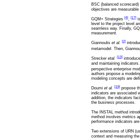
BSC (balanced scorecard)
objectives are measurable 
[4]
[17]
GQM+ Strategies
,
is
level to the project level a
seamless way. Finally, GQM
measurement.
[2]
Giannoulis
et al.
introdu
metamodel. Then, Giannou
[13]
Strecker
etal.
introduce
and maintaining indicators.
perspective enterprise mod
authors propose a modeling
modeling concepts are def
[19]
Doumi
et al.
propose th
indicators are associated w
addition, the indicators fac
the business processes.
The INSTAL method intro
method involves metrics ap
performance indicators are 
Two extensions of URN (u
context and measuring the c