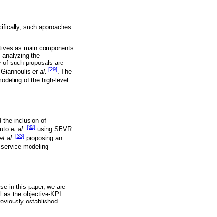
ifically, such approaches
ectives as main components
d analyzing the
e of such proposals are
[29]
 Giannoulis
et al.
. The
odeling of the high-level
 the inclusion of
[32]
puto
et al.
using SBVR
[33]
et al.
proposing an
service modeling
se in this paper, we are
l as the objective-KPI
reviously established