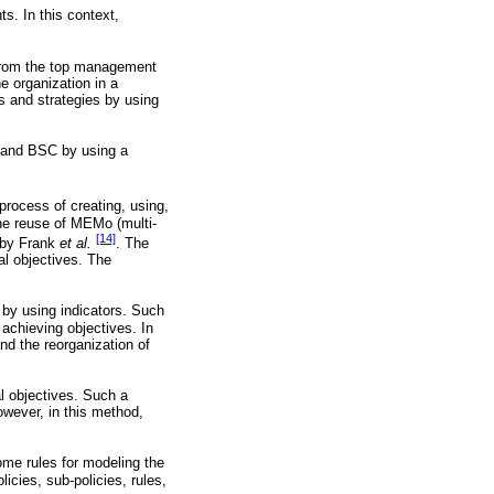
. In this context,
s from the top management
he organization in a
s and strategies by using
s and BSC by using a
process of creating, using,
the reuse of MEMo (multi-
[14]
d by Frank
et al.
. The
al objectives. The
by using indicators. Such
 achieving objectives. In
and the reorganization of
l objectives. Such a
wever, in this method,
me rules for modeling the
icies, sub-policies, rules,