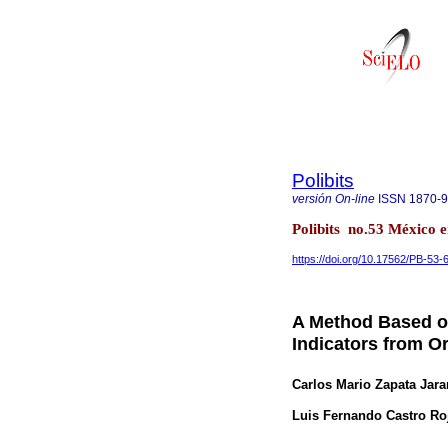
Polibits
versión On-line
ISSN
1870-
Polibits no.53 México e
https://doi.org/10.17562/PB-53-
A Method Based on
Indicators from O
Carlos Mario Zapata Jara
Luis Fernando Castro Ro