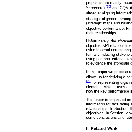
proposals are mainly theore
[15]
Scorecard)
and GQM (G
aimed at aligning informat
strategic alignment among 
(strategic maps and balanc
objective performance. Fi
their relationships.
Unfortunately, the aforemen
objective-KPI relationship
using informal natural lan
formally inducing stakehold
using personal criteria inv
to evidence the aforesaid 
In this paper we propose a
allows us for deriving a s
[23]
for representing organi
elements. Also, it uses a s
how the key performance in
This paper is organized as
information for facilitati
relationships. In Section I
objectives. In Section IV w
some conclusions and futu
II. Related Work