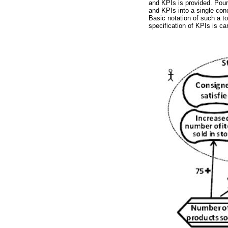
and KPIs is provided. Pou
and KPIs into a single con
Basic notation of such a too
specification of KPIs is ca