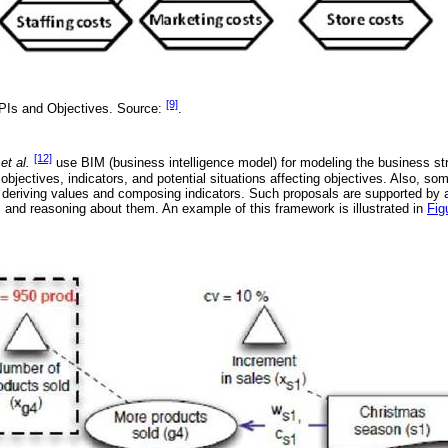
[9]
PIs and Objectives. Source:
.
[12]
é
et al.
use BIM (business intelligence model) for modeling the business st
bjectives, indicators, and potential situations affecting objectives. Also, s
r deriving values and composing indicators. Such proposals are supported by a 
and reasoning about them. An example of this framework is illustrated in
Fig