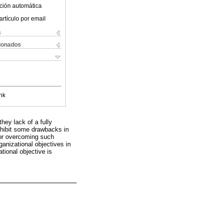
ción automática
artículo por email
s
cionados
nk
ey lack of a fully
exhibit some drawbacks in
for overcoming such
anizational objectives in
tional objective is