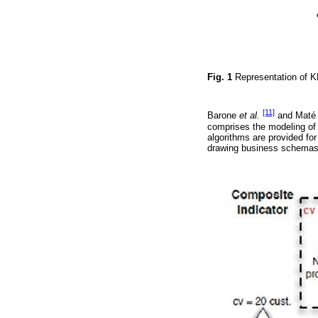
Fig. 1
Representation of K
[11]
Barone
et al.
and Mat
comprises the modeling of o
algorithms are provided fo
drawing business schemas 