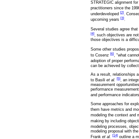
STRATEGIC alignment for i
practitioners since the 19
[2]
underdeveloped
. Conseq
[3]
upcoming years
.
Several studies agree that 
[4]
, such objectives are not
those objectives is a difficu
Some other studies propose
[6]
to Cosenz
, "what canno
adoption of proper perform
can be achieved by collect
As a result, relationships
[5]
to Basili
et al.
, an integ
measurement opportunities.
performance measurement in
and performance indicator
Some approaches for explor
them have metrics and mo
modeling the context and 
making by including objec
modeling processes, objecti
modeling proposal with the
[14]
Frank
et al.
outline a 