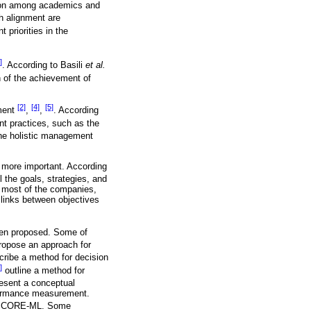
tion among academics and
h alignment are
priorities in the
]
. According to Basili
et al.
on of the achievement of
[2]
[4]
[5]
nment
,
,
. According
t practices, such as the
the holistic management
g more important. According
 the goals, strategies, and
n most of the companies,
 links between objectives
been proposed. Some of
opose an approach for
ribe a method for decision
]
outline a method for
esent a conceptual
rformance measurement.
ed SCORE-ML. Some