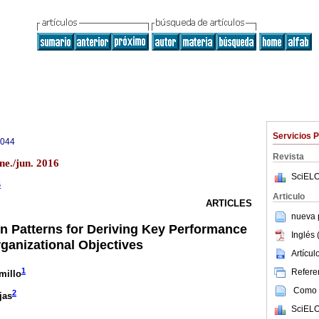
Servicios 
9044
Revista
ne./jun. 2016
SciELO
6
Articulo
ARTICLES
nueva p
 Patterns for Deriving Key Performance
Inglés 
rganizational Objectives
Artícu
1
Referen
millo
Como c
2
jas
SciELO