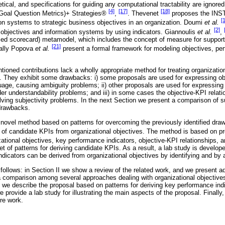
tical, and specifications for guiding any computational tractability are ignor
[4]
[17]
[18]
oal Question Metrics)+ Strategies®
,
. Thevenet
proposes the INST
[
ion systems to strategic business objectives in an organization. Doumi
et al.
[2]
objectives and information systems by using indicators. Giannoulis
et al.
,
ed scorecard) metamodel, which includes the concept of measure for supporti
[21]
nally Popova
et al.
present a formal framework for modeling objectives, pe
tioned contributions lack a wholly appropriate method for treating organizatio
s. They exhibit some drawbacks: i) some proposals are used for expressing o
guage, causing ambiguity problems; ii) other proposals are used for expressin
er understandability problems; and iii) in some cases the objective-KPI relat
olving subjectivity problems. In the next Section we present a comparison of s
drawbacks.
 novel method based on patterns for overcoming the previously identified d
et of candidate KPIs from organizational objectives. The method is based on
zational objectives, key performance indicators, objective-KPI relationships, 
et of patterns for deriving candidate KPIs. As a result, a lab study is develop
dicators can be derived from organizational objectives by identifying and by a
 follows: in Section II we show a review of the related work, and we present a
ng a comparison among several approaches dealing with organizational objective
II we describe the proposal based on patterns for deriving key performance ind
e provide a lab study for illustrating the main aspects of the proposal. Finally
re work.