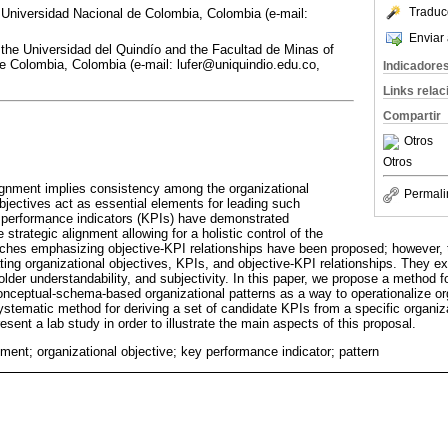
Traduc
Universidad Nacional de Colombia, Colombia (e-mail:
Enviar 
 the Universidad del Quindío and the Facultad de Minas of
e Colombia, Colombia (e-mail: lufer@uniquindio.edu.co,
Indicadore
Links rela
Compartir
Otros
Otros
lignment implies consistency among the organizational
Permali
bjectives act as essential elements for leading such
y performance indicators (KPIs) have demonstrated
 strategic alignment allowing for a holistic control of the
hes emphasizing objective-KPI relationships have been proposed; however, th
ating organizational objectives, KPIs, and objective-KPI relationships. They 
older understandability, and subjectivity. In this paper, we propose a method 
nceptual-schema-based organizational patterns as a way to operationalize org
stematic method for deriving a set of candidate KPIs from a specific organiza
esent a lab study in order to illustrate the main aspects of this proposal.
nment; organizational objective; key performance indicator; pattern