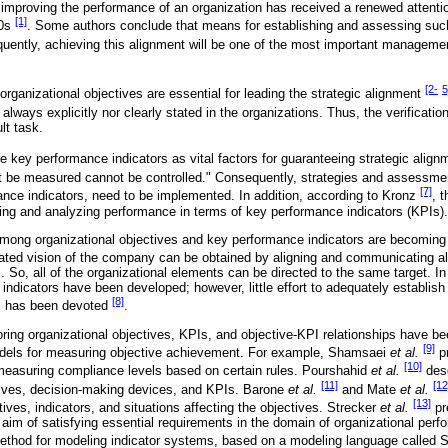
mproving the performance of an organization has received a renewed atten
[1]
90s
. Some authors conclude that means for establishing and assessing suc
uently, achieving this alignment will be one of the most important management 
[2-
5
organizational objectives are essential for leading the strategic alignment
 always explicitly nor clearly stated in the organizations. Thus, the verificati
lt task.
 key performance indicators as vital factors for guaranteeing strategic alig
t be measured cannot be controlled." Consequently, strategies and assessmen
[7]
ance indicators, need to be implemented. In addition, according to Kronz
, 
ing and analyzing performance in terms of key performance indicators (KPIs).
 among organizational objectives and key performance indicators are becomin
rated vision of the company can be obtained by aligning and communicating all
 So, all of the organizational elements can be directed to the same target. I
dicators have been developed; however, little effort to adequately establish
[8]
s has been devoted
.
ing organizational objectives, KPIs, and objective-KPI relationships have 
[9]
dels for measuring objective achievement. For example, Shamsaei
et al.
pr
[10]
measuring compliance levels based on certain rules. Pourshahid
et al.
desc
[11]
[12
tives, decision-making devices, and KPIs. Barone
et al.
and Mate
et al.
[13]
ves, indicators, and situations affecting the objectives. Strecker
et al.
pr
 aim of satisfying essential requirements in the domain of organizational pe
method for modeling indicator systems, based on a modeling language call