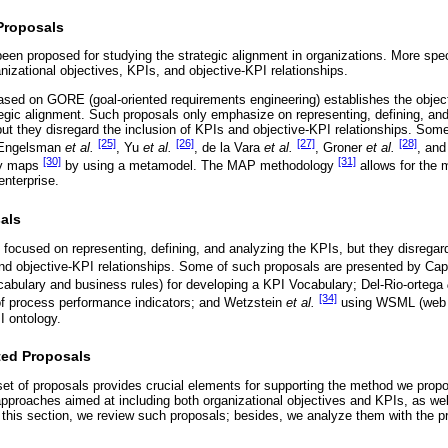
 Proposals
en proposed for studying the strategic alignment in organizations. More spec
izational objectives, KPIs, and objective-KPI relationships.
based on GORE (goal-oriented requirements engineering) establishes the obj
ategic alignment. Such proposals only emphasize on representing, defining, an
 but they disregard the inclusion of KPIs and objective-KPI relationships. Som
[25]
[26]
[27]
[28]
 Engelsman
et al.
, Yu
et al.
, de la Vara
et al.
, Groner
et al.
, and
[30]
[31]
egy maps
by using a metamodel. The MAP methodology
allows for the m
enterprise.
als
 focused on representing, defining, and analyzing the KPIs, but they disregard
and objective-KPI relationships. Some of such proposals are presented by Ca
abulary and business rules) for developing a KPI Vocabulary; Del-Rio-ortega
[34]
n of process performance indicators; and Wetzstein
et al.
using WSML (web 
I ontology.
ted Proposals
et of proposals provides crucial elements for supporting the method we propo
pproaches aimed at including both organizational objectives and KPIs, as wel
in this section, we review such proposals; besides, we analyze them with the p