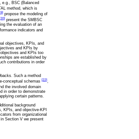
ed, e.g., BSC (Balanced
AL method, which is
19]
propose the modeling of
[20]
present the SMBSC
ng the evaluation of an
rformance indicators and
nal objectives, KPIs, and
bjectives and KPIs by
g objectives and KPIs too
ionships are established by
uch contributions in order
rawbacks. Such a method
[22]
 pre-conceptual schemas
,
and the involved domain
ed in order to demonstrate
pplying certain patterns.
dditional background
s, KPIs, and objective-KPI
icators from organizational
, in Section V we present