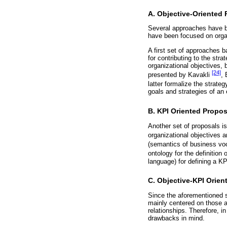
A. Objective-Oriented
Several approaches have be
have been focused on organ
A first set of approaches 
for contributing to the str
organizational objectives,
[24]
presented by Kavakli
,
latter formalize the strat
goals and strategies of an 
B. KPI Oriented Propos
Another set of proposals is
organizational objectives 
(semantics of business voc
ontology for the definitio
language) for defining a KP
C. Objective-KPI Orien
Since the aforementioned s
mainly centered on those a
relationships. Therefore, 
drawbacks in mind.