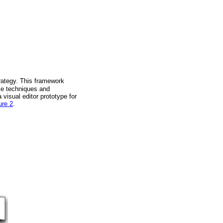
rategy. This framework
ome techniques and
visual editor prototype for
ure 2
.