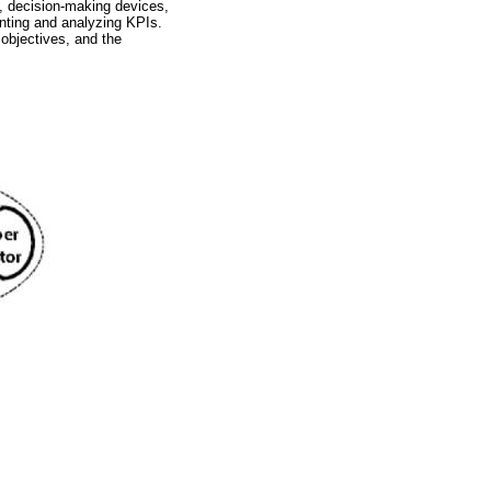
, decision-making devices,
enting and analyzing KPIs.
 objectives, and the