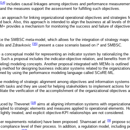
[14]
includes causal linkages among objectives and performance measurements
and the measures support the assessment for fulfilling such objectives.
 an approach for linking organizational operational objectives and strategie
nd back. Also, this approach is intended to align the business at all levels of t
+ provides a mechanism for monitoring the success and failure of objective
ce the SMBSC meta-model, which allows for the integration of strategy map
[35]
lis and Zdravkovic
present a case scenario based on i* and SMBSC.
 a conceptual model for representing an indicator system by rationalizing the 
 Such a proposal includes the indicator-objective relation, and benefits from 
eling) modeling concepts. Another proposal integrated with MEMo is outline
 method for designing business indicator systems related to the organization
ined by using the performance modeling language called SCoRE-ML.
e modeling of strategic alignment among objectives and information systems 
ith tasks and they are used for helping stakeholders to implement actions for
ilitate the verification of the accomplishment of the organizational objectives 
[18]
duced by Thevenet
aims at aligning information systems with organizationa
plied to strategic elements and measures applied to operational elements. Ho
lightly treated, and explicit objective-KPI relationships are not considered.
[9]
ser requirements notation) have been proposed. Shamsaei
et al.
propose so
ompliance level of their process. In addition, a regulation model, including pol