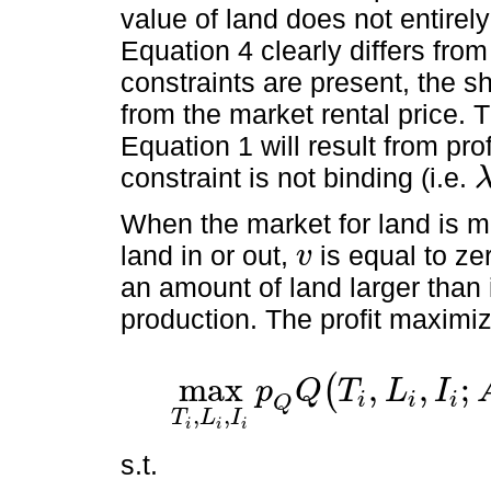
value of land does not entirely 
Equation 4 clearly differs fro
constraints are present, the sh
from the market rental price. 
Equation 1 will result from pro
constraint is not binding (i.e.
λ
i
When the market for land is m
land in or out,
is equal to z
v
v
an amount of land larger than 
production. The profit maxim
max
,
,
;
(
p
Q
T
L
I
i
i
i
max
T
i
,
L
i
,
I
i
p
Q
Q
(
T
i
,
L
i
,
I
i
;
A
)
-
p
L
L
i
-
p
I
I
i
-
r
B
i
Q
,
,
T
L
I
i
i
i
s.t.