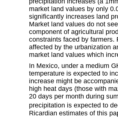
precipitation increases (a 1mm
market land values by only 0.0
significantly increases land p
Market land values do not see
component of agricultural prod
constraints faced by farmers.
affected by the urbanization 
market land values which increa
In Mexico, under a medium G
temperature is expected to in
increase might be accompanie
high heat days (those with m
20 days per month during summ
precipitation is expected to d
Ricardian estimates of this pa