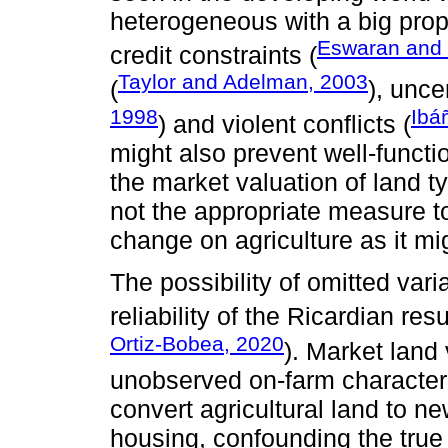
heterogeneous with a big propo
Eswaran and 
credit constraints (
Taylor and Adelman, 2003
(
), unce
1998
Ibá
) and violent conflicts (
might also prevent well-functi
the market valuation of land ty
not the appropriate measure to
change on agriculture as it mig
The possibility of omitted var
reliability of the Ricardian resu
Ortiz-Bobea, 2020
). Market land
unobserved on-farm characteri
convert agricultural land to 
housing, confounding the true