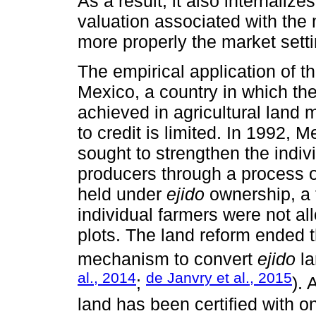
As a result, it also internali
valuation associated with the 
more properly the market sett
The empirical application of t
Mexico, a country in which the
achieved in agricultural land
to credit is limited. In 1992, M
sought to strengthen the indivi
producers through a process of
held under
ejido
ownership, a t
individual farmers were not allo
plots. The land reform ended t
mechanism to convert
ejido
la
al., 2014
de Janvry et al., 2015
;
).
land has been certified with on