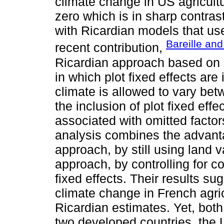
climate change in US agricultu
zero which is in sharp contras
with Ricardian models that us
Bareille an
recent contribution,
Ricardian approach based on 
in which plot fixed effects are
climate is allowed to vary bet
the inclusion of plot fixed eff
associated with omitted factors
analysis combines the advanta
approach, by still using land 
approach, by controlling for c
fixed effects. Their results su
climate change in French agric
Ricardian estimates. Yet, both
two developed countries, the