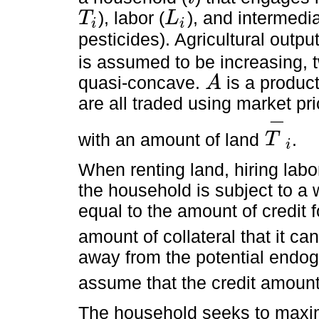
i
), labor (
), and intermedia
T
L
i
i
T
i
L
i
pesticides). Agricultural outpu
is assumed to be increasing, t
quasi-concave.
is a product
A
A
are all traded using market p
−
with an amount of land
.
T
i
T
-
i
When renting land, hiring labo
the household is subject to a 
equal to the amount of credit f
amount of collateral that it can
away from the potential endog
assume that the credit amoun
The household seeks to maximi