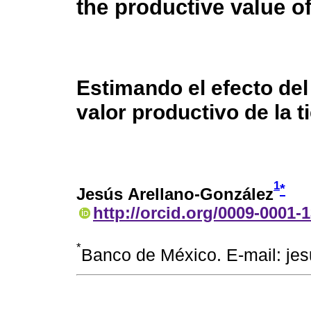
the productive value of
Estimando el efecto del 
valor productivo de la t
1
*
Jesús Arellano-González
http://orcid.org/0009-0001-
*
Banco de México. E-mail: je