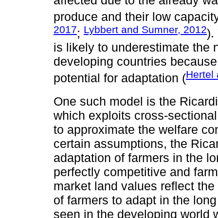
produce and their low capacity
2017
Lybbert and Sumner, 2012
;
).
is likely to underestimate the 
developing countries because 
Hertel
potential for adaptation (
One such model is the Ricard
which exploits cross-sectional
to approximate the welfare c
certain assumptions, the Ricar
adaptation of farmers in the l
perfectly competitive and farm
market land values reflect the
of farmers to adapt in the long
seen in the developing world w