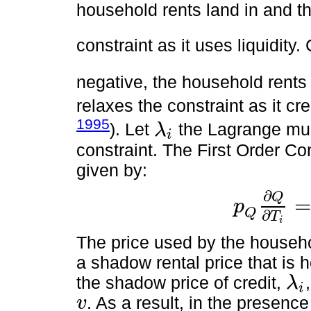
household rents land in and th
constraint as it uses liquidit
negative, the household rents
relaxes the constraint as it cre
1995
). Let
the Lagrange mult
λ
i
λ
i
constraint. The First Order Co
given by:
∂
Q
p
p
Q
∂
Q
∂
T
i
=
v
1
+
λ
i
Q
∂
T
i
The price used by the househo
a shadow rental price that is 
the shadow price of credit,
λ
i
λ
i
. As a result, in the presence
v
v