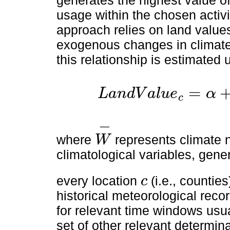
usage within the chosen activi
approach relies on land value
exogenous changes in climate a
this relationship is estimated 
=
L
a
n
d
V
a
l
u
e
α
c
L
a
n
d
V
a
l
u
e
c
=
α
+
f
(
W
-
c
)
+
X
c
'
β
+
ε
c
−
where
represents climate 
W
W
-
climatological variables, gener
every location
(i.e., counties
c
c
historical meteorological reco
for relevant time windows usua
set of other relevant determin