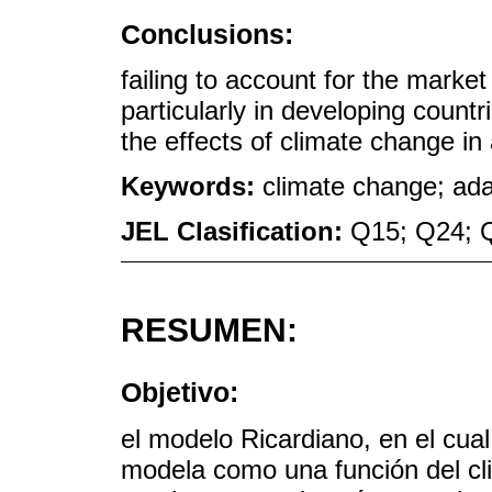
Conclusions:
failing to account for the market
particularly in developing count
the effects of climate change in a
Keywords:
climate change; ada
JEL Clasification:
Q15; Q24; 
RESUMEN:
Objetivo:
el modelo Ricardiano, en el cual
modela como una función del cl