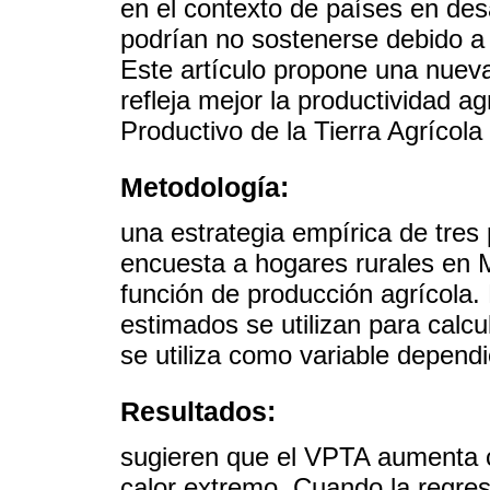
en el contexto de países en des
podrían no sostenerse debido a
Este artículo propone una nueva
refleja mejor la productividad ag
Productivo de la Tierra Agrícola
Metodología:
una estrategia empírica de tres
encuesta a hogares rurales en 
función de producción agrícola.
estimados se utilizan para calcu
se utiliza como variable depend
Resultados:
sugieren que el VPTA aumenta co
calor extremo. Cuando la regres