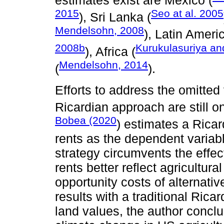
estimates exist are Mexico (
2015
Seo at al. 2005
), Sri Lanka (
Mendelsohn, 2008
), Latin Americ
2008b
Kurukulasuriya a
), Africa (
Mendelsohn, 2014
(
).
Efforts to address the omitted 
Ricardian approach are still o
Bobea (2020
) estimates a Ricar
rents as the dependent variabl
strategy circumvents the effe
rents better reflect agricultura
opportunity costs of alternat
results with a traditional Rica
land values, the author conclu