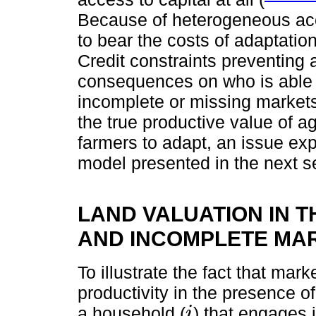
Because of heterogeneous acce
to bear the costs of adaptati
Credit constraints preventing
consequences on who is able or
incomplete or missing markets
the true productive value of agr
farmers to adapt, an issue expl
model presented in the next s
LAND VALUATION IN T
AND INCOMPLETE MA
To illustrate the fact that mark
productivity in the presence of
a household (
) that engages i
i