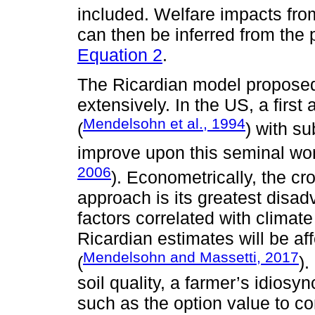
included. Welfare impacts fro
can then be inferred from the
Equation 2
.
The Ricardian model proposed
extensively. In the US, a first
Mendelsohn et al., 1994
(
) with s
improve upon this seminal wor
2006
). Econometrically, the cr
approach is its greatest disad
factors correlated with climate
Ricardian estimates will be af
Mendelsohn and Massetti, 2017
(
)
soil quality, a farmer’s idiosy
such as the option value to co