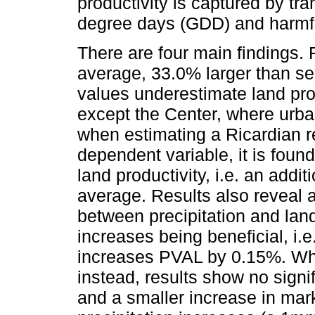
productivity is captured by tr
degree days (GDD) and harmf
There are four main findings. 
average, 33.0% larger than se
values underestimate land prod
except the Center, where urba
when estimating a Ricardian 
dependent variable, it is found
land productivity, i.e. an ad
average. Results also reveal 
between precipitation and land 
increases being beneficial, i.
increases PVAL by 0.15%. Wh
instead, results show no signi
and a smaller increase in mark