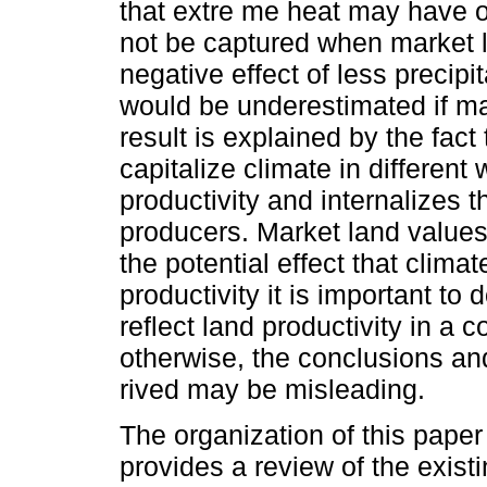
that extre me heat may have on
not be captured when market l
negative effect of less precipit
would be underestimated if ma
result is explained by the fac
capitalize climate in different
productivity and internalizes t
producers. Market land values
the potential effect that clim
productivity it is important to 
reflect land productivity in a 
otherwise, the conclusions a
rived may be misleading.
The organization of this paper 
provides a review of the exis