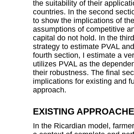
the suitability of their applica
countries. In the second sectio
to show the implications of th
assumptions of competitive a
capital do not hold. In the thir
strategy to estimate PVAL and 
fourth section, I estimate a ve
utilizes PVAL as the dependen
their robustness. The final s
implications for existing and f
approach.
EXISTING APPROACH
In the Ricardian model, farme