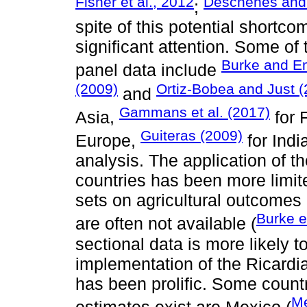
Fisher et al., 2012
Deschênes and
;
spite of this potential shortc
significant attention. Some of 
Burke and Em
panel data include
(2009)
Ortiz-Bobea and Just (
and
Gammans et al. (2017)
Asia,
for 
Guiteras (2009)
Europe,
for Ind
analysis. The application of t
countries has been more limi
sets on agricultural outcomes 
Burke e
are often not available (
sectional data is more likely t
implementation of the Ricardi
has been prolific. Some count
Me