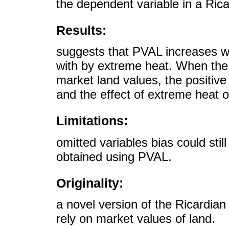
the dependent variable in a Rica
Results:
suggests that PVAL increases w
with by extreme heat. When the 
market land values, the positive 
and the effect of extreme heat on
Limitations:
omitted variables bias could stil
obtained using PVAL.
Originality:
a novel version of the Ricardian
rely on market values of land.