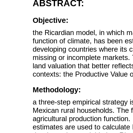
ABSTRACT:
Objective:
the Ricardian model, in which m
function of climate, has been es
developing countries where its c
missing or incomplete markets. 
land valuation that better reflect
contexts: the Productive Value o
Methodology:
a three-step empirical strategy i
Mexican rural households. The fi
agricultural production function
estimates are used to calculate 