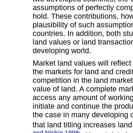
assumptions of perfectly compe
hold. These contributions, how
plausibility of such assumptio
countries. In addition, both s
land values or land transaction
developing world.
Market land values will reflect
the markets for land and credit
competition in the land market
value of land. A complete mark
access any amount of working c
initiate and continue the prod
the case in many developing 
that land titling increases la
and Nishio 1998