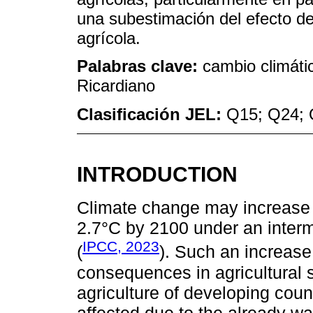
una subestimación del efecto de
agrícola.
Palabras clave:
cambio climáti
Ricardiano
Clasificación JEL:
Q15; Q24; 
INTRODUCTION
Climate change may increase 
2.7°C by 2100 under an inter
IPCC, 2023
(
). Such an increase
consequences in agricultural 
agriculture of developing coun
affected due to the already w