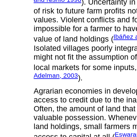
). Uncertainty i
of risk to future farm profits n
values. Violent conflicts and 
impossible for a farmer to hav
Ibáñez 
value of land holdings (
Isolated villages poorly integr
might not fit the assumption of
local markets for some inputs, 
Adelman, 2003
).
Agrarian economies in develop
access to credit due to the inab
Often, the amount of land tha
valuable possession. Whenever
land holdings, small farmers 
Eswara
access to capital at all (