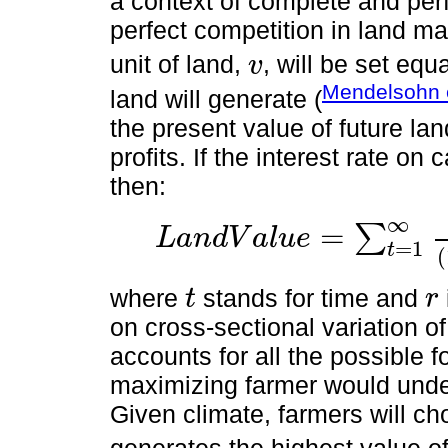
a context of complete and per
perfect competition in land ma
unit of land,
, will be set equa
v
v
Mendelsohn e
land will generate (
the present value of future lan
profits. If the interest rate on 
then:
∞
=
∑
L
a
n
d
V
a
l
u
e
L
a
n
d
V
a
l
u
e
=
∑
t
=
1
∞
π
*
1
+
r
t
=
∑
t
=
1
∞
v
1
+
r
t
=
=
v
r
1
t
(
where
stands for time and
t
r
t
r
on cross-sectional variation o
accounts for all the possible f
maximizing farmer would unde
Given climate, farmers will cho
generates the highest value o