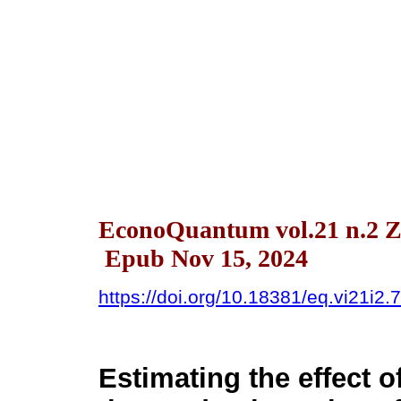
EconoQuantum vol.21 n.2 Z
Epub Nov 15, 2024
https://doi.org/10.18381/eq.vi21i2.
Estimating the effect o