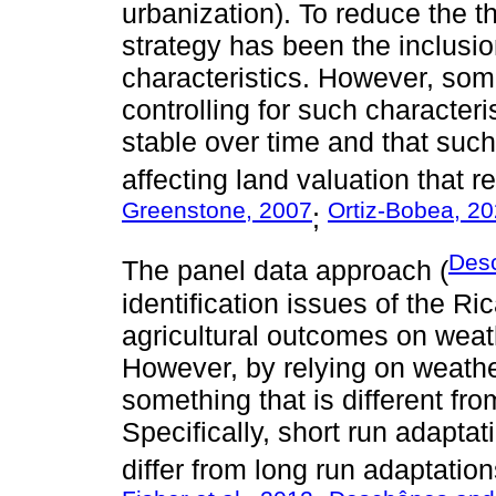
urbanization). To reduce the th
strategy has been the inclusio
characteristics. However, som
controlling for such characteri
stable over time and that such i
affecting land valuation that r
Greenstone, 2007
Ortiz-Bobea, 2
;
Des
The panel data approach (
identification issues of the R
agricultural outcomes on weath
However, by relying on weathe
something that is different fro
Specifically, short run adaptat
differ from long run adaptatio