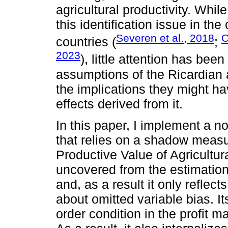
agricultural productivity. Whil
this identification issue in th
Severen et al., 2018
O
countries (
;
2023
), little attention has been
assumptions of the Ricardian 
the implications they might h
effects derived from it.
In this paper, I implement a n
that relies on a shadow measure
Productive Value of Agricultur
uncovered from the estimation 
and, as a result it only reflec
about omitted variable bias. It
order condition in the profit 