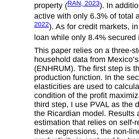
RAN, 2023
property (
). In additi
active with only 6.3% of total 
2022
). As for credit markets, i
loan while only 8.4% secured i
This paper relies on a three-st
household data from Mexico’s
(ENHRUM). The first step is th
production function. In the se
elasticities are used to calcul
condition of the profit maximiz
third step, I use PVAL as the 
the Ricardian model. Results 
estimation that relies on self-
these regressions, the non-lin