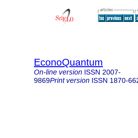
EconoQuantum
On-line version
ISSN
2007-
9869
Print version
ISSN
1870-66