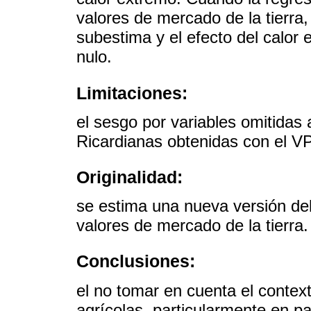
valores de mercado de la tierra, 
subestima y el efecto del calor 
nulo.
Limitaciones:
el sesgo por variables omitidas 
Ricardianas obtenidas con el V
Originalidad:
se estima una nueva versión de
valores de mercado de la tierra.
Conclusiones:
el no tomar en cuenta el contex
agrícolas, particularmente en pa