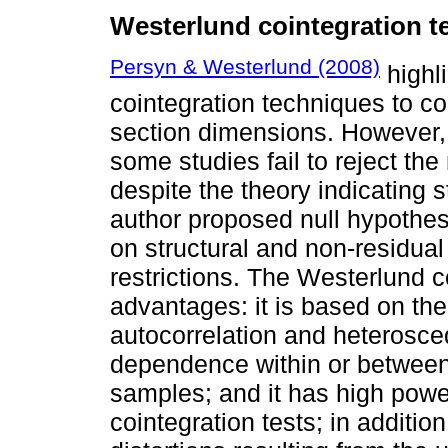
Westerlund cointegration te
Persyn & Westerlund (2008)
highli
cointegration techniques to co
section dimensions. However,
some studies fail to reject the
despite the theory indicating s
author proposed null hypothes
on structural and non-residua
restrictions. The Westerlund c
advantages: it is based on the 
autocorrelation and heterosced
dependence within or between p
samples; and it has high pow
cointegration tests; in addition