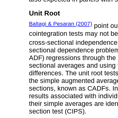
Unit Root
Baltagi & Pesaran (2007)
point out
cointegration tests may not b
cross-sectional independence
sectional dependence problem
ADF) regressions through the l
sectional averages and using th
differences. The unit root tes
the simple augmented average
sections, known as CADFs. In
results associated with indivi
their simple averages are ide
section test (CIPS).