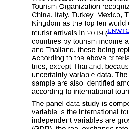
Tourism Organization recogniz
China, Italy, Turkey, Mexico,
Kingdom as the top ten world d
UNWTO
tourist arrivals in 2019 (
countries by tourism income a
and Thailand, these being rep
According to the above criteri
tries, except Thailand, becau
uncertainty variable data. The
sample are also identified am
according to international tour
The panel data study is compo
variable is the international t
independent variables are gro
(GDP), the real exchange rate