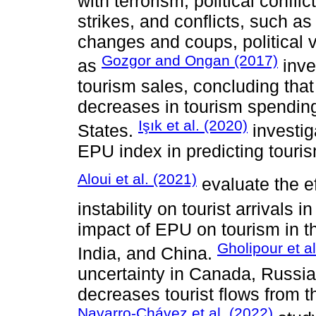
with terrorism, political confli
strikes, and conflicts, such as
changes and coups, political v
Gozgor and Ongan (2017)
as
inve
tourism sales, concluding that
decreases in tourism spending
Işık et al. (2020)
States.
investig
EPU index in predicting touri
Aloui et al. (2021)
evaluate the ef
instability on tourist arrivals i
impact of EPU on tourism in t
Gholipour et al
India, and China.
uncertainty in Canada, Russi
decreases tourist flows from t
Navarro-Chávez et al. (2022)