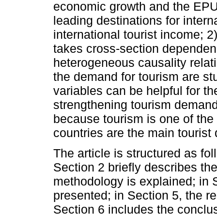
economic growth and the EPU 
leading destinations for intern
international tourist income; 2
takes cross-section dependence
heterogeneous causality relat
the demand for tourism are st
variables can be helpful for th
strengthening tourism demand i
because tourism is one of the
countries are the main tourist
The article is structured as fol
Section 2 briefly describes the
methodology is explained; in S
presented; in Section 5, the re
Section 6 includes the conclu