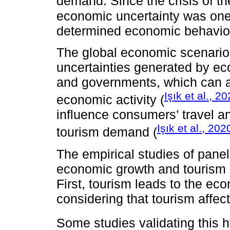
demand. Since the crisis of t
economic uncertainty was one 
determined economic behavior
The global economic scenario 
uncertainties generated by eco
and governments, which can af
Işık et al., 2
economic activity (
influence consumers’ travel an
Işık et al., 202
tourism demand (
The empirical studies of panel
economic growth and tourism a
First, tourism leads to the e
considering that tourism affe
Some studies validating this 