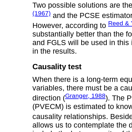
Two possible solutions are t
(1967)
and the PCSE estimato
Reed & 
However, according to
substantially better than the
and FGLS will be used in this 
in the results.
Causality test
When there is a long-term equ
variables, there must be a caus
Granger, 1988
direction (
). The 
(PVECM) is estimated to know 
causality relationships. Besid
allows us to contemplate the 