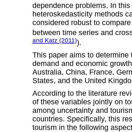
dependence problems. In this
heteroskedasticity methods ca
considered robust to compare
between time series and cross
and Katz (2011)
).
This paper aims to determine 
demand and economic growth,
Australia, China, France, Germ
States, and the United Kingd
According to the literature rev
of these variables jointly on t
among uncertainty and tourism
countries. Specifically, this re
tourism in the following aspects