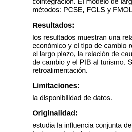
cointegración. El modelo de larg
métodos: PCSE, FGLS y FMOL
Resultados:
los resultados muestran una rela
económico y el tipo de cambio r
el largo plazo, la relación de ca
de cambio y el PIB al turismo. S
retroalimentación.
Limitaciones:
la disponibilidad de datos.
Originalidad:
estudia la influencia conjunta 