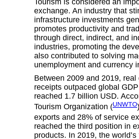
Tourism is considered an impor
exchange. An industry that sti
infrastructure investments gen
promotes productivity and trade
through direct, indirect, and 
industries, promoting the dev
also contributed to solving 
unemployment and currency ins
Between 2009 and 2019, real g
receipts outpaced global GDP 
reached 1.7 billion USD. Acco
UNWTO
Tourism Organization (
exports and 28% of service ex
reached the third position in e
products. In 2019, the world’s