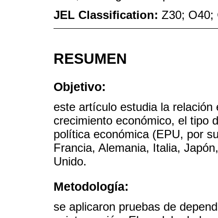
JEL Classification:
Z30; O40;
RESUMEN
Objetivo:
este artículo estudia la relación
crecimiento económico, el tipo 
política económica (EPU, por sus
Francia, Alemania, Italia, Japó
Unido.
Metodología:
se aplicaron pruebas de dependen