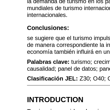
la demanda de turismo en los pa
mundiales de turismo internacion
internacionales.
Conclusiones:
se sugiere que el turismo impul
de manera correspondiente la in
economía también influirá en un
Palabras clave:
turismo; creci
causalidad; panel de datos; pa
Clasificación JEL:
Z30; O40; 
INTRODUCTION