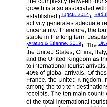
The complexity between tour
growth is also associated wit
Tugcu, 2014
Badul
established (
).
activity generates adequate re
uncertainty. Therefore, the tou
stable in the long term despit
Aratuo & Etienne, 2019
UN
(
). The
the United States, China, Ital
and the United Kingdom as the
to international tourist arrival
40% of global arrivals. Of the
France, the United Kingdom, I
among the top ten destination
receipts. The ten main countr
of the total international touri