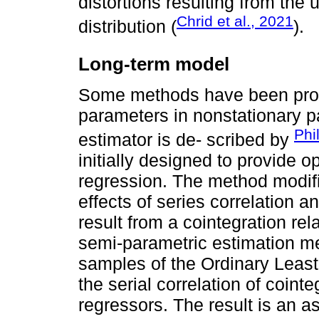
distortions resulting from the
Chrid et al., 2021
distribution (
).
Long-term model
Some methods have been prop
parameters in nonstationary 
Phi
estimator is de- scribed by
initially designed to provide o
regression. The method modifi
effects of series correlation a
result from a cointegration re
semi-parametric estimation met
samples of the Ordinary Leas
the serial correlation of coint
regressors. The result is an 