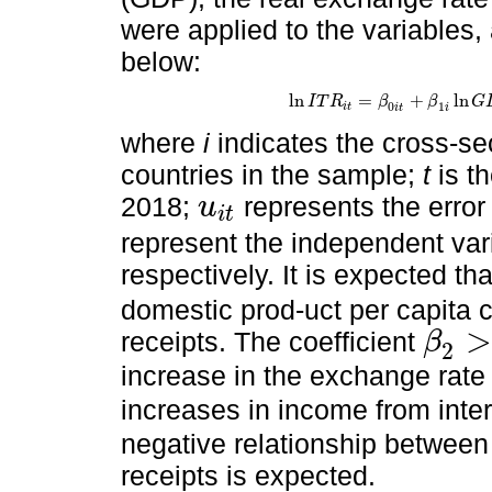
were applied to the variables
below:
ln
=
+
ln
I
T
R
β
β
G
ln
I
T
R
i
t
=
β
0
i
t
+
β
1
i
ln
G
D
P
i
t
+
β
2
i
ln
0
1
i
t
i
t
i
where
i
indicates the cross-sec
countries in the sample;
t
is th
2018;
represents the erro
u
i
t
u
i
t
represent the independent va
respectively. It is expected th
domestic prod-uct per capita c
>
receipts. The coefficient
β
2
β
2
>
0
increase in the exchange rate
increases in income from inte
negative relationship between
receipts is expected.