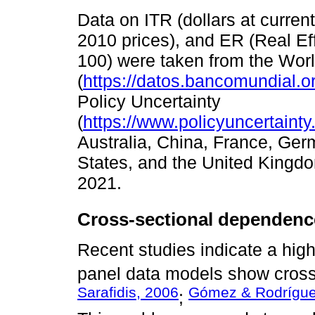
Data on ITR (dollars at curren
2010 prices), and ER (Real E
100) were taken from the Wor
(
https://datos.bancomundial.o
Policy Uncertainty
(
https://www.policyuncertaint
Australia, China, France, Germ
States, and the United Kingdo
2021.
Cross-sectional dependenc
Recent studies indicate a high 
panel data models show cross
Sarafidis, 2006
Gómez & Rodrígue
;