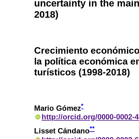
uncertainty in the main
2018)
Crecimiento económico,
la política económica e
turísticos (1998-2018)
*
Mario Gómez
http://orcid.org/0000-0002-
**
Lisset Cándano