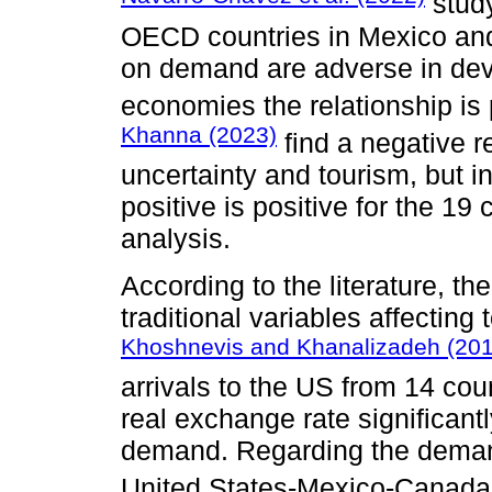
study
OECD countries in Mexico and 
on demand are adverse in dev
economies the relationship is 
Khanna (2023)
find a negative r
uncertainty and tourism, but in
positive is positive for the 19
analysis.
According to the literature, th
traditional variables affecting
Khoshnevis and Khanalizadeh (201
arrivals to the US from 14 coun
real exchange rate significantl
demand. Regarding the demand
United States-Mexico-Canad