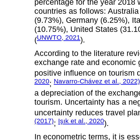
percentage for the year 2018 
countries as follows: Australi
(9.73%), Germany (6.25%), Ita
(10.75%), United States (31.
UNWTO, 2021
(
).
According to the literature rev
exchange rate and economic g
positive influence on tourism
2020
Navarro-Chávez et al., 2022)
;
a depreciation of the exchang
tourism. Uncertainty has a neg
uncertainty reduces travel pla
(2017)
Işık et al., 2020
;
).
In econometric terms, it is ess