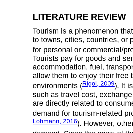
LITERATURE REVIEW
Tourism is a phenomenon that
to towns, cities, countries, or
for personal or commercial/pr
Tourists pay for goods and ser
accommodation, fuel, transport
allow them to enjoy their free 
Rigol, 2009
environments (
). It
such as travel cost, exchange 
are directly related to consume
demand for tourism-related pr
Lohmann, 2016
). However, other