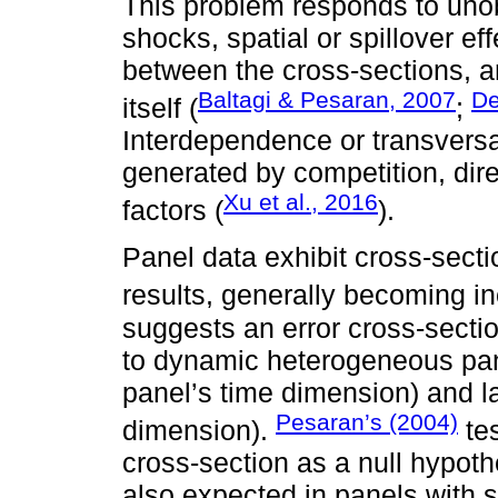
This problem responds to uno
shocks, spatial or spillover ef
between the cross-sections, a
Baltagi & Pesaran, 2007
De
itself (
;
Interdependence or transversa
generated by competition, direc
Xu et al., 2016
factors (
).
Panel data exhibit cross-sect
results, generally becoming i
suggests an error cross-secti
to dynamic heterogeneous pane
panel’s time dimension) and l
Pesaran’s (2004)
dimension).
tes
cross-section as a null hypothe
also expected in panels with 