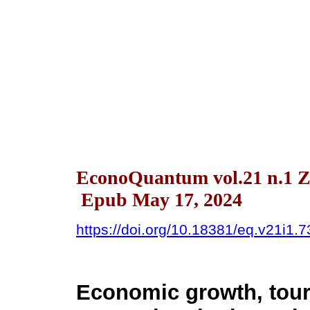
EconoQuantum vol.21 n.1 Z
Epub May 17, 2024
https://doi.org/10.18381/eq.v21i1.
Economic growth, tour