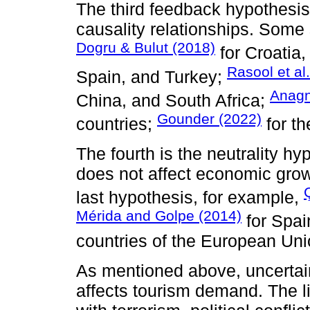
The third feedback hypothesis 
causality relationships. Some 
Dogru & Bulut (2018)
for Croatia,
Rasool et al
Spain, and Turkey;
Anagn
China, and South Africa;
Gounder (2022)
countries;
for th
The fourth is the neutrality hy
does not affect economic grow
last hypothesis, for example,
Mérida and Golpe (2014)
for Spai
countries of the European Uni
As mentioned above, uncertain
affects tourism demand. The lite