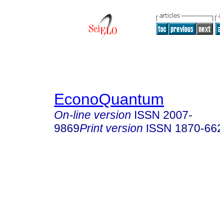
EconoQuantum
On-line version
ISSN
2007-
9869
Print version
ISSN
1870-66