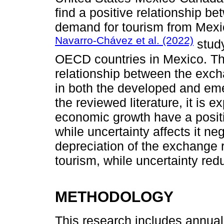
find a positive relationship b
demand for tourism from Mexi
Navarro-Chávez et al. (2022)
study
OECD countries in Mexico. The
relationship between the exch
in both the developed and eme
the reviewed literature, it is 
economic growth have a posit
while uncertainty affects it ne
depreciation of the exchange 
tourism, while uncertainty redu
METHODOLOGY
This research includes annual