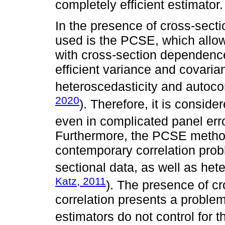
completely efficient estimator.
In the presence of cross-sec
used is the PCSE, which allow
with cross-section dependence
efficient variance and covaria
heteroscedasticity and autoco
2020
). Therefore, it is consid
even in complicated panel erro
Furthermore, the PCSE method
contemporary correlation pro
sectional data, as well as hete
Katz, 2011
). The presence of c
correlation presents a probl
estimators do not control for 