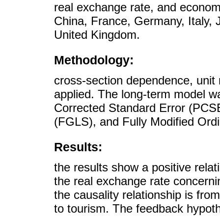
real exchange rate, and economi
China, France, Germany, Italy, 
United Kingdom.
Methodology:
cross-section dependence, unit 
applied. The long-term model wa
Corrected Standard Error (PCSE
(FGLS), and Fully Modified Or
Results:
the results show a positive rel
the real exchange rate concerni
the causality relationship is fr
to tourism. The feedback hypothe