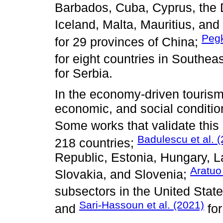
Barbados, Cuba, Cyprus, the D
Iceland, Malta, Mauritius, an
Peg
for 29 provinces of China;
for eight countries in Southea
for Serbia.
In the economy-driven tourism
economic, and social conditi
Some works that validate this
Badulescu et al. 
218 countries;
Republic, Estonia, Hungary, L
Aratuo
Slovakia, and Slovenia;
subsectors in the United Stat
Sari-Hassoun et al. (2021)
and
for