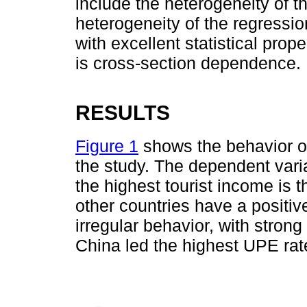
include the heterogeneity of t
heterogeneity of the regressio
with excellent statistical prop
is cross-section dependence.
RESULTS
Figure 1
shows the behavior o
the study. The dependent vari
the highest tourist income is t
other countries have a posit
irregular behavior, with strong 
China led the highest UPE ra