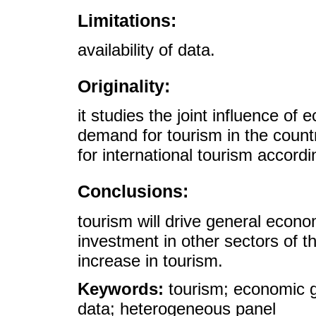
Limitations:
availability of data.
Originality:
it studies the joint influence o
demand for tourism in the countr
for international tourism accordi
Conclusions:
tourism will drive general econ
investment in other sectors of t
increase in tourism.
Keywords:
tourism; economic g
data; heterogeneous panel