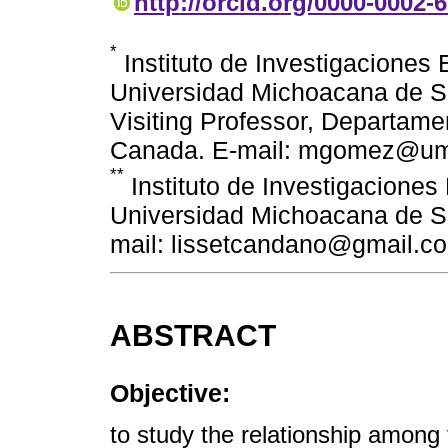
http://orcid.org/0000-0002-
*
Instituto de Investigaciones
Universidad Michoacana de Sa
Visiting Professor, Departame
Canada. E-mail: mgomez@um
**
Instituto de Investigacione
Universidad Michoacana de Sa
mail: lissetcandano@gmail.c
ABSTRACT
Objective:
to study the relationship amon