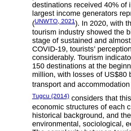
destinations received 40% of i
largest income generators rep
UNWTO, 2021
(
). In 2020, with
tourism industry showed the b
stage of sustained and almost
COVID-19, tourists’ perception
considerably. Tourism indicato
150 destinations at the beginni
million, with losses of US$80 b
transport and accommodation 
Tugcu (2014)
considers that this
economic structures of each co
historical background, and the 
environmental, sociological, e