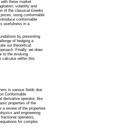
p with these market
itation, volatility and
ion of the classical Greeks
 prices, using conformable
 introduce conformable
ts usefulness in a
undations by presenting
allenge of hedging a
te our theoretical
pproach. Finally, we draw
e to the evolving
 calculus within this
hers in various fields due
s on Conformable
l derivative operator, like
asic properties of the
r a review of the properties
n physics and engineering
fractional operators,
e equations for complex