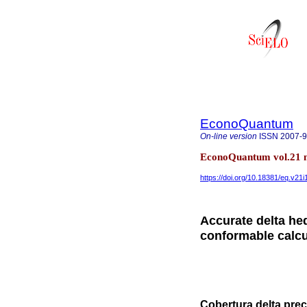
EconoQuantum
On-line version
ISSN
2007-
EconoQuantum vol.21 n
https://doi.org/10.18381/eq.v21i
Accurate delta he
conformable calc
Cobertura delta pre