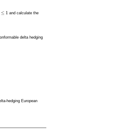
≤
1
and calculate the
conformable delta hedging
 delta-hedging European