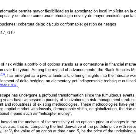
onformable permite mayor flexibilidad en la aproximación local implícita en la 
ropeas y se ofrece como una metodología novel y de mayor precisión que la tr
 opciones; cobertura delta; cálculo conformable; gestión de riesgos
G17; G19
 risk within a portfolio of options stands as a cornerstone in financial math
tion over the years. Among the myriad of advancements, the Black-Scholes-
973)
, has emerged as a pivotal landmark, offering insights into the intricate worl
lopment of delta hedging, an elementary yet indispensable technique outlined
White (1987)
.
dscape has undergone a profound transformation since the tumultuous events 
ng years have witnessed a paucity of innovations in risk management strategie
t and robustness of existing methodologies. These methodologies have yet t
ng capital market withdrawals, demographic shifts, de-globalization, the rise 
ntional means such as “helicopter money”.
s based on the analysis of the sensitivity of an option’s price to changes in the
alculus; that is, computing the first derivative of the portfolio price with resp
y, let
V
the value of an option at time
t
and
S
be the price of the underlying a
t
t