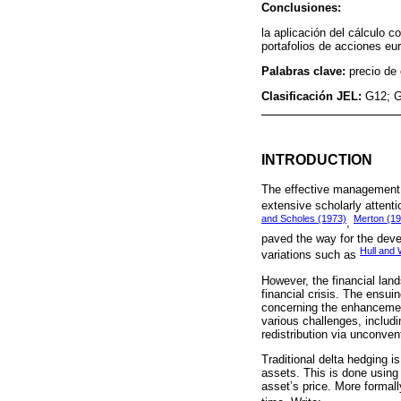
Conclusiones:
la aplicación del cálculo c
portafolios de acciones eu
Palabras clave:
precio de
Clasificación JEL:
G12; 
INTRODUCTION
The effective management of
extensive scholarly atten
and Scholes (1973)
Merton (1
,
paved the way for the deve
Hull and 
variations such as
However, the financial lan
financial crisis. The ensui
concerning the enhancemen
various challenges, includi
redistribution via unconve
Traditional delta hedging i
assets. This is done using c
asset’s price. More formall