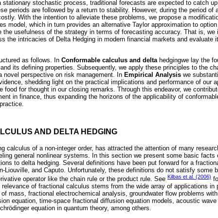
s a stationary stochastic process, traditional forecasts are expected to catch u
 periods are followed by a return to stability. However, during the period of ag
 costly. With the intention to alleviate these problems, we propose a modificat
es model, which in turn provides an alternative Taylor approximation to option
e the usefulness of the strategy in terms of forecasting accuracy. That is, we
ss the intricacies of Delta Hedging in modern financial markets and evaluate i
ructured as follows. In
Conformable calculus and delta
hedgingwe lay the fo
and its defining properties. Subsequently, we apply these principles to the ch
ng a novel perspective on risk management. In
Empirical Analysis
we substantia
vidence, shedding light on the practical implications and performance of our a
 food for thought in our closing remarks. Through this endeavor, we contribut
t in finance, thus expanding the horizons of the applicability of conformable
practice.
LCULUS AND DELTA HEDGING
g calculus of a non-integer order, has attracted the attention of many researc
deling general nonlinear systems. In this section we present some basic fact
ions to delta hedging. Several definitions have been put forward for a fractiona
-Liouville, and Caputo. Unfortunately, these definitions do not satisfy some b
Kilbas et al. (2006)
derivative operator like the chain rule or the product rule. See
fo
e relevance of fractional calculus stems from the wide array of applications i
n of mass, fractional electrochemical analysis, groundwater flow problems with 
rsion equation, time-space fractional diffusion equation models, acoustic wav
Schrödinger equation in quantum theory, among others.