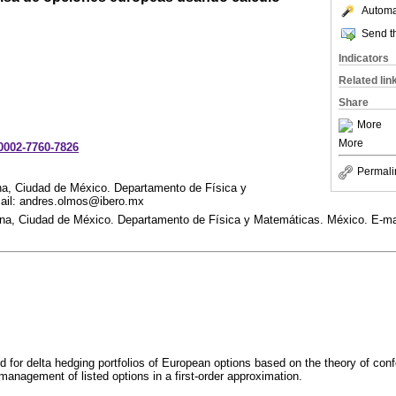
Automat
Send th
Indicators
Related lin
Share
More
More
-0002-7760-7826
Permali
na, Ciudad de México. Departamento de Física y
ail: andres.olmos@ibero.mx
na, Ciudad de México. Departamento de Física y Matemáticas. México. E-ma
 for delta hedging portfolios of European options based on the theory of con
management of listed options in a first-order approximation.