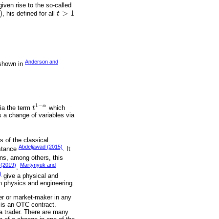
iven rise to the so-called
)
>
1
, his defined for all
t
t
>
1
Anderson and
s shown in
1
−
α
via the term
t
which
t
1
-
α
is a change of variables via
s of the classical
Abdeljawad (2015)
nstance
. It
ns, among others, this
 (2019)
Martynyuk and
,
)
give a physical and
in physics and engineering.
der or market-maker in any
 is an OTC contract.
a trader. There are many