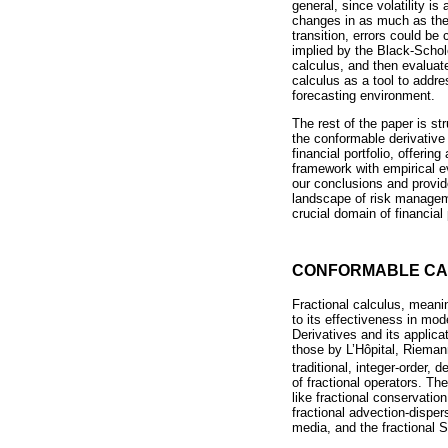
general, since volatility i
changes in as much as these
transition, errors could be
implied by the Black-Schol
calculus, and then evaluat
calculus as a tool to addre
forecasting environment.
The rest of the paper is st
the conformable derivative 
financial portfolio, offeri
framework with empirical e
our conclusions and provide
landscape of risk managemen
crucial domain of financial 
CONFORMABLE CA
Fractional calculus, meanin
to its effectiveness in mo
Derivatives and its applicat
those by L’Hôpital, Riemann
traditional, integer-order, 
of fractional operators. Th
like fractional conservatio
fractional advection-dispe
media, and the fractional 