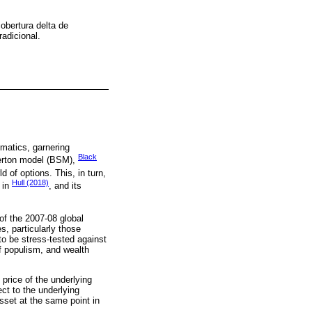
cobertura delta de
adicional.
ematics, garnering
Black
Merton model (BSM),
d of options. This, in turn,
Hull (2018)
 in
, and its
of the 2007-08 global
s, particularly those
o be stress-tested against
of populism, and wealth
 price of the underlying
ect to the underlying
sset at the same point in