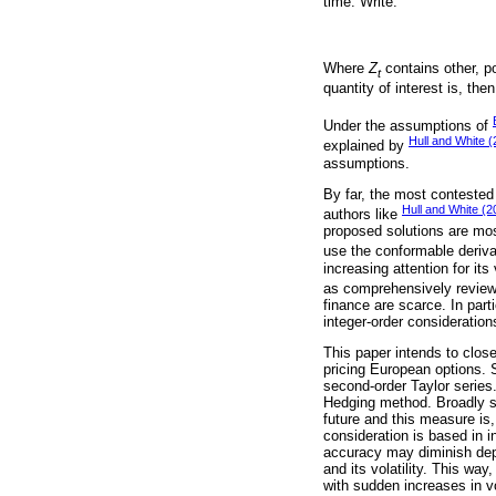
time. Write:
Where
Z
contains other, po
t
quantity of interest is, the
Under the assumptions of
Hull and White 
explained by
assumptions.
By far, the most contested 
Hull and White (2
authors like
proposed solutions are mos
use the conformable deriva
increasing attention for it
as comprehensively revie
finance are scarce. In part
integer-order consideration
This paper intends to close 
pricing European options. S
second-order Taylor series
Hedging method. Broadly sp
future and this measure is,
consideration is based in 
accuracy may diminish depe
and its volatility. This wa
with sudden increases in vo