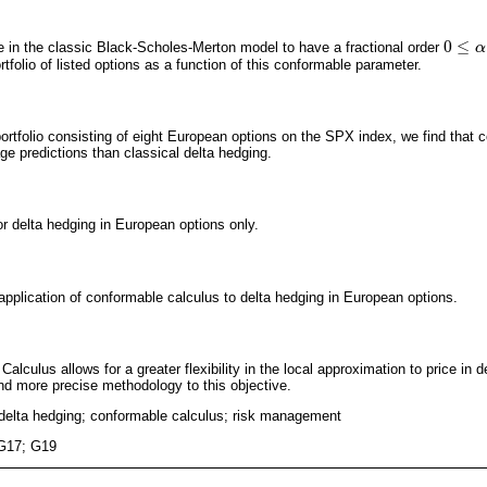
0
≤
ve in the classic Black-Scholes-Merton model to have a fractional order
0
≤
α
≤
α
1
rtfolio of listed options as a function of this conformable parameter.
portfolio consisting of eight European options on the SPX index, we find that 
ge predictions than classical delta hedging.
or delta hedging in European options only.
l application of conformable calculus to delta hedging in European options.
Calculus allows for a greater flexibility in the local approximation to price in
nd more precise methodology to this objective.
; delta hedging; conformable calculus; risk management
G17; G19