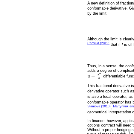
A new definition of fraction
conformable derivative. Gi
by the limit
Although the limit is clearl
Camrud (2019)
that if
f
is dif
Thus, in a sense, the confo
adds a degree of complexity 
α
x
=
u
differentiable fun
u
=
x
α
α
α
This fractional derivative 
derivative operator such as
is also a local operator, a
conformable operator has b
Stamova (2018)
Martynyuk an
,
geometrical interpretation 
In finance, however, applic
options contract will need 
Without a proper hedging s