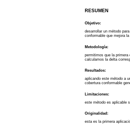
RESUMEN
Objetivo:
desarrollar un método para 
conformable que mejora la 
Metodología:
permitimos que la primera 
calculamos la delta corres
Resultados:
aplicando este método a u
cobertura conformable gene
Limitaciones:
este método es aplicable s
Originalidad:
esta es la primera aplicac