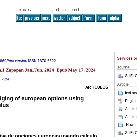
Services 
9869
Print version
ISSN
1870-6622
Journal
.1 Zapopan Jan./Jun. 2024 Epub May 17, 2024
SciELO
1.7324
Article
ARTÍCULOS
text ne
dging of european options using
English
ulus
Article
Article
How to 
SciELO
cisa de opciones europeas usando cálculo