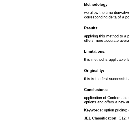
Methodology:
we allow the time derivati
corresponding delta of a po
Results:
applying this method to a 
offers more accurate avera
Limitations:
this method is applicable f
Originality:
this is the first successfu
Conclusions:
application of Conformable 
options and offers a new a
Keywords:
option pricing
JEL Classification:
G12; 