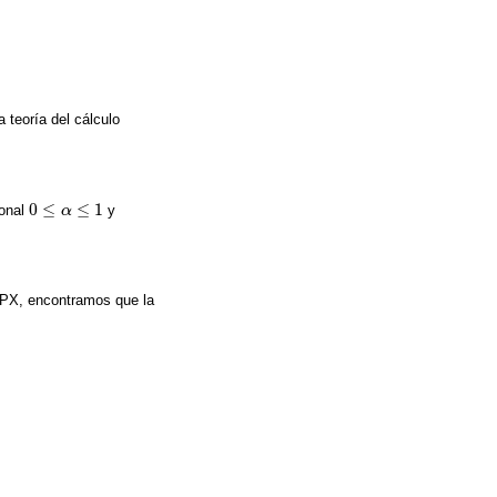
 teoría del cálculo
0
≤
≤
1
ional
y
0
≤
α
≤
α
1
 SPX, encontramos que la