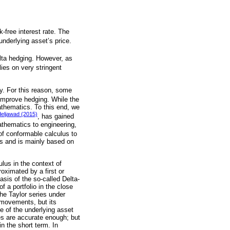
k-free interest rate. The
underlying asset’s price.
delta hedging. However, as
lies on very stringent
ty. For this reason, some
improve hedging. While the
athematics. To this end, we
eljawad (2015)
, has gained
mathematics to engineering,
 of conformable calculus to
lus and is mainly based on
ulus in the context of
oximated by a first or
sis of the so-called Delta-
 a portfolio in the close
The Taylor series under
 movements, but its
e of the underlying asset
ces are accurate enough; but
n the short term. In