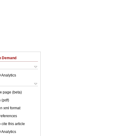
on Demand
 Analytics
w page (beta)
 (pdf)
 in xml format
 references
cite this article
 Analytics