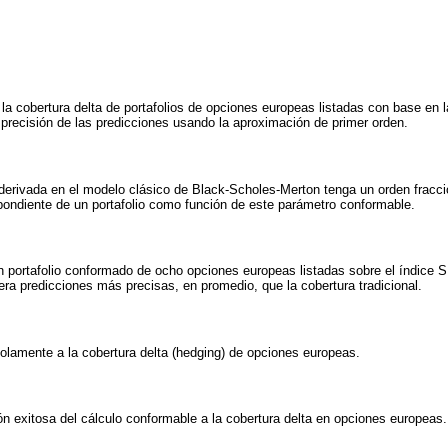
la cobertura delta de portafolios de opciones europeas listadas con base en la
precisión de las predicciones usando la aproximación de primer orden.
derivada en el modelo clásico de Black-Scholes-Merton tenga un orden fracc
pondiente de un portafolio como función de este parámetro conformable.
n portafolio conformado de ocho opciones europeas listadas sobre el índice
ra predicciones más precisas, en promedio, que la cobertura tradicional.
olamente a la cobertura delta (hedging) de opciones europeas.
ión exitosa del cálculo conformable a la cobertura delta en opciones europeas.