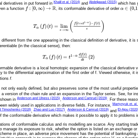
Khalil et al. (2014)
Abdeljawad (2015)
al derivatives in put forward in
and
which has g
R
:
[
0
,
∞
)
→
∈
(
0,1
ven a function
f
, its conformable derivative of order
α
f
:
0
,
∞
→
R
α
∈
0,1
(
)
1
−
+
−
(
)
α
(
)
f
t
ϵ
t
f
t
(
)
(
)
=
lim
T
f
t
T
α
f
t
=
lim
ϵ
→
∞
f
t
+
ϵ
t
1
-
α
-
f
t
ϵ
α
ϵ
→
∞
ϵ
y different from the one appearing in the classical definition of derivative, it i
ferentiable (in the classical sense), then:
(
)
d
f
t
1
−
(
)
(
)
=
(
2
)
α
T
α
f
t
=
t
1
-
α
d
f
t
d
t
2
T
f
t
t
α
d
t
rmable derivative is a local homotopic expansion of the classical derivative 
to the differential approximation of the first order of f. Viewed otherwise, it 
ctions
f
.
is not only easily defined, but also preserves some of the most useful propertie
 a version of the chain rule and an expansion in the Taylor series. See, for i
Anderson and Ulness (2015)
Anderson and Camrud (2019)
s shown in
,
. For these reaso
Martynyuk et. al.
een widely used in applications in diverse fields. For instance,
d Timoshenko (2018)
Zhao and Luo (2017)
Anderson & Camrud (2019)
El-Ajou (2020
,
,
and
of the conformable derivative which makes it possible to apply it to problems 
ations of conformable calculus and ris modelling are scarce. Any starting tra
to manage its exposure to risk, whether the option is listed on an exchange or
cheme in place, an adverse price movement has the potential of bankrupting 