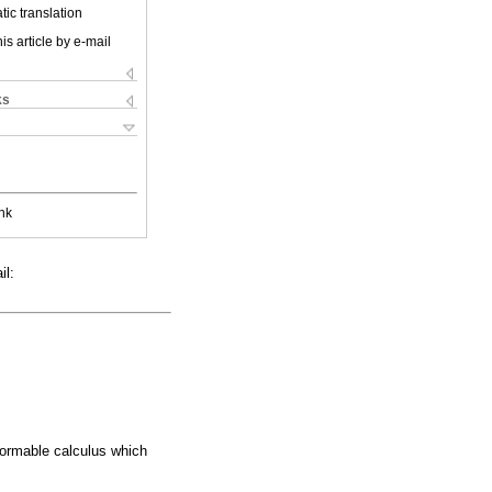
ic translation
is article by e-mail
ks
nk
il:
formable calculus which