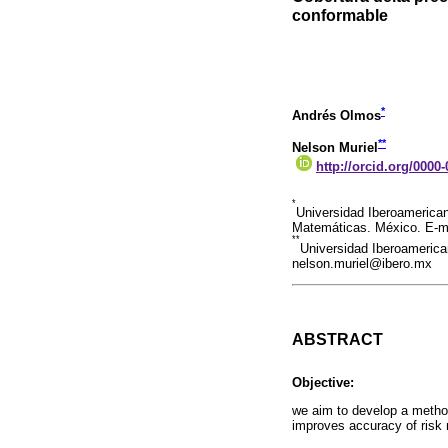
conformable
*
Andrés Olmos
**
Nelson Muriel
http://orcid.org/0000
*
Universidad Iberoamerica
Matemáticas. México. E-m
**
Universidad Iberoamerica
nelson.muriel@ibero.mx
ABSTRACT
Objective:
we aim to develop a method
improves accuracy of risk 