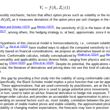
=
(
,
)
(
1
)
V
f
S
Z
V
t
=
f
S
t
,
Z
t
1
t
t
t
ssibly stochastic, factors that affect option prices such as volatility or the ris
n
dV
/dS
as it measures deviations of the option price per unit changes in the 
t
t
Black and Scholes (1973)
Merton (1973)
and
, the sensitivity of (1) is the basis of 
(2017)
, among others, this hedging strategy is, at best, approximate, since it re
hypothesis of this classical model is homoscedasticity, i.e., constant volatili
017)
Xia et al. (2023)
or
have studied ways to adjust the computed sensitivity to 
tly based on financial considerations, we propose an alternative based on m
Khalil et al. (2014)
Abd
tive. Conformable calculus, initially conceptualized by
and
s versatility and applicability across diverse fields, ranging from physics and 
Chung (2015)
Zhou et al. (2018)
wed by
and
. Despite its potential, the applications
icular, the literature of derivatives and pricing does not use this kind of calcu
s.
this gap by providing a first study into the viability of using conformable calc
pecifically, the Black-Scholes model implies a price function that can be appr
. These approximations, that are used commonly by practitioners, are at the ba
eaking, the approximated price is used to gauge potential price movements of
 in turn, used to tailor an ad-hoc financial derivative to hedge risk exposure. 
integer-order calculus and provides an acceptable local approximation to price
nding on several factors such as, most notably, correlation between the pric
y, in periods of stable market prices and stable volatility, the approximated pri
latility or changing market expectations, the forecasts may lose in precision i