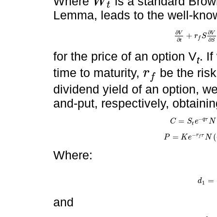
Where
is a standard Brown
W
t
W
t
Lemma, leads to the well-know
∂
∂
V
V
+
r
S
∂
V
∂
t
+
r
f
S
∂
V
∂
S
f
∂
∂
t
S
for the price of an option V
. I
t
time to maturity,
be the risk
r
f
r
f
dividend yield of an option, we
and-put, respectively, obtainin
−
=
q
τ
C
S
e
N
C
=
S
t
e
-
q
τ
N
d
1
-
K
t
−
=
(
r
τ
P
K
e
N
P
=
K
e
-
r
f
τ
N
-
d
2
-
S
t
e
f
Where:
=
d
d
1
=
ln
1
and