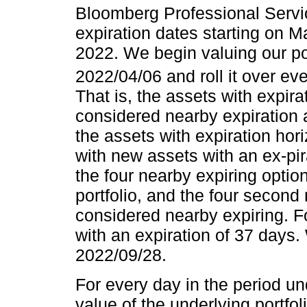
Bloomberg Professional Serv
expiration dates starting on
2022. We begin valuing our port
2022/04/06 and roll it over ev
That is, the assets with expir
considered nearby expiration a
the assets with expiration hor
with new assets with an ex-pir
the four nearby expiring optio
portfolio, and the four second
considered nearby expiring. Fo
with an expiration of 37 days.
2022/09/28.
For every day in the period u
value of the underlying portfol