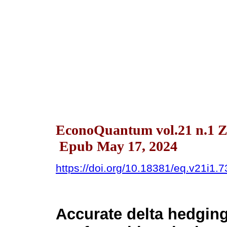
EconoQuantum vol.21 n.1 Z
Epub May 17, 2024
https://doi.org/10.18381/eq.v21i1.
Accurate delta hedgin