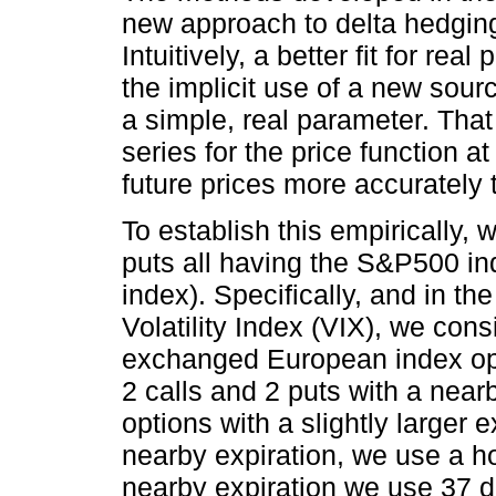
new approach to delta hedgin
Intuitively, a better fit for r
the implicit use of a new sour
a simple, real parameter. That 
series for the price function at
future prices more accurately 
To establish this empirically, 
puts all having the S&P500 in
index). Specifically, and in th
Volatility Index (VIX), we consi
exchanged European index opt
2 calls and 2 puts with a near
options with a slightly larger 
nearby expiration, we use a h
nearby expiration we use 37 da