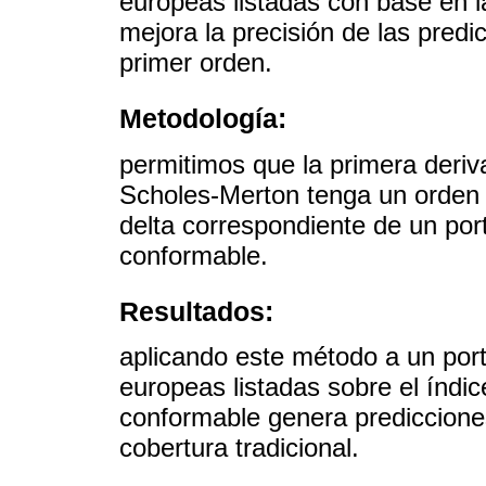
europeas listadas con base en l
mejora la precisión de las pred
primer orden.
Metodología:
permitimos que la primera deriv
Scholes-Merton tenga un orden 
delta correspondiente de un por
conformable.
Resultados:
aplicando este método a un por
europeas listadas sobre el índi
conformable genera prediccione
cobertura tradicional.