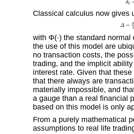
d
d
2
=
2
Classical calculus now gives 
∂
=
Δ
Δ
=
∂
V
∂
with Φ(·) the standard normal 
the use of this model are ubiq
no transaction costs, the poss
trading, and the implicit abilit
interest rate. Given that these
that there always are transacti
materially impossible, and that
a gauge than a real financial 
based on this model is only a
From a purely mathematical po
assumptions to real life tradin