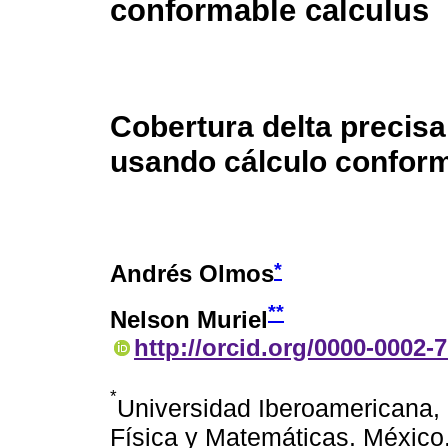
conformable calculus
Cobertura delta precis
usando cálculo confor
*
Andrés Olmos
**
Nelson Muriel
http://orcid.org/0000-0002-
*
Universidad Iberoamericana,
Física y Matemáticas. México