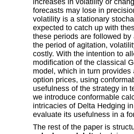
increases in volatility or cha
forecasts may lose in precision
volatility is a stationary stoch
expected to catch up with th
these periods are followed by a
the period of agitation, volatil
costly. With the intention to 
modification of the classical 
model, which in turn provides 
option prices, using conforma
usefulness of the strategy in t
we introduce conformable calc
intricacies of Delta Hedging i
evaluate its usefulness in a f
The rest of the paper is struct