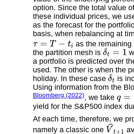
option. Since the total value of
these individual prices, we us
as the forecast for the portfoli
basis, when rebalancing at tim
=
−
as the remaining t
τ
T
t
i
τ
=
T
-
t
i
=
1
the partition mesh is
wi
δ
t
δ
t
=
1
a portfolio is predicted over 
used. The other is when the po
holiday. In these case
is in
δ
t
δ
t
Using information from the Bl
Bloomberg (2022)
=
, we take
q
q
=
1.55
%
yield for the S&P500 index dur
At each time, therefore, we p
ˆ
namely a classic one
av
V
+
1
t
V
^
t
+
1