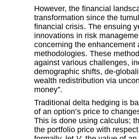
However, the financial lands
transformation since the tumu
financial crisis. The ensuing 
innovations in risk management
concerning the enhancement a
methodologies. These methodo
against various challenges, in
demographic shifts, de-globali
wealth redistribution via unc
money”.
Traditional delta hedging is ba
of an option’s price to changes
This is done using calculus; th
the portfolio price with respec
formally, let
V
the value of an