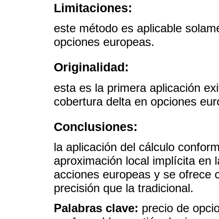
Limitaciones:
este método es aplicable solame
opciones europeas.
Originalidad:
esta es la primera aplicación ex
cobertura delta en opciones eu
Conclusiones:
la aplicación del cálculo confor
aproximación local implícita en l
acciones europeas y se ofrece
precisión que la tradicional.
Palabras clave:
precio de opcio