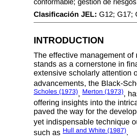
conformable; gestión de riesgos
Clasificación JEL:
G12; G17;
INTRODUCTION
The effective management of ri
stands as a cornerstone in fi
extensive scholarly attention
advancements, the Black-Sch
Scholes (1973)
Merton (1973)
,
, h
offering insights into the intric
paved the way for the develop
yet indispensable technique o
Hull and White (1987)
such as
.