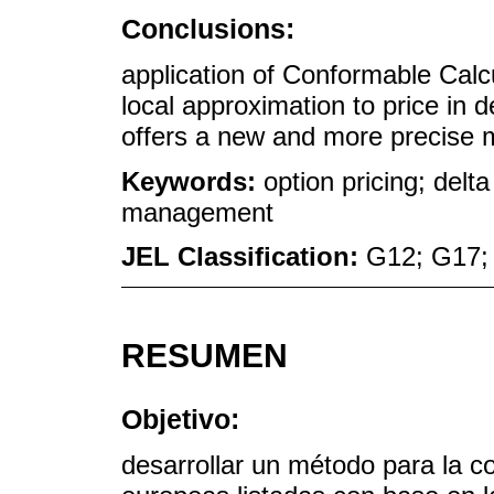
Conclusions:
application of Conformable Calcul
local approximation to price in
offers a new and more precise m
Keywords:
option pricing; delt
management
JEL Classification:
G12; G17;
RESUMEN
Objetivo:
desarrollar un método para la co