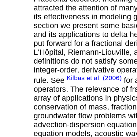
attracted the attention of many
its effectiveness in modeling 
section we present some basi
and its applications to delta 
put forward for a fractional der
L’Hôpital, Riemann-Liouville, 
definitions do not satisfy some
integer-order, derivative opera
Kilbas et al. (2006)
rule. See
for 
operators. The relevance of fr
array of applications in physic
conservation of mass, fraction
groundwater flow problems with
advection-dispersion equation,
equation models, acoustic wa