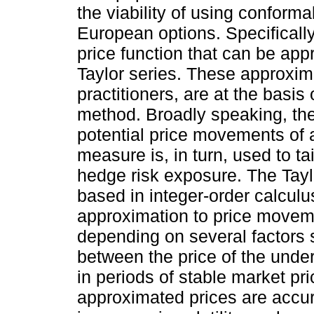
the viability of using conforma
European options. Specificall
price function that can be app
Taylor series. These approxi
practitioners, are at the basis
method. Broadly speaking, the
potential price movements of a 
measure is, in turn, used to ta
hedge risk exposure. The Tayl
based in integer-order calcul
approximation to price moveme
depending on several factors s
between the price of the underl
in periods of stable market pric
approximated prices are accu