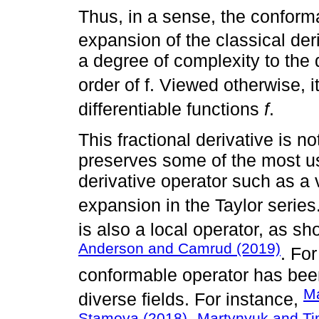
Thus, in a sense, the conforma
expansion of the classical der
a degree of complexity to the d
order of f. Viewed otherwise, i
differentiable functions
f
.
This fractional derivative is no
preserves some of the most use
derivative operator such as a 
expansion in the Taylor series
is also a local operator, as s
Anderson and Camrud (2019)
. Fo
conformable operator has been
Ma
diverse fields. For instance,
Stamova (2018)
Martynyuk and T