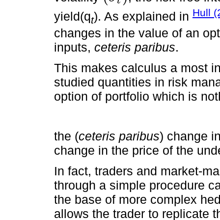
t
Hull 
yield(q
). As explained in
t
changes in the value of an opt
inputs,
ceteris paribus
.
This makes calculus a most intu
studied quantities in risk man
option of portfolio which is no
the (
ceteris paribus
) change in
change in the price of the und
In fact, traders and market-ma
through a simple procedure ca
the base of more complex hed
allows the trader to replicate 