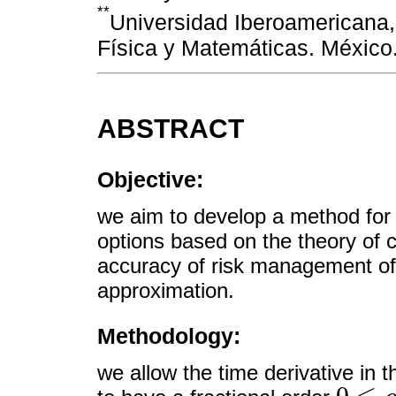
**
Universidad Iberoamericana
Física y Matemáticas. México
ABSTRACT
Objective:
we aim to develop a method for 
options based on the theory of 
accuracy of risk management of l
approximation.
Methodology:
we allow the time derivative in