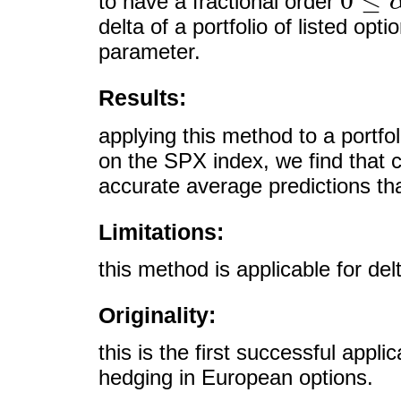
0
≤
to have a fractional order
0
≤
α
≤
1
delta of a portfolio of listed opt
parameter.
Results:
applying this method to a portfo
on the SPX index, we find that 
accurate average predictions tha
Limitations:
this method is applicable for de
Originality:
this is the first successful appli
hedging in European options.