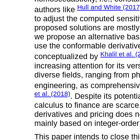
Hull and White (2017
authors like
to adjust the computed sensiti
proposed solutions are mostly
we propose an alternative bas
use the conformable derivative
Khalil et al. 
conceptualized by
increasing attention for its ver
diverse fields, ranging from 
engineering, as comprehensi
et al. (2018)
. Despite its potent
calculus to finance are scarce. 
derivatives and pricing does n
mainly based on integer-order
This paper intends to close thi