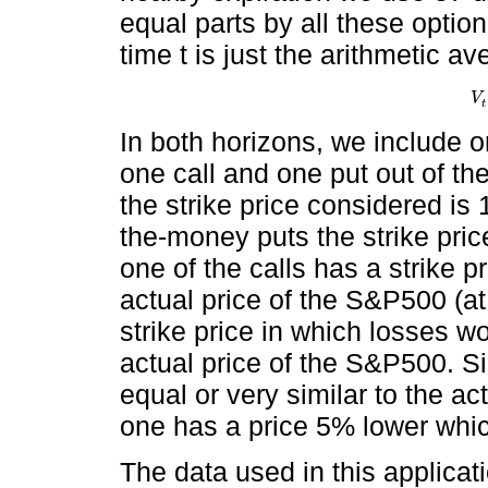
equal parts by all these options
time t is just the arithmetic a
V
V
t
t
In both horizons, we include 
one call and one put out of th
the strike price considered is
the-money puts the strike pric
one of the calls has a strike pr
actual price of the S&P500 (a
strike price in which losses 
actual price of the S&P500. Sim
equal or very similar to the a
one has a price 5% lower which
The data used in this applica