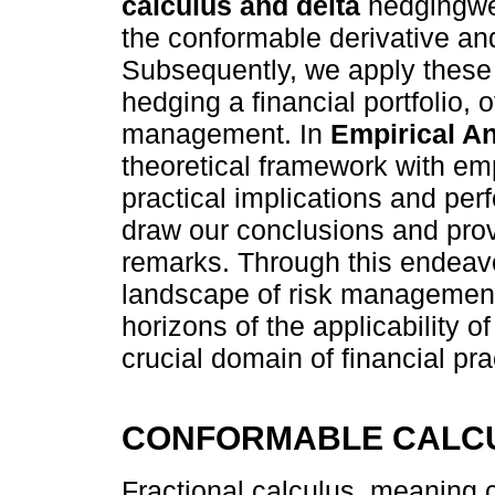
calculus and delta
hedgingwe 
the conformable derivative and
Subsequently, we apply these p
hedging a financial portfolio, 
management. In
Empirical An
theoretical framework with emp
practical implications and per
draw our conclusions and provi
remarks. Through this endeavo
landscape of risk management
horizons of the applicability o
crucial domain of financial pra
CONFORMABLE CALCU
Fractional calculus, meaning c