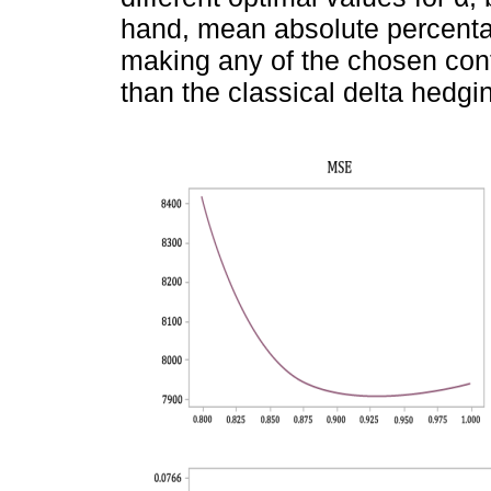
hand, mean absolute percentag
making any of the chosen con
than the classical delta hedg