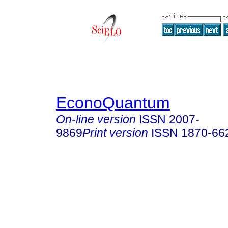
EconoQuantum
On-line version
ISSN
2007-
9869
Print version
ISSN
1870-66