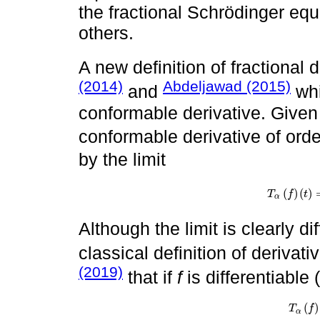
the fractional Schrödinger eq
others.
A new definition of fractional 
(2014)
Abdeljawad (2015)
and
whi
conformable derivative. Given
conformable derivative of ord
by the limit
(
)
(
)
T
f
t
T
α
f
t
=
lim
ϵ
→
α
Although the limit is clearly d
classical definition of derivati
(2019)
that if
f
is differentiable 
(
)
T
α
f
t
=
t
1
T
f
α