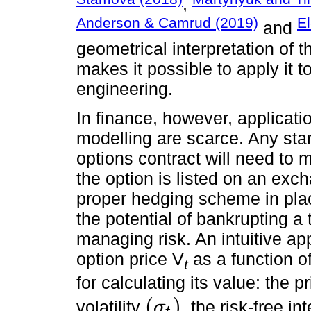
,
Anderson & Camrud (2019)
El
and
geometrical interpretation of 
makes it possible to apply it 
engineering.
In finance, however, applicati
modelling are scarce. Any star
options contract will need to 
the option is listed on an exc
proper hedging scheme in pla
the potential of bankrupting a
managing risk. An intuitive ap
option price V
as a function o
t
for calculating its value: the p
(
)
volatility
, the risk-free int
σ
σ
t