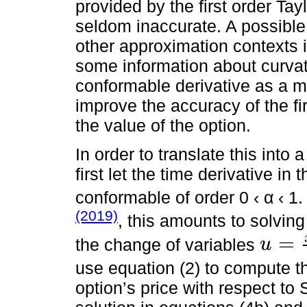
provided by the first order Tayl
seldom inaccurate. A possible s
other approximation contexts i
some information about curvatu
conformable derivative as a m
improve the accuracy of the fir
the value of the option.
In order to translate this into
first let the time derivative i
conformable of order 0 ‹ α ‹ 1.
(2019)
, this amounts to solving
=
the change of variables
u
u
=
x
α
α
use equation (2) to compute t
option’s price with respect to 