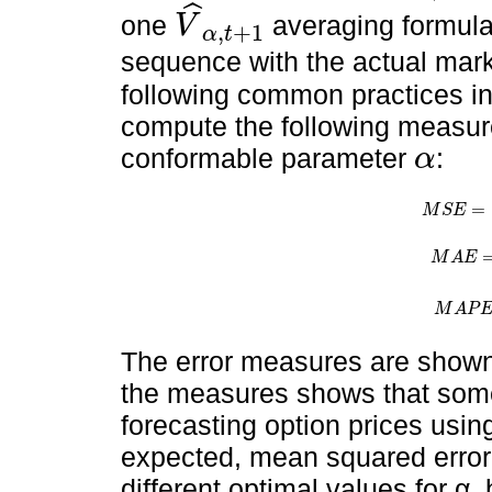
ˆ
one
averaging formula
V
,
+
1
α
t
V
^
α
,
t
+
1
sequence with the actual marke
following common practices in 
compute the following measure
conformable parameter
:
α
α
=
M
S
E
M
S
E
=
1
n
M
A
E
M
A
E
=
1
n
M
A
P
M
A
P
E
=
The error measures are show
the measures shows that som
forecasting option prices usi
expected, mean squared error
different optimal values for α,