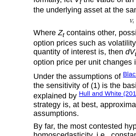
t
the underlying asset at the sa
V
V
t
=
t
Where
Z
contains other, possi
t
option prices such as volatility
quantity of interest is, then
dV
option price per unit changes i
Blac
Under the assumptions of
the sensitivity of (1) is the b
Hull and White (20
explained by
strategy is, at best, approximat
assumptions.
By far, the most contested hyp
homoscedasticity, i.e., constan