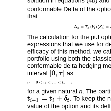
solution in equations (4b) and
conformable Delta of the optio
that
Δ
=
(
)
(
)
=
Δ
α
=
T
α
V
t
S
t
=
S
1
-
α
∂
C
V
,
t
∂
T
V
S
α
α
t
t
The calculation for the put opt
expressions that we use for del
efficacy of this method, we cal
portfolio using both the class
conformable delta hedging met
[
0
,
]
interval
as
τ
0
,
τ
=
0
<
<
…
<
=
t
t
t
τ
t
0
=
0
<
t
1
<
…
<
t
n
=
τ
0
1
n
for a given natural
n
. The part
=
+
. To keep the n
t
t
δ
+
1
i
i
t
t
i
+
1
=
t
i
+
δ
t
value of the option and its del