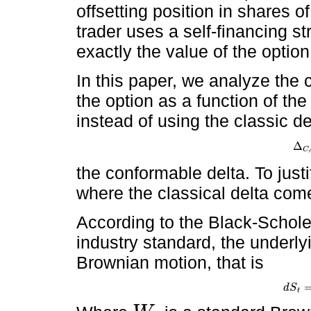
offsetting position in shares o
trader uses a self-financing s
exactly the value of the option
In this paper, we analyze the 
the option as a function of the
instead of using the classic de
Δ
Δ
C
,
,
C
the conformable delta. To justi
where the classical delta com
According to the Black-Schole
industry standard, the underly
Brownian motion, that is
d
S
d
S
t
=
μ
t