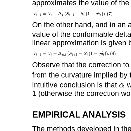
approximates the value of the
=
+
Δ
(
−
(
1
−
)
)
.
(
7
)
V
V
S
S
q
δ
V
i
+
1
=
V
i
+
Δ
i
S
i
+
1
-
S
i
1
-
q
δ
t
.
7
+
1
+
1
i
i
i
i
i
t
On the other hand, and in an 
value of the conformable delt
linear approximation is given 
=
+
Δ
(
−
(
1
−
)
)
.
(
8
)
V
V
S
S
q
δ
V
i
+
1
=
V
i
+
Δ
α
,
i
S
i
+
1
-
S
i
1
-
q
δ
t
.
8
+
1
,
+
1
i
i
α
i
i
i
t
Observe that the correction to
from the curvature implied by
intuitive conclusion is that
w
α
α
1 (otherwise the correction wo
EMPIRICAL ANALYSIS
The methods developed in the 