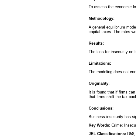
To assess the economic lo
Methodology:
A general equilibrium mode
capital taxes. The rates w
Results:
The loss for insecurity on 
Limitations:
The modeling does not cons
Originality:
It is found that if firms c
that firms shift the tax ba
Conclusions:
Business insecurity has s
Key Words:
Crime; Insecu
JEL Classifications:
D58;