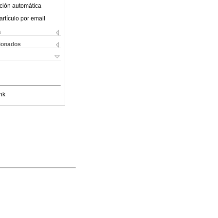
ción automática
artículo por email
s
cionados
nk