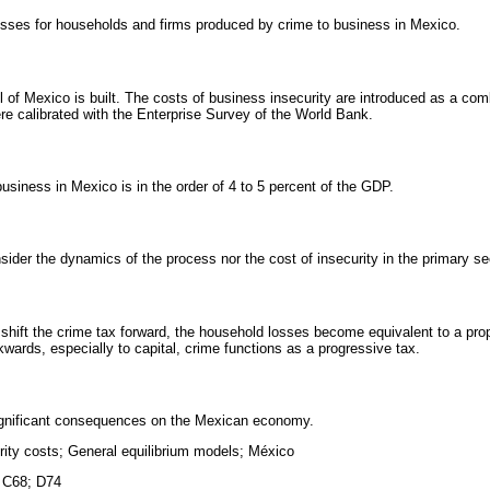
sses for households and firms produced by crime to business in Mexico.
l of Mexico is built. The costs of business insecurity are introduced as a com
ere calibrated with the Enterprise Survey of the World Bank.
business in Mexico is in the order of 4 to 5 percent of the GDP.
ider the dynamics of the process nor the cost of insecurity in the primary se
an shift the crime tax forward, the household losses become equivalent to a prop
ckwards, especially to capital, crime functions as a progressive tax.
ignificant consequences on the Mexican economy.
rity costs; General equilibrium models; México
 C68; D74