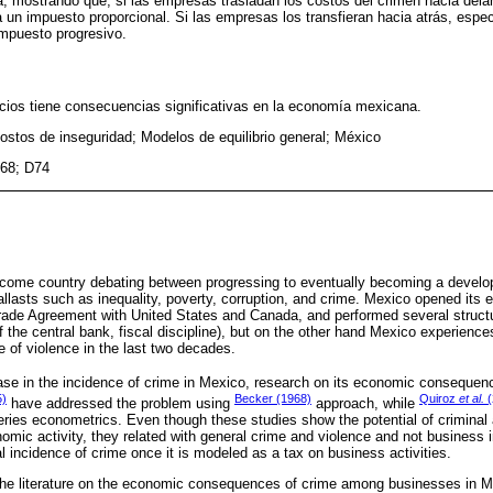
ra, mostrando que, si las empresas trasladan los costos del crimen hacia delan
 un impuesto proporcional. Si las empresas los transfieran hacia atrás, especi
mpuesto progresivo.
cios tiene consecuencias significativas en la economía mexicana.
ostos de inseguridad; Modelos de equilibrio general; México
68; D74
ncome country debating between progressing to eventually becoming a develo
ballasts such as inequality, poverty, corruption, and crime. Mexico opened it
ade Agreement with United States and Canada, and performed several structur
the central bank, fiscal discipline), but on the other hand Mexico experiences 
e of violence in the last two decades.
ase in the incidence of crime in Mexico, research on its economic consequen
5)
Becker (1968)
Quiroz
et al.
(
have addressed the problem using
approach, while
ries econometrics. Even though these studies show the potential of criminal a
mic activity, they related with general crime and violence and not business in
al incidence of crime once it is modeled as a tax on business activities.
o the literature on the economic consequences of crime among businesses in M