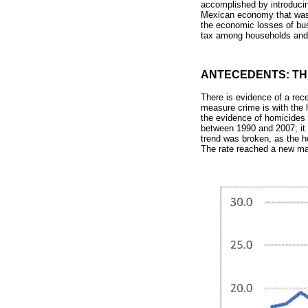
accomplished by introducing
Mexican economy that was b
the economic losses of bus
tax among households and f
ANTECEDENTS: TH
There is evidence of a rec
measure crime is with the
the evidence of homicides 
between 1990 and 2007; it 
trend was broken, as the h
The rate reached a new ma