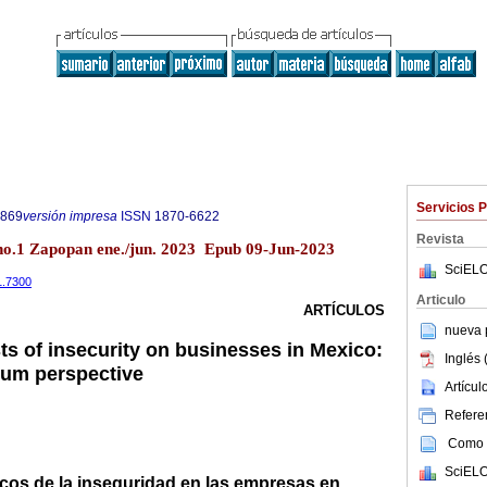
Servicios 
9869
versión impresa
ISSN
1870-6622
Revista
o.1 Zapopan ene./jun. 2023 Epub 09-Jun-2023
SciELO
1.7300
Articulo
ARTÍCULOS
nueva p
s of insecurity on businesses in Mexico:
Inglés 
rium perspective
Artícu
Referen
Como c
SciELO
os de la inseguridad en las empresas en