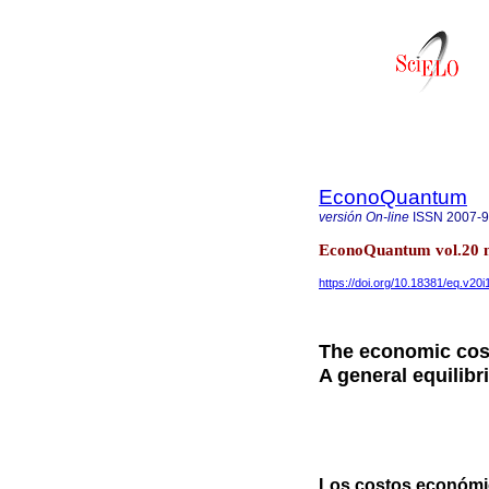
EconoQuantum
versión On-line
ISSN
2007-
EconoQuantum vol.20 n
https://doi.org/10.18381/eq.v20i
The economic cost
A general equilib
Los costos económic