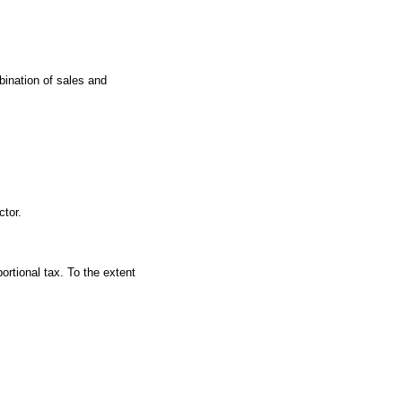
bination of sales and
ctor.
ortional tax. To the extent