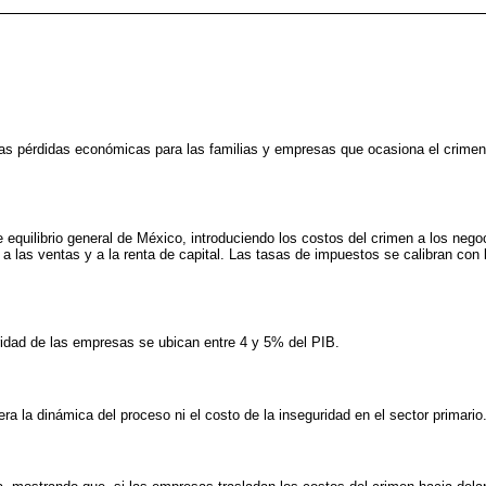
las pérdidas económicas para las familias y empresas que ocasiona el crimen
equilibrio general de México, introduciendo los costos del crimen a los neg
 las ventas y a la renta de capital. Las tasas de impuestos se calibran con
ridad de las empresas se ubican entre 4 y 5% del PIB.
a la dinámica del proceso ni el costo de la inseguridad en el sector primario