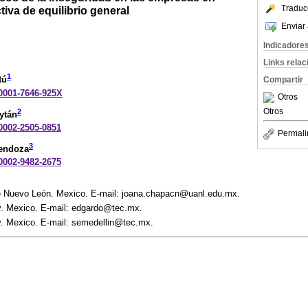
Traduc
iva de equilibrio general
Enviar 
Indicadore
Links rela
1
tú
Compartir
-0001-7646-925X
Otros
Otros
2
ytán
-0002-2505-0851
Permali
3
Mendoza
-0002-9482-2675
 Nuevo León. Mexico. E-mail: joana.chapacn@uanl.edu.mx.
. Mexico. E-mail: edgardo@tec.mx.
. Mexico. E-mail: semedellin@tec.mx.