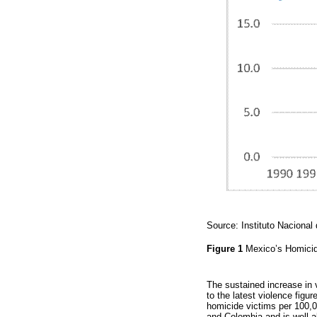
Source: Instituto Nacional
Figure 1
Mexico’s Homicid
The sustained increase in 
to the latest violence fig
homicide victims per 100,0
and Colombia and is well a