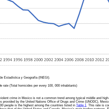
 de Estadística y Geografía (INEGI).
e rate (Total homicides per every 100, 000 inhabitants)
violent crime in Mexico is not a common trend among typical middle and high
ures provided by the United Nations Office of Drugs and Crime (UNODC), Mexic
00 people is the highest among the countries listed in
Table 1
. This rate is c
bove that of the United States and Canada, Mexico’s main trading partners.