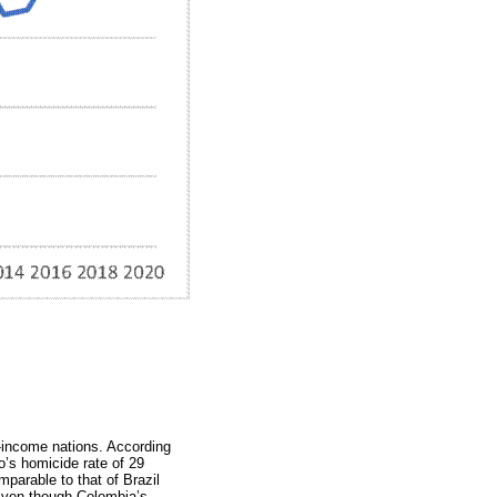
-income nations. According
o’s homicide rate of 29
omparable to that of Brazil
 Even though Colombia’s