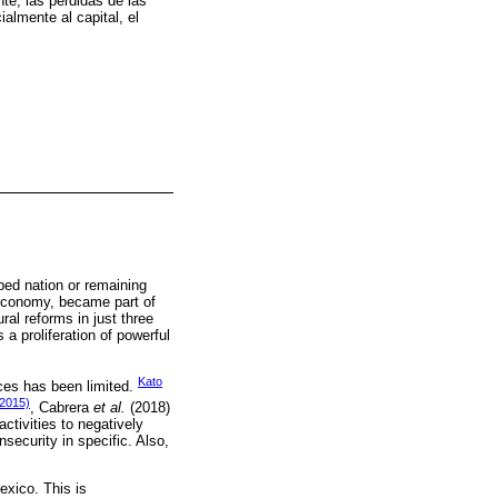
te, las pérdidas de las
almente al capital, el
ped nation or remaining
s economy, became part of
al reforms in just three
a proliferation of powerful
Kato
ces has been limited.
2015)
, Cabrera
et al.
(2018)
ctivities to negatively
security in specific. Also,
exico. This is