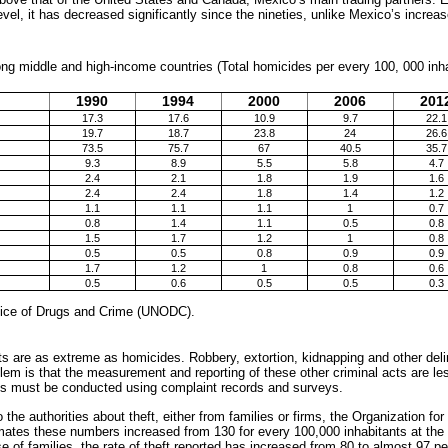
level, it has decreased significantly since the nineties, unlike Mexico’s increas
ng middle and high-income countries (Total homicides per every 100, 000 inh
1990
1994
2000
2006
201
17.3
17.6
10.9
9.7
22.1
19.7
18.7
23.8
24
26.6
73.5
75.7
67
40.5
35.7
9.3
8.9
5.5
5.8
4.7
2.4
2.1
1.8
1.9
1.6
2.4
2.4
1.8
1.4
1.2
1.1
1.1
1.1
1
0.7
0.8
1.4
1.1
0.5
0.8
1.5
1.7
1.2
1
0.8
0.5
0.5
0.8
0.9
0.9
1.7
1.2
1
0.8
0.6
0.5
0.6
0.5
0.5
0.3
fice of Drugs and Crime (UNODC).
cts are as extreme as homicides. Robbery, extortion, kidnapping and other del
lem is that the measurement and reporting of these other criminal acts are les
ns must be conducted using complaint records and surveys.
 the authorities about theft, either from families or firms, the Organization 
tes these numbers increased from 130 for every 100,000 inhabitants at the 
e of families, the rate of theft reported has increased from 80 to almost 97 p