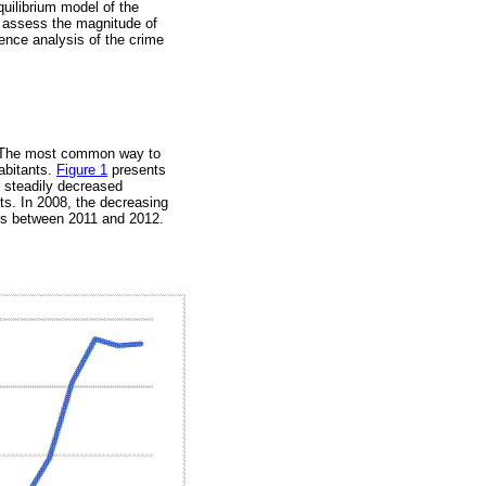
quilibrium model of the
o assess the magnitude of
ence analysis of the crime
s. The most common way to
abitants.
Figure 1
presents
e steadily decreased
ts. In 2008, the decreasing
des between 2011 and 2012.