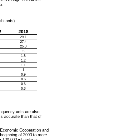
e.
abitants)
2
2018
29.1
27.4
25.3
5
1.8
1.2
1.1
1
0.9
0.6
0.6
0.3
inquency acts are also
s accurate than that of
for Economic Cooperation and
beginning of 2000 to more
er 100,000 inhabitants