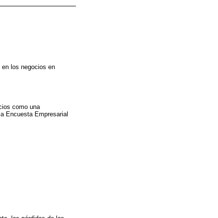
 en los negocios en
ocios como una
 la Encuesta Empresarial
.