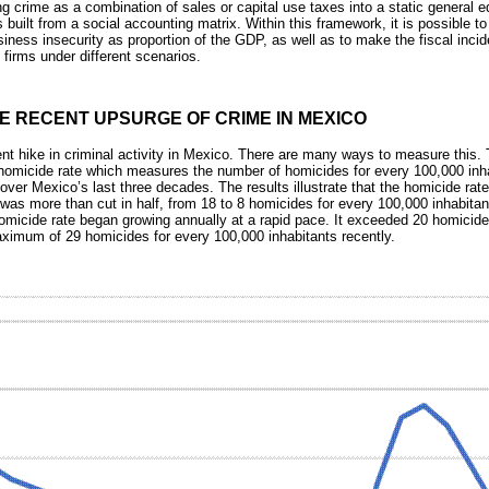
 crime as a combination of sales or capital use taxes into a static general e
uilt from a social accounting matrix. Within this framework, it is possible t
iness insecurity as proportion of the GDP, as well as to make the fiscal incid
irms under different scenarios.
E RECENT UPSURGE OF CRIME IN MEXICO
ent hike in criminal activity in Mexico. There are many ways to measure thi
 homicide rate which measures the number of homicides for every 100,000 inh
over Mexico’s last three decades. The results illustrate that the homicide rat
was more than cut in half, from 18 to 8 homicides for every 100,000 inhabitan
omicide rate began growing annually at a rapid pace. It exceeded 20 homici
ximum of 29 homicides for every 100,000 inhabitants recently.