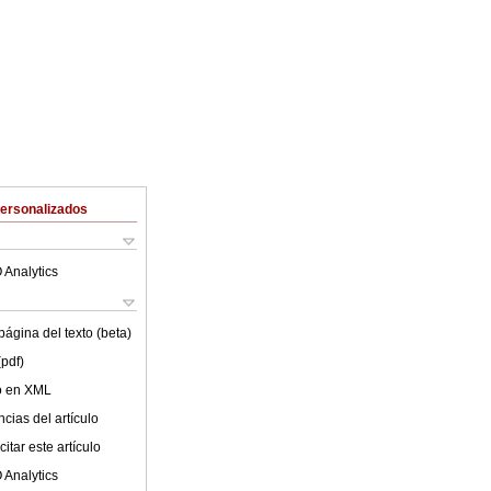
Personalizados
 Analytics
ágina del texto (beta)
(pdf)
lo en XML
cias del artículo
itar este artículo
 Analytics