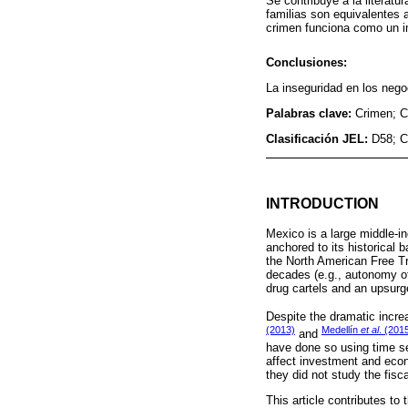
Se contribuye a la literatu
familias son equivalentes a
crimen funciona como un i
Conclusiones:
La inseguridad en los nego
Palabras clave:
Crimen; C
Clasificación JEL:
D58; C
INTRODUCTION
Mexico is a large middle-i
anchored to its historical 
the North American Free Tr
decades (e.g., autonomy of 
drug cartels and an upsurg
Despite the dramatic incre
(2013)
Medellín
et al
. (201
and
have done so using time se
affect investment and econo
they did not study the fisc
This article contributes t