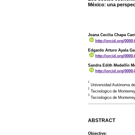
México: una perspect
Joana Cecilia Chapa Can
http://orcid.org/0000
Edgardo Arturo Ayala Ga
http://orcid.org/0000
Sandra Edith Medellín 
http://orcid.org/0000
1
Universidad Autónoma de
2
Tecnologico de Monterrey
3
Tecnologico de Monterrey
ABSTRACT
Objective: