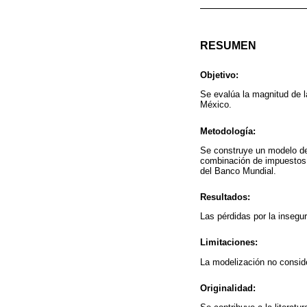
RESUMEN
Objetivo:
Se evalúa la magnitud de 
México.
Metodología:
Se construye un modelo de 
combinación de impuestos a
del Banco Mundial.
Resultados:
Las pérdidas por la insegu
Limitaciones:
La modelización no consider
Originalidad: