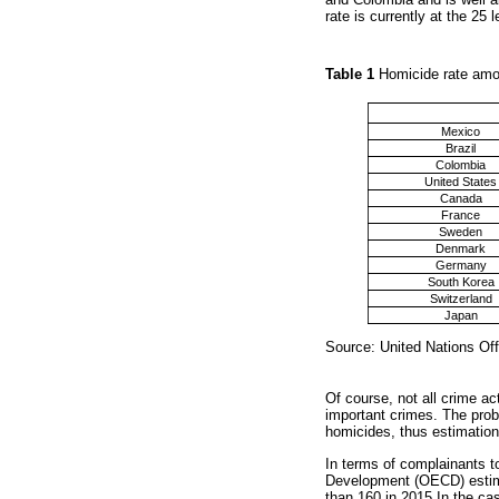
rate is currently at the 25 
Table 1
Homicide rate amo
Mexico
Brazil
Colombia
United States
Canada
France
Sweden
Denmark
Germany
South Korea
Switzerland
Japan
Source: United Nations Of
Of course, not all crime a
important crimes. The prob
homicides, thus estimatio
In terms of complainants to
Development (OECD) estima
than 160 in 2015 In the cas