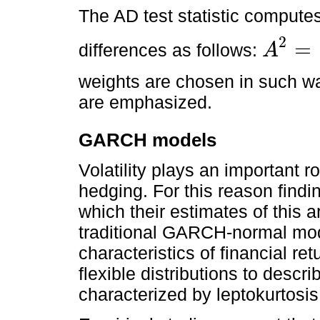
The AD test statistic compute
2
=
differences as follows:
A
A
2
=
F
x
-
F
^
x
2
weights are chosen in such way
are emphasized.
GARCH models
Volatility plays an important r
hedging. For this reason findin
which their estimates of this a
traditional GARCH-normal mode
characteristics of financial re
flexible distributions to descri
characterized by leptokurtosi