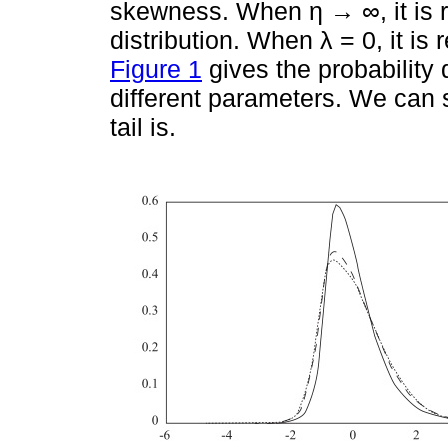
skewness. When η → ∞, it is 
distribution. When λ = 0, it is 
Figure 1
gives the probability
different parameters. We can se
tail is.