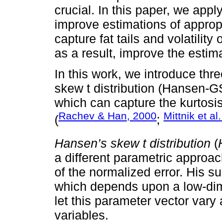
crucial. In this paper, we appl
improve estimations of appropr
capture fat tails and volatility
as a result, improve the estim
In this work, we introduce thre
skew t distribution (Hansen-GS
which can capture the kurtosi
Rachev & Han, 2000
Mittnik et al
(
;
Hansen’s skew t distribution
(
a different parametric approac
of the normalized error. His su
which depends upon a low-dim
let this parameter vector vary 
variables.