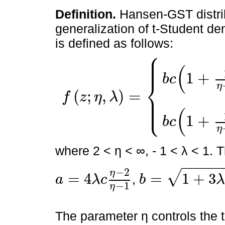
Definition.
Hansen-GST distrib
generalization of t-Student den
is defined as follows:
⎧
⎪
⎪
⎪
(
1
+
b
c
⎨
η
(
;
,
)
=
⎪
f
z
η
λ
⎪
⎩
⎪
f
z
;
η
,
λ
=
b
c
1
+
1
η
-
2
b
z
+
a
1
-
λ
2
-
η
+
1
2
z
<
-
a
b
b
c
1
+
1
η
-
2
b
(
1
+
b
c
η
where 2 < η < ∞, - 1 < λ < 1.
−
−
−
−
−
2
η
√
=
4
=
1
+
3
,
a
λ
c
b
λ
a
=
4
λ
c
η
-
2
η
-
1
b
=
1
+
3
λ
2
-
a
2
−
1
η
The parameter η controls the t