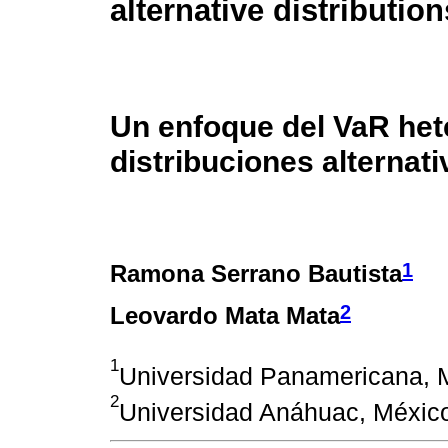
alternative distribution
Un enfoque del VaR het
distribuciones alternati
1
Ramona Serrano Bautista
2
Leovardo Mata Mata
1
Universidad Panamericana, 
2
Universidad Anáhuac, Méxic