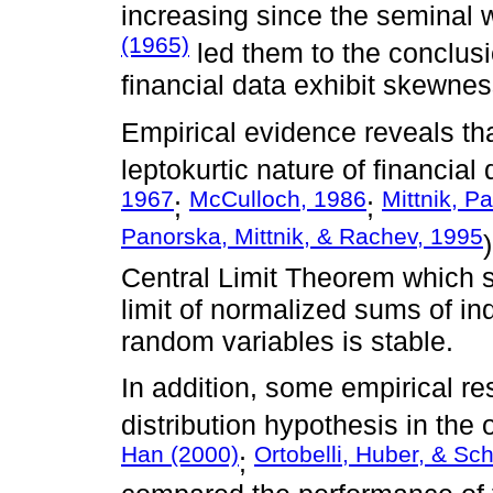
increasing since the seminal
(1965)
led them to the conclusio
financial data exhibit skewnes
Empirical evidence reveals tha
leptokurtic nature of financial 
1967
McCulloch, 1986
Mittnik, P
;
;
Panorska, Mittnik, & Rachev, 1995
Central Limit Theorem which st
limit of normalized sums of ind
random variables is stable.
In addition, some empirical r
distribution hypothesis in the
Han (2000)
Ortobelli, Huber, & Sc
;