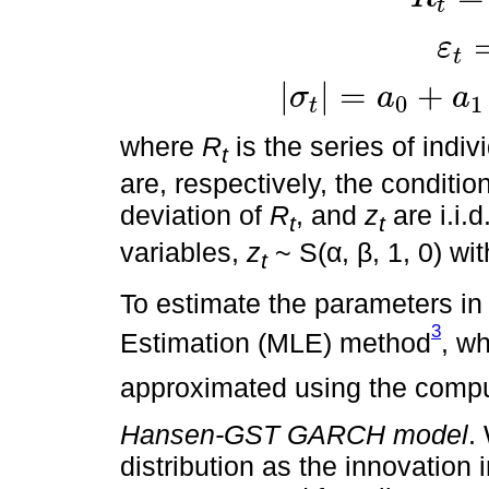
t
ε
R
t
=
μ
t
+
ε
t
ε
t
=
σ
t
z
t
σ
t
=
a
0
+
a
1
ε
t
-
1
+
b
t
|
|
=
+
σ
a
a
0
1
t
where
R
is the series of indiv
t
are, respectively, the conditi
deviation of
R
, and
z
are i.i.
t
t
variables,
z
~ S(α, β, 1, 0) wit
t
To estimate the parameters in
3
Estimation (MLE) method
, w
approximated using the comp
Hansen-GST GARCH model
.
distribution as the innovatio