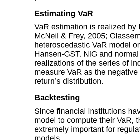
Estimating VaR
VaR estimation is realized by
McNeil & Frey, 2005; Glasser
heteroscedastic VaR model on t
Hansen-GST, NIG and normal d
realizations of the series of in
measure VaR as the negative 
return’s distribution.
Backtesting
Since financial institutions h
model to compute their VaR, 
extremely important for regulat
models.