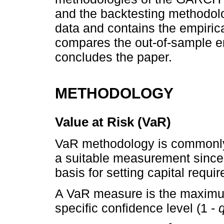
and the backtesting methodolo
data and contains the empirica
compares the out-of-sample emp
concludes the paper.
METHODOLOGY
Value at Risk (VaR)
VaR methodology is commonly u
a suitable measurement since 
basis for setting capital requ
A VaR measure is the maximum 
specific confidence level (1 -