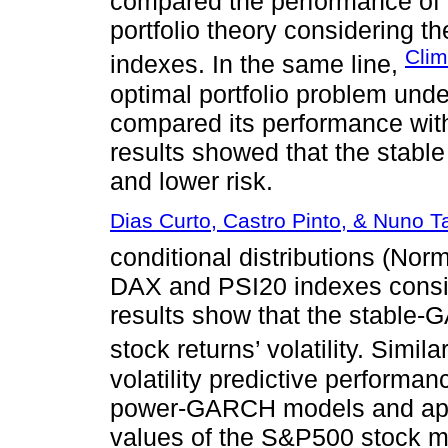
compared the performance of t
portfolio theory considerin
Clim
indexes. In the same line,
optimal portfolio problem und
compared its performance with 
results showed that the stable 
and lower risk.
Dias Curto, Castro Pinto, & Nuno T
conditional distributions (Norm
DAX and PSI20 indexes consi
results show that the stable-
stock returns’ volatility. Simila
volatility predictive perform
power-GARCH models and appli
values of the S&P500 stock m