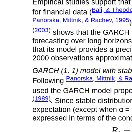
Empirical studies support tha
Bali, & Theod
for financial data (
Panorska, Mittnik, & Rachev, 1995
(2003)
shows that the GARCH (1
forecasting over long horizons
that its model provides a prec
2000 observations approximat
GARCH (1, 1) model with stab
Panorska, Mittnik, & R
Following
used the GARCH model propos
(1989)
. Since stable distribut
expectation (except when α = 2
expressed in terms of the cond
=
R