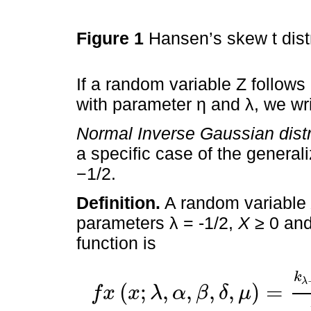
Figure 1
Hansen’s skew t dist
If a random variable Z follow
with parameter η and λ, we wri
Normal Inverse Gaussian distr
a specific case of the generali
−1/2.
Definition.
A random variable
parameters λ = -1/2,
X
≥ 0 and 
function is
k
λ
(
;
,
,
,
,
)
=
f
x
x
λ
α
β
δ
μ
f
x
x
;
λ
,
α
,
β
,
δ
,
μ
=
k
λ
-
1
/
2
x
-
μ
2
+
δ
2
,
α
2
2
π
k
λ
δ
2
,
α
2
-
β
2
exp
β