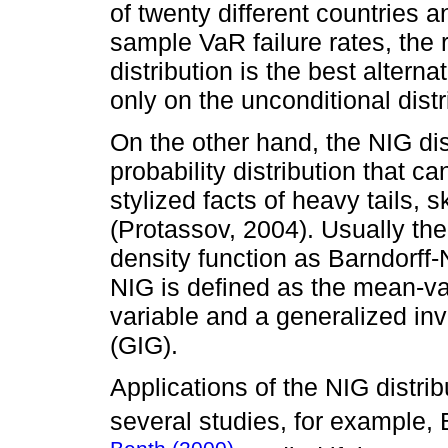
of twenty different countries 
sample VaR failure rates, the 
distribution is the best altern
only on the unconditional distr
On the other hand, the NIG dist
probability distribution that c
stylized facts of heavy tails,
(Protassov, 2004). Usually the 
density function as Barndorff
NIG is defined as the mean-v
variable and a generalized i
(GIG).
Applications of the NIG distri
several studies, for example, 