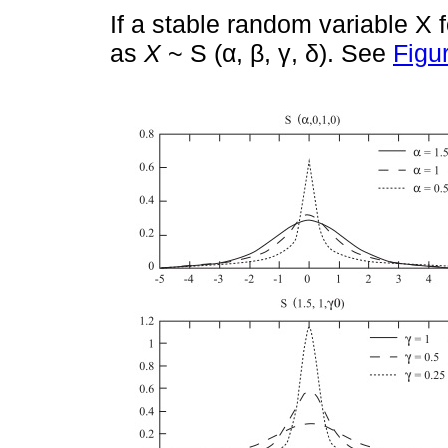
If a stable random variable X fo
as
X
~ S (α, β, γ, δ). See
Figu