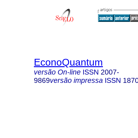
EconoQuantum
versão On-line
ISSN
2007-
9869
versão impressa
ISSN
187