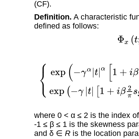
(CF).
Definition.
A characteristic fu
defined as follows:
Φ
(
t
x
⎧
(
[
Φ
x
t
;
α
,
β
,
γ
,
δ
=
E
[
exp
i
X
t
E
exp
i
X
t
=
exp
-
γ
α
t
α
1
+
i
β
s
g
n
t
tan
π
α
⎨
exp
−
|
|
1
+
α
γ
t
i
β
⎩
2
exp
−
|
|
1
+
(
[
γ
t
i
β
s
π
where 0 < α ≤ 2 is the index of
-1 ≤ β ≤ 1 is the skewness par
and δ ∈
R
is the location par