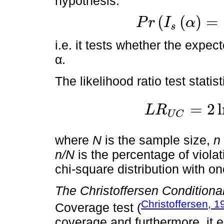
hypothesis:
(
(
)
=
P
r
I
α
s
P
r
I
s
α
=
1
=
E
I
s
α
=
α
i.e. it tests whether the expect
α.
The likelihood ratio test statist
=
2
L
R
U
C
L
R
U
C
=
2
ln
α
n
1
-
α
N
-
n
p
n
1
-
where
N
is the sample size,
n
n/N
is the percentage of violat
chi-square distribution with o
The Christoffersen Conditiona
Christoffersen, 1
Coverage test (
coverage and furthermore, it ens