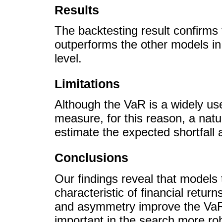
Results
The backtesting result confirms
outperforms the other models in
level.
Limitations
Although the VaR is a widely use
measure, for this reason, a natu
estimate the expected shortfall 
Conclusions
Our findings reveal that models
characteristic of financial returns
and asymmetry improve the VaR p
important in the search more ro