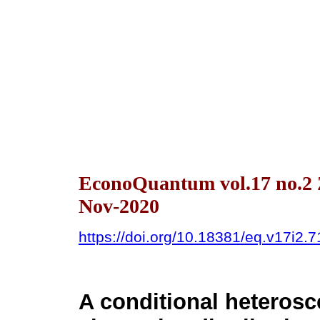
EconoQuantum vol.17 no.2 
Nov-2020
https://doi.org/10.18381/eq.v17i2.
A conditional heteros