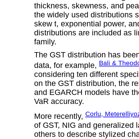
thickness, skewness, and pea
the widely used distributions 
skew t, exponential power, a
distributions are included as l
family.
The GST distribution has been
Bali & Theod
data, for example,
considering ten different spe
on the GST distribution, the 
and EGARCH models have the b
VaR accuracy.
Corlu, Meterelliyo
More recently,
of GST, NIG and generalized 
others to describe stylized cha