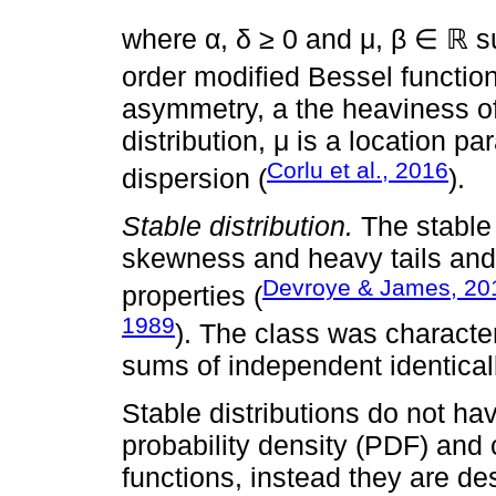
where α, δ ≥ 0 and μ, β ∈ ℝ s
order modified Bessel functio
asymmetry, a the heaviness of 
distribution, μ is a location 
Corlu et al., 2016
dispersion (
).
Stable distribution.
The stable 
skewness and heavy tails and
Devroye & James, 20
properties (
1989
). The class was character
sums of independent identicall
Stable distributions do not ha
probability density (PDF) and 
functions, instead they are des