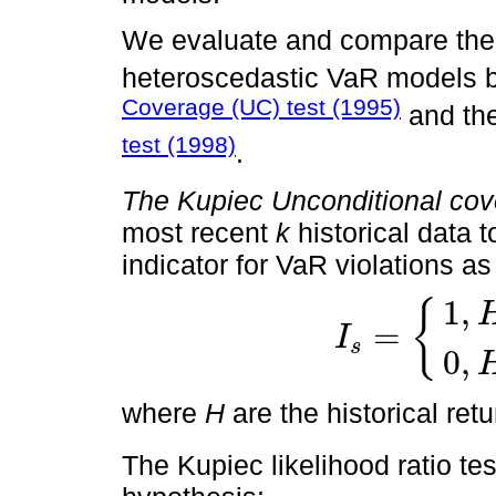
We evaluate and compare the 
heteroscedastic VaR models 
Coverage (UC) test (1995)
and th
test (1998)
.
The Kupiec Unconditional cov
most recent
k
historical data t
indicator for VaR violations as
1
,
{
=
I
s
I
s
=
1
,
H
s
<
-
V
a
R
s
0
,
H
s
≥
-
V
0
,
where
H
are the historical ret
The Kupiec likelihood ratio tes