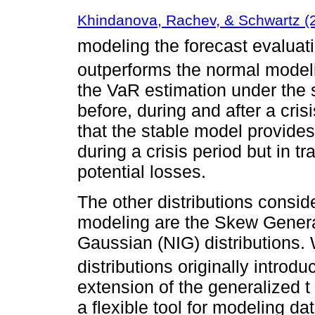
Khindanova, Rachev, & Schwartz (
modeling the forecast evaluat
outperforms the normal model
the VaR estimation under th
before, during and after a cris
that the stable model provide
during a crisis period but in tr
potential losses.
The other distributions consid
modeling are the Skew Genera
Gaussian (NIG) distributions.
distributions originally introd
extension of the generalized t
a flexible tool for modeling dat