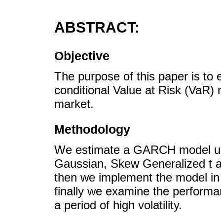
ABSTRACT:
Objective
The purpose of this paper is to e
conditional Value at Risk (VaR)
market.
Methodology
We estimate a GARCH model un
Gaussian, Skew Generalized t an
then we implement the model in
finally we examine the perform
a period of high volatility.