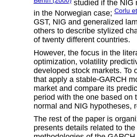
Benth (2000)
studied if the NIG 
Corlu et
in the Norwegian case;
GST, NIG and generalized lam
others to describe stylized cha
of twenty different countries.
However, the focus in the liter
optimization, volatility predi
developed stock markets. To o
that apply a stable-GARCH mo
market and compare its predic
period with the one based o
normal and NIG hypotheses, r
The rest of the paper is organ
presents details related to the
methodologies of the GARCH 