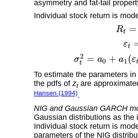
asymmetry and fat-tail propert
Individual stock return is mod
=
R
t
ε
t
R
t
=
μ
t
+
ε
t
ε
t
=
σ
t
z
t
σ
t
2
=
a
0
+
a
1
ε
t
-
1
-
c
2
2
=
+
(
σ
a
a
ε
0
1
t
To estimate the parameters i
the pdfs of
z
are approximate
t
Hansen (1994)
.
NIG and Gaussian GARCH mo
Gaussian distributions as the
Individual stock return is mod
parameters of the NIG distrib