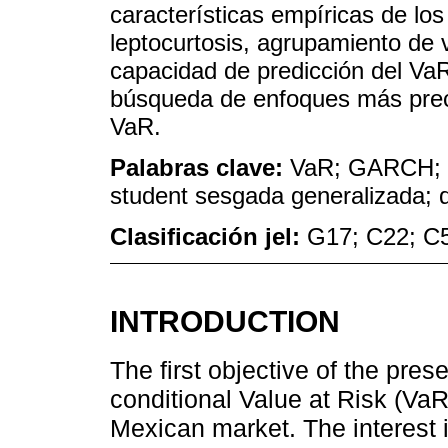
características empíricas de los
leptocurtosis, agrupamiento de v
capacidad de predicción del VaR
búsqueda de enfoques más preci
VaR.
Palabras clave:
VaR; GARCH; dis
student sesgada generalizada; d
Clasificación jel:
G17; C22; C
INTRODUCTION
The first objective of the prese
conditional Value at Risk (VaR
Mexican market. The interest i