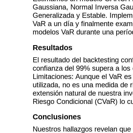
Gaussiana, Normal Inversa Gau
Generalizada y Estable. Implem
VaR a un día y finalmente exa
modelos VaR durante una período
Resultados
El resultado del backtesting con
confianza del 99% supera a los 
Limitaciones: Aunque el VaR es
utilizada, no es una medida de 
extensión natural de nuestra inv
Riesgo Condicional (CVaR) lo cu
Conclusiones
Nuestros hallazgos revelan que