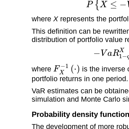
≤
−
{
P
X
P
X
≤
-
V
a
R
1
-
q
X
=
q
where
X
represents the portfol
This definition can be rewritten
distribution of portfolio value 
X
−
V
a
R
1
−
-
V
a
R
1
-
q
X
=
F
X
-
1
(
q
)
−
1
(
⋅
)
where
is the inverse 
F
F
X
-
1
·
X
portfolio returns in one period.
VaR estimates can be obtained
simulation and Monte Carlo si
Probability density functio
The development of more robu