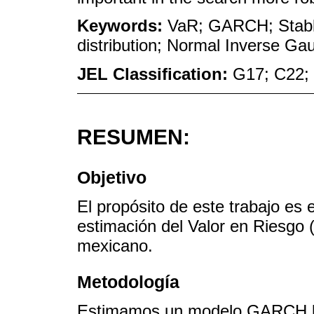
Keywords:
VaR; GARCH; Stable
distribution; Normal Inverse Gau
JEL Classification:
G17; C22;
RESUMEN:
Objetivo
El propósito de este trabajo es e
estimación del Valor en Riesgo
mexicano.
Metodología
Estimamos un modelo GARCH bajo