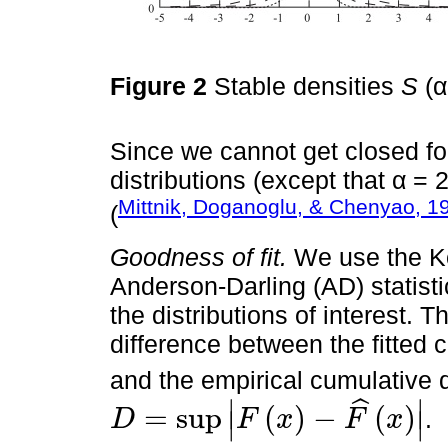
Figure 2
Stable densities
S
(α
Since we cannot get closed f
distributions (except that α =
Mittnik, Doganoglu, & Chenyao, 1
(
Goodness of fit.
We use the K
Anderson-Darling (AD) statisti
the distributions of interest. 
difference between the fitted 
and the empirical cumulative d
∣
∣
ˆ
=
sup
(
)
−
(
)
.
D
F
x
F
x
∣
∣
D
=
sup
F
x
-
F
^
x