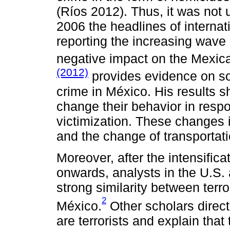
(Ríos 2012). Thus, it was not
2006 the headlines of interna
reporting the increasing wave 
negative impact on the Mexica
(2012)
provides evidence on so
crime in México. His results
change their behavior in respo
victimization. These changes 
and the change of transporta
Moreover, after the intensifica
onwards, analysts in the U.S.
strong similarity between terr
2
México.
Other scholars direc
are terrorists and explain that 