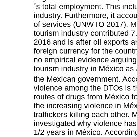
´s total employment. This incl
industry. Furthermore, it acco
of services (UNWTO 2017). Mor
tourism industry contributed 7
2016 and is after oil exports a
foreign currency for the count
no empirical evidence arguing 
tourism industry in México as 
the Mexican government. Acc
violence among the DTOs is the
routes of drugs from México to
the increasing violence in Méx
traffickers killing each other.
investigated why violence has 
1/2 years in México. According