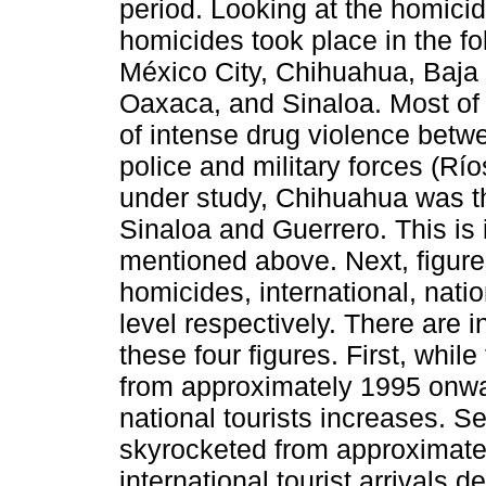
period. Looking at the homicid
homicides took place in the f
México City, Chihuahua, Baja 
Oaxaca, and Sinaloa. Most of 
of intense drug violence betwe
police and military forces (Rí
under study, Chihuahua was th
Sinaloa and Guerrero. This is 
mentioned above. Next, figure
homicides, international, natio
level respectively. There are 
these four figures. First, whi
from approximately 1995 onwar
national tourists increases. 
skyrocketed from approximate
international tourist arrivals d