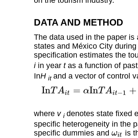
on the tourism industry.
DATA AND METHOD
The data used in the paper is
states and México City during
specification estimates the tour
i
in year
t
as a function of past 
In
H
and a vector of control 
it
I
n
=
I
n
+
T
A
α
T
A
−
1
i
t
i
t
I
n
T
A
i
t
=
α
I
n
T
A
i
t
-
1
+
γ
I
n
H
i
t
+
β
Z
i
t
+
ν
i
+
λ
t
+
ω
i
t
where
v
denotes state fixed e
i
specific heterogeneity in the 
specific dummies and
is t
ω
i
t
ω
i
t