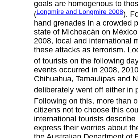
goals are homogenous to those
Longmire and Longmire 2008
(
). F
hand grenades in a crowded pub
state of Michoacán on Méxic
2008, local and international 
these attacks as terrorism. L
of tourists on the following day
events occurred in 2008, 2010 
Chihuahua, Tamaulipas and N
deliberately went off either in 
Following on this, more than 
citizens not to choose this cou
international tourists describe 
express their worries about the
the Australian Department of F