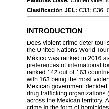
Palabras clave:
Crimen violento
Clasificación JEL:
C33; C36; 
INTRODUCTION
Does violent crime deter touri
the United Nations World To
México was ranked in 2016 as
preferences of international t
ranked 142 out of 163 countri
with 163 being the most violen
Mexican government decided to 
drug trafficking organizations
across the Mexican territory. As
crime in the form of homicides