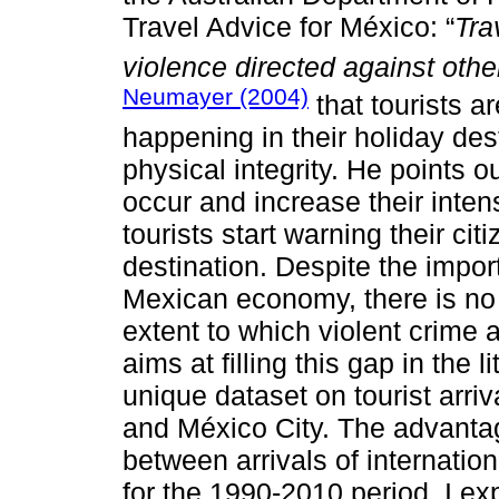
Travel Advice for México: “
Tra
violence directed against othe
Neumayer (2004)
that tourists a
happening in their holiday des
physical integrity. He points ou
occur and increase their intensi
tourists start warning their cit
destination. Despite the impor
Mexican economy, there is no 
extent to which violent crime 
aims at filling this gap in the l
unique dataset on tourist arri
and México City. The advantage
between arrivals of internationa
for the 1990-2010 period. I exp