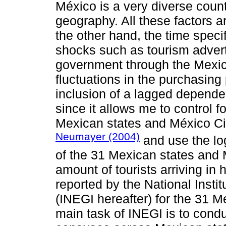
México is a very diverse countr
geography. All these factors a
the other hand, the time spe
shocks such as tourism advert
government through the Mexica
fluctuations in the purchasing 
inclusion of a lagged dependen
since it allows me to control for
Mexican states and México Cit
Neumayer (2004)
and use the log
of the 31 Mexican states and 
amount of tourists arriving in ho
reported by the National Insti
(INEGI hereafter) for the 31 
main task of INEGI is to cond