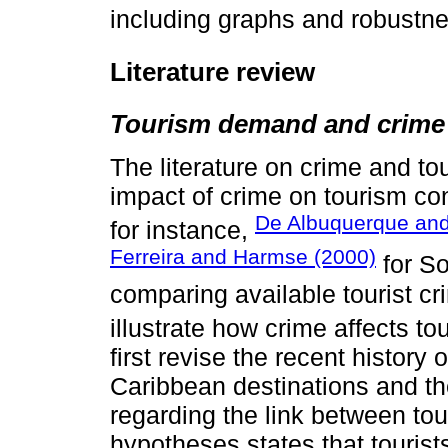
including graphs and robustn
Literature review
Tourism demand and crime
The literature on crime and to
impact of crime on tourism co
De Albuquerque and
for instance,
Ferreira and Harmse (2000)
for So
comparing available tourist cri
illustrate how crime affects to
first revise the recent history 
Caribbean destinations and th
regarding the link between tou
hypotheses states that tourist