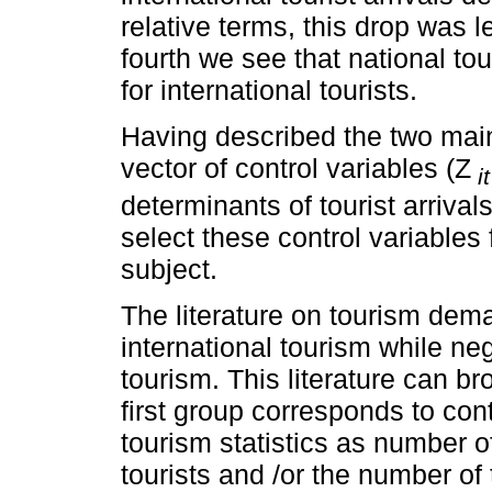
relative terms, this drop was le
fourth we see that national tou
for international tourists.
Having described the two main 
vector of control variables (Z
it
determinants of tourist arrivals
select these control variables 
subject.
The literature on tourism dem
international tourism while neg
tourism. This literature can b
first group corresponds to con
tourism statistics as number o
tourists and /or the number of 