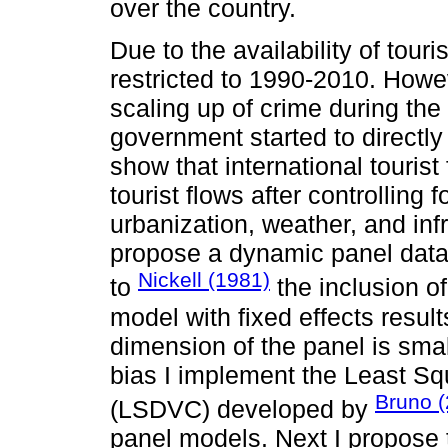
over the country.
Due to the availability of touri
restricted to 1990-2010. Howev
scaling up of crime during t
government started to directly
show that international tourist
tourist flows after controlling 
urbanization, weather, and infr
propose a dynamic panel data 
Nickell (1981)
to
the inclusion o
model with fixed effects resul
dimension of the panel is small
bias I implement the Least S
Bruno 
(LSDVC) developed by
panel models. Next I propose 