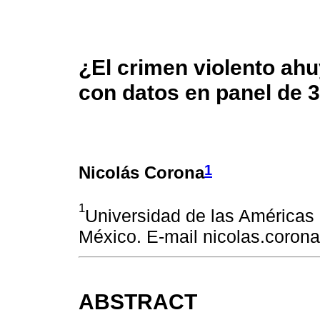
¿El crimen violento ahu
con datos en panel de 
1
Nicolás Corona
1
Universidad de las Américas
México. E-mail nicolas.coro
ABSTRACT