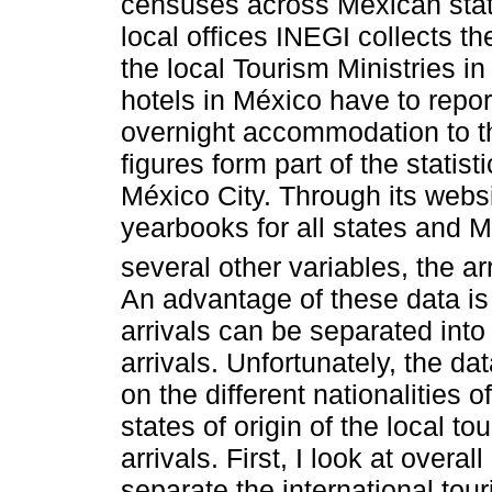
censuses across Mexican state
local offices INEGI collects the
the local Tourism Ministries i
hotels in México have to repor
overnight accommodation to th
figures form part of the statis
México City. Through its websit
yearbooks for all states and 
several other variables, the ar
An advantage of these data is 
arrivals can be separated into 
arrivals. Unfortunately, the da
on the different nationalities o
states of origin of the local tou
arrivals. First, I look at overal
separate the international touri