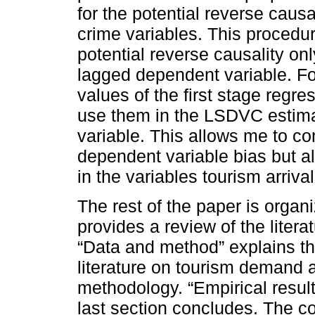
for the potential reverse causal
crime variables. This procedur
potential reverse causality onl
lagged dependent variable. Foll
values of the first stage reg
use them in the LSDVC estimat
variable. This allows me to con
dependent variable bias but al
in the variables tourism arriva
The rest of the paper is organ
provides a review of the liter
“Data and method” explains th
literature on tourism demand 
methodology. “Empirical result
last section concludes. The c