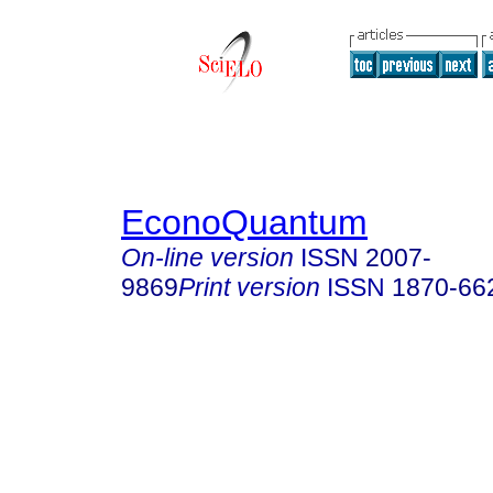
EconoQuantum
On-line version
ISSN
2007-
9869
Print version
ISSN
1870-66