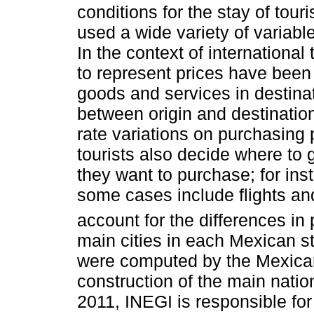
conditions for the stay of tou
used a wide variety of variable
In the context of internationa
to represent prices have been 
goods and services in destinat
between origin and destinatio
rate variations on purchasing 
tourists also decide where to 
they want to purchase; for in
some cases include flights and
account for the differences in 
main cities in each Mexican s
were computed by the Mexican
construction of the main natio
2011, INEGI is responsible for