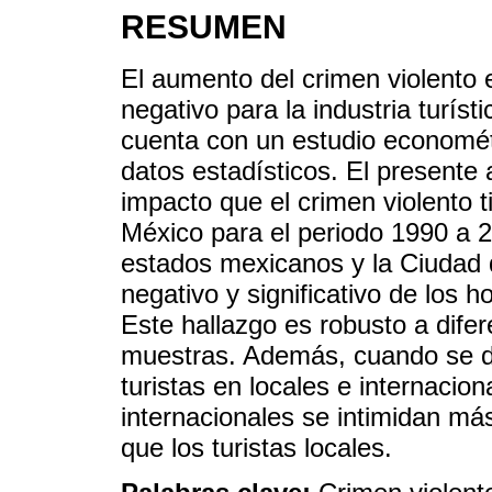
RESUMEN
El aumento del crimen violento
negativo para la industria turís
cuenta con un estudio economét
datos estadísticos. El presente 
impacto que el crimen violento t
México para el periodo 1990 a 2
estados mexicanos y la Ciudad 
negativo y significativo de los h
Este hallazgo es robusto a dife
muestras. Además, cuando se de
turistas en locales e internacion
internacionales se intimidan más
que los turistas locales.