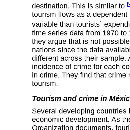
destination. This is similar to
tourism flows as a dependent v
variable than tourists` expend
time series data from 1970 to
they argue that is not possibl
nations since the data availabi
different across their sample. 
incidence of crime for each co
in crime. They find that crime
tourism.
Tourism and crime in Méxi
Several developing countries 
economic development. As the
Organization documents, touri