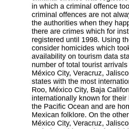
in which a criminal offence too
criminal offences are not alwa
the authorities when they hap
there are crimes which for ins
registered until 1998. Using t
consider homicides which too
availability on tourism data s
number of total tourist arrival
México City, Veracruz, Jalisco
states with the most internatio
Roo, México City, Baja Califor
internationally known for the
the Pacific Ocean and are hom
Mexican folklore. On the other
México City, Veracruz, Jalisc