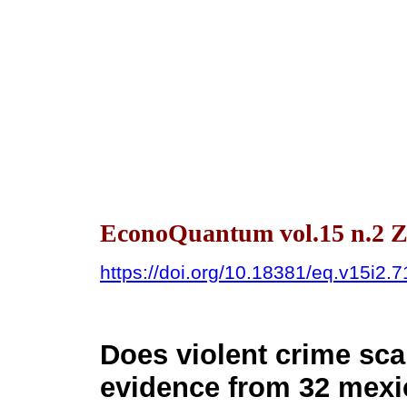
EconoQuantum vol.15 n.2 Z
https://doi.org/10.18381/eq.v15i2.
Does violent crime sca
evidence from 32 mexi