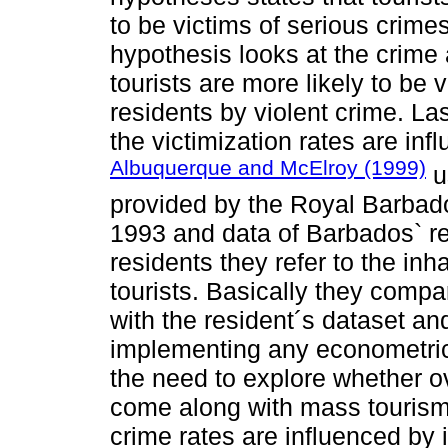
to be victims of serious crime
hypothesis looks at the crime 
tourists are more likely to be
residents by violent crime. Las
the victimization rates are inf
Albuquerque and McElroy (1999)
us
provided by the Royal Barbados
1993 and data of Barbados` res
residents they refer to the inh
tourists. Basically they compar
with the resident´s dataset and
implementing any econometri
the need to explore whether ov
come along with mass tourism
crime rates are influenced by 