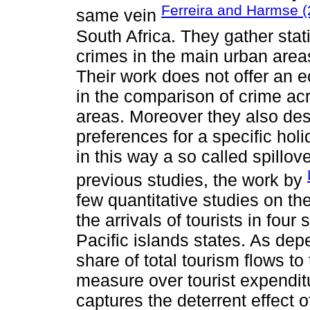
Ferreira and Harmse (
same vein
South Africa. They gather sta
crimes in the main urban areas
Their work does not offer an 
in the comparison of crime ac
areas. Moreover they also desc
preferences for a specific holi
in this way a so called spillove
previous studies, the work by
few quantitative studies on th
the arrivals of tourists in fou
Pacific islands states. As dep
share of total tourism flows to
measure over tourist expendit
captures the deterrent effect o