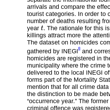
arrivals and compare the effec
tourist categories. In order to 
number of deaths resulting fr
year
. The rationale for this 
t
t
killings attract more the atten
The dataset on homicides come
8
gathered by INEGI
and corres
homicides are registered in th
municipality where the crime t
delivered to the local INEGI of
forms part of the Mortality Stat
mention that for all crime dat
the distinction to be made bet
“occurrence year.” The former 
criminal offence was registere