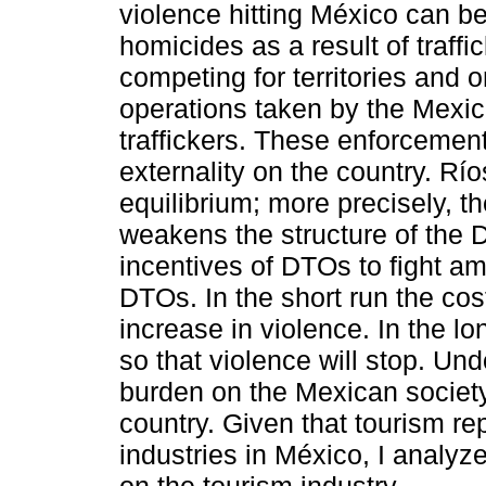
violence hitting México can b
homicides as a result of traff
competing for territories and 
operations taken by the Mexi
traffickers. These enforcemen
externality on the country. Ríos
equilibrium; more precisely, t
weakens the structure of the D
incentives of DTOs to fight a
DTOs. In the short run the cost
increase in violence. In the 
so that violence will stop. Undo
burden on the Mexican societ
country. Given that tourism re
industries in México, I analyze