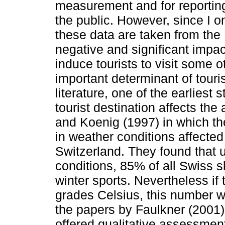
measurement and for reporting
the public. However, since I o
these data are taken from the
negative and significant impact
induce tourists to visit some 
important determinant of touri
literature, one of the earliest
tourist destination affects the 
and Koenig (1997) in which t
in weather conditions affected 
Switzerland. They found that 
conditions, 85% of all Swiss sk
winter sports. Nevertheless if
grades Celsius, this number w
the papers by Faulkner (2001
offered qualitative assessment