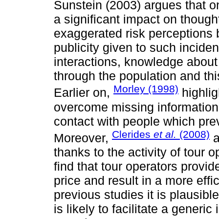
Sunstein (2003) argues that one
a significant impact on though
exaggerated risk perceptions be
publicity given to such inciden
interactions, knowledge about 
through the population and this
Morley (1998)
Earlier on,
highlig
overcome missing information 
contact with people which prev
Clerides
et al.
(2008)
Moreover,
a
thanks to the activity of tour 
find that tour operators provid
price and result in a more eff
previous studies it is plausibl
is likely to facilitate a generi