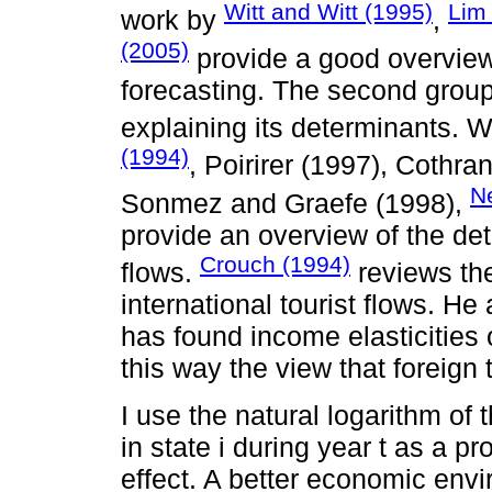
Witt and Witt (1995)
Lim
work by
,
(2005)
provide a good overview
forecasting. The second group
explaining its determinants. W
(1994)
, Poirirer (1997), Cothr
N
Sonmez and Graefe (1998),
provide an overview of the det
Crouch (1994)
flows.
reviews the
international tourist flows. He
has found income elasticities
this way the view that foreign 
I use the natural logarithm of
in state i during year t as a pr
effect. A better economic env