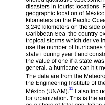
disasters in tourist locations.
geographic location of México 
kilometers on the Pacific Ocea
3,249 kilometers on the side o
Caribbean Sea, the country ex
tropical storms which derive in
use the number of hurricanes 
state i during year t and cons
the value of one if a state was 
general, a hurricane can hit m
The data are from the Meteoro
the Engineering Institute of t
11
México (UNAM).
I also inclu
for urbanization. This is the a
as a share of total population i