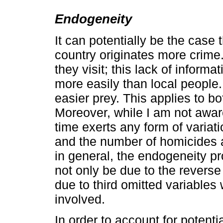
Endogeneity
It can potentially be the case 
country originates more crime.
they visit; this lack of informa
more easily than local people
easier prey. This applies to bo
Moreover, while I am not awar
time exerts any form of variati
and the number of homicides a
in general, the endogeneity p
not only be due to the reverse
due to third omitted variables 
involved.
In order to account for poten