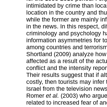
intimidated by crime than local 
location in the country and th
while the former are mainly i
in the news. In this respect, d
criminology and psychology ha
information asymmetries for tou
among countries and terrorism
Shortland (2009) analyze how t
affected as a result of the actu
conflict and the intensity rep
Their results suggest that if a
costly, then tourists may infer t
Israel from the television new
Romer
et al.
(2003) who argue 
related to increased fear of a