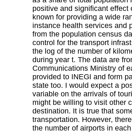
positive and significant effect
known for providing a wide rang
instance health services and p
from the population census dat
control for the transport infra
the log of the number of kilome
during year t. The data are fr
Communications Ministry of eac
provided to INEGI and form par
state too. I would expect a posi
variable on the arrivals of tour
might be willing to visit other c
destination. It is true that som
transportation. However, there
the number of airports in each