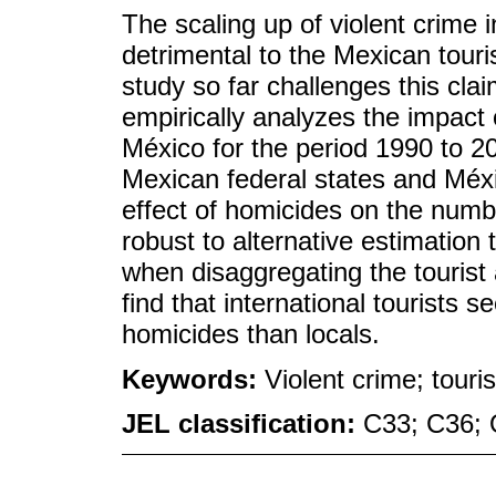
The scaling up of violent crime 
detrimental to the Mexican tour
study so far challenges this cla
empirically analyzes the impact o
México for the period 1990 to 20
Mexican federal states and Méxic
effect of homicides on the number
robust to alternative estimatio
when disaggregating the tourist ar
find that international tourists
homicides than locals.
Keywords:
Violent crime; touris
JEL classification:
C33; C36;