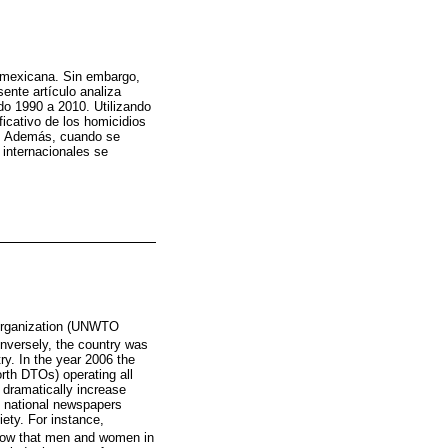
a mexicana. Sin embargo,
ente artículo analiza
do 1990 a 2010. Utilizando
icativo de los homicidios
as. Además, cuando se
 internacionales se
 Organization (UNWTO
Conversely, the country was
ry. In the year 2006 the
orth DTOs) operating all
o dramatically increase
d national newspapers
ety. For instance,
show that men and women in