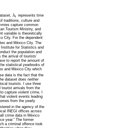
dataset,
λ
represents time
λ
t
t
f traditions, culture and
 dummies capture common
can Tourism Ministry, and
t variable is theoretically
ico City. For the dependent
ates and México City. The
 Institute for Statistics and
onduct the population and
he arrival of tourists’
ave to report the amount of
he statistical yearbooks of
ates and México City which
e data is the fact that the
 the dataset does neither
local tourists. I use three
l tourist arrivals from the
to capture violent crime, I
 that violent events leading
 comes from the yearly
stered in the agency of the
local INEGI offices across
 all crime data in México
nce year.” The former
ch a criminal offence took