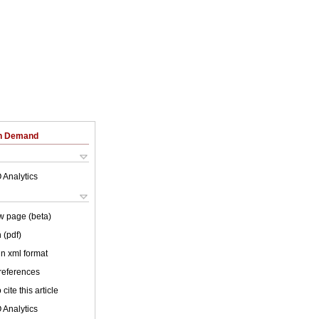
on Demand
 Analytics
w page (beta)
 (pdf)
 in xml format
 references
cite this article
 Analytics