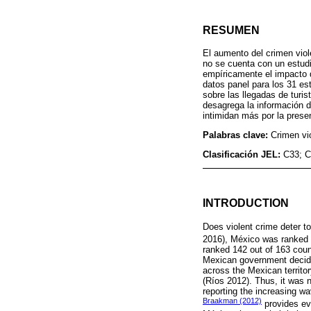
RESUMEN
El aumento del crimen viol
no se cuenta con un estudi
empíricamente el impacto q
datos panel para los 31 es
sobre las llegadas de turi
desagrega la información de
intimidan más por la presen
Palabras clave:
Crimen vio
Clasificación JEL:
C33; C
INTRODUCTION
Does violent crime deter t
2016), México was ranked 
ranked 142 out of 163 coun
Mexican government decided 
across the Mexican territor
(Ríos 2012). Thus, it was 
reporting the increasing w
Braakman (2012)
provides ev