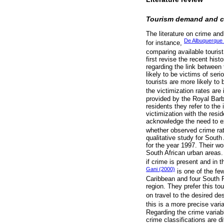
Tourism demand and c
The literature on crime an
De Albuquerque 
for instance,
comparing available tourist
first revise the recent his
regarding the link between
likely to be victims of se
tourists are more likely to
the victimization rates are
provided by the Royal Barba
residents they refer to the
victimization with the res
acknowledge the need to ex
whether observed crime rat
qualitative study for South
for the year 1997. Their w
South African urban areas. 
if crime is present and in 
Gani (2000)
is one of the few
Caribbean and four South Pa
region. They prefer this to
on travel to the desired des
this is a more precise vari
Regarding the crime variabl
crime classifications are d