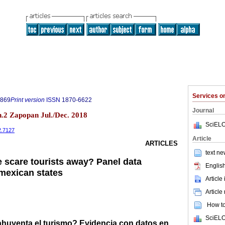
Services 
9869
Print version
ISSN
1870-6622
Journal
.2 Zapopan Jul./Dec. 2018
SciELO
2.7127
Article
ARTICLES
text ne
e scare tourists away? Panel data
English
mexican states
Article
Article
How to 
SciELO
 ahuyenta el turismo? Evidencia con datos en