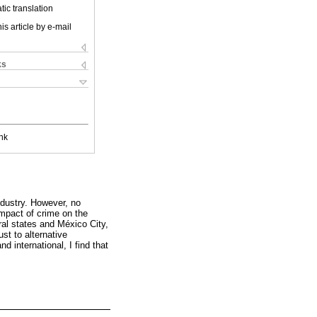
ic translation
is article by e-mail
ks
nk
ndustry. However, no
impact of crime on the
ral states and México City,
ust to alternative
d international, I find that