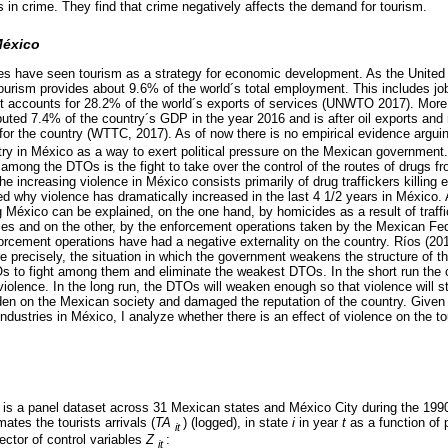
 in crime. They find that crime negatively affects the demand for tourism.
México
ies have seen tourism as a strategy for economic development. As the United
urism provides about 9.6% of the world´s total employment. This includes job
 it accounts for 28.2% of the world´s exports of services (UNWTO 2017). More 
buted 7.4% of the country´s GDP in the year 2016 and is after oil exports and 
 for the country (WTTC, 2017). As of now there is no empirical evidence arguin
stry in México as a way to exert political pressure on the Mexican government
 among the DTOs is the fight to take over the control of the routes of drugs f
the increasing violence in México consists primarily of drug traffickers killing 
ed why violence has dramatically increased in the last 4 1/2 years in México. 
g México can be explained, on the one hand, by homicides as a result of traffi
ries and on the other, by the enforcement operations taken by the Mexican Fe
orcement operations have had a negative externality on the country. Ríos (2012
re precisely, the situation in which the government weakens the structure of t
Os to fight among them and eliminate the weakest DTOs. In the short run the c
 violence. In the long run, the DTOs will weaken enough so that violence will s
urden on the Mexican society and damaged the reputation of the country. Given
ndustries in México, I analyze whether there is an effect of violence on the to
 is a panel dataset across 31 Mexican states and México City during the 199
mates the tourists arrivals (
TA
) (logged), in state
i
in year
t
as a function of p
it
ector of control variables
Z
:
it