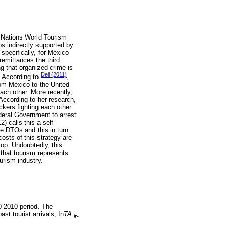
 Nations World Tourism
s indirectly supported by
specifically, for México
remittances the third
g that organized crime is
Dell (2011)
. According to
,
rom México to the United
each other. More recently,
According to her research,
ckers fighting each other
deral Government to arrest
) calls this a self-
he DTOs and this in turn
osts of this strategy are
top. Undoubtedly, this
 that tourism represents
urism industry.
0-2010 period. The
ast tourist arrivals, In
TA
it-