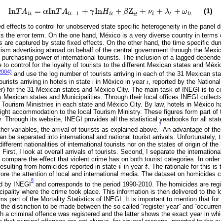
I
n
=
I
n
+
I
n
+
Z
+
+
+
(1)
T
A
α
T
A
γ
H
β
ν
λ
ω
I
n
T
A
i
t
=
α
I
n
T
A
i
t
-
1
+
γ
I
n
H
i
t
+
β
Z
i
t
+
ν
i
+
λ
t
+
ω
i
t
−
1
i
t
i
t
i
t
i
t
i
t
i
t
ed effects to control for unobserved state specific heterogeneity in the panel 
s the error term. On the one hand, México is a very diverse country in terms o
rs are captured by state fixed effects. On the other hand, the time specific
ism advertising abroad on behalf of the central government through the Mexi
e purchasing power of international tourists. The inclusion of a lagged dependen
e to control for the loyalty of tourists to the different Mexican states and Méx
2004)
and use the log number of tourists arriving in each of the 31 Mexican st
urists arriving in hotels in state i in México in year 𝑡, reported by the National
) for the 31 Mexican states and México City. The main task of INEGI is to c
xican states and Municipalities. Through their local offices INEGI collects t
l Tourism Ministries in each state and México City. By law, hotels in México h
ight accommodation to the local Tourism Ministry. These figures form part of t
 Through its website, INEGI provides all the statistical yearbooks for all st
7
er variables, the arrival of tourists as explained above.
An advantage of thes
an be separated into international and national tourist arrivals. Unfortunately,
fferent nationalities of international tourists nor on the states of origin of the 
. First, I look at overall arrivals of tourists. Second, I separate the internationa
d compare the effect that violent crime has on both tourist categories. In order 
esulting from homicides reported in state
i
in year
t
. The rationale for this is
i
t
 more the attention of local and international media. The dataset on homicides
8
ed by INEGI
and corresponds to the period 1990-2010. The homicides are regi
cipality where the crime took place. This information is then delivered to the 
ms part of the Mortality Statistics of INEGI. It is important to mention that for
the distinction to be made between the so called “register year” and “occurre
h a criminal offence was registered and the latter shows the exact year in whi