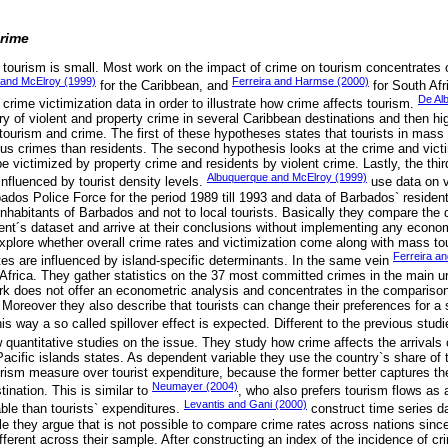
rime
d tourism is small. Most work on the impact of crime on tourism concentrates 
and McElroy (1999)
Ferreira and Harmse (2000)
for the Caribbean, and
for South Afr
De Al
 crime victimization data in order to illustrate how crime affects tourism.
tory of violent and property crime in several Caribbean destinations and then h
 tourism and crime. The first of these hypotheses states that tourists in mass
rious crimes than residents. The second hypothesis looks at the crime and vict
 be victimized by property crime and residents by violent crime. Lastly, the thi
Albuquerque and McElroy (1999)
 influenced by tourist density levels.
use data on vi
dos Police Force for the period 1989 till 1993 and data of Barbados` resident
 inhabitants of Barbados and not to local tourists. Basically they compare the d
ident´s dataset and arrive at their conclusions without implementing any econ
plore whether overall crime rates and victimization come along with mass t
Ferreira a
es are influenced by island-specific determinants. In the same vein
 Africa. They gather statistics on the 37 most committed crimes in the main u
ork does not offer an econometric analysis and concentrates in the compariso
Moreover they also describe that tourists can change their preferences for a s
this way a so called spillover effect is expected. Different to the previous stu
 quantitative studies on the issue. They study how crime affects the arrivals o
cific islands states. As dependent variable they use the country`s share of t
urism measure over tourist expenditure, because the former better captures the
Neumayer (2004)
tination. This is similar to
, who also prefers tourism flows as 
Levantis and Gani (2000)
able than tourists` expenditures.
construct time series d
e they argue that is not possible to compare crime rates across nations since 
ifferent across their sample. After constructing an index of the incidence of cr