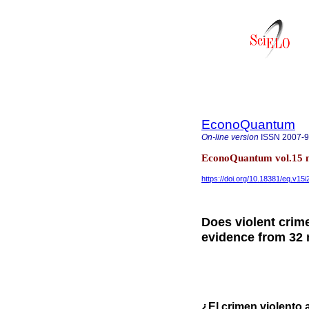
EconoQuantum
On-line version
ISSN
2007-
EconoQuantum vol.15 n
https://doi.org/10.18381/eq.v15i
Does violent crim
evidence from 32 
¿El crimen violento