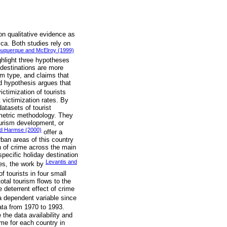
on qualitative evidence as
ica. Both studies rely on
buquerque and McElroy (1999)
ighlight three hypotheses
 destinations are more
im type, and claims that
rd hypothesis argues that
ctimization of tourists
 victimization rates. By
atasets of tourist
ometric methodology. They
ourism development, or
nd Harmse (2000)
offer a
rban areas of this country
n of crime across the main
pecific holiday destination
Levantis and
dies, the work by
f tourists in four small
otal tourism flows to the
 deterrent effect of crime
a dependent variable since
ata from 1970 to 1993.
the data availability and
ime for each country in