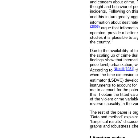
and concern about crime. Fu
thought and behavior of peo
incidents. Following on thi
and this in turn greatly agg
information about destinat
(2008)
argue that informatio
operators provide a better 
studies it is plausible to a
the country.
Due to the availability of 
the scaling up of crime du
findings show that internati
price level, urbanization, 
Nickell (1981)
According to
th
when the time dimension of
estimator (LSDVC) develo
instruments to account for 
me to account for the poten
this, I obtain the fitted 
of the violent crime variab
reverse causality in the va
The rest of the paper is or
“Data and method” explains
“Empirical results” discuss
graphs and robustness ch
Literature review