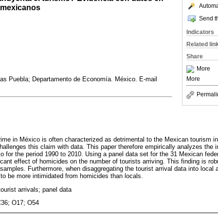
Automat
s mexicanos
Send th
Indicators
Related lin
Share
More
cas Puebla; Departamento de Economía. México. E-mail
More
Permali
crime in México is often characterized as detrimental to the Mexican tourism i
allenges this claim with data. This paper therefore empirically analyzes the 
ico for the period 1990 to 2010. Using a panel data set for the 31 Mexican fede
icant effect of homicides on the number of tourists arriving. This finding is rob
amples. Furthermore, when disaggregating the tourist arrival data into local an
 to be more intimidated from homicides than locals.
tourist arrivals; panel data
C36; O17; O54