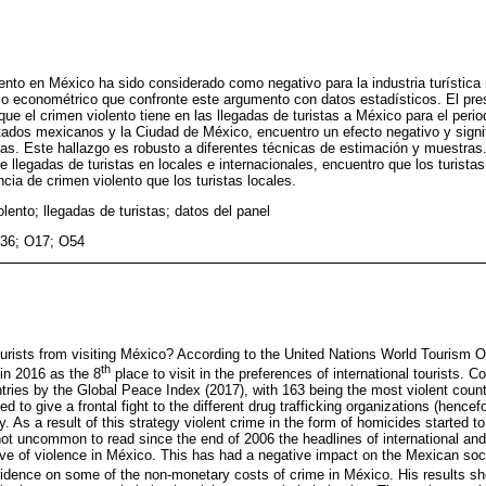
ento en México ha sido considerado como negativo para la industria turístic
o econométrico que confronte este argumento con datos estadísticos. El pres
ue el crimen violento tiene en las llegadas de turistas a México para el perio
tados mexicanos y la Ciudad de México, encuentro un efecto negativo y signif
stas. Este hallazgo es robusto a diferentes técnicas de estimación y muestr
 llegadas de turistas en locales e internacionales, encuentro que los turistas
cia de crimen violento que los turistas locales.
lento; llegadas de turistas; datos del panel
36; O17; O54
ourists from visiting México? According to the United Nations World Tourism
th
in 2016 as the 8
place to visit in the preferences of international tourists. 
tries by the Global Peace Index (2017), with 163 being the most violent count
to give a frontal fight to the different drug trafficking organizations (hencef
y. As a result of this strategy violent crime in the form of homicides started t
not uncommon to read since the end of 2006 the headlines of international an
ave of violence in México. This has had a negative impact on the Mexican soci
idence on some of the non-monetary costs of crime in México. His results 