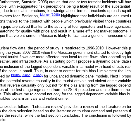
rthermore, Sunstein (2003) argues that one or two terrorist incidents will hav
ple, with exaggerated risk perceptions being a likely result of the substantial
s, due to social interactions, knowledge about terrorist incidents spreads rapid
Morley (1998)
ravates fear. Earlier on,
highlighted that individuals are assumed
ions thanks to the contact with people which previously visited those countri
n gaps are solved thanks to the activity of tour operators and travel agencies.
matching for quality with price and result in a more efficient market outcome.
rgue that violent crime in México is likely to facilitate a generic impression of 
tourism flow data, the period of study is restricted to 1990-2010. However this 
ring the years 2007-2010 when the Mexican government started to directly fig
onal tourist flows are more affected than local tourist flows after controlling f
weather, and infrastructure. As a starting point I propose a dynamic panel data 
e inclusion of the lagged dependent variable in a model with fixed effects res
 the panel is small. Thus, in order to correct for this bias I implement the 
Bruno (2005a
2005b)
ped by
,
for unbalanced dynamic panel models. Next I propo
the potential reverse causality in the tourist arrivals and violent crime variab
tial reverse causality only but not for the bias arising from the lagged depend
values of the first stage regression from the 2SLS procedure and use them in t
le. This allows me to control not only for the lagged dependent variable bias but
riables tourism arrivals and violent crime.
ganized as follows: “Leterature review” provides a review of the literature on
 the data selection based on the literature on tourism demand and presents t
es the results, while the last section concludes. The conclusion is followed b
ecks.