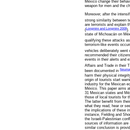
México change their behavio
weapon for men and the ch
Moreover, after the intens
strong similarity between 
are terrorists and explain 
Longmire and Longmire 2008
(
)
state of Michoacán on Méx
qualifying these attacks as
terrorism-like events occu
vehicles deliberately went o
recommended their citizens 
events in their alerts and 
Affairs and Trade in their 
Neumay
been documented in
harm their physical integrit
origin of tourists start war
industry for the Mexican ec
México. This paper aims at f
31 Mexican states and Méxic
those of local tourists for 
The latter benefit from the
what they read, hear or se
the implications of these i
instance, Fielding and Shor
the Israeli-Palestinian conf
sources of information are c
similar conclusion is pro