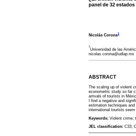
panel de 32 estado
1
Nicolás Corona
1
Universidad de las Améri
nicolas.corona@udlap.mx
ABSTRACT
The scaling up of violent 
econometric study so far ch
arrivals of tourists in Méx
I find a negative and signif
estimation techniques and s
international tourists seem
Keywords:
Violent crime; 
JEL classification:
C33; 