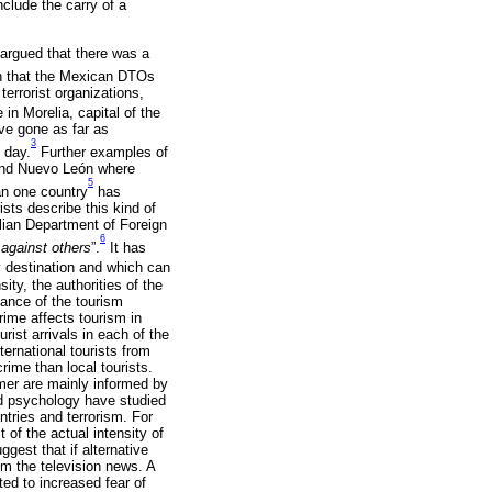
clude the carry of a
 argued that there was a
in that the Mexican DTOs
terrorist organizations,
in Morelia, capital of the
ve gone as far as
3
 day.
Further examples of
 and Nuevo León where
5
an one country
has
ists describe this kind of
alian Department of Foreign
6
 against others
”.
It has
ay destination and which can
ity, the authorities of the
rtance of the tourism
rime affects tourism in
urist arrivals in each of the
ernational tourists from
crime than local tourists.
ormer are mainly informed by
nd psychology have studied
ntries and terrorism. For
 of the actual intensity of
ggest that if alternative
rom the television news. A
ted to increased fear of