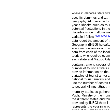
where
v
denotes state fix
i
specific dummies and
ω
i
ω
i
t
i
t
geography. All these facto
year’s shocks such as tour
potential fluctuations in th
plausible since it allows m
Neumayer (
variable I follow
data report the amount of to
Geography (INEGI hereafter
economic censuses across Me
data from each of the loca
tourists who required overn
each state and México City.
contains, among several oth
number of tourist arrivals c
provide information on the di
variables of tourist arrivals
national tourist arrivals an
use the number of deaths r
to several killings attract
mortality statistics gather
Public Ministry of the muni
the different states and for
provided by INEGI there is 
represents the year in whic