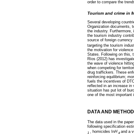
order to compare the trends
Tourism and crime in 
Several developing countr
Organization documents, to
the industry. Furthermore,
the tourism industry contri
source of foreign currency
targeting the tourism indu
the motivation for violence
States. Following on this, 
Ríos (2012) has investigat
the wave of violence hittin
when competing for territo
drug traffickers. These enf
reinforcing equilibrium; mo
fuels the incentives of DT
reflected in an increase in
situation has put lot of b
one of the most important i
DATA AND METHOD
The data used in the paper
following specification esti
, homicides In
H
and a v
1
it