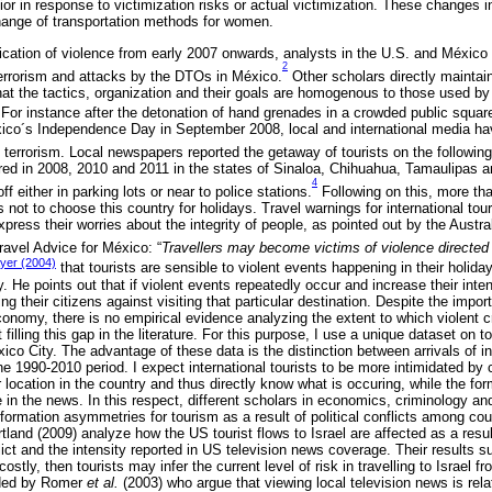
r in response to victimization risks or actual victimization. These changes in
ange of transportation methods for women.
ification of violence from early 2007 onwards, analysts in the U.S. and México
2
terrorism and attacks by the DTOs in México.
Other scholars directly mainta
that the tactics, organization and their goals are homogenous to those used by 
. For instance after the detonation of hand grenades in a crowded public square 
ico´s Independence Day in September 2008, local and international media ha
 terrorism. Local newspapers reported the getaway of tourists on the following
rred in 2008, 2010 and 2011 in the states of Sinaloa, Chihuahua, Tamaulipas
4
ff either in parking lots or near to police stations.
Following on this, more th
not to choose this country for holidays. Travel warnings for international tour
express their worries about the integrity of people, as pointed out by the Austr
Travel Advice for México: “
Travellers may become victims of violence directed
er (2004)
that tourists are sensible to violent events happening in their holid
y. He points out that if violent events repeatedly occur and increase their intens
ning their citizens against visiting that particular destination. Despite the impo
onomy, there is no empirical evidence analyzing the extent to which violent c
illing this gap in the literature. For this purpose, I use a unique dataset on to
o City. The advantage of these data is the distinction between arrivals of int
the 1990-2010 period. I expect international tourists to be more intimidated by 
ir location in the country and thus directly know what is occuring, while the f
e in the news. In this respect, different scholars in economics, criminology a
nformation asymmetries for tourism as a result of political conflicts among cou
tland (2009) analyze how the US tourist flows to Israel are affected as a result
lict and the intensity reported in US television news coverage. Their results su
ostly, then tourists may infer the current level of risk in travelling to Israel f
vided by Romer
et al.
(2003) who argue that viewing local television news is rela