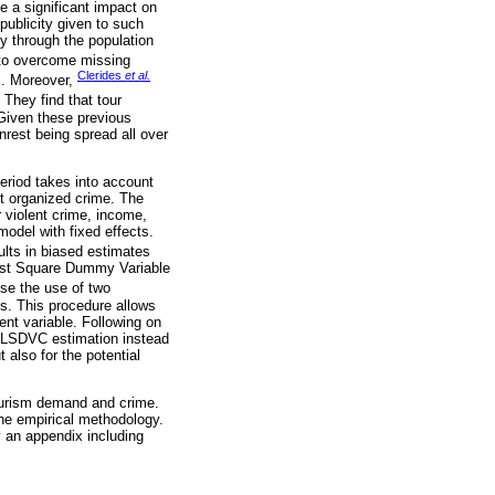
e a significant impact on
 publicity given to such
ly through the population
 to overcome missing
Clerides
et al.
es. Moreover,
 They find that tour
 Given these previous
unrest being spread all over
period takes into account
ht organized crime. The
or violent crime, income,
model with fixed effects.
ults in biased estimates
Least Square Dummy Variable
se the use of two
les. This procedure allows
ent variable. Following on
he LSDVC estimation instead
 also for the potential
 tourism demand and crime.
he empirical methodology.
y an appendix including