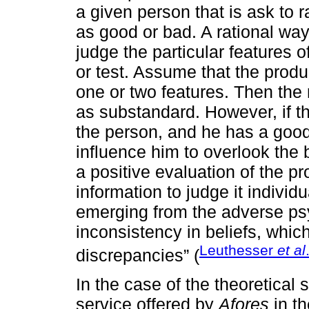
a given person that is ask to r
as good or bad. A rational way 
judge the particular features o
or test. Assume that the produ
one or two features. Then the 
as substandard. However, if th
the person, and he has a good 
influence him to overlook the 
a positive evaluation of the pr
information to judge it individu
emerging from the adverse ps
inconsistency in beliefs, which
Leuthesser
et al
discrepancies” (
In the case of the theoretical 
service offered by
Afores
in th