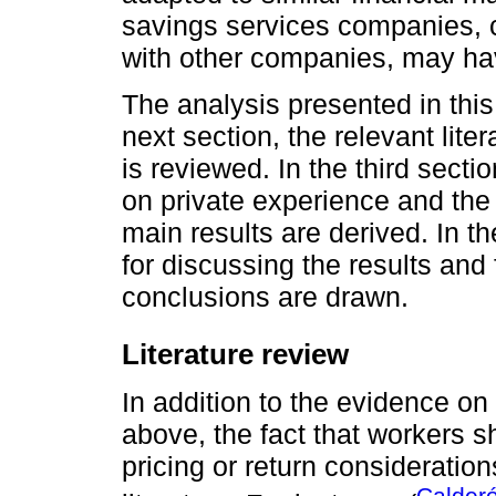
savings services companies, 
with other companies, may ha
The analysis presented in this 
next section, the relevant lite
is reviewed. In the third secti
on private experience and th
main results are derived. In t
for discussing the results and 
conclusions are drawn.
Literature review
In addition to the evidence on
above, the fact that workers 
pricing or return consideratio
Calder