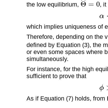
ˆ
Θ
=
0
the low equilibrium,
, i
Θ
^
=
0
α
α
<
γ
*
which implies uniqueness of eq
Therefore, depending on the v
defined by Equation (3), the 
or even some spaces where bot
simultaneously.
For instance, for the high equil
sufficient to prove that
ϕ
ϕ
>
γ
*
As if Equation (7) holds, from