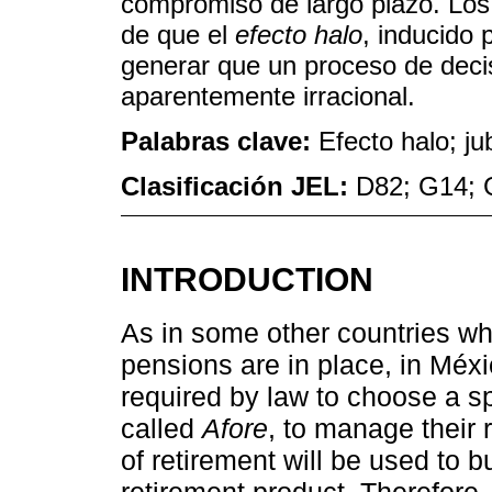
compromiso de largo plazo. Los 
de que el
efecto halo
, inducido 
generar que un proceso de decis
aparentemente irracional.
Palabras clave:
Efecto halo; j
Clasificación JEL:
D82; G14; 
INTRODUCTION
As in some other countries wh
pensions are in place, in Méx
required by law to choose a sp
called
Afore
, to manage their 
of retirement will be used to 
retirement product. Therefore,