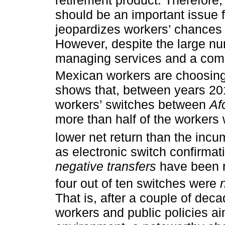
should be an important issue f
jeopardizes workers’ chances 
However, despite the large n
managing services and a compe
Mexican workers are choosing 
shows that, between years 201
workers’ switches between
Af
more than half of the workers
lower net return than the incu
as electronic switch confirmat
negative transfers
have been r
four out of ten switches were
That is, after a couple of dec
workers and public policies ai