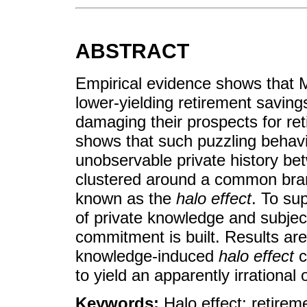
ABSTRACT
Empirical evidence shows that 
lower-yielding retirement savin
damaging their prospects for re
shows that such puzzling behavi
unobservable private history b
clustered around a common bran
known as the
halo effect
. To su
of private knowledge and subject
commitment is built. Results are 
knowledge-induced
halo effect
c
to yield an apparently irrational
Keywords:
Halo effect; retire