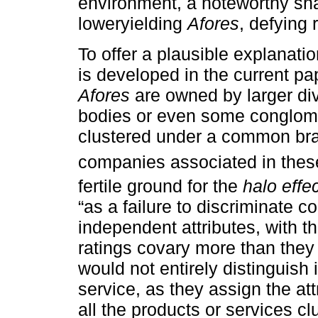
environment, a noteworthy shar
loweryielding
Afores
, defying 
To offer a plausible explanati
is developed in the current pap
Afores
are owned by larger div
bodies or even some conglomer
clustered under a common bran
companies associated in these
fertile ground for the
halo effe
“as a failure to discriminate c
independent attributes, with the
ratings covary more than they 
would not entirely distinguish i
service, as they assign the at
all the products or services cl