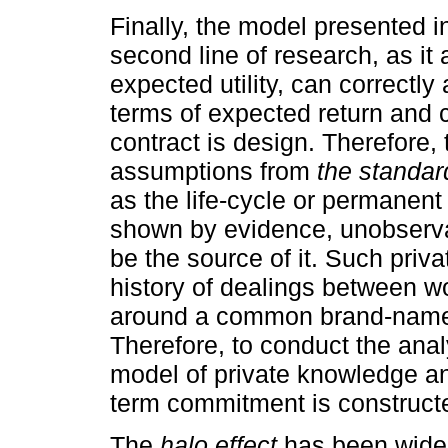
Finally, the model presented in
second line of research, as i
expected utility, can correctly
terms of expected return and 
contract is design. Therefore, 
assumptions from
the standar
as the life-cycle or permanen
shown by evidence, unobserva
be the source of it. Such priv
history of dealings between w
around a common brand-name, 
Therefore, to conduct the anal
model of private knowledge and
term commitment is construct
The
halo effect
has been widel