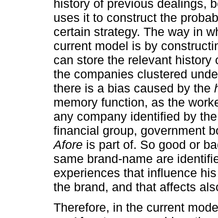
history of previous dealings, 
uses it to construct the probabi
certain strategy. The way in w
current model is by construct
can store the relevant history
the companies clustered unde
there is a bias caused by the
memory function, as the worke
any company identified by the
financial group, government b
Afore
is part of. So good or b
same brand-name are identifi
experiences that influence his
the brand, and that affects al
Therefore, in the current mode