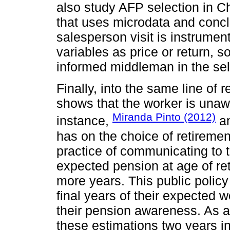
also study AFP selection in Ch
that uses microdata and conclu
salesperson visit is instrumen
variables as price or return, so
informed middleman in the sel
Finally, into the same line of r
shows that the worker is unaw
Miranda Pinto (2012)
instance,
an
has on the choice of retiremen
practice of communicating to t
expected pension at age of ret
more years. This public policy
final years of their expected wo
their pension awareness. As a 
these estimations two years i