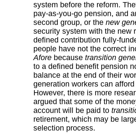
system before the reform. They
pay-as-you-go pension, and a
second group, or the
new gene
security system with the new r
defined contribution fully-fun
people have not the correct in
Afore
because
transition gene
to a defined benefit pension n
balance at the end of their work
generation workers can afford 
However, there is more researc
argued that some of the mone
account will be paid to
transit
retirement, which may be large
selection process.