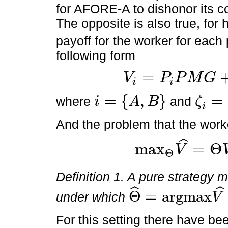
for AFORE-A to dishonor its 
The opposite is also true, for
payoff for the worker for each
following form
=
V
P
P
M
G
i
i
V
i
=
P
i
P
M
G
+
1
-
P
i
ζ
i
P
M
G
=
{
,
}
=
where
and
i
A
B
ζ
i
=
A
,
B
ζ
i
=
α
,
ϕ
i
And the problem that the worke
ˆ
m
a
x
=
Θ
V
Θ
m
a
x
Θ
V
^
=
Θ
V
A
+
1
-
Θ
V
B
Definition 1. A pure strategy m
ˆ
ˆ
Θ
=
a
r
g
m
a
x
under which
V
Θ
^
=
a
r
g
m
a
x
V
^
Θ
For this setting there have bee