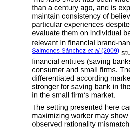
than a century ago, and is ex
maintain consistency of believ
particular experiences despite
evaluate them on individual b
relevant in financial brand-na
Salmones Sánchez
et al
(2009)
stu
financial entities (saving ban
consumer and small firms. The
differentiated according marke
stronger for saving bank in t
in the small firm’s market.
The setting presented here can 
maximizing worker may show b
observed rationality mismatch