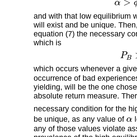
>
α
α
>
ϕ
>
γ
*
and with that low equilibrium w
will exist and be unique. Then
equation (7) the necessary con
which is
P
B
P
B
>
P
A
which occurs whenever a giv
occurrence of bad experience
yielding, will be the one chos
absolute return measure. Ther
necessary condition for the hi
be unique, as any value of
l
α
α
any of those values violate a