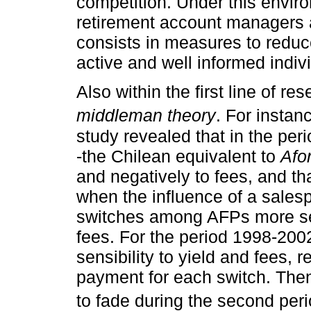
competition. Under this envi
retirement account managers 
consists in measures to reduce
active and well informed indiv
Also within the first line of re
middleman theory
. For instan
study revealed that in the p
-the Chilean equivalent to
Afo
and negatively to fees, and t
when the influence of a sales
switches among AFPs more sens
fees. For the period 1998-200
sensibility to yield and fees, 
payment for each switch. Then
to fade during the second per