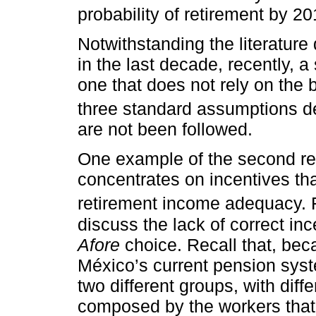
probability of retirement by 20
Notwithstanding the literatur
in the last decade, recently, 
one that does not rely on the
three standard assumptions d
are not been followed.
One example of the second rese
concentrates on incentives th
retirement income adequacy. 
discuss the lack of correct in
Afore
choice. Recall that, bec
México’s current pension syst
two different groups, with diffe
composed by the workers that c