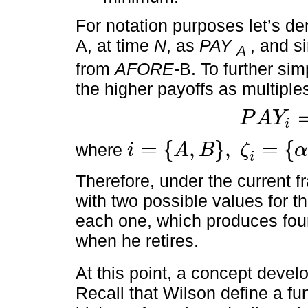
For notation purposes let’s d
A, at time
N
, as
PAY
, and s
A
from
AFORE
-B. To further sim
the higher payoffs as multiple
P
A
Y
i
P
A
Y
i
=
ζ
i
P
M
G
=
{
,
}
,
=
{
where
i
A
B
ζ
i
=
A
,
B
,
ζ
i
=
α
,
ϕ
i
Therefore, under the current f
with two possible values for t
each one, which produces four
when he retires.
At this point, a concept deve
Recall that Wilson define a fun