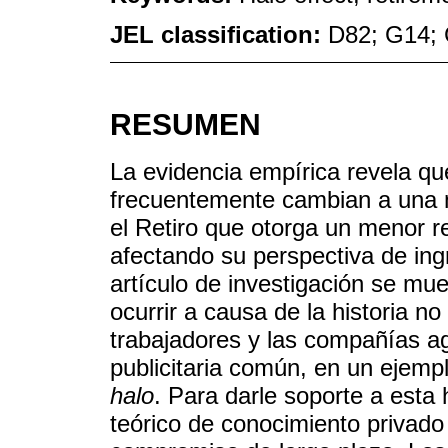
JEL classification:
D82; G14; 
RESUMEN
La evidencia empírica revela qu
frecuentemente cambian a una 
el Retiro que otorga un menor re
afectando su perspectiva de ing
artículo de investigación se mu
ocurrir a causa de la historia no
trabajadores y las compañías a
publicitaria común, en un ejem
halo
. Para darle soporte a esta
teórico de conocimiento privado 