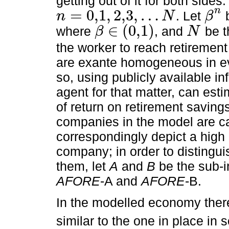
getting out of it for both sides
n
=
0,1
,
2,3
,
…
. Let
b
n
N
β
n
=
0,1
,
2,3
,
…
N
β
n
∈
(
0,1
)
where
, and
be t
β
N
β
∈
0,1
N
the worker to reach retiremen
are exante homogeneous in ev
so, using publicly available in
agent for that matter, can estim
of return on retirement savings
companies in the model are c
correspondingly depict a high
company; in order to distingu
them, let
A
and
B
be the sub-in
AFORE
-A and
AFORE
-B.
In the modelled economy ther
similar to the one in place i