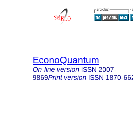
EconoQuantum
On-line version
ISSN
2007-
9869
Print version
ISSN
1870-66