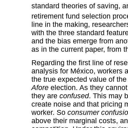
standard theories of saving, an
retirement fund selection proc
line in the making, researche
with the three standard feature
and the bias emerge from anot
as in the current paper, from 
Regarding the first line of rese
analysis for México, workers 
the true expected value of the 
Afore
election. As they cannot
they are
confused
. This may 
create noise and that pricing m
worker. So
consumer confusi
above their marginal costs, a