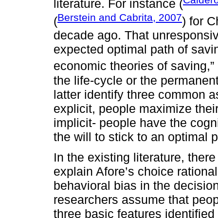
literature. For instance (
Berstein and Cabrita, 2007
(
) for C
decade ago. That unresponsive
expected optimal path of savi
economic theories of saving,”
the life-cycle or the permanen
latter identify three common 
explicit, people maximize their 
implicit- people have the cogni
the will to stick to an optimal 
In the existing literature, the
explain Afore’s choice rationa
behavioral bias in the decision
researchers assume that people
three basic features identified