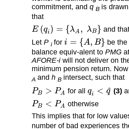
commitment, and
q
is draw
B
that
(
)
=
{
,
}
and tha
E
q
λ
λ
B
A
E
q
i
=
λ
A
,
λ
B
i
=
{
,
}
Let
P
for
be the 
i
A
B
i
i
=
A
,
B
balance equiv-alent to
PMG
at
AFORE-i
will not deliver on th
minimum pension return. Now
and
h
intersect, such that
A
B
>
<
ˆ
for all
(3)
a
P
P
q
q
B
A
P
B
>
P
A
q
i
<
q
^
i
<
otherwise
P
P
B
A
P
B
<
P
A
This implies that for low valu
number of bad experiences th