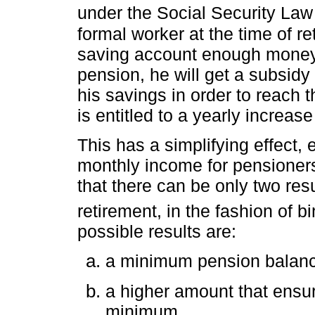
under the Social Security Law
formal worker at the time of r
saving account enough money 
pension, he will get a subsid
his savings in order to reach
is entitled to a yearly increase 
This has a simplifying effect, 
monthly income for pensioner
that there can be only two res
retirement, in the fashion of bi
possible results are:
a minimum pension balan
a higher amount that ensur
minimum.