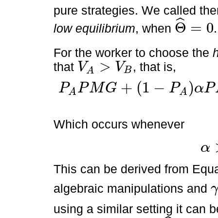
pure strategies. We called t
ˆ
Θ
=
0
low equilibrium
, when
.
Θ
^
=
0
For the worker to choose the
>
that
, that is,
V
V
B
A
V
A
>
V
B
+
(
1
−
)
P
P
M
G
P
α
P
P
A
P
M
G
+
1
-
P
A
α
P
M
G
>
P
B
P
M
G
+
1
-
P
B
ϕ
P
M
G
A
A
Which occurs whenever
α
α
>
γ
*
This can be derived from Equat
algebraic manipulations and
γ
*
using a similar setting it can 