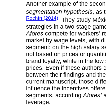
Another example of the second
segmentation hypothesis
, as
Rochín (2014)
. They study Méxi
strategies in a two-stage game
Afores
compete for workers’ r
market by wage levels, with di
segment: on the high salary 
not based on prices or quantit
brand loyalty, while in the l
prices. Even if these authors 
between their findings and th
current manuscript, those diff
influence the incentives offer
segments, according
Afores’
a
leverage.