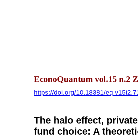
EconoQuantum vol.15 n.2 Z
https://doi.org/10.18381/eq.v15i2.
The halo effect, priva
fund choice: A theoreti