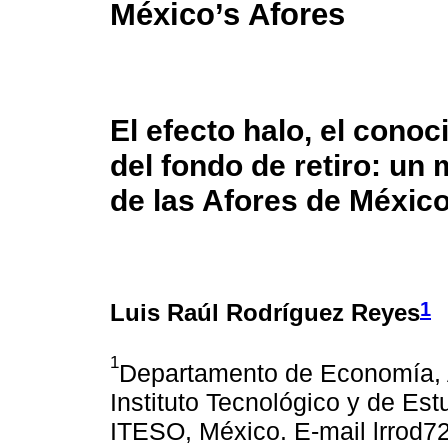
México’s Afores
El efecto halo, el conoc
del fondo de retiro: un
de las Afores de Méxic
1
Luis Raúl Rodríguez Reyes
1
Departamento de Economía, A
Instituto Tecnológico y de Es
ITESO, México. E-mail lrrod