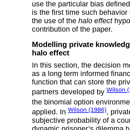
use the particular bias define
is the first time such behavior
the use of the
halo effect
hypot
contribution of the paper.
Modelling private knowledge
halo effect
In this section, the decision m
as a long term informed financ
function that can store the pr
Wilson 
partners developed by
the binomial option environm
Wilson (1986)
applied. In
, priva
subjective probability of a cou
dynamic prisoner’s dilemma ty