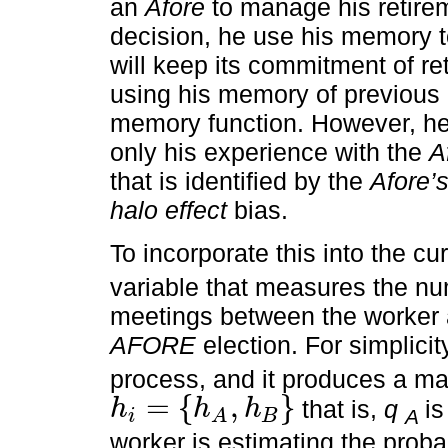
an
Afore
to manage his retire
decision, he use his memory to
will keep its commitment of ret
using his memory of previous 
memory function. However, he
only his experience with the
A
that is identified by the
Afore’
halo effect
bias.
To incorporate this into the cu
variable that measures the nu
meetings between the worker a
AFORE
election. For simplici
process, and it produces a mat
=
{
,
}
that is,
q
i
h
h
h
A
i
B
A
h
i
=
h
A
,
h
B
worker is estimating the probab