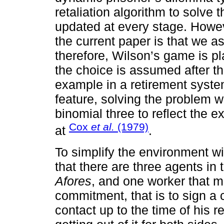
retaliation algorithm to solve
updated at every stage. Howe
the current paper is that we
therefore, Wilson’s game is p
the choice is assumed after th
example in a retirement syst
feature, solving the problem w
binomial three to reflect the
Cox
et al.
(1979)
at
.
To simplify the environment wi
that there are three agents in
Afores
, and one worker that m
commitment, that is to sign a 
contact up to the time of his re