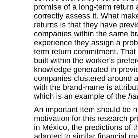
promise of a long-term return
correctly assess it. What mak
returns is that they have pre
companies within the same b
experience they assign a probab
term return commitment. That i
built within the worker’s pref
knowledge generated in previ
companies clustered around 
with the brand-name is attribu
which is an example of the
hal
An important item should be not
motivation for this research 
in México, the predictions of 
adapted to similar financial m