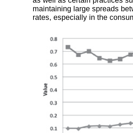
as well as certain practices su
maintaining large spreads bet
rates, especially in the consu