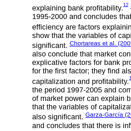
12
explaining bank profitability.
1995-2000 and concludes that
efficiency are factors explainin
show that the variables of capi
Chortareas et al. (200
significant.
also conclude that market con
explicative factors for bank pr
for the first factor; they find 
capitalization and profitability.
the period 1997-2005 and come
of market power can explain ba
that the variables of capitaliz
Garza-García (2
also significant.
and concludes that there is i