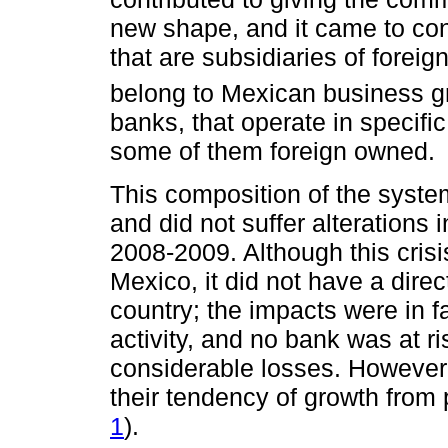
new shape, and it came to con
that are subsidiaries of foreig
belong to Mexican business g
banks, that operate in specifi
some of them foreign owned.
This composition of the syste
and did not suffer alterations i
2008-2009. Although this cris
Mexico, it did not have a dire
country; the impacts were in 
activity, and no bank was at r
considerable losses. However, t
their tendency of growth from
1
).