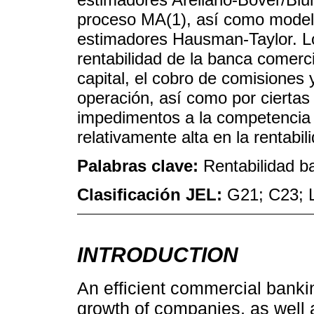
proceso MA(1), así como modelo
estimadores Hausman-Taylor. Lo
rentabilidad de la banca comerci
capital, el cobro de comisiones y
operación, así como por ciertas
impedimentos a la competencia 
relativamente alta en la rentabil
Palabras clave:
Rentabilidad b
Clasificación JEL:
G21; C23; 
INTRODUCTION
An efficient commercial banki
growth of companies, as well 