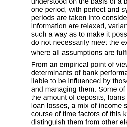
understood on the basis of a 
one period, with perfect and s
periods are taken into consid
information are relaxed, varia
such a way as to make it possib
do not necessarily meet the e
where all assumptions are fulfi
From an empirical point of view
determinants of bank performa
liable to be influenced by tho
and managing them. Some of th
the amount of deposits, loans g
loan losses, a mix of income s
course of time factors of this k
distinguish them from other el