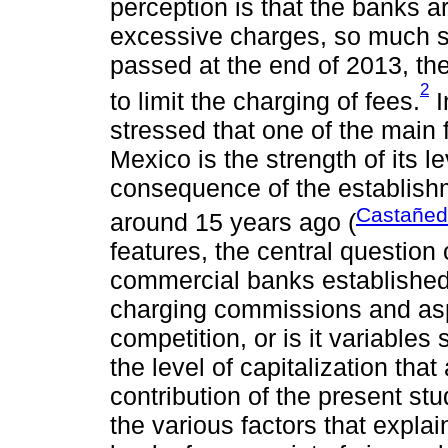
perception is that the banks ar
excessive charges, so much so 
passed at the end of 2013, the
2
to limit the charging of fees.
I
stressed that one of the main
Mexico is the strength of its le
consequence of the establishm
Castañed
around 15 years ago (
features, the central question 
commercial banks established 
charging commissions and aspe
competition, or is it variables
the level of capitalization tha
contribution of the present stud
the various factors that explai