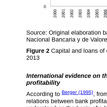
Source: Original elaboration 
Nacional Bancaria y de Valore
Figure 2
Capital and loans of
2013
International evidence on t
profitability
Berger (1995)
According to
, fro
relations between bank profita