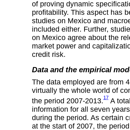
of proving dynamic specificati
profitability. This aspect has
studies on Mexico and macro
included either. Further, stud
on Mexico agree about the rel
market power and capitalizatio
credit risk.
Data and the empirical mod
The data employed are from 4
virtually the whole world of 
17
the period 2007-2013.
A tota
information for all seven years;
during the period. As certain c
at the start of 2007, the perio