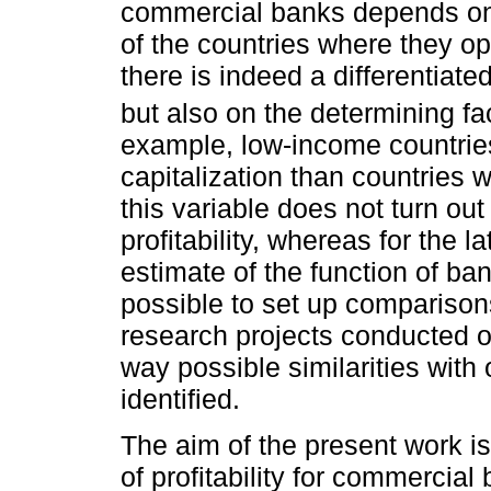
commercial banks depends on
of the countries where they op
there is indeed a differentiated
but also on the determining fac
example, low-income countrie
capitalization than countries 
this variable does not turn out
profitability, whereas for the la
estimate of the function of ban
possible to set up comparisons
research projects conducted o
way possible similarities wit
identified.
The aim of the present work is
of profitability for commercial