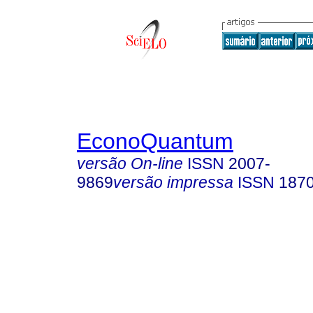
EconoQuantum
versão On-line
ISSN
2007-
9869
versão impressa
ISSN
187