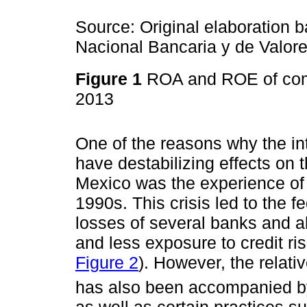
Source: Original elaboration 
Nacional Bancaria y de Valore
Figure 1
ROA and ROE of com
2013
One of the reasons why the inte
have destabilizing effects on
Mexico was the experience of a
1990s. This crisis led to the 
losses of several banks and al
and less exposure to credit ri
Figure 2
). However, the relati
has also been accompanied by 