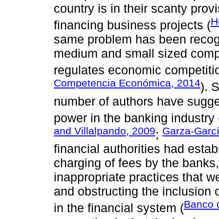
country is in their scanty provi
H
financing business projects (
same problem has been recogni
medium and small sized compa
regulates economic competitio
Competencia Económica, 2014
). 
number of authors have sugges
power in the banking industry 
and Villalpando, 2009
Garza-Garcí
;
financial authorities had estab
charging of fees by the banks, 
inappropriate practices that 
and obstructing the inclusion 
Banco 
in the financial system (