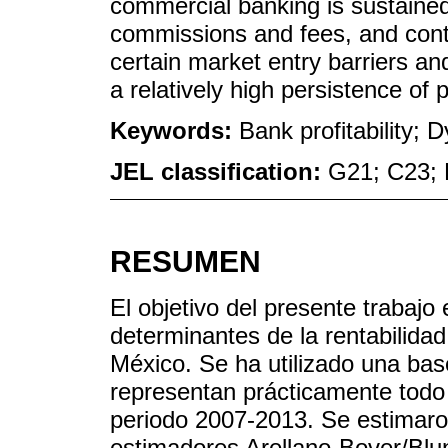
commercial banking is sustained 
commissions and fees, and contr
certain market entry barriers an
a relatively high persistence of pr
Keywords:
Bank profitability;
JEL classification:
G21; C23; 
RESUMEN
El objetivo del presente trabajo e
determinantes de la rentabilida
México. Se ha utilizado una ba
representan prácticamente todo 
periodo 2007-2013. Se estimar
estimadores Arellano-Bover/Blu