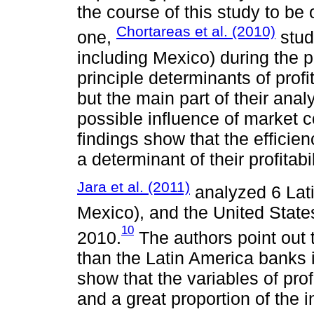
the course of this study to be o
Chortareas et al. (2010)
one,
stud
including Mexico) during the 
principle determinants of profi
but the main part of their ana
possible influence of market c
findings show that the efficie
a determinant of their profitabil
Jara et al. (2011)
analyzed 6 Lati
Mexico), and the United States
10
2010.
The authors point out 
than the Latin America banks i
show that the variables of prof
and a great proportion of the