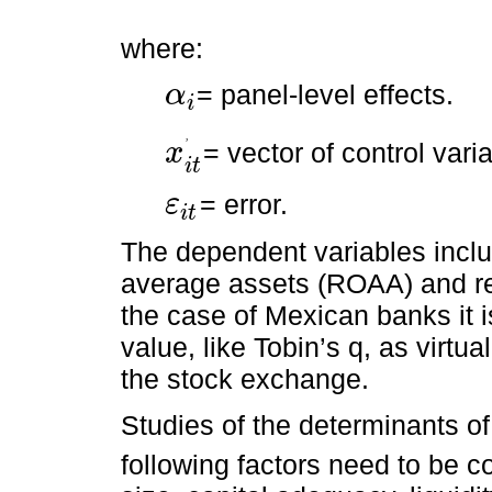
where:
= panel-level effects.
α
i
α
i
= vector of control vari
ʼ
x
x
i
t
ʼ
i
t
= error.
ε
i
t
ε
i
t
The dependent variables includ
average assets (ROAA) and re
the case of Mexican banks it i
value, like Tobin’s q, as virtu
the stock exchange.
Studies of the determinants of 
following factors need to be con