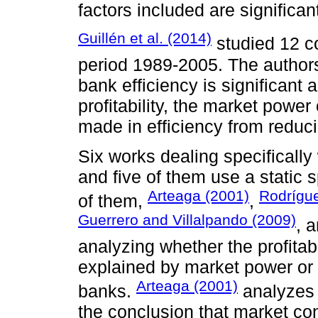
factors included are significan
Guillén et al. (2014)
studied 12 co
period 1989-2005. The authors 
bank efficiency is significant a
profitability, the market powe
made in efficiency from reducin
Six works dealing specifically
and five of them use a static s
Arteaga (2001)
Rodrígu
of them,
,
Guerrero and Villalpando (2009)
, 
analyzing whether the profitab
explained by market power or b
Arteaga (2001)
banks.
analyzes 
the conclusion that market con