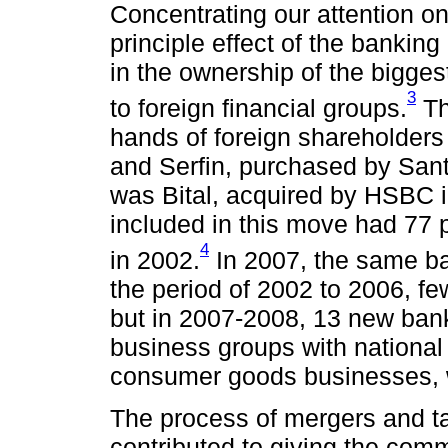
Concentrating our attention on
principle effect of the bankin
in the ownership of the bigge
3
to foreign financial groups.
Th
hands of foreign shareholder
and Serfin, purchased by Sant
was Bital, acquired by HSBC i
included in this move had 77 p
4
in 2002.
In 2007, the same ba
the period of 2002 to 2006, f
but in 2007-2008, 13 new ban
business groups with national 
consumer goods businesses, w
The process of mergers and ta
contributed to giving the com