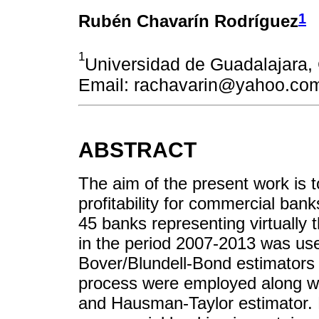
1
Rubén Chavarín Rodríguez
1
Universidad de Guadalajar
Email: rachavarin@yahoo.co
ABSTRACT
The aim of the present work is t
profitability for commercial ban
45 banks representing virtually
in the period 2007-2013 was us
Bover/Blundell-Bond estimators 
process were employed along wi
and Hausman-Taylor estimator. Fi