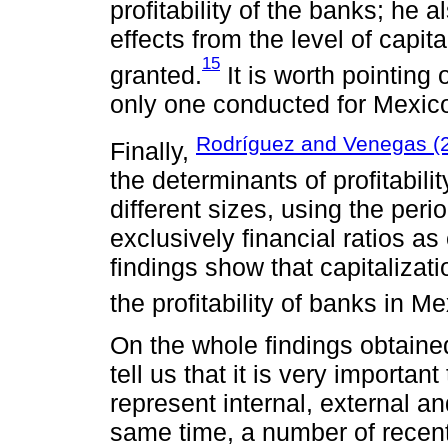
profitability of the banks; he 
effects from the level of capita
15
granted.
It is worth pointing 
only one conducted for Mexic
Rodríguez and Venegas (
Finally,
the determinants of profitabili
different sizes, using the pe
exclusively financial ratios as
findings show that capitalizati
the profitability of banks in Me
On the whole findings obtained
tell us that it is very importan
represent internal, external a
same time, a number of recen