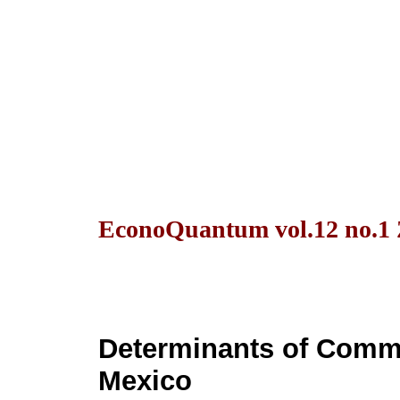
EconoQuantum vol.12 no.1 
Determinants of Commer
Mexico