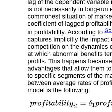
lag of the dependent variable m
is not necessarily in long-run
commonest situation of markets
coefficient of lagged profitabil
God
in profitability. According to
captures implicitly the impact 
competition on the dynamics of 
at which abnormal benefits te
profits. This happens because
advantages that allow them to
to specific segments of the ma
between average rates of profit
model is the following:
=
p
r
o
f
i
t
a
b
i
l
i
t
y
δ
p
r
o
f
1
p
r
o
f
i
t
a
b
i
l
i
t
y
i
t
=
δ
1
p
r
o
f
i
t
a
b
i
l
i
t
y
i
,
t
-
1
+
…
+
δ
p
p
r
o
f
i
t
a
b
i
l
i
t
y
i
,
t
-
i
t