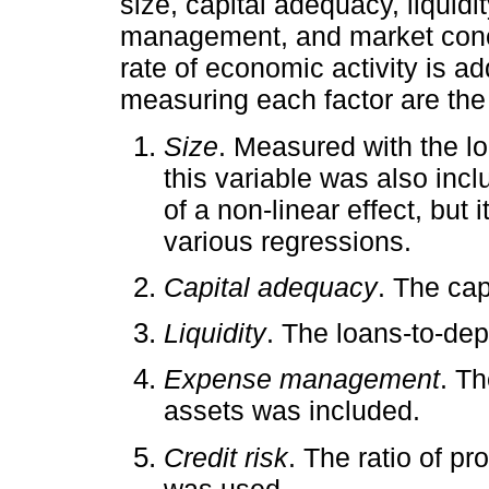
size, capital adequacy, liquidit
management, and market concen
rate of economic activity is a
measuring each factor are the 
Size
. Measured with the lo
this variable was also incl
of a non-linear effect, but i
various regressions.
Capital adequacy
. The cap
Liquidity
. The loans-to-dep
Expense management
. Th
assets was included.
Credit risk
. The ratio of pr
was used.