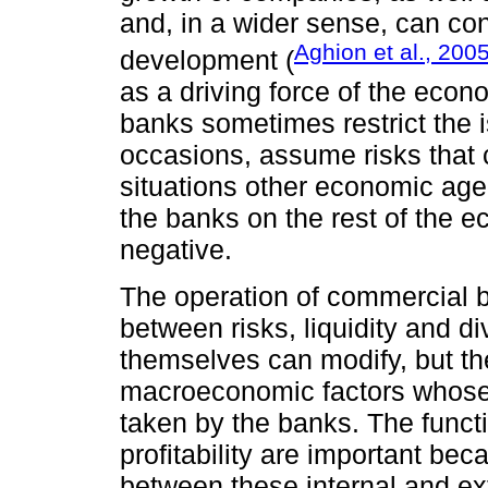
and, in a wider sense, can co
Aghion et al., 200
development (
as a driving force of the econ
banks sometimes restrict the i
occasions, assume risks that c
situations other economic age
the banks on the rest of the 
negative.
The operation of commercial ba
between risks, liquidity and di
themselves can modify, but th
macroeconomic factors whose i
taken by the banks. The funct
profitability are important bec
between these internal and ex