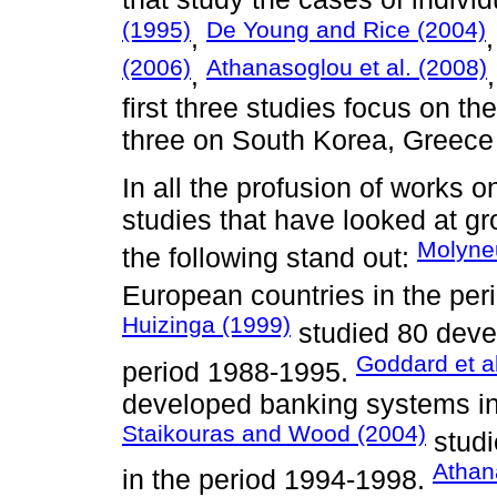
(1995)
De Young and Rice (2004)
,
(2006)
Athanasoglou et al. (2008)
,
first three studies focus on th
three on South Korea, Greece 
In all the profusion of works o
studies that have looked at g
Molyne
the following stand out:
European countries in the pe
Huizinga (1999)
studied 80 deve
Goddard et al
period 1988-1995.
developed banking systems in
Staikouras and Wood (2004)
studi
Athan
in the period 1994-1998.