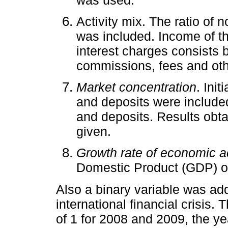
Activity mix. The ratio of 
was included. Income of th
interest charges consists b
commissions, fees and oth
Market concentration
. Init
and deposits were included
and deposits. Results obta
given.
Growth rate of economic ac
Domestic Product (GDP) of
Also a binary variable was ad
international financial crisis.
of 1 for 2008 and 2009, the ye