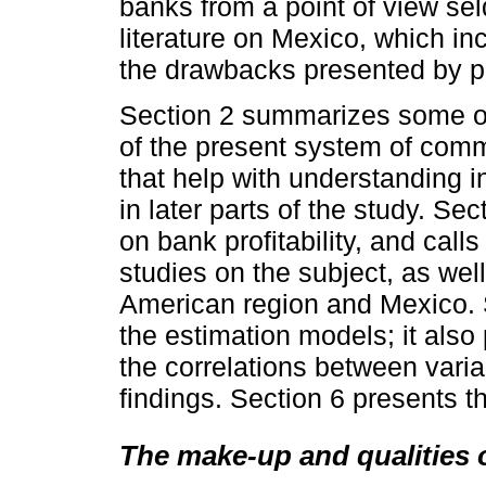
banks from a point of view se
literature on Mexico, which in
the drawbacks presented by p
Section 2 summarizes some of 
of the present system of com
that help with understanding i
in later parts of the study. Sec
on bank profitability, and call
studies on the subject, as wel
American region and Mexico. 
the estimation models; it also 
the correlations between vari
findings. Section 6 presents t
The make-up and qualities 