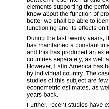
elements supporting the perf
know about the function of prof
better we shall be able to iden
functioning and its effects on 
During the last twenty years,
has maintained a constant inter
and this has produced an exten
countries separately, as well
However, Latin America has bee
by individual country. The cas
studies of this subject are fe
econometric estimates, as we
years back.
Further, recent studies have ex