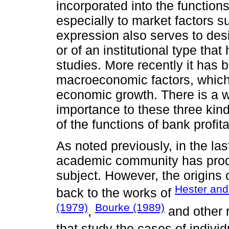
incorporated into the functions 
especially to market factors s
expression also serves to desi
or of an institutional type th
studies. More recently it has
macroeconomic factors, which a
economic growth. There is a we
importance to these three kind
of the functions of bank profitab
As noted previously, in the la
academic community has produ
subject. However, the origins 
Hester and
back to the works of
(1979)
Bourke (1989)
,
and other 
that study the cases of indivi