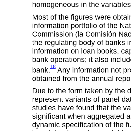
homogeneous in the variables
Most of the figures were obta
information portfolio of the N
Commission (la Comisión Naci
the regulating body of banks i
information on loan books, cap
bank operations; it also inclu
18
bank.
Any information not pr
obtained from the annual repo
Due to the form taken by the 
represent variants of panel da
studies have found that the var
significant when aggregated as
dynamic specification of the fu