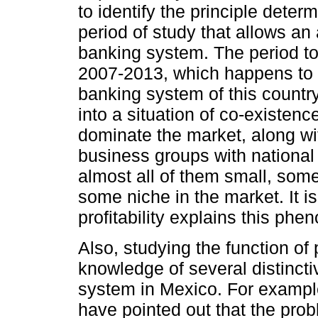
to identify the principle determi
period of study that allows an 
banking system. The period to 
2007-2013, which happens to b
banking system of this countr
into a situation of co-existe
dominate the market, along wit
business groups with national 
almost all of them small, some
some niche in the market. It i
profitability explains this ph
Also, studying the function of 
knowledge of several distinct
system in Mexico. For example,
have pointed out that the prob