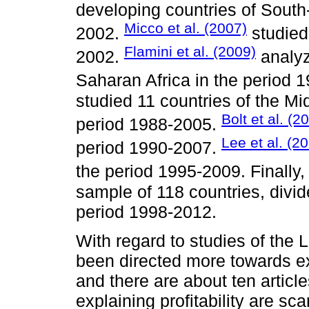
developing countries of South
Micco et al. (2007)
2002.
studied
Flamini et al. (2009)
2002.
analyz
Saharan Africa in the period 
studied 11 countries of the Mi
Bolt et al. (2
period 1988-2005.
Lee et al. (2
period 1990-2007.
the period 1995-2009. Finally
sample of 118 countries, divid
period 1998-2012.
With regard to studies of the 
been directed more towards exp
and there are about ten articl
explaining profitability are sc