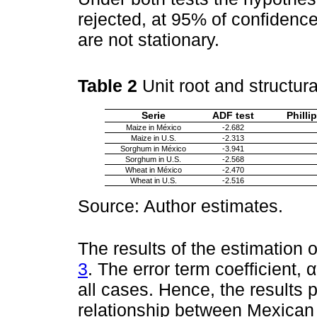
rejected, at 95% of confidence
are not stationary.
Table 2
Unit root and structur
Serie
ADF test
Philli
Maize in México
-2.682
Maize in U.S.
-2.313
Sorghum in México
-3.941
Sorghum in U.S.
-2.568
Wheat in México
-2.470
Wheat in U.S.
-2.516
Source: Author estimates.
The results of the estimation
3
. The error term coefficient, α
all cases. Hence, the results 
relationship between Mexican 