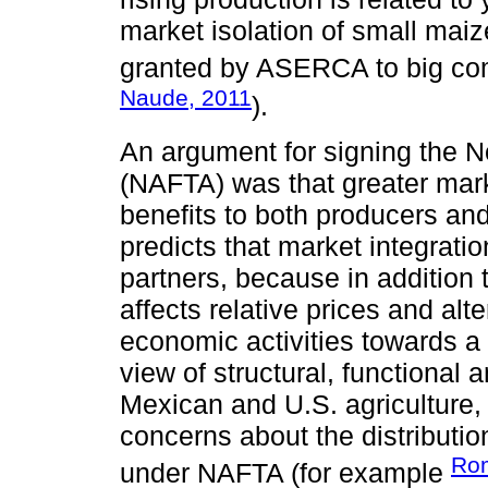
market isolation of small mai
granted by ASERCA to big com
Naude, 2011
).
An argument for signing the 
(NAFTA) was that greater mark
benefits to both producers a
predicts that market integrati
partners, because in addition 
affects relative prices and alte
economic activities towards a
view of structural, functiona
Mexican and U.S. agriculture
concerns about the distributio
Rom
under NAFTA (for example