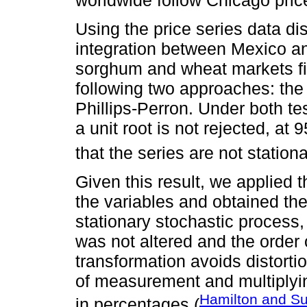
Using the price series data d
integration between Mexico an
sorghum and wheat markets fir
following two approaches: th
Phillips-Perron. Under both te
a unit root is not rejected, a
that the series are not stationa
Given this result, we applied th
the variables and obtained the
stationary stochastic process, 
was not altered and the order 
transformation avoids distortio
of measurement and multiplyi
Hamilton and S
in percentages (