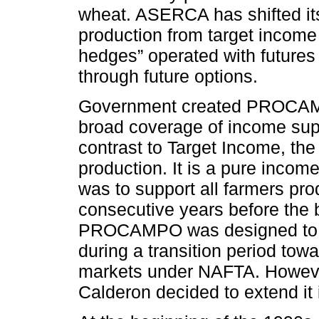
wheat. ASERCA has shifted its
production from target income
hedges” operated with futures
through future options.
Government created PROCAMP
broad coverage of income supp
contrast to Target Income, th
production. It is a pure inco
was to support all farmers pro
consecutive years before the
PROCAMPO was designed to op
during a transition period towar
markets under NAFTA. However
Calderon decided to extend it i