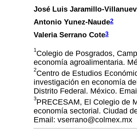
José Luis Jaramillo-Villanue
2
Antonio Yunez-Naude
3
Valeria Serrano Cote
1
Colegio de Posgrados, Campu
economía agroalimentaria. Mé
2
Centro de Estudios Económic
investigación en economía del
Distrito Federal. México. Em
3
PRECESAM, El Colegio de Mé
economía sectorial. Ciudad de
Email: vserrano@colmex.mx