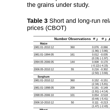
the grains under study.
Table 3
Short and long-run re
prices (CBOT)
α
α
Number Observations
2
3
Maize
1981:01-2010:12
360
0.076
-0.066
(1.96)
(-3.86)
1981:01-1994:05
161
0.012
-0.035
(0.19)
(-1.97)
1994:05-2006:05
144
0.008
-0.170
(-0.12)
(-4.15)
2006:05-2010:12
55
0.216
-0.302
(2.50)
(-3.66)
Sorghum
1981:01-2010:12
360
0.152
-0.151
(2.34)
(-5.81)
1981:01-1998:05
209
0.191
-0.149
(1.91)
(-4.14)
1998:05-2006:10
101
0.054
-0.518
(0.44)
(-5.41)
2006:10-2010:12
50
0.111
-0.213
(1.47)
(-2.43)
Wheat