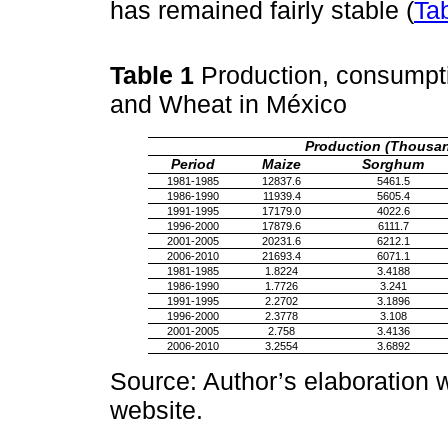
has remained fairly stable (
Ta
Table 1
Production, consumpt
and Wheat in México
Production (Thousan
Period
Maize
Sorghum
1981-1985
12837.6
5461.5
1986-1990
11939.4
5605.4
1991-1995
17179.0
4022.6
1996-2000
17879.6
6111.7
2001-2005
20231.6
6212.1
2006-2010
21693.4
6071.1
1981-1985
1.8224
3.4188
1986-1990
1.7726
3.241
1991-1995
2.2702
3.1896
1996-2000
2.3778
3.108
2001-2005
2.758
3.4136
2006-2010
3.2554
3.6892
Source: Author’s elaboration
website.