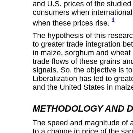
and U.S. prices of the studie
consumers when international
4
when these prices rise.
The hypothesis of this researc
to greater trade integration 
in maize, sorghum and wheat m
trade flows of these grains a
signals. So, the objective is 
Liberalization has led to grea
and the United States in mai
METHODOLOGY AND D
The speed and magnitude of a
to a change in price of the sam