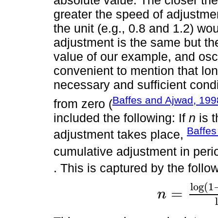
absolute value. The closer the 
greater the speed of adjustme
the unit (e.g., 0.8 and 1.2) wo
adjustment is the same but the
value of our example, and oscil
convenient to mention that lo
necessary and sufficient condi
Baffes and Ajwad, 199
from zero (
included the following: If
n
is 
Baffes
adjustment takes place,
cumulative adjustment in per
. This is captured by the follo
log
(
1
=
n
n
=
log
1
-
k
-
log
(
1
-
α
2
)
l