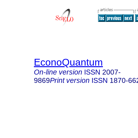
EconoQuantum
On-line version
ISSN
2007-
9869
Print version
ISSN
1870-66