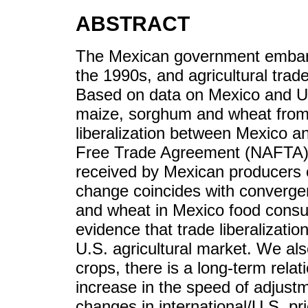
ABSTRACT
The Mexican government embarked
the 1990s, and agricultural trad
Based on data on Mexico and Uni
maize, sorghum and wheat from
liberalization between Mexico a
Free Trade Agreement (NAFTA) re
received by Mexican producers o
change coincides with converge
and wheat in Mexico food consu
evidence that trade liberalizatio
U.S. agricultural market. We als
crops, there is a long-term rela
increase in the speed of adjust
changes in international/U.S. pr