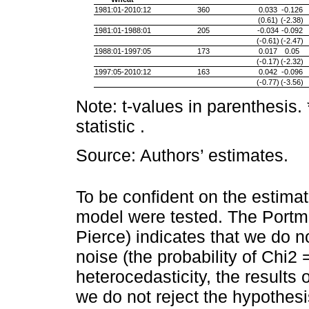
1981:01-2010:12
360
0.033
-0.126
(0.61)
(-2.38)
1981:01-1988:01
205
-0.034
-0.092
(-0.61)
(-2.47)
1988:01-1997:05
173
0.017
0.05
(-0.17)
(-2.32)
1997:05-2010:12
163
0.042
-0.096
(-0.77)
(-3.56)
Note: t-values in parenthesis
statistic .
Source: Authors’ estimates.
To be confident on the estima
model were tested. The Portm
Pierce) indicates that we do no
noise (the probability of Chi2
heterocedasticity, the results
we do not reject the hypothes