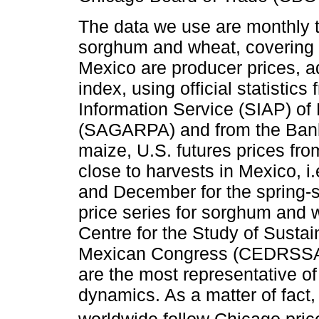
The data we use are monthly ti
sorghum and wheat, covering 
Mexico are producer prices, a
index, using official statistics
Information Service (SIAP) of 
(SAGARPA) and from the Bank 
maize, U.S. futures prices fr
close to harvests in Mexico, i
and December for the spring-
price series for sorghum and 
Centre for the Study of Susta
Mexican Congress (CEDRSSA,
are the most representative o
dynamics. As a matter of fact,
worldwide follow Chicago pric