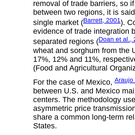
removal of trade barriers, so if
between two regions, it is said
Barrett, 2001
single market (
). C
evidence of trade integration 
Doan et al.,
separated regions (
wheat and sorghum from the U
17%, 12% and 11%, respective
(Food and Agricultural Organi
Araujo
For the case of Mexico,
between U.S. and Mexico maiz
centers. The methodology use
asymmetric price transmission
share a common long-term rela
States.