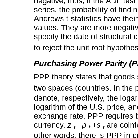
negative; thus, if the ADF test
series, the probability of findi
Andrews t-statistics have thei
values. They are more negativ
specify the date of structural 
to reject the unit root hypothes
Purchasing Power Parity (
PPP theory states that goods 
two spaces (countries, in the p
denote, respectively, the loga
logarithm of the U.S. price, a
exchange rate, PPP requires t
currency,
z
=p
+s
are coin
t
t
t
other words, there is PPP in p