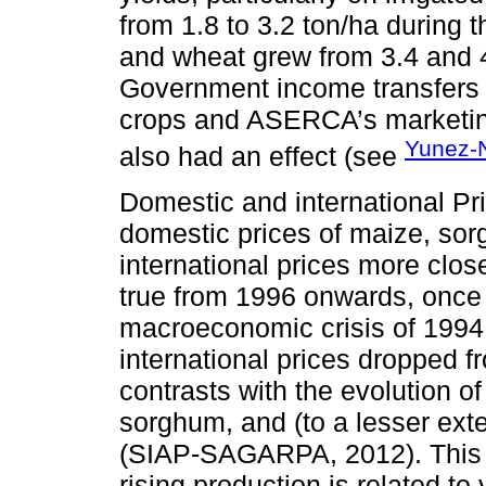
from 1.8 to 3.2 ton/ha during 
and wheat grew from 3.4 and 4.
Government income transfers 
crops and ASERCA’s marketin
Yunez-
also had an effect (see
Domestic and international Pr
domestic prices of maize, so
international prices more clos
true from 1996 onwards, once
macroeconomic crisis of 1994.
international prices dropped 
contrasts with the evolution o
sorghum, and (to a lesser ext
(SIAP-SAGARPA, 2012). This c
rising production is related to