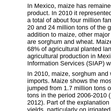
In Mexico, maize has remained
product. In 2010 it represent
a total of about four million
20 and 24 million tons of the 
addition to maize, other major
are sorghum and wheat. Maize
68% of agricultural planted la
agricultural production in Mexi
Information Services (SIAP) we
In 2010, maize, sorghum and w
imports. Maize shows the mos
jumped from 1.7 million tons o
tons in the period 2006-2010
2012). Part of the explanation 
yields, particularly on irrigate