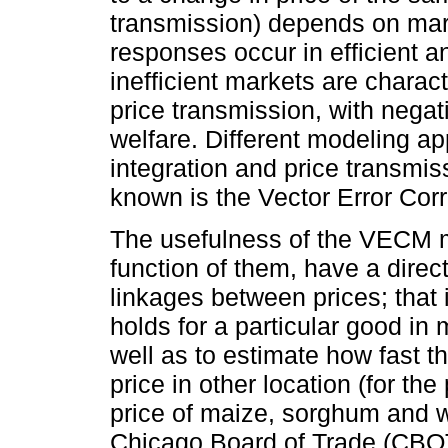
transmission) depends on mark
responses occur in efficient a
inefficient markets are charac
price transmission, with neg
welfare. Different modeling a
integration and price transmiss
known is the Vector Error Co
The usefulness of the VECM mo
function of them, have a direct
linkages between prices; that 
holds for a particular good in 
well as to estimate how fast th
price in other location (for th
price of maize, sorghum and w
Chicago Board of Trade (CBOT)