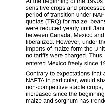
At the beginning of the 1990s 
sensitive crops and processed
period of transition under NAF
quotas (TRQ) for maize, bean
were reduced yearly until Jan
between Canada, Mexico and t
liberalized. However, under 
imports of maize form the Unit
no tariffs were charged. Thus
entered Mexico freely since 1
Contrary to expectations that a
NAFTA in particular, would sh
non-competitive staple crops,
increased since the beginning
maize and sorghum has trend