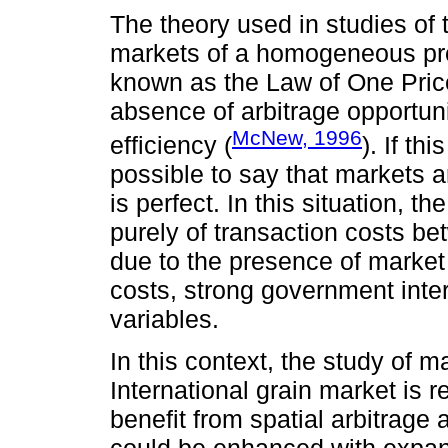
The theory used in studies of t
markets of a homogeneous prod
known as the Law of One Pric
absence of arbitrage opportuniti
McNew, 1996
efficiency (
). If th
possible to say that markets a
is perfect. In this situation, 
purely of transaction costs be
due to the presence of market 
costs, strong government inter
variables.
In this context, the study of 
International grain market is 
benefit from spatial arbitrage