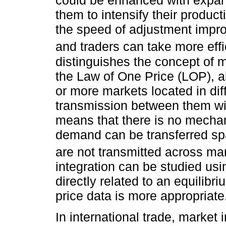
could be enhanced with expand
them to intensify their product
the speed of adjustment impr
and traders can take more eff
distinguishes the concept of m
the Law of One Price (LOP), a
or more markets located in diff
transmission between them will
means that there is no mecha
demand can be transferred spa
are not transmitted across ma
integration can be studied usin
directly related to an equilibri
price data is more appropriate
In international trade, market 