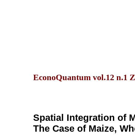
EconoQuantum vol.12 n.1 Z
Spatial Integration of 
The Case of Maize, W