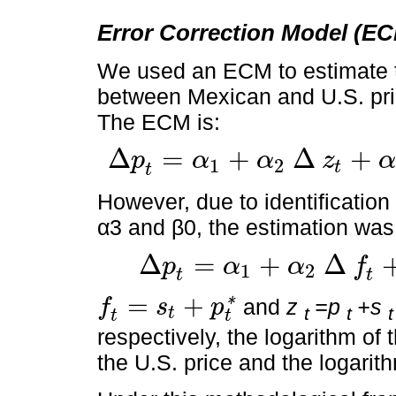
Error Correction Model (E
We used an ECM to estimate th
between Mexican and U.S. pri
The ECM is:
Δ
=
+
Δ
+
p
α
α
z
α
1
2
t
∆
p
t
=
α
1
+
α
2
∆
z
t
+
α
3
p
t
-
1
-
β
0
-
β
1
z
t
-
1
+
ε
t
t
However, due to identification
α3 and β0, the estimation was 
Δ
=
+
Δ
p
α
α
f
1
2
∆
p
t
=
α
1
+
α
2
∆
f
t
+
α
3
p
t
-
1
-
β
1
z
t
-
1
+
ε
t
t
t
=
+
and
z
=p
+s
f
s
p
*
t
t
t
t
f
t
=
s
t
+
p
t
*
t
t
respectively, the logarithm of 
the U.S. price and the logarit