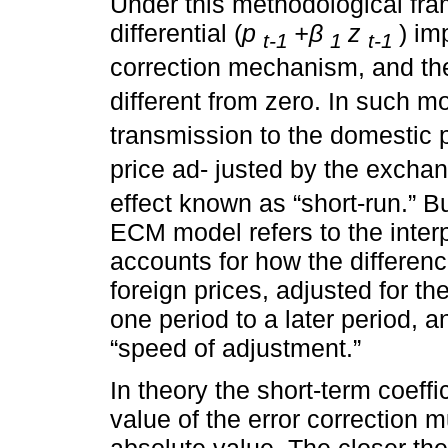
Under this methodological fram
differential (
p
+β
z
) im
t-1
1
t-1
correction mechanism, and th
different from zero. In such m
transmission to the domestic p
price ad- justed by the exchan
effect known as “short-run.” B
ECM model refers to the inter
accounts for how the differen
foreign prices, adjusted for t
one period to a later period, a
“speed of adjustment.”
In theory the short-term coeffi
value of the error correction 