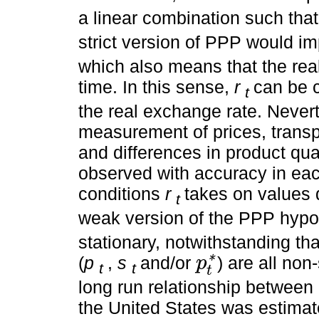
a linear combination such tha
strict version of PPP would im
which also means that the real
time. In this sense,
r
can be c
t
the real exchange rate. Neverth
measurement of prices, transp
and differences in product qu
observed with accuracy in ea
conditions
r
takes on values 
t
weak version of the PPP hypot
stationary, notwithstanding tha
(
p
,
s
and/or
) are all non
p
*
t
t
p
t
*
t
long run relationship between 
the United States was estimat