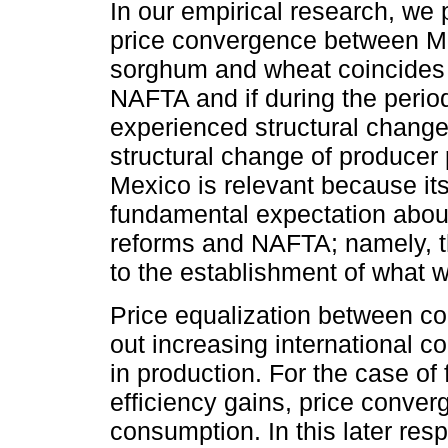
In our empirical research, we p
price convergence between Me
sorghum and wheat coincides 
NAFTA and if during the perio
experienced structural change
structural change of producer p
Mexico is relevant because its
fundamental expectation about 
reforms and NAFTA; namely, t
to the establishment of what w
Price equalization between cou
out increasing international co
in production. For the case of 
efficiency gains, price conve
consumption. In this later r