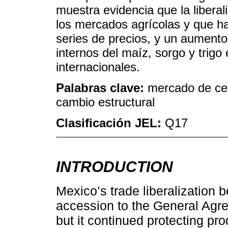
muestra evidencia que la libera
los mercados agrícolas y que ha
series de precios, y un aumento 
internos del maíz, sorgo y trigo
internacionales.
Palabras clave:
mercado de cer
cambio estructural
Clasificación JEL:
Q17
INTRODUCTION
Mexico’s trade liberalization 
accession to the General Agre
but it continued protecting pr