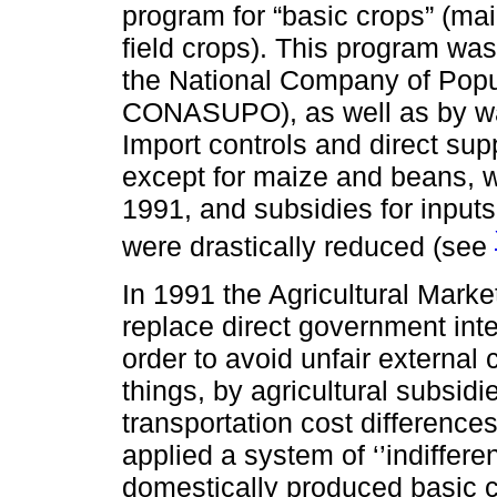
program for “basic crops” (m
field crops). This program was
the National Company of Popu
CONASUPO), as well as by way
Import controls and direct sup
except for maize and beans, 
1991, and subsidies for inputs
were drastically reduced (see
In 1991 the Agricultural Mar
replace direct government in
order to avoid unfair externa
things, by agricultural subsidi
transportation cost differenc
applied a system of ‘’indiffere
domestically produced basic 