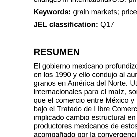
Keywords:
grain markets; pric
JEL classification:
Q17
RESUMEN
El gobierno mexicano profundizó 
en los 1990 y ello condujo al a
granos en América del Norte. Ut
internacionales para el maíz, s
que el comercio entre México y
bajo el Tratado de Libre Comer
implicado cambio estructural en 
productores mexicanos de estos
acompañado por la convergencia