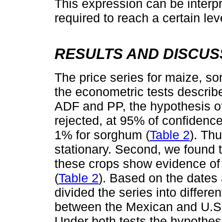
This expression can be interp
required to reach a certain le
RESULTS AND DISCUS
The price series for maize, 
the econometric tests describe
ADF and PP, the hypothesis of 
rejected, at 95% of confidenc
1% for sorghum (
Table 2
). Th
stationary. Second, we found 
these crops show evidence of 
(
Table 2
). Based on the dates
divided the series into differ
between the Mexican and U.S. 
Under both tests the hypothesis