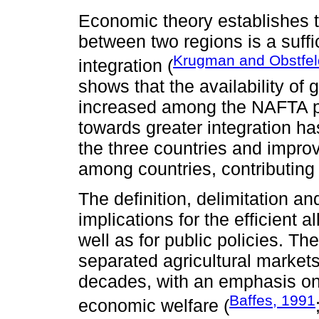
Economic theory establishes t
between two regions is a suffi
Krugman and Obstfel
integration (
shows that the availability of
increased among the NAFTA p
towards greater integration ha
the three countries and impro
among countries, contributing 
The definition, delimitation a
implications for the efficient 
well as for public policies. The
separated agricultural markets 
decades, with an emphasis on 
Baffes, 1991
economic welfare (