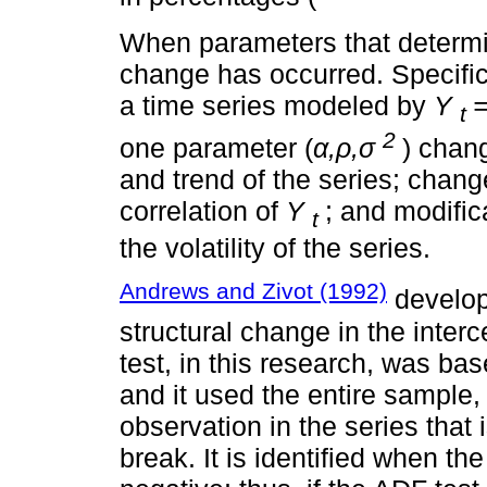
When parameters that determine
change has occurred. Specifical
a time series modeled by
Y
t
2
one parameter (
α,ρ,σ
) chan
and trend of the series; chan
correlation of
Y
; and modific
t
the volatility of the series.
Andrews and Zivot (1992)
develop
structural change in the interc
test, in this research, was ba
and it used the entire sample,
observation in the series that 
break. It is identified when the