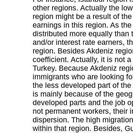
other regions. Actually the low
region might be a result of th
earnings in this region. As the
distributed more equally than 
and/or interest rate earners, t
region. Besides Akdeniz region
coefficient. Actually, it is not 
Turkey. Because Akdeniz regi
immigrants who are looking for
the less developed part of the
is mainly because of the geog
developed parts and the job op
not permanent workers, their 
dispersion. The high migratio
within that region. Besides,