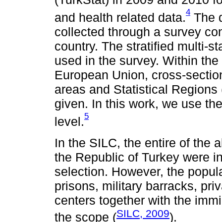
4
and health related data.
The d
collected through a survey con
country. The stratified multi-
used in the survey. Within the
European Union, cross-sectiona
areas and Statistical Regions 
given. In this work, we use the
5
level.
In the SILC, the entire of the 
the Republic of Turkey were i
selection. However, the popul
prisons, military barracks, pri
centers together with the imm
SILC, 2009
the scope (
).