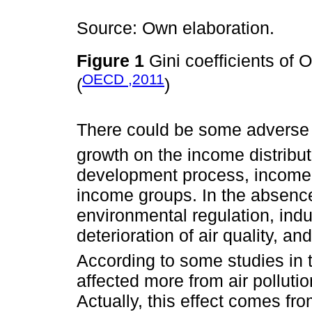
Source: Own elaboration.
Figure 1
Gini coefficients of 
OECD ,2011
(
)
There could be some adverse 
growth on the income distribut
development process, income i
income groups. In the absence 
environmental regulation, indu
deterioration of air quality, an
According to some studies in th
affected more from air pollut
Actually, this effect comes fro