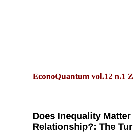
EconoQuantum vol.12 n.1 Z
Does Inequality Matter
Relationship?: The Tu