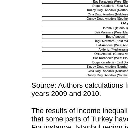
Bati Karadeniz (West Bla
Dogu Karadeniz (East Bl
Kuzey Dogu Anadolu (Northea
Orta Dogu Anadolu (Middleeas
Guney Dogu Anadolu (Southea
PM
1
Istanbul (Istanbul)
Bati Marmara (West Ma
Ege (Aegean)
Dogu Marmara (East Ma
Bati Anadolu (West Anat
Akdeniz (Mediterran
Orta Anadolu (Central An
Bati Karadeniz (West Bla
Dogu Karadeniz (East Bl
Kuzey Dogu Anadolu (Northea
Orta Dogu Anadolu (Middleeas
Guney Dogu Anadolu (Southea
Source: Authors calculations f
years 2009 and 2010.
The results of income inequali
that some parts of Turkey hav
For instance, Istanbul region i