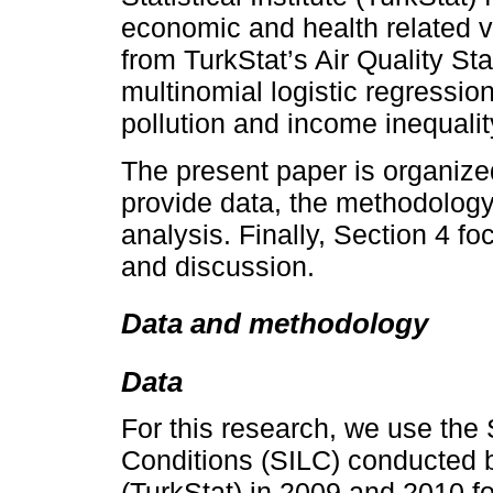
economic and health related va
from TurkStat’s Air Quality St
multinomial logistic regression
pollution and income inequalit
The present paper is organized
provide data, the methodology
analysis. Finally, Section 4 
and discussion.
Data and methodology
Data
For this research, we use the
Conditions (SILC) conducted by
(TurkStat) in 2009 and 2010 f