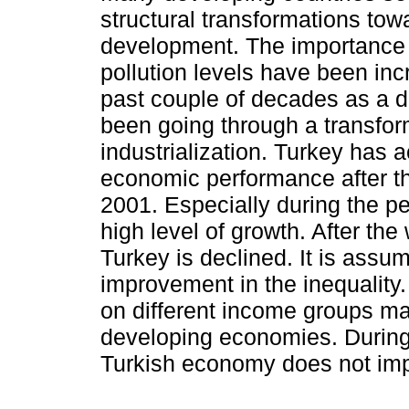
structural transformations to
development. The importance o
pollution levels have been inc
past couple of decades as a d
been going through a transfor
industrialization. Turkey has 
economic performance after th
2001. Especially during the pe
high level of growth. After the 
Turkey is declined. It is ass
improvement in the inequality. 
on different income groups ma
developing economies. During 
Turkish economy does not imp