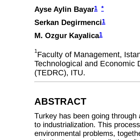
1
*
Ayse Aylin Bayar
1
Serkan Degirmenci
1
M. Ozgur Kayalica
1
Faculty of Management, Istan
Technological and Economic 
(TEDRC), ITU.
ABSTRACT
Turkey has been going through 
to industrialization. This proce
environmental problems, together.