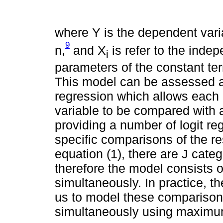
where Y is the dependent varia
9
n,
and X
is refer to the indep
i
parameters of the constant te
This model can be assessed as
regression which allows each
variable to be compared with a
providing a number of logit 
specific comparisons of the r
equation (1), there are J categ
therefore the model consists of
simultaneously. In practice, 
us to model these comparisons
simultaneously using maximum