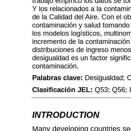
trabajo empírico los datos se to
Y los relacionados a la contami
de la Calidad del Aire. Con el ob
contaminación y salud tomando e
los modelos logísticos, multino
incremento de la contaminación
distribuciones de ingreso menos 
desigualdad es un factor signific
contaminación.
Palabras clave:
Desigualdad; C
Clasificación JEL:
Q53; Q56; 
INTRODUCTION
Many developing countries se