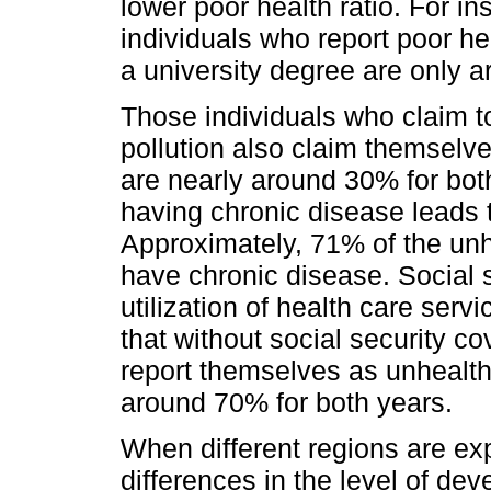
lower poor health ratio. For ins
individuals who report poor he
a university degree are only 
Those individuals who claim 
pollution also claim themselv
are nearly around 30% for both
having chronic disease leads t
Approximately, 71% of the unhe
have chronic disease. Social 
utilization of health care serv
that without social security co
report themselves as unhealthy.
around 70% for both years.
When different regions are exp
differences in the level of de