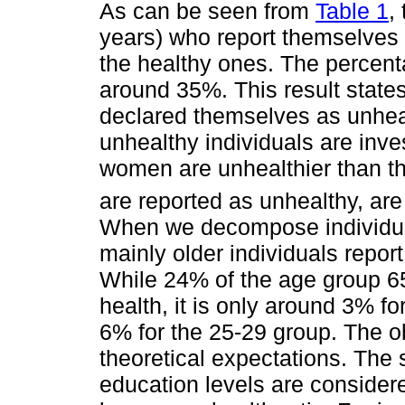
As can be seen from
Table 1
,
years) who report themselves 
the healthy ones. The percent
around 35%. This result states 
declared themselves as unheal
unhealthy individuals are inve
women are unhealthier than t
are reported as unhealthy, a
When we decompose individual
mainly older individuals repor
While 24% of the age group 65
health, it is only around 3% fo
6% for the 25-29 group. The ob
theoretical expectations. The
education levels are considere