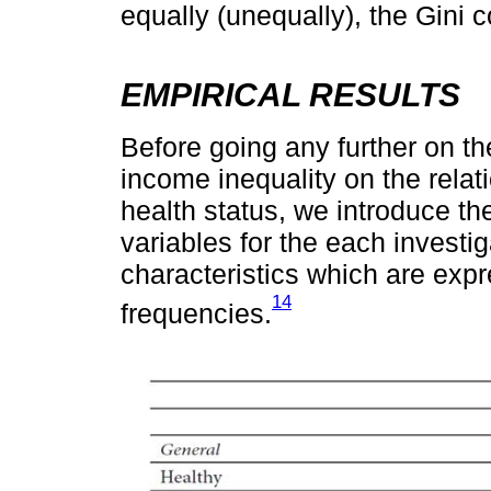
equally (unequally), the Gini c
EMPIRICAL RESULTS
Before going any further on th
income inequality on the relat
health status, we introduce the 
variables for the each investi
characteristics which are ex
14
frequencies.