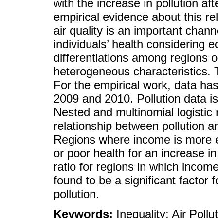
with the increase in pollution a
empirical evidence about this rel
air quality is an important chann
individuals’ health considering
differentiations among regions 
heterogeneous characteristics. 
For the empirical work, data ha
2009 and 2010. Pollution data is 
Nested and multinomial logistic 
relationship between pollution an
Regions where income is more equ
or poor health for an increase in
ratio for regions in which income 
found to be a significant factor 
pollution.
Keywords:
Inequality; Air Pollu