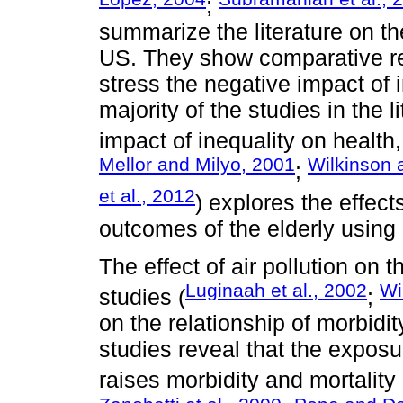
;
summarize the literature on the
US. They show comparative resu
stress the negative impact of 
majority of the studies in the 
impact of inequality on health,
Mellor and Milyo, 2001
Wilkinson 
;
et al., 2012
) explores the effect
outcomes of the elderly using 
The effect of air pollution on
Luginaah et al., 2002
Wi
studies (
;
on the relationship of morbidit
studies reveal that the exposur
raises morbidity and mortality 