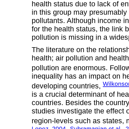
health status due to lack of e
in this group may presumably
pollutants. Although income i
for the health status, the link
pollution is missing in a wid
The literature on the relation
health; air pollution and health
pollution are enormous. Foll
inequality has an impact on h
Wilkonso
developing countries,
is a crucial determinant of hea
countries. Besides the country
studies investigate the effect o
region-levels such as states, 
Lopez, 2004
Subramanian et al., 