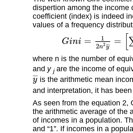
dispertion among the income o
coefficient (index) is indeed
values of a frequency distribut
[
1
=
=
G
i
n
i
G
i
n
i
=
1
2
n
2
y
¯
=
∑
i
=
1
n
∑
j
=
1
n
|
y
i
-
y
j
|
2
2
¯
¯
¯
n
y
where n is the number of equi
and
y
are the income of equ
j
¯
¯
¯
is the arithmetic mean income
y
y
¯
and interpretation, it has be
As seen from the equation 2, Gi
the arithmetic average of the 
of incomes in a population. Th
and “1”. If incomes in a popul