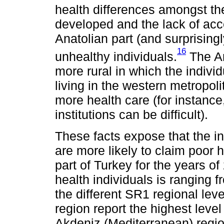
health differences amongst the
developed and the lack of acc
Anatolian part (and surprisi
16
unhealthy individuals.
The An
more rural in which the indivi
living in the western metropoli
more health care (for instance
institutions can be difficult).
These facts expose that the in
are more likely to claim poor 
part of Turkey for the years o
health individuals is ranging 
the different SR1 regional lev
region report the highest level
Akdeniz (Mediterranean) region