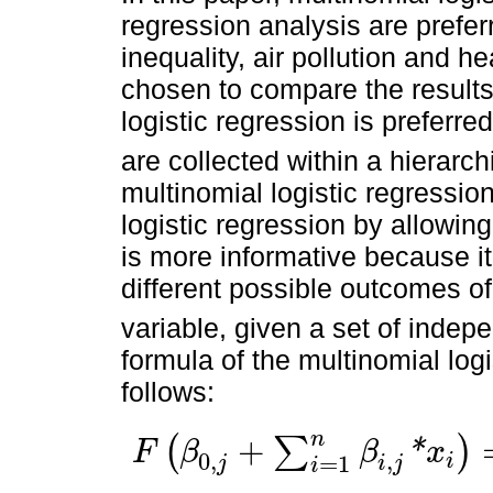
regression analysis are prefe
inequality, air pollution and h
chosen to compare the results
logistic regression is preferre
are collected within a hierarch
multinomial logistic regressio
logistic regression by allowin
is more informative because it
different possible outcomes of
variable, given a set of indep
formula of the multinomial logi
follows:
n
+
(
∑
)
*
F
β
β
x
0
,
,
i
=
1
F
β
0
,
j
+
∑
i
=
1
n
β
i
,
j
*
x
i
=
Λ
β
0
,
j
+
∑
i
=
1
n
β
i
,
j
*
x
i
=
Pr
Y
=
j
∖
X
i
=
e
β
0
.
j
i
j
i