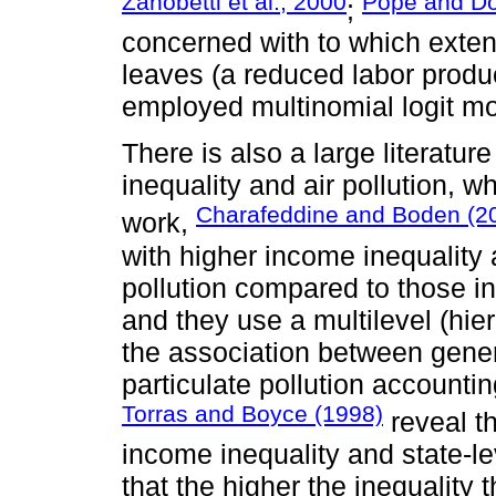
Zanobetti et al., 2000
Pope and Do
;
concerned with to which extent
leaves (a reduced labor product
employed multinomial logit mod
There is also a large literatu
inequality and air pollution, wh
Charafeddine and Boden (2
work,
with higher income inequality 
pollution compared to those in
and they use a multilevel (hier
the association between genera
particulate pollution accountin
Torras and Boyce (1998)
reveal t
income inequality and state-l
that the higher the inequality th