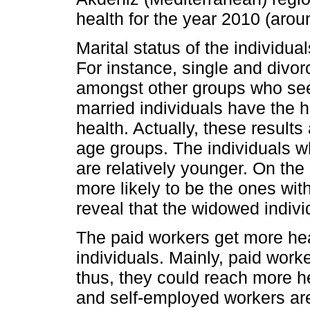
health for the year 2010 (aro
Marital status of the individua
For instance, single and divor
amongst other groups who see
married individuals have the h
health. Actually, these results 
age groups. The individuals w
are relatively younger. On the
more likely to be the ones with
reveal that the widowed indivi
The paid workers get more hea
individuals. Mainly, paid work
thus, they could reach more h
and self-employed workers are 