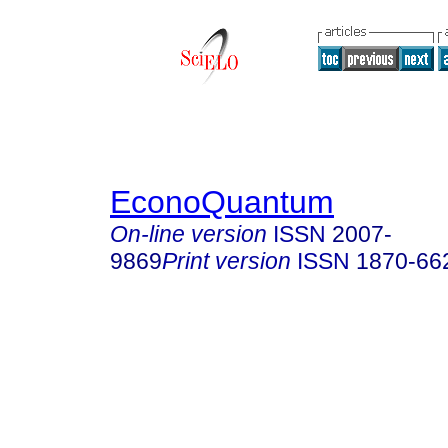
EconoQuantum
On-line version
ISSN
2007-
9869
Print version
ISSN
1870-66