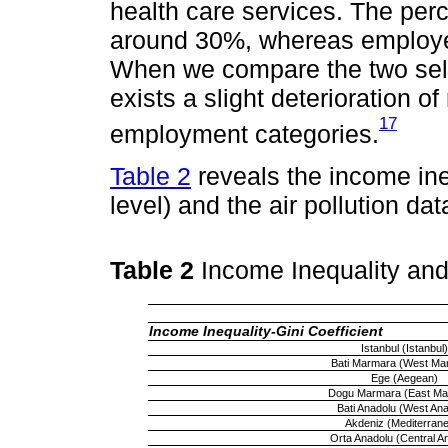
health care services. The per
around 30%, whereas employe
When we compare the two selec
exists a slight deterioration of 
17
employment categories.
Table 2
reveals the income ine
level) and the air pollution dat
Table 2
Income Inequality and
Income Inequality-Gini Coefficient
Istanbul (Istanbul)
Bati Marmara (West Ma
Ege (Aegean)
Dogu Marmara (East Ma
Bati Anadolu (West Anat
Akdeniz (Mediterran
Orta Anadolu (Central An