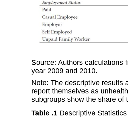
Source: Authors calculations f
year 2009 and 2010.
Note: The descriptive results 
report themselves as unhealth
subgroups show the share of t
Table .1
Descriptive Statistic