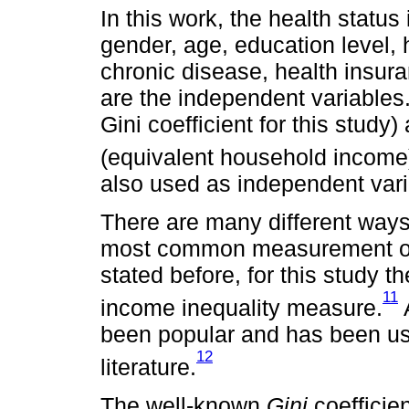
In this work, the health statu
gender, age, education level, 
chronic disease, health insu
are the independent variables
Gini coefficient for this stud
(equivalent household income
also used as independent vari
There are many different ways
most common measurement of in
stated before, for this study t
11
income inequality measure.
A
been popular and has been use
12
literature.
The well-known
Gini
coefficien