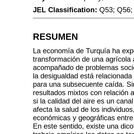
JEL Classification:
Q53; Q56;
RESUMEN
La economía de Turquía ha exp
transformación de una agrícola 
acompañado de problemas socio
la desigualdad está relacionada
para una subsecuente caída. Sin
resultados mixtos con relación a
si la calidad del aire es un cana
afecta la salud de los individuo
económicas y geográficas entre
En este sentido, existe una dico