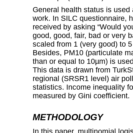
General health status is used 
work. In SILC questionnaire, he
received by asking “Would you
good, good, fair, bad or very 
scaled from 1 (very good) to 5
Besides, PM10 (particulate ma
than or equal to 10µm) is used 
This data is drawn from TurkSta
regional (SRSR1 level) air pol
statistics. Income inequality f
measured by Gini coefficient.
METHODOLOGY
In this paper, multinomial logi