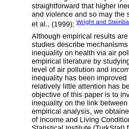
straightforward that higher in
and violence and so may the s
Wright and Steinba
et al., (1999);
Although empirical results ar
studies describe mechanisms 
inequality on health via air pol
empirical literature by studyin
level of air pollution and inc
inequality has been improved 
relatively little attention has
objective of this paper is to 
inequality on the link between 
empirical analysis, we obtain
of Income and Living Conditio
Statistical Institute (TurkStat