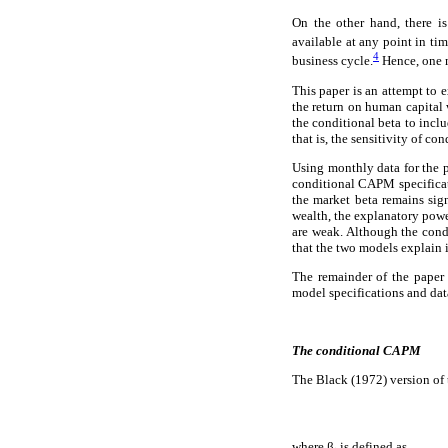
On the other hand, there is
available at any point in ti
4
business cycle.
Hence, one m
This paper is an attempt to 
the return on human capital
the conditional beta to inclu
that is, the sensitivity of co
Using monthly data for the 
conditional CAPM specificat
the market beta remains sig
wealth, the explanatory power
are weak. Although the condi
that the two models explain i
The remainder of the paper 
model specifications and data
The conditional CAPM
The Black (1972) version of
where β
is defined as