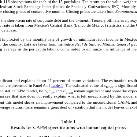
th 116 observations for each of the 15 portfolios. The return on the value–weight
exican Stock Exchange Index (Índice de Precios y Cotizaciones, IPC). Monthly r
he closing prices of consecutive months. Closing prices are taken from
Economatic
the short–term rate of corporate debt and the 6–month Treasury bill rate as a proxy
t rate is taken from Mexico's Central Bank (Banco de México) statistics and the 
o
database.
l is proxied by the monthly rate of growth on minimum labor income in Mexico,
n the country. Data are taken from the
índice Real de Salario Mínimo General
pub
verage in the per capita labor income index to minimize the influence of meas
nificant and explains about 47 percent of return variations. The estimation resu
al are presented in Panel A of
Table 1
. The estimated value of c
is significant
labor
the static CAPM model, both, c
and c
remain significant and show the expec
vw
prem
n see that size does not really explain what is left unexplained by this model a
cent this model shows an improvement compared to the unconditional CAPM, and 
average returns, there remains a great deal of variation that the model leaves unexpl