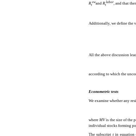
vw
labor
R
and
R
, and that th
t
t
Additionally, we define the 
All the above discussion lead
according to which the uncond
Econometric tests
We examine whether any resid
where
MV
is the size of the
individual stocks forming po
The subscript
t
in equation