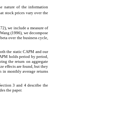
he nature of the information
hat stock prices vary over the
972), we include a measure of
nd Wang (1996), we decompose
 beta over the business cycle,
both the static CAPM and our
CAPM holds period by period,
ring the return on aggregate
ze effects are found, but they
on in monthly average returns
Section 3 and 4 describe the
des the paper.