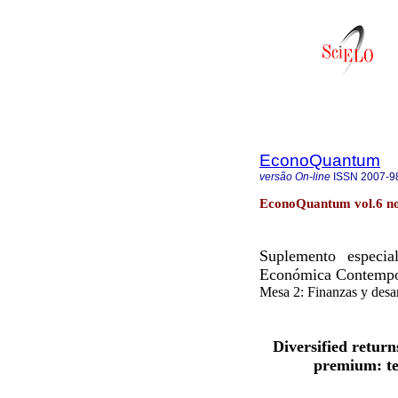
EconoQuantum
versão On-line
ISSN
2007-9
EconoQuantum vol.6 no
Suplemento especia
Económica Contemp
Mesa 2: Finanzas y desar
Diversified retur
premium: te