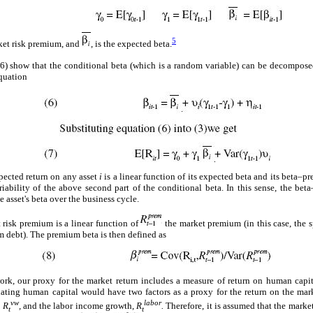
5
rket risk premium, and
, is the expected beta.
 show that the conditional beta (which is a random variable) can be decomposed
quation
pected return on any asset
i
is a linear function of its expected beta and its beta–pre
ariability of the above second part of the conditional beta. In this sense, the bet
e asset's beta over the business cycle.
t risk premium is a linear function of
the market premium (in this case, the 
m debt). The premium beta is then defined as
rk, our proxy for the market return includes a measure of return on human capit
ng human capital would have two factors as a proxy for the return on the marke
vw
labor
,
R
,
and the labor income growth,
R
.
Therefore, it is assumed that the market
t
t