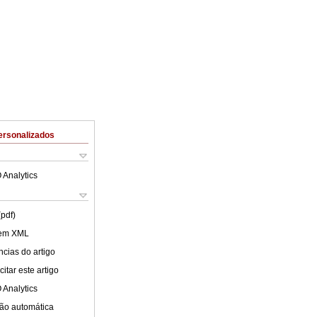
ersonalizados
 Analytics
(pdf)
 em XML
cias do artigo
itar este artigo
 Analytics
ão automática