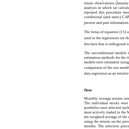
return observations (Januar
analysis in which we calcula
repeated this procedure mon
conditional (and static) CAP
present and past information
The betas of equation (13) a
used in the regressions are th
this beta that is orthogonal t
The unconditional models i
estimation methods for the t
models were estimated usin
comparison of the two model
data regression as an intuiti
Data
Monthly average returns wer
The individual stocks were 
portfolios were selected such
most actively traded in the 
the weighted average of the 
using the returns on the pre
months. The selection proced