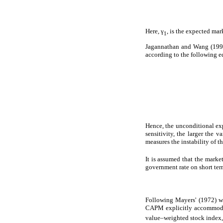
Here, γ
, is the expected ma
1
Jagannathan and Wang (1996)
according to the following e
Hence, the unconditional ex
sensitivity, the larger the v
measures the instability of th
It is assumed that the marke
government rate on short ter
Following Mayers' (1972) wo
CAPM explicitly accommodati
value–weighted stock index