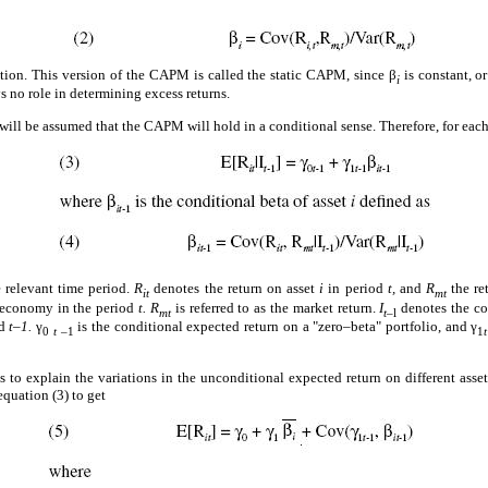
ation. This version of the CAPM is called the static CAPM, since β
is constant, o
i
s no role in determining excess returns.
will be assumed that the CAPM will hold in a conditional sense. Therefore, for eac
e relevant time period.
R
denotes the return on asset
i
in period
t,
and
R
the re
it
mt
he economy in the period
t. R
is referred to as the market return.
I
denotes the co
mt
t–
l
od
t–1.
γ
is the conditional expected return on a "zero–beta" portfolio, and γ
0
t
–1
1
t
is to explain the variations in the unconditional expected return on different asse
equation (3) to get