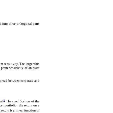
 into three orthogonal parts
m sensitivity. The larger this
a–prem sensitivity of an asset
spread between corporate and
6
al.
The specification of the
t portfolio: the return on a
 return is a linear function of