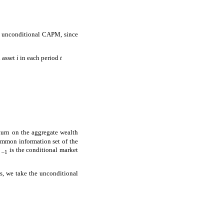
r unconditional CAPM, since
h asset
i
in each period
t
turn on the aggregate wealth
mmon information set of the
is the conditional market
–1
ts, we take the unconditional