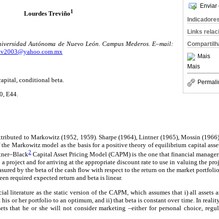
Enviar 
1
Lourdes Treviño
Indicadore
Links rela
niversidad Autónoma de Nuevo León. Campus Mederos. E–mail:
Compartilh
tv2003@yahoo.com.mx
Mais
Mais
ital, conditional beta.
Permali
0, E44.
ttributed to Markowitz (1952, 1959). Sharpe (1964), Lintner (1965), Mossin (1966)
f the Markowitz model as the basis for a positive theory of equilibrium capital asse
2
ntner–Black
Capital Asset Pricing Model (CAPM) is the one that financial managers
m a project and for arriving at the appropriate discount rate to use in valuing the p
easured by the beta of the cash flow with respect to the return on the market portfoli
een required expected return and beta is linear.
ial literature as the static version of the CAPM, which assumes that i) all assets 
t his or her portfolio to an optimum, and ii) that beta is constant over time. In reali
ets that he or she will not consider marketing –either for personal choice, regu