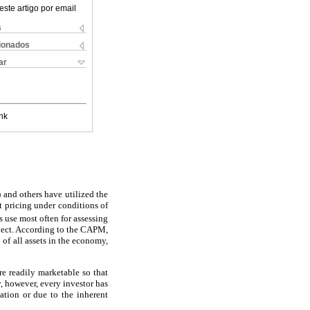
este artigo por email
s
cionados
ar
nk
 and others have utilized the
t pricing under conditions of
 use most often for assessing
roject. According to the CAPM,
o of all assets in the economy,
are readily marketable so that
ty, however, every investor has
lation or due to the inherent