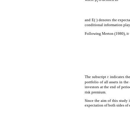
i
and E(·) denotes the expect
conditional information play
Following Merton (1980), it 
The subscript
t
indicates th
portfolio of all assets in t
investors at the end of peri
risk premium.
Since the aim of this study 
expectation of both sides of 