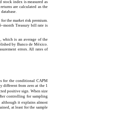
ed stock index is measured as
eturns are calculated as the
a
database.
 for the market risk premium.
6–month Treasury bill rate is
 which is an average of the
lished by Banco de México.
urement errors. All rates of
lts for the conditional CAPM
ly different from zero at the 1
ted positive sign. When size
fter controlling for sampling
although it explains almost
ained, at least for the sample