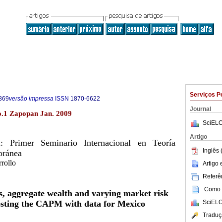
Serviços P
869
versão impressa
ISSN
1870-6622
Journal
.1 Zapopan Jan. 2009
SciELO
Artigo
l: Primer Seminario Internacional en Teoría
Inglês 
oránea
rollo
Artigo
Referên
Como c
ns, aggregate wealth and varying market risk
SciELO
sting the CAPM with data for Mexico
Traduç