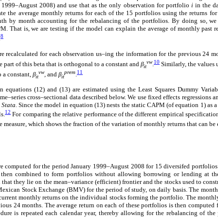
y 1999–August 2008) and use that as the only observation for portfolio
i
in the d
te the average monthly returns for each of the 15 portfolios using the returns f
th by month accounting for the rebalancing of the portfolios. By doing so, we
M. That is, we are testing if the model can explain the average of monthly past re
8
.
re recalculated for each observation us–ing the information for the previous 24 m
vw
10
e part of this beta that is orthogonal to a constant and
β
.
Similarly, the values 
it
vw
prem
11
o a constant,
β
,
and
β
.
it
it
n equations (12) and (13) are estimated using the Least Squares Dummy Variab
ime–series cross–sectional data described below. We use fixed effects regressions an
g
Stata.
Since the model in equation (13) nests the static CAPM (of equation 1) as a sp
12
s.
For comparing the relative performance of the different empirical specificatio
ve measure, which shows the fraction of the variation of monthly returns that can b
e computed for the period January 1999–August 2008 for 15 diversifed portfoli
then combined to form portfolios without allowing borrowing or lending at the 
 that they lie on the mean–variance (efficient) frontier and the stocks used to const
Mexican Stock Exchange (BMV) for the period of study, on daily basis. The monthl
current monthly returns on the individual stocks forming the portfolio. The monthly
vious 24 months. The average return on each of these portfolios is then computed 
ure is repeated each calendar year, thereby allowing for the rebalancing of the 