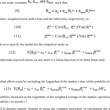
ere are some constants
, such that
value–weighted stock index beta and the labor beta, respectively, as
s us to specify the model for this empirical study as
itional expected return on any asset is a linear function of its three betas only.
ual effects exist by including the logarithm of the market value of the portfolio i
 portfolio measured as the logarithm of the weighted average of the market capitaliza
7
rtfolio
i
in month
t
.
 (13) denotes month. Instead of using the common procedure of calculating the 