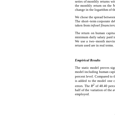
series of monthly returns wi
the monthly return on the M
change in the logarithm of t
We chose the spread between 
The short–term corporate deb
taken from
infosel financier
The return on human capita
minimum daily salary paid i
We use a two–month moving a
return used are in real terms.
Empirical Results
The static model proves sig
model including human capit
percent level. Compared to 
is added to the model one ca
2
errors. The
R
of 48.40 per
half of the variation of the 
employed.