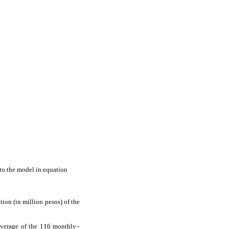
nto the model in equation
tion (in million pesos) of the
average of the 116 monthly–