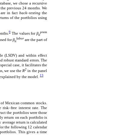
atabase, we chose a recursive
or the previous 24 months. We
 are in fact
back–testing
the
turns of the portfolios using
9
prem
onths.
The values for
β
it
labor
used for
β
are the part of
it
le (LSDV) and within effect
d robust standard errors. The
ecial case, it facilitates the
2
ns, we use the
R
in the panel
13
e explained by the model.
os of Mexican common stocks.
risk–free interest rate. The
ruct the portfolios were those
y return on each portfolio is
 average return is calculated
for the following 12 calendar
portfolios. This gives a time