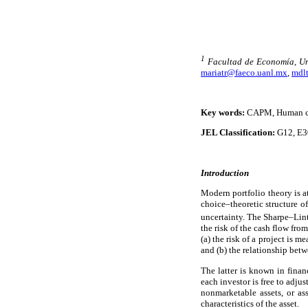
1
Facultad de Economía, U
mariatr@faeco.uanl.mx
,
mdl
Key words:
CAPM, Human cap
JEL Classification:
G12, E3
Introduction
Modern portfolio theory is a
choice–theoretic structure o
uncertainty. The Sharpe–Li
the risk of the cash flow fro
(a) the risk of a project is m
and (b) the relationship betw
The latter is known in financ
each investor is free to adjus
nonmarketable assets, or ass
characteristics of the asset.