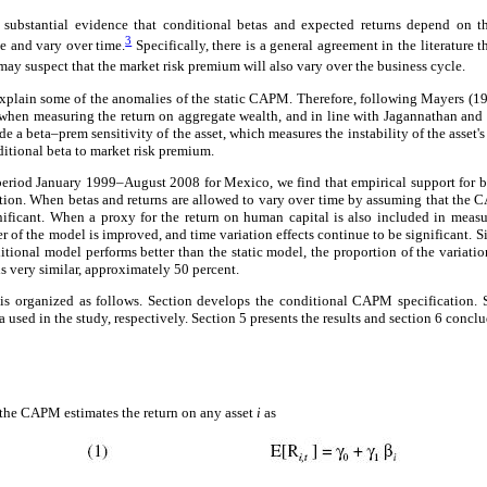
 substantial evidence that conditional betas and expected returns depend on t
3
me and vary over time.
Specifically, there is a general agreement in the literature t
ay suspect that the market risk premium will also vary over the business cycle.
explain some of the anomalies of the static CAPM. Therefore, following Mayers (1
 when measuring the return on aggregate wealth, and in line with Jagannathan a
de a beta–prem sensitivity of the asset, which measures the instability of the asset's
nditional beta to market risk premium.
period January 1999–August 2008 for Mexico, we find that empirical support for 
ion. When betas and returns are allowed to vary over time by assuming that the 
nificant. When a proxy for the return on human capital is also included in measu
 of the model is improved, and time variation effects continue to be significant. Si
tional model performs better than the static model, the proportion of the variati
s very similar, approximately 50 percent.
is organized as follows. Section develops the conditional CAPM specification. 
 used in the study, respectively. Section 5 presents the results and section 6 conclu
 the CAPM estimates the return on any asset
i
as