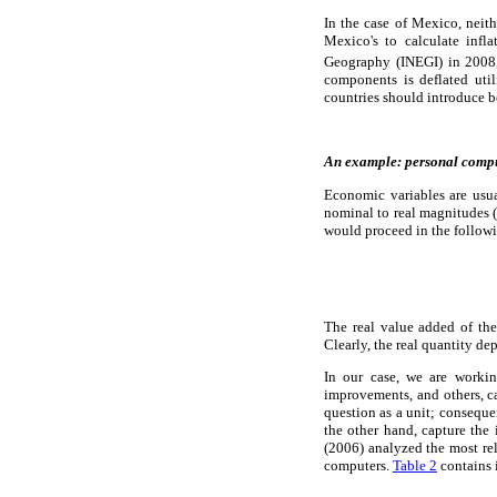
In the case of Mexico, neit
Mexico's to calculate infl
Geography (INEGI) in 2008,
components is deflated uti
countries should introduce bet
An example: personal compu
Economic variables are usual
nominal to real magnitudes (
would proceed in the follow
The real value added of the
Clearly, the real quantity d
In our case, we are worki
improvements, and others, c
question as a unit; conseque
the other hand, capture the
(2006) analyzed the most rel
computers.
Table 2
contains 