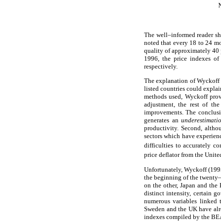
The well–informed reader sh
noted that every 18 to 24 mo
quality of approximately 40
1996, the price indexes of
respectively.
The explanation of Wyckoff (1
listed countries could explai
methods used, Wyckoff prove
adjustment, the rest of th
improvements. The conclusio
generates an
underestimat
productivity. Second, alth
sectors which have experienc
difficulties to accurately 
price deflator from the Unit
Unfortunately, Wyckoff (1995)
the beginning of the twenty–
on the other, Japan and the 
distinct intensity, certain 
numerous variables linked 
Sweden and the UK have alrea
indexes compiled by the BEA