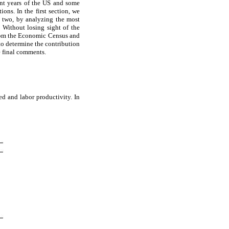
ent years of the US and some
ons. In the first section, we
n two, by analyzing the most
 Without losing sight of the
 from the Economic Census and
to determine the contribution
e final comments.
ed and labor productivity. In