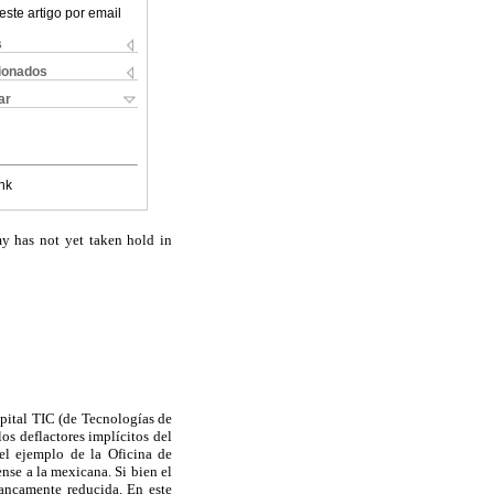
este artigo por email
s
cionados
ar
nk
my has not yet taken hold in
apital TIC (de Tecnologías de
os deflactores implícitos del
 el ejemplo de la Oficina de
ense a la mexicana. Si bien el
rancamente reducida. En este