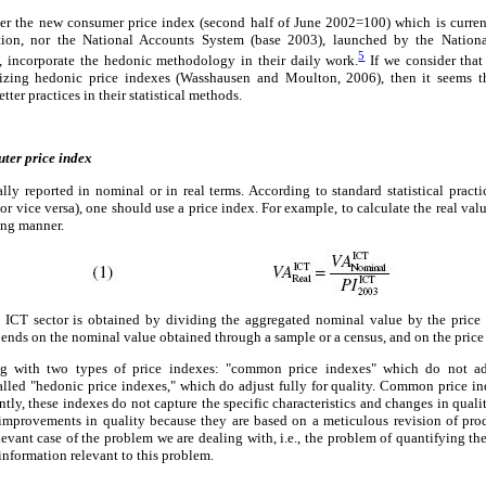
her the new consumer price index (second half of June 2002=100) which is curre
ation, nor the National Accounts System (base 2003), launched by the National 
5
 incorporate the hedonic methodology in their daily work.
If we consider that
lizing hedonic price indexes (Wasshausen and Moulton, 2006), then it seems
ter practices in their statistical methods.
ter price index
ly reported in nominal or in real terms. According to standard statistical practic
or vice versa), one should use a price index. For example, to calculate the real val
ing manner.
 ICT sector is obtained by dividing the aggregated nominal value by the price 
epends on the nominal value obtained through a sample or a census, and on the price
ng with two types of price indexes: "common price indexes" which do not adj
alled "hedonic price indexes," which do adjust fully for quality. Common price in
ntly, these indexes do not capture the specific characteristics and changes in quali
 improvements in quality because they are based on a meticulous revision of produ
evant case of the problem we are dealing with, i.e., the problem of quantifying th
information relevant to this problem.