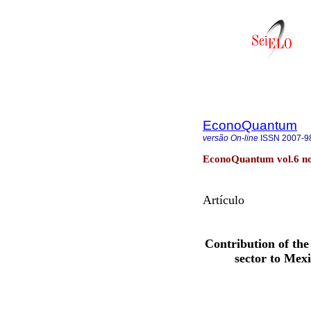
EconoQuantum
versão On-line
ISSN
2007-9
EconoQuantum vol.6 no
Artículo
Contribution of th
sector to Mex