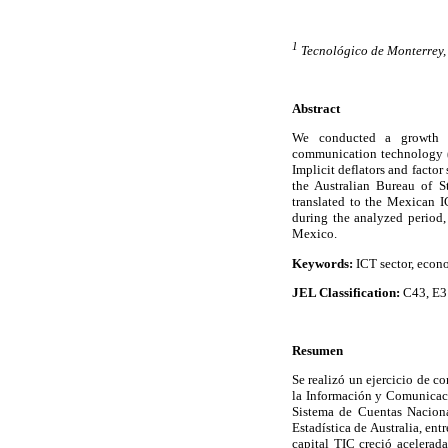
1
Tecnológico de Monterrey
Abstract
We conducted a growth a
communication technology (I
Implicit deflators and factor
the Australian Bureau of St
translated to the Mexican I
during the analyzed period,
Mexico.
Keywords:
ICT sector, eco
JEL Classification:
C43, E3
Resumen
Se realizó un ejercicio de c
la Información y Comunicació
Sistema de Cuentas Nacional
Estadística de Australia, ent
capital TIC creció acelerad