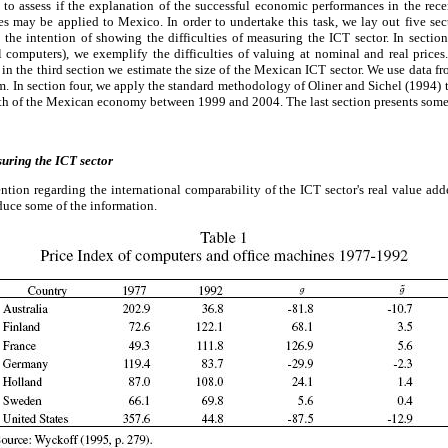
s to assess if the explanation of the successful economic performances in the rec
 may be applied to Mexico. In order to undertake this task, we lay out five secti
 the intention of showing the difficulties of measuring the ICT sector. In sectio
 computers), we exemplify the difficulties of valuing at nominal and real prices.
in the third section we estimate the size of the Mexican ICT sector. We use data
. In section four, we apply the standard methodology of Oliner and Sichel (1994) 
owth of the Mexican economy between 1999 and 2004. The last section presents som
suring the ICT sector
ntion regarding the international comparability of the ICT sector's real value add
duce some of the information.