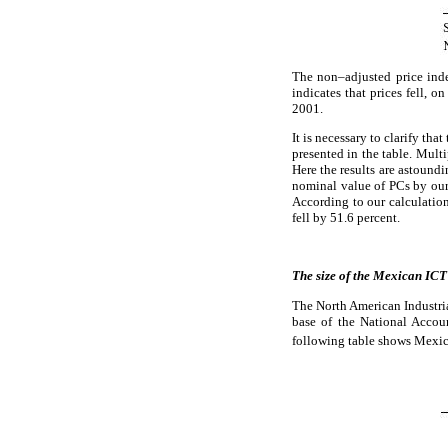
The non–adjusted price ind
indicates that prices fell, 
2001.
It is necessary to clarify tha
presented in the table. Mult
Here the results are astound
nominal value of PCs by our 
According to our calculation
fell by 51.6 percent.
The size of the Mexican ICT
The North American Industri
base of the National Accou
following table shows Mexic