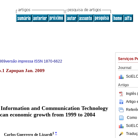
Serviços P
869
versão impressa
ISSN
1870-6622
Journal
.1 Zapopan Jan. 2009
SciELO
Artigo
Inglês 
Artigo
e Information and Communication Technology
Referên
ican economic growth from 1999 to 2004
Como c
SciELO
1
*
Traduç
Carlos Guerrero de Lizardi