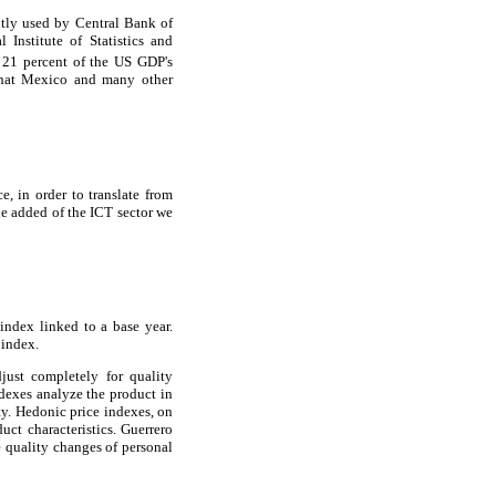
ntly used by Central Bank of
Institute of Statistics and
 21 percent of the US GDP's
 that Mexico and many other
e, in order to translate from
ue added of the ICT sector we
index linked to a base year.
 index.
ust completely for quality
dexes analyze the product in
ty. Hedonic price indexes, on
ct characteristics. Guerrero
e quality changes of personal