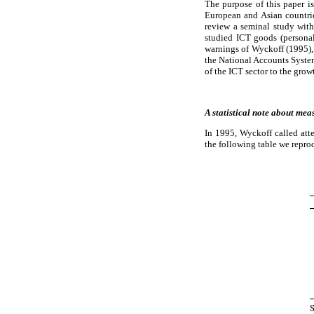
The purpose of this paper i
European and Asian countries
review a seminal study with
studied ICT goods (personal
warnings of Wyckoff (1995), 
the National Accounts System
of the ICT sector to the gr
A statistical note about mea
In 1995, Wyckoff called atte
the following table we repro