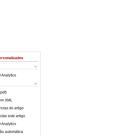
ersonalizados
 Analytics
(pdf)
 em XML
cias do artigo
itar este artigo
 Analytics
ão automática