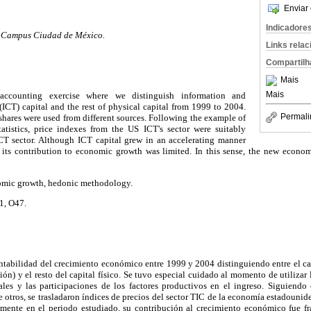
Enviar 
Indicadore
, Campus Ciudad de México.
Links rela
Compartilh
Mais
Mais
ccounting exercise where we distinguish information and
CT) capital and the rest of physical capital from 1999 to 2004.
Permali
 shares were used from different sources. Following the example of
atistics, price indexes from the US ICT's sector were suitably
CT sector. Although ICT capital grew in an accelerating manner
 its contribution to economic growth was limited. In this sense, the new econo
nomic growth, hedonic methodology.
1, O47.
ontabilidad del crecimiento económico entre 1999 y 2004 distinguiendo entre el c
n) y el resto del capital físico. Se tuvo especial cuidado al momento de utilizar l
es y las participaciones de los factores productivos en el ingreso. Siguiendo
re otros, se trasladaron índices de precios del sector TIC de la economía estadounid
amente en el periodo estudiado, su contribución al crecimiento económico fue f