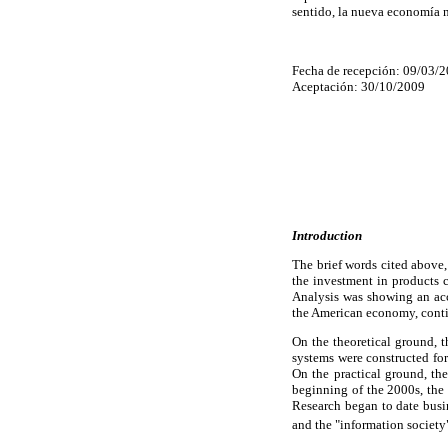
sentido, la nueva economía n
Fecha de recepción: 09/03/
Aceptación: 30/10/2009
Introduction
The brief words cited above,
the investment in products
Analysis was showing an acc
the American economy, conti
On the theoretical ground, t
systems were constructed fo
On the practical ground, th
beginning of the 2000s, the
Research began to date busi
and the "information society