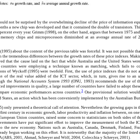
ould not be surprised by the overwhelming decline of the price of information e
nths a new chip was developed and that it contained the double of transistors. Th
 percent every year. Grimm (1998), on the other hand, argues that between 1975 a
 memory chips and microprocessors diminished at an average annual rate of 
995) about the content of the previous table was forceful. It was not possible that
n the tremendous differences between the growth rates of these price indexes. Making
d that the cause laid on the fact that while Australia and the United States we
e countries were employing a technique known as matching, which fails to co
ns of Wyckoff (1995) were twofold. First, the use of price indexes that do not a
ion
of the real value added of the ICT sector, which, in turn, gives rise to an
ough the
National Accounts System 1993
(ONU, 1993) recommends the use of t
ed improvements in quality, a large number of countries have failed to adopt these 
3
compare economic performances across countries.
One provisional solution would
ed States, an action which has been conveniently implemented by the Australian Bure
 only presented a theoretical call of attention. Nevertheless the growing gaps in t
first century in economic growth, labor productivity and inflation between, on one 
European Union countries, raised some concern to statisticians on both sides of t
governments have put significant effort to improve the measurement of both the IC
to the new economy. Nations such as Australia, Canada, Denmark, Finland, Fra
dy begun working on this effort. It is noteworthy that the majority of the listed 
 (ABS, 2001; Ahmad, Schreyer and Wölf, 2004; Colecchia y Schreyer, 2001).