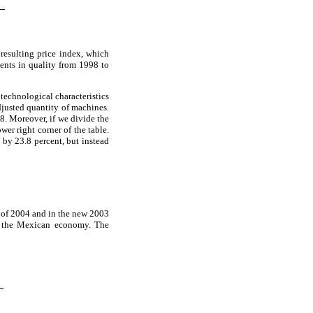
esulting price index, which
ments in quality from 1998 to
 technological characteristics
djusted quantity of machines.
8. Moreover, if we divide the
er right corner of the table.
 by 23.8 percent, but instead
 of 2004 and in the new 2003
in the Mexican economy. The