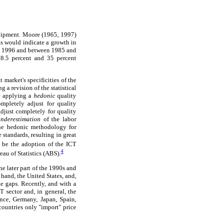
quipment. Moore (1965, 1997)
is would indicate a growth in
nd 1996 and between 1985 and
28.5 percent and 35 percent
 market's specificities of the
 a revision of the statistical
re applying a
hedonic
quality
mpletely adjust for quality
djust completely for quality
underestimation
of the labor
he hedonic methodology for
standards, resulting in great
 be the adoption of the ICT
4
au of Statistics (ABS).
he later part of the 1990s and
hand, the United States, and,
he gaps. Recently, and with a
T sector and, in general, the
nce, Germany, Japan, Spain,
countries only "import" price