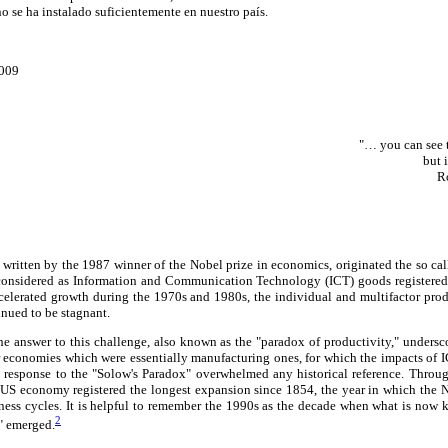
o se ha instalado suficientemente en nuestro país.
2009
"… you can see 
but 
R
 written by the 1987 winner of the Nobel prize in economics, originated the so ca
 considered as Information and Communication Technology (ICT) goods registere
elerated growth during the 1970s and 1980s, the individual and multifactor prod
nued to be stagnant.
he answer to this challenge, also known as the "paradox of productivity," undersc
r economies which were essentially manufacturing ones, for which the impacts of 
e response to the "Solow's Paradox" overwhelmed any historical reference. Throu
 US economy registered the longest expansion since 1854, the year in which the
ness cycles. It is helpful to remember the 1990s as the decade when what is no
2
" emerged.