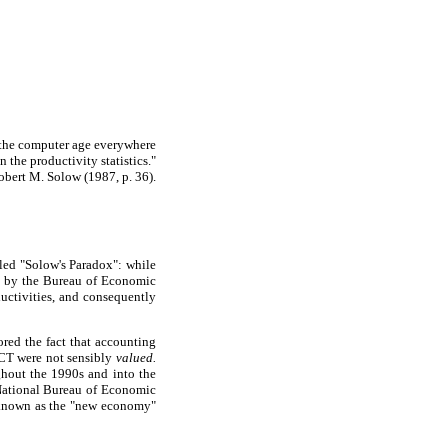
the computer age everywhere
in the productivity statistics."
obert M. Solow (1987, p. 36).
lled "Solow's Paradox": while
d by the Bureau of Economic
uctivities, and consequently
ored the fact that accounting
ICT were not sensibly
valued.
ghout the 1990s and into the
 National Bureau of Economic
w known as the "new economy"