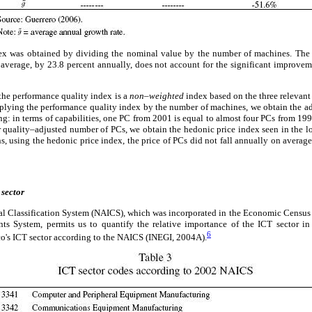
ex was obtained by dividing the nominal value by the number of machines. The r
on average, by 23.8 percent annually, does not account for the significant improve
t the performance quality index is a
non–weighted
index based on the three relevant
iplying the performance quality index by the number of machines, we obtain the a
ing: in terms of capabilities, one PC from 2001 is equal to almost four PCs from 199
quality–adjusted number of PCs, we obtain the hedonic price index seen in the low
s, using the hedonic price index, the price of PCs did not fall annually on average
 sector
al Classification System (NAICS), which was incorporated in the Economic Census
nts System, permits us to quantify the relative importance of the ICT sector 
6
o's ICT sector according to the NAICS (INEGI, 2004A).