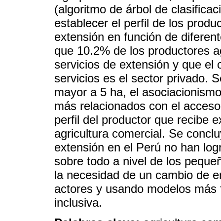
(algoritmo de árbol de clasificac
establecer el perfil de los prod
extensión en función de diferent
que 10.2% de los productores a
servicios de extensión y que el 
servicios es el sector privado. 
mayor a 5 ha, el asociacionismo 
más relacionados con el acceso 
perfil del productor que recibe e
agricultura comercial. Se concl
extensión en el Perú no han log
sobre todo a nivel de los peque
la necesidad de un cambio de en
actores y usando modelos más f
inclusiva.