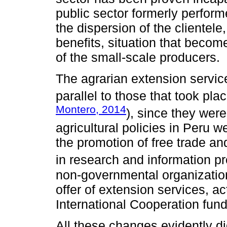
public sector formerly perform
the dispersion of the clientele
benefits, situation that becom
of the small-scale producers.
The agrarian extension servic
parallel to those that took plac
Montero, 2014
), since they were
agricultural policies in Peru w
the promotion of free trade and
in research and information pr
non-governmental organization
offer of extension services, ac
International Cooperation fun
All these changes evidently di