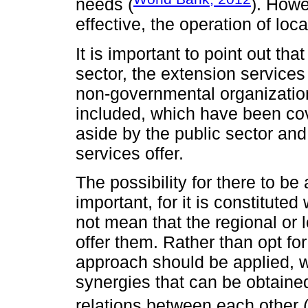
needs (
). Howe
effective, the operation of lo
It is important to point out tha
sector, the extension services
non-governmental organization
included, which have been cov
aside by the public sector an
services offer.
The possibility for there to be 
important, for it is constitute
not mean that the regional or
offer them. Rather than opt for
approach should be applied, 
synergies that can be obtained
relations between each other 