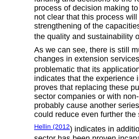
process of decision making to 
not clear that this process wil
strengthening of the capacitie
the quality and sustainability 
As we can see, there is still 
changes in extension services 
problematic that its application
indicates that the experience 
proves that replacing these pu
sector companies or with non-
probably cause another series 
could reduce even further the
Hellin (2012
) indicates in additi
sector has been proven incapab