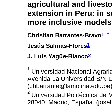
agricultural and livest
extension in Peru: in s
more inclusive models
1
*
Christian Barrantes-Bravo
1
Jesús Salinas-Flores
2
J. Luis Yagüe-Blanco
1
Universidad Nacional Agraria
Avenida La Universidad S/N L
(chbarrante@lamolina.edu.pe)
2
Universidad Politécnica de M
28040. Madrid, España. (jos