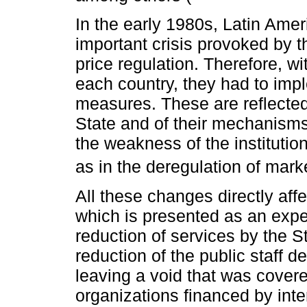
In the early 1980s, Latin Ame
important crisis provoked by t
price regulation. Therefore, w
each country, they had to imp
measures. These are reflected 
State and of their mechanisms 
the weakness of the institution
as in the deregulation of mark
All these changes directly affe
which is presented as an expe
reduction of services by the S
reduction of the public staff 
leaving a void that was cover
organizations financed by inte