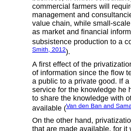
commercial farmers will require
management and consultancies 
value chain, while small-scale
as market and financial inform
subsistence production to a co
Smith, 2012
).
A first effect of the privatizat
of information since the flow
a public to a private good. If 
service for the knowledge he h
to share the knowledge with o
Van den Ban and Sama
available (
On the other hand, privatizatio
that are made available, for it