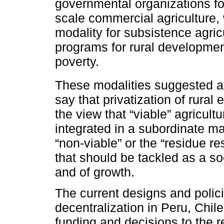
governmental organizations for
scale commercial agriculture, 
modality for subsistence agric
programs for rural development
poverty.
These modalities suggested a
say that privatization of rural
the view that “viable” agricult
integrated in a subordinate ma
“non-viable” or the “residue re
that should be tackled as a so
and of growth.
The current designs and polic
decentralization in Peru, Chile
funding and decisions to the re