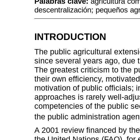
Palabras clave:
agricultura com
descentralización; pequeños agri
INTRODUCTION
The public agricultural exten
since several years ago, due t
The greatest criticism to the 
their own efficiency, motivate
motivation of public officials; 
approaches is rarely well-adju
competencies of the public sect
the public administration agen
A 2001 review financed by the
the United Nations (FAO), for