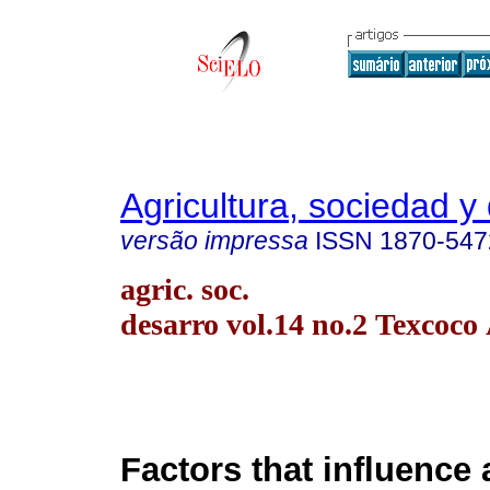
Agricultura, sociedad y 
versão impressa
ISSN
1870-547
agric. soc.
desarro vol.14 no.2 Texcoco
Factors that influence 