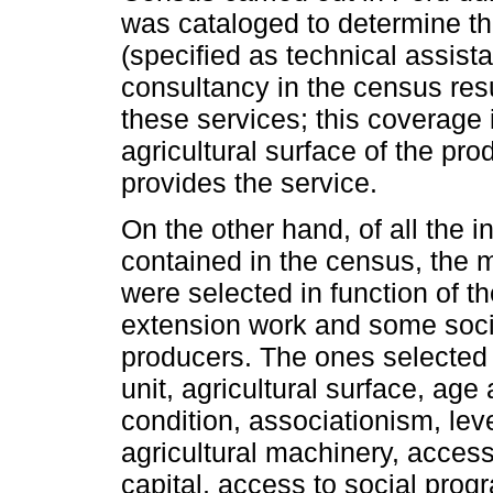
was cataloged to determine th
(specified as technical assista
consultancy in the census resu
these services; this coverage 
agricultural surface of the pro
provides the service.
On the other hand, of all the 
contained in the census, the m
were selected in function of t
extension work and some soci
producers. The ones selected w
unit, agricultural surface, age
condition, associationism, level
agricultural machinery, access 
capital, access to social progr