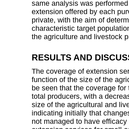
same analysis was performed fo
extension offered by each purv
private, with the aim of determ
characteristic target populat
the agriculture and livestock 
RESULTS AND DISCUS
The coverage of extension ser
function of the size of the agric
be seen that the coverage for 
total producers, with a decreas
size of the agricultural and li
indicating initially that chang
not managed to have efficacy w