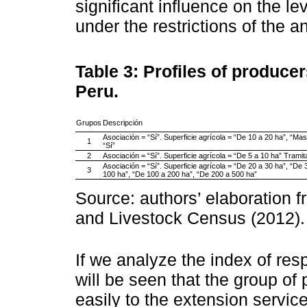
significant influence on the le
under the restrictions of the a
Table 3:
Profiles of produce
Peru.
Grupos
Descripción
Asociación = “Sí”. Superficie agrícola = “De 10 a 20 ha”, “M
1
“Sí”
2
Asociación = “Sí”. Superficie agrícola = “De 5 a 10 ha” Trami
Asociación = “Sí”. Superficie agrícola = “De 20 a 30 ha”, “De 
3
100 ha”, “De 100 a 200 ha”, “De 200 a 500 ha”
Source: authors’ elaboration f
and Livestock Census (2012).
If we analyze the index of res
will be seen that the group o
easily to the extension servic