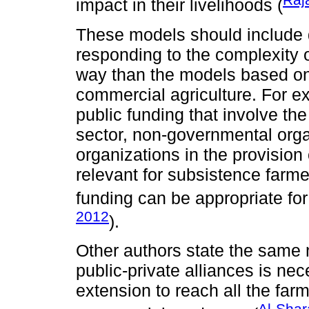
impact in their livelihoods (
These models should include di
responding to the complexity o
way than the models based on
commercial agriculture. For 
public funding that involve th
sector, non-governmental orga
organizations in the provision
relevant for subsistence farme
funding can be appropriate for
2012
).
Other authors state the same n
public-private alliances is nec
extension to reach all the far
Al-Shar