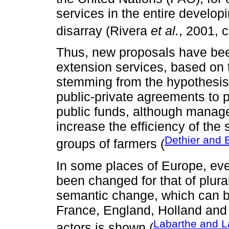
services in the entire developi
disarray (Rivera
et al.
, 2001, 
Thus, new proposals have bee
extension services, based on th
stemming from the hypothesis t
public-private agreements to p
public funds, although manag
increase the efficiency of the
Dethier and 
groups of farmers (
In some places of Europe, ev
been changed for that of plura
semantic change, which can b
France, England, Holland and 
Labarthe and L
actors is shown (