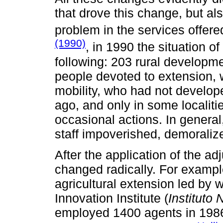
that drove this change, but als
problem in the services offere
(1990)
, in 1990 the situation o
following: 203 rural developme
people devoted to extension, wi
mobility, who had not developed
ago, and only in some localiti
occasional actions. In general
staff impoverished, demoraliz
After the application of the a
changed radically. For examp
agricultural extension led by 
Innovation Institute (
Instituto
employed 1400 agents in 1986,