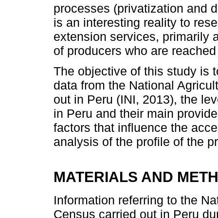
processes (privatization and de
is an interesting reality to res
extension services, primarily 
of producers who are reached
The objective of this study is
data from the National Agricul
out in Peru (INI, 2013), the le
in Peru and their main provider
factors that influence the acc
analysis of the profile of the
MATERIALS AND MET
Information referring to the Na
Census carried out in Peru du