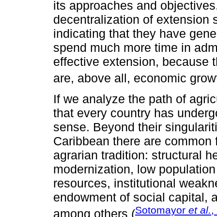
its approaches and objectives
decentralization of extension 
indicating that they have gene
spend much more time in admin
effective extension, because 
are, above all, economic growth
If we analyze the path of agri
that every country has underg
sense. Beyond their singularit
Caribbean there are common f
agrarian tradition: structural 
modernization, low population d
resources, institutional weakn
endowment of social capital, an
Sotomayor
et al.
,
among others (