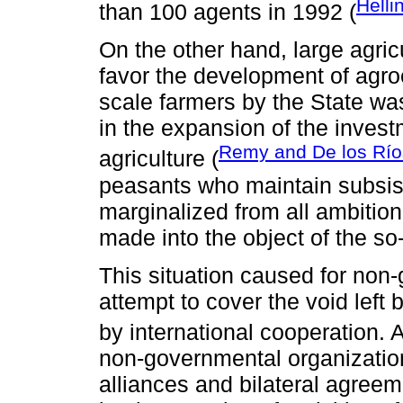
Helli
than 100 agents in 1992 (
On the other hand, large agric
favor the development of agroe
scale farmers by the State was
in the expansion of the investm
Remy and De los Río
agriculture (
peasants who maintain subsis
marginalized from all ambiti
made into the object of the so
This situation caused for non
attempt to cover the void left 
by international cooperation. 
non-governmental organizatio
alliances and bilateral agreem