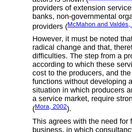
providers of extension servic
banks, non-governmental organ
McMahon and Valdés,
providers (
However, it must be noted tha
radical change and that, theref
difficulties. The step from a pr
according to which these serv
cost to the producers, and the
functions without developing a
situation in which producers
a service market, require stron
Mora, 2002
(
).
This agrees with the need for f
business, in which consultanc