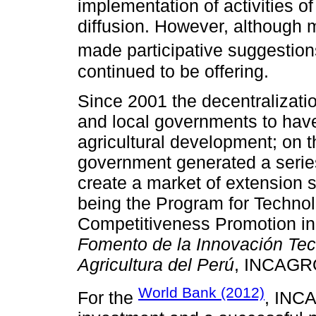
implementation of activities o
diffusion. However, although
made participative suggestion
continued to be offering.
Since 2001 the decentralizatio
and local governments to have 
agricultural development; on t
government generated a serie
create a market of extension 
being the Program for Technol
Competitiveness Promotion in 
Fomento de la Innovación Tecn
Agricultura del Perú
, INCAGR
World Bank (2012)
For the
, INC