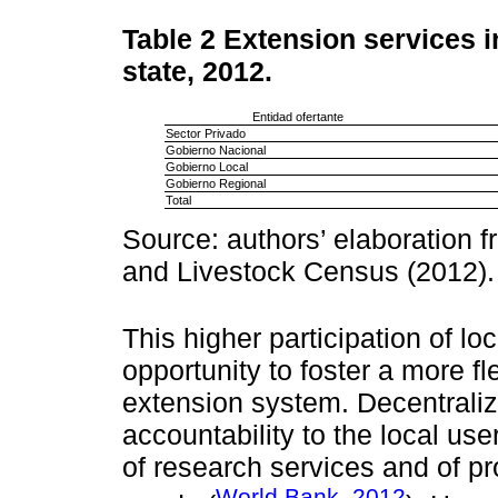
Table 2
Extension services i
state, 2012.
Entidad ofertante
Sector Privado
Gobierno Nacional
Gobierno Local
Gobierno Regional
Total
Source: authors’ elaboration f
and Livestock Census (2012).
This higher participation of l
opportunity to foster a more fl
extension system. Decentrali
accountability to the local use
of research services and of pr
World Bank, 2012