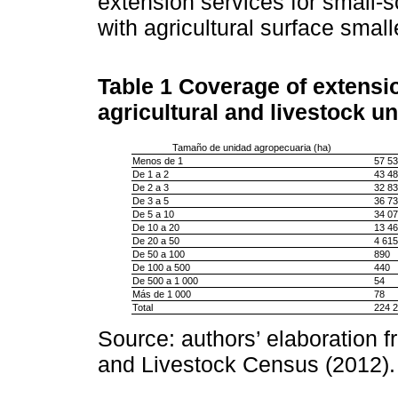
extension services for small-sc
with agricultural surface small
Table 1
Coverage of extensio
agricultural and livestock uni
Tamaño de unidad agropecuaria (ha)
Menos de 1
57 53
De 1 a 2
43 48
De 2 a 3
32 83
De 3 a 5
36 73
De 5 a 10
34 07
De 10 a 20
13 46
De 20 a 50
4 615
De 50 a 100
890
De 100 a 500
440
De 500 a 1 000
54
Más de 1 000
78
Total
224 
Source: authors’ elaboration f
and Livestock Census (2012).