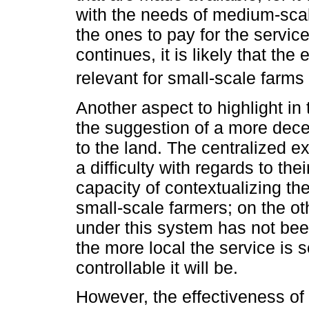
with the needs of medium-scal
the ones to pay for the service
continues, it is likely that the
relevant for small-scale farms 
Another aspect to highlight in
the suggestion of a more dece
to the land. The centralized 
a difficulty with regards to the
capacity of contextualizing the
small-scale farmers; on the ot
under this system has not been
the more local the service is s
controllable it will be.
However, the effectiveness of