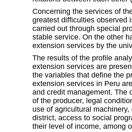
Concerning the services of th
greatest difficulties observed 
carried out through special pro
stable service. On the other ha
extension services by the unive
The results of the profile ana
extension services are presen
the variables that define the p
extension services in Peru are
and credit management. The o
of the producer, legal condition,
use of agricultural machinery, 
district, access to social prog
their level of income, among 