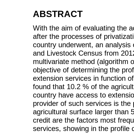
ABSTRACT
With the aim of evaluating the a
after the processes of privatiza
country underwent, an analysis of
and Livestock Census from 2012
multivariate method (algorithm of
objective of determining the pro
extension services in function of
found that 10.2 % of the agricul
country have access to extensio
provider of such services is the
agricultural surface larger than
credit are the factors most freq
services, showing in the profile