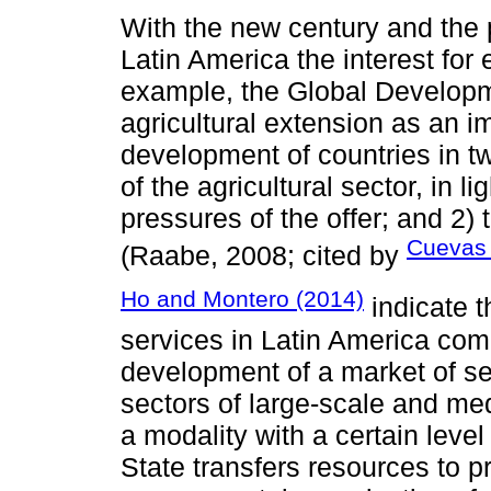
With the new century and the p
Latin America the interest for
example, the Global Develop
agricultural extension as an im
development of countries in tw
of the agricultural sector, in 
pressures of the offer; and 2
Cueva
(Raabe, 2008; cited by
Ho and Montero (2014)
indicate t
services in Latin America com
development of a market of ser
sectors of large-scale and med
a modality with a certain leve
State transfers resources to 