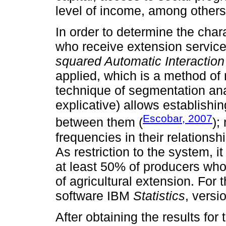
level of income, among others
In order to determine the char
who receive extension service
squared Automatic Interaction
applied, which is a method of 
technique of segmentation ana
explicative) allows establishi
Escobar, 2007
between them (
);
frequencies in their relations
As restriction to the system, 
at least 50% of producers wh
of agricultural extension. For t
software IBM
Statistics
, versi
After obtaining the results for