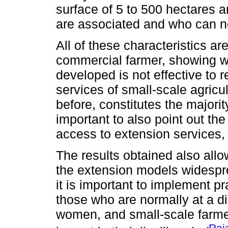
surface of 5 to 500 hectares 
are associated and who can ne
All of these characteristics ar
commercial farmer, showing wi
developed is not effective to
services of small-scale agricu
before, constitutes the majority
important to also point out the
access to extension services, 
The results obtained also all
the extension models widespr
it is important to implement p
those who are normally at a d
women, and small-scale farme
Raj