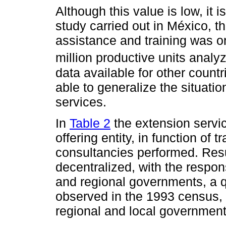
Although this value is low, it i
study carried out in México, th
assistance and training was on
million productive units analy
data available for other countr
able to generalize the situati
services.
In
Table 2
the extension servic
offering entity, in function of 
consultancies performed. Res
decentralized, with the responsi
and regional governments, a qu
observed in the 1993 census, 
regional and local government