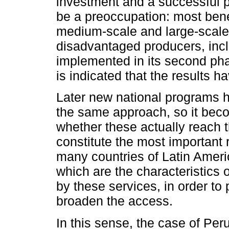
investment and a successful pr
be a preoccupation: most bene
medium-scale and large-scale 
disadvantaged producers, in
implemented in its second phase
is indicated that the results h
Later new national programs 
the same approach, so it beco
whether these actually reach 
constitute the most important r
many countries of Latin Americ
which are the characteristics
by these services, in order t
broaden the access.
In this sense, the case of Pe