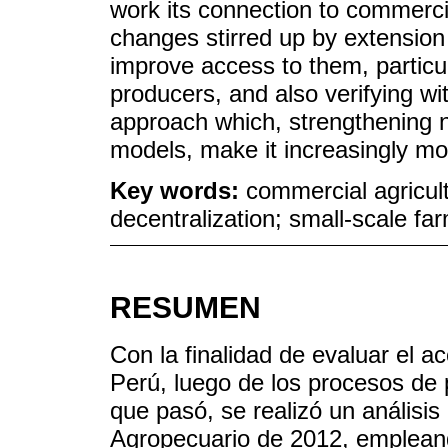
work its connection to commercial
changes stirred up by extensio
improve access to them, particula
producers, and also verifying wi
approach which, strengthening n
models, make it increasingly mor
Key words:
commercial agricult
decentralization; small-scale far
RESUMEN
Con la finalidad de evaluar el a
Perú, luego de los procesos de p
que pasó, se realizó un análisis
Agropecuario de 2012, emplean