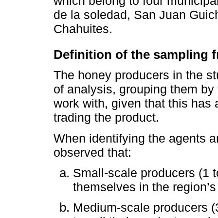
which belong to four municipali
de la soledad, San Juan Gui
Chahuites.
Definition of the sampling
The honey producers in the st
of analysis, grouping them by
work with, given that this has 
trading the product.
When identifying the agents an
observed that:
Small-scale producers (1 t
themselves in the region’s
Medium-scale producers (