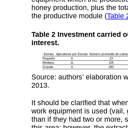
honey production, plus the to
the productive module (
Table 
Table 2
Investment carried o
interest.
Estrato
Apicultores por Estrato
Número promedio de colme
Pequeño
6
23
Mediano
11
105
Grande
6
283
Source: authors’ elaboration w
2013.
It should be clarified that wh
work equipment is used (vail,
than if they had two or more, 
this area; however, the extrac