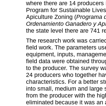
where there are 14 producers in
Program for Sustainable Live
Apiculture Zoning (
Programa d
Ordenamiento Ganadero y Apí
the state level there are 741
The research work was carried
field work. The parameters use
equipment, inputs, management
field data were obtained throu
to the producer. The survey wa
24 producers who together ha
characteristics. For a better 
into small, medium and large st
from the producer with the hi
eliminated because it was an at