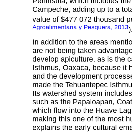
Peninsula, which includes the
Campeche, adding up to a total
value of $477 072 thousand p
Agroalimentaria y Pesquera, 2013
)
In addition to the areas menti
are not being taken advantage 
develop apiculture, as is the 
Isthmus, Oaxaca, because it h
and the development processe
made the Tehuantepec Isthmus
Its watershed system includes 
such as the Papaloapan, Coat
which flow into the Huave La
making this one of the most h
explains the early cultural eme