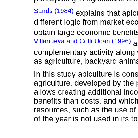
Sands (1984)
explains that apicu
different logic from market eco
obtain large economic benefit
Villanueva and Collí Ucán (1996)
ag
complementary activity along w
as agriculture, backyard anima
In this study apiculture is co
agriculture, developed by the p
allows creating additional in
benefits than costs, and which
resources, such as the use of 
of the year is not used in its tot