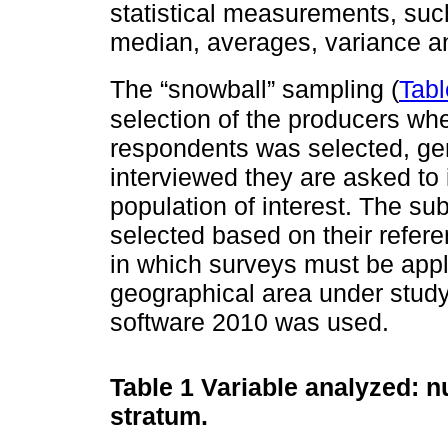
statistical measurements, s
median, averages, variance a
The “snowball” sampling (
Tabl
selection of the producers whe
respondents was selected, gen
interviewed they are asked to 
population of interest. The s
selected based on their refere
in which surveys must be appli
geographical area under study
software 2010 was used.
Table 1
Variable analyzed: n
stratum.