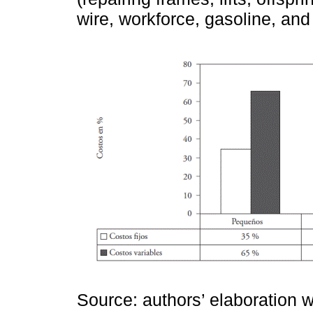
wire, workforce, gasoline, an
Source: authors’ elaboration w