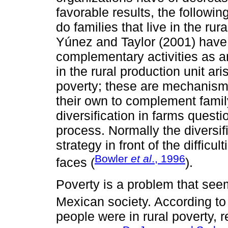
favorable results, the followi
do families that live in the ru
Yúnez and Taylor (2001) have
complementary activities as a
in the rural production unit a
poverty; these are mechanisms
their own to complement famil
diversification in farms questi
process. Normally the diversif
strategy in front of the difficul
Bowler
et al
., 1996
faces (
).
Poverty is a problem that see
Mexican society. According t
people were in rural poverty, r