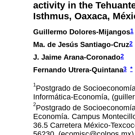
activity in the Tehuant
Isthmus, Oaxaca, Méxi
1
Guillermo Dolores-Mijangos
2
Ma. de Jesús Santiago-Cruz
2
J. Jaime Arana-Coronado
3
*
Fernando Utrera-Quintana
1
Postgrado de Socioeconomía,
Informática-Economía, (guill
2
Postgrado de Socioeconomía, 
Economía. Campus Montecillo
36.5 Carretera México-Texcoco
56230. (ecomjsc@colpos.mx) 