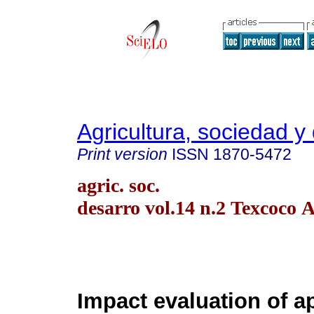
Agricultura, sociedad y 
Print version
ISSN
1870-5472
agric. soc.
desarro vol.14 n.2 Texcoco 
Impact evaluation of a