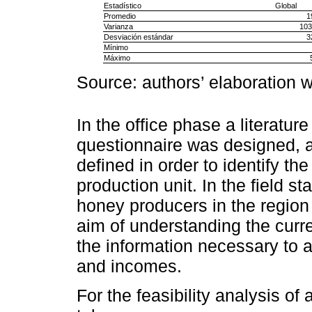
Estadístico
Global
Promedio
1
Varianza
103
Desviación estándar
3
Mínimo
Máximo
Source: authors’ elaboration w
In the office phase a literatu
questionnaire was designed,
defined in order to identify t
production unit. In the field s
honey producers in the region
aim of understanding the curre
the information necessary to a
and incomes.
For the feasibility analysis of 