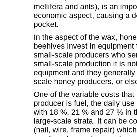
mellifera and ants), is an imp
economic aspect, causing a de
pocket.
In the aspect of the wax, hon
beehives invest in equipment t
small-scale producers who sen
small-scale production it is no
equipment and they generally 
scale honey producers, or else
One of the variable costs that
producer is fuel, the daily use 
with 18 %, 21 % and 27 % in 
large-scale strata. It can be
(nail, wire, frame repair) whi