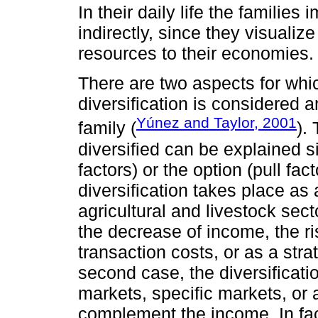
In their daily life the families
indirectly, since they visualize
resources to their economies.
There are two aspects for whi
diversification is considered 
Yúnez and Taylor, 2001
family (
).
diversified can be explained 
factors) or the option (pull fact
diversification takes place as 
agricultural and livestock secto
the decrease of income, the r
transaction costs, or as a str
second case, the diversificati
markets, specific markets, or
complement the income. In fac