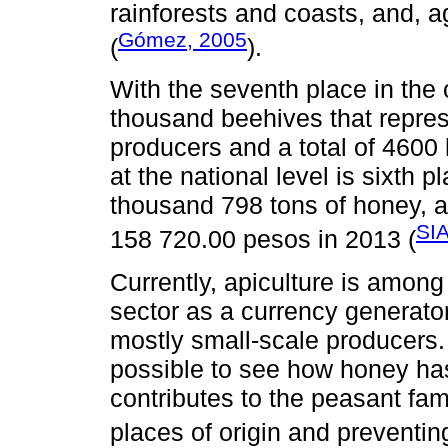
rainforests and coasts, and, ag
Gómez, 2005
(
).
With the seventh place in the
thousand beehives that represe
producers and a total of 4600
at the national level is sixth p
thousand 798 tons of honey, a
SIA
158 720.00 pesos in 2013 (
Currently, apiculture is among 
sector as a currency generator
mostly small-scale producers. 
possible to see how honey has
contributes to the peasant fam
places of origin and preventin