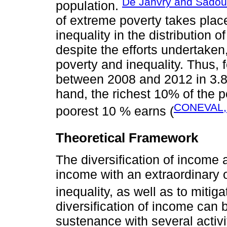
De Janvry and Sadoul
population.
of extreme poverty takes place
inequality in the distribution 
despite the efforts undertaken,
poverty and inequality. Thus, 
between 2008 and 2012 in 3.8 
hand, the richest 10% of the 
CONEVAL,
poorest 10 % earns (
Theoretical Framework
The diversification of income
income with an extraordinary 
inequality, as well as to mitigat
diversification of income can
sustenance with several activit