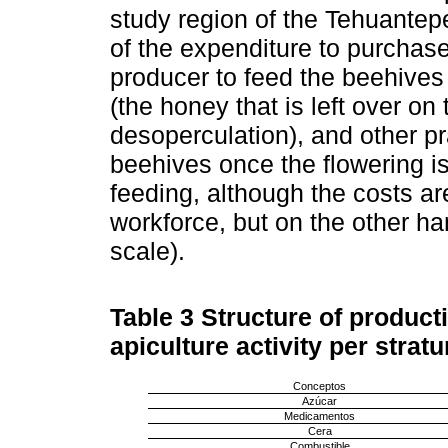
study region of the Tehuantepe
of the expenditure to purchase
producer to feed the beehives
(the honey that is left over on
desoperculation), and other p
beehives once the flowering is 
feeding, although the costs ar
workforce, but on the other h
scale).
Table 3
Structure of producti
apiculture activity per stratu
Conceptos
Azúcar
Medicamentos
Cera
Combustible