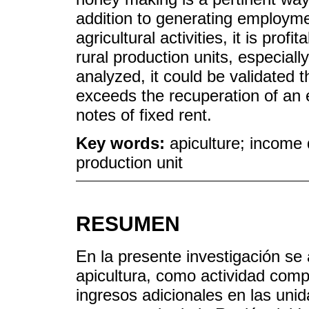
addition to generating employment
agricultural activities, it is prof
rural production units, especiall
analyzed, it could be validated t
exceeds the recuperation of an 
notes of fixed rent.
Key words:
apiculture; income di
production unit
RESUMEN
En la presente investigación se a
apicultura, como actividad comp
ingresos adicionales en las uni