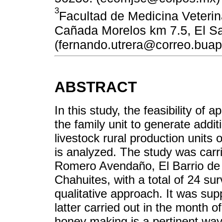
3
Facultad de Medicina Veterin
Cañada Morelos km 7.5, El S
(fernando.utrera@correo.bua
ABSTRACT
In this study, the feasibility of 
the family unit to generate addit
livestock rural production units
is analyzed. The study was carri
Romero Avendaño, El Barrio de 
Chahuites, with a total of 24 su
qualitative approach. It was sup
latter carried out in the month o
honey making is a pertinent way 