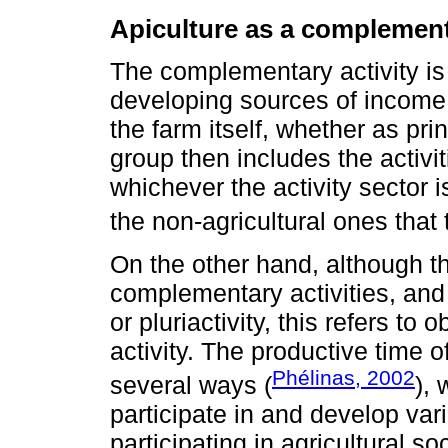
Apiculture as a complement
The complementary activity is
developing sources of income 
the farm itself, whether as pr
group then includes the activit
whichever the activity sector i
the non-agricultural ones that 
On the other hand, although th
complementary activities, and th
or pluriactivity, this refers t
activity. The productive time o
Phélinas, 2002
several ways (
),
participate in and develop vario
participating in agricultural so