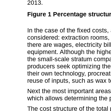
2013.
Figure 1
Percentage structur
In the case of the fixed costs
considered: extraction rooms,
there are wages, electricity bil
equipment. Although the highe
the small-scale stratum compa
producers seek optimizing thei
their own technology, procrea
reuse of inputs, such as wax 
Next the most important areas 
which allows determining the pro
The cost structure of the total