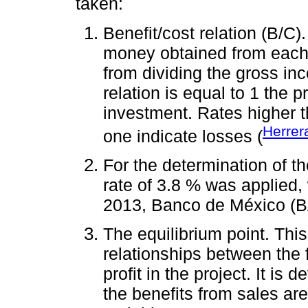
taken:
Benefit/cost relation (B/C).
money obtained from each m
from dividing the gross in
relation is equal to 1 the 
investment. Rates higher t
Herrer
one indicate losses (
For the determination of t
rate of 3.8 % was applied, 
2013, Banco de México (
The equilibrium point. Thi
relationships between the 
profit in the project. It is
the benefits from sales are