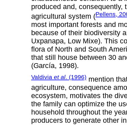
produced and, consequently, th
Pellens, 20
agricultural system (
most important forests and moi
because of their biodiversity
Uxpanapa, Low Mixe). This co
flora of North and South Ameri
that still house between 30 an
(García, 1998).
Valdivia
et al
. (1996)
mention that
agriculture, consequence amon
ecosystem, motivates the diver
the family can optimize the us
household throughout the year.
producers to generate other in