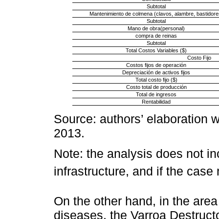
Subtotal
Mantenimiento de colmena (clavos, alambre, bastidore
Subtotal
Mano de obra(personal)
compra de reinas
Subtotal
Total Costos Variables ($)
Costo Fijo
Costos fijos de operación
Depreciación de activos fijos
Total costo fijo ($)
Costo total de producción
Total de ingresos
Rentabilidad
Source: authors’ elaboration w
2013.
Note: the analysis does not in
infrastructure, and if the case
On the other hand, in the area
diseases, the Varroa Destructo