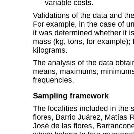
variable costs.
Validations of the data and the
For example, in the case of un
it was determined whether it is
mass (kg, tons, for example); f
kilograms.
The analysis of the data obtai
means, maximums, minimums, 
frequencies.
Sampling framework
The localities included in the
flores, Barrio Juárez, Matía
José de las flores, Barrancon