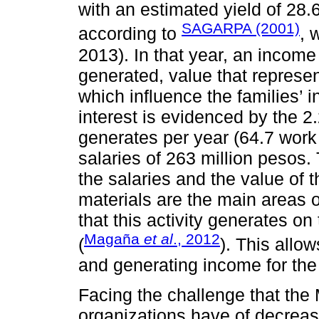
with an estimated yield of 28.
SAGARPA (2001)
according to
, 
2013). In that year, an incom
generated, value that represe
which influence the families’
interest is evidenced by the 2
generates per year (64.7 work
salaries of 263 million pesos
the salaries and the value of 
materials are the main areas o
that this activity generates on 
Magaña
et al
., 2012
(
). This allo
and generating income for the 
Facing the challenge that the 
organizations have of decreas