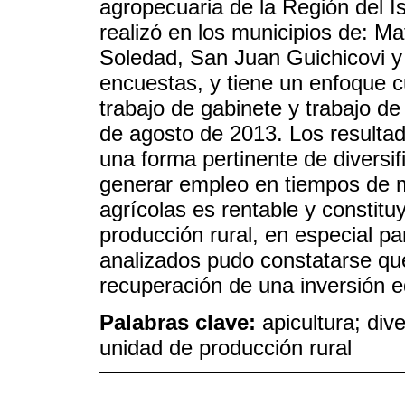
agropecuaria de la Región del I
realizó en los municipios de: M
Soledad, San Juan Guichicovi y 
encuestas, y tiene un enfoque cu
trabajo de gabinete y trabajo d
de agosto de 2013. Los resultad
una forma pertinente de diversi
generar empleo en tiempos de m
agrícolas es rentable y constit
producción rural, en especial p
analizados pudo constatarse que 
recuperación de una inversión eq
Palabras clave:
apicultura; dive
unidad de producción rural