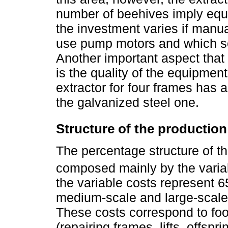
number of beehives imply equi
the investment varies if manua
use pump motors and which se
Another important aspect that 
is the quality of the equipment
extractor for four frames has 
the galvanized steel one.
Structure of the production
The percentage structure of t
composed mainly by the variab
the variable costs represent 
medium-scale and large-scale 
These costs correspond to fo
(repairing frames, lifts, offspr