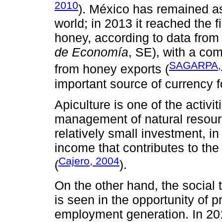
2010
). México has remained as
world; in 2013 it reached the 
honey, according to data from
de Economía
, SE), with a co
SAGARPA,
from honey exports (
important source of currency f
Apiculture is one of the activi
management of natural resour
relatively small investment, in
income that contributes to the 
Cajero, 2004
(
).
On the other hand, the social
is seen in the opportunity of 
employment generation. In 20