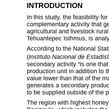
INTRODUCTION
In this study, the feasibility f
complementary activity that g
agricultural and livestock rural
Tehuantepec Isthmus, is anal
According to the National Stat
(
Instituto Nacional de Estadís
secondary activity “is one tha
production unit in addition to
value lower than that of the ma
generates a secondary product 
to be supplied outside of the p
The region with highest honey