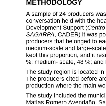
METHODOLOGY
A sample of 24 producers was 
conversation held with the h
Development Support (
Centro
SAGARPA
, CADER) it was pos
producers that belonged to ea
medium-scale and large-scale,
kept this proportion, and it res
%; medium- scale, 48 %; and 
The study region is located i
The producers cited before ar
production where the main work
The study included the municip
Matías Romero Avendaño, San