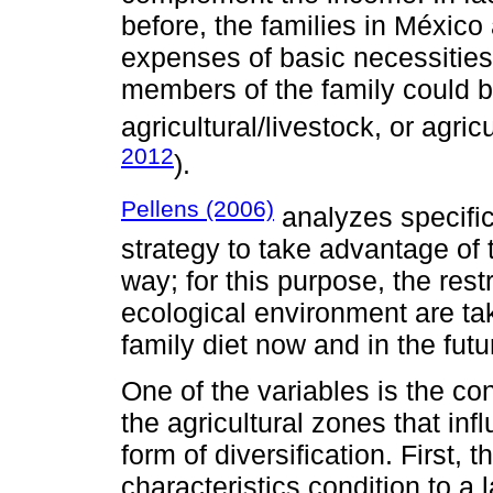
before, the families in México
expenses of basic necessities;
members of the family could b
agricultural/livestock, or agricu
2012
).
Pellens (2006)
analyzes specifica
strategy to take advantage of 
way; for this purpose, the restr
ecological environment are ta
family diet now and in the futu
One of the variables is the co
the agricultural zones that i
form of diversification. First,
characteristics condition to a 