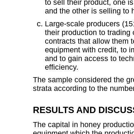
to sell their product, one i
and the other is selling t
Large-scale producers (151 
their production to tradin
contracts that allow them
equipment with credit, to i
and to gain access to tech
efficiency.
The sample considered the gro
strata according to the numbe
RESULTS AND DISCUS
The capital in honey productio
equipment which the productio