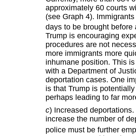
approximately 60 courts w
(see Graph 4). Immigrants
days to be brought before 
Trump is encouraging expe
procedures are not necessa
more immigrants more quic
inhumane position. This is
with a Department of Justi
deportation cases. One impl
is that Trump is potentiall
perhaps leading to far mor
c
) Increased deportations.
increase the number of dep
police must be further em