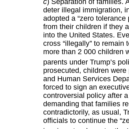
c
) Separation of families. 
deter illegal immigration, 
adopted a “zero tolerance 
from their children if they 
into the United States. Ev
cross “illegally” to remain
more than 2 000 children w
parents under Trump’s poli
prosecuted, children were 
and Human Services Depa
forced to sign an executive
controversial policy after 
demanding that families r
contradictorily, as usual,
officials to continue the “z