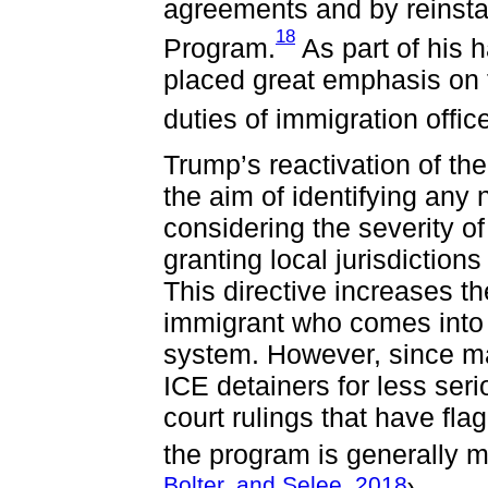
agreements and by reinsta
18
Program.
As part of his 
placed great emphasis on f
duties of immigration officer
Trump’s reactivation of t
the aim of identifying any 
considering the severity o
granting local jurisdictions
This directive increases th
immigrant who comes into c
system. However, since man
ICE detainers for less ser
court rulings that have fl
the program is generally m
Bolter, and Selee, 2018