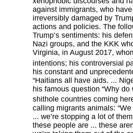
xenophobic discourses and ha
against immigrants, who have
irreversibly damaged by Trum
actions and policies. The foll
Trump’s sentiments: his defen
Nazi groups, and the KKK who 
Virginia, in August 2017, wh
intentions; his controversial p
his constant and unprecedente
“Haitians all have aids. ... Ni
his famous question “Why do 
shithole countries coming here
calling migrants animals: “We
... we’re stopping a lot of the
these people are ... these are