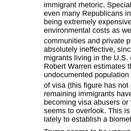
immigrant rhetoric. Specia
even many Republicans in
being extremely expensive
environmental costs as wel
communities and private pr
absolutely ineffective, sin
migrants living in the U.S.
Robert Warren estimates th
undocumented population 
of visa (this figure has no
remaining immigrants have
becoming visa abusers or 
seems to overlook. This 
lately to establish a biome