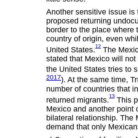
Another sensitive issue is
proposed returning undoc
border to the place where t
country of origin, even whi
12
United States.
The Mexica
stated that Mexico will not 
the United States tries to
2017
). At the same time, 
number of countries that i
13
returned migrants.
This p
Mexico and another point 
bilateral relationship. Th
demand that only Mexicans