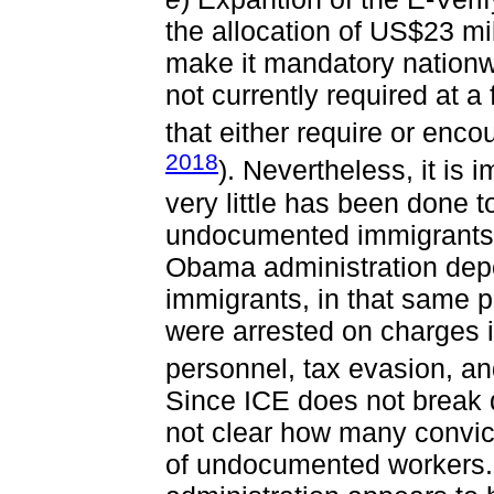
the allocation of US$23 mi
make it mandatory nationw
not currently required at a
that either require or enco
2018
). Nevertheless, it is 
very little has been done 
undocumented immigrants.
Obama administration depo
immigrants, in that same 
were arrested on charges in
personnel, tax evasion, a
Since ICE does not break do
not clear how many convic
of undocumented workers. 