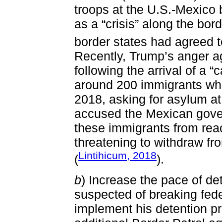
troops at the U.S.-Mexico
as a “crisis” along the bord
border states had agreed t
Recently, Trump’s anger aga
following the arrival of a 
around 200 immigrants who
2018, asking for asylum at
accused the Mexican gover
these immigrants from rea
threatening to withdraw fr
Lintihicum, 2018
(
).
b
) Increase the pace of d
suspected of breaking feder
implement his detention p