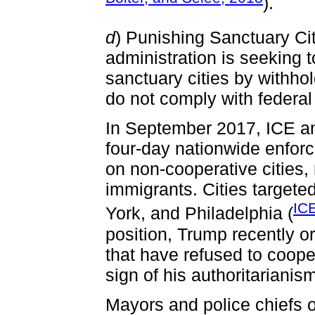
).
d
) Punishing Sanctuary Cit
administration is seeking t
sanctuary cities by withhol
do not comply with federal
In September 2017, ICE an
four-day nationwide enforc
on non-cooperative cities, 
immigrants. Cities target
IC
York, and Philadelphia (
position, Trump recently or
that have refused to cooper
sign of his authoritarianis
Mayors and police chiefs 