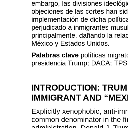
embargo, las divisiones ideológ
objeciones de las cortes han sid
implementación de dicha políti
perjudicado a inmigrantes musu
principalmente, dañando la relac
México y Estados Unidos.
Palabras clave
políticas migrat
presidencia Trump; DACA; TPS
INTRODUCTION: TRUMP
IMMIGRANT AND “MEX
Explicitly xenophobic, anti-im
common denominator in the fi
administration. Donald J. Trum