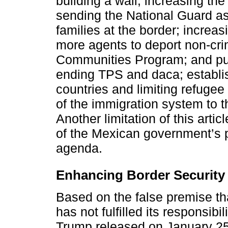
building a wall, increasing th
sending the National Guard as
families at the border; increa
more agents to deport non-crim
Communities Program; and pun
ending TPS and daca; establis
countries and limiting refugee 
of the immigration system to th
Another limitation of this artic
of the Mexican government’s 
agenda.
Enhancing Border Security
Based on the false premise t
has not fulfilled its responsibi
Trump released on January 25