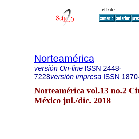
Norteamérica
versión On-line
ISSN
2448-
7228
versión impresa
ISSN
1870
Norteamérica vol.13 no.2 C
México jul./dic. 2018