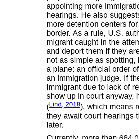
appointing more immigrati
hearings. He also suggests
more detention centers fo
border. As a rule, U.S. a
migrant caught in the atte
and deport them if they are
not as simple as spotting,
a plane: an official order 
an immigration judge. If t
immigrant due to lack of re
show up in court anyway, i
Lind, 2018
(
), which means r
they await court hearings 
later.
Currently, more than 684 0