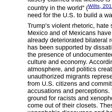
Wilts, 20
country in the world” (
need for the U.S. to build a wa
Trump’s violent rhetoric, hate
Mexico and of Mexicans have 
already deteriorated bilateral 
has been supported by dissatis
the presence of undocumented
culture and economy. Accordi
atmosphere, and politics cre
unauthorized migrants represe
from U.S. citizens and commit
accusations and perceptions. 
ground for racists and xenoph
come out of their closets. The