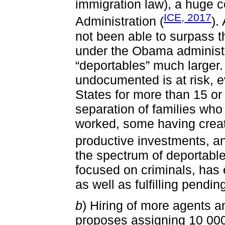
immigration law), a huge 
ICE, 2017
Administration (
).
not been able to surpass t
under the Obama administr
“deportables” much larger
undocumented is at risk, e
States for more than 15 or 
separation of families who
worked, some having creat
productive investments, a
the spectrum of deportabl
focused on criminals, has
as well as fulfilling pendi
b
) Hiring of more agents 
proposes assigning 10 000 