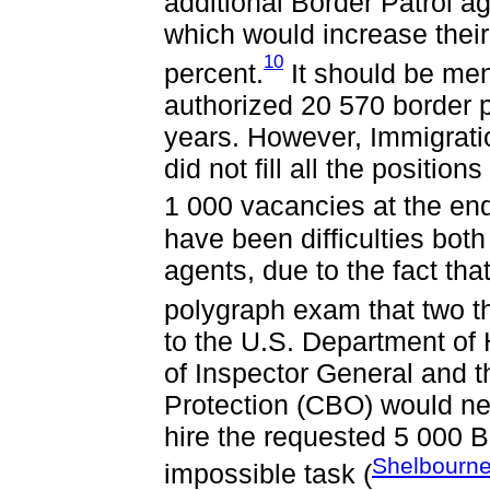
additional Border Patrol age
which would increase thei
10
percent.
It should be men
authorized 20 570 border p
years. However, Immigrat
did not fill all the positi
1 000 vacancies at the end 
have been difficulties both
agents, due to the fact tha
polygraph exam that two thi
to the U.S. Department of
of Inspector General and 
Protection (CBO) would ne
hire the requested 5 000 B
Shelbourne
impossible task (