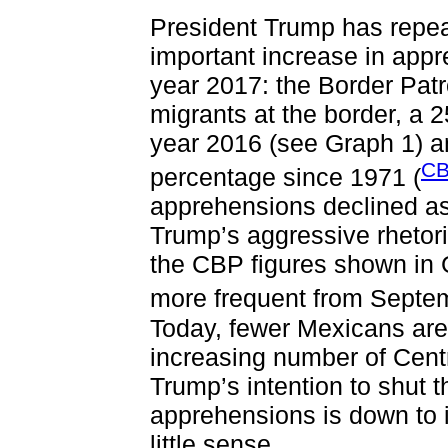
President Trump has repea
important increase in appre
year 2017: the Border Pat
migrants at the border, a 2
year 2016 (see Graph 1) an
CB
percentage since 1971 (
apprehensions declined as 
Trump’s aggressive rhetori
the CBP figures shown in
more frequent from Septe
Today, fewer Mexicans are
increasing number of Cent
Trump’s intention to shut
apprehensions is down to 
little sense.