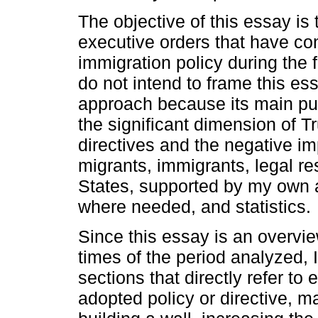
The objective of this essay is
executive orders that have con
immigration policy during the f
do not intend to frame this ess
approach because its main pu
the significant dimension of 
directives and the negative i
migrants, immigrants, legal re
States, supported by my own 
where needed, and statistics.
Since this essay is an overview
times of the period analyzed, 
sections that directly refer to
adopted policy or directive, m