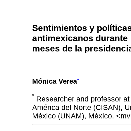
Sentimientos y política
antimexicanos durante 
meses de la presidenci
*
Mónica Verea
*
Researcher and professor at 
América del Norte (CISAN), U
México (UNAM), México. <m