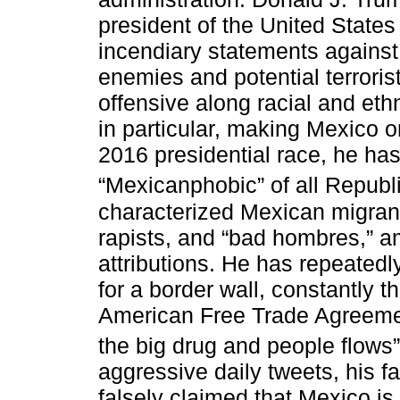
president of the United State
incendiary statements against
enemies and potential terroris
offensive along racial and ethn
in particular, making Mexico on
2016 presidential race, he has
“Mexicanphobic” of all Republ
characterized Mexican migrant
rapists, and “bad hombres,” a
attributions. He has repeated
for a border wall, constantly t
American Free Trade Agreemen
the big drug and people flows”
aggressive daily tweets, his f
falsely claimed that Mexico i