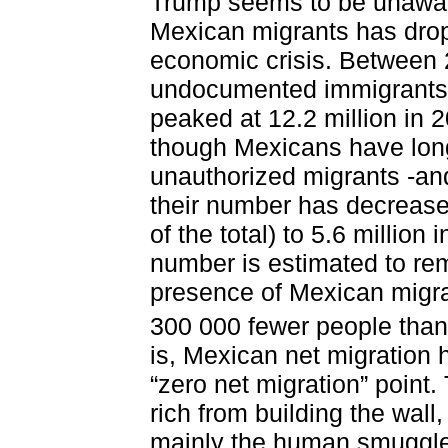
Trump seems to be unawar
Mexican migrants has drop
economic crisis. Between 
undocumented immigrants st
peaked at 12.2 million in 2
though Mexicans have lon
unauthorized migrants -and
their number has decreased
of the total) to 5.6 million 
number is estimated to rem
presence of Mexican migra
300 000 fewer people than
is, Mexican net migration 
“zero net migration” point
rich from building the wal
mainly the human smuggler