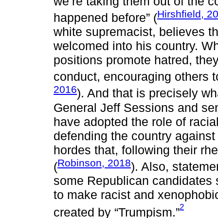
we’re taking them out of the co
Hirshfield, 2
happened before” (
white supremacist, believes th
welcomed into his country. Whe
positions promote hatred, they
conduct, encouraging others to 
2016
). And that is precisely 
General Jeff Sessions and sen
have adopted the role of racial
defending the country agains
hordes that, following their rh
Robinson, 2018
(
). Also, statem
some Republican candidates s
to make racist and xenophobic
2
created by “Trumpism.”