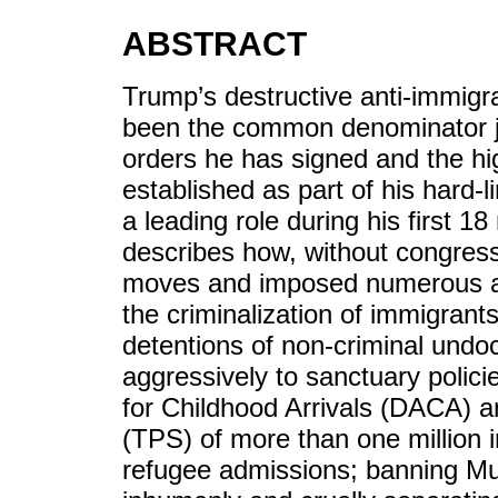
ABSTRACT
Trump’s destructive anti-immigr
been the common denominator jus
orders he has signed and the hig
established as part of his hard-
a leading role during his first 
describes how, without congres
moves and imposed numerous act
the criminalization of immigrant
detentions of non-criminal und
aggressively to sanctuary polici
for Childhood Arrivals (DACA) 
(TPS) of more than one million 
refugee admissions; banning Mu