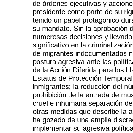
de órdenes ejecutivas y acciones
presidente como parte de su rigu
tenido un papel protagónico dur
su mandato. Sin la aprobación
numerosas decisiones y llevad
significativo en la criminalizac
de migrantes indocumentados no
postura agresiva ante las políti
de la Acción Diferida para los L
Estatus de Protección Temporal
inmigrantes; la reducción del n
prohibición de la entrada de mus
cruel e inhumana separación de f
otras medidas que describe la a
ha gozado de una amplia discre
implementar su agresiva política