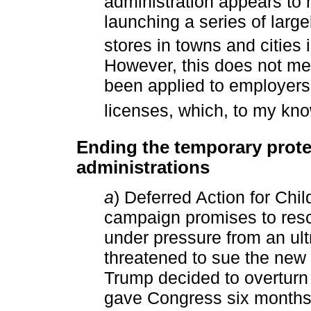
administration appears to 
launching a series of large
stores in towns and cities i
However, this does not mea
been applied to employers 
licenses, which, to my kn
Ending the temporary prote
administrations
a
) Deferred Action for Chi
campaign promises to res
under pressure from an ult
threatened to sue the new a
Trump decided to overtur
gave Congress six months t