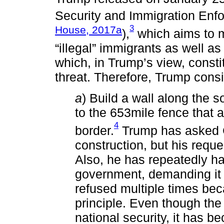
Security and Immigration Enf
3
House, 2017a
),
which aims to mo
“illegal” immigrants as well as
which, in Trump’s view, constit
threat. Therefore, Trump consi
a
) Build a wall along the 
to the 653mile fence that 
4
border.
Trump has asked C
construction, but his reque
Also, he has repeatedly h
government, demanding it p
refused multiple times bec
principle. Even though the 
national security, it has b