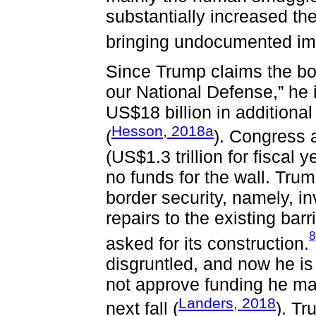
substantially increased thei
bringing undocumented imm
Since Trump claims the bor
our National Defense,” he 
US$18 billion in additional
Hesson, 2018a
(
). Congress 
(US$1.3 trillion for fiscal
no funds for the wall. Trum
border security, namely, 
repairs to the existing bar
8
asked for its construction.
disgruntled, and now he is
not approve funding he m
Landers, 2018
next fall (
). T