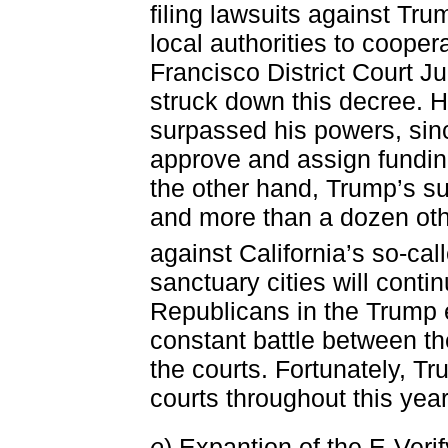
filing lawsuits against Trum
local authorities to coope
Francisco District Court J
struck down this decree. H
surpassed his powers, sin
approve and assign fundin
the other hand, Trump’s su
and more than a dozen othe
against California’s so-ca
sanctuary cities will continu
Republicans in the Trump e
constant battle between t
the courts. Fortunately, Tr
courts throughout this year
e
) Expantion of the E-Veri