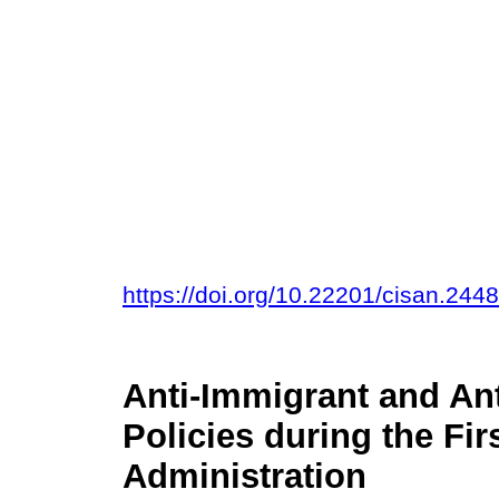
https://doi.org/10.22201/cisan.24
Anti-Immigrant and An
Policies during the Fi
Administration