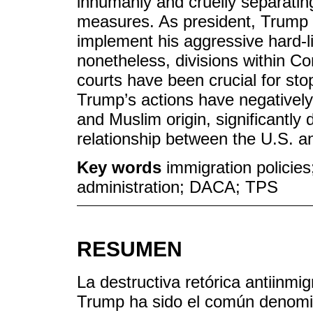
inhumanly and cruelly separatin
measures. As president, Trump 
implement his aggressive hard-l
nonetheless, divisions within C
courts have been crucial for sto
Trump’s actions have negatively
and Muslim origin, significantly 
relationship between the U.S. a
Key words
immigration policies
administration; DACA; TPS
RESUMEN
La destructiva retórica antiinm
Trump ha sido el común denomina