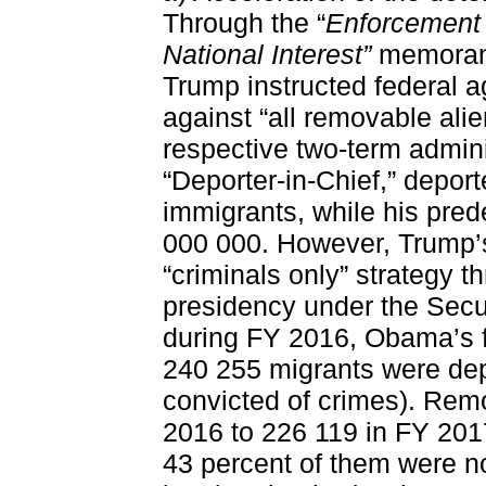
Through the “
Enforcement 
National Interest”
memorand
Trump instructed federal a
against “all removable alie
respective two-term admin
“Deporter-in-Chief,” depo
immigrants, while his pre
000 000. However, Trump’s
“criminals only” strategy t
presidency under the Secu
during FY 2016, Obama’s fi
240 255 migrants were de
convicted of crimes). Rem
2016 to 226 119 in FY 2017
43 percent of them were no