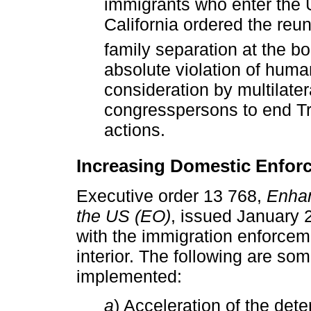
immigrants who enter the U.
California ordered the reuni
family separation at the bo
absolute violation of human
consideration by multilater
congresspersons to end T
actions.
Increasing Domestic Enfor
Executive order 13 768,
Enhan
the US (EO)
, issued January 
with the immigration enforceme
interior. The following are so
implemented:
a
) Acceleration of the deten