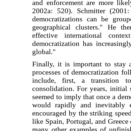
and enforcement are more likel
2002a: 520). Schmitter (2001:
democratizations can be grou
geographical clusters." He the
effective international cont
democratization has increasingl
global."
Finally, it is important to st
processes of democratization fol
include, first, a transition
consolidation. For years, initia
seemed to imply that once a demo
would rapidly and inevitably 
encouraged by the striking speed
like Spain, Portugal, and Greece
many other examples of unfinis