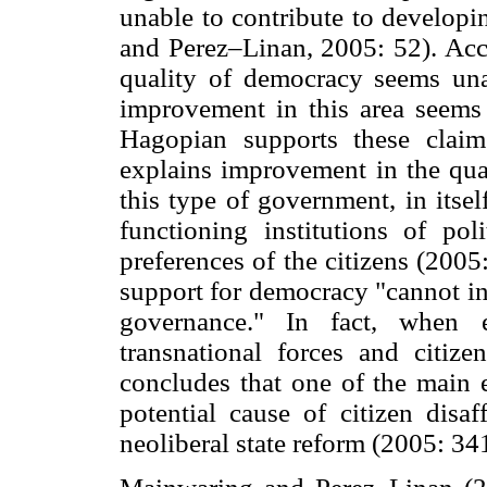
unable to contribute to develop
and Perez–Linan, 2005: 52). Acco
quality of democracy seems unaf
improvement in this area seems 
Hagopian supports these claim
explains improvement in the qual
this type of government, in itse
functioning institutions of poli
preferences of the citizens (2005
support for democracy "cannot in 
governance." In fact, when e
transnational forces and citize
concludes that one of the main e
potential cause of citizen disaf
neoliberal state reform (2005: 34