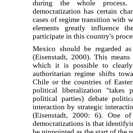
during the whole process. 
democratization has certain chara
cases of regime transition with 
elements greatly influence t
participate in this country's proc
Mexico should be regarded as 
(Eisenstadt, 2000). This means t
which it is possible to clear
authoritarian regime shifts tow
Chile or the countries of Easte
political liberalization "take
political parties) debate politic
interaction by strategic interact
(Eisenstadt, 2000: 6). One of 
democratizations is that identifyi
be pinpointed as the start of the 