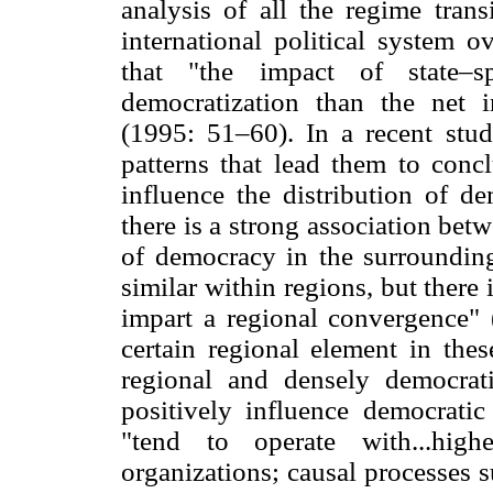
analysis of all the regime trans
international political system 
that "the impact of state–s
democratization than the net i
(1995: 51–60). In a recent stud
patterns that lead them to conc
influence the distribution of d
there is a strong association betw
of democracy in the surrounding
similar within regions, but there 
impart a regional convergence" 
certain regional element in the
regional and densely democrati
positively influence democrati
"tend to operate with...high
organizations; causal processes s