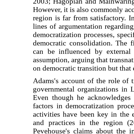
2003; Hagopian and Mainwaring,
However, it is also commonly acc
region is far from satisfactory. 
lines of argumentation regarding 
democratization processes, specif
democratic consolidation. The fi
can be influenced by external 
assumption, arguing that transnat
on democratic transition but that 
Adams's account of the role of 
governmental organizations in L
Even though he acknowledges t
factors in democratization proce
activities have been key in the 
and practices in the region (
Pevehouse's claims about the im