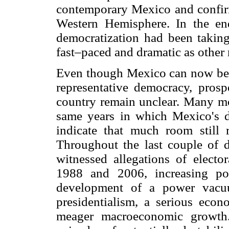
contemporary Mexico and confirm
Western Hemisphere. In the en
democratization had been taking
fast–paced and dramatic as othe
Even though Mexico can now be c
representative democracy, prosp
country remain unclear. Many mom
same years in which Mexico's 
indicate that much room still 
Throughout the last couple of 
witnessed allegations of elector
1988 and 2006, increasing pol
development of a power vacu
presidentialism, a serious eco
meager macroeconomic growth.