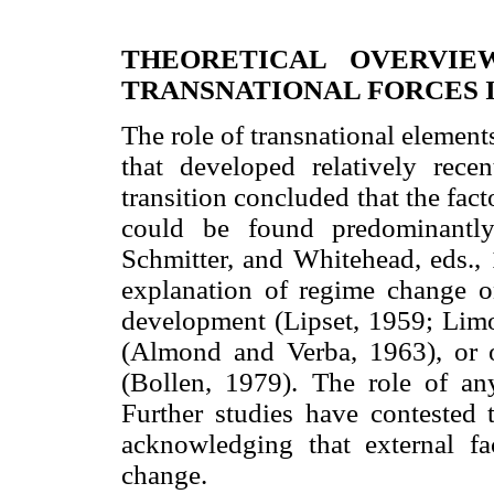
THEORETICAL OVERVIE
TRANSNATIONAL FORCES 
The role of transnational elements
that developed relatively rece
transition concluded that the fact
could be found predominantly
Schmitter, and Whitehead, eds., 1
explanation of regime change o
development (Lipset, 1959; Limo
(Almond and Verba, 1963), or o
(Bollen, 1979). The role of any
Further studies have contested t
acknowledging that external fa
change.