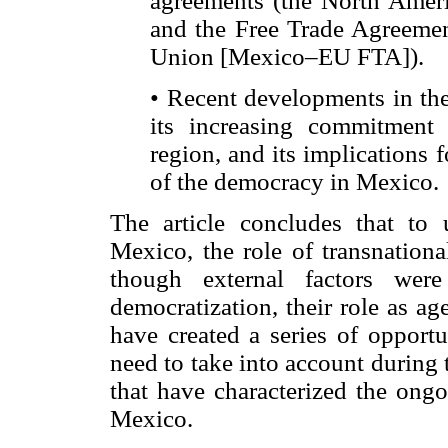
agreements (the North Ame
and the Free Trade Agreeme
Union [Mexico–EU FTA]).
• Recent developments in the
its increasing commitment 
region, and its implications
of the democracy in Mexico.
The article concludes that to 
Mexico, the role of transnation
though external factors were
democratization, their role as ag
have created a series of opportu
need to take into account during t
that have characterized the ong
Mexico.