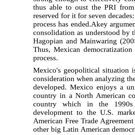
thus able to oust the PRI from
reserved for it for seven decades:
process has ended.Akey argument t
consolidation as understood by t
Hagopian and Mainwaring (2005)
Thus, Mexican democratization
process.
Mexico's geopolitical situation i
consideration when analyzing the
developed. Mexico enjoys a uni
country in a North American con
country which in the 1990s
development to the U.S. marke
American Free Trade Agreement 
other big Latin American democra