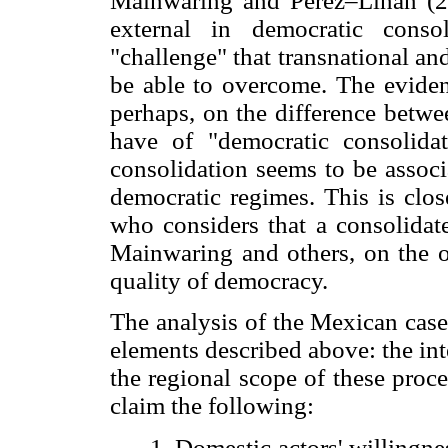
Mainwaring and Perez–Linan (20
external in democratic cons
"challenge" that transnational a
be able to overcome. The eviden
perhaps, on the difference betwe
have of "democratic consolid
consolidation seems to be associa
democratic regimes. This is clos
who considers that a consolidat
Mainwaring and others, on the o
quality of democracy.
The analysis of the Mexican case 
elements described above: the in
the regional scope of these proce
claim the following:
1. Domestic actors' willingne