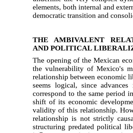
elements, both internal and extern
democratic transition and consoli
THE AMBIVALENT RELA
AND POLITICAL LIBERALI
The opening of the Mexican econ
the vulnerability of Mexico's ma
relationship between economic li
seems logical, since advances 
correspond to the same period in
shift of its economic developme
validity of this relationship. How
relationship is not strictly cau
structuring predated political li