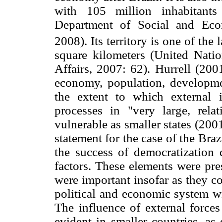
with 105 million inhabitants
Department of Social and Eco
2008). Its territory is one of the 
square kilometers (United Nati
Affairs, 2007: 62). Hurrell (200
economy, population, developme
the extent to which external 
processes in "very large, relat
vulnerable as smaller states (2001
statement for the case of the Braz
the success of democratization 
factors. These elements were pres
were important insofar as they c
political and economic system wi
The influence of external forces
evident in smaller countries, a