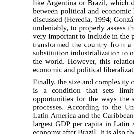
like Argentina or Brazil, which 
between political and economic 
discussed (Heredia, 1994; Gonzá
undeniably, to properly assess t
very important to include in the 
transformed the country from a
substitution industrialization to
the world. However, this relati
economic and political liberaliza
Finally, the size and complexity
is a condition that sets lim
opportunities for the ways the e
processes. According to the U
Latin America and the Caribbean
largest GDP per capita in Latin 
economy after Brazil. It is also 