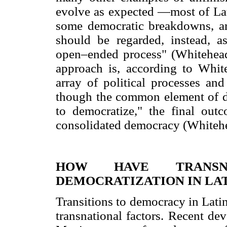
evolve as expected —most of Lat
some democratic breakdowns, are
should be regarded, instead, 
open–ended process" (Whitehead
approach is, according to Whit
array of political processes an
though the common element of de
to democratize," the final out
consolidated democracy (Whitehe
HOW HAVE TRANSNA
DEMOCRATIZATION IN LA
Transitions to democracy in Lati
transnational factors. Recent de