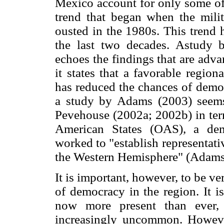
Mexico account for only some of 
trend that began when the mili
ousted in the 1980s. This trend 
the last two decades. Astudy
echoes the findings that are ad
it states that a favorable regio
has reduced the chances of democ
a study by Adams (2003) seems 
Pevehouse (2002a; 2002b) in term
American States (OAS), a demo
worked to "establish representat
the Western Hemisphere" (Adams
It is important, however, to be v
of democracy in the region. It i
now more present than ever,
increasingly uncommon. However