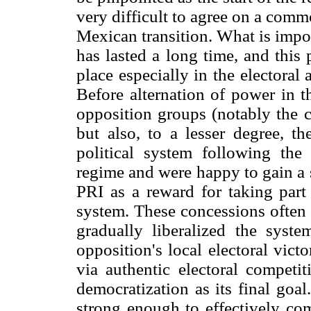
very difficult to agree on a comm
Mexican transition. What is impor
has lasted a long time, and this
place especially in the electoral
Before alternation of power in 
opposition groups (notably the c
but also, to a lesser degree, th
political system following the 
regime and were happy to gain a 
PRI as a reward for taking part 
system. These concessions often 
gradually liberalized the syste
opposition's local electoral victo
via authentic electoral competi
democratization as its final goa
strong enough to effectively com