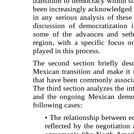
transition to democracy within s
been increasingly acknowledged a
in any serious analysis of these
discussion of democratization 
some of the advances and setb
region, with a specific focus on
played in this process.
The second section briefly desc
Mexican transition and make it
that have been commonly associat
The third section analyzes the i
and the ongoing Mexican democra
following cases:
• The relationship between ec
reflected by the negotiation