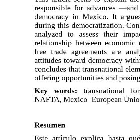
responsible for advances —and 
democracy in Mexico. It argues
during this democratization. Con
analyzed to assess their impa
relationship between economic r
free trade agreements are an
attitudes toward democracy withi
concludes that transnational elem
offering opportunities and posing
Key words:
transnational fo
NAFTA, Mexico–European Union
Resumen
Este artículo explica hasta qu