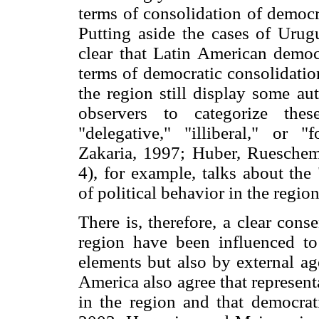
terms of consolidation of democr
Putting aside the cases of Urugu
clear that Latin American democr
terms of democratic consolidation
the region still display some au
observers to categorize the
"delegative," "illiberal," or 
Zakaria, 1997; Huber, Rueschem
4), for example, talks about the
of political behavior in the region
There is, therefore, a clear cons
region have been influenced t
elements but also by external ag
America also agree that represen
in the region and that democrat