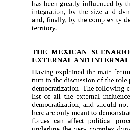
has been greatly influenced by 
integration, by the size and d
and, finally, by the complexity d
territory.
THE MEXICAN SCENARIO
EXTERNAL AND INTERNAL
Having explained the main featur
turn to the discussion of the rol
democratization. The following 
list of all the external influen
democratization, and should not
here are only meant to demonstra
forces can affect political proc
underline the very complex dyn