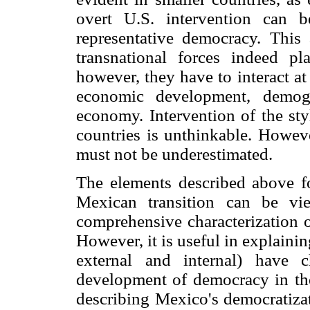
overt U.S. intervention can b
representative democracy. This 
transnational forces indeed pla
however, they have to interact at
economic development, demogr
economy. Intervention of the sty
countries is unthinkable. Howeve
must not be underestimated.
The elements described above f
Mexican transition can be vi
comprehensive characterization o
However, it is useful in explaining
external and internal) have 
development of democracy in the 
describing Mexico's democratizat