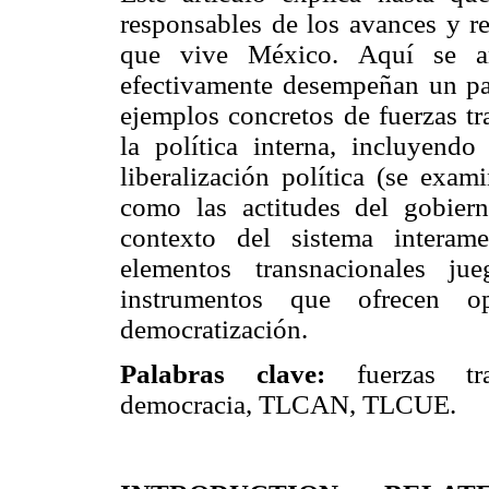
responsables de los avances y re
que vive México. Aquí se ar
efectivamente desempeñan un pap
ejemplos concretos de fuerzas tr
la política interna, incluyend
liberalización política (se exam
como las actitudes del gobier
contexto del sistema interam
elementos transnacionales ju
instrumentos que ofrecen o
democratización.
Palabras clave:
fuerzas tr
democracia, TLCAN, TLCUE.