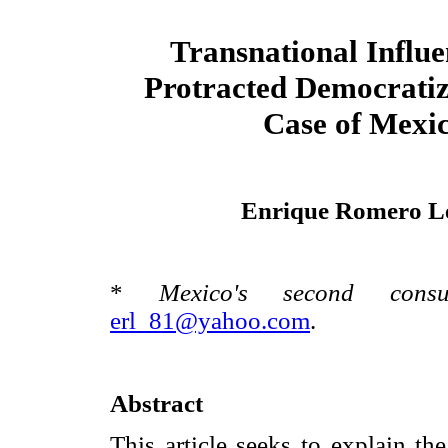
Transnational Influe
Protracted Democratiz
Case of Mexi
Enrique Romero L
*
Mexico's second cons
erl_81@yahoo.com
.
Abstract
This article seeks to explain th