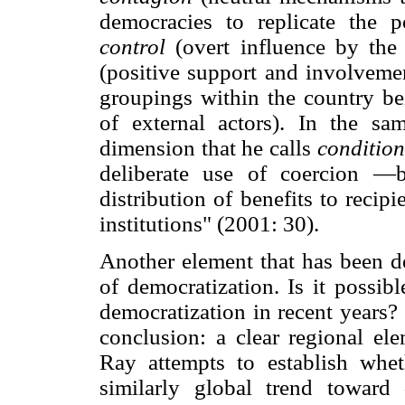
democracies to replicate the pol
control
(overt influence by the
(positive support and involvemen
groupings within the country be
of external actors). In the sa
dimension that he calls
condition
deliberate use of coercion —b
distribution of benefits to recip
institutions" (2001: 30).
Another element that has been de
of democratization. Is it possibl
democratization in recent years?
conclusion: a clear regional ele
Ray attempts to establish whet
similarly global trend toward 