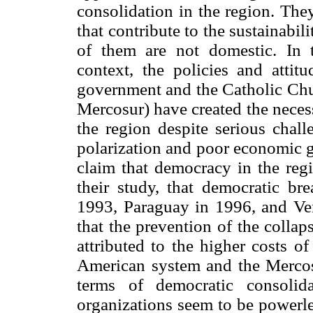
consolidation in the region. They
that contribute to the sustainabi
of them are not domestic. In th
context, the policies and attit
government and the Catholic Chur
Mercosur) have created the neces
the region despite serious chall
polarization and poor economic 
claim that democracy in the regi
their study, that democratic b
1993, Paraguay in 1996, and Ven
that the prevention of the colla
attributed to the higher costs of
American system and the Mercos
terms of democratic consolidat
organizations seem to be powerle