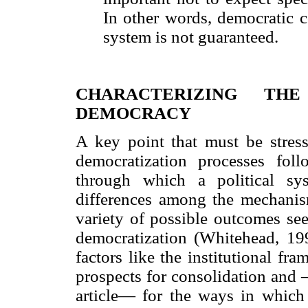
In other words, democratic c
system is not guaranteed.
CHARACTERIZING TH
DEMOCRACY
A key point that must be stresse
democratization processes fo
through which a political sys
differences among the mechanism
variety of possible outcomes s
democratization (Whitehead, 199
factors like the institutional f
prospects for consolidation and 
article— for the ways in which t