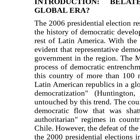
INTRODUCTION: BELA
GLOBAL ERA?
The 2006 presidential election r
the history of democratic develo
rest of Latin America. With the
evident that representative demo
government in the region. The M
process of democratic entrenchm
this country of more than 100 mi
Latin American republics in a glo
democratization" (Huntington
untouched by this trend. The cou
democratic flow that was shatt
authoritarian" regimes in countr
Chile. However, the defeat of the
the 2000 presidential elections 