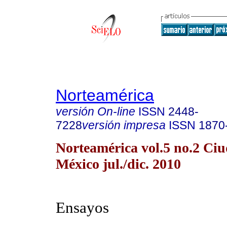
Norteamérica
versión On-line
ISSN
2448-
7228
versión impresa
ISSN
1870
Norteamérica vol.5 no.2 Ci
México jul./dic. 2010
Ensayos