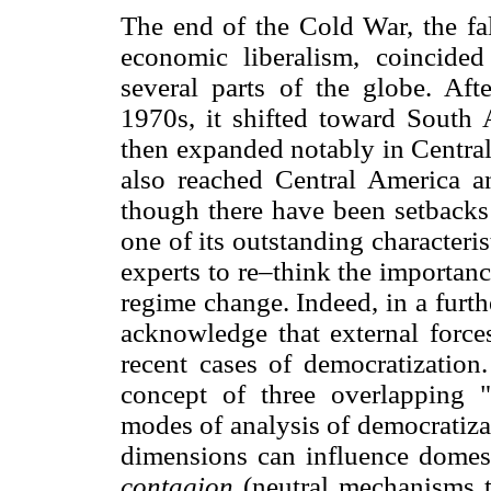
The end of the Cold War, the f
economic liberalism, coincide
several parts of the globe. Af
1970s, it shifted toward South
then expanded notably in Central
also reached Central America a
though there have been setbacks 
one of its outstanding characteris
experts to re–think the importan
regime change. Indeed, in a furt
acknowledge that external force
recent cases of democratizatio
concept of three overlapping "
modes of analysis of democratizat
dimensions can influence domest
contagion
(neutral mechanisms 