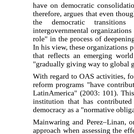
have on democratic consolidatio
therefore, argues that even thoug
the democratic transitions
intergovernmental organizations
role" in the process of deepening
In his view, these organizations 
that reflects an emerging world
"gradually giving way to global 
With regard to OAS activities, fo
reform programs "have contribut
LatinAmerica" (2003: 101). This
institution that has contributed
democracy as a "normative obligat
Mainwaring and Perez–Linan, on
approach when assessing the effe