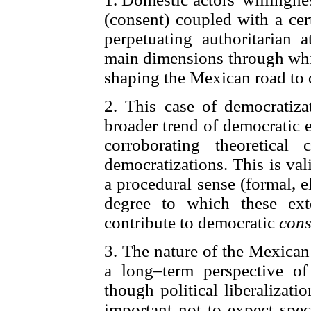
(consent) coupled with a cer
perpetuating authoritarian a
main dimensions through whic
shaping the Mexican road to
2. This case of democratiza
broader trend of democratic 
corroborating theoretica
democratizations. This is va
a procedural sense (formal, e
degree to which these ext
contribute to democratic
cons
3. The nature of the Mexican 
a long–term perspective o
though political liberalizatio
important not to expect spec