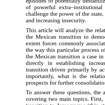
episodes of potentially destabil
of powerful extra–institution
challenge the power of the state, 
and increasing insecurity.
This article will analyze the rel
the Mexican transition to democ
extent forces commonly associate
the way this particular process o
the Mexican transition a case in
directly in establishing incre
transition driven primarily by a
importantly, what is the relati
prospects for further consolidat
To answer these questions, the a
covering two main topics. First,