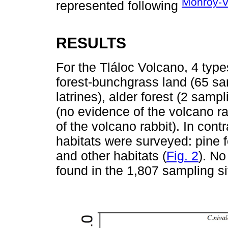
Monroy-V
represented following
RESULTS
For the Tláloc Volcano, 4 type
forest-bunchgrass land (65 sam
latrines), alder forest (2 sampl
(no evidence of the volcano ra
of the volcano rabbit). In cont
habitats were surveyed: pine f
and other habitats (
Fig. 2
). No
found in the 1,807 sampling s