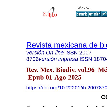
Revista mexicana de bi
versión On-line
ISSN
2007-
8706
versión impresa
ISSN
1870
Rev. Mex. Biodiv. vol.96 M
Epub 01-Ago-2025
https://doi.org/10.22201/ib.20078
C