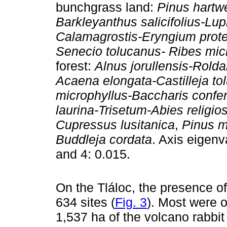
bunchgrass land:
Pinus hartwe
Barkleyanthus salicifolius-Lu
Calamagrostis-Eryngium prot
Senecio tolucanus- Ribes mi
forest:
Alnus jorullensis-Rolda
Acaena elongata-Castilleja t
microphyllus-Baccharis confer
laurina-Trisetum-Abies religio
Cupressus lusitanica
,
Pinus m
Buddleja cordata
. Axis eigenv
and 4: 0.015.
On the Tláloc, the presence o
634 sites (
Fig. 3
). Most were 
1,537 ha of the volcano rabbit