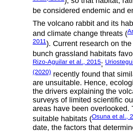
), so that habitat, r
be considered endemic and e
The volcano rabbit and its h
A
and climate change threats (
2011
). Current research on th
bunch grassland habitats favor
Rizo-Aguilar et al., 2015
Uriostegui
;
(2020)
recently found that simi
are unsuitable. Hence, ecologi
the drivers explaining the volc
surveys of limited scientific 
areas have been overlooked. 
Osuna et al., 
suitable habitats (
date, the factors that determi