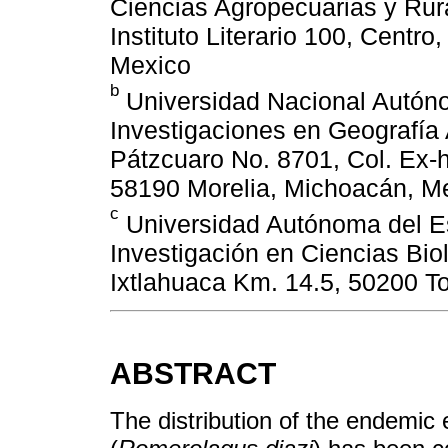
Ciencias Agropecuarias y Rural
Instituto Literario 100, Centr
Mexico
b
Universidad Nacional Autón
Investigaciones en Geografía 
Pátzcuaro No. 8701, Col. Ex-
58190 Morelia, Michoacán, M
c
Universidad Autónoma del E
Investigación en Ciencias Bio
Ixtlahuaca Km. 14.5, 50200 T
ABSTRACT
The distribution of the endemic