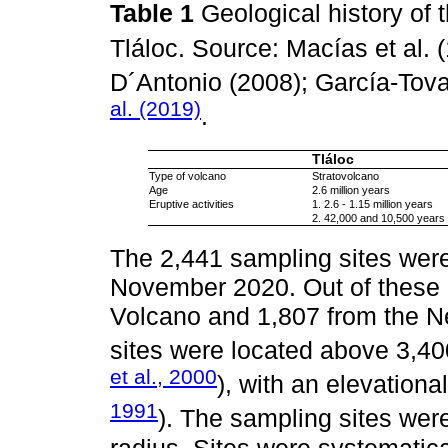
Table 1
Geological history of
Tláloc. Source: Macías et al. 
D´Antonio (2008); García-Tova
al. (2019)
.
Tláloc
Type of volcano
Stratovolcano
Age
2.6 million years
Eruptive activities
1. 2.6 - 1.15 million years
2. 42,000 and 10,500 years
The 2,441 sampling sites were
November 2020. Out of these 
Volcano and 1,807 from the N
sites were located above 3,400
et al., 2000
), with an elevationa
1991
). The sampling sites were
radius. Sites were systematica