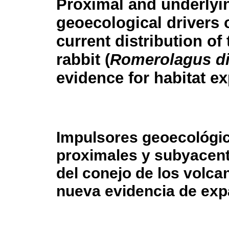
Proximal and underlyi
geoecological drivers 
current distribution of
rabbit (
Romerolagus di
evidence for habitat e
Impulsores geoecológi
proximales y subyacente
del conejo de los volca
nueva evidencia de exp