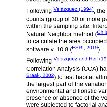
Velázquez (1994)
Following
, th
counts (group of 30 or more pe
within the sampling site. Inter
Chil
Natural Neighbor method (
to calculate the area occupie
ESRI, 2019
software v. 10.8 (
).
Velázquez and Heil (19
Following
Correlation Analysis (CCA) h
Braak, 2002
) to test habitat af
the largest part of the variati
environmental and floristic var
presence or absence of the vol
were subjected to factorial an