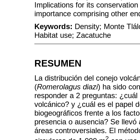
Implications for its conservation 
importance comprising other en
Keywords:
Density; Monte Tlál
Habitat use; Zacatuche
RESUMEN
La distribución del conejo volcá
(
Romerolagus diazi
) ha sido con
responder a 2 preguntas: ¿cuál e
volcánico? y ¿cuál es el papel 
biogeográficos frente a los fact
presencia o ausencia? Se llevó 
áreas controversiales. El métod
2