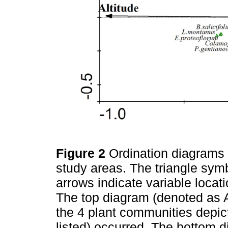
Figure 2
Ordination diagrams 
study areas. The triangle sym
arrows indicate variable locat
The top diagram (denoted as 
the 4 plant communities depic
listed) occurred. The bottom 