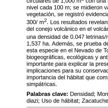
circulares de 1,000 m
con una 
nivel cada 100 m; se midieron va
vegetación, se registró evidenci
2
300/ m
. Los resultados revelar
del conejo volcánico en el volcá
una densidad de 0.047 letrinas
1,537 ha. Además, se prueba de
esta especie en el Nevado de To
biogeográficas, ecológicas y an
importante para explicar la pres
implicaciones para su conservaci
importancia del hábitat que co
simpátricas.
Palabras clave:
Densidad; Mont
diazi; Uso de hábitat; Zacatuch