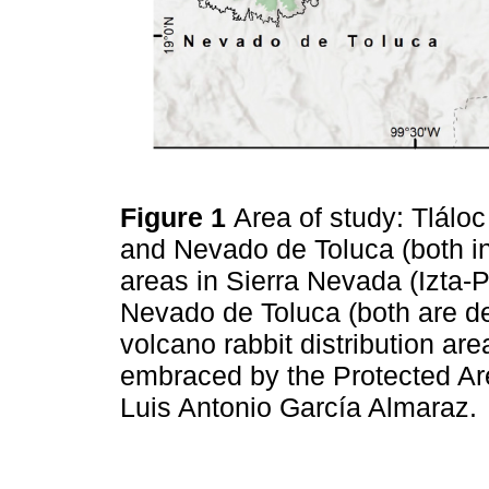
Figure 1
Area of study: Tlálo
and Nevado de Toluca (both in
areas in Sierra Nevada (Izta
Nevado de Toluca (both are d
volcano rabbit distribution are
embraced by the Protected Ar
Luis Antonio García Almaraz.