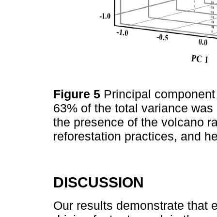
Figure 5
Principal component
63% of the total variance was 
the presence of the volcano ra
reforestation practices, and 
DISCUSSION
Our results demonstrate that e