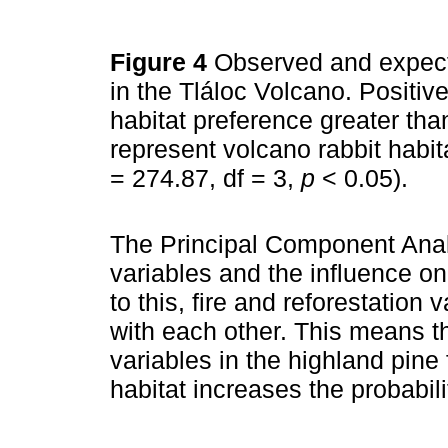
Figure 4
Observed and expect
in the Tláloc Volcano. Positiv
habitat preference greater th
represent volcano rabbit habi
= 274.87, df = 3,
p
< 0.05).
The Principal Component Anal
variables and the influence o
to this, fire and reforestation 
with each other. This means t
variables in the highland pine
habitat increases the probabili