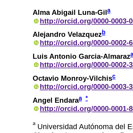
a
Alma Abigail Luna-Gil
http://orcid.org/0000-0003-
b
Alejandro Velazquez
http://orcid.org/0000-0002-
Luis Antonio Garcia-Almaraz
http://orcid.org/0000-0002-
c
Octavio Monroy-Vilchis
http://orcid.org/0000-0003-
a
*
Angel Endara
http://orcid.org/0000-0001-
a
Universidad Autónoma del Es