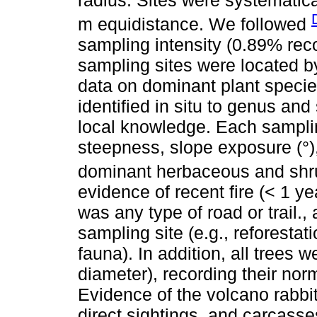
m equidistance. We followed
sampling intensity (0.89% re
sampling sites were located 
data on dominant plant specie
identified in situ to genus an
local knowledge. Each sampli
steepness, slope exposure (°)
dominant herbaceous and shru
evidence of recent fire (< 1 ye
was any type of road or trail.,
sampling site (e.g., reforestat
fauna). In addition, all trees 
diameter), recording their nor
Evidence of the volcano rabbi
direct sightings, and carcasse