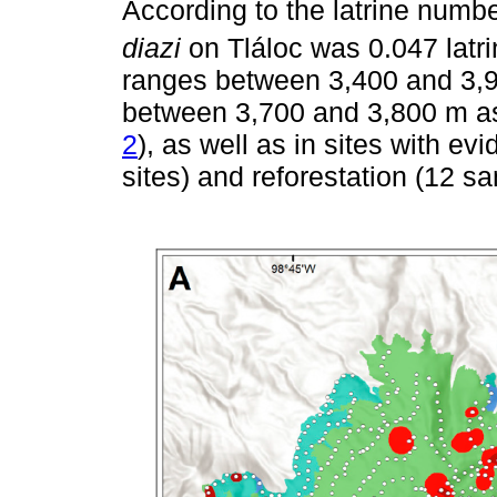
According to the latrine numb
diazi
on Tláloc was 0.047 latri
ranges between 3,400 and 3,9
between 3,700 and 3,800 m as
2
), as well as in sites with e
sites) and reforestation (12 sa