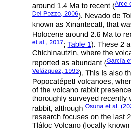
Arce e
around 1.4 Ma to recent (
Del Pozzo, 2006
). Nevado de Tol
known as Xinantecatl, that wa
Holocene around 2.6 Ma to rec
et al., 2017
;
Table 1
). These 2 a
Chichinautzin, where the volc
García et
reported as abundant (
Velázquez, 1993
). This is also 
Popocatépetl volcanoes, wher
of the volcano rabbit presenc
thoroughly surveyed recently 
Osuna et al. (20
rabbit, although
research focuses on the last 2
Tláloc Volcano (locally know