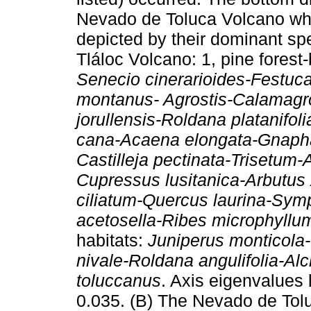
Nevado de Toluca Volcano whe
depicted by their dominant spe
Tláloc Volcano: 1, pine fores
Senecio cinerarioides-Festuca
montanus- Agrostis-Calamagro
jorullensis-Roldana platanifo
cana-Acaena elongata-Gnapha
Castilleja pectinata-Trisetum-A
Cupressus lusitanica-Arbutus 
ciliatum-Quercus laurina-Sy
acetosella-Ribes microphyllum
habitats:
Juniperus monticola-
nivale-Roldana angulifolia-A
toluccanus
. Axis eigenvalues l
0.035. (B) The Nevado de Tolu