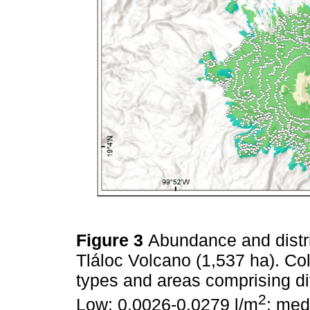
Figure 3
Abundance and distr
Tláloc Volcano (1,537 ha). Col
types and areas comprising di
2
Low: 0.0026-0.0279 l/m
; med