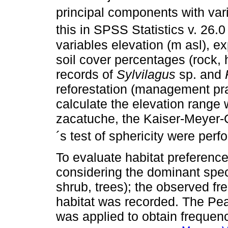
principal components with vari
this in SPSS Statistics v. 26.0 
variables elevation (m asl), ex
soil cover percentages (rock, h
records of
Sylvilagus
sp. and
reforestation (management pra
calculate the elevation range 
zacatuche, the Kaiser-Meyer-Ol
´s test of sphericity were perf
To evaluate habitat preferenc
considering the dominant spec
shrub, trees); the observed fr
habitat was recorded. The Pea
was applied to obtain frequenc