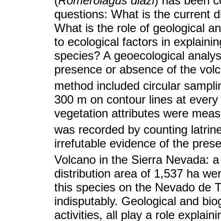
(
Romerolagus diazi
) has been c
questions: What is the current d
What is the role of geological 
to ecological factors in explaini
species? A geoecological analys
presence or absence of the volc
method included circular sampli
300 m on contour lines at every
vegetation attributes were meas
was recorded by counting latrin
irrefutable evidence of the pres
Volcano in the Sierra Nevada: a 
distribution area of 1,537 ha we
this species on the Nevado de T
indisputably. Geological and bi
activities, all play a role explai