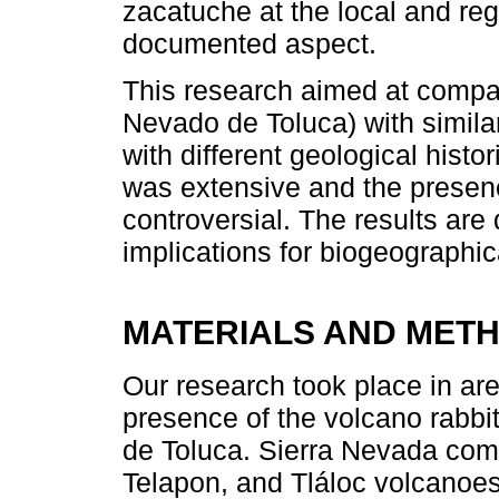
zacatuche at the local and reg
documented aspect.
This research aimed at compa
Nevado de Toluca) with similar
with different geological histo
was extensive and the presenc
controversial. The results are
implications for biogeographic
MATERIALS AND MET
Our research took place in are
presence of the volcano rabb
de Toluca. Sierra Nevada comp
Telapon, and Tláloc volcanoes