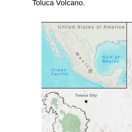
Toluca Volcano.