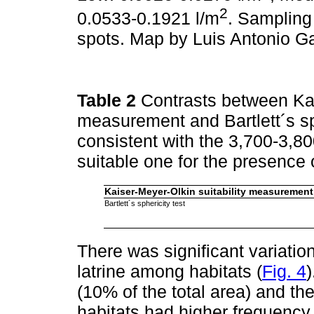
2
0.0533-0.1921 l/m
. Sampling
spots. Map by Luis Antonio G
Table 2
Contrasts between Kai
measurement and Bartlett´s sp
consistent with the 3,700-3,8
suitable one for the presence 
Kaiser-Meyer-Olkin suitability measurement
Bartlett´s sphericity test
There was significant variatio
latrine among habitats (
Fig. 4
(10% of the total area) and the
habitats had higher frequency