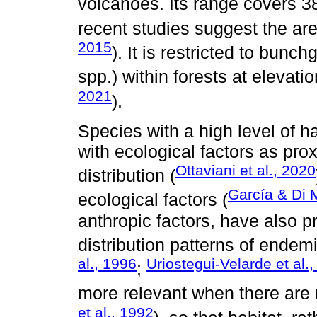
volcanoes. Its range covers 
recent studies suggest the are
2015
). It is restricted to bunch
spp.) within forests at elevati
2021
).
Species with a high level of ha
with ecological factors as prox
Ottaviani et al., 2020
distribution (
García & Di 
ecological factors (
anthropic factors, have also p
distribution patterns of ende
al., 1996
Uriostegui-Velarde et al.
;
more relevant when there are
et al., 1992