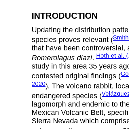
INTRODUCTION
Updating the distribution pat
Smith 
species proves relevant (
that have been controversial, 
Hoth et al. 
Romerolagus diazi
.
study in this area 35 years a
Go
contested original findings (
2020
). The volcano rabbit, lo
Velázquez
endangered species (
lagomorph and endemic to the 
Mexican Volcanic Belt, specifi
Sierra Nevada which comprise