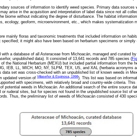
ary sources of information to identify weed species. Primary data sources w
may arise in the acquisition and interpretation of label data since not all colle
the biome without indicating the degree of disturbance. The habitat informatio
ons, ecology, geoform, microenvironment, etc., which makes systematization mo
e mainly floras and taxonomic treatments that included information on habitat
t specified; it might also have been based on herbarium specimens or simply
with a database of all Asteraceae from Michoacán, managed and curated by 
aseñor, unpublished data). It consisted of 13,641 records and 785 species (
Fig
s of the National Herbarium (MEXU) but included partial information from the
 IEB, LL, MICH, MO, NY, SLPM, TEX, US, and XAL (herbaria acronyms acc
s data set was cross-checked with an unpublished list of known weeds in Mex
Villaseñor & Espinosa, 1998
an updated version of
). This list was based on inform
 supported with specimens, with relatively broad and country-wide criteria. This
of potential weeds in Michoacán. An additional search of the entire source da
al or ruderal sites, but for species not found in the unpublished source list of 
rds. Thus, the preliminary list of weeds of Michoacán consisted of 430 spec