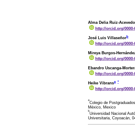
Alma Delia Ruiz-Acevedo
http://orcid.org/0000
b
José Luis Villaseñor
http://orcid.org/0000
Mireya Burgos-Hernánde
http://orcid.org/0000
Ebandro Uscanga-Morter
http://orcid.org/0000
a
*
Heike Vibrans
http://orcid.org/0000
a
Colegio de Postgraduados
México, Mexico
b
Universidad Nacional Autó
Universitaria, Coyoacán, 