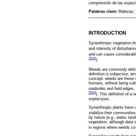
comprensión de las especi
Palabras clave:
Malezas; 
INTRODUCTION
Synanthropic vegetation th
and intensity of disturbanc
and can cause considerab
2016
).
Weeds are commonly defined
definition is subjective, a
concept: weeds are those sp
humans, without being culti
roadsides and field edges,
2004
). This definition of 
imprecision.
Synanthropic plants have u
stabilize their communities
by nature (e.g., water, lan
vegetation, although data o
in regions where weeds co-