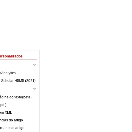
ersonalizados
 Analytics
 Scholar H5M5 (
2021
)
ágina do texto(beta)
(pdf)
 em XML
cias do artigo
itar este artigo