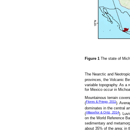
Figure 1
The state of Mic
The Nearctic and Neotropic
provinces, the Volcanic Be
variable topography. As a r
for Mexico occur in Micho
Mountainous terrain covers 
Flores & Priego, 2011
(
). Avera
dominates in the central an
Villaseñor & Ortiz, 2014
(
). Luv
on the World Reference Bas
sedimentary and metamorph
about 35% of the area; in 