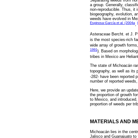
Separating weeds from non-w
a group. Generally, classif
non-reproducible. Thus, it 
biogeography, evolution, an
weeds have evolved in Mexi
Espinosa-García et al. (2004a
,
Asteraceae Bercht. et J. Pr
is the most species-rich f
wide array of growth forms,
1991
). Based on morphologic
tribes in Mexico are Helia
The state of Michoacán rank
topography, as well as its 
-282- have been reported p
number of reported weeds, 
Here, we provide an update
the proportion of growth f
to Mexico, and introduced, 
proportion of weeds per tri
MATERIALS AND M
Michoacán lies in the centr
Jalisco and Guanajuato to 