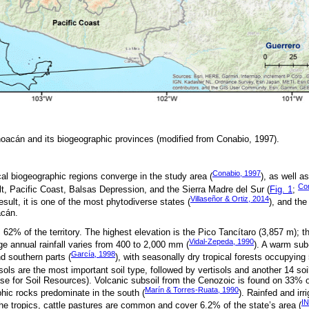
hoacán and its biogeographic provinces (modified from Conabio, 1997).
Conabio, 1997
al biogeographic regions converge in the study area (
), as well a
Co
lt, Pacific Coast, Balsas Depression, and the Sierra Madre del Sur (
Fig. 1
;
Villaseñor & Ortiz, 2014
esult, it is one of the most phytodiverse states (
), and th
acán.
62% of the territory. The highest elevation is the Pico Tancítaro (3,857 m); t
Vidal-Zepeda, 1990
ge annual rainfall varies from 400 to 2,000 mm (
). A warm sub
García, 1998
d southern parts (
), with seasonally dry tropical forests occupying
isols are the most important soil type, followed by vertisols and another 14 soi
e for Soil Resources). Volcanic subsoil from the Cenozoic is found on 33% of
Marín & Torres-Ruata, 1990
ic rocks predominate in the south (
). Rainfed and irr
IN
the tropics, cattle pastures are common and cover 6.2% of the state’s area (