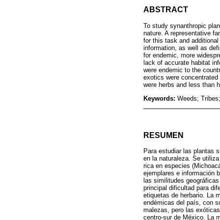
ABSTRACT
To study synanthropic plant
nature. A representative f
for this task and additiona
information, as well as def
for endemic, more widespre
lack of accurate habitat i
were endemic to the countr
exotics were concentrated i
were herbs and less than h
Keywords:
Weeds; Tribes;
RESUMEN
Para estudiar las plantas s
en la naturaleza. Se utili
rica en especies (Michoacá
ejemplares e información b
las similitudes geográfica
principal dificultad para d
etiquetas de herbario. La 
endémicas del país, con só
malezas, pero las exóticas 
centro-sur de México. La m