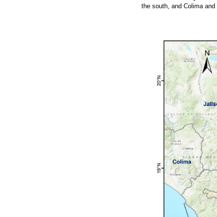
the south, and Colima and 