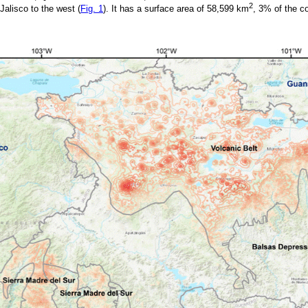
2
Jalisco to the west (
Fig. 1
). It has a surface area of 58,599 km
, 3% of the co