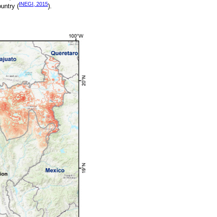
INEGI, 2015
untry (
).