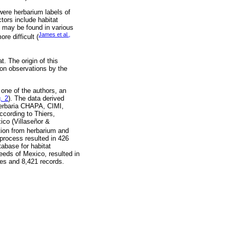
ere herbarium labels of
ctors include habitat
n may be found in various
James et al.,
re difficult (
. The origin of this
 on observations by the
one of the authors, an
. 2
). The data derived
 herbaria CHAPA, CIMI,
ording to Thiers,
ico (Villaseñor &
ation from herbarium and
 process resulted in 426
tabase for habitat
weeds of Mexico, resulted in
ies and 8,421 records.