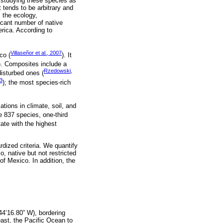
r studying these species as
 tends to be arbitrary and
, the ecology,
icant number of native
rica. According to
Villaseñor et al., 2007
co (
). It
). Composites include a
Rzedowski,
disturbed ones (
93
); the most species-rich
tions in climate, soil, and
e 837 species, one-third
ate with the highest
dized criteria. We quantify
, native but not restricted
of Mexico. In addition, the
44’16.80” W), bordering
ast, the Pacific Ocean to