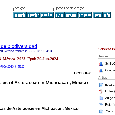
de biodiversidad
Serviços P
706
versão impressa
ISSN
1870-3453
Journal
.94 México 2023 Epub 26-Jun-2024
SciELO
78706e.2023.94.5120
Google
ECOLOGY
Artigo
ies of Asteraceae in Michoacán, Mexico
nova p
Inglês 
Artigo
Referên
cas de Asteraceae en Michoacán, México
Como c