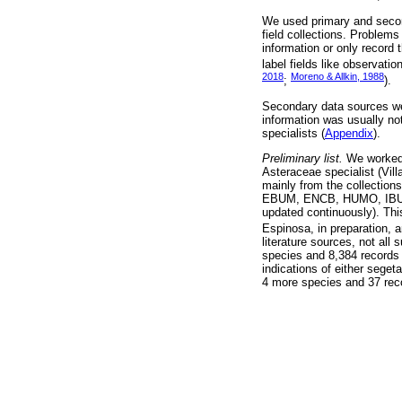
We used primary and second
field collections. Problems 
information or only record 
label fields like observati
2018
Moreno & Allkin, 1988
;
).
Secondary data sources wer
information was usually no
specialists (
Appendix
).
Preliminary list.
We worked 
Asteraceae specialist (Vill
mainly from the collection
EBUM, ENCB, HUMO, IBUG,
updated continuously). Thi
Espinosa, in preparation, 
literature sources, not all
species and 8,384 records 
indications of either seget
4 more species and 37 reco