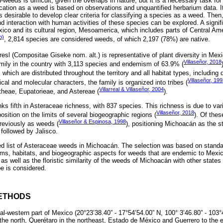
eeds is difficult, given the overlaps in nature, but it is a necessary task fo
ication as a weed is based on observations and unquantified herbarium data. It
is desirable to develop clear criteria for classifying a species as a weed. Then
d interaction with human activities of these species can be explored. A signif
co and its cultural region, Mesoamerica, which includes parts of Central Ame
b)
, 2,814 species are considered weeds, of which 2,197 (78%) are native.
esl (Compositae Giseke nom. alt.) is representative of plant diversity in Mexi
Villaseñor, 2018
amily in the country with 3,113 species and endemism of 63.9% (
 which are distributed throughout the territory and all habitat types, including 
Villaseñor, 19
al and molecular characters, the family is organized into tribes (
Villarreal & Villaseñor, 2004
ntheae, Eupatorieae, and Astereae (
).
s fifth in Asteraceae richness, with 837 species. This richness is due to varia
Villaseñor, 2018
position on the limits of several biogeographic regions (
). Of thes
Villaseñor & Espinosa, 1998
reviously as weeds (
), positioning Michoacán as the st
followed by Jalisco.
d list of Asteraceae weeds in Michoacán. The selection was based on standar
orms, habitats, and biogeographic aspects for weeds that are endemic to Mexico
as well as the floristic similarity of the weeds of Michoacán with other states 
be is considered.
ETHODS
al-western part of Mexico (20°23’38.40” - 17°54’54.00” N, 100° 3’46.80” - 103°
the north, Querétaro in the northeast, Estado de México and Guerrero to the e