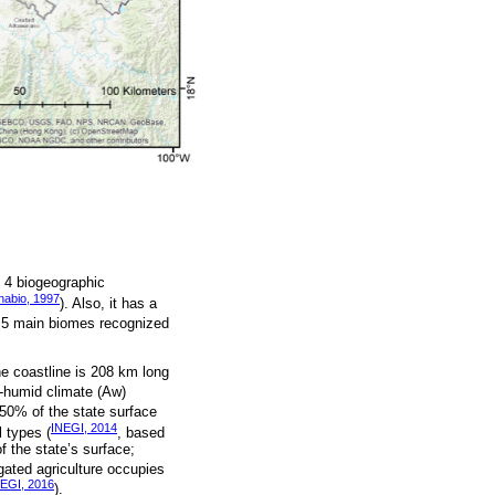
s 4 biogeographic
nabio, 1997
). Also, it has a
e 5 main biomes recognized
he coastline is 208 km long
-humid climate (Aw)
 50% of the state surface
INEGI, 2014
l types (
, based
 the state’s surface;
igated agriculture occupies
EGI, 2016
).