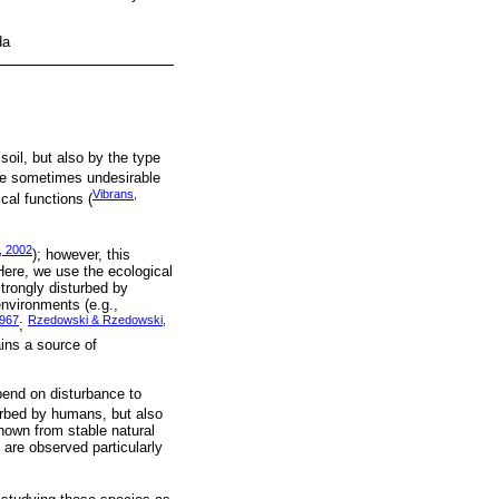
da
oil, but also by the type
re sometimes undesirable
Vibrans,
cal functions (
, 2002
); however, this
 Here, we use the ecological
strongly disturbed by
environments (e.g.,
1967
Rzedowski & Rzedowski,
;
ins a source of
pend on disturbance to
urbed by humans, but also
known from stable natural
 are observed particularly