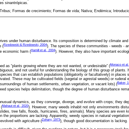
es sinantrópicas.
Tribus; Formas de crecimiento; Formas de vida; Nativa; Endémica; Introduci
rives under human disturbance. Its composition is determined by climate and s
Rzedowski & Rzedowski, 2004
e (
). The species of these communities - weeds - a
Hamill et al., 2004
le economic harm (
). However, they also have important ecologi
Monaco et al.
 as “plants growing where they are not wanted, or undesirable” (
mbiguous, and not useful for understanding the biology of this group of plants.
ecies that can establish populations (obligatorily or facultatively) in places 
vated. These may be cultivated fields (segetal or agrestal weeds) or ruderal 
Baker, 
 surroundings of human settlements, urban vegetation, or vacant lots) (
a weed species helps delimitation, though the degree of human disturbance rema
nusual dynamics, as they converge, diverge, and evolve with crops; they de
Mahaut et al., 2020
 (
). However, many weeds inhabit not only environments dist
dslides, tree falls, floods, hurricanes, fires, animals). Many species are even 
n the proportions are lacking. Apparently, weedy species in natural vegetation
Zohary, 1973
evolved with agriculture (
), though good documentation is lacking.