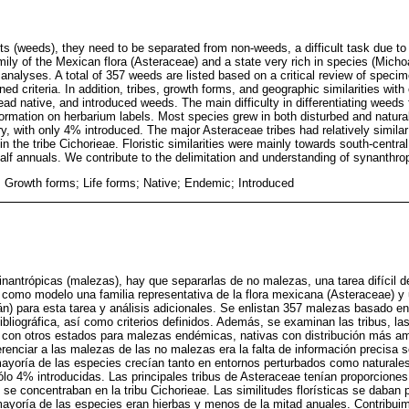
s (weeds), they need to be separated from non-weeds, a difficult task due to t
amily of the Mexican flora (Asteraceae) and a state very rich in species (Mic
l analyses. A total of 357 weeds are listed based on a critical review of speci
ined criteria. In addition, tribes, growth forms, and geographic similarities wit
ad native, and introduced weeds. The main difficulty in differentiating weed
nformation on herbarium labels. Most species grew in both disturbed and natura
y, with only 4% introduced. The major Asteraceae tribes had relatively similar
n the tribe Cichorieae. Floristic similarities were mainly towards south-centr
alf annuals. We contribute to the delimitation and understanding of synanthro
 Growth forms; Life forms; Native; Endemic; Introduced
inantrópicas (malezas), hay que separarlas de no malezas, una tarea difícil d
za como modelo una familia representativa de la flora mexicana (Asteraceae) y
n) para esta tarea y análisis adicionales. Se enlistan 357 malezas basado en 
ibliográfica, así como criterios definidos. Además, se examinan las tribus, la
s con otros estados para malezas endémicas, nativas con distribución más amp
iferenciar a las malezas de las no malezas era la falta de información precisa s
mayoría de las especies crecían tanto en entornos perturbados como naturales
lo 4% introducidas. Las principales tribus de Asteraceae tenían proporciones
se concentraban en la tribu Cichorieae. Las similitudes florísticas se daban 
ayoría de las especies eran hierbas y menos de la mitad anuales. Contribuim