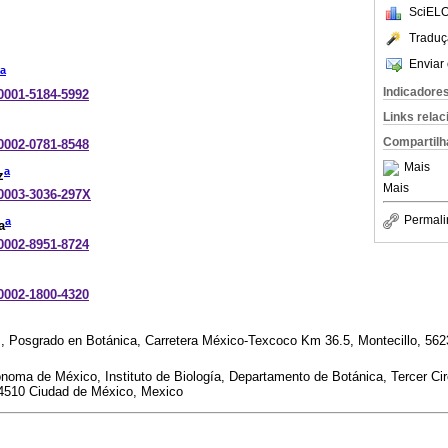
SciELO
Traduç
Enviar 
a
Indicadore
-0001-5184-5992
Links rela
Compartilh
-0002-0781-8548
Mais
a
z
Mais
-0003-3036-297X
Permali
a
a
-0002-8951-8724
-0002-1800-4320
, Posgrado en Botánica, Carretera México-Texcoco Km 36.5, Montecillo, 56
noma de México, Instituto de Biología, Departamento de Botánica, Tercer Cir
04510 Ciudad de México, Mexico