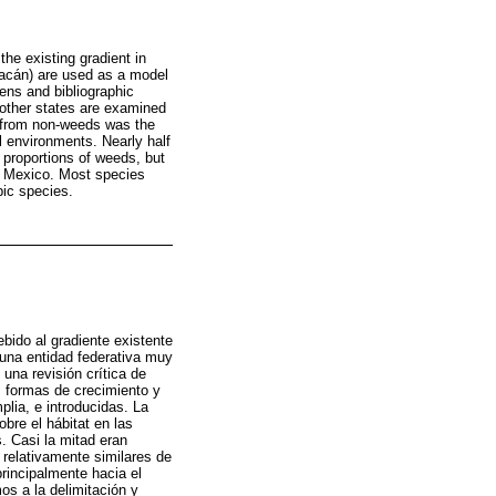
he existing gradient in
hoacán) are used as a model
mens and bibliographic
h other states are examined
s from non-weeds was the
l environments. Nearly half
 proportions of weeds, but
al Mexico. Most species
pic species.
ebido al gradiente existente
 una entidad federativa muy
una revisión crítica de
s formas de crecimiento y
lia, e introducidas. La
obre el hábitat en las
. Casi la mitad eran
 relativamente similares de
principalmente hacia el
os a la delimitación y