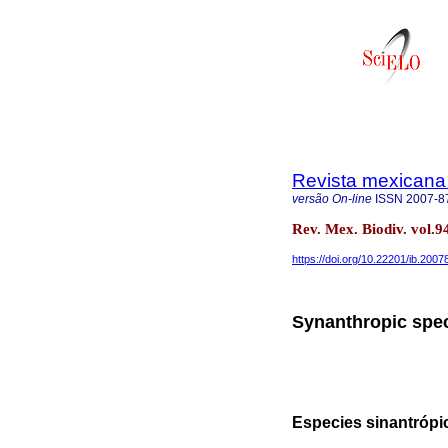
Revista mexicana 
versão On-line
ISSN
2007-8
Rev. Mex. Biodiv. vol
https://doi.org/10.22201/ib.200
Synanthropic spec
Especies sinantrópi