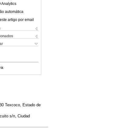
 Analytics
ão automática
este artigo por email
s
cionados
ar
nk
230 Texcoco, Estado de
cuito s/n, Ciudad