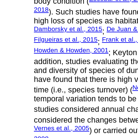
body condition (
2018
). Such studies have found
high loss of species as habita
Damborsky et al., 2015
De Juan &
;
Filgueiras et al., 2015
Frank et al.
;
Howden & Howden, 2001
; Keyton
addition, studies evaluating t
and diversity of species of du
have found that there is high 
N
time (i.e., species turnover) (
temporal variation tends to b
studies considered annual ch
considered the changes betw
Vernes et al., 2005
) or carried o