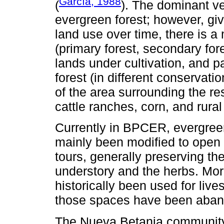
García, 1988
(
). The dominant v
evergreen forest; however, gi
land use over time, there is a 
(primary forest, secondary for
lands under cultivation, and p
forest (in different conservat
of the area surrounding the re
cattle ranches, corn, and rura
Currently in BPCER, evergreen
mainly been modified to open 
tours, generally preserving the
understory and the herbs. Mor
historically been used for live
those spaces have been aban
The Nueva Betania community