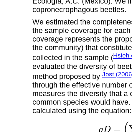
Ecología, A.C. (Mexico). We i
copronecrophagous beetles.
We estimated the completeness
the sample coverage for each
coverage represents the proport
the community) that constitute
Hsieh 
collected in the sample (
evaluated the diversity of bee
Jost (200
method proposed by
through the effective number of
measures the diversity that a
common species would have. T
calculated using the equation:
(
=
q
D
q
D
=
(
∑
i
=
1
s
P
i
q)
1
/
(