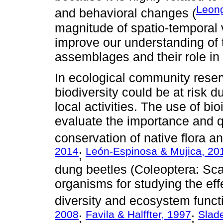
Leong
and behavioral changes (
magnitude of spatio-temporal v
improve our understanding of
assemblages and their role in 
In ecological community reser
biodiversity could be at risk 
local activities. The use of bi
evaluate the importance and qu
conservation of native flora a
2014
León-Espinosa & Mujica, 20
;
dung beetles (Coleoptera: Sca
organisms for studying the ef
diversity and ecosystem functi
2008
Favila & Halffter, 1997
Slade
;
;