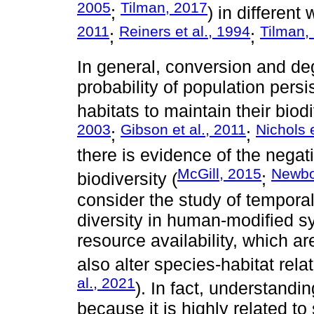
2005
Tilman, 2017
;
) in different
2011
Reiners et al., 1994
Tilman,
;
;
In general, conversion and deg
probability of population pers
habitats to maintain their biodi
2003
Gibson et al., 2011
Nichols e
;
;
there is evidence of the negat
McGill, 2015
Newbol
biodiversity (
;
consider the study of tempora
diversity in human-modified s
resource availability, which ar
also alter species-habitat rela
al., 2021
). In fact, understand
because it is highly related to