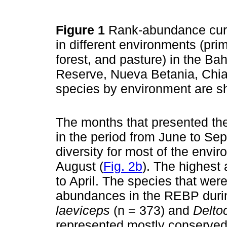
Figure 1
Rank-abundance curv
in different environments (prim
forest, and pasture) in the B
Reserve, Nueva Betania, Chi
species by environment are 
The months that presented the
in the period from June to Se
diversity for most of the env
August (
Fig. 2b
). The highest
to April. The species that wer
abundances in the REBP durin
laeviceps
(n = 373) and
Delto
represented mostly conserved