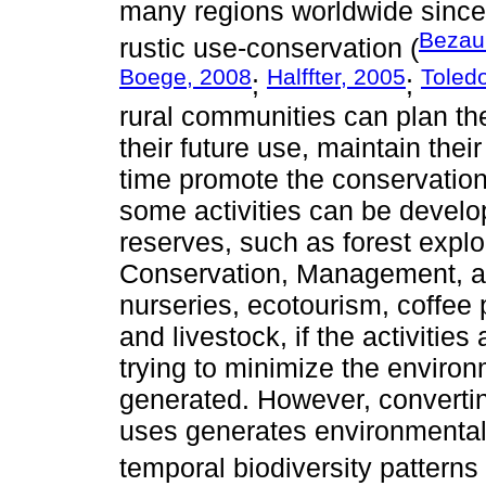
many regions worldwide since a
Bezaur
rustic use-conservation (
Boege, 2008
Halffter, 2005
Toled
;
;
rural communities can plan th
their future use, maintain the
time promote the conservation
some activities can be devel
reserves, such as forest exploi
Conservation, Management, an
nurseries, ecotourism, coffee p
and livestock, if the activitie
trying to minimize the environ
generated. However, converting 
uses generates environmental v
temporal biodiversity patterns 