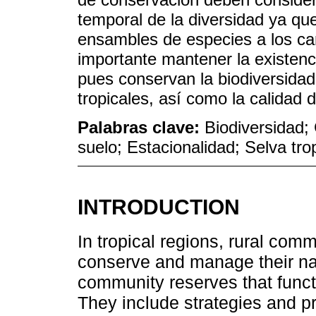
temporal de la diversidad ya qu
ensambles de especies a los ca
importante mantener la existenc
pues conservan la biodiversidad 
tropicales, así como la calidad 
Palabras clave:
Biodiversidad;
suelo; Estacionalidad; Selva tr
INTRODUCTION
In tropical regions, rural com
conserve and manage their nat
community reserves that functio
They include strategies and pr