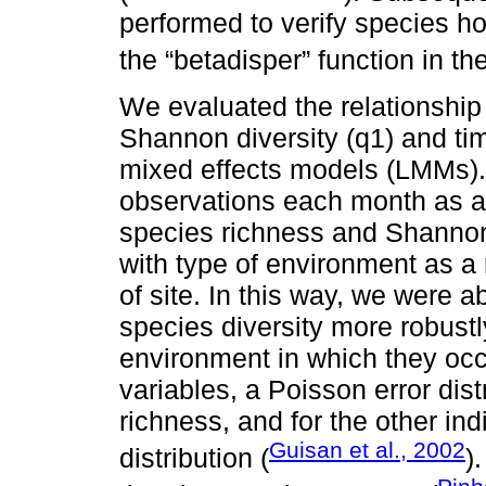
performed to verify species h
the “betadisper” function in t
We evaluated the relationship
Shannon diversity (q1) and tim
mixed effects models (LMMs).
observations each month as a
species richness and Shannon
with type of environment as a 
of site. In this way, we were a
species diversity more robustl
environment in which they occ
variables, a Poisson error dis
richness, and for the other in
Guisan et al., 2002
distribution (
)