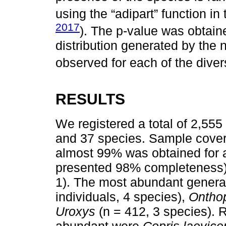
using the “adipart” function i
2017
). The p-value was obtai
distribution generated by the 
observed for each of the divers
RESULTS
We registered a total of 2,555
and 37 species. Sample cover
almost 99% was obtained for al
presented 98% completeness)
1). The most abundant gener
individuals, 4 species),
Ontho
Uroxys
(n = 412, 3 species). 
abundant were
Copris laevice