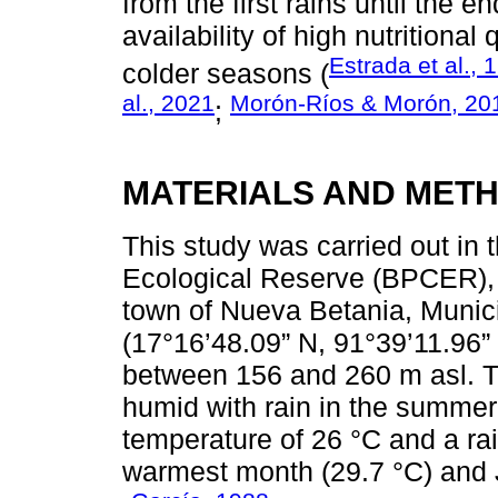
from the first rains until the 
availability of high nutritiona
Estrada et al., 
colder seasons (
al., 2021
Morón-Ríos & Morón, 20
;
MATERIALS AND MET
This study was carried out i
Ecological Reserve (BPCER), 
town of Nueva Betania, Munic
(17°16’48.09” N, 91°39’11.96” 
between 156 and 260 m asl. T
humid with rain in the summe
temperature of 26 °C and a rai
warmest month (29.7 °C) and J