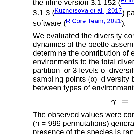
Pinh
the nlme version 3.1-152 (
Kuznetsova et al., 2017
3.1-3 (
) p
R Core Team, 2021
software (
).
We evaluated the diversity co
dynamics of the beetle assem
determine the contribution of 
environments to the total diver
partition for 3 levels of diver
sampling points (ᾱ), diversity 
between types of environment
=
γ
γ
=
ᾱ
+
β
1
+
β
The observed values were cont
(n = 999 permutations) genera
presence of the species is ra