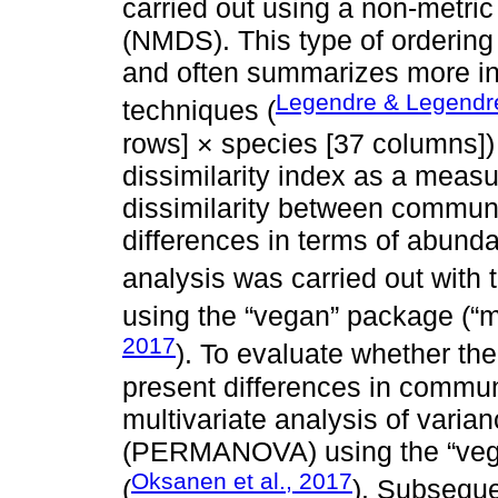
carried out using a non-metric
(NMDS). This type of ordering 
and often summarizes more inf
Legendre & Legendr
techniques (
rows] × species [37 columns])
dissimilarity index as a measu
dissimilarity between communit
differences in terms of abund
analysis was carried out with 
using the “vegan” package (“
2017
). To evaluate whether t
present differences in commun
multivariate analysis of varia
(PERMANOVA) using the “vega
Oksanen et al., 2017
(
). Subsequ