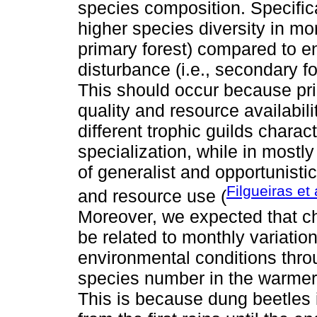
species composition. Specific
higher species diversity in mo
primary forest) compared to e
disturbance (i.e., secondary fo
This should occur because pri
quality and resource availabili
different trophic guilds charac
specialization, while in mostl
of generalist and opportunistic
Filgueiras et 
and resource use (
Moreover, we expected that c
be related to monthly variation
environmental conditions thro
species number in the warmer
This is because dung beetles i