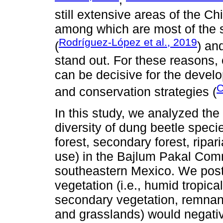
still extensive areas of the Chi
among which are most of the s
Rodríguez-López et al., 2019
(
) an
stand out. For these reasons, 
can be decisive for the deve
C
and conservation strategies (
In this study, we analyzed the
diversity of dung beetle speci
forest, secondary forest, ripar
use) in the Bajlum Pakal Com
southeastern Mexico. We postu
vegetation (i.e., humid tropical
secondary vegetation, remnants
and grasslands) would negativ