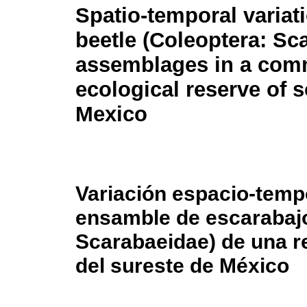
Spatio-temporal variat
beetle (Coleoptera: Sc
assemblages in a com
ecological reserve of 
Mexico
Variación espacio-temp
ensamble de escarabajo
Scarabaeidae) de una r
del sureste de México