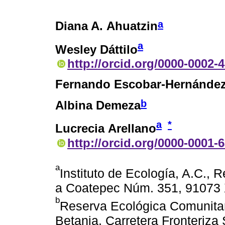
a
Diana A. Ahuatzin
a
Wesley Dáttilo
http://orcid.org/0000-0002-
Fernando Escobar-Hernánde
b
Albina Demeza
a
*
Lucrecia Arellano
http://orcid.org/0000-0001-
a
Instituto de Ecología, A.C., 
a Coatepec Núm. 351, 91073 
b
Reserva Ecológica Comunitar
Betania, Carretera Fronteriza