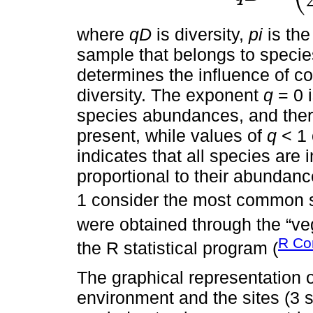
where
qD
is diversity,
pi
is the
sample that belongs to speci
determines the influence of c
diversity. The exponent
q
= 0 i
species abundances, and there
present, while values of
q
< 1 
indicates that all species are 
proportional to their abundan
1 consider the most common s
were obtained through the “v
R Co
the R statistical program (
The graphical representation 
environment and the sites (3 