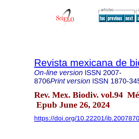
Revista mexicana de bi
On-line version
ISSN
2007-
8706
Print version
ISSN
1870-34
Rev. Mex. Biodiv. vol.94 M
Epub June 26, 2024
https://doi.org/10.22201/ib.20078