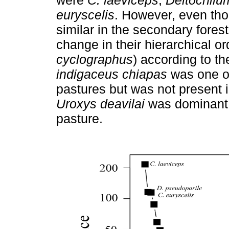
euryscelis
. However, even th
similar in the secondary fores
change in their hierarchical or
cyclographus
) according to t
indigaceus chiapas
was one of
pastures but was not present 
Uroxys deavilai
was dominant i
pasture.