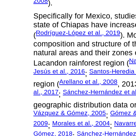
2008
).
Specifically for Mexico, studi
state of Chiapas have increase
Rodríguez-López et al., 2019
(
). M
composition and structure of 
natural areas and their zones 
Na
Lacandon rainforest region (
Jesús et al., 2016
Santos-Heredia 
;
Arellano et al., 2008
region (
, 201
al., 2017
Sánchez-Hernández et al
;
geographic distribution data o
Vázquez & Gómez, 2005
Gómez &
;
2009
Morales et al., 2004
Navarre
;
;
Gómez, 2018
Sánchez-Hernández 
;