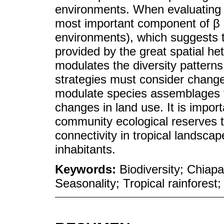
environments. When evaluating t
most important component of β 
environments), which suggests t
provided by the great spatial he
modulates the diversity patterns
strategies must consider change
modulate species assemblages t
changes in land use. It is import
community ecological reserves t
connectivity in tropical landscapes
inhabitants.
Keywords:
Biodiversity; Chiap
Seasonality; Tropical rainforest