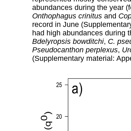
abundances during the year (f
Onthophagus crinitus
and
Cop
record in June (Supplementary
had high abundances during t
Bdelyropsis bowditchi
,
C. pse
Pseudocanthon perplexus
,
Ur
(Supplementary material: Appe