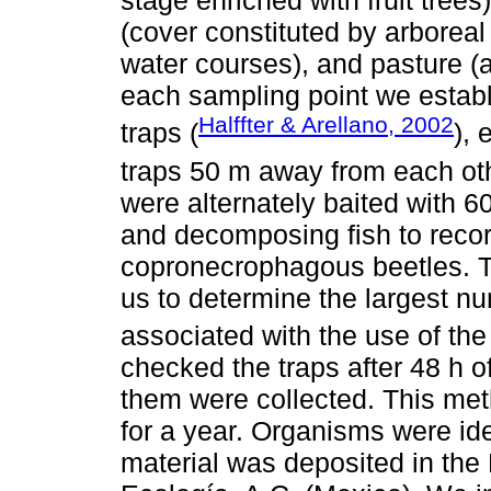
stage enriched with fruit trees
(cover constituted by arboreal
water courses), and pasture (a
each sampling point we establi
Halffter & Arellano, 2002
traps (
),
traps 50 m away from each oth
were alternately baited with 
and decomposing fish to recor
copronecrophagous beetles. Th
us to determine the largest nu
associated with the use of the
checked the traps after 48 h 
them were collected. This me
for a year. Organisms were ide
material was deposited in the 