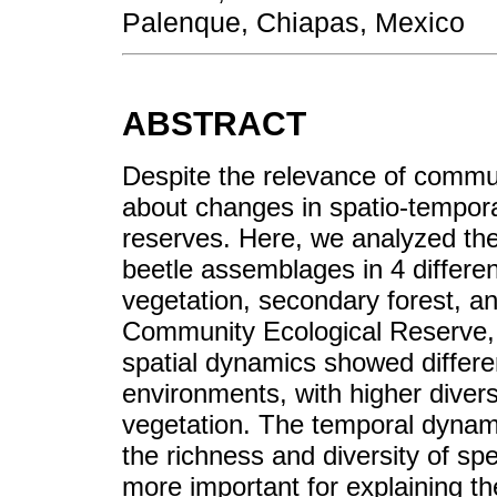
Palenque, Chiapas, Mexico
ABSTRACT
Despite the relevance of communi
about changes in spatio-temporal
reserves. Here, we analyzed th
beetle assemblages in 4 differen
vegetation, secondary forest, a
Community Ecological Reserve, 
spatial dynamics showed differ
environments, with higher diversi
vegetation. The temporal dynami
the richness and diversity of sp
more important for explaining the