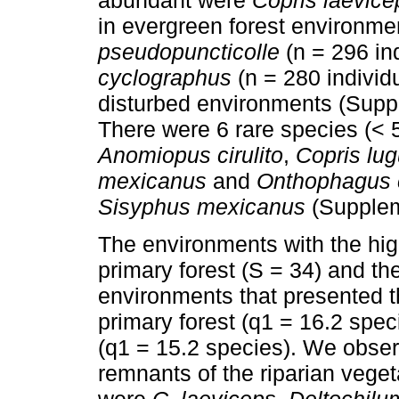
in evergreen forest environm
pseudopuncticolle
(n = 296 in
cyclographus
(n = 280 individ
disturbed environments (Supp
There were 6 rare species (< 5
Anomiopus cirulito
,
Copris lug
mexicanus
and
Onthophagus c
Sisyphus mexicanus
(Supplem
The environments with the hig
primary forest (S = 34) and th
environments that presented t
primary forest (q1 = 16.2 spec
(q1 = 15.2 species). We observ
remnants of the riparian vege
were
C. laeviceps
,
Deltochilu