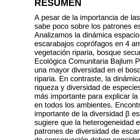
RESUMEN
A pesar de la importancia de la
sabe poco sobre los patrones es
Analizamos la dinámica espacio
escarabajos coprófagos en 4 am
vegetación riparia, bosque secu
Ecológica Comunitaria Bajlum 
una mayor diversidad en el bosq
riparia. En contraste, la dinámi
riqueza y diversidad de especies
más importante para explicar la
en todos los ambientes. Encon
importante de la diversidad β es
sugiere que la heterogeneidad e
patrones de diversidad de escar
de conservación deben consider