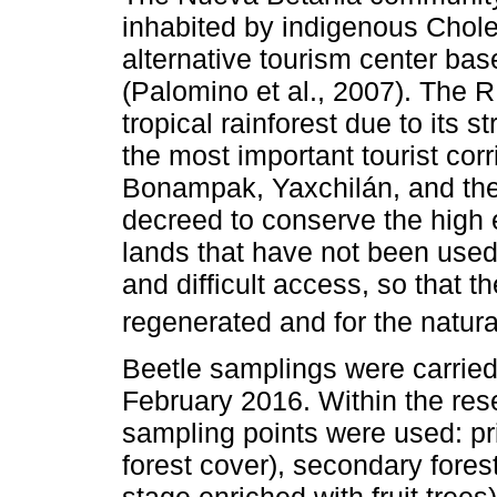
inhabited by indigenous Chol
alternative tourism center b
(Palomino et al., 2007). The 
tropical rainforest due to its st
the most important tourist cor
Bonampak, Yaxchilán, and th
decreed to conserve the high 
lands that have not been used
and difficult access, so that t
regenerated and for the natural
Beetle samplings were carrie
February 2016. Within the res
sampling points were used: pri
forest cover), secondary fores