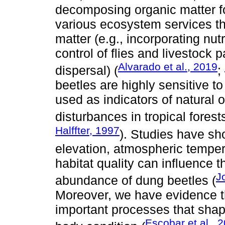
decomposing organic matter f
various ecosystem services th
matter (e.g., incorporating nutr
control of flies and livestock
Alvarado et al., 2019
dispersal) (
;
beetles are highly sensitive t
used as indicators of natural
disturbances in tropical forests
Halffter, 1997
). Studies have sh
elevation, atmospheric tempera
habitat quality can influence
J
abundance of dung beetles (
Moreover, we have evidence th
important processes that shap
Escobar et al., 