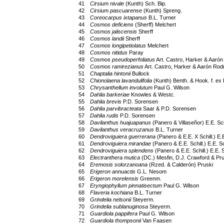
41
Cirsium nivale
(Kunth) Sch. Bip.
42
Cirsium pascuarense
(Kunth) Spreng.
43
Coreocarpus ixtapanus
B.L. Turner
44
Cosmos deficiens
(Sherff) Melchert
45
Cosmos jaliscensis
Sherff
46
Cosmos landii
Sherff
47
Cosmos longipetiolatus
Melchert
48
Cosmos nitidus
Paray
49
Cosmos pseudoperfoliatus
Art. Castro, Harker & Aarón
50
Cosmos ramirezianus
Art. Castro, Harker & Aarón Rodr
51
Chaptalia hintonii
Bullock
52
Chionolaena lavandulifolia
(Kunth) Benth. & Hook. f. ex 
53
Chrysanthellum involutum
Paul G. Wilson
54
Dahlia barkeriae
Knowles & Westc.
55
Dahlia brevis
P.D. Sorensen
56
Dahlia parvibracteata
Saar & P.D. Sorensen
57
Dahlia rudis
P.D. Sorensen
58
Davilanthus huajuapanus
(Panero & Villaseñor) E.E. Sch
59
Davilanthus veracruzanus
B.L. Turner
60
Dendroviguiera guerrerana
(Panero & E.E. X Schill.) E.E
61
Dendroviguiera mirandae
(Panero & E.E. Schill.) E.E. Sc
62
Dendroviguiera splendens
(Panero & E.E. Schill.) E.E. S
63
Electranthera mutica
(DC.) Mesfin, D.J. Crawford & Pru
64
Eremosis solorzanoana
(Rzed. & Calderón) Pruski
65
Erigeron annuactis
G.L. Nesom
66
Erigeron morelensis
Greenm.
67
Eryngiophyllum pinnatisectum
Paul G. Wilson
68
Flaveria kochiana
B.L. Turner
69
Grindelia nelsonii
Steyerm.
70
Grindelia sublanuginosa
Steyerm.
71
Guardiola pappifera
Paul G. Wilson
72
Guardiola thompsonii
Van Faasen