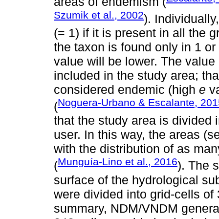
areas of endemism (
Szumik et al., 2002
). Individual
(= 1) if it is present in all the 
the taxon is found only in 1 or
value will be lower. The value
included in the study area; tha
considered endemic (high
e
va
Noguera-Urbano & Escalante, 201
(
that the study area is divided 
user. In this way, the areas (se
with the distribution of as ma
Munguía-Lino et al., 2016
(
). The 
surface of the hydrological su
were divided into grid-cells of 
summary, NDM/VNDM generated