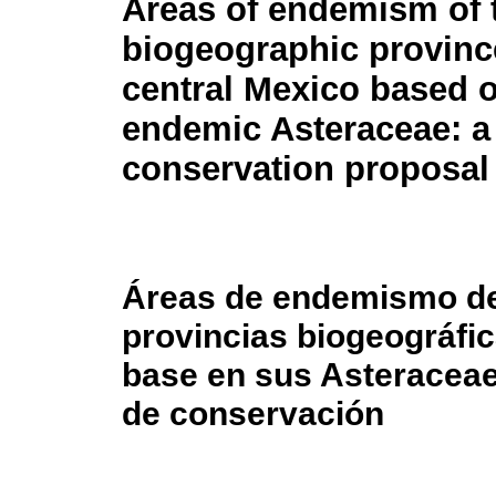
Areas of endemism of 
biogeographic provinc
central Mexico based o
endemic Asteraceae: a
conservation proposal
Áreas de endemismo d
provincias biogeográfi
base en sus Asteracea
de conservación