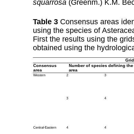
squarrosa
(Greenm.) K.M. Be
Table 3
Consensus areas ident
using the species of Asterac
First the results using the gri
obtained using the hydrologic
Grid
Consensus
Number of species defining the
area
area
Western
2
3
3
4
Central-Eastern
4
4