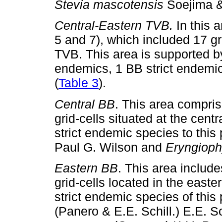
Stevia mascotensis
Soejima &
Central-Eastern TVB.
In this 
5 and 7), which included 17 gr
TVB. This area is supported b
endemics, 1 BB strict endemic
(
Table 3
).
Central BB
. This area compri
grid-cells situated at the cent
strict endemic species to this 
Paul G. Wilson and
Eryngioph
Eastern BB
. This area includ
grid-cells located in the easte
strict endemic species of this
(Panero & E.E. Schill.) E.E. S