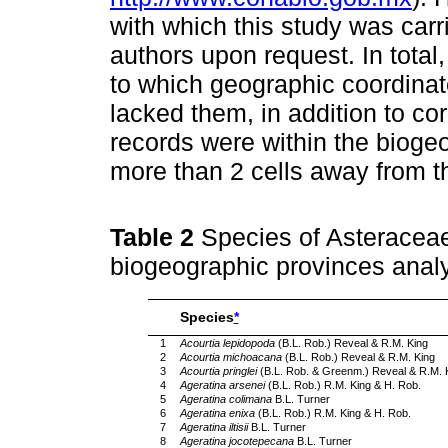
with which this study was carri
authors upon request. In total
to which geographic coordina
lacked them, in addition to co
records were within the bioge
more than 2 cells away from 
Table 2
Species of Asteracea
biogeographic provinces analy
Species
*
1
Acourtia lepidopoda
(B.L. Rob.) Reveal & R.M. King
2
Acourtia michoacana
(B.L. Rob.) Reveal & R.M. King
3
Acourtia pringlei
(B.L. Rob. & Greenm.) Reveal & R.M. 
4
Ageratina arsenei
(B.L. Rob.) R.M. King & H. Rob.
5
Ageratina colimana
B.L. Turner
6
Ageratina enixa
(B.L. Rob.) R.M. King & H. Rob.
7
Ageratina iltisii
B.L. Turner
8
Ageratina jocotepecana
B.L. Turner