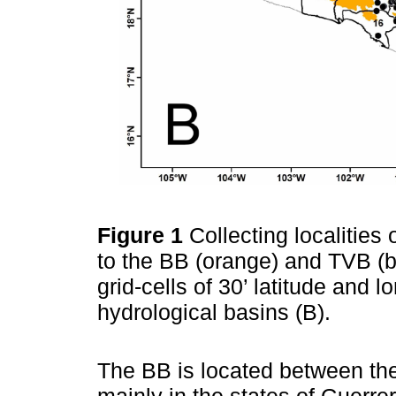
Figure 1
Collecting localitie
to the BB (orange) and TVB (b
grid-cells of 30’ latitude and 
hydrological basins (B).
The BB is located between th
mainly in the states of Guerre