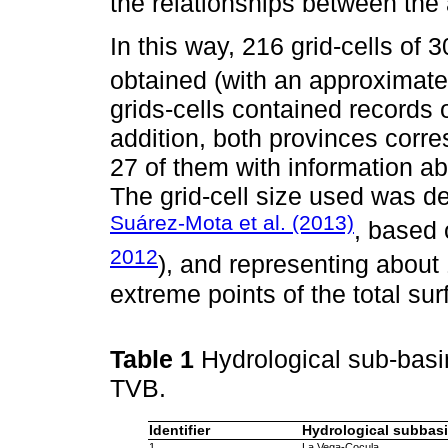
the relationships between the 
In this way, 216 grid-cells of 
obtained (with an approximate
grids-cells contained records
addition, both provinces corr
27 of them with information a
The grid-cell size used was de
Suárez-Mota et al. (2013)
, based
2012
), and representing about
extreme points of the total su
Table 1
Hydrological sub-basi
TVB.
Identifier
Hydrological subbas
1
La Vega-Cocula