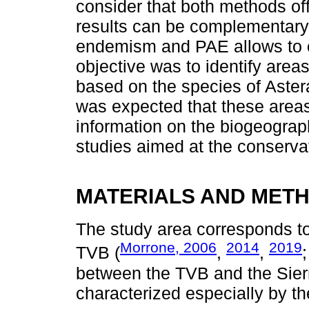
consider that both methods off
results can be complementary
endemism and PAE allows to o
objective was to identify are
based on the species of Aster
was expected that these area
information on the biogeograph
studies aimed at the conservati
MATERIALS AND MET
The study area corresponds t
Morrone, 2006
2014
2019
TVB (
,
,
between the TVB and the Sierr
characterized especially by t