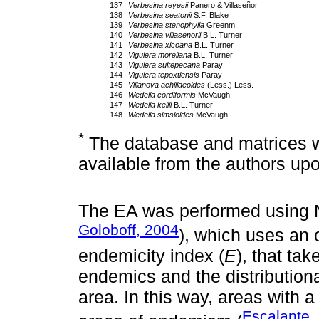
137
Verbesina reyesii
Panero & Villaseñor
138
Verbesina seatonii
S.F. Blake
139
Verbesina stenophylla
Greenm.
140
Verbesina villasenorii
B.L. Turner
141
Verbesina xicoana
B.L. Turner
142
Viguiera moreliana
B.L. Turner
143
Viguiera sultepecana
Paray
144
Viguiera tepoxtlensis
Paray
145
Villanova achillaeoides
(Less.) Less.
146
Wedelia cordiformis
McVaugh
147
Wedelia keilii
B.L. Turner
148
Wedelia simsioides
McVaugh
*
The database and matrices wit
available from the authors up
The EA was performed using
Goloboff, 2004
), which uses an o
endemicity index (
E
), that ta
endemics and the distributional
area. In this way, areas with 
Escalante,