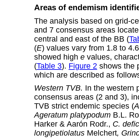
Areas of endemism identifie
The analysis based on grid-ce
and 7 consensus areas locate
central and east of the BB (
Ta
(
E
) values vary from 1.8 to 4.
showed high
e
values, charac
(
Table 3
).
Figure 2
shows the p
which are described as follow
Western TVB.
In the western 
consensus areas (2 and 3), inc
TVB strict endemic species (
A
Ageratum platypodum
B.L. Ro
Harker & Aarón Rodr.,
C. defi
longipetiolatus
Melchert
, Grin