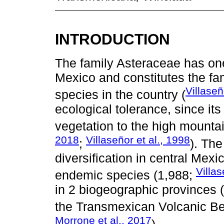
INTRODUCTION
The family Asteraceae has one 
Mexico and constitutes the fam
Villaseñ
species in the country (
ecological tolerance, since it
vegetation to the high mountai
2018
Villaseñor et al., 1998
;
). The
diversification in central Mex
Villa
endemic species (1,988;
in 2 biogeographic provinces (
the Transmexican Volcanic Bel
Morrone et al., 2017