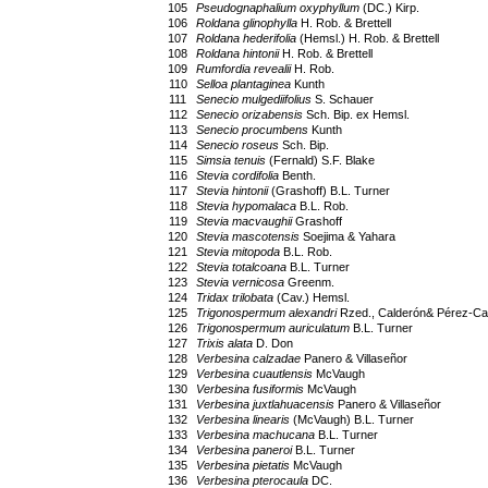
105
Pseudognaphalium oxyphyllum
(DC.) Kirp.
106
Roldana glinophylla
H. Rob. & Brettell
107
Roldana hederifolia
(Hemsl.) H. Rob. & Brettell
108
Roldana hintonii
H. Rob. & Brettell
109
Rumfordia revealii
H. Rob.
110
Selloa plantaginea
Kunth
111
Senecio mulgediifolius
S. Schauer
112
Senecio orizabensis
Sch. Bip. ex Hemsl.
113
Senecio procumbens
Kunth
114
Senecio roseus
Sch. Bip.
115
Simsia tenuis
(Fernald) S.F. Blake
116
Stevia cordifolia
Benth.
117
Stevia hintonii
(Grashoff) B.L. Turner
118
Stevia hypomalaca
B.L. Rob.
119
Stevia macvaughii
Grashoff
120
Stevia mascotensis
Soejima & Yahara
121
Stevia mitopoda
B.L. Rob.
122
Stevia totalcoana
B.L. Turner
123
Stevia vernicosa
Greenm.
124
Tridax trilobata
(Cav.) Hemsl.
125
Trigonospermum alexandri
Rzed., Calderón& Pérez-Cal
126
Trigonospermum auriculatum
B.L. Turner
127
Trixis alata
D. Don
128
Verbesina calzadae
Panero & Villaseñor
129
Verbesina cuautlensis
McVaugh
130
Verbesina fusiformis
McVaugh
131
Verbesina juxtlahuacensis
Panero & Villaseñor
132
Verbesina linearis
(McVaugh) B.L. Turner
133
Verbesina machucana
B.L. Turner
134
Verbesina paneroi
B.L. Turner
135
Verbesina pietatis
McVaugh
136
Verbesina pterocaula
DC.