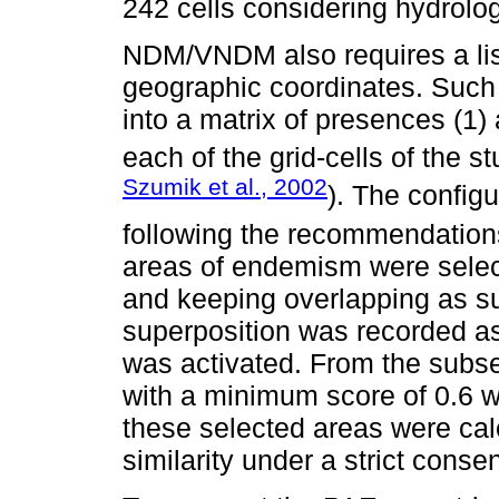
242 cells considering hydrolog
NDM/VNDM also requires a list
geographic coordinates. Such a
into a matrix of presences (1)
each of the grid-cells of the s
Szumik et al., 2002
). The config
following the recommendation
areas of endemism were selec
and keeping overlapping as s
superposition was recorded as 
was activated. From the subse
with a minimum score of 0.6 
these selected areas were ca
similarity under a strict conse