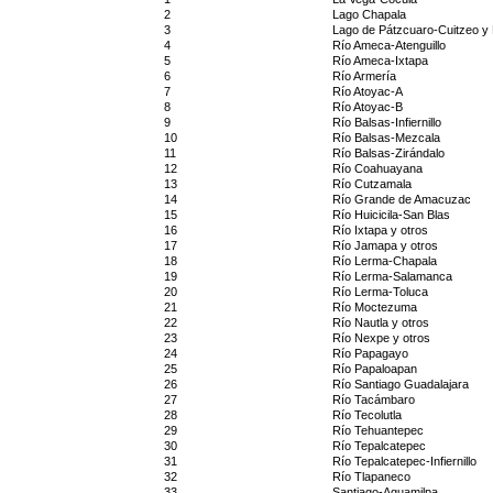
2
Lago Chapala
3
Lago de Pátzcuaro-Cuitzeo y L
4
Río Ameca-Atenguillo
5
Río Ameca-Ixtapa
6
Río Armería
7
Río Atoyac-A
8
Río Atoyac-B
9
Río Balsas-Infiernillo
10
Río Balsas-Mezcala
11
Río Balsas-Zirándalo
12
Río Coahuayana
13
Río Cutzamala
14
Río Grande de Amacuzac
15
Río Huicicila-San Blas
16
Río Ixtapa y otros
17
Río Jamapa y otros
18
Río Lerma-Chapala
19
Río Lerma-Salamanca
20
Río Lerma-Toluca
21
Río Moctezuma
22
Río Nautla y otros
23
Río Nexpe y otros
24
Río Papagayo
25
Río Papaloapan
26
Río Santiago Guadalajara
27
Río Tacámbaro
28
Río Tecolutla
29
Río Tehuantepec
30
Río Tepalcatepec
31
Río Tepalcatepec-Infiernillo
32
Río Tlapaneco
33
Santiago-Aguamilpa