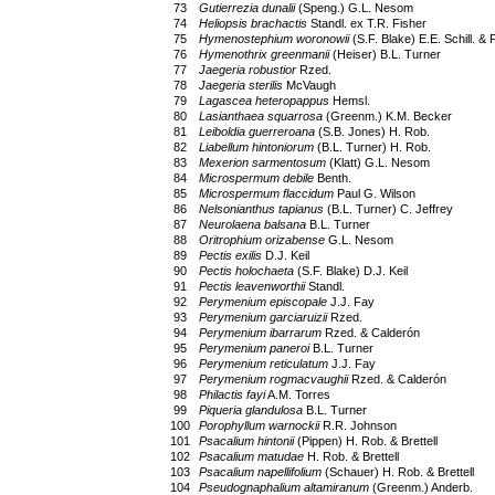
73
Gutierrezia dunalii
(Speng.) G.L. Nesom
74
Heliopsis brachactis
Standl. ex T.R. Fisher
75
Hymenostephium woronowii
(S.F. Blake) E.E. Schill. &
76
Hymenothrix greenmanii
(Heiser) B.L. Turner
77
Jaegeria robustior
Rzed.
78
Jaegeria sterilis
McVaugh
79
Lagascea heteropappus
Hemsl.
80
Lasianthaea squarrosa
(Greenm.) K.M. Becker
81
Leiboldia guerreroana
(S.B. Jones) H. Rob.
82
Liabellum hintoniorum
(B.L. Turner) H. Rob.
83
Mexerion sarmentosum
(Klatt) G.L. Nesom
84
Microspermum debile
Benth.
85
Microspermum flaccidum
Paul G. Wilson
86
Nelsonianthus tapianus
(B.L. Turner) C. Jeffrey
87
Neurolaena balsana
B.L. Turner
88
Oritrophium orizabense
G.L. Nesom
89
Pectis exilis
D.J. Keil
90
Pectis holochaeta
(S.F. Blake) D.J. Keil
91
Pectis leavenworthii
Standl.
92
Perymenium episcopale
J.J. Fay
93
Perymenium garciaruizii
Rzed.
94
Perymenium ibarrarum
Rzed. & Calderón
95
Perymenium paneroi
B.L. Turner
96
Perymenium reticulatum
J.J. Fay
97
Perymenium rogmacvaughii
Rzed. & Calderón
98
Philactis fayi
A.M. Torres
99
Piqueria glandulosa
B.L. Turner
100
Porophyllum warnockii
R.R. Johnson
101
Psacalium hintonii
(Pippen) H. Rob. & Brettell
102
Psacalium matudae
H. Rob. & Brettell
103
Psacalium napellifolium
(Schauer) H. Rob. & Brettell
104
Pseudognaphalium altamiranum
(Greenm.) Anderb.