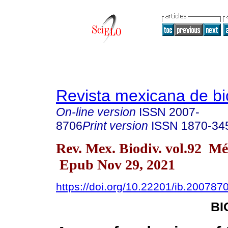
Revista mexicana de bi
On-line version
ISSN
2007-
8706
Print version
ISSN
1870-34
Rev. Mex. Biodiv. vol.92 M
Epub Nov 29, 2021
https://doi.org/10.22201/ib.20078
B