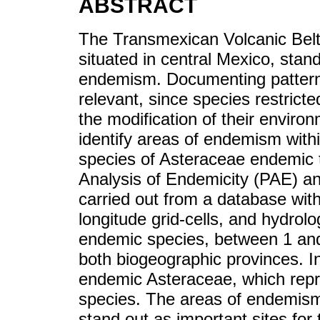
ABSTRACT
The Transmexican Volcanic Belt
situated in central Mexico, stand
endemism. Documenting patterns
relevant, since species restrict
the modification of their enviro
identify areas of endemism with
species of Asteraceae endemic 
Analysis of Endemicity (PAE) a
carried out from a database with
longitude grid-cells, and hydrol
endemic species, between 1 and
both biogeographic provinces. I
endemic Asteraceae, which repr
species. The areas of endemism 
stand out as important sites for