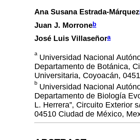
Ana Susana Estrada-Márquez
b
Juan J. Morrone
a
José Luis Villaseñor
a
Universidad Nacional Autónom
Departamento de Botánica, Ci
Universitaria, Coyoacán, 045
b
Universidad Nacional Autóno
Departamento de Biología Evo
L. Herrera”, Circuito Exterior
04510 Ciudad de México, Mex