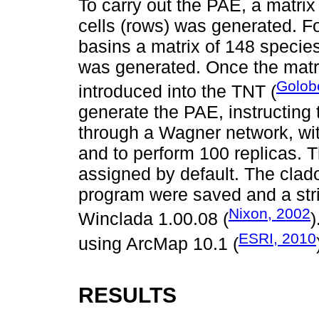
To carry out the PAE, a matrix
cells (rows) was generated. Fo
basins a matrix of 148 specie
was generated. Once the matr
Golob
introduced into the TNT (
generate the PAE, instructing 
through a Wagner network, wit
and to perform 100 replicas. 
assigned by default. The cla
program were saved and a stri
Nixon, 2002
Winclada 1.00.08 (
)
ESRI, 2010
using ArcMap 10.1 (
RESULTS