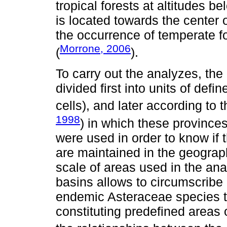
tropical forests at altitudes b
is located towards the center 
the occurrence of temperate f
Morrone, 2006
(
).
To carry out the analyzes, th
divided first into units of defi
cells), and later according to 
1998
) in which these provinc
were used in order to know if
are maintained in the geograph
scale of areas used in the ana
basins allows to circumscribe m
endemic Asteraceae species t
constituting predefined areas