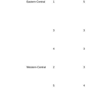
Eastern-Central
1
5
3
3
4
3
Western-Central
2
3
5
4