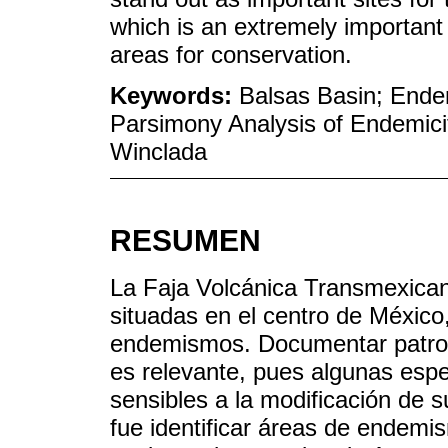
which is an extremely important cr
areas for conservation.
Keywords:
Balsas Basin; End
Parsimony Analysis of Endemici
Winclada
RESUMEN
La Faja Volcánica Transmexican
situadas en el centro de México
endemismos. Documentar patron
es relevante, pues algunas espe
sensibles a la modificación de s
fue identificar áreas de endemi