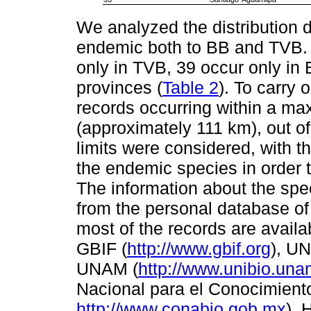
We analyzed the distribution 
endemic both to BB and TVB. O
only in TVB, 39 occur only in
provinces (
Table 2
). To carry 
records occurring within a ma
(approximately 111 km), out o
limits were considered, with th
the endemic species in order to 
The information about the spec
from the personal database of 
most of the records are availa
GBIF (
http://www.gbif.org
), UN
UNAM (
http://www.unibio.un
Nacional para el Conocimiento
http://www.conabio.gob.mx
). 