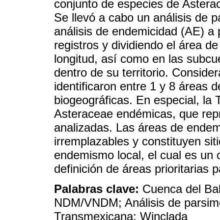
conjunto de especies de Astera
Se llevó a cabo un análisis de
análisis de endemicidad (AE) a 
registros y dividiendo el área de
longitud, así como en las subcu
dentro de su territorio. Consid
identificaron entre 1 y 8 área
biogeográficas. En especial, la
Asteraceae endémicas, que repr
analizadas. Las áreas de endem
irremplazables y constituyen sit
endemismo local, el cual es un 
definición de áreas prioritarias 
Palabras clave:
Cuenca del Bal
NDM/VNDM; Análisis de parsimo
Transmexicana; Winclada