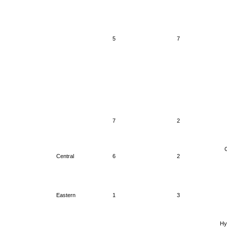
5
7
7
2
G
Central
6
2
Eastern
1
3
Hy