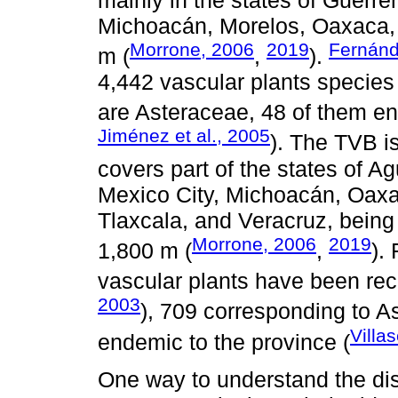
Michoacán, Morelos, Oaxaca, 
Morrone, 2006
2019
Fernánd
m (
,
).
4,442 vascular plants species f
are Asteraceae, 48 of them en
Jiménez et al., 2005
). The TVB i
covers part of the states of A
Mexico City, Michoacán, Oaxa
Tlaxcala, and Veracruz, being
Morrone, 2006
2019
1,800 m (
,
).
vascular plants have been rec
2003
), 709 corresponding to A
Villa
endemic to the province (
One way to understand the dist