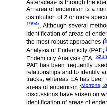
Asteraceae is through the iden
An area of endemism is a non
distribution of 2 or more speci
1994
). Although several meth
identification of areas of end
M
the most robust approaches (
Analysis of Endemicity (PAE;
Szum
Endemicity Analysis (EA;
PAE has been frequently used
relationships and to identify
tracks, whereas EA has been us
Morrone, 
areas of endemism (
discussions have arisen on whi
identification of areas of en