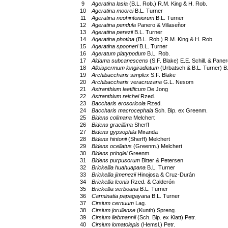
9
Ageratina lasia
(B.L. Rob.) R.M. King & H. Rob.
10
Ageratina moorei
B.L. Turner
11
Ageratina neohintoniorum
B.L. Turner
12
Ageratina pendula
Panero & Villaseñor
13
Ageratina perezii
B.L. Turner
14
Ageratina photina
(B.L. Rob.) R.M. King & H. Rob.
15
Ageratina spooneri
B.L. Turner
16
Ageratum platypodum
B.L. Rob.
17
Aldama subcanescens
(S.F. Blake) E.E. Schill. & Paner
18
Alloispermum longiradiatum
(Urbatsch & B.L. Turner) B.
19
Archibaccharis simplex
S.F. Blake
20
Archibaccharis veracruzana
G.L. Nesom
21
Astranthium laetificum
De Jong
22
Astranthium reichei
Rzed.
23
Baccharis erosoricola
Rzed.
24
Baccharis macrocephala
Sch. Bip. ex Greenm.
25
Bidens colimana
Melchert
26
Bidens gracillima
Sherff
27
Bidens gypsophila
Miranda
28
Bidens hintonii
(Sherff) Melchert
29
Bidens ocellatus
(Greenm.) Melchert
30
Bidens pringlei
Greenm.
31
Bidens purpusorum
Bitter & Petersen
32
Brickellia huahuapana
B.L. Turner
33
Brickellia jimenezii
Hinojosa & Cruz-Durán
34
Brickellia leonis
Rzed. & Calderón
35
Brickellia serboana
B.L. Turner
36
Carminatia papagayana
B.L. Turner
37
Cirsium cernuum
Lag.
38
Cirsium jorullense
(Kunth) Spreng.
39
Cirsium liebmannii
(Sch. Bip. ex Klatt) Petr.
40
Cirsium lomatolepis
(Hemsl.) Petr.