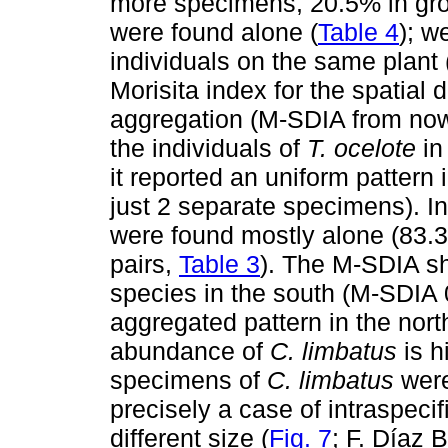
more specimens, 20.5% in gro
were found alone (
Table 4
); 
individuals on the same plant 
Morisita index for the spatial d
aggregation (M-SDIA from now
the individuals of
T. ocelote
in
it reported an uniform pattern
just 2 separate specimens). In
were found mostly alone (83.3
pairs,
Table 3
). The M-SDIA sh
species in the south (M-SDIA 
aggregated pattern in the nor
abundance of
C. limbatus
is h
specimens of
C. limbatus
were
precisely a case of intraspec
different size (
Fig. 7
; F. Díaz B