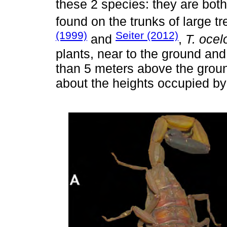
these 2 species: they are bot
found on the trunks of large 
(1999)
Seiter (2012)
and
,
T. ocel
plants, near to the ground an
than 5 meters above the groun
about the heights occupied b