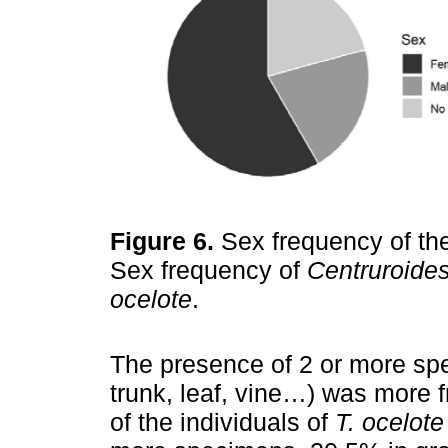
Figure 6.
Sex frequency of th
Sex frequency of
Centruroides
ocelote
.
The presence of 2 or more spe
trunk, leaf, vine…) was more 
of the individuals of
T. ocelote