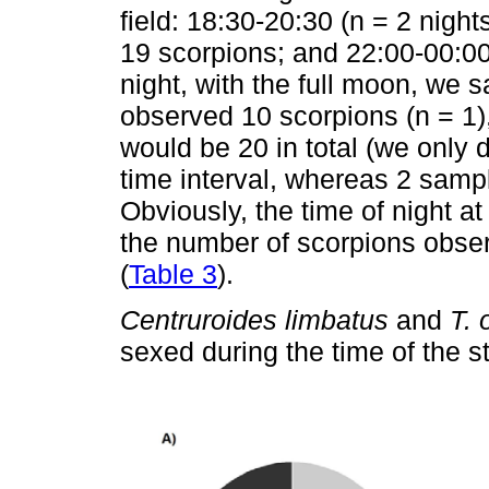
field: 18:30-20:30 (n = 2 night
19 scorpions; and 22:00-00:00 
night, with the full moon, we
observed 10 scorpions (n = 1)
would be 20 in total (we only d
time interval, whereas 2 sampl
Obviously, the time of night 
the number of scorpions observ
(
Table 3
).
Centruroides limbatus
and
T. 
sexed during the time of the 