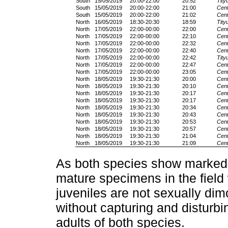
South
15/05/2019
20:00-22:00
20:52
Tity
South
15/05/2019
20:00-22:00
21:00
Cent
South
15/05/2019
20:00-22:00
21:02
Cent
North
16/05/2019
18:30-20:30
18:59
Tity
North
17/05/2019
22:00-00:00
22:00
Cent
North
17/05/2019
22:00-00:00
22:10
Cent
North
17/05/2019
22:00-00:00
22:32
Cent
North
17/05/2019
22:00-00:00
22:40
Cent
North
17/05/2019
22:00-00:00
22:42
Tity
North
17/05/2019
22:00-00:00
22:47
Cent
North
17/05/2019
22:00-00:00
23:05
Cent
North
18/05/2019
19:30-21:30
20:00
Cent
North
18/05/2019
19:30-21:30
20:10
Cent
North
18/05/2019
19:30-21:30
20:17
Cent
North
18/05/2019
19:30-21:30
20:17
Cent
North
18/05/2019
19:30-21:30
20:34
Cent
North
18/05/2019
19:30-21:30
20:43
Cent
North
18/05/2019
19:30-21:30
20:53
Cent
North
18/05/2019
19:30-21:30
20:57
Cent
North
18/05/2019
19:30-21:30
21:04
Cent
North
18/05/2019
19:30-21:30
21:09
Cent
As both species show marked 
mature specimens in the field
juveniles are not sexually dim
without capturing and disturbi
adults of both species.