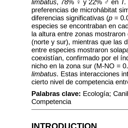
limbatus
, 78% ♀ y 22% ♂ en
T.
preferencias de microhábitat sim
diferencias significativas (
p
= 0.0
especies se encontraban en cada
la altura entre zonas mostraron 
(norte y sur), mientras que las d
entre especies mostraron solap
coexistían, confirmado por el í
nicho en la zona sur (M-NO = 0
limbatus
. Estas interacciones in
cierto nivel de competencia ent
Palabras clave:
Ecología; Cani
Competencia
INTRODUCTION