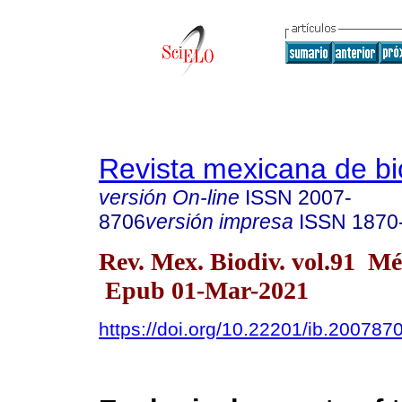
Revista mexicana de bi
versión On-line
ISSN
2007-
8706
versión impresa
ISSN
1870
Rev. Mex. Biodiv. vol.91 M
Epub 01-Mar-2021
https://doi.org/10.22201/ib.20078