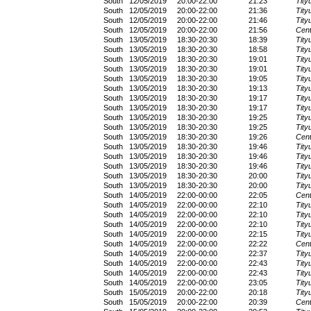
South
12/05/2019
20:00-22:00
21:23
Tity
South
12/05/2019
20:00-22:00
21:36
Tity
South
12/05/2019
20:00-22:00
21:46
Tity
South
12/05/2019
20:00-22:00
21:56
Cent
South
13/05/2019
18:30-20:30
18:39
Tity
South
13/05/2019
18:30-20:30
18:58
Tity
South
13/05/2019
18:30-20:30
19:01
Tity
South
13/05/2019
18:30-20:30
19:01
Tity
South
13/05/2019
18:30-20:30
19:05
Tity
South
13/05/2019
18:30-20:30
19:13
Tity
South
13/05/2019
18:30-20:30
19:17
Tity
South
13/05/2019
18:30-20:30
19:17
Tity
South
13/05/2019
18:30-20:30
19:25
Tity
South
13/05/2019
18:30-20:30
19:25
Tity
South
13/05/2019
18:30-20:30
19:26
Cent
South
13/05/2019
18:30-20:30
19:46
Tity
South
13/05/2019
18:30-20:30
19:46
Tity
South
13/05/2019
18:30-20:30
19:46
Tity
South
13/05/2019
18:30-20:30
20:00
Tity
South
13/05/2019
18:30-20:30
20:00
Tity
South
14/05/2019
22:00-00:00
22:05
Cent
South
14/05/2019
22:00-00:00
22:10
Tity
South
14/05/2019
22:00-00:00
22:10
Tity
South
14/05/2019
22:00-00:00
22:10
Tity
South
14/05/2019
22:00-00:00
22:15
Tity
South
14/05/2019
22:00-00:00
22:22
Cent
South
14/05/2019
22:00-00:00
22:37
Tity
South
14/05/2019
22:00-00:00
22:43
Tity
South
14/05/2019
22:00-00:00
22:43
Tity
South
14/05/2019
22:00-00:00
23:05
Tity
South
15/05/2019
20:00-22:00
20:18
Tity
South
15/05/2019
20:00-22:00
20:39
Cent