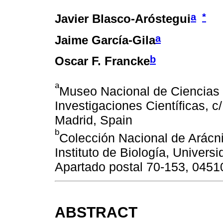
a
*
Javier Blasco-Aróstegui
a
Jaime García-Gila
b
Oscar F. Francke
a
Museo Nacional de Ciencias 
Investigaciones Científicas, c
Madrid, Spain
b
Colección Nacional de Arácn
Instituto de Biología, Univer
Apartado postal 70-153, 0451
ABSTRACT