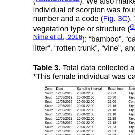
(
). We also mark
individual of scorpion was fou
number and a code (
Fig. 3C
).
G
vegetation type or structure (
Nime et al., 2016
): “bamboo”, “ca
litter”, “rotten trunk”, “vine”, a
Table 3.
Total data collected 
*This female individual was ca
Zone
Date
Sampling interval
Exact hour
Spec
South
12/05/2019
20:00-22:00
20:23
Tity
South
12/05/2019
20:00-22:00
20:30
Tity
South
12/05/2019
20:00-22:00
21:00
Cent
South
12/05/2019
20:00-22:00
21:18
Tity
South
12/05/2019
20:00-22:00
21:18
Tity
South
12/05/2019
20:00-22:00
21:18
Tity
South
12/05/2019
20:00-22:00
21:18
Tity
South
12/05/2019
20:00-22:00
21:18
Tity
South
12/05/2019
20:00-22:00
21:23
Tity
South
12/05/2019
20:00-22:00
21:23
Tity