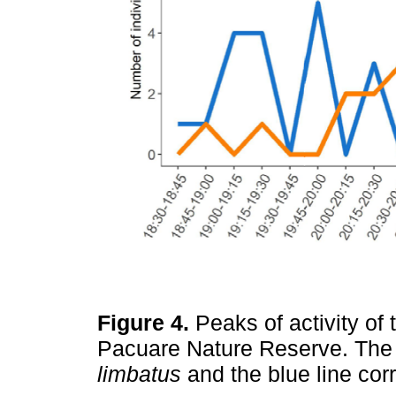
Figure 4.
Peaks of activity of
Pacuare Nature Reserve. The 
limbatus
and the blue line co