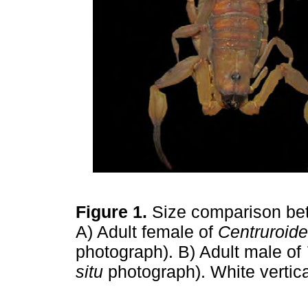
Figure 1.
Size comparison bet
A) Adult female of
Centruroide
photograph). B) Adult male of
situ
photograph). White vertic