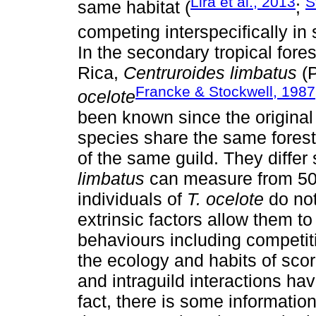
Lira et al., 2013
S
same habitat (
;
competing interspecifically in
In the secondary tropical fore
Rica,
Centruroides limbatus
(P
Francke & Stockwell, 1987
ocelote
been known since the original
species share the same forest
of the same guild. They differ 
limbatus
can measure from 50
individuals of
T. ocelote
do no
extrinsic factors allow them to
behaviours including competit
the ecology and habits of scor
and intraguild interactions ha
fact, there is some informatio