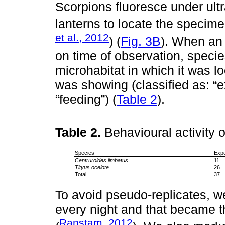
Scorpions fluoresce under ultr
lanterns to locate the specime
et al., 2012
) (
Fig. 3B
). When an 
on time of observation, specie
microhabitat in which it was lo
was showing (classified as: “
“feeding”) (
Table 2
).
Table 2.
Behavioural activity 
Species
Exp
Centruroides limbatus
11
Tityus ocelote
26
Total
37
To avoid pseudo-replicates, w
every night and that became th
Ranstam, 2012