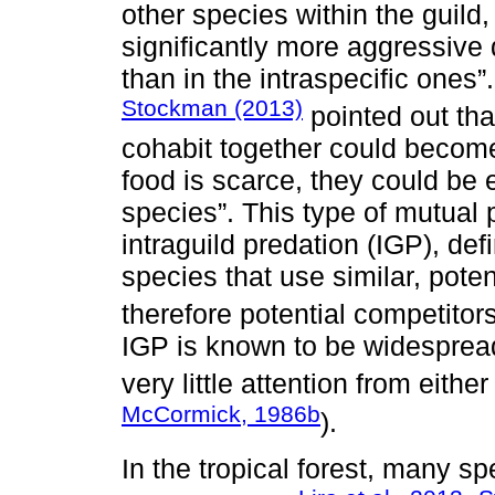
other species within the guild,
significantly more aggressive 
than in the intraspecific ones”
Stockman (2013)
pointed out tha
cohabit together could become
food is scarce, they could be
species”. This type of mutual p
intraguild predation (IGP), def
species that use similar, poten
therefore potential competitors
IGP is known to be widesprea
very little attention from either
McCormick, 1986b
).
In the tropical forest, many sp