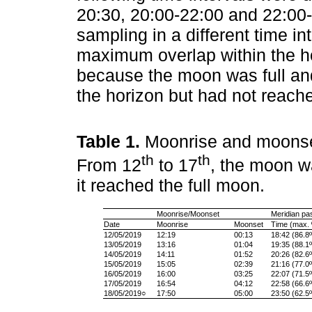
20:30, 20:00-22:00 and 22:00-0
sampling in a different time in
maximum overlap within the ho
because the moon was full and 
the horizon but had not reach
Table 1.
Moonrise and moonset
th
th
From 12
to 17
, the moon w
it reached the full moon.
Moonrise/Moonset
Meridian pa
Date
Moonrise
Moonset
Time (max. º
12/05/2019
12:19
00:13
18:42 (86.8º
13/05/2019
13:16
01:04
19:35 (88.1º
14/05/2019
14:11
01:52
20:26 (82.6º
15/05/2019
15:05
02:39
21:16 (77.0º
16/05/2019
16:00
03:25
22:07 (71.5º
17/05/2019
16:54
04:12
22:58 (66.6º
18/05/2019○
17:50
05:00
23:50 (62.5º