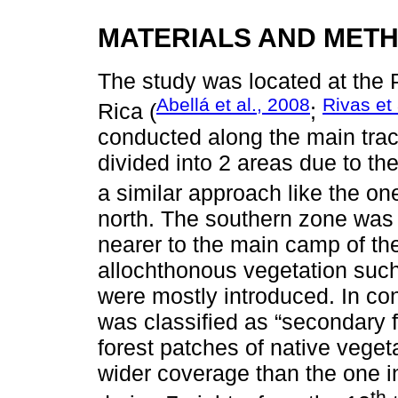
MATERIALS AND MET
The study was located at the
Abellá et al., 2008
Rivas et 
Rica (
;
conducted along the main track
divided into 2 areas due to the
a similar approach like the o
north. The southern zone was c
nearer to the main camp of the
allochthonous vegetation such
were mostly introduced. In con
was classified as “secondary f
forest patches of native veget
wider coverage than the one i
th