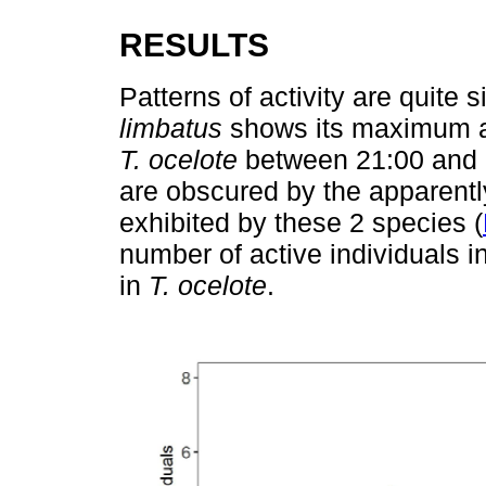
RESULTS
Patterns of activity are quite 
limbatus
shows its maximum ac
T. ocelote
between 21:00 and 2
are obscured by the apparently
exhibited by these 2 species (
number of active individuals i
in
T. ocelote
.