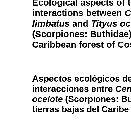
Ecological aspects of 
interactions between
C
limbatus
and
Tityus oc
(Scorpiones: Buthidae)
Caribbean forest of Co
Aspectos ecológicos de
interacciones entre
Cen
ocelote
(Scorpiones: Bu
tierras bajas del Carib