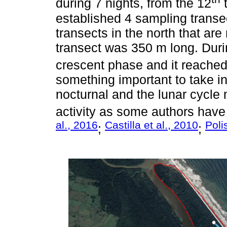
during 7 nights, from the 12
t
established 4 sampling transe
transects in the north that ar
transect was 350 m long. Duri
crescent phase and it reached
something important to take in
nocturnal and the lunar cycle 
activity as some authors have 
al., 2016
Castilla et al., 2010
Poli
;
;