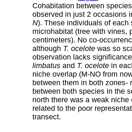
Cohabitation between species
observed in just 2 occasions i
N
). These individuals of eac
microhabitat (tree with vines, 
centimeters). No co-occurrenc
although
T. ocelote
was so sca
observation lacks significanc
limbatus
and
T. ocelote
in eac
niche overlap (M-NO from now 
between them in both zones- r
between both species in the s
north there was a weak niche 
related to the poor representa
transect.