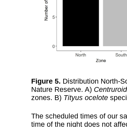
Figure 5.
Distribution North-S
Nature Reserve. A)
Centruroi
zones. B)
Tityus ocelote
speci
The scheduled times of our s
time of the night does not affec