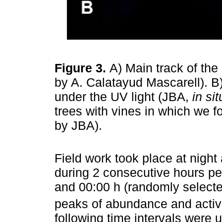
Figure 3.
A) Main track of th
by A. Calatayud Mascarell). 
under the UV light (JBA,
in sit
trees with vines in which we 
by JBA).
Field work took place at nigh
during 2 consecutive hours pe
and 00:00 h (randomly selecte
peaks of abundance and activi
following time intervals were