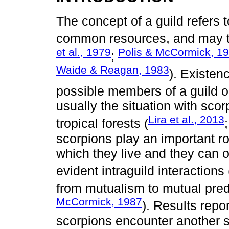
The concept of a guild refers t
common resources, and may t
et al., 1979
Polis & McCormick, 1
;
Waide & Reagan, 1983
). Existe
possible members of a guild o
usually the situation with scor
Lira et al., 2013
tropical forests (
scorpions play an important r
which they live and they can o
evident intraguild interactions 
from mutualism to mutual pred
McCormick, 1987
). Results repo
scorpions encounter another s