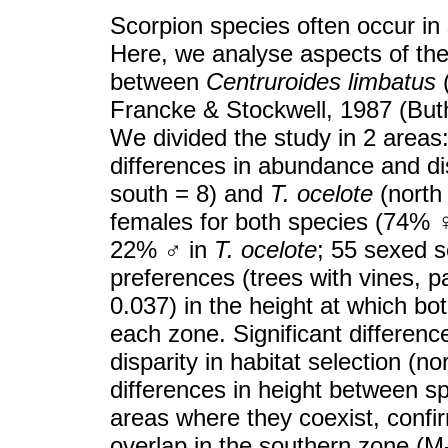
Scorpion species often occur in s
Here, we analyse aspects of the 
between
Centruroides limbatus
Francke & Stockwell, 1987 (Buthi
We divided the study in 2 areas
differences in abundance and di
south = 8) and
T. ocelote
(north 
females for both species (74%
22%
♂
in
T. ocelote
; 55 sexed s
preferences (trees with vines, pa
0.037) in the height at which b
each zone. Significant differen
disparity in habitat selection (n
differences in height between sp
areas where they coexist, confir
overlap in the southern zone (