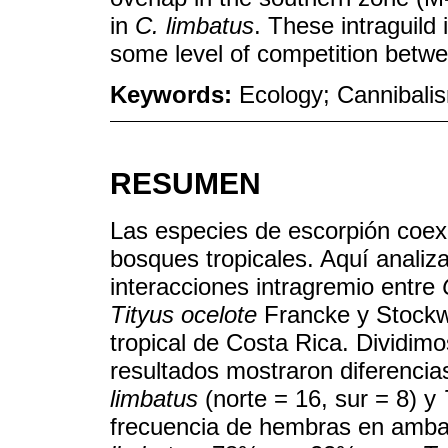
in
C. limbatus
. These intraguild 
some level of competition betwe
Keywords:
Ecology; Cannibalis
RESUMEN
Las especies de escorpión coex
bosques tropicales. Aquí anali
interacciones intragremio entre
Tityus ocelote
Francke y Stockw
tropical de Costa Rica. Dividimo
resultados mostraron diferencia
limbatus
(norte = 16, sur = 8) y
frecuencia de hembras en amb