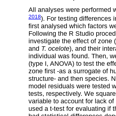
All analyses were performed w
2018
). For testing differences
first analysed which factors w
Following the R Studio procedu
investigate the effect of zone 
and
T. ocelote
), and their int
individual was found. Then, w
(type I, ANOVA) to test the eff
zone first -as a surrogate of
structure- and then species. 
model residuals were tested w
tests, respectively. We squar
variable to account for lack of
used a t-test for evaluating if