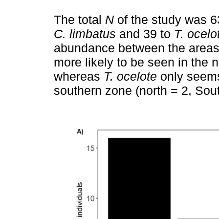
The total
N
of the study was 63
C. limbatus
and 39 to
T. ocelo
abundance between the area
more likely to be seen in the n
whereas
T. ocelote
only seems 
southern zone (north = 2, Sout