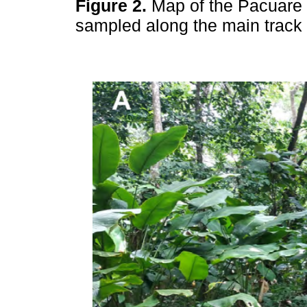
Figure 2.
Map of the Pacuare 
sampled along the main track