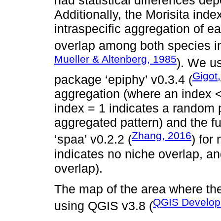
had statistical differences de
Additionally, the Morisita ind
intraspecific aggregation of 
overlap among both species in
Mueller & Altenberg, 1985
). We u
Gigot
package ‘epiphy’ v0.3.4 (
aggregation (where an index <
index = 1 indicates a random 
aggregated pattern) and the fu
Zhang, 2016
‘spaa’ v0.2.2 (
) for
indicates no niche overlap, an
overlap).
The map of the area where the
QGIS Develop
using QGIS v3.8 (