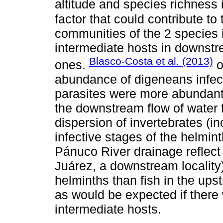
altitude and species richness 
factor that could contribute to
communities of the 2 species is
intermediate hosts in downstr
Blasco-Costa et al. (2013)
ones.
o
abundance of digeneans infecti
parasites were more abundant
the downstream flow of water 
dispersion of invertebrates (i
infective stages of the helmin
Pánuco River drainage reflect 
Juárez, a downstream locality
helminths than fish in the upst
as would be expected if there 
intermediate hosts.