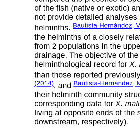
of the fish (native or exotic) 
not provide detailed analyses o
Bautista-Hernández, V
helminths.
the helminths of a closely re
from 2 populations in the upp
drainage. The objective of the
helminthological record for
X.
than those reported previousl
(2014)
Bautista-Hernández, M
, and
their helminth community struc
corresponding data for
X. mal
living at opposite ends of th
downstream, respectively)
.