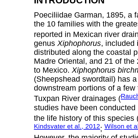
Poeciliidae Garman, 1895, a fa
the 10 families with the grea
reported in Mexican river drai
genus
Xiphophorus
, included 
distributed along the coastal p
Madre Oriental, and 21 of the
to Mexico.
Xiphophorus birch
(Sheepshead swordtail) has a r
downstream portions of a few 
Rauch
Tuxpan River drainages (
studies have been conducted 
the life history of this species 
Kindsvater et al., 2012
Wilson et a
;
However, the majority of studi