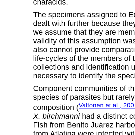
characids.
The specimens assigned to Ec
dealt with further because they
we assume that they are memb
validity of this assumption wa
also cannot provide comparati
life-cycles of the members of 
collections and identification
necessary to identify the spec
Component communities of the
species of parasites but rarel
Valtonen et al., 200
composition (
X. birchmanni
had a distinct 
Fish from Benito Juárez harbo
from Atlatipa were infected wi