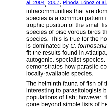
al. 2004
2007
Pineda-López et al
,
;
infracommunities that are dom
species is a common pattern i
trophic position of the small 
species of piscivorous birds t
species. This is true for the h
is dominated by
C. formosanu
fit the results found in Atlat
autogenic, specialist species,
demonstrates how parasite co
locally-available species.
The helminth fauna of fish of 
interesting to parasitologists 
populations of fish; however, 
gone beyond simple lists of he