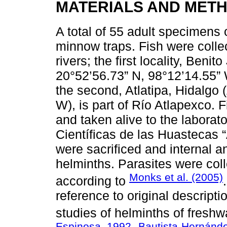
MATERIALS AND MET
A total of 55 adult specimens 
minnow traps. Fish were collec
rivers; the first locality, Benit
20°52’56.73” N, 98°12’14.55” 
the second, Atlatipa, Hidalgo (
W), is part of Río Atlapexco.
and taken alive to the laborat
Científicas de las Huastecas
were sacrificed and internal 
helminths. Parasites were col
Monks et al. (2005)
according to
reference to original descript
studies of helminths of freshwa
Espinosa, 1992
Bautista-Hernánde