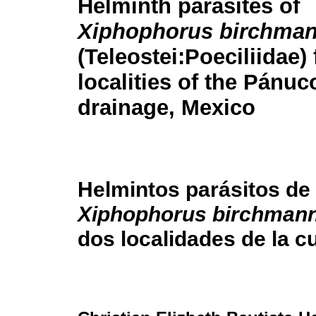
Helminth parasites of
Xiphophorus birchman
(Teleostei:Poeciliidae)
localities of the Pánuc
drainage, Mexico
Helmintos parásitos de
Xiphophorus birchmann
dos localidades de la c