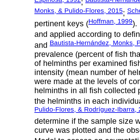
;
Monks, & Pulido-Flores, 2015
Sch
;
Hoffman, 1999
pertinent keys (
).
and applied according to defi
Bautista-Hernández, Monks, P
and
prevalence (percent of fish t
of helminths per examined fis
intensity (mean number of helm
were made at the levels of co
helminths in all fish collected 
the helminths in each individua
Pulido-Flores, & Rodríguez-Ibarra,
determine if the sample size 
curve was plotted and the obse