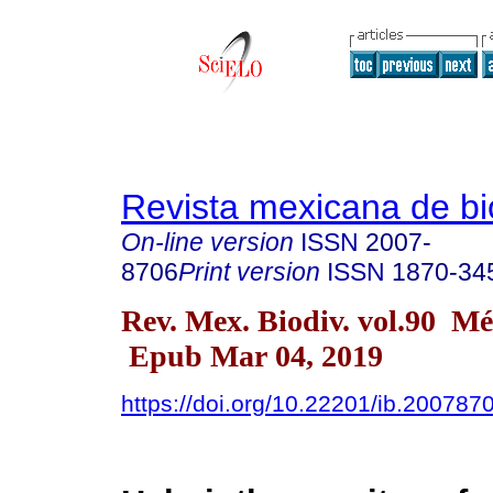
Revista mexicana de bi
On-line version
ISSN
2007-
8706
Print version
ISSN
1870-34
Rev. Mex. Biodiv. vol.90 Mé
Epub Mar 04, 2019
https://doi.org/10.22201/ib.20078