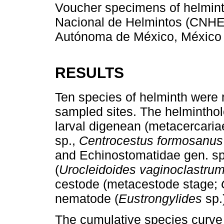
Voucher specimens of helmint
Nacional de Helmintos (CNHE
Autónoma de México, México 
RESULTS
Ten species of helminth were r
sampled sites. The helmintholo
larval digenean (metacercariae
sp.,
Centrocestus formosanus
and Echinostomatidae gen. sp
(
Urocleidoides vaginoclastru
cestode (metacestode stage;
nematode (
Eustrongylides
sp.
The cumulative species curve