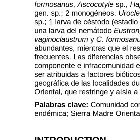
formosanus
,
Ascocotyle
sp.,
Hap
gen. sp.; 2 monogéneos,
Urocle
sp.; 1 larva de céstodo (estadi
una larva del nemátodo
Eustron
vaginoclaustrum
y
C. formosan
abundantes, mientras que el res
frecuentes. Las diferencias obs
componente e infracomunidad en
ser atribuidas a factores biótico
geográfica de las localidades du
Oriental, que restringe y aísla a
Palabras clave:
Comunidad com
endémica; Sierra Madre Orienta
INTRODUCTION