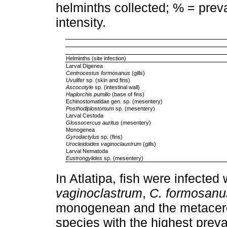
helminths collected; % = prev
intensity.
Helminths (site infection)
Larval Digenea
Centrocestus formosanus
(gills)
Uvulifer
sp. (skin and fins)
Ascocotyle
sp. (intestinal wall)
Haplorchis pumilio
(base of fins)
Echinostomatidae gen. sp. (mesentery)
Posthodiplostomum
sp. (mesentery)
Larval Cestoda
Glossocercus auritus
(mesentery)
Monogenea
Gyrodactylus
sp. (fins)
Urocleidoides vaginoclaustrum
(gills)
Larval Nematoda
Eustrongylides
sp. (mesentery)
In Atlatipa, fish were infected
vaginoclastrum
,
C. formosanu
monogenean and the metacer
species with the highest prev