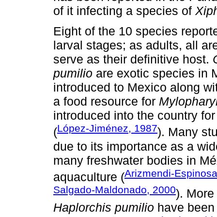
of it infecting a species of
Xip
Eight of the 10 species report
larval stages; as adults, all ar
serve as their definitive host.
pumilio
are exotic species in
introduced to Mexico along wi
a food resource for
Mylophary
introduced into the country fo
López-Jiménez, 1987
(
). Many st
due to its importance as a wi
many freshwater bodies in Méxi
Arizmendi-Espinosa
aquaculture (
Salgado-Maldonado, 2000
). More
Haplorchis pumilio
have been f