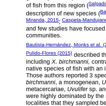
Salgado
of fish from this region (
Ba
description of new species (
Miranda, 2015
Caspeta-Mandujano 
;
and few studies have focused 
communities.
Bautista-Hernández, Monks et al. 
Pulido-Flores (2015)
described th
including
X. birchmanni,
contr
native species of fish with an
Those authors reported 3 spec
birchmanni
, a monogenean,
U
metacercariae,
Uvulifer
sp. a
were highly dominated by th
localities that they sampled b