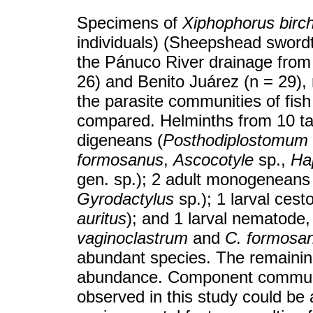
Specimens of
Xiphophorus birc
individuals) (Sheepshead swordtai
the Pánuco River drainage from 
26) and Benito Juárez (n = 29), 
the parasite communities of fis
compared. Helminths from 10 tax
digeneans (
Posthodiplostomum
formosanus
,
Ascocotyle
sp.,
Hap
gen. sp.); 2 adult monogeneans
Gyrodactylus
sp.); 1 larval ces
auritus
); and 1 larval nematode
vaginoclastrum
and
C. formosa
abundant species. The remainin
abundance. Component communi
observed in this study could be a