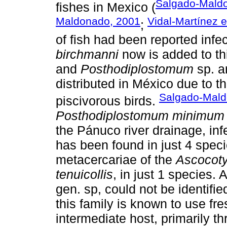
Salgado-Maldo
fishes in Mexico (
Maldonado, 2001
Vidal-Martínez e
;
of fish had been reported infe
birchmanni
now is added to thi
and
Posthodiplostomum
sp. ar
distributed in México due to the
Salgado-Maldo
piscivorous birds.
Posthodiplostomum minimum
the Pánuco river drainage, in
has been found in just 4 specie
metacercariae of the
Ascocoty
tenuicollis
, in just 1 species.
gen. sp, could not be identifie
this family is known to use fr
intermediate host, primarily th