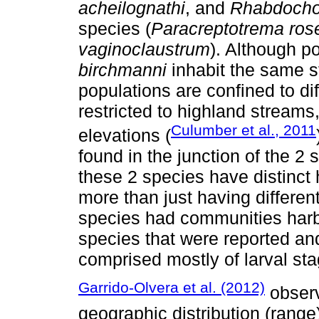
acheilognathi
, and
Rhabdocho
species (
Paracreptotrema rose
vaginoclaustrum
). Although p
birchmanni
inhabit the same s
populations are confined to dif
restricted to highland streams
Culumber et al., 2011
elevations (
found in the junction of the 2
these 2 species have distinct 
more than just having different
species had communities harbo
species that were reported an
comprised mostly of larval sta
Garrido-Olvera et al. (2012)
observ
geographic distribution (range