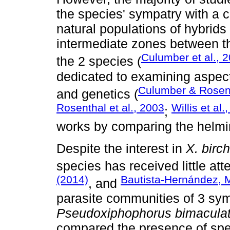
the species' sympatry with a c
natural populations of hybrids
intermediate zones between the
Culumber et al., 
the 2 species (
dedicated to examining aspect
Culumber & Rosen
and genetics (
Rosenthal et al., 2003
Willis et al.
;
works by comparing the helmi
Despite the interest in
X. birc
species has received little att
(2014)
Bautista-Hernández, M
, and
parasite communities of 3 sy
Pseudoxiphophorus bimacula
compared the presence of speci