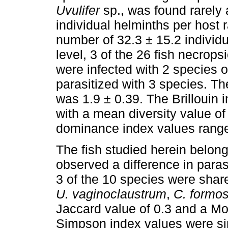
Uvulifer
sp., was found rarely 
individual helminths per host 
number of 32.3 ± 15.2 individu
level, 3 of the 26 fish necrop
were infected with 2 species o
parasitized with 3 species. T
was 1.9 ± 0.39. The Brillouin
with a mean diversity value of
dominance index values ranged
The fish studied herein belon
observed a difference in paras
3 of the 10 species were sh
U. vaginoclaustrum
,
C. formo
Jaccard value of 0.3 and a Mor
Simpson index values were si