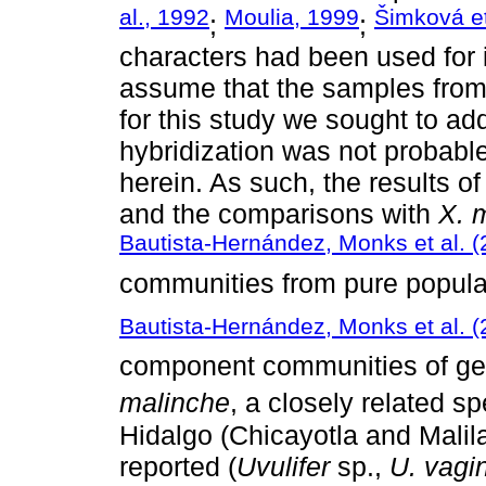
al., 1992
Moulia, 1999
Šimková et
;
;
characters had been used for id
assume that the samples fro
for this study we sought to ad
hybridization was not probable
herein. As such, the results o
and the comparisons with
X. 
Bautista-Hernández, Monks et al. 
communities from pure populat
Bautista-Hernández, Monks et al. 
component communities of gen
malinche
, a closely related sp
Hidalgo (Chicayotla and Malila
reported (
Uvulifer
sp.,
U. vagi