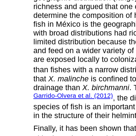
richness and argued that one o
determine the composition of 
fish in México is the geograph
with broad distributions had 
limited distribution because t
and feed on a wider variety of 
are exposed locally to coloniz
than fishes with a narrow distr
that
X. malinche
is confined to
drainage than
X. birchmanni
.
Garrido-Olvera et al. (2012)
, the d
species of fish is an important
in the structure of their helmi
Finally, it has been shown tha