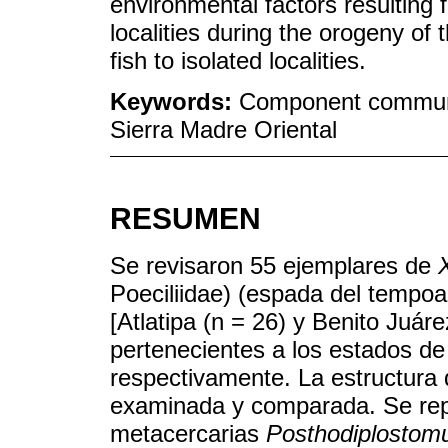
environmental factors resulting
localities during the orogeny of 
fish to isolated localities.
Keywords:
Component communi
Sierra Madre Oriental
RESUMEN
Se revisaron 55 ejemplares de
Poeciliidae) (espada del tempoal
[Atlatipa (n = 26) y Benito Juár
pertenecientes a los estados de
respectivamente. La estructura
examinada y comparada. Se repo
metacercarias
Posthodiplosto