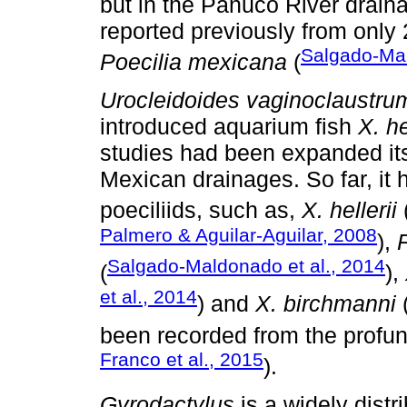
but in the Pánuco River drain
reported previously from only
Salgado-Mal
Poecilia mexicana
(
Urocleidoides vaginoclaustru
introduced aquarium fish
X. he
studies had been expanded its 
Mexican drainages. So far, it 
poeciliids, such as,
X. hellerii
Palmero & Aguilar-Aguilar, 2008
),
Salgado-Maldonado et al., 2014
(
),
et al., 2014
) and
X. birchmanni
(
been recorded from the profu
Franco et al., 2015
).
Gyrodactylus
is a widely dist