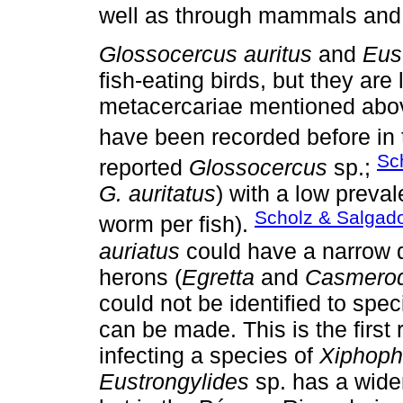
well as through mammals and r
Glossocercus auritus
and
Eus
fish-eating birds, but they are
metacercariae mentioned abo
have been recorded before in t
Sc
reported
Glossocercus
sp.;
G. auritatus
) with a low prev
Scholz & Salgad
worm per fish).
auriatus
could have a narrow def
herons (
Egretta
and
Casmerod
could not be identified to spe
can be made. This is the first
infecting a species of
Xiphoph
Eustrongylides
sp. has a wider