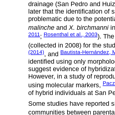
drainage (San Pedro and Huiz
later that the identification o
problematic due to the potent
malinche
and
X. birchmanni
in
2011
Rosenthal et al., 2003
;
). Th
(collected in 2008) for the stu
(2014)
Bautista-Hernández, M
, and
identified using only morpholo
suggest evidence of hybridiza
However, in a study of reprod
Paczo
using molecular markers,
of hybrid individuals at San P
Some studies have reported sig
communities between parental 