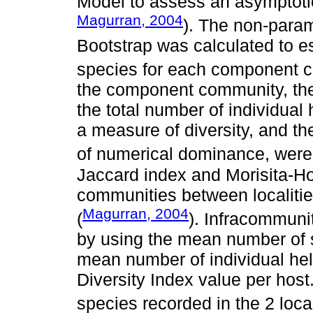
Model to assess an asymptotic
Magurran, 2004
). The non-param
Bootstrap was calculated to e
species for each component 
the component community, the 
the total number of individual
a measure of diversity, and t
of numerical dominance, were
Jaccard index and Morisita-H
communities between localities
Magurran, 2004
(
). Infracommuni
by using the mean number of s
mean number of individual hel
Diversity Index value per host
species recorded in the 2 loca