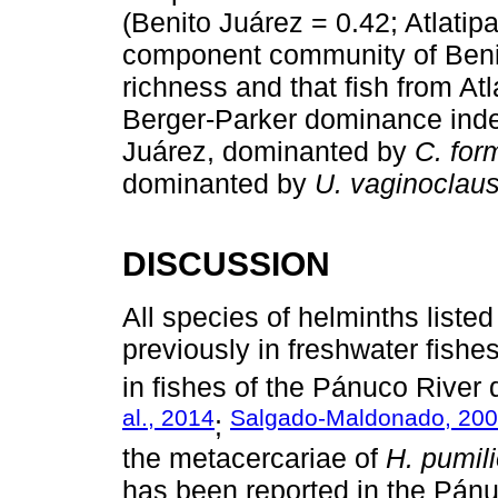
(Benito Juárez = 0.42; Atlatipa
component community of Benit
richness and that fish from At
Berger-Parker dominance inde
Juárez, dominanted by
C. fo
dominanted by
U. vaginoclau
DISCUSSION
All species of helminths liste
previously in freshwater fishe
in fishes of the Pánuco River 
al., 2014
Salgado-Maldonado, 20
;
the metacercariae of
H. pumil
has been reported in the Pánuc