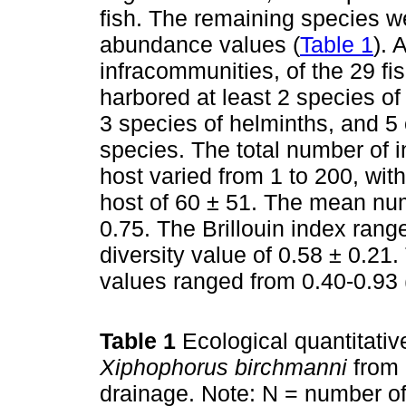
fish. The remaining species we
abundance values (
Table 1
). 
infracommunities, of the 29 fi
harbored at least 2 species of
3 species of helminths, and 5 
species. The total number of in
host varied from 1 to 200, wi
host of 60 ± 51. The mean num
0.75. The Brillouin index ran
diversity value of 0.58 ± 0.2
values ranged from 0.40-0.93 
Table 1
Ecological quantitativ
Xiphophorus birchmanni
from 
drainage. Note: N = number of 