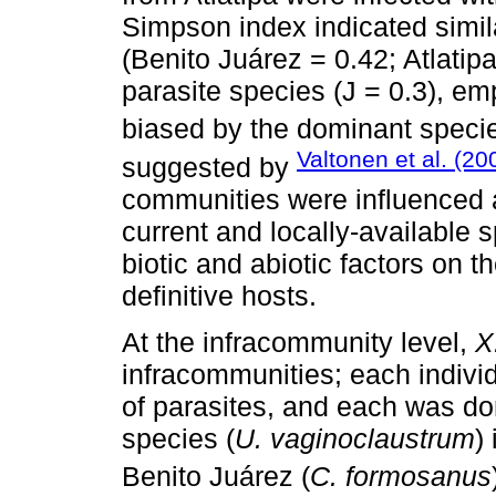
Simpson index indicated simila
(Benito Juárez = 0.42; Atlatipa
parasite species (J = 0.3), e
biased by the dominant specie
Valtonen et al. (20
suggested by
communities were influenced a
current and locally-available 
biotic and abiotic factors on t
definitive hosts.
At the infracommunity level,
X
infracommunities; each indivi
of parasites, and each was do
species (
U. vaginoclaustrum
)
Benito Juárez (
C. formosanus