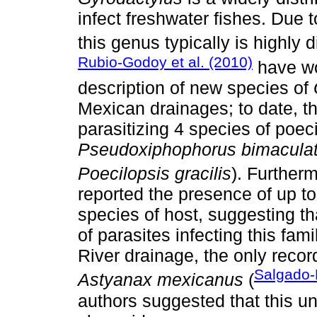
infect freshwater fishes. Due to
this genus typically is highly 
Rubio-Godoy et al. (2010)
have wo
description of new species of
Mexican drainages; to date, t
parasitizing 4 species of poecil
Pseudoxiphophorus bimacula
Poecilopsis gracilis
). Further
reported the presence of up t
species of host, suggesting tha
of parasites infecting this fam
River drainage, the only recor
Salgado-
Astyanax mexicanus
(
authors suggested that this un