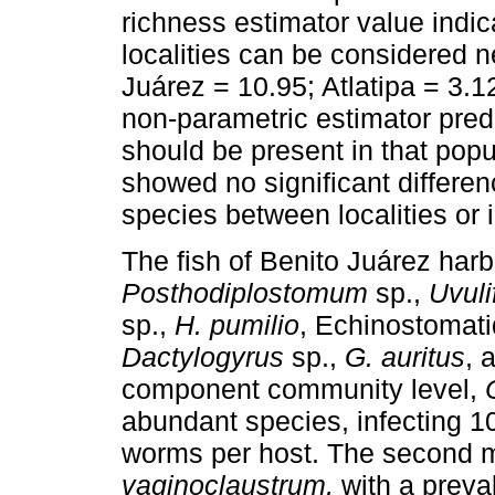
richness estimator value indica
localities can be considered n
Juárez = 10.95; Atlatipa = 3.12
non-parametric estimator pred
should be present in that popul
showed no significant differen
species between localities or i
The fish of Benito Juárez har
Posthodiplostomum
sp.,
Uvuli
sp.,
H. pumilio
, Echinostomati
Dactylogyrus
sp.,
G. auritus
, 
component community level,
abundant species, infecting 1
worms per host. The second 
vaginoclaustrum,
with a preva