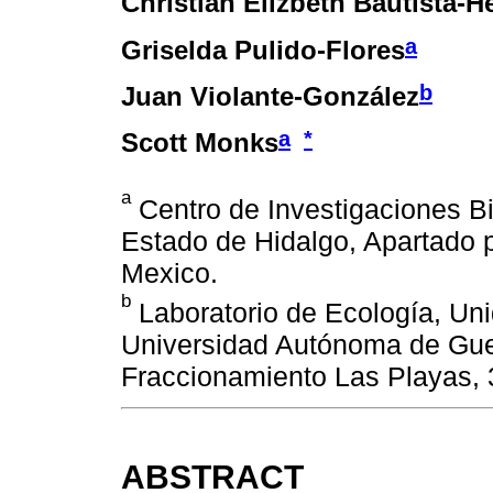
Christian Elizbeth Bautista-
a
Griselda Pulido-Flores
b
Juan Violante-González
a
*
Scott Monks
a
Centro de Investigaciones B
Estado de Hidalgo, Apartado 
Mexico.
b
Laboratorio de Ecología, Un
Universidad Autónoma de Guer
Fraccionamiento Las Playas, 
ABSTRACT