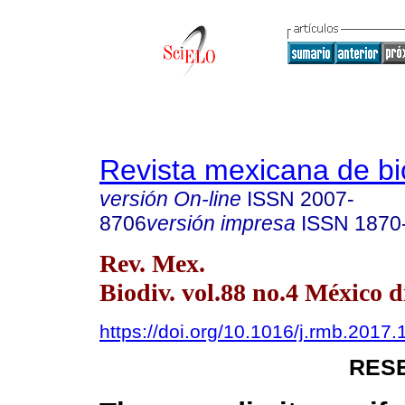
Revista mexicana de bi
versión On-line
ISSN
2007-
8706
versión impresa
ISSN
1870
Rev. Mex.
Biodiv. vol.88 no.4 México d
https://doi.org/10.1016/j.rmb.2017.
RES