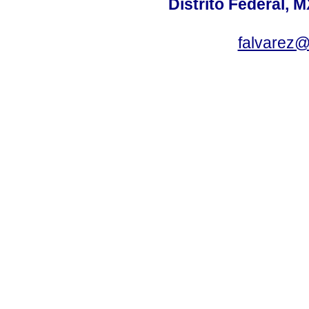
Distrito Federal, 
falvarez@