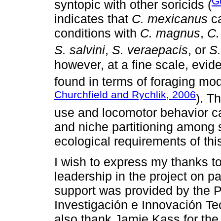
G
syntopic with other soricids (
indicates that
C. mexicanus
ca
conditions with
C. magnus
,
C.
S. salvini
,
S. veraepacis
, or
S
however, at a fine scale, evide
found in terms of foraging mod
Churchfield and Rychlik, 2006
). T
use and locomotor behavior c
and niche partitioning among 
ecological requirements of th
I wish to express my thanks t
leadership in the project on p
support was provided by the 
Investigación e Innovación T
also thank Jamie Kass for the 