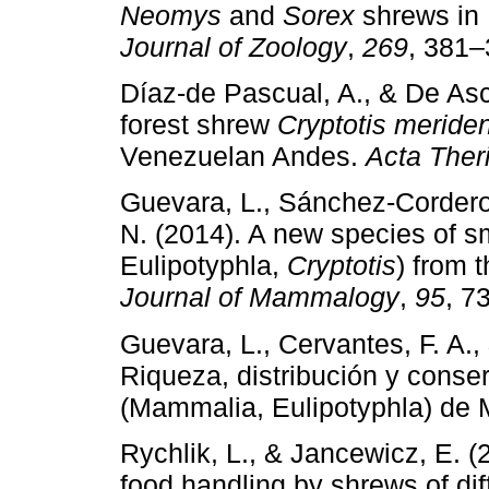
Neomys
and
Sorex
shrews in 
Journal of Zoology
,
269
, 381–
Díaz-de Pascual, A., & De Asce
forest shrew
Cryptotis meride
Venezuelan Andes.
Acta Ther
Guevara, L., Sánchez-Cordero
N. (2014). A new species of 
Eulipotyphla,
Cryptotis
) from 
Journal of Mammalogy
,
95
, 7
Guevara, L., Cervantes, F. A.
Riqueza, distribución y conse
(Mammalia, Eulipotyphla) de
Rychlik, L., & Jancewicz, E. (2
food handling by shrews of di