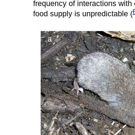
frequency of interactions with
food supply is unpredictable (