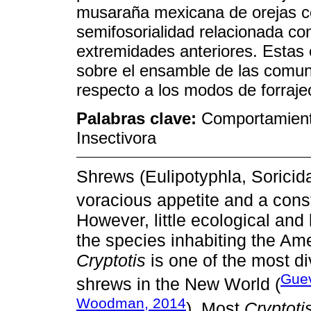
musaraña mexicana de orejas co
semifosorialidad relacionada con
extremidades anteriores. Estas
sobre el ensamble de las comun
respecto a los modos de forrajeo
Palabras clave:
Comportamien
Insectivora
Shrews (Eulipotyphla, Soricid
voracious appetite and a const
However, little ecological and 
the species inhabiting the Ame
Cryptotis
is one of the most d
Guev
shrews in the New World (
Woodman, 2014
). Most
Cryptoti