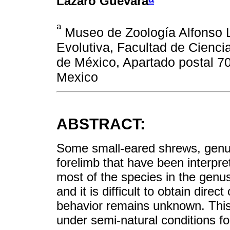
Lázaro Guevara
a
Museo de Zoología Alfonso L
Evolutiva, Facultad de Cienc
de México, Apartado postal 7
Mexico
ABSTRACT:
Some small-eared shrews, gen
forelimb that have been interpre
most of the species in the genus
and it is difficult to obtain direc
behavior remains unknown. This 
under semi-natural conditions f