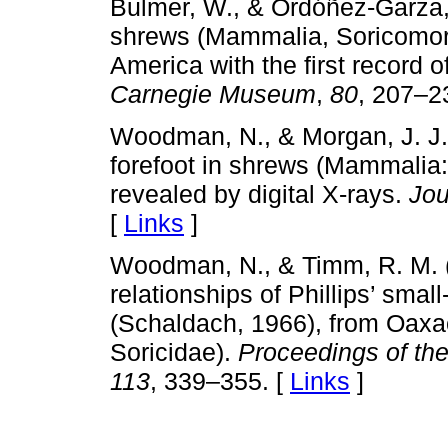
Bulmer, W., & Ordóñez-Garza, N
shrews (Mammalia, Soricomorp
America with the first record o
Carnegie Museum
,
80
, 207–2
Woodman, N., & Morgan, J. J. 
forefoot in shrews (Mammalia:
revealed by digital X-rays.
Jou
[
Links
]
Woodman, N., & Timm, R. M. 
relationships of Phillips’ sma
(Schaldach, 1966), from Oaxa
Soricidae).
Proceedings of the
113
, 339–355. [
Links
]