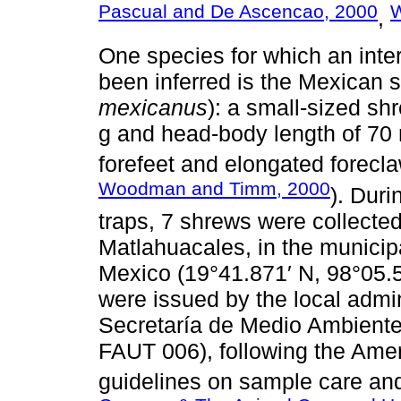
Pascual and De Ascencao, 2000
W
,
One species for which an inte
been inferred is the Mexican 
mexicanus
): a small-sized s
g and head-body length of 70 
forefeet and elongated forecla
Woodman and Timm, 2000
). Duri
traps, 7 shrews were collecte
Matlahuacales, in the municip
Mexico (19°41.871′ N, 98°05.5
were issued by the local admi
Secretaría de Medio Ambiente
FAUT 006), following the Ame
guidelines on sample care a