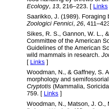
Ecology
,
13
, 216–223. [
Links
Saarikko, J. (1989). Foraging
Zoologici Fennici
,
26
, 411–423
Sikes, R. S., Gannon, W. L.,
Committee of the American So
Guidelines of the American So
wild mammals in research.
Jo
[
Links
]
Woodman, N., & Gaffney, S. A.
morphology and semifossorial
Cryptotis
(Mammalia, Soricida
759. [
Links
]
Woodman, N., Matson, J. O., Mc