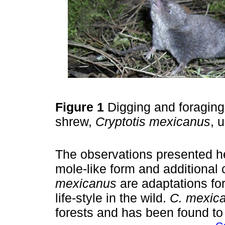
Figure 1
Digging and foraging
shrew,
Cryptotis mexicanus
, 
The observations presented he
mole-like form and additional 
mexicanus
are adaptations for
life-style in the wild.
C. mexic
forests and has been found to