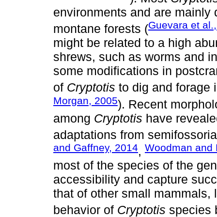
environments and are mainly d
Guevara et al.
montane forests (
might be related to a high abu
shrews, such as worms and ins
some modifications in postcr
of
Cryptotis
to dig and forage i
Morgan, 2005
). Recent morpholo
among
Cryptotis
have revealed
adaptations from semifossorial
and Gaffney, 2014
Woodman and 
,
most of the species of the gen
accessibility and capture succ
that of other small mammals, l
behavior of
Cryptotis
species b