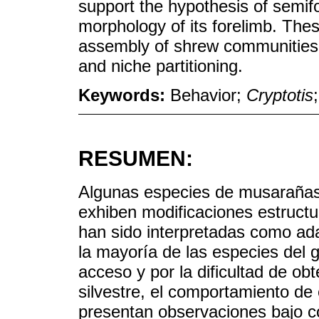
support the hypothesis of semifos
morphology of its forelimb. Thes
assembly of shrew communities, 
and niche partitioning.
Keywords:
Behavior;
Cryptotis
RESUMEN:
Algunas especies de musarañas
exhiben modificaciones estructu
han sido interpretadas como ad
la mayoría de las especies del g
acceso y por la dificultad de ob
silvestre, el comportamiento de
presentan observaciones bajo c