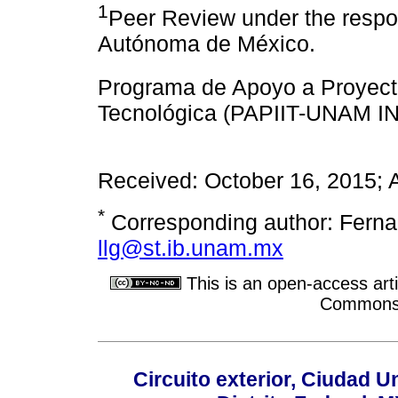
1
Peer Review under the respon
Autónoma de México.
Programa de Apoyo a Proyecto
Tecnológica (PAPIIT-UNAM IN
Received: October 16, 2015; 
*
Corresponding author: Ferna
llg@st.ib.unam.mx
This is an open-access arti
Commons A
Circuito exterior, Ciudad U