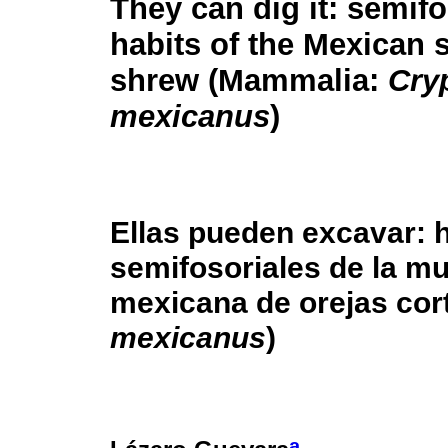
They can dig it: semifo
habits of the Mexican 
shrew (Mammalia:
Cryp
mexicanus
)
Ellas pueden excavar: 
semifosoriales de la m
mexicana de orejas co
mexicanus
)
a