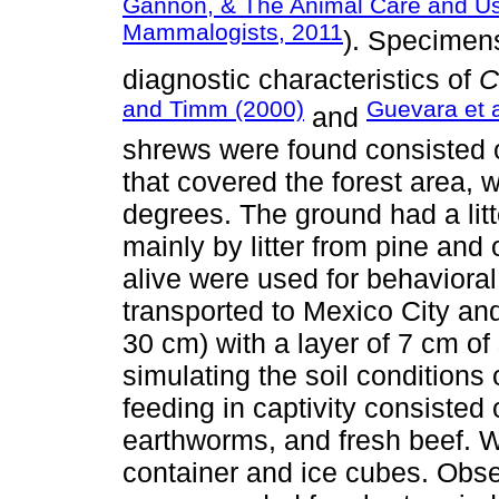
Gannon, & The Animal Care and Us
Mammalogists, 2011
). Specimen
diagnostic characteristics of
C
and Timm (2000)
Guevara et a
and
shrews were found consisted o
that covered the forest area, 
degrees. The ground had a litt
mainly by litter from pine and 
alive were used for behaviora
transported to Mexico City and
30 cm) with a layer of 7 cm of 
simulating the soil conditions o
feeding in captivity consisted 
earthworms, and fresh beef. 
container and ice cubes. Obse