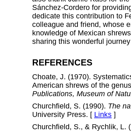
Sánchez-Cordero for providing
dedicate this contribution to 
colleague and friend, whose 
knowledge of Mexican shrews.
sharing this wonderful journey
REFERENCES
Choate, J. (1970). Systemati
American shrews of the genu
Publications, Museum of Natur
Churchfield, S. (1990).
The nat
University Press. [
Links
]
Churchfield, S., & Rychlik, L.