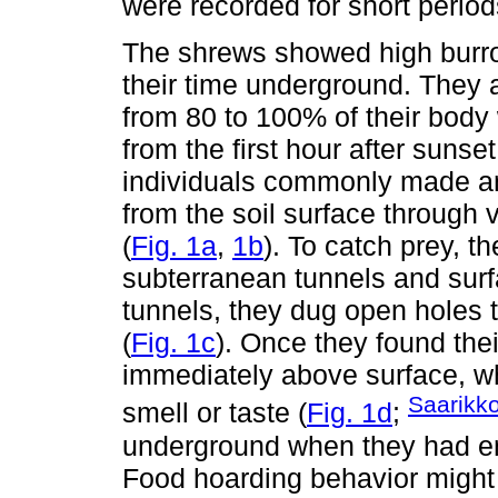
were recorded for short period
The shrews showed high burrowi
their time underground. They a
from 80 to 100% of their body
from the first hour after sunse
individuals commonly made an
from the soil surface through
(
Fig. 1a
,
1b
). To catch prey, 
subterranean tunnels and sur
tunnels, they dug open holes t
(
Fig. 1c
). Once they found the
immediately above surface, w
Saarikk
smell or taste (
Fig. 1d
;
underground when they had e
Food hoarding behavior might b