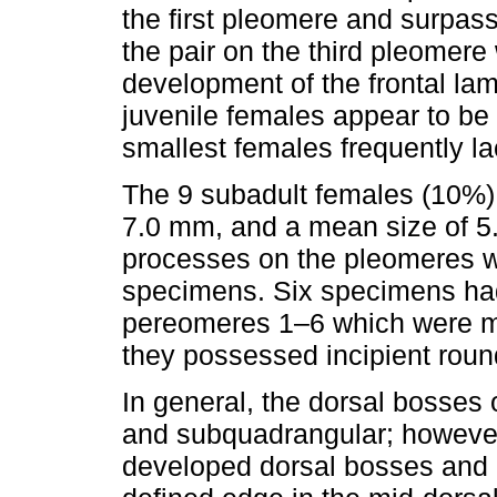
the first pleomere and surpas
the pair on the third pleomere
development of the frontal lam
juvenile females appear to be
smallest females frequently la
The 9 subadult females (10%) 
7.0 mm, and a mean size of 5
processes on the pleomeres w
specimens. Six specimens had 
pereomeres 1–6 which were mo
they possessed incipient rou
In general, the dorsal bosses
and subquadrangular; however
developed dorsal bosses and on