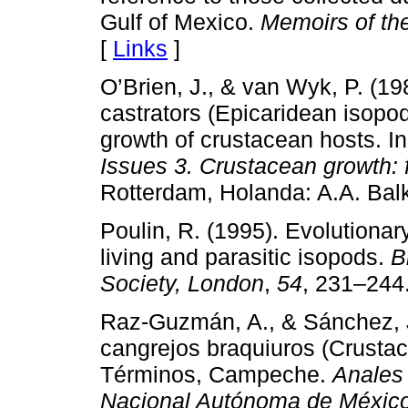
Gulf of Mexico.
Memoirs of th
[
Links
]
O’Brien, J., & van Wyk, P. (19
castrators (Epicaridean isop
growth of crustacean hosts. I
Issues 3. Crustacean growth: f
Rotterdam, Holanda: A.A. Bal
Poulin, R. (1995). Evolutionar
living and parasitic isopods.
B
Society, London
,
54
, 231–244
Raz-Guzmán, A., & Sánchez, J.
cangrejos braquiuros (Crusta
Términos, Campeche.
Anales 
Nacional Autónoma de México