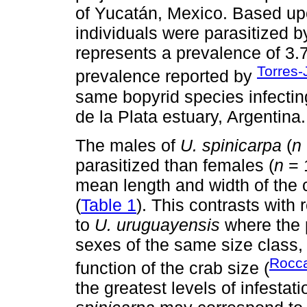
of Yucatán, Mexico. Based upo
individuals were parasitized 
represents a prevalence of 3.7
Torres-
prevalence reported by
same bopyrid species infecti
de la Plata estuary, Argentina.
The males of
U. spinicarpa
(
n
parasitized than females (
n
= 
mean length and width of the 
(
Table 1
). This contrasts with 
to
U. uruguayensis
where the p
sexes of the same size class,
Rocca
function of the crab size (
the greatest levels of infesta