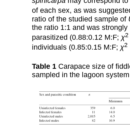
spinicarpa
may correspond to d
of each sex, as was suggest
ratio of the studied sample of
the ratio 1:1 and was strongl
2
parasitized (0.88:0.12 M:F;
χ
2
individuals (0.85:0.15 M:F;
χ
Table 1
Carapace size of fidd
sampled in the lagoon system