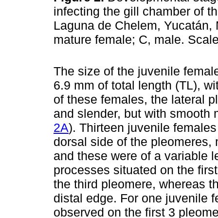
infecting the gill chamber of t
Laguna de Chelem, Yucatán, M
mature female; C, male. Scal
The size of the juvenile femal
6.9 mm of total length (TL), w
of these females, the lateral 
and slender, but with smooth 
2A
). Thirteen juvenile female
dorsal side of the pleomeres, 
and these were of a variable le
processes situated on the firs
the third pleomere, whereas t
distal edge. For one juvenile
observed on the first 3 pleome