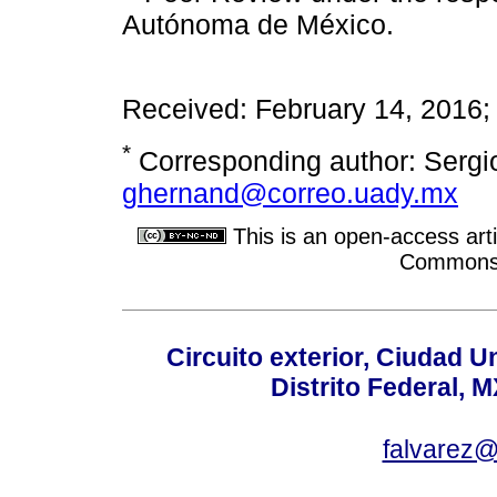
Autónoma de México.
Received: February 14, 2016
*
Corresponding author: Sergio
ghernand@correo.uady.mx
This is an open-access arti
Commons A
Circuito exterior, Ciudad U
Distrito Federal, 
falvarez@