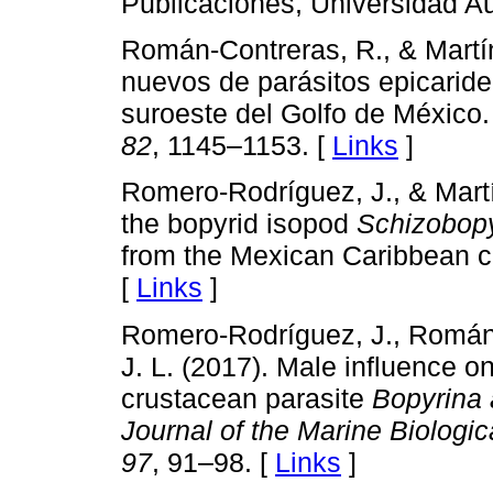
Publicaciones, Universidad 
Román-Contreras, R., & Martí
nuevos de parásitos epicarid
suroeste del Golfo de México
82
, 1145–1153. [
Links
]
Romero-Rodríguez, J., & Martí
the bopyrid isopod
Schizobopy
from the Mexican Caribbean 
[
Links
]
Romero-Rodríguez, J., Román-
J. L. (2017). Male influence o
crustacean parasite
Bopyrina 
Journal of the Marine Biologi
97
, 91–98. [
Links
]