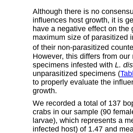
Although there is no consensu
influences host growth, it is 
have a negative effect on the 
maximum size of parasitized in
of their non-parasitized counte
However, this differs from our
specimens infested with
L. dis
unparasitized specimens (
Tab
to properly evaluate the influ
growth.
We recorded a total of 137 bop
crabs in our sample (90 femal
larvae), which represents a m
infected host) of 1.47 and m