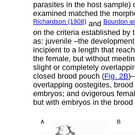
parasites in the host sample) 
examined matched the morphol
Richardson (1908)
Bourdon a
and
on the criteria established by
as: juvenile –the development
incipient to a length that reac
the female, but without meetin
slight or completely overlappin
closed brood pouch (
Fig. 2B
)
overlapping oostegites, brood
embryos; and ovigerous femal
but with embryos in the brood