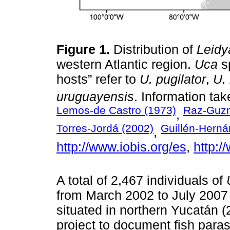
Figure 1.
Distribution of
Leidy
western Atlantic region.
Uca
sp
hosts” refer to
U. pugilator
,
U.
uruguayensis
. Information ta
Lemos-de Castro (1973)
Raz-Guzm
,
Torres-Jordá (2002)
Guillén-Herná
,
http://www.iobis.org/es
,
http:/
A total of 2,467 individuals of
from March 2002 to July 2007
situated in northern Yucatán (
project to document fish paras