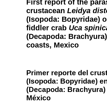
First report of the para
crustacean
Leidya dist
(Isopoda: Bopyridae) o
fiddler crab
Uca spinic
(Decapoda: Brachyura)
coasts, Mexico
Primer reporte del crus
(Isopoda: Bopyridae) e
(Decapoda: Brachyura) 
México