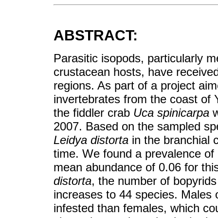
ABSTRACT:
Parasitic isopods, particularly 
crustacean hosts, have receive
regions. As part of a project ai
invertebrates from the coast of 
the fiddler crab
Uca spinicarpa
w
2007. Based on the sampled spe
Leidya distorta
in the branchial
time. We found a prevalence of 
mean abundance of 0.06 for this
distorta
, the number of bopyrid
increases to 44 species. Males 
infested than females, which cou