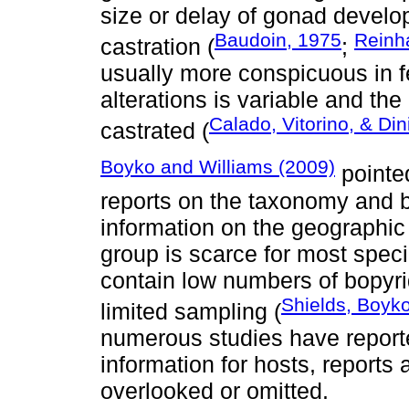
size or delay of gonad develop
Baudoin, 1975
Reinh
castration (
;
usually more conspicuous in f
alterations is variable and th
Calado, Vitorino, & Din
castrated (
Boyko and Williams (2009)
pointed
reports on the taxonomy and b
information on the geographic 
group is scarce for most speci
contain low numbers of bopyri
Shields, Boyko
limited sampling (
numerous studies have report
information for hosts, reports 
overlooked or omitted.