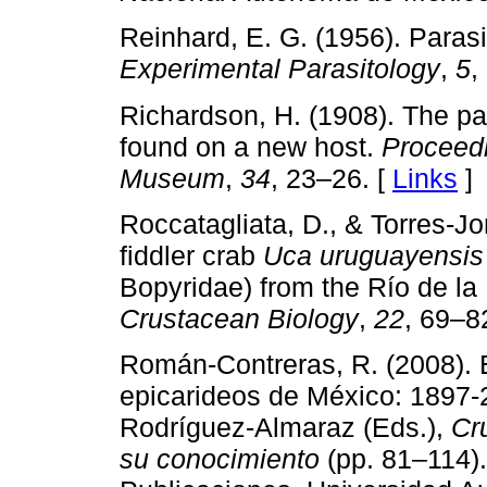
Reinhard, E. G. (1956). Parasi
Experimental Parasitology
,
5
,
Richardson, H. (1908). The pa
found on a new host.
Proceedi
Museum
,
34
, 23–26. [
Links
]
Roccatagliata, D., & Torres-Jor
fiddler crab
Uca uruguayensis
Bopyridae) from the Río de la 
Crustacean Biology
,
22
, 69–8
Román-Contreras, R. (2008). E
epicarideos de México: 1897-2
Rodríguez-Almaraz (Eds.),
Cr
su conocimiento
(pp. 81–114)