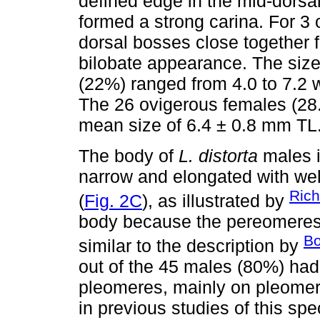
defined edge in the mid-dorsa
formed a strong carina. For 3
dorsal bosses close together
bilobate appearance. The size
(22%) ranged from 4.0 to 7.2 
The 26 ovigerous females (28.
mean size of 6.4 ± 0.8 mm TL
The body of
L. distorta
males i
narrow and elongated with we
Rich
(
Fig. 2C
), as illustrated by
body because the pereomeres w
Bo
similar to the description by
out of the 45 males (80%) had
pleomeres, mainly on pleomere
in previous studies of this sp