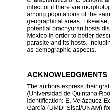
infect or if there are morpholog
among populations of the same
geographical areas. Likewise, 
potential brachyuran hosts dist
Mexico in order to better desc
parasite and its hosts, includ
as demographic aspects.
ACKNOWLEDGMENTS
The authors express their grat
(Universidad de Quintana Roo,
identification; E. Velázquez-E
García (UMDI Sisal/UNAM) for