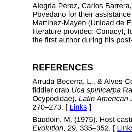
Alegría Pérez, Carlos Barrera
Povedano for their assistance 
Martínez-Mayén (Unidad de E
literature provided; Conacyt, 
the first author during his post
REFERENCES
Arruda-Becerra, L., & Alves-Co
fiddler crab
Uca spinicarpa
Ra
Ocypodidae).
Latin American 
270–273. [
Links
]
Baudoin, M. (1975). Host castr
Evolution
,
29
, 335–352. [
Link