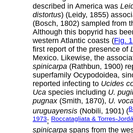
described in America was
Lei
distortus
) (Leidy, 1855) assoc
(Bosch, 1802) sampled from t
Although this bopyrid has been
western Atlantic coasts (
Fig. 1
first report of the presence of
Mexico. Likewise, the associat
spinicarpa
(Rathbun, 1900) rep
superfamily Ocypodoidea, sinc
reported infecting to
Ucides c
Uca
species including
U. pugi
pugnax
(Smith, 1870),
U. voca
B
uruguayensis
(Nobili, 1901) (
1973
Roccatagliata & Torres-Jord
;
spinicarpa
spans from the west