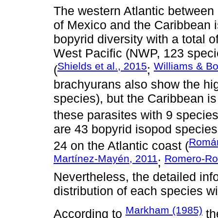
The western Atlantic between 
of Mexico and the Caribbean is
bopyrid diversity with a total 
West Pacific (NWP, 123 speci
Shields et al., 2015
Williams & B
(
;
brachyurans also show the hig
species), but the Caribbean is
these parasites with 9 species
are 43 bopyrid isopod species
Román
24 on the Atlantic coast (
Martínez-Mayén, 2011
Romero-Rod
;
Nevertheless, the detailed in
distribution of each species wi
Markham (1985)
According to
th