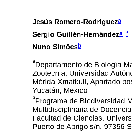
a
Jesús Romero-Rodríguez
a
*
Sergio Guillén-Hernández
b
Nuno Simões
a
Departamento de Biología Mar
Zootecnia, Universidad Autón
Mérida-Xmatkuil, Apartado pos
Yucatán, Mexico
b
Programa de Biodiversidad 
Multidisciplinaria de Docencia
Facultad de Ciencias, Univer
Puerto de Abrigo s/n, 97356 S