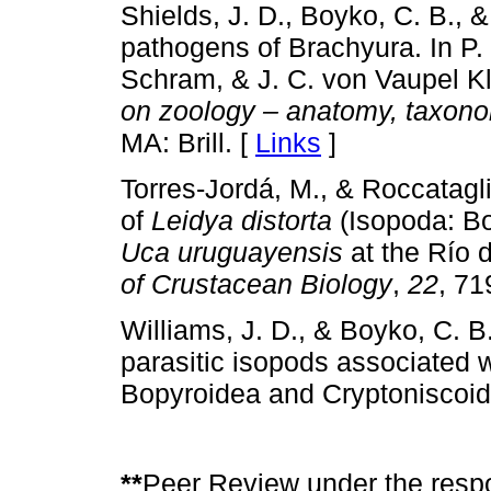
Shields, J. D., Boyko, C. B., 
pathogens of Brachyura. In P. C
Schram, & J. C. von Vaupel Kl
on zoology – anatomy, taxono
MA: Brill. [
Links
]
Torres-Jordá, M., & Roccatagl
of
Leidya distorta
(Isopoda: Bop
Uca uruguayensis
at the Río d
of Crustacean Biology
,
22
, 71
Williams, J. D., & Boyko, C. B.
parasitic isopods associated 
Bopyroidea and Cryptoniscoi
**
Peer Review under the respo