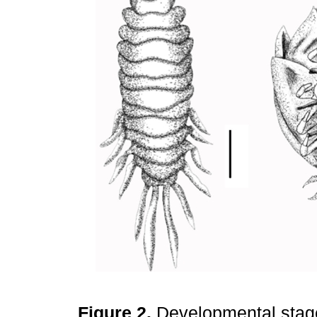
Figure 2.
Developmental stag