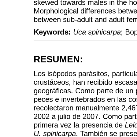
skewed towards males in the ho
Morphological differences betwe
between sub-adult and adult fe
Keywords:
Uca spinicarpa
; Bop
RESUMEN:
Los isópodos parásitos, particu
crustáceos, han recibido escasa
geográficas. Como parte de un
peces e invertebrados en las c
recolectaron manualmente 2,46
2002 a julio de 2007. Como part
primera vez la presencia de
Lei
U. spinicarpa
. También se prese