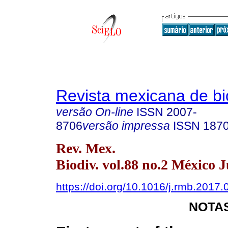
Revista mexicana de bi
versão On-line
ISSN
2007-
8706
versão impressa
ISSN
187
Rev. Mex.
Biodiv. vol.88 no.2 México 
https://doi.org/10.1016/j.rmb.2017.
NOTAS