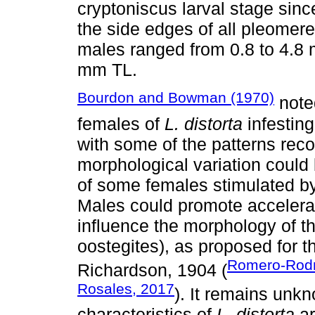
cryptoniscus larval stage sinc
the side edges of all pleomere
males ranged from 0.8 to 4.8 
mm TL.
Bourdon and Bowman (1970)
noted
females of
L. distorta
infesting
with some of the patterns reco
morphological variation could
of some females stimulated b
Males could promote accelera
influence the morphology of t
oostegites), as proposed for 
Romero-Rodrí
Richardson, 1904 (
Rosales, 2017
). It remains unk
characteristics of
L. distorta
ar