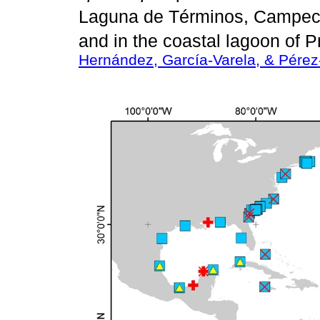
Laguna de Términos, Campec
and in the coastal lagoon of 
Hernández, García-Varela, & Pére