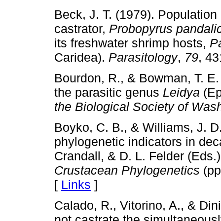
Beck, J. T. (1979). Population
castrator,
Probopyrus pandali
its freshwater shrimp hosts,
P
Caridea).
Parasitology
,
79
, 4
Bourdon, R., & Bowman, T. E. 
the parasitic genus
Leidya
(Ep
the Biological Society of Was
Boyko, C. B., & Williams, J. D
phylogenetic indicators in dec
Crandall, & D. L. Felder (Eds.
Crustacean Phylogenetics
(pp
[
Links
]
Calado, R., Vitorino, A., & Din
not castrate the simultaneous