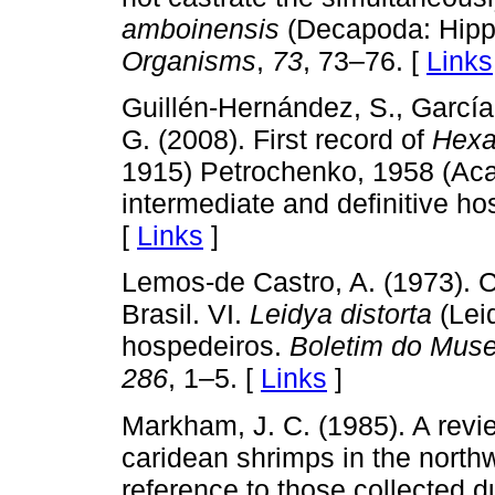
amboinensis
(Decapoda: Hipp
Organisms
,
73
, 73–76. [
Links
Guillén-Hernández, S., Garcí
G. (2008). First record of
Hexa
1915) Petrochenko, 1958 (Aca
intermediate and definitive ho
[
Links
]
Lemos-de Castro, A. (1973). 
Brasil. VI.
Leidya distorta
(Leid
hospedeiros.
Boletim do Muse
286
, 1–5. [
Links
]
Markham, J. C. (1985). A revie
caridean shrimps in the northw
reference to those collected d