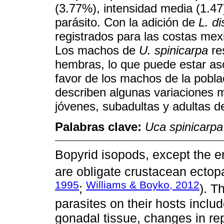
(3.77%), intensidad media (1.47
parásito. Con la adición de
L. di
registrados para las costas me
Los machos de
U. spinicarpa
re
hembras, lo que puede estar as
favor de los machos de la pobl
describen algunas variaciones
jóvenes, subadultas y adultas 
Palabras clave:
Uca spinicarpa
Bopyrid isopods, except the e
are obligate crustacean ectop
1995
Williams & Boyko, 2012
;
). T
parasites on their hosts includ
gonadal tissue, changes in rep