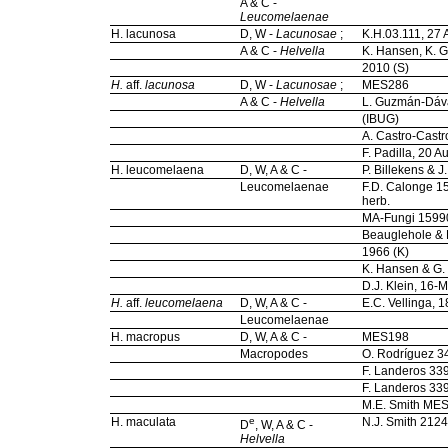
A & C -
Leucomelaenae
H. lacunosa
D, W -
Lacunosae
;
K.H.03.111, 27 
A & C -
Helvella
K. Hansen, K. Gi
2010 (S)
H.
aff.
lacunosa
D, W -
Lacunosae
;
MES286
A & C -
Helvella
L. Guzmán-Dáva
(IBUG)
A. Castro-Castr
F. Padilla, 20 
H. leucomelaena
D, W, A & C -
P. Billekens & 
Leucomelaenae
F.D. Calonge 1
herb.
MA-Fungi 159
Beauglehole & F
1966 (K)
K. Hansen & G. 
D.J. Klein, 16
H.
aff.
leucomelaena
D, W, A & C -
E.C. Vellinga,
Leucomelaenae
H. macropus
D, W, A & C -
MES198
Macropodes
O. Rodríguez 3
F. Landeros 33
F. Landeros 33
M.E. Smith ME
H. maculata
e
N.J. Smith 2124
D
, W, A & C -
Helvella