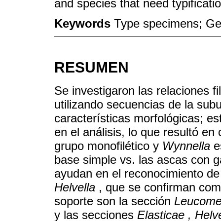
and species that need typificati
Keywords
Type specimens; Gene
RESUMEN
Se investigaron las relaciones f
utilizando secuencias de la su
características morfológicas; est
en el análisis, lo que resultó e
grupo monofilético y
Wynnella
e
base simple vs. las ascas con 
ayudan en el reconocimiento d
Helvella
, que se confirman com
soporte son la sección
Leucome
y las secciones
Elasticae , Helv