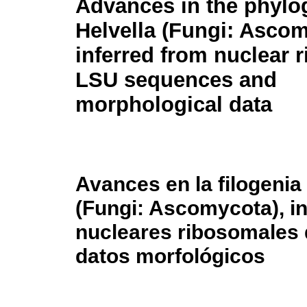
Advances in the phylo
Helvella
(Fungi: Ascom
inferred from nuclear 
LSU sequences and
morphological data
Avances en la filogenia
(Fungi: Ascomycota), i
nucleares ribosomales 
datos morfológicos