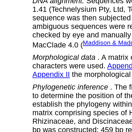
DNA alignment.
Sequences we
1.41 (Technelysium Pty, Ltd, T
sequence was then subjected
ambiguous sequences were r
checked by eye and manually
Maddison & Madd
MacClade 4.0 (
Morphological data
. A matrix
characters were used.
Appendi
Appendix II
the morphological
Phylogenetic inference
. The 
to determine the position of 
establish the phylogeny withi
matrix comprising species of 
Rhizinaceae, and Discinacea
bp was constructed; 459 bp 