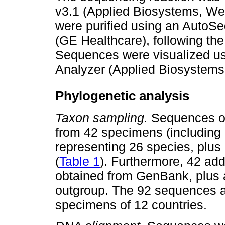
v3.1 (Applied Biosystems, We
were purified using an AutoS
(GE Healthcare), following the
Sequences were visualized us
Analyzer (Applied Biosystems
Phylogenetic analysis
Taxon sampling.
Sequences o
from 42 specimens (including
representing 26 species, plu
(
Table 1
). Furthermore, 42 ad
obtained from GenBank, plus 
outgroup. The 92 sequences a
specimens of 12 countries.