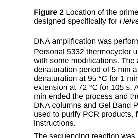
Figure 2
Location of the prime
designed specifically for
Helve
DNA amplification was perfor
Personal 5332 thermocycler us
with some modifications. The 
denaturation period of 5 min a
denaturation at 95 °C for 1 mi
extension at 72 °C for 105 s. A
min ended the process and th
DNA columns and Gel Band Pur
used to purify PCR products, 
instructions.
The sequencing reaction was c