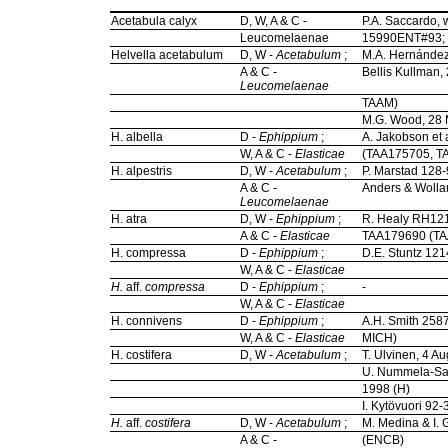
Acetabula calyx
D, W, A & C -
P.A. Saccardo, 
Leucomelaenae
15990ENT#93;
Helvella acetabulum
D, W -
Acetabulum
;
M.A. Hernández
A & C -
Bellis Kullman
Leucomelaenae
TAAM)
M.G. Wood, 28
H. albella
D -
Ephippium
;
A. Jakobson et 
W, A & C -
Elasticae
(TAA175705, T
H. alpestris
D, W -
Acetabulum
;
P. Marstad 128-
A & C -
Anders & Wolla
Leucomelaenae
H. atra
D, W -
Ephippium
;
R. Healy RH121
A & C -
Elasticae
TAA179690 (T
H. compressa
D -
Ephippium
;
D.E. Stuntz 12
W, A & C -
Elasticae
H.
aff.
compressa
D -
Ephippium
;
-
W, A & C -
Elasticae
H. connivens
D -
Ephippium
;
A.H. Smith 2587
W, A & C -
Elasticae
MICH)
H. costifera
D, W -
Acetabulum
;
T. Ulvinen, 4 A
U. Nummela-Sal
1998 (H)
I. Kytövuori 92
H.
aff.
costifera
D, W -
Acetabulum
;
M. Medina & I. 
A & C -
(ENCB)