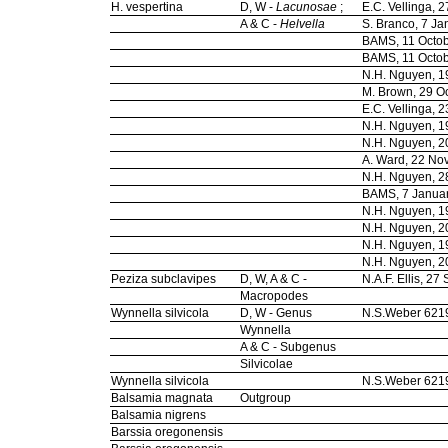
H. vespertina
D, W -
Lacunosae
;
E.C. Vellinga,
A & C -
Helvella
S. Branco, 7 J
BAMS, 11 Octo
BAMS, 11 Octo
N.H. Nguyen, 
M. Brown, 29 O
E.C. Vellinga,
N.H. Nguyen, 
N.H. Nguyen, 
A. Ward, 22 N
N.H. Nguyen, 2
BAMS, 7 Janua
N.H. Nguyen, 
N.H. Nguyen, 
N.H. Nguyen, 
N.H. Nguyen, 
Peziza subclavipes
D, W, A & C -
N.A.F. Ellis, 2
Macropodes
Wynnella silvicola
D, W - Genus
N.S.Weber 621
Wynnella
A & C - Subgenus
Silvicolae
Wynnella silvicola
N.S.Weber 621
Balsamia magnata
Outgroup
Balsamia nigrens
Barssia oregonensis