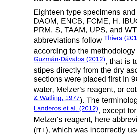
Eighteen type specimens and 9
DAOM, ENCB, FCME, H, IBUG
PRM, S, TAAM, UPS, and WTU,
Thiers (20
abbreviations follow
according to the methodology
Guzmán-Dávalos (2012)
, that is
stipes directly from the dry a
sections were placed first in 
water, Melzer's reagent, or co
& Watling, 1977
). The terminolo
Landeros et al. (2012)
, except fo
Melzer's reagent, here abbrev
(rr+), which was incorrectly u