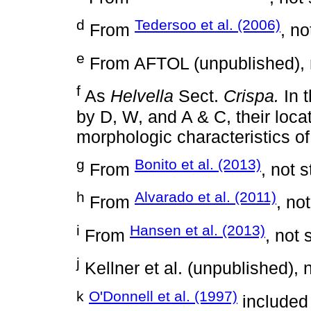
d
Tedersoo et al. (2006)
From
, no
e
From AFTOL (unpublished), n
f
As
Helvella
Sect.
Crispa.
In 
by D, W, and A & C, their loca
morphologic characteristics of
g
Bonito et al. (2013)
From
, not 
h
Alvarado et al. (2011)
From
, no
i
Hansen et al. (2013)
From
, not 
j
Kellner et al. (unpublished), 
k
O'Donnell et al. (1997)
included 