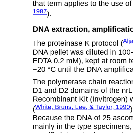
that term applies to the use of
1987
).
DNA extraction, amplificat
Alj
The proteinase K protocol (
DNA pellet was diluted in 100
EDTA 0.2 mM), kept at room te
−20 °C until the DNA amplifica
The polymerase chain reactio
D1 and D2 domains of the nr
Recombinant Kit (Invitrogen)
White, Bruns, Lee, & Taylor, 1990
(
Because the DNA of 25 ascoma
mainly in the type specimens,