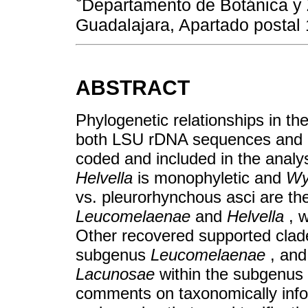
Departamento de Botánica y 
Guadalajara, Apartado postal
ABSTRACT
Phylogenetic relationships in t
both LSU rDNA sequences and mo
coded and included in the analys
Helvella
is monophyletic and
Wy
vs. pleurorhynchous asci are t
Leucomelaenae
and
Helvella
, 
Other recovered supported clad
subgenus
Leucomelaenae
, and
Lacunosae
within the subgenus
comments on taxonomically info