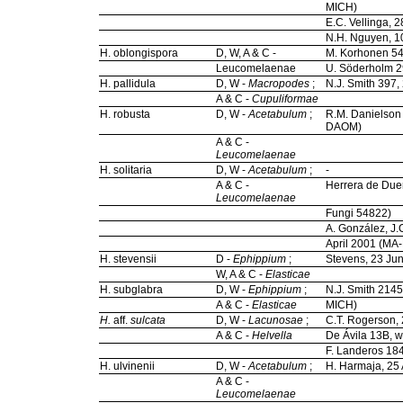
MICH)
E.C. Vellinga,
N.H. Nguyen, 
H. oblongispora
D, W, A & C -
M. Korhonen 54
Leucomelaenae
U. Söderholm 2
H. pallidula
D, W -
Macropodes
;
N.J. Smith 397,
A & C -
Cupuliformae
H. robusta
D, W -
Acetabulum
;
R.M. Danielson 
DAOM)
A & C -
Leucomelaenae
H. solitaria
D, W -
Acetabulum
;
-
A & C -
Herrera de Due
Leucomelaenae
Fungi 54822)
A. González, J.
April 2001 (MA
H. stevensii
D -
Ephippium
;
Stevens, 23 Ju
W, A & C -
Elasticae
H. subglabra
D, W -
Ephippium
;
N.J. Smith 2145
A & C -
Elasticae
MICH)
H.
aff.
sulcata
D, W -
Lacunosae
;
C.T. Rogerson, 
A & C -
Helvella
De Ávila 13B, w
F. Landeros 18
H. ulvinenii
D, W -
Acetabulum
;
H. Harmaja, 25 
A & C -
Leucomelaenae