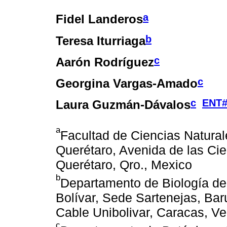
a
Fidel Landeros
b
Teresa Iturriaga
c
Aarón Rodríguez
c
Georgina Vargas-Amado
c
ENT#
Laura Guzmán-Dávalos
a
Facultad de Ciencias Natura
Querétaro, Avenida de las Cie
Querétaro, Qro., Mexico
b
Departamento de Biología d
Bolívar, Sede Sartenejas, Bar
Cable Unibolivar, Caracas, V
c