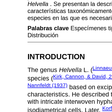
Helvella
. Se presentan la descr
características taxonómicament
especies en las que es necesari
Palabras clave
Especímenes tip
Distribución
INTRODUCTION
Linnaeu
The genus
Helvella
L. (
Kirk, Cannon, & David, 
species (
Nannfeldt (1937)
based on excip
characteristics. He described
with intricate interwoven hyph
Korf
isodiametrical cells. Later,