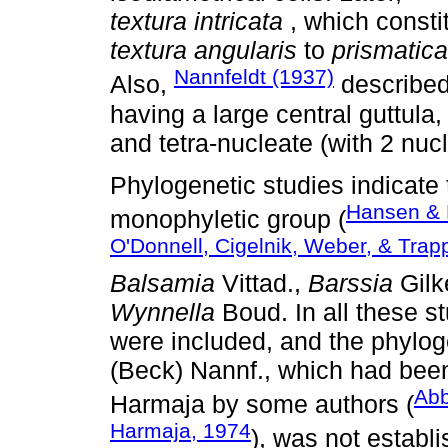
textura intricata
, which const
textura angularis
to
prismatic
Nannfeldt (1937)
Also,
described
having a large central guttula
and tetra-nucleate (with 2 nucl
Phylogenetic studies indicate 
Hansen & P
monophyletic group (
O'Donnell, Cigelnik, Weber, & Trap
Balsamia
Vittad.,
Barssia
Gilk
Wynnella
Boud. In all these 
were included, and the phylog
(Beck) Nannf., which had bee
Abb
Harmaja by some authors (
Harmaja, 1974
), was not establi