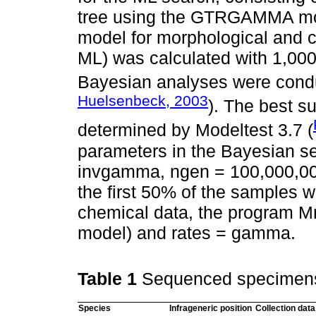
tree using the GTRGAMMA mod
model for morphological and c
ML) was calculated with 1,000
Bayesian analyses were condu
Huelsenbeck, 2003
). The best s
determined by Modeltest 3.7 (
parameters in the Bayesian s
invgamma, ngen = 100,000,000
the first 50% of the samples 
chemical data, the program Mr
model) and rates = gamma.
Table 1
Sequenced specimen
Species
Infrageneric position
Collection data