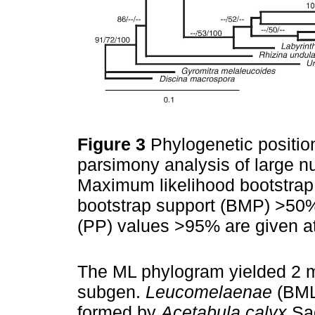
Figure 3
Phylogenetic positi
parsimony analysis of large 
Maximum likelihood bootstrap
bootstrap support (BMP) >50%,
(PP) values >95% are given 
The ML phylogram yielded 2 m
subgen.
Leucomelaenae
(BML
formed by
Acetabula calyx
Sa