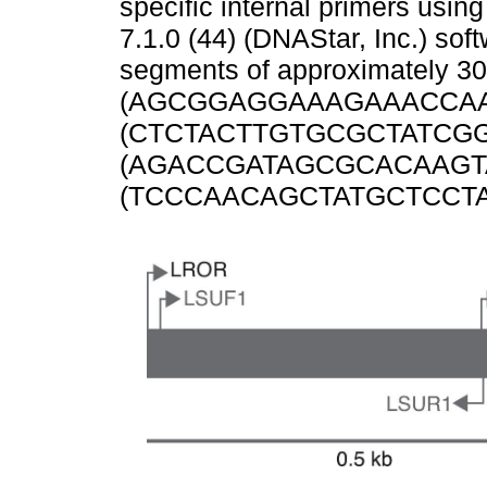
specific internal primers usin
7.1.0 (44) (DNAStar, Inc.) sof
segments of approximately 3
(AGCGGAGGAAAGAAACCAA
(CTCTACTTGTGCGCTATCGG
(AGACCGATAGCGCACAAGTA
(TCCCAACAGCTATGCTCCTA