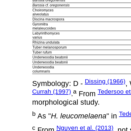
Barssia oregonensis
Barssia
cf.
oregonensis
Choiromyces
alveolatus
Discina macrospora
Gyromitra
melaleucoides
Labyrinthomyces
varius
Rhizina undulata
Tuber melanosporum
Tuber rufum
Underwoodia beatonii
Underwoodia beatonii
Underwoodia
columnaris
Dissing (1966)
Symbology: D -
,
Currah (1997)
a
Tedersoo et
.
From
morphological study.
b
Tede
As "
H. leucomelaena
" in
c
Nguyen et al. (2013)
From
, not