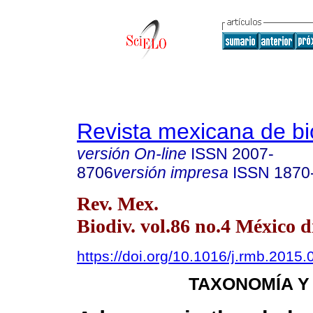
Revista mexicana de bi
versión On-line
ISSN
2007-
8706
versión impresa
ISSN
1870
Rev. Mex.
Biodiv. vol.86 no.4 México d
https://doi.org/10.1016/j.rmb.2015.
TAXONOMÍA Y