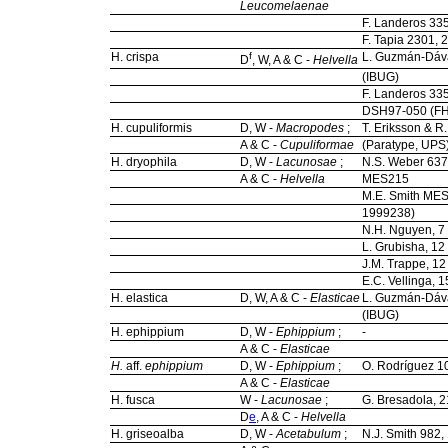
Leucomelaenae
F. Landeros 33
F. Tapia 2301, 
H. crispa
f
L. Guzmán-Dáva
D
, W, A & C -
Helvella
(IBUG)
F. Landeros 33
DSH97-050 (FH
H. cupuliformis
D, W -
Macropodes
;
T. Eriksson & R
A & C -
Cupuliformae
(Paratype, UPS
H. dryophila
D, W -
Lacunosae
;
N.S. Weber 63
A & C -
Helvella
MES215
M.E. Smith MES
1999238)
N.H. Nguyen, 7
L. Grubisha, 1
J.M. Trappe, 1
E.C. Vellinga,
H. elastica
D, W, A & C -
Elasticae
L. Guzmán-Dáv
(IBUG)
H. ephippium
D, W -
Ephippium
;
-
A & C -
Elasticae
H.
aff.
ephippium
D, W -
Ephippium
;
O. Rodríguez 1
A & C -
Elasticae
H. fusca
W -
Lacunosae
;
G. Bresadola, 2
D
e
, A & C -
Helvella
H. griseoalba
D, W -
Acetabulum
;
N.J. Smith 982,