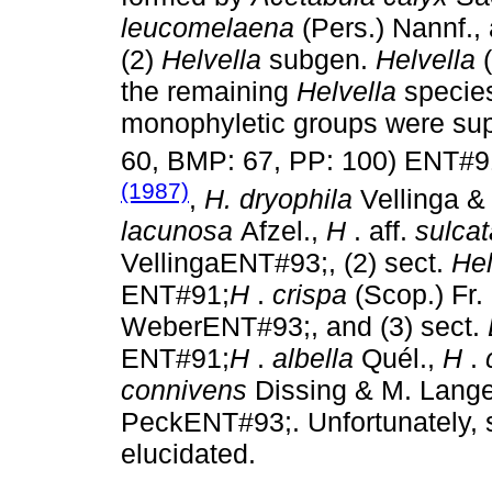
leucomelaena
(Pers.) Nannf.,
(2)
Helvella
subgen.
Helvella
the remaining
Helvella
specie
monophyletic groups were sup
60, BMP: 67, PP: 100) ENT#9
(1987)
,
H. dryophila
Vellinga 
lacunosa
Afzel.,
H
. aff.
sulca
VellingaENT#93;, (2) sect.
Hel
ENT#91;
H
.
crispa
(Scop.) Fr
WeberENT#93;, and (3) sect.
ENT#91;
H
.
albella
Quél.,
H
.
connivens
Dissing & M. Lang
PeckENT#93;. Unfortunately, se
elucidated.