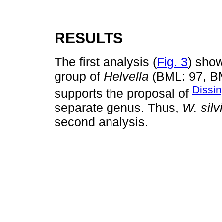
RESULTS
The first analysis (
Fig. 3
) sho
group of
Helvella
(BML: 97, BM
Dissin
supports the proposal of
separate genus. Thus,
W. silv
second analysis.