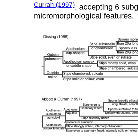
Currah (1997)
, accepting 6 sub
micromorphological features.