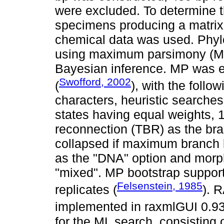
were excluded. To determine 
specimens producing a matrix
chemical data was used. Phyl
using maximum parsimony (MP
Bayesian inference. MP was e
Swofford, 2002
(
), with the foll
characters, heuristic search
states having equal weights, 1
reconnection (TBR) as the br
collapsed if maximum branch 
as the "DNA" option and morp
"mixed". MP bootstrap suppor
Felsenstein, 1985
replicates (
). 
implemented in raxmlGUI 0.93
for the ML search, consisting o