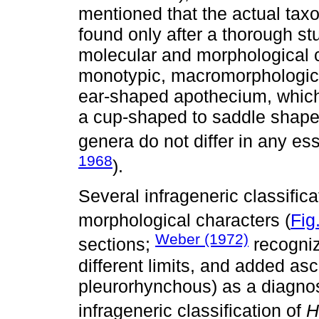
mentioned that the actual tax
found only after a thorough st
molecular and morphological 
monotypic, macromorphologica
ear-shaped apothecium, which
a cup-shaped to saddle shape
genera do not differ in any ess
1968
).
Several infrageneric classifi
morphological characters (
Fig
Weber (1972)
sections;
recogniz
different limits, and added a
pleurorhynchous) as a diagnos
infrageneric classification of
H