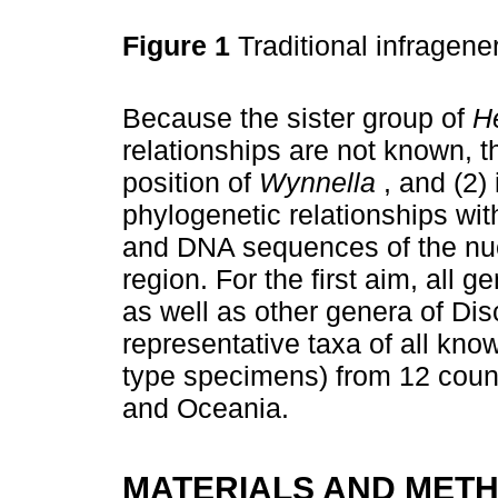
Figure 1
Traditional infragener
Because the sister group of
H
relationships are not known, th
position of
Wynnella
, and (2)
phylogenetic relationships wi
and DNA sequences of the nuc
region. For the first aim, all 
as well as other genera of Di
representative taxa of all kn
type specimens) from 12 count
and Oceania.
MATERIALS AND MET