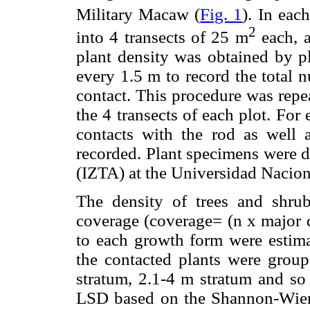
Military Macaw (
Fig. 1
). In eac
2
into 4 transects of 25 m
each, a
plant density was obtained by pl
every 1.5 m to record the total 
contact. This procedure was repe
the 4 transects of each plot. For
contacts with the rod as well
recorded. Plant specimens were d
(IZTA) at the Universidad Naci
The density of trees and shrubs
coverage (coverage= (n x major d
to each growth form were estima
the contacted plants were group
stratum, 2.1-4 m stratum and so
LSD based on the Shannon-Wiene