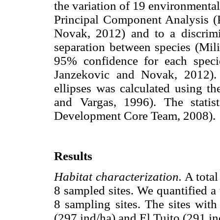
the variation of 19 environmental
Principal Component Analysis (P
Novak, 2012) and to a discrimin
separation between species (Mili
95% confidence for each speci
Janzekovic and Novak, 2012).
ellipses was calculated using t
and Vargas, 1996). The stati
Development Core Team, 2008).
Results
Habitat characterization.
A total
8 sampled sites. We quantified a 
8 sampling sites. The sites with
(297 ind/ha) and El Tuito (291 ind