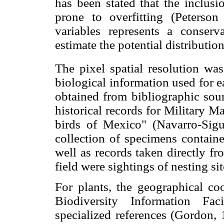
has been stated that the inclusi
prone to overfitting (Peterso
variables represents a conser
estimate the potential distribution
The pixel spatial resolution wa
biological information used for 
obtained from bibliographic sour
historical records for Military 
birds of Mexico" (Navarro-Sigue
collection of specimens containe
well as records taken directly f
field were sightings of nesting si
For plants, the geographical co
Biodiversity Information Fa
specialized references (Gordon,