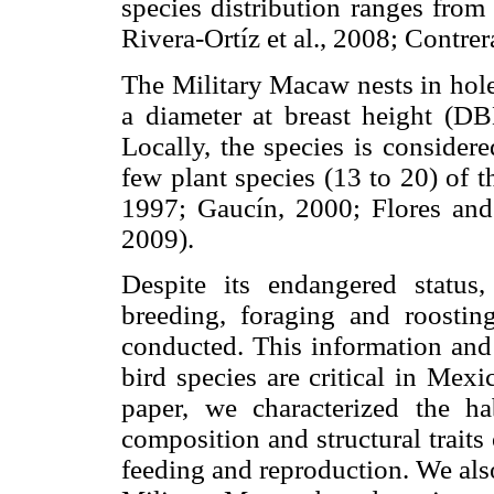
species distribution ranges from
Rivera-Ortíz et al., 2008; Contrer
The Military Macaw nests in holes
a diameter at breast height (D
Locally, the species is consider
few plant species (13 to 20) of th
1997; Gaucín, 2000; Flores and 
2009).
Despite its endangered status, 
breeding, foraging and roosti
conducted. This information and 
bird species are critical in Mexi
paper, we characterized the h
composition and structural traits
feeding and reproduction. We also