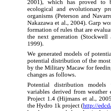
2001), which has proved to b
ecological and evolutionary pro
organisms (Peterson and Navarro
Nakazawa et al., 2004). Garp wor
formation of rules that are evalua
the next generation (Stockwell
1999).
We generated models of potential
potential distribution of the most
by the Military Macaw for feedin
changes as follows.
Potential distribution model
variables derived from weather c
Project 1.4 (Hijmans et al., 200
the Hydro 1k project (
http://edc