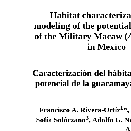
Habitat characteriz
modeling of the potential
of the Military Macaw (
in Mexico
Caracterización del hábita
potencial de la guacamay
1
Francisco A. Rivera-Ortíz
*,
3
Sofía Solórzano
, Adolfo G. 
A