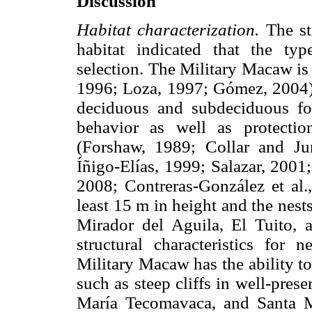
Discussion
Habitat characterization.
The st
habitat indicated that the typ
selection. The Military Macaw is
1996; Loza, 1997; Gómez, 2004) b
deciduous and subdeciduous for
behavior as well as protectio
(Forshaw, 1989; Collar and Ju
Íñigo-Elías, 1999; Salazar, 2001; 
2008; Contreras-González et al.,
least 15 m in height and the nests
Mirador del Aguila, El Tuito, a
structural characteristics for
Military Macaw has the ability to s
such as steep cliffs in well-prese
María Tecomavaca, and Santa 