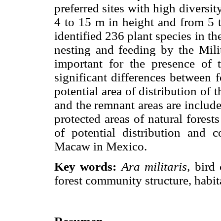
preferred sites with high diversi
4 to 15 m in height and from 5 t
identified 236 plant species in th
nesting and feeding by the Mili
important for the presence of
significant differences between 
potential area of distribution o
and the remnant areas are includ
protected areas of natural forest
of potential distribution and c
Macaw in Mexico.
Key words:
Ara militaris,
bird 
forest community structure, habita