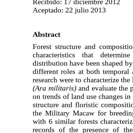
Recibido: 17 diciembre 2012
Aceptado: 22 julio 2013
Abstract
Forest structure and compositi
characteristics that determin
distribution have been shaped by 
different roles at both temporal 
research were to characterize th
(Ara militaris)
and evaluate the p
on trends of land use changes i
structure and floristic compositi
the Military Macaw for breedin
with 6 similar forests characteri
records of the presence of t