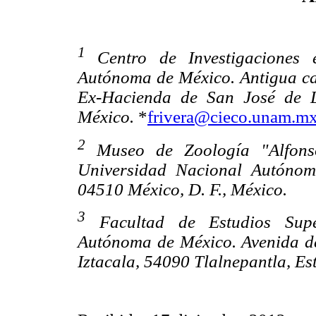
1
Centro de Investigaciones 
Autónoma de México. Antigua ca
Ex-Hacienda de San José de L
México.
*
frivera@cieco.unam.m
2
Museo de Zoología "Alfonso
Universidad Nacional Autónom
04510 México, D. F., México.
3
Facultad de Estudios Superi
Autónoma de México. Avenida de
Iztacala, 54090 Tlalnepantla, E