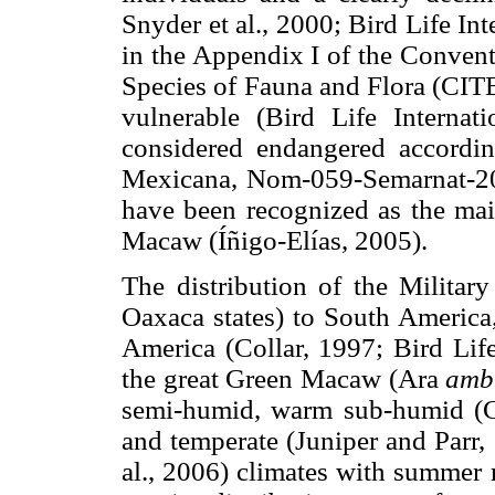
Snyder et al., 2000; Bird Life Int
in the Appendix I of the Convent
Species of Fauna and Flora (CITE
vulnerable (Bird Life Internat
considered endangered accordin
Mexicana, Nom-059-Semarnat-2010
have been recognized as the main
Macaw (Íñigo-Elías, 2005).
The distribution of the Milita
Oaxaca states) to South America,
America (Collar, 1997; Bird Life
the great Green Macaw (Ara
amb
semi-humid, warm sub-humid (Car
and temperate (Juniper and Parr,
al., 2006) climates with summer 