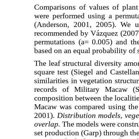
Comparisons of values of plant
were performed using a permuta
(Anderson, 2001, 2005). We u
recommended by Vázquez (2007). 
permutations (a= 0.005) and th
based on an equal probability of 
The leaf structural diversity am
square test (Siegel and Castella
similarities in vegetation struct
records of Military Macaw (SP
composition between the localitie
Macaw was compared using the S
2001).
Distribution models, veg
overlap.
The models were construc
set production (Garp) through the