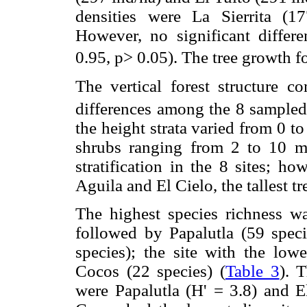
densities were La Sierrita (1
However, no significant differ
0.95, p> 0.05). The tree growth fo
The vertical forest structure c
differences among the 8 sampled
the height strata varied from 0 to
shrubs ranging from 2 to 10 m 
stratification in the 8 sites; ho
Aguila and El Cielo, the tallest t
The highest species richness w
followed by Papalutla (59 spec
species); the site with the low
Cocos (22 species) (
Table 3
). 
were Papalutla (H' = 3.8) and E