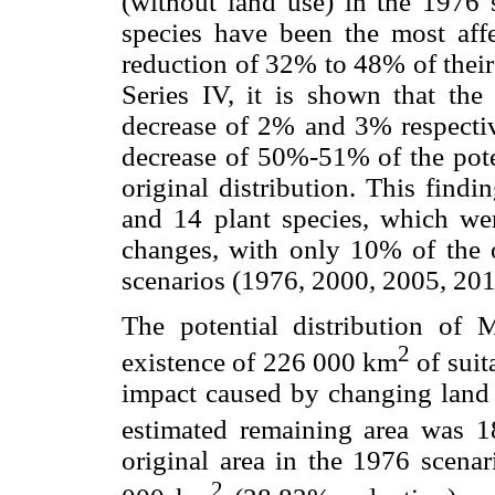
(without land use) in the 1976 s
species have been the most aff
reduction of 32% to 48% of their o
Series IV, it is shown that th
decrease of 2% and 3% respective
decrease of 50%-51% of the poten
original distribution. This findi
and 14 plant species, which wer
changes, with only 10% of the o
scenarios (1976, 2000, 2005, 201
The potential distribution of
2
existence of 226 000 km
of suit
impact caused by changing land
estimated remaining area was 
original area in the 1976 scenar
2