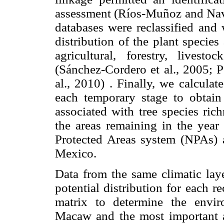
assessment (Ríos-Muñoz and Navar
databases were reclassified and 
distribution of the plant specie
agricultural, forestry, livest
(Sánchez-Cordero et al., 2005; P
al., 2010) . Finally, we calcula
each temporary stage to obtain 
associated with tree species ric
the areas remaining in the year
Protected Areas system (NPAs) 
Mexico.
Data from the same climatic laye
potential distribution for each r
matrix to determine the envir
Macaw and the most important as