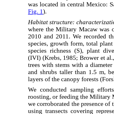
was located in central Mexico: 
Fig. 1
).
Habitat structure: characterizati
where the Military Macaw was ob
2010 and 2011. We recorded the
species, growth form, total plant 
species richness (S), plant div
(IVI) (Krebs, 1985; Brower et al
trees with stems with a diameter
and shrubs taller than 1.5 m, b
layers of the canopy forests (For
We conducted sampling efforts 
roosting, or feeding the Military 
we corroborated the presence of 
using transects covering repres