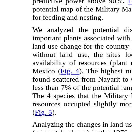
predictive power above 90%.
F
potential map of the Military Ma
for feeding and nesting.
We analyzed the potential dis
important plants associated with
land use change for the country 
without land use, the sites lo
availability of resources (plant
Mexico (
Fig. 4
). The highest n
found scattered from Nayarit to 
less than 7% of the potential ran
The 4 species that the Military
resources occupied slightly mor
(
Fig. 5
).
Analyzing the changes in land us