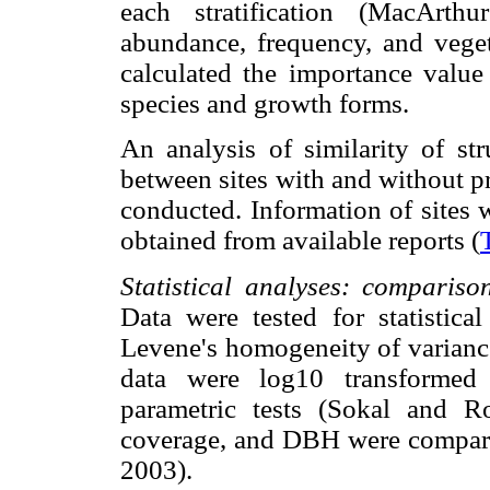
each stratification (MacArt
abundance, frequency, and veget
calculated the importance value
species and growth forms.
An analysis of similarity of st
between sites with and without p
conducted. Information of sites 
obtained from available reports (
Statistical analyses: comparison
Data were tested for statistica
Levene's homogeneity of varianc
data were log10 transforme
parametric tests (Sokal and Ro
coverage, and DBH were compare
2003).