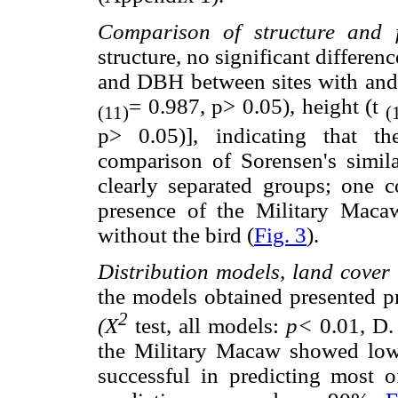
Comparison of structure and fl
structure, no significant differe
and DBH between sites with and 
= 0.987, p> 0.05), height (t
(11)
(
p> 0.05)], indicating that th
comparison of Sorensen's simil
clearly separated groups; one c
presence of the Military Maca
without the bird (
Fig. 3
).
Distribution models, land cover
the models obtained presented p
2
(X
test, all models:
p<
0.01, D. 
the Military Macaw showed low 
successful in predicting most o