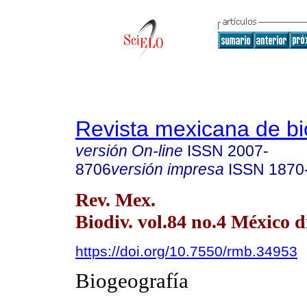
Revista mexicana de bi
versión On-line
ISSN
2007-
8706
versión impresa
ISSN
1870
Rev. Mex.
Biodiv. vol.84 no.4 México d
https://doi.org/10.7550/rmb.34953
Biogeografía