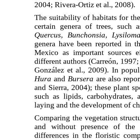
2004; Rivera-Ortiz et al., 2008).
The suitability of habitats for t
certain genera of trees, such 
Quercus, Bunchonsia, Lysiloma
genera have been reported in th
Mexico as important sources e
different authors (Carreón, 1997
González et al., 2009). In popu
Hura
and
Bursera
are also repor
and Sierra, 2004); these plant sp
such as lipids, carbohydrates, 
laying and the development of ch
Comparing the vegetation structu
and without presence of the 
differences in the floristic comp