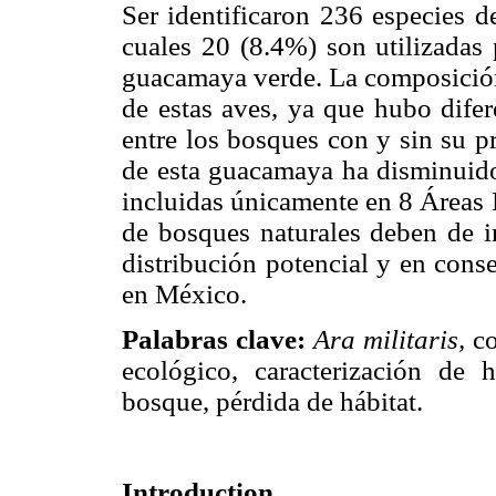
Ser identificaron 236 especies d
cuales 20 (8.4%) son utilizadas 
guacamaya verde. La composición 
de estas aves, ya que hubo difer
entre los bosques con y sin su pr
de esta guacamaya ha disminuido
incluidas únicamente en 8 Áreas 
de bosques naturales deben de in
distribución potencial y en cons
en México.
Palabras clave:
Ara militaris,
co
ecológico, caracterización de 
bosque, pérdida de hábitat.
Introduction