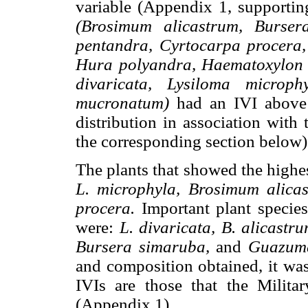
variable (Appendix 1, supporting
(Brosimum alicastrum, Burser
pentandra, Cyrtocarpa procera,
Hura polyandra, Haematoxylon b
divaricata, Lysiloma microph
mucronatum)
had an IVI above 
distribution in association with
the corresponding section below)
The plants that showed the highe
L. microphyla, Brosimum alica
procera.
Important plant species
were:
L. divaricata, B. alicast
Bursera simaruba,
and
Guazuma
and composition obtained, it was
IVIs are those that the Milit
(Appendix 1).