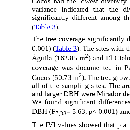
Cocos had the lowest diversity 
variance indicated that the d
significantly different among th
(
Table 3
).
The tree coverage significantly 
0.001) (
Table 3
). The sites with 
2
Águila (162.85 m
) and El Ciel
coverage was documented in Pa
2
Cocos (50.73 m
). The tree grow
all of the sampling sites. The ar
and larger DBH were Mirador del 
We found significant differences
DBH (F
= 5.63, p< 0.001) amo
7
,38
The IVI values showed that plant