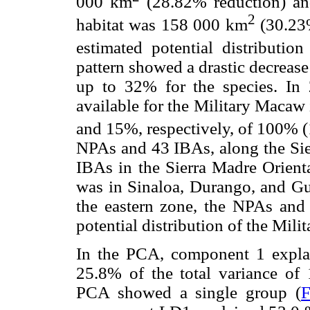
000 km
(28.82% reduction) and
2
habitat was 158 000 km
(30.23%
estimated potential distributi
pattern showed a drastic decrease
up to 32% for the species. In 2
available for the Military Maca
and 15%, respectively, of 100% 
NPAs and 43 IBAs, along the Si
IBAs in the Sierra Madre Orienta
was in Sinaloa, Durango, and Gu
the eastern zone, the NPAs and
potential distribution of the Mil
In the PCA, component 1 expl
25.8% of the total variance of 
PCA showed a single group (
F