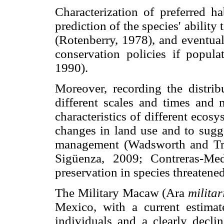
Characterization of preferred ha
prediction of the species' abilit
(Rotenberry, 1978), and eventual
conservation policies if popula
1990).
Moreover, recording the distrib
different scales and times and
characteristics of different ecosy
changes in land use and to sugge
management (Wadsworth and Tr
Sigüenza, 2009; Contreras-Med
preservation in species threatened
The Military Macaw (Ara
militar
Mexico, with a current estimat
individuals and a clearly decli