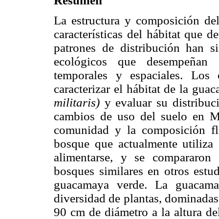
Resumen
La estructura y composición del
características del hábitat que d
patrones de distribución han s
ecológicos que desempeñan d
temporales y espaciales. Los 
caracterizar el hábitat de la gu
militaris)
y evaluar su distribuci
cambios de uso del suelo en Méx
comunidad y la composición fl
bosque que actualmente utiliza
alimentarse, y se compararon 
bosques similares en otros estud
guacamaya verde. La guacamay
diversidad de plantas, dominadas 
90 cm de diámetro a la altura de