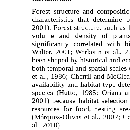
Forest structure and compositi
characteristics that determine b
2001). Forest structure, such as 
volume and density of plants
significantly correlated with b
Walter, 2001; Warketin et al., 2
been shaped by historical and ecol
both temporal and spatial scales
et al., 1986; Cherril and McCle
availability and habitat type det
species (Hutto, 1985; Orians 
2001) because habitat selection 
resources for food, nesting are
(Márquez-Olivas et al., 2002; Ca
al., 2010).