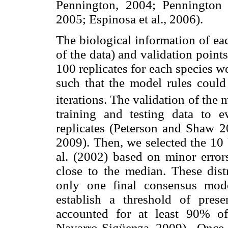
Pennington, 2004; Pennington
2005; Espinosa et al., 2006).
The biological information of ea
of the data) and validation points
100 replicates for each species w
such that the model rules coul
iterations. The validation of th
training and testing data to ev
replicates (Peterson and Shaw 
2009). Then, we selected the 10
al. (2002) based on minor erro
close to the median. These dis
only one final consensus mod
establish a threshold of prese
accounted for at least 90% o
Navarro-Sigüenza, 2009) . Once t