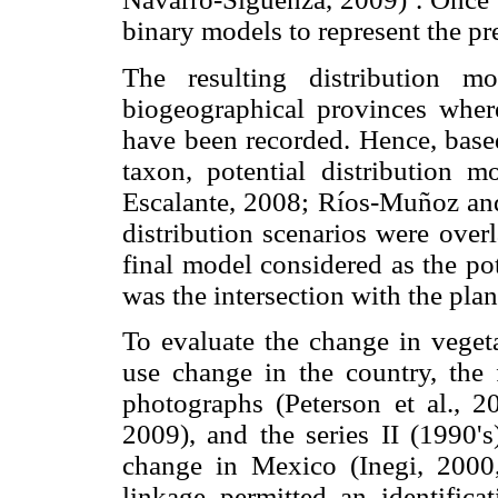
binary models to represent the pr
The resulting distribution m
biogeographical provinces wher
have been recorded. Hence, base
taxon, potential distribution m
Escalante, 2008; Ríos-Muñoz and
distribution scenarios were over
final model considered as the po
was the intersection with the plan
To evaluate the change in veget
use change in the country, the 
photographs (Peterson et al., 
2009), and the series II (1990's
change in Mexico (Inegi, 2000
linkage permitted an identifica