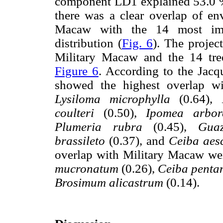
component LD1 explained 53.0 
there was a clear overlap of en
Macaw with the 14 most impor
distribution (
Fig. 6
). The projec
Military Macaw and the 14 tree
Figure 6
. According to the Jacqu
showed the highest overlap w
Lysiloma microphylla
(0.64),
coulteri
(0.50),
Ipomea arbor
Plumeria rubra
(0.45),
Guaz
brassileto
(0.37), and
Ceiba aesc
overlap with Military Macaw we
mucronatum
(0.26),
Ceiba penta
Brosimum alicastrum
(0.14).