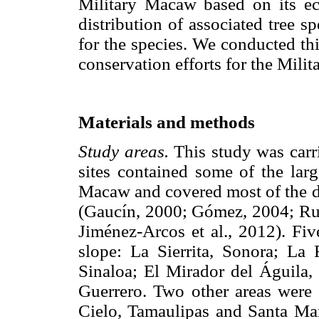
Military Macaw based on its eco
distribution of associated tree sp
for the species. We conducted th
conservation efforts for the Mil
Materials and methods
Study areas.
This study was carri
sites contained some of the larg
Macaw and covered most of the di
(Gaucín, 2000; Gómez, 2004; Rubi
Jiménez-Arcos et al., 2012). Fiv
slope: La Sierrita, Sonora; La
Sinaloa; El Mirador del Águila, 
Guerrero. Two other areas were 
Cielo, Tamaulipas and Santa Mar