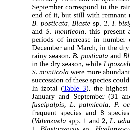
September correspond to the rai
end of it, but still with remnan
B. posticata
,
Blaste
sp. 2,
I. bis
and
S. monticola
, this present
periods of increase in number 
December and March, in the dry 
rainy season.
B. posticata
and
Bl
in the dry season, while
Liposcel
S. monticola
were more abundant i
succession of these species could
In izotal (
Table 3
), the highes
January and September (31 an
fuscipalpis, L. palmicola, P. oc
frequent species and 8 specie
(
Valenzuela
spp. 1 and 2,
L. teh
1,
Blastopsocus
sp.,
Hyalopsoc