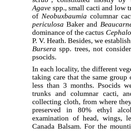
Agave
spp., small cacti and low t
of
Neobuxbaumia
columnar cact
periculosa
Baker and
Beaucarne
dominance of the cactus
Cephalo
P. V. Heath. Besides, we establish
Bursera
spp. trees, not consider
psocids.
In each locality, the different ve
taking care that the same group 
less than 3 months. Psocids we
trunks and columnar cacti, a
collecting cloth, from where the
preserved in 80% ethyl alco
examination of head, wings, l
Canada Balsam. For the mountin