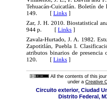
Tehuacán-Cuicatlán. Boletín de
149. [
Links
]
Zar, J. H. 2010. Biostatistical an
944 p. [
Links
]
Zavala-Hurtado, J. A. 1982. Estu
Zapotitlán, Puebla I. Clasifica
atributos binarios de presencia 
120. [
Links
]
All the contents of this jo
under a
Creative 
Circuito exterior, Ciudad U
Distrito Federal, 