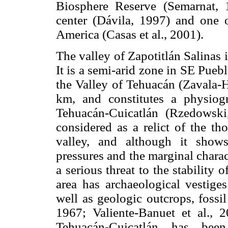
Biosphere Reserve (Semarnat, 1
center (Dávila, 1997) and one 
America (Casas et al., 2001).
The valley of Zapotitlán Salinas i
It is a semi-arid zone in SE Pueb
the Valley of Tehuacán (Zavala-H
km, and constitutes a physiogr
Tehuacán-Cuicatlán (Rzedowski
considered as a relict of the t
valley, and although it shows 
pressures and the marginal charact
a serious threat to the stability 
area has archaeological vestige
well as geologic outcrops, fossil
1967; Valiente-Banuet et al., 2
Tehuacán-Cuicatlán has been