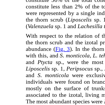
constitute less than 2% of the to
were represented by a single ind
the thorn scrub (
Liposcelis
sp. 
(
Valenzuela
sp. 1 and
Lachesilla 
With respect to the relation of 
the thorn scrub and the izotal p
abundance (
Fig. 3
). In the thor
with this, and
S. monticola
,
L. te
and
Ptycta
sp., were the most
Liposcelis
sp. 1,
Peripsocus
sp.,
and
S. monticola
were exclusiv
individuals were found on bran
mostly on the surface of trun
associated to the izotal, living
The most abundant species were