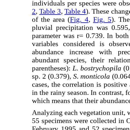
individuals per species were obs
2
,
Table 3
,
Table 4
). These change
of the area (
Fig. 4
,
Fig. 5
). The
pluvial precipitation was 0.595
parameter was r= 0.739. In both 
variables considered is obser
abundance increase with prec
abundant species, their relatio
parentheses):
L. bostrychopila
(0
sp. 2 (0.379),
S. monticola
(0.064
cases, the correlation is positive
in the rainy season. In contrast, 
which means that their abundance
Analyzing each vegetation unit, w
55 specimens were collected in 
February 1995 and 52 specimens