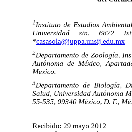
1
Instituto de Estudios Ambienta
Universidad s/n, 6872 Ix
*
casasola@juppa.unsij.edu.mx
2
Departamento de Zoología, Inst
Autónoma de México, Apartado
Mexico.
3
Departamento de Biología, Di
Salud, Universidad Autónoma Me
55-535, 09340 México, D. F., Mé
Recibido: 29 mayo 2012