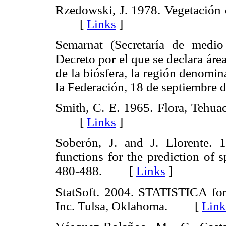
Rzedowski, J. 1978. Vegetación 
[
Links
]
Semarnat (Secretaría de medio
Decreto por el que se declara área
de la biósfera, la región denomi
la Federación, 18 de septiemb
Smith, C. E. 1965. Flora, Tehua
[
Links
]
Soberón, J. and J. Llorente. 
functions for the prediction of 
480-488. [
Links
]
StatSoft. 2004. STATISTICA for
Inc. Tulsa, Oklahoma. [
Link