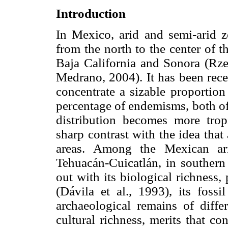
Introduction
In Mexico, arid and semi-arid z
from the north to the center of t
Baja California and Sonora (Rz
Medrano, 2004). It has been rece
concentrate a sizable proportion
percentage of endemisms, both of
distribution becomes more tropi
sharp contrast with the idea that
areas. Among the Mexican ari
Tehuacán-Cuicatlán, in southern
out with its biological richness,
(Dávila et al., 1993), its foss
archaeological remains of differ
cultural richness, merits that con