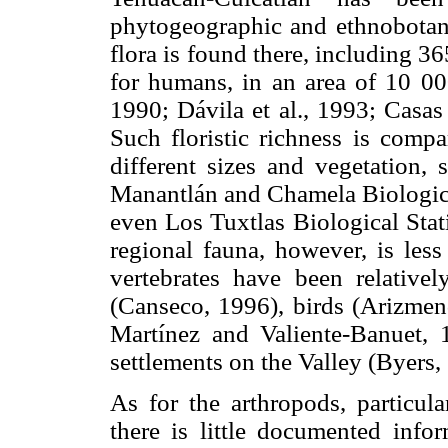
phytogeographic and ethnobotan
flora is found there, including 3
for humans, in an area of 10 000
1990; Dávila et al., 1993; Casas 
Such floristic richness is compa
different sizes and vegetation, 
Manantlán and Chamela Biological 
even Los Tuxtlas Biological Stati
regional fauna, however, is less
vertebrates have been relativel
(Canseco, 1996), birds (Arizmen
Martínez and Valiente-Banuet, 
settlements on the Valley (Byers,
As for the arthropods, particula
there is little documented infor