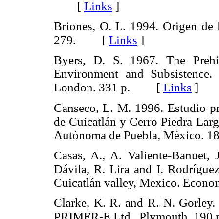
[
Links
]
Briones, O. L. 1994. Origen de 
279. [
Links
]
Byers, D. S. 1967. The Prehi
Environment and Subsistence. 
London. 331 p. [
Links
]
Canseco, L. M. 1996. Estudio pr
de Cuicatlán y Cerro Piedra Larg
Autónoma de Puebla, México.
Casas, A., A. Valiente-Banuet, J
Dávila, R. Lira and I. Rodríguez
Cuicatlán valley, Mexico. Ec
Clarke, K. R. and R. N. Gorley.
PRIMER-E Ltd., Plymouth. 1