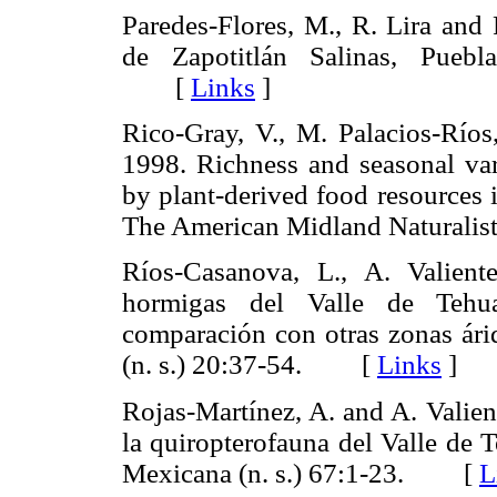
Paredes-Flores, M., R. Lira and 
de Zapotitlán Salinas, Puebl
[
Links
]
Rico-Gray, V., M. Palacios-Ríos
1998. Richness and seasonal vari
by plant-derived food resources 
The American Midland Natural
Ríos-Casanova, L., A. Valien
hormigas del Valle de Tehua
comparación con otras zonas ár
(n. s.) 20:37-54. [
Links
]
Rojas-Martínez, A. and A. Valien
la quiropterofauna del Valle de 
Mexicana (n. s.) 67:1-23. [
L