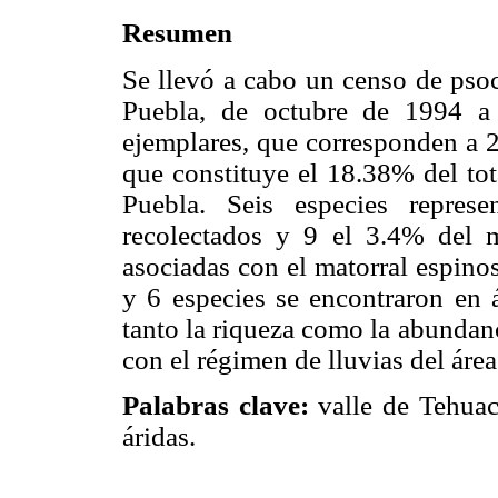
Resumen
Se llevó a cabo un censo de psoc
Puebla, de octubre de 1994 a
ejemplares, que corresponden a 2
que constituye el 18.38% del tot
Puebla. Seis especies repres
recolectados y 9 el 3.4% del m
asociadas con el matorral espinos
y 6 especies se encontraron en
tanto la riqueza como la abundan
con el régimen de lluvias del áre
Palabras clave:
valle de Tehuacá
áridas.