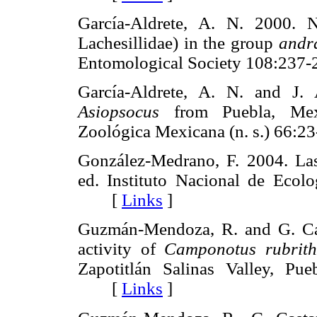
García-Aldrete, A. N. 2000.
Lachesillidae) in the group
andr
Entomological Society 108:2
García-Aldrete, A. N. and J.
Asiopsocus
from Puebla, Mexi
Zoológica Mexicana (n. s.) 6
González-Medrano, F. 2004. La
ed. Instituto Nacional de Ecolo
[
Links
]
Guzmán-Mendoza, R. and G. Cas
activity of
Camponotus rubrith
Zapotitlán Salinas Valley, Pu
[
Links
]