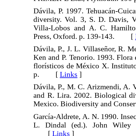
Dávila, P. 1997. Tehuacán-Cuic
diversity. Vol. 3, S. D. Davis,
Villa-Lobos and A. C. Hamilt
Press, Oxford. p. 139-143. [
Dávila, P., J. L. Villaseñor, R. 
Ken and P. Tenorio. 1993. Flora 
florísticos de México X. Instit
p. [
Links
]
Dávila, P., M. C. Arizmendi, A. V
and R. Lira. 2002. Biological di
Mexico. Biodiversity and Con
García-Aldrete, A. N. 1990. Inse
L. Dindal (ed.). John Wiley
[
Links
]