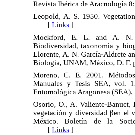
Revista Ibérica de Aracnologí
Leopold, A. S. 1950. Vegetatio
[
Links
]
Mockford, E. L. and A. N. 
Biodiversidad, taxonomía y biog
Llorente, A. N. García-Aldrete an
Biología, UNAM, México, D. F
Moreno, C. E. 2001. Métodos 
Manuales y Tesis SEA, vol.
Entomológica Aragonesa (SEA)
Osorio, O., A. Valiente-Banuet,
vegetación y diversidad βen el v
México. Boletín de la Soci
[
Links
]