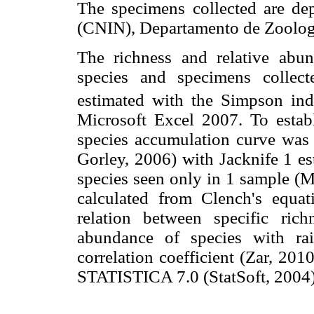
The specimens collected are dep
(CNIN), Departamento de Zoologí
The richness and relative abu
species and specimens collect
estimated with the Simpson in
Microsoft Excel 2007. To establi
species accumulation curve wa
Gorley, 2006) with Jacknife 1 es
species seen only in 1 sample (M
calculated from Clench's equa
relation between specific rich
abundance of species with ra
correlation coefficient (Zar, 20
STATISTICA 7.0 (StatSoft, 2004)