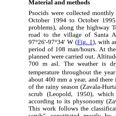
Material and methods
Psocids were collected monthly b
October 1994 to October 1995,
problems), along the highway 
road to the village of Santa 
97°26'-97°34' W (
Fig. 1
), with 
period of 108 man/hours. At the
planned were carried out. Altitud
700 m asl. The weather is d
temperature throughout the year 
about 400 mm a year, and there i
of the rainy season (Zavala-Hurta
scrub (Leopold, 1950), which 
according to its physonomy (Zav
This work follows the classifica
scrub", constituted mostly by