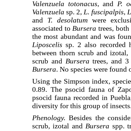
Valenzuela totonacus
, and
P. o
Valenzuela
sp. 2,
L. fuscipalpis
,
L
and
T. desolatum
were exclusi
associated to
Bursera
trees, both
the most abundant and was foun
Liposcelis
sp. 2 also recorded 
between thorn scrub and izotal,
scrub and
Bursera
trees, and 3
Bursera
. No species were found 
Using the Simpson index, species
0.89. The psocid fauna of Zapo
psocid fauna recorded in Puebla,
diversity for this group of insects
Phenology.
Besides the conside
scrub, izotal and
Bursera
spp. t