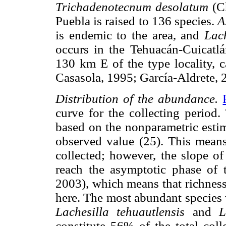
Trichadenotecnum desolatum
(Ch
Puebla is raised to 136 species.
A
is endemic to the area, and
Lach
occurs in the Tehuacán-Cuicatl
130 km E of the type locality, c
Casasola, 1995; García-Aldrete, 
Distribution of the abundance.
curve for the collecting period.
based on the nonparametric estim
observed value (25). This means
collected; however, the slope of
reach the asymptotic phase of 
2003), which means that richness
here. The most abundant species
Lachesilla tehuautlensis
and
L
constitute 56% of the total coll