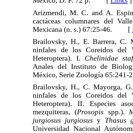
México, D. F. 72 p. [
Links
]
Arizmendi, M. C. and A. Espin
cactáceas columnares del Vall
Mexicana (n. s.) 67:25-46. [
Brailovsky, H., E. Barrera, C.
ninfales de los Coreidos del 
Heteroptera). I.
Chelinidae staff
Anales del Instituto de Biolo
México, Serie Zoología 65:2
Brailovsky, H., C. Mayorga, G.
ninfales de los Coreidos del 
Heteroptera). II. Especies as
mezquiteras, (
Prosopis
spp.).
M
jurgiosus jurgiosus
y
Thasus g
Universidad Nacional Autónom