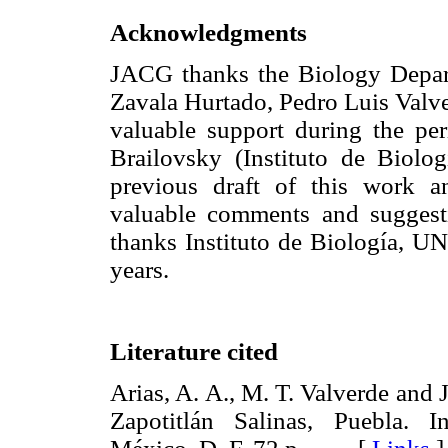
Acknowledgments
JACG thanks the Biology Depar
Zavala Hurtado, Pedro Luis Valve
valuable support during the pe
Brailovsky (Instituto de Biol
previous draft of this work 
valuable comments and sugges
thanks Instituto de Biología, UN
years.
Literature cited
Arias, A. A., M. T. Valverde and 
Zapotitlán Salinas, Puebla. 