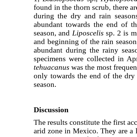
found in the thorn scrub, there a
during the dry and rain season
abundant towards the end of th
season, and
Liposcelis
sp. 2 is m
and beginning of the rain seaso
abundant during the rainy seaso
specimens were collected in Apr
tehuacanus
was the most frequent
only towards the end of the dry 
season.
Discussion
The results constitute the first a
arid zone in Mexico. They are a li