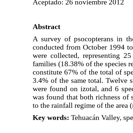
Aceptado: 26 noviembre 2012
Abstract
A survey of psocopterans in the
conducted from October 1994 to
were collected, representing 2
families (18.38% of the species re
constitute 67% of the total of sp
3.4% of the same total. Twelve s
were found on izotal, and 6 sp
was found that both richness of 
to the rainfall regime of the area 
Key words:
Tehuacán Valley, spe