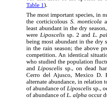
Table 1
).
The most important species, in n
the corticicolous
S. monticola
a
least abundant in the dry season,
were
Liposcelis
sp. 2 and
L. pa
being most abundant in the dry s
in the rain season; the above pr
competition. An identical situat
who studied the population fluct
and
Liposcelis
sp., on dead ha
Cerro del Ajusco, Mexico D. F
alternate abundance, in relation t
of abundance of
Liposcelis
sp., o
of abundance of
L. alpha
occur du