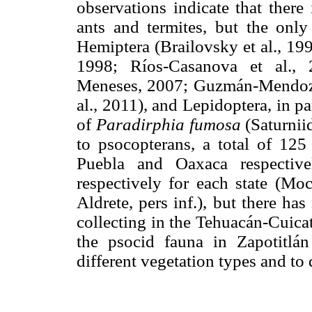
observations indicate that there 
ants and termites, but the onl
Hemiptera (Brailovsky et al., 19
1998; Ríos-Casanova et al.,
Meneses, 2007; Guzmán-Mendoza 
al., 2011), and Lepidoptera, in pa
of
Paradirphia fumosa
(Saturniid
to psocopterans, a total of 12
Puebla and Oaxaca respectiv
respectively for each state (Mo
Aldrete, pers inf.), but there ha
collecting in the Tehuacán-Cuicat
the psocid fauna in Zapotitlán 
different vegetation types and to