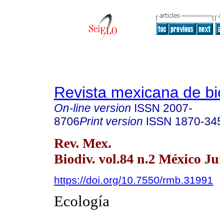
Revista mexicana de bi
On-line version
ISSN
2007-
8706
Print version
ISSN
1870-34
Rev. Mex.
Biodiv. vol.84 n.2 México Ju
https://doi.org/10.7550/rmb.31991
Ecología