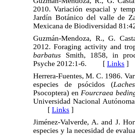
Guzmán-Mendoza, R., G. Casta
2010. Variación espacial y temp
Jardín Botánico del valle de Za
Mexicana de Biodiversidad 8
Guzmán-Mendoza, R., G. Casta
2012. Foraging activity and tr
barbatus
Smith, 1858, in produ
Psyche 2012:1-6. [
Links
]
Herrera-Fuentes, M. C. 1986. Var
especies de psócidos (
Laches
Psocoptera) en
Fourcraea bedin
Universidad Nacional Autónoma 
[
Links
]
Jiménez-Valverde, A. and J. Hor
especies y la necesidad de evalua