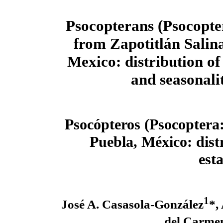
Psocopterans (Psocopter
from Zapotitlán Salina
Mexico: distribution o
and seasonali
Psocópteros (Psocoptera:
Puebla, México: dist
est
1
José A. Casasola-González
*,
del Carme