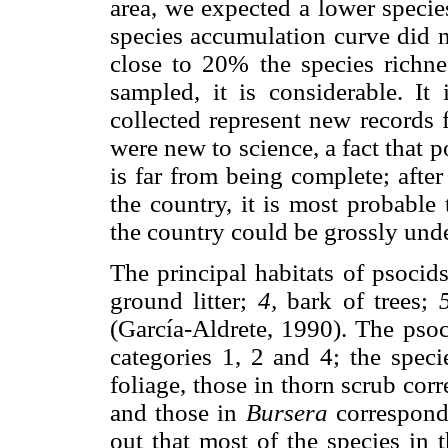
area, we expected a lower species
species accumulation curve did n
close to 20% the species richnes
sampled, it is considerable. It 
collected represent new records f
were new to science, a fact that 
is far from being complete; afte
the country, it is most probable 
the country could be grossly und
The principal habitats of psocid
ground litter;
4,
bark of trees;
(García-Aldrete, 1990). The psoci
categories 1, 2 and 4; the speci
foliage, those in thorn scrub corr
and those in
Bursera
correspond t
out that most of the species in 