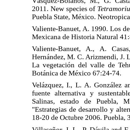
Vásquez-Bolaños, M., G. Cas
2011. New species of
Tetramori
Puebla State, México. Neotrop
Valiente-Banuet, A. 1990. Los de
Mexicana de Historia Natural
Valiente-Banuet, A., A. Casas
Hernández, M. C. Arizmendi, J. L
La vegetación del valle de Teh
Botánica de México 67:24-7
Velázquez, I., L. A. González 
fuente alternativa y sustenta
Salinas, estado de Puebla, M
"Estrategias de desarrollo y alte
18-20 de Octubre 2006. Puebl
Villaseñor, J. L., P. Dávila and 