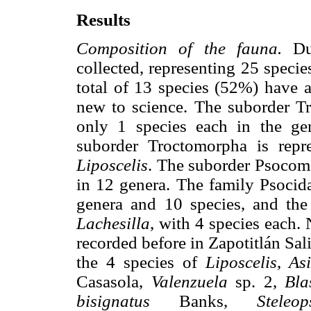
Results
Composition of the fauna.
Dur
collected, representing 25 specie
total of 13 species (52%) have 
new to science. The suborder Tr
only 1 species each in the g
suborder Troctomorpha is repr
Liposcelis
. The suborder Psocomo
in 12 genera. The family Psocida
genera and 10 species, and th
Lachesilla
, with 4 species each.
recorded before in Zapotitlán Sal
the 4 species of
Liposcelis
,
As
Casasola,
Valenzuela
sp. 2,
Bla
bisignatus
Banks,
Steleo