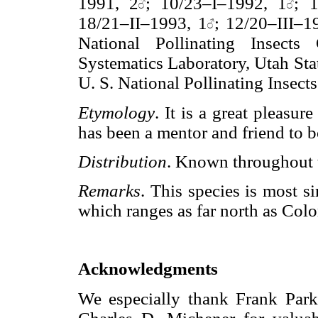
1991, 2
; 10/23–I–1992, 1
; 
18/21–II–1993, 1
; 12/20–III–1
National Pollinating Insect
Systematics Laboratory, Utah Sta
U. S. National Pollinating Insect
Etymology
. It is a great pleasu
has been a mentor and friend to b
Distribution
. Known throughout t
Remarks
. This species is most 
which ranges as far north as Col
Acknowledgments
We especially thank Frank Parke