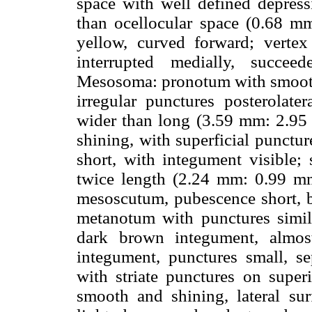
space with well defined depressi
than ocellocular space (0.68 m
yellow, curved forward; verte
interrupted medially, succe
Mesosoma: pronotum with smooth,
irregular punctures posterolat
wider than long (3.59 mm: 2.95 
shining, with superficial punctu
short, with integument visible;
twice length (2.24 mm: 0.99 mm
mesoscutum, pubescence short, b
metanotum with punctures simil
dark brown integument, almos
integument, punctures small, s
with striate punctures on superi
smooth and shining, lateral sur