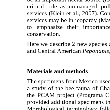
critical role as unmanaged pol
services (Klein et al., 2007). Co
services may be in jeopardy (Maye
to emphasize their importanc
conservation.
Here we describe 2 new species a
and Central American
Peponapis
Materials and methods
The specimens from Mexico used i
a study of the bee fauna of Cha
the PCAM project (Programa Co
provided additional specimens th
Morphological terminology foll