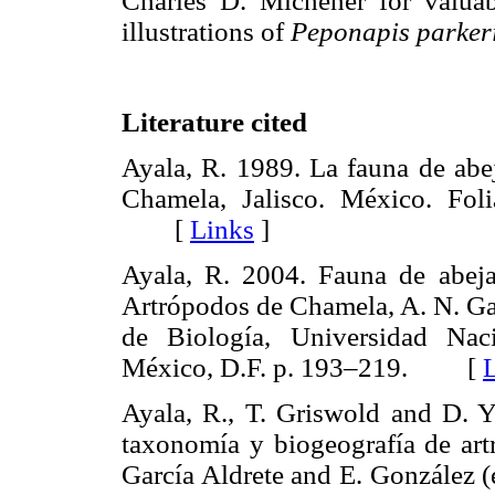
Charles D. Michener for valua
illustrations of
Peponapis parker
Literature cited
Ayala, R. 1989. La fauna de abe
Chamela, Jalisco. México. Fo
[
Links
]
Ayala, R. 2004. Fauna de abeja
Artrópodos de Chamela, A. N. Gar
de Biología, Universidad N
México, D.F. p. 193–219. [
Ayala, R., T. Griswold and D. 
taxonomía y biogeografía de art
García Aldrete and E. González 