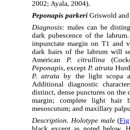
2002; Ayala, 2004).
Peponapis parkeri
Griswold and 
Diagnosis
: males can be distin
dark pubescence of the labrum.
impunctate margin on T1 and v
dark hairs of the labrum will s
American
P. citrullina
(Cock
Peponapis
, except
P. atrata
Hurd 
P. atrata
by the light scopa a
Additional diagnostic charact
distinct, dense punctures on the d
margin; complete light hair 
mesoscutum; and maxillary palp
Description. Holotype male
(
Fig
black except as noted below. 