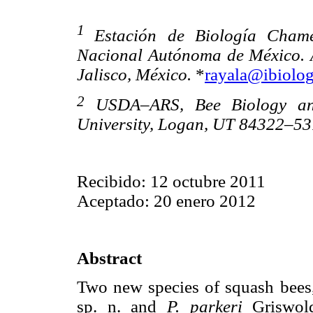
1
Estación de Biología Chamel
Nacional Autónoma de México. A
Jalisco, México.
*
rayala@ibiolo
2
USDA–ARS, Bee Biology and 
University, Logan, UT 84322–53
Recibido: 12 octubre 2011
Aceptado: 20 enero 2012
Abstract
Two new species of squash bee
sp. n. and
P. parkeri
Griswold