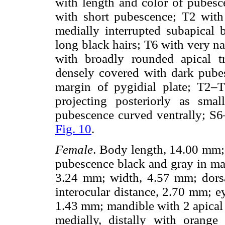
with length and color of pubesc
with short pubescence; T2 with
medially interrupted subapical
long black hairs; T6 with very n
with broadly rounded apical tru
densely covered with dark pubes
margin of pygidial plate; T2–T
projecting posteriorly as smal
pubescence curved ventrally; S
Fig. 10
.
Female
. Body length, 14.00 mm;
pubescence black and gray in ma
3.24 mm; width, 4.57 mm; dorsal
interocular distance, 2.70 mm; 
1.43 mm; mandible with 2 apical 
medially, distally with orang