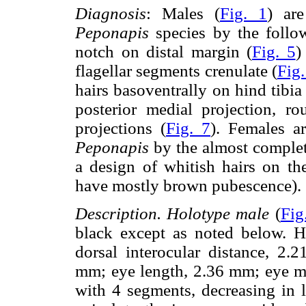
Diagnosis
: Males (
Fig. 1
) ar
Peponapis
species by the follow
notch on distal margin (
Fig. 5
)
flagellar segments crenulate (
Fig.
hairs basoventrally on hind tibia 
posterior medial projection, ro
projections (
Fig. 7
). Females a
Peponapis
by the almost complet
a design of whitish hairs on t
have mostly brown pubescence).
Description. Holotype male
(
Fig
black except as noted below. 
dorsal interocular distance, 2.2
mm; eye length, 2.36 mm; eye m
with 4 segments, decreasing in l