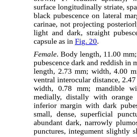
surface longitudinally striate, s
black pubescence on lateral marg
carinae, not projecting posterio
light and dark, straight pube
capsule as in
Fig. 20
.
Female
. Body length, 11.00 mm;
pubescence dark and reddish in 
length, 2.73 mm; width, 4.00 mm
ventral interocular distance, 2
width, 0.78 mm; mandible wit
medially, distally with orang
inferior margin with dark pube
small, dense, superficial punc
abundant dark, narrowly plumose
punctures, integument slightly s