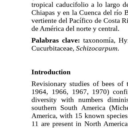
tropical caducifolio a lo largo d
Chiapas y en la Cuenca del río 
vertiente del Pacífico de Costa R
de América del norte y central.
Palabras clave:
taxonomía, Hym
Cucurbitaceae,
Schizocarpum
.
Introduction
Revisionary studies of bees of
1964, 1966, 1967, 1970) conf
diversity with numbers dimin
southern South America (Miche
America, with 15 known species 
11 are present in North America,