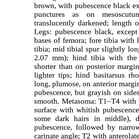
brown, with pubescence black ex
punctures as on mesoscutu
translucently darkened; length
Legs: pubescence black, except
bases of femora; fore tibia with 
tibia; mid tibial spur slightly l
2.07 mm); hind tibia with the 
shorter than on posterior margi
lighter tips; hind basitarsus r
long, plumose, on anterior margi
pubescence, but grayish on sides
smooth. Metasoma: T1–T4 with we
surface with whitish pubescence
some dark hairs in middle), d
pubescence, followed by narro
carinate angle; T2 with anterolat