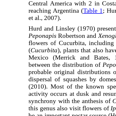
Central America with 2 in Cost
reaching Argentina (
Table 1
; Hu
et al., 2007).
Hurd and Linsley (1970) present 
Peponapis
Robertson and
Xenog
flowers of Cucurbita, including
(
Cucurbita
), plants that also hav
Mexico (Merrick and Bates, 1
between the distribution of
Pepo
probable original distributions 
dispersal of squashes by domest
(2010). Most of the known sp
activity occurs at dusk and resu
synchrony with the anthesis of
C
this genus also visit flowers of
I
be an important nectar source (H