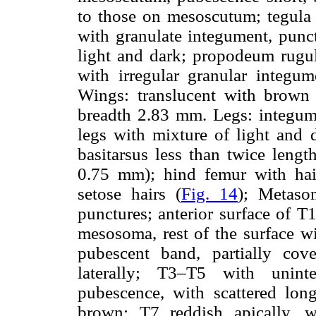
to those on mesoscutum; tegula
with granulate integument, punc
light and dark; propodeum rugulo
with irregular granular integu
Wings: translucent with brown
breadth 2.83 mm. Legs: integume
legs with mixture of light and 
basitarsus less than twice lengt
0.75 mm); hind femur with hair
setose hairs (
Fig. 14
); Metasom
punctures; anterior surface of T
mesosoma, rest of the surface wi
pubescent band, partially co
laterally; T3–T5 with unint
pubescence, with scattered lon
brown; T7 reddish apically, w