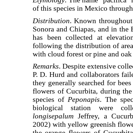
of this species in Mexico througho
Distribution
. Known throughout t
Sonora and Chiapas, and in the B
has been collected at elevat
following the distribution of are
with cloud forest or pine and oak 
Remarks
. Despite extensive coll
P. D. Hurd and collaborators fail
they generally searched for bees
flowers of Cucurbita, during the 
species of
Peponapis
. The spe
biological station were c
longisepalum
Jeffrey, a Cucurb
2002) with yellow greenish flowe
the orange flowers of Cucurbit