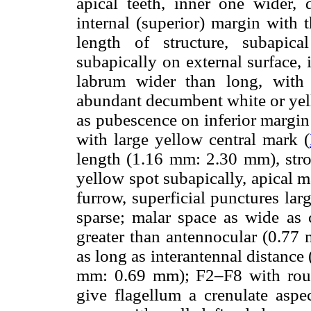
apical teeth, inner one wider,
internal (superior) margin with t
length of structure, subapic
subapically on external surface,
labrum wider than long, with
abundant decumbent white or yell
as pubescence on inferior margin
with large yellow central mark (
length (1.16 mm: 2.30 mm), stro
yellow spot subapically, apical 
furrow, superficial punctures la
sparse; malar space as wide as c
greater than antennocular (0.77
as long as interantennal distanc
mm: 0.69 mm); F2–F8 with round
give flagellum a crenulate aspec