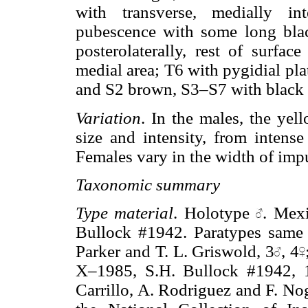
with transverse, medially in
pubescence with some long black
posterolaterally, rest of surfa
medial area; T6 with pygidial plat
and S2 brown, S3–S7 with black
Variation
. In the males, the yel
size and intensity, from intens
Females vary in the width of imp
Taxonomic summary
Type material
. Holotype
. Mex
Bullock #1942. Paratypes same 
Parker and T. L. Griswold, 3
, 4
X–1985, S.H. Bullock #1942, 
Carrillo, A. Rodriguez and F. No