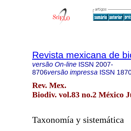
Revista mexicana de bi
versão On-line
ISSN
2007-
8706
versão impressa
ISSN
187
Rev. Mex.
Biodiv. vol.83 no.2 México 
Taxonomía y sistemática