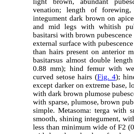
light brown, abundant pubesc
venation; length of forewing
integument dark brown on apices 
and mid legs with whitish pu
basitarsi with brown pubescence 
external surface with pubescence
than hairs present on anterior 
basitarsus almost double length
0.88 mm); hind femur with well
curved setose hairs (
Fig. 4
); hi
except darker on extreme base, l
with dark brown plumose pubescen
with sparse, plumose, brown pub
simple. Metasoma: terga with s
smooth, shining integument, with
less than minimum wide of F2 (0