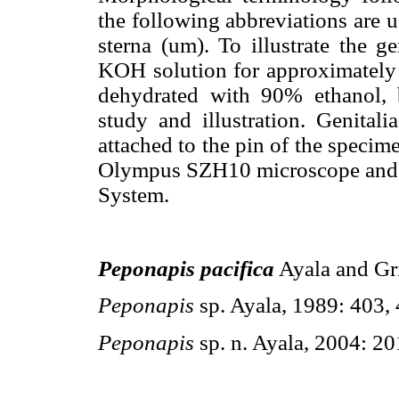
the following abbreviations are us
sterna (um). To illustrate the g
KOH solution for approximately 2
dehydrated with 90% ethanol, b
study and illustration. Genitali
attached to the pin of the speci
Olympus SZH10 microscope and
System.
Peponapis pacifica
Ayala and Gri
Peponapis
sp. Ayala, 1989: 403,
Peponapis
sp. n. Ayala, 2004: 20