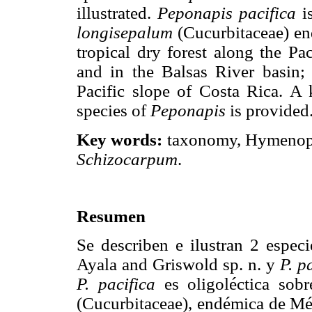
illustrated.
Peponapis pacifica
is
longisepalum
(Cucurbitaceae) en
tropical dry forest along the P
and in the Balsas River basin
Pacific slope of Costa Rica. A
species of
Peponapis
is provided
Key words:
taxonomy, Hymenopte
Schizocarpum
.
Resumen
Se describen e ilustran 2 espec
Ayala and Griswold sp. n. y
P. p
P. pacifica
es oligoléctica sob
(Cucurbitaceae), endémica de Méx