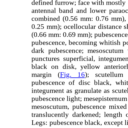
defined furrow; face with mostly
antennal band and lower paraoc
combined (0.56 mm: 0.76 mm), 
0.25 mm); ocellocular distance sh
(0.66 mm: 0.69 mm); pubescence o
pubescence, becoming whitish po
dark pubescence; mesoscutum 
punctures superficial, integumen
black on disk, yellow anteriorl
margin (
Fig. 16
); scutellum
pubescence of disc black, whi
integument as granulate as scute
pubescence light; mesepisternum 
mesoscutum, pubescence mixed 
translucently darkened; length
Legs: pubescence black, except li