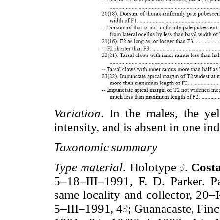
Variation
. In the males, the ye
intensity, and is absent in one ind
Taxonomic summary
Type material
. Holotype
.
Cost
5–18–III–1991, F. D. Parker. P
same locality and collector, 20–
5–III–1991, 4
; Guanacaste, Fin