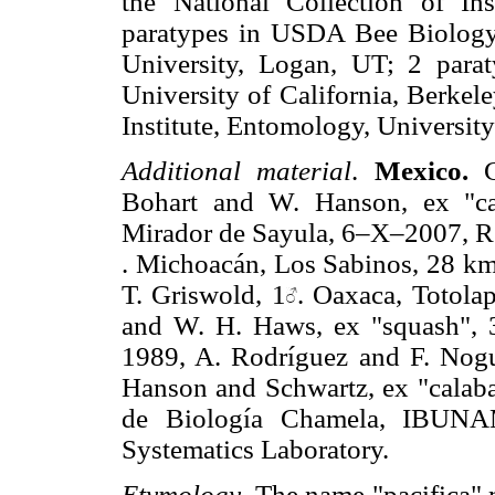
the National Collection of In
paratypes in USDA Bee Biology 
University, Logan, UT; 2 par
University of California, Berkel
Institute, Entomology, Universit
Additional material
.
Mexico.
C
Bohart and W. Hanson, ex "ca
Mirador de Sayula, 6–X–2007, R
. Michoacán, Los Sabinos, 28 k
T. Griswold, 1
. Oaxaca, Totola
and W. H. Haws, ex "squash", 
1989, A. Rodríguez and F. Nogu
Hanson and Schwartz, ex "calaba
de Biología Chamela, IBU
Systematics Laboratory.
Etymology
. The name "pacifica" 