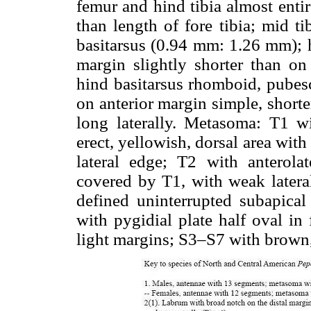
femur and hind tibia almost entire
than length of fore tibia; mid ti
basitarsus (0.94 mm: 1.26 mm); h
margin slightly shorter than o
hind basitarsus rhomboid, pubes
on anterior margin simple, short
long laterally. Metasoma: T1 wi
erect, yellowish, dorsal area wit
lateral edge; T2 with anterola
covered by T1, with weak latera
defined uninterrupted subapical
with pygidial plate half oval i
light margins; S3–S7 with brown,