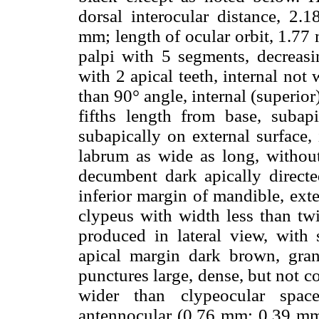
dorsal interocular distance, 2.1
mm; length of ocular orbit, 1.7
palpi with 5 segments, decreasin
with 2 apical teeth, internal not
than 90° angle, internal (superior
fifths length from base, subap
subapically on external surface,
labrum as wide as long, withou
decumbent dark apically direct
inferior margin of mandible, ext
clypeus with width less than tw
produced in lateral view, with s
apical margin dark brown, granul
punctures large, dense, but not 
wider than clypeocular space
antennocular (0.76 mm: 0.39 mm)