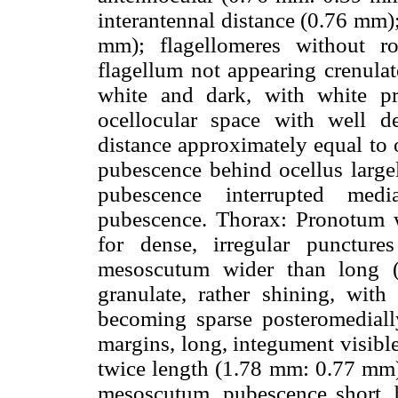
interantennal distance (0.76 mm)
mm); flagellomeres without ro
flagellum not appearing crenulat
white and dark, with white pr
ocellocular space with well def
distance approximately equal to 
pubescence behind ocellus largel
pubescence interrupted med
pubescence. Thorax: Pronotum w
for dense, irregular punctures
mesoscutum wider than long 
granulate, rather shining, with
becoming sparse posteromediall
margins, long, integument visibl
twice length (1.78 mm: 0.77 mm)
mesoscutum, pubescence short, 