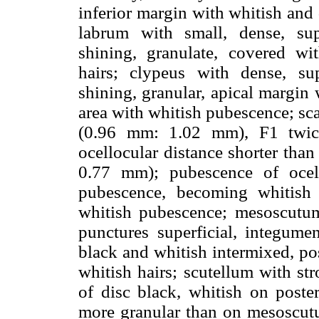
inferior margin with whitish and
labrum with small, dense, supe
shining, granulate, covered w
hairs; clypeus with dense, sup
shining, granular, apical margin 
area with whitish pubescence; sc
(0.96 mm: 1.02 mm), F1 twic
ocellocular distance shorter than
0.77 mm); pubescence of ocell
pubescence, becoming whitish
whitish pubescence; mesoscutu
punctures superficial, integumen
black and whitish intermixed, pos
whitish hairs; scutellum with st
of disc black, whitish on post
more granular than on mesoscutu