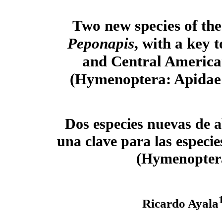
Two new species of the
Peponapis
, with a key 
and Central America
(Hymenoptera: Apidae:
Dos especies nuevas de 
una clave para las especi
(Hymenoptera
Ricardo Ayala