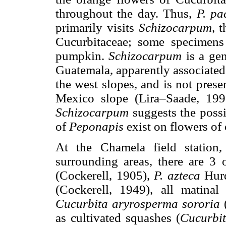
throughout the day. Thus,
P. pa
primarily visits
Schizocarpum
, 
Cucurbitaceae; some specimens
pumpkin.
Schizocarpum
is a ge
Guatemala, apparently associated 
the west slopes, and is not prese
Mexico slope (Lira–Saade, 199
Schizocarpum
suggests the possi
of
Peponapis
exist on flowers of 
At the Chamela field station
surrounding areas, there are 3 
(Cockerell, 1905),
P. azteca
Hurd
(Cockerell, 1949), all matinal
Cucurbita aryrosperma sororia
as cultivated squashes (
Cucurbi