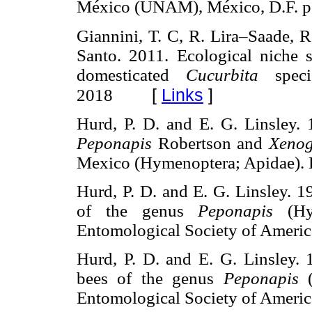
México (UNAM), México, D.F
Giannini, T. C, R. Lira–Saade, R
Santo. 2011. Ecological niche s
domesticated
Cucurbita
specie
[
Links
]
2018
Hurd, P. D. and E. G. Linsley.
Peponapis
Robertson and
Xenog
Mexico (Hymenoptera; Apidae)
Hurd, P. D. and E. G. Linsley. 
of the genus
Peponapis
(Hym
Entomological Society of Ame
Hurd, P. D. and E. G. Linsley.
bees of the genus
Peponapis
(
Entomological Society of Ame