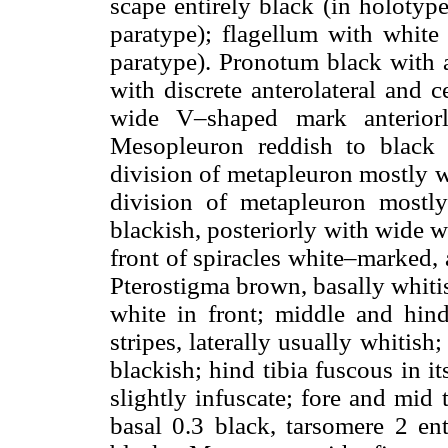
scape entirely black (in holotype
paratype); flagellum with whit
paratype). Pronotum black with 
with discrete anterolateral and 
wide V–shaped mark anteriorl
Mesopleuron reddish to black
division of metapleuron mostly w
division of metapleuron mostly 
blackish, posteriorly with wide 
front of spiracles white–marked, 
Pterostigma brown, basally whitis
white in front; middle and hind
stripes, laterally usually whitis
blackish; hind tibia fuscous in it
slightly infuscate; fore and mid 
basal 0.3 black, tarsomere 2 ent