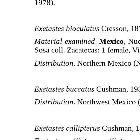
1978).
Exetastes bioculatus
Cresson, 18
Material examined
.
Mexico
, Nu
Sosa coll. Zacatecas: 1 female, Vi
Distribution
. Northern Mexico (
Exetastes buccatus
Cushman, 19
Distribution
. Northwest Mexico (
Exetastes callipterus
Cushman, 