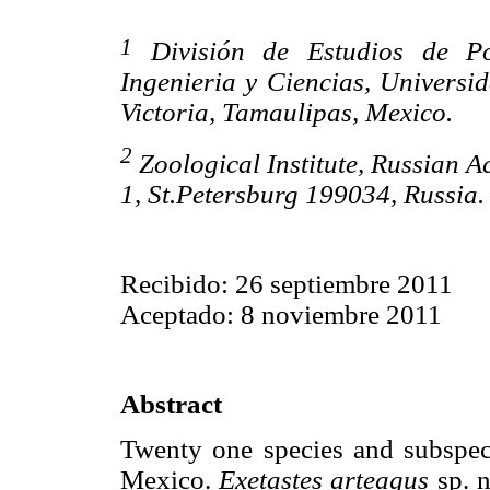
1
División de Estudios de Pos
Ingenieria y Ciencias, Univers
Victoria, Tamaulipas, Mexico.
2
Zoological Institute, Russian A
1, St.Petersburg 199034, Russia
Recibido: 26 septiembre 2011
Aceptado: 8 noviembre 2011
Abstract
Twenty one species and subspe
Mexico.
Exetastes arteagus
sp. n