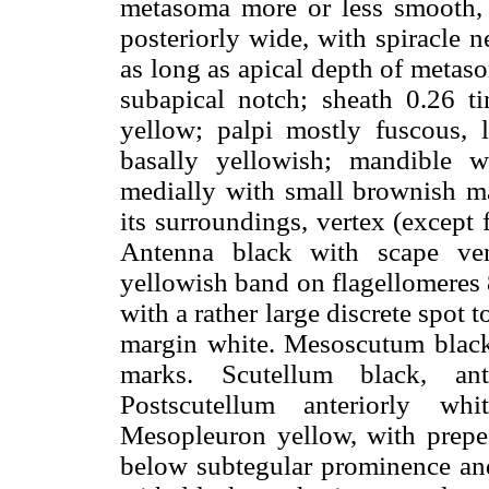
metasoma more or less smooth, m
posteriorly wide, with spiracle n
as long as apical depth of metas
subapical notch; sheath 0.26 t
yellow; palpi mostly fuscous, 
basally yellowish; mandible w
medially with small brownish mar
its surroundings, vertex (except 
Antenna black with scape ven
yellowish band on flagellomeres
with a rather large discrete spot 
margin white. Mesoscutum black 
marks. Scutellum black, an
Postscutellum anteriorly whi
Mesopleuron yellow, with prepec
below subtegular prominence and