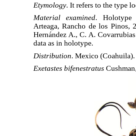
Etymology
. It refers to the type lo
Material examined
. Holotype
Arteaga, Rancho de los Pinos, 2
Hernández A., C. A. Covarrubias 
data as in holotype.
Distribution
. Mexico (Coahuila).
Exetastes bifenestratus
Cushman,