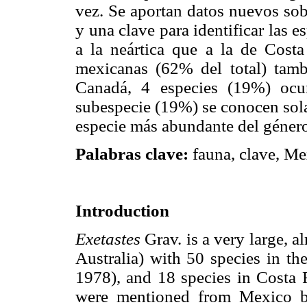
vez. Se aportan datos nuevos sob
y una clave para identificar las 
a la neártica que a la de Costa
mexicanas (62% del total) tam
Canadá, 4 especies (19%) ocu
subespecie (19%) se conocen so
especie más abundante del géner
Palabras clave:
fauna, clave, Me
Introduction
Exetastes
Grav. is a very large, 
Australia) with 50 species in 
1978), and 18 species in Costa R
were mentioned from Mexico b