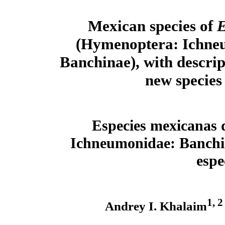
Mexican species of
E
(Hymenoptera: Ichne
Banchinae), with descrip
new species
Especies mexicanas
Ichneumonidae: Banchina
espe
1, 2
Andrey I. Khalaim