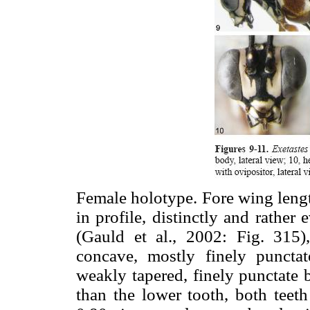
Female holotype. Fore wing leng
in profile, distinctly and rather
(Gauld et al., 2002: Fig. 315)
concave, mostly finely punctat
weakly tapered, finely punctate b
than the lower tooth, both teet