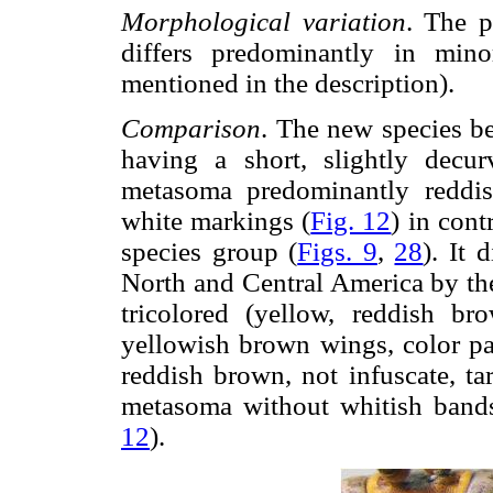
Morphological variation
. The p
differs predominantly in minor
mentioned in the description).
Comparison
. The new species b
having a short, slightly decur
metasoma predominantly reddis
white markings (
Fig. 12
) in cont
species group (
Figs. 9
,
28
). It 
North and Central America by the
tricolored (yellow, reddish b
yellowish brown wings, color pat
reddish brown, not infuscate, t
metasoma without whitish bands
12
).