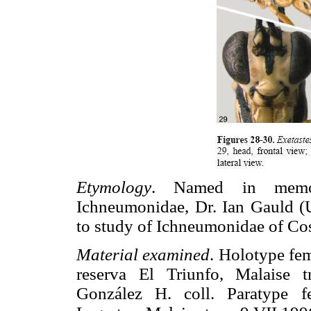
Etymology
. Named in memo
Ichneumonidae, Dr. Ian Gauld (U
to study of Ichneumonidae of Cos
Material examined
. Holotype fe
reserva El Triunfo, Malaise 
González H. coll. Paratype 