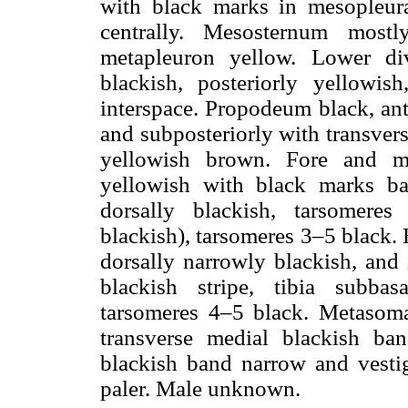
with black marks in mesopleura
centrally. Mesosternum most
metapleuron yellow. Lower div
blackish, posteriorly yellowi
interspace. Propodeum black, ant
and subposteriorly with transver
yellowish brown. Fore and m
yellowish with black marks bas
dorsally blackish, tarsomere
blackish), tarsomeres 3–5 black.
dorsally narrowly blackish, and 
blackish stripe, tibia subbas
tarsomeres 4–5 black. Metasoma 
transverse medial blackish ban
blackish band narrow and vestigi
paler. Male unknown.