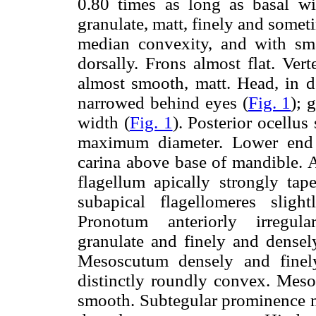
0.80 times as long as basal wi
granulate, matt, finely and somet
median convexity, and with sma
dorsally. Frons almost flat. Ver
almost smooth, matt. Head, in do
narrowed behind eyes (
Fig. 1
); 
width (
Fig. 1
). Posterior ocellu
maximum diameter. Lower end o
carina above base of mandible. 
flagellum apically strongly tap
subapical flagellomeres slig
Pronotum anteriorly irregular
granulate and finely and densel
Mesoscutum densely and finely 
distinctly roundly convex. Meso
smooth. Subtegular prominence 