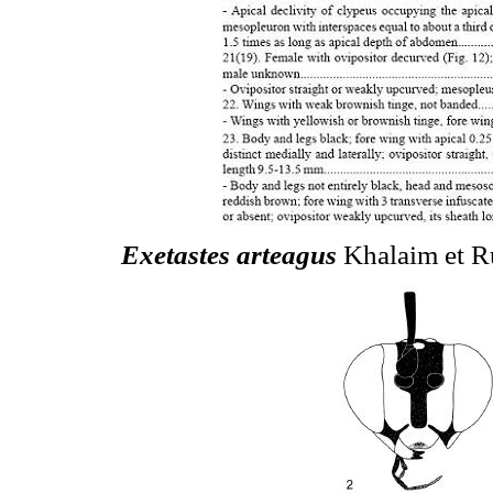
Exetastes arteagus
Khalaim et Ru