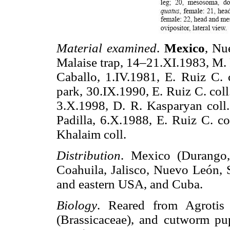
Material examined
.
Mexico
, Nu
Malaise trap, 14–21.XI.1983, M. 
Caballo, 1.IV.1981, E. Ruiz C. c
park, 30.IX.1990, E. Ruiz C. col
3.X.1998, D. R. Kasparyan coll
Padilla, 6.X.1988, E. Ruiz C. co
Khalaim coll.
Distribution
. Mexico (Durango, 
Coahuila, Jalisco, Nuevo León, S
and eastern USA, and Cuba.
Biology
. Reared from Agrotis
(Brassicaceae), and cutworm p