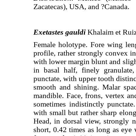
Zacatecas), USA, and ?Canada.
Exetastes gauldi
Khalaim et Ruiz
Female holotype. Fore wing le
profile, rather strongly convex i
with lower margin blunt and slig
in basal half, finely granulate
punctate, with upper tooth distinc
smooth and shining. Malar spac
mandible. Face, frons, vertex an
sometimes indistinctly punctat
with small but rather sharp elong
Head, in dorsal view, strongly 
short, 0.42 times as long as eye 