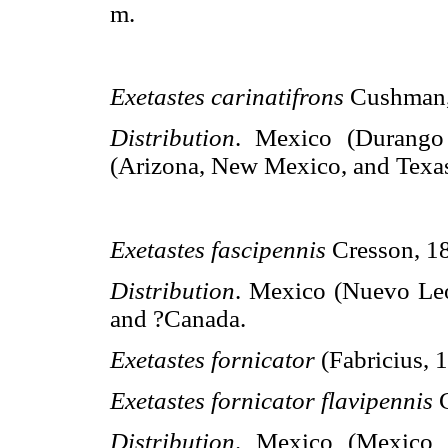
m.
Exetastes carinatifrons
Cushman
Distribution
. Mexico (Durang
(Arizona, New Mexico, and Texas
Exetastes fascipennis
Cresson, 1
Distribution
. Mexico (Nuevo Leó
and ?Canada.
Exetastes fornicator
(Fabricius, 
Exetastes fornicator flavipennis
Distribution
. Mexico (Mexico D