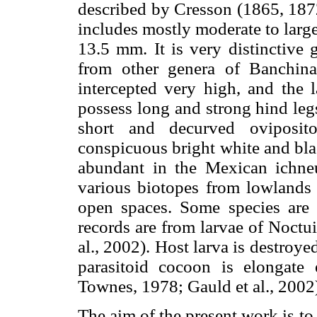
described by Cresson (1865, 18
includes mostly moderate to large
13.5 mm. It is very distinctive
from other genera of Banchina
intercepted very high, and the l
possess long and strong hind leg
short and decurved oviposit
conspicuous bright white and bla
abundant in the Mexican ichneu
various biotopes from lowlands
open spaces. Some species are 
records are from larvae of Noct
al., 2002). Host larva is destroye
parasitoid cocoon is elongate 
Townes, 1978; Gauld et al., 2002
The aim of the present work is t