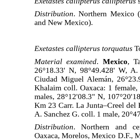
Exetastes callipterus callipterus
Distribution
. Northern Mexico 
and New Mexico).
Exetastes callipterus torquatus
T
Material examined
.
Mexico
, T
26°18.33' N, 98°49.428' W, A. 
Ciudad Miguel Alemán, 26°23.9
Khalaim coll. Oaxaca: 1 female, 
males, 28°12'08.3" N, 107°20'18
Km 23 Carr. La Junta–Creel del E
A. Sanchez G. coll. 1 male, 20°4
Distribution
. Northern and ce
Oaxaca, Morelos, Mexico D.F., 