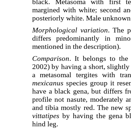
black. Metasoma with first ter
margined with white; second and
posteriorly white. Male unknown
Morphological variation
. The p
differs predominantly in minor
mentioned in the description).
Comparison
. It belongs to th
2002) by having a short, slightl
a metasomal tergites with tra
mexicanus
species group it res
have a black gena, but differs f
profile not nasute, moderately 
and tibia mostly red. The new sp
vittatipes
by having the gena bla
hind leg.