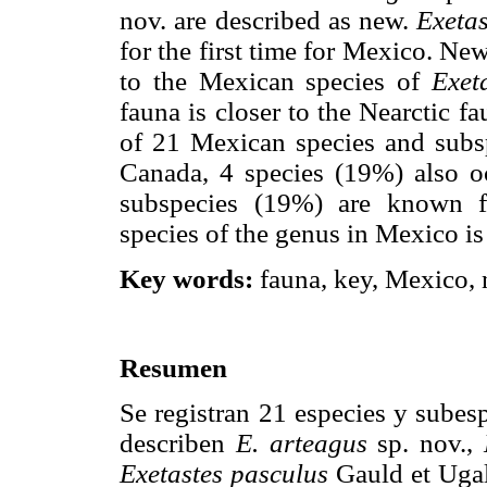
nov. are described as new.
Exetas
for the first time for Mexico. Ne
to the Mexican species of
Exet
fauna is closer to the Nearctic f
of 21 Mexican species and subs
Canada, 4 species (19%) also o
subspecies (19%) are known 
species of the genus in Mexico i
Key words:
fauna, key, Mexico, 
Resumen
Se registran 21 especies y subes
describen
E. arteagus
sp. nov.,
Exetastes pasculus
Gauld et Ugal