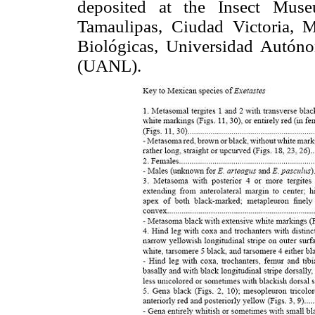
deposited at the Insect Mus
Tamaulipas, Ciudad Victoria, 
Biológicas, Universidad Autó
(UANL).