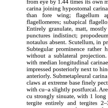
from eye by 1.44 times its own 
carina joining hypostomal carin
than fore wing; flagellum ap
flagellomeres; subapical flagel
Entirely granulate, matt, mostl
punctures indistinct; propodeu
notaulus absent. Scutellum, in p
Subtegular prominence rather 
without a sublateral projection
with median longitudinal carinae 
impressed posteriorly next to hin
anteriorly. Submetapleural carina
claws at extreme base finely pect
with cu–a slightly postfurcal. Ar
cu strongly sinuate, with 1 long 
tergite entirely and tergites 2