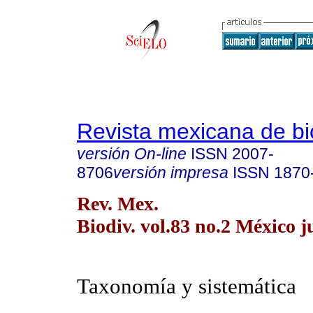
Revista mexicana de bi
versión On-line
ISSN
2007-
8706
versión impresa
ISSN
1870
Rev. Mex.
Biodiv. vol.83 no.2 México j
Taxonomía y sistemática