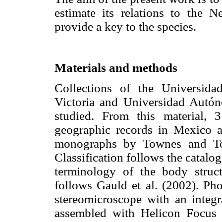
estimate its relations to the 
provide a key to the species.
Materials and methods
Collections of the Universid
Victoria and Universidad Aut
studied. From this material,
geographic records in Mexico a
monographs by Townes and Tow
Classification follows the catalo
terminology of the body struc
follows Gauld et al. (2002). P
stereomicroscope with an integ
assembled with Helicon Focus 