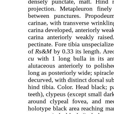
densely punctate, matt. Hind 
projection. Metapleuron finel
between punctures. Propodeum
carinae, with transverse wrinklin
carina developed, anteriorly wea
carina anteriorly weakly raised
pectinate. Fore tibia unspeciali
of
Rs&M
by 0.33 its length. Are
cu
with 1 long bulla in its ant
alutaceous anteriorly to polishe
long as posteriorly wide; spiracl
decurved, with distinct dorsal su
hind tibia. Color. Head black; p
teeth), clypeus (except small dark
around clypeal fovea, and med
holotype black area reaching mar