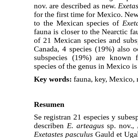
nov. are described as new.
Exetas
for the first time for Mexico. Ne
to the Mexican species of
Exet
fauna is closer to the Nearctic f
of 21 Mexican species and subs
Canada, 4 species (19%) also o
subspecies (19%) are known 
species of the genus in Mexico i
Key words:
fauna, key, Mexico, 
Resumen
Se registran 21 especies y subes
describen
E. arteagus
sp. nov.,
Exetastes pasculus
Gauld et Ugal