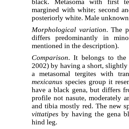
black. Metasoma with first ter
margined with white; second and
posteriorly white. Male unknown
Morphological variation
. The p
differs predominantly in minor
mentioned in the description).
Comparison
. It belongs to th
2002) by having a short, slightl
a metasomal tergites with tra
mexicanus
species group it res
have a black gena, but differs f
profile not nasute, moderately 
and tibia mostly red. The new sp
vittatipes
by having the gena bla
hind leg.