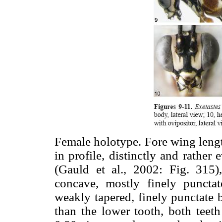
Female holotype. Fore wing leng
in profile, distinctly and rather
(Gauld et al., 2002: Fig. 315)
concave, mostly finely punctat
weakly tapered, finely punctate b
than the lower tooth, both teet