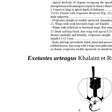
Exetastes arteagus
Khalaim et Ru