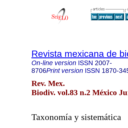
Revista mexicana de bi
On-line version
ISSN
2007-
8706
Print version
ISSN
1870-34
Rev. Mex.
Biodiv. vol.83 n.2 México Ju
Taxonomía y sistemática