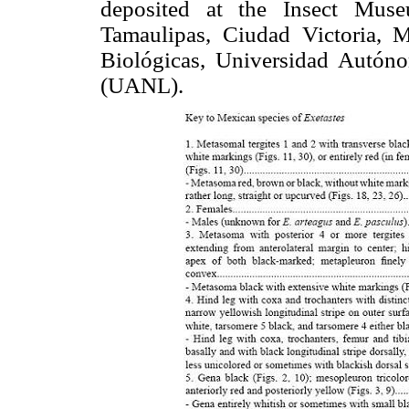
deposited at the Insect Mus
Tamaulipas, Ciudad Victoria, 
Biológicas, Universidad Autó
(UANL).