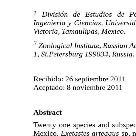
1
División de Estudios de Pos
Ingenieria y Ciencias, Univers
Victoria, Tamaulipas, Mexico.
2
Zoological Institute, Russian A
1, St.Petersburg 199034, Russia
Recibido: 26 septiembre 2011
Aceptado: 8 noviembre 2011
Abstract
Twenty one species and subspe
Mexico.
Exetastes arteagus
sp. n