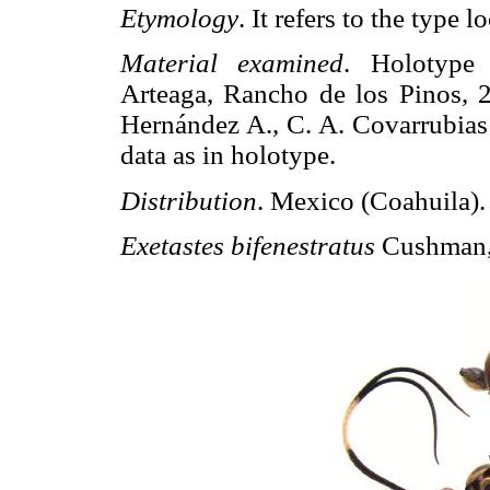
Etymology
. It refers to the type lo
Material examined
. Holotype
Arteaga, Rancho de los Pinos, 2
Hernández A., C. A. Covarrubias 
data as in holotype.
Distribution
. Mexico (Coahuila).
Exetastes bifenestratus
Cushman,