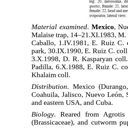
Material examined
.
Mexico
, Nu
Malaise trap, 14–21.XI.1983, M. 
Caballo, 1.IV.1981, E. Ruiz C. c
park, 30.IX.1990, E. Ruiz C. col
3.X.1998, D. R. Kasparyan coll
Padilla, 6.X.1988, E. Ruiz C. co
Khalaim coll.
Distribution
. Mexico (Durango, 
Coahuila, Jalisco, Nuevo León, S
and eastern USA, and Cuba.
Biology
. Reared from Agrotis
(Brassicaceae), and cutworm p