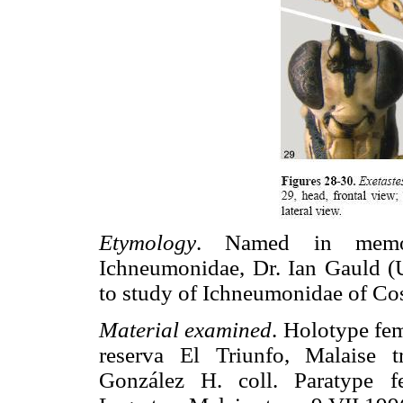
Etymology
. Named in memo
Ichneumonidae, Dr. Ian Gauld (U
to study of Ichneumonidae of Cos
Material examined
. Holotype fe
reserva El Triunfo, Malaise 
González H. coll. Paratype 