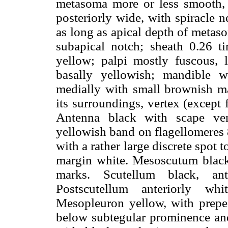
metasoma more or less smooth, m
posteriorly wide, with spiracle n
as long as apical depth of metas
subapical notch; sheath 0.26 t
yellow; palpi mostly fuscous, 
basally yellowish; mandible w
medially with small brownish mar
its surroundings, vertex (except 
Antenna black with scape ven
yellowish band on flagellomeres
with a rather large discrete spot 
margin white. Mesoscutum black 
marks. Scutellum black, an
Postscutellum anteriorly whi
Mesopleuron yellow, with prepec
below subtegular prominence and