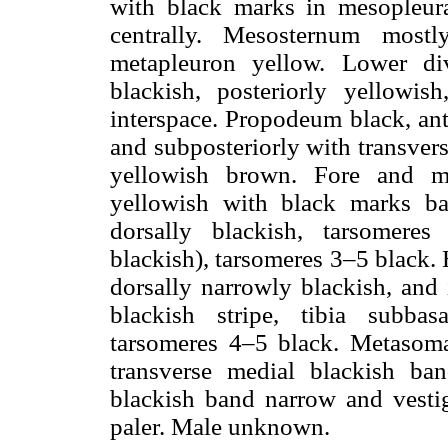
with black marks in mesopleura
centrally. Mesosternum most
metapleuron yellow. Lower div
blackish, posteriorly yellowi
interspace. Propodeum black, ant
and subposteriorly with transver
yellowish brown. Fore and m
yellowish with black marks bas
dorsally blackish, tarsomere
blackish), tarsomeres 3–5 black.
dorsally narrowly blackish, and 
blackish stripe, tibia subbas
tarsomeres 4–5 black. Metasoma 
transverse medial blackish ban
blackish band narrow and vestigi
paler. Male unknown.