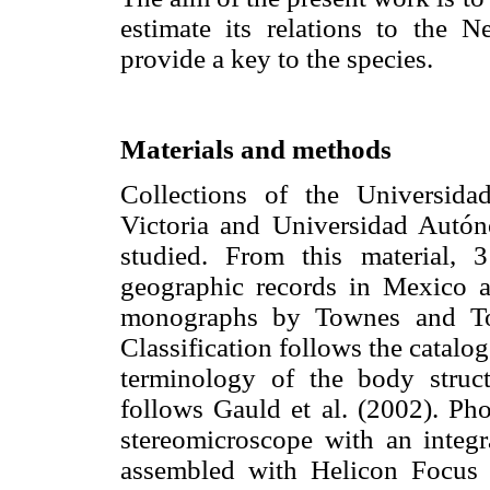
estimate its relations to the 
provide a key to the species.
Materials and methods
Collections of the Universid
Victoria and Universidad Aut
studied. From this material,
geographic records in Mexico a
monographs by Townes and Tow
Classification follows the catalo
terminology of the body struc
follows Gauld et al. (2002). P
stereomicroscope with an integ
assembled with Helicon Focus 