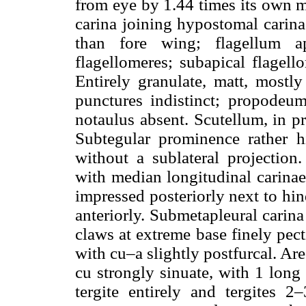
from eye by 1.44 times its own 
carina joining hypostomal carin
than fore wing; flagellum ap
flagellomeres; subapical flagel
Entirely granulate, matt, mostl
punctures indistinct; propodeu
notaulus absent. Scutellum, in p
Subtegular prominence rather 
without a sublateral projection
with median longitudinal carinae 
impressed posteriorly next to hin
anteriorly. Submetapleural carina
claws at extreme base finely pect
with cu–a slightly postfurcal. Ar
cu strongly sinuate, with 1 long 
tergite entirely and tergites 2