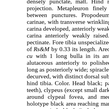
densely punctate, matt. Hind 
projection. Metapleuron finel
between punctures. Propodeum
carinae, with transverse wrinklin
carina developed, anteriorly wea
carina anteriorly weakly raised
pectinate. Fore tibia unspeciali
of
Rs&M
by 0.33 its length. Are
cu
with 1 long bulla in its ant
alutaceous anteriorly to polishe
long as posteriorly wide; spiracl
decurved, with distinct dorsal su
hind tibia. Color. Head black; p
teeth), clypeus (except small dark
around clypeal fovea, and med
holotype black area reaching mar