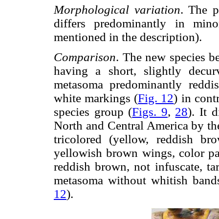
Morphological variation
. The p
differs predominantly in minor
mentioned in the description).
Comparison
. The new species b
having a short, slightly decur
metasoma predominantly reddis
white markings (
Fig. 12
) in cont
species group (
Figs. 9
,
28
). It 
North and Central America by the
tricolored (yellow, reddish b
yellowish brown wings, color pat
reddish brown, not infuscate, t
metasoma without whitish bands
12
).