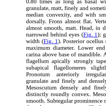
0.80 times as long as basal wi
granulate, matt, finely and somet
median convexity, and with sma
dorsally. Frons almost flat. Ver
almost smooth, matt. Head, in do
narrowed behind eyes (
Fig. 1
); 
width (
Fig. 1
). Posterior ocellu
maximum diameter. Lower end o
carina above base of mandible. 
flagellum apically strongly tap
subapical flagellomeres slig
Pronotum anteriorly irregular
granulate and finely and densel
Mesoscutum densely and finely 
distinctly roundly convex. Meso
smooth. Subtegular prominence 