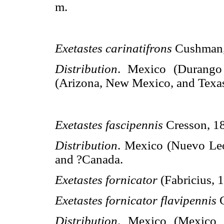
m.
Exetastes carinatifrons
Cushman
Distribution
. Mexico (Durang
(Arizona, New Mexico, and Texas
Exetastes fascipennis
Cresson, 1
Distribution
. Mexico (Nuevo Leó
and ?Canada.
Exetastes fornicator
(Fabricius, 
Exetastes fornicator flavipennis
Distribution
. Mexico (Mexico D