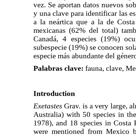
vez. Se aportan datos nuevos sob
y una clave para identificar las 
a la neártica que a la de Costa
mexicanas (62% del total) tam
Canadá, 4 especies (19%) ocu
subespecie (19%) se conocen so
especie más abundante del géner
Palabras clave:
fauna, clave, Me
Introduction
Exetastes
Grav. is a very large, 
Australia) with 50 species in 
1978), and 18 species in Costa R
were mentioned from Mexico b