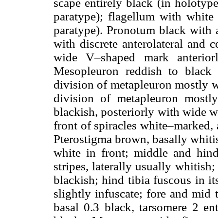
scape entirely black (in holotype
paratype); flagellum with whit
paratype). Pronotum black with 
with discrete anterolateral and 
wide V–shaped mark anteriorl
Mesopleuron reddish to black
division of metapleuron mostly w
division of metapleuron mostly 
blackish, posteriorly with wide 
front of spiracles white–marked, 
Pterostigma brown, basally whitis
white in front; middle and hind
stripes, laterally usually whitis
blackish; hind tibia fuscous in it
slightly infuscate; fore and mid 
basal 0.3 black, tarsomere 2 ent