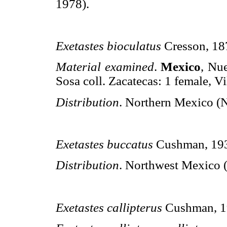
1978).
Exetastes bioculatus
Cresson, 18
Material examined
.
Mexico
, Nu
Sosa coll. Zacatecas: 1 female, Vi
Distribution
. Northern Mexico (
Exetastes buccatus
Cushman, 19
Distribution
. Northwest Mexico (
Exetastes callipterus
Cushman, 