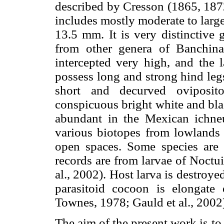
described by Cresson (1865, 18
includes mostly moderate to large
13.5 mm. It is very distinctive
from other genera of Banchina
intercepted very high, and the l
possess long and strong hind leg
short and decurved oviposit
conspicuous bright white and bla
abundant in the Mexican ichneu
various biotopes from lowlands
open spaces. Some species are 
records are from larvae of Noct
al., 2002). Host larva is destroye
parasitoid cocoon is elongate 
Townes, 1978; Gauld et al., 2002
The aim of the present work is t