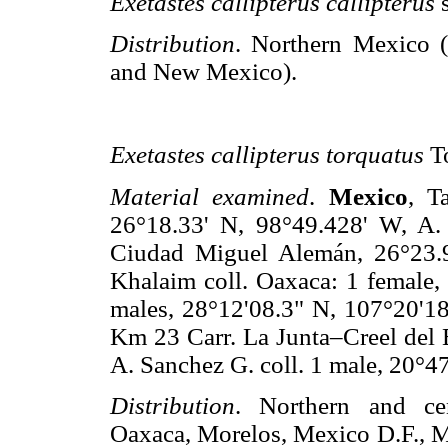
Exetastes callipterus callipterus
Distribution
. Northern Mexico 
and New Mexico).
Exetastes callipterus torquatus
T
Material examined
.
Mexico
, T
26°18.33' N, 98°49.428' W, A. 
Ciudad Miguel Alemán, 26°23.9
Khalaim coll. Oaxaca: 1 female, 
males, 28°12'08.3" N, 107°20'18
Km 23 Carr. La Junta–Creel del E
A. Sanchez G. coll. 1 male, 20°4
Distribution
. Northern and ce
Oaxaca, Morelos, Mexico D.F., 