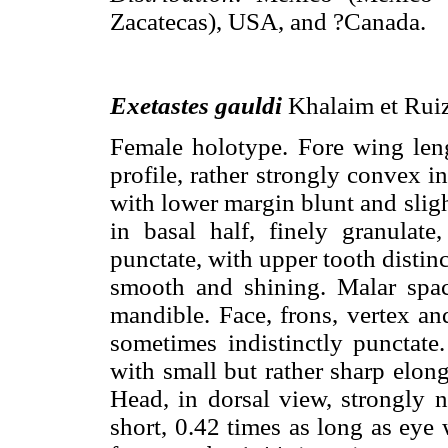
Zacatecas), USA, and ?Canada.
Exetastes gauldi
Khalaim et Ruiz
Female holotype. Fore wing le
profile, rather strongly convex i
with lower margin blunt and slig
in basal half, finely granulate
punctate, with upper tooth distinc
smooth and shining. Malar spac
mandible. Face, frons, vertex an
sometimes indistinctly punctat
with small but rather sharp elong
Head, in dorsal view, strongly 
short, 0.42 times as long as eye 