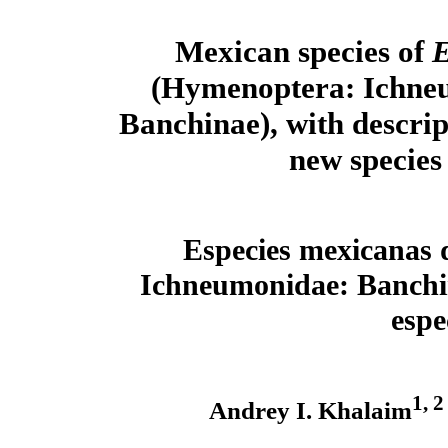
Mexican species of
E
(Hymenoptera: Ichne
Banchinae), with descrip
new species
Especies mexicanas
Ichneumonidae: Banchina
espe
1, 2
Andrey I. Khalaim