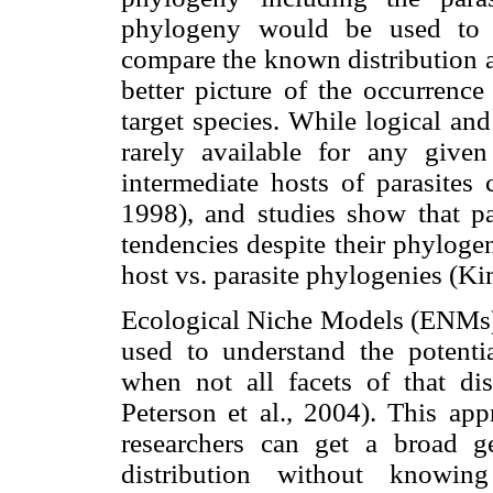
phylogeny would be used to i
compare the known distribution a
better picture of the occurrence
target species. While logical and
rarely available for any given
intermediate hosts of parasites
1998), and studies show that par
tendencies despite their phyloge
host vs. parasite phylogenies (Kim
Ecological Niche Models (ENMs) 
used to understand the potentia
when not all facets of that di
Peterson et al., 2004). This app
researchers can get a broad ge
distribution without knowing