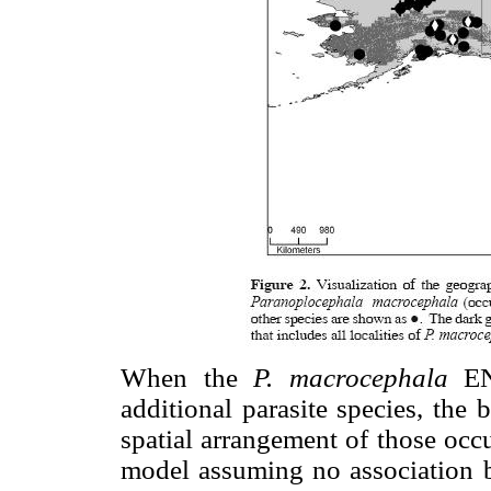
When the
P. macrocephala
ENM
additional parasite species, the
spatial arrangement of those occ
model assuming no association 