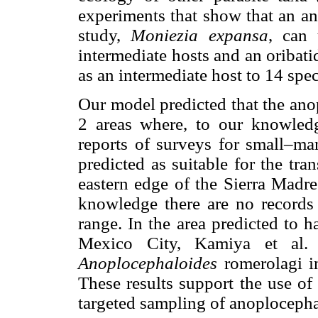
experiments that show that an an
study,
Moniezia expansa
, can 
intermediate hosts and an oribati
as an intermediate host to 14 spe
Our model predicted that the ano
2 areas where, to our knowled
reports of surveys for small–mam
predicted as suitable for the tr
eastern edge of the Sierra Madr
knowledge there are no records
range. In the area predicted to 
Mexico City, Kamiya et al. 
Anoplocephaloides
romerolagi in
These results support the use o
targeted sampling of anoplocepha