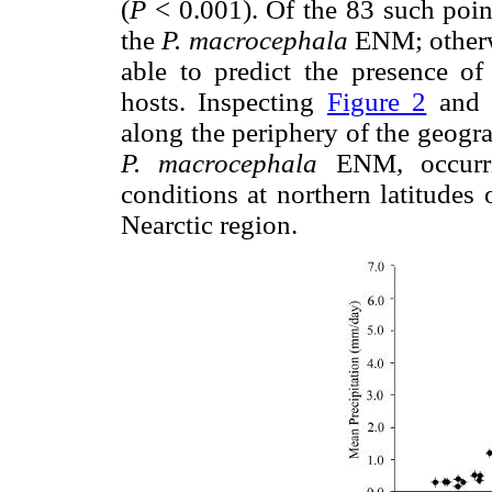
(
P
< 0.001). Of the 83 such poin
the
P. macrocephala
ENM; otherw
able to predict the presence of 
hosts. Inspecting
Figure 2
an
along the periphery of the geogr
P. macrocephala
ENM, occurri
conditions at northern latitudes
Nearctic region.