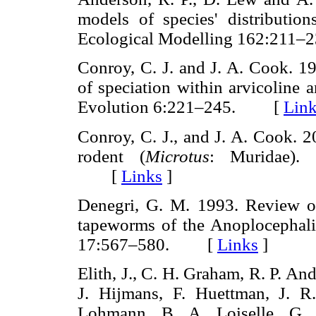
models of species' distributions
Ecological Modelling 162:21
Conroy, C. J. and J. A. Cook. 1
of speciation within arvicoline
Evolution 6:221–245. [
Lin
Conroy, C. J., and J. A. Cook. 2
rodent (
Microtus
: Muridae).
[
Links
]
Denegri, G. M. 1993. Review of 
tapeworms of the Anoplocephali
17:567–580. [
Links
]
Elith, J., C. H. Graham, R. P. An
J. Hijmans, F. Huettman, J. R
Lohmann, B. A. Loiselle, G.