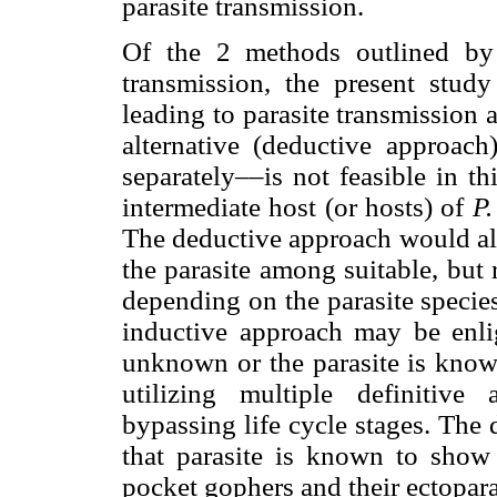
parasite transmission.
Of the 2 methods outlined by 
transmission, the present study
leading to parasite transmission 
alternative (deductive approach
separately––is not feasible in t
intermediate host (or hosts) of
P
The deductive approach would als
the parasite among suitable, but
depending on the parasite species
inductive approach may be enlig
unknown or the parasite is known 
utilizing multiple definitive
bypassing life cycle stages. The
that parasite is known to show 
pocket gophers and their ectoparasi