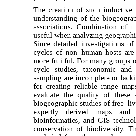
The creation of such inductive 
understanding of the biogeograp
associations. Combination of 
useful when analyzing geographic
Since detailed investigations of 
cycles of non–human hosts are 
more fruitful. For many groups o
cycle studies, taxonomic and 
sampling are incomplete or lacki
for creating reliable range maps
evaluate the quality of these s
biogeographic studies of free–liv
expertly derived maps and
bioinformatics, and GIS technol
conservation of biodiversity. Th