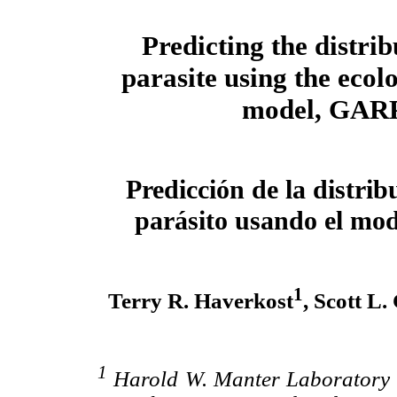
Predicting the distrib
parasite using the ecol
model, GAR
Predicción de la distrib
parásito usando el mo
1
Terry R. Haverkost
, Scott L
1
Harold W. Manter Laboratory o