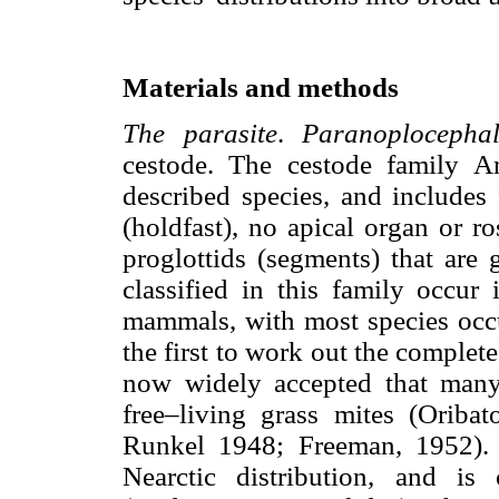
Materials and methods
The parasite
.
Paranoplocepha
cestode. The cestode family A
described species, and includes
(holdfast), no apical organ or ro
proglottids (segments) that are
classified in this family occur 
mammals, with most species occ
the first to work out the complete l
now widely accepted that man
free–living grass mites (Oribat
Runkel 1948; Freeman, 1952)
Nearctic distribution, and i