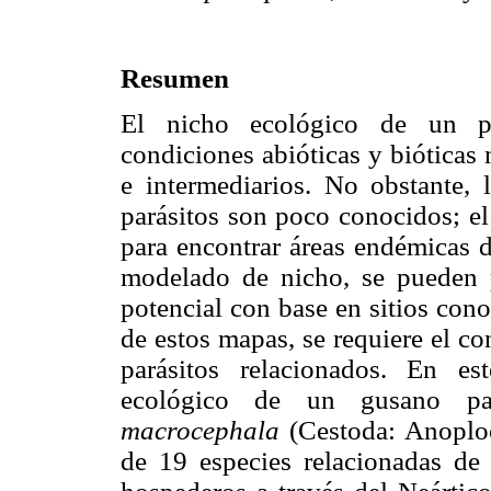
Resumen
El nicho ecológico de un pa
condiciones abióticas y bióticas 
e intermediarios. No obstante, 
parásitos son poco conocidos; el
para encontrar áreas endémicas d
modelado de nicho, se pueden p
potencial con base en sitios cono
de estos mapas, se requiere el co
parásitos relacionados. En e
ecológico de un gusano pa
macrocephala
(Cestoda: Anoploc
de 19 especies relacionadas de 