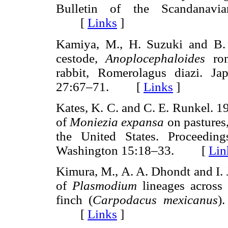
Bulletin of the Scandanavia
[
Links
]
Kamiya, M., H. Suzuki and B.
cestode,
Anoplocephaloides
rom
rabbit, Romerolagus diazi. Ja
27:67–71. [
Links
]
Kates, K. C. and C. E. Runkel. 1
of
Moniezia expansa
on pastures,
the United States. Proceedin
Washington 15:18–33. [
Lin
Kimura, M., A. A. Dhondt and I. 
of
Plasmodium
lineages across
finch (
Carpodacus mexicanus
)
[
Links
]