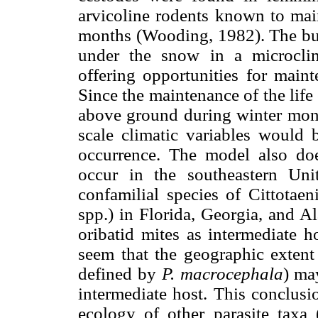
arvicoline rodents known to mai
months (Wooding, 1982). The bur
under the snow in a microclima
offering opportunities for maint
Since the maintenance of the life
above ground during winter mont
scale climatic variables would b
occurrence. The model also doe
occur in the southeastern Uni
confamilial species of Cittotaen
spp.) in Florida, Georgia, and Al
oribatid mites as intermediate h
seem that the geographic extent o
defined by
P. macrocephala
) ma
intermediate host. This conclusi
ecology of other parasite taxa