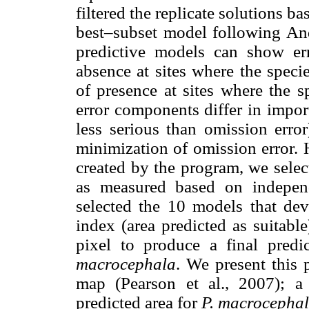
filtered the replicate solutions bas
best–subset model following Ande
predictive models can show err
absence at sites where the speci
of presence at sites where the s
error components differ in impor
less serious than omission erro
minimization of omission error.
created by the program, we selec
as measured based on independ
selected the 10 models that de
index (area predicted as suitab
pixel to produce a final predi
macrocephala
. We present this 
map (Pearson et al., 2007); a
predicted area for
P. macrocepha