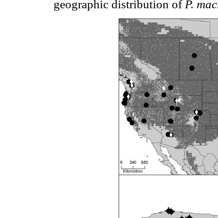
geographic distribution of
P. mac