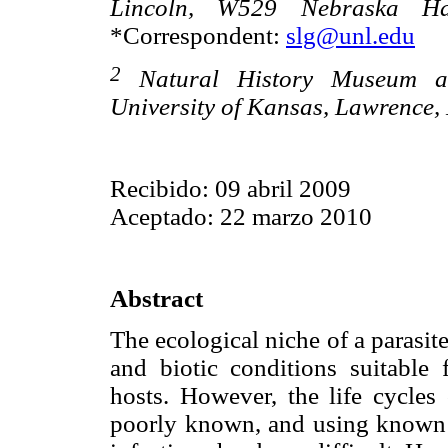
Lincoln, W529 Nebraska Ha
*Correspondent:
slg@unl.edu
2
Natural History Museum and
University of Kansas, Lawrence,
Recibido: 09 abril 2009
Aceptado: 22 marzo 2010
Abstract
The ecological niche of a parasite
and biotic conditions suitable 
hosts. However, the life cycles
poorly known, and using known r