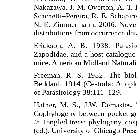
Nakazawa, J. M. Overton, A. T. P
Scachetti–Pereira, R. E. Schapir
N. E. Zimmermann. 2006. Novel 
distributions from occurrence 
Erickson, A. B. 1938. Parasi
Zapodidae, and a host catalogue 
mice. American Midland Natur
Freeman, R. S. 1952. The biol
Beddard, 1914 (Cestoda: Anoplo
of Parasitology 38:111–129.
Hafner, M. S., J.W. Demastes,
Cophylogeny between pocket go
In
Tangled trees: phylogeny, cos
(ed.). University of Chicago Pr