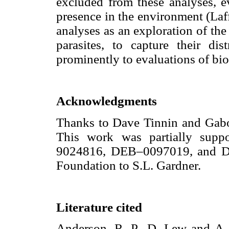
excluded from these analyses, e
presence in the environment (Laffe
analyses as an exploration of the
parasites, to capture their di
prominently to evaluations of bio
Acknowledgments
Thanks to Dave Tinnin and Gabor 
This work was partially sup
9024816, DEB–0097019, and DB
Foundation to S.L. Gardner.
Literature cited
Anderson, R. P., D. Lew and A. 