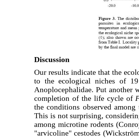
Discussion
Our results indicate that the eco
to the ecological niches of 19
Anoplocephalidae. Put another wa
completion of the life cycle of
P
the conditions observed among t
This is not surprising, consideri
among microtine rodents (Conro
"arvicoline" cestodes (Wickström e