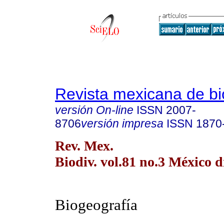
Revista mexicana de bi
versión On-line
ISSN
2007-
8706
versión impresa
ISSN
1870
Rev. Mex.
Biodiv. vol.81 no.3 México d
Biogeografía