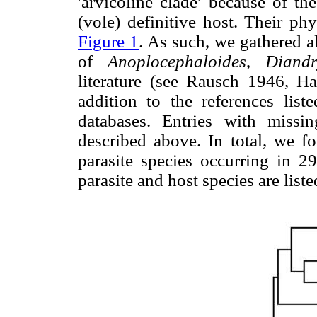
'arvicoline clade' because of t
(vole) definitive host. Their ph
Figure 1
. As such, we gathered al
of
Anoplocephaloides
,
Diand
literature (see Rausch 1946, H
addition to the references l
databases. Entries with missi
described above. In total, we fo
parasite species occurring in 29
parasite and host species are list