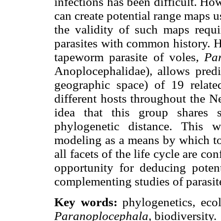
infections has been difficult. H
can create potential range maps u
the validity of such maps requi
parasites with common history. He
tapeworm parasite of voles,
Pa
Anoplocephalidae), allows predi
geographic space) of 19 relate
different hosts throughout the Ne
idea that this group shares s
phylogenetic distance. This w
modeling as a means by which to 
all facets of the life cycle are c
opportunity for deducing potent
complementing studies of parasit
Key words:
phylogenetics, ecol
Paranoplocephala
, biodiversity.