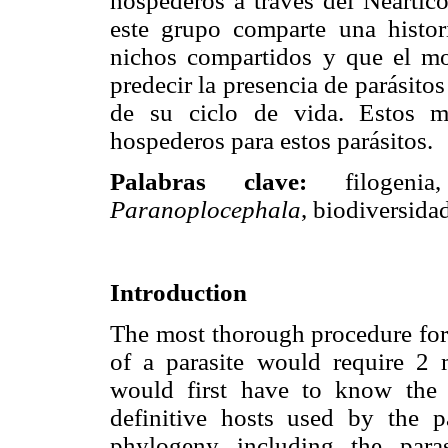
hospederos a través del Neártico
este grupo comparte una histor
nichos compartidos y que el m
predecir la presencia de parásito
de su ciclo de vida. Estos m
hospederos para estos parásitos.
Palabras clave:
filogenia, 
Paranoplocephala
, biodiversida
Introduction
The most thorough procedure for 
of a parasite would require 2 
would first have to know the r
definitive hosts used by the p
phylogeny including the paras