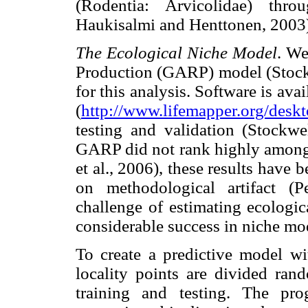
(Rodentia: Arvicolidae) thro
Haukisalmi and Henttonen, 2003
The Ecological Niche Model
. We
Production (GARP) model (Stockw
for this analysis. Software is a
(
http://www.lifemapper.org/desk
testing and validation (Stockw
GARP did not rank highly among 
et al., 2006), these results hav
on methodological artifact (P
challenge of estimating ecologic
considerable success in niche mo
To create a predictive model w
locality points are divided ra
training and testing. The pr