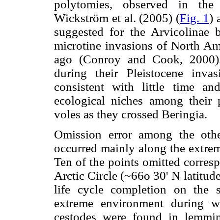
polytomies, observed in the
Wickström et al. (2005) (
Fig. 1
) 
suggested for the Arvicolina
microtine invasions of North Am
ago (Conroy and Cook, 2000).
during their Pleistocene inv
consistent with little time an
ecological niches among their 
voles as they crossed Beringia.
Omission error among the other
occurred mainly along the extrem
Ten of the points omitted corres
Arctic Circle (~66o 30' N latitud
life cycle completion on the 
extreme environment during wi
cestodes were found in lemmi