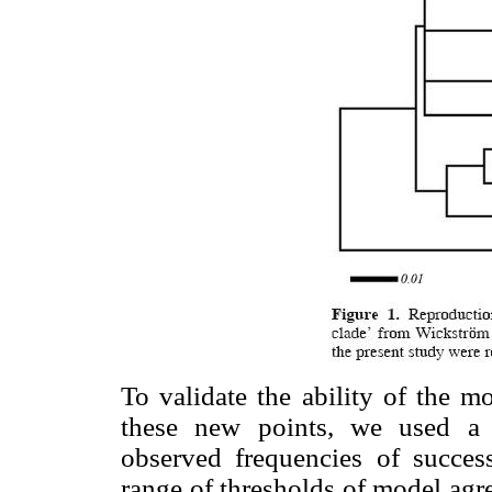
To validate the ability of the m
these new points, we used a 
observed frequencies of success
range of thresholds of model agr