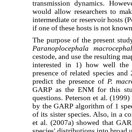
transmission dynamics. However
would allow researchers to make
intermediate or reservoir hosts (Pe
if one of these hosts is not known
The purpose of the present study
Paranoplocephala macrocepha
cestode, and use the resulting m
interested in 1) how well the 
presence of related species and 
predict the presence of
P. macr
GARP as the ENM for this stud
questions. Peterson et al. (1999
by the GARP algorithm of 1 speci
of its sister species. Also, in 
et al. (2007a) showed that GA
species' distributions into broad