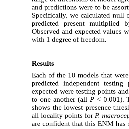
and predictions were to be assor
Specifically, we calculated null 
predicted present multiplied 
Observed and expected values we
with 1 degree of freedom.
Results
Each of the 10 models that were
predicted independent testing
expected were testing points and
to one another (all
P
< 0.001). T
shows the lowest presence thres
all locality points for
P. macroce
are confident that this ENM has 