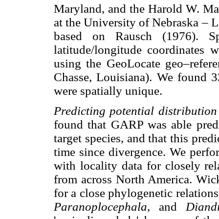
Maryland, and the Harold W. Ma
at the University of Nebraska – 
based on Rausch (1976). Spe
latitude/longitude coordinates 
using the GeoLocate geo–refere
Chasse, Louisiana). We found 33
were spatially unique.
Predicting potential distribution
found that GARP was able predict
target species, and that this pred
time since divergence. We perfo
with locality data for closely r
from across North America. Wick
for a close phylogenetic relatio
Paranoplocephala
, and
Diand