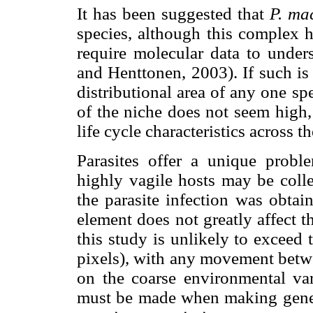
It has been suggested that
P. ma
species, although this complex h
require molecular data to unders
and Henttonen, 2003). If such is
distributional area of any one sp
of the niche does not seem high,
life cycle characteristics across t
Parasites offer a unique probl
highly vagile hosts may be colle
the parasite infection was obtai
element does not greatly affect 
this study is unlikely to exceed t
pixels), with any movement betw
on the coarse environmental var
must be made when making genera