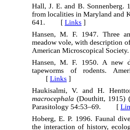
Hall, J. E. and B. Sonnenberg. 
from localities in Maryland and 
641. [
Links
]
Hansen, M. F. 1947. Three ano
meadow vole, with description o
American Microscopical Socie
Hansen, M. F. 1950. A new di
tapeworms of rodents. Ameri
[
Links
]
Haukisalmi, V. and H. Hentt
macrocephala
(Douthitt, 1915) 
Parasitology 54:53–69. [
Li
Hoberg, E. P. 1996. Faunal dive
the interaction of history, ecol