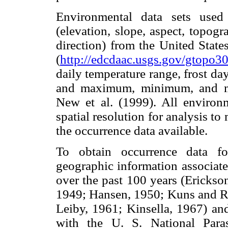
Environmental data sets used
(elevation, slope, aspect, topog
direction) from the United Stat
(
http://edcdaac.usgs.gov/gtopo3
daily temperature range, frost day
and maximum, minimum, and me
New et al. (1999). All environ
spatial resolution for analysis to
the occurrence data available.
To obtain occurrence data 
geographic information associated
over the past 100 years (Erickso
1949; Hansen, 1950; Kuns and R
Leiby, 1961; Kinsella, 1967) an
with the U. S. National Paras