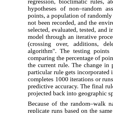
regression, bioclimatic rules, a
hypotheses of non–random asso
points, a population of randomly 
not been recorded, and the envir
selected, evaluated, tested, and i
model through an iterative proc
(crossing over, additions, del
algorithm". The testing points
comparing the percentage of point
the current rule. The change in 
particular rule gets incorporated i
completes 1000 iterations or runs 
predictive accuracy. The final rul
projected back into geographic s
Because of the random–walk na
replicate runs based on the same 