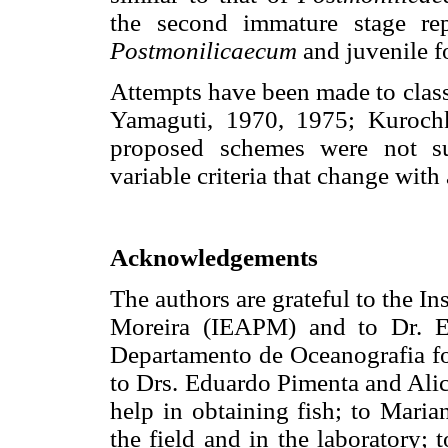
the second immature stage rep
Postmonilicaecum
and juvenile f
Attempts have been made to class
Yamaguti, 1970, 1975; Kuroch
proposed schemes were not su
variable criteria that change with
Acknowledgements
The authors are grateful to the I
Moreira (IEAPM) and to Dr. E
Departamento de Oceanografia for 
to Drs. Eduardo Pimenta and Alic
help in obtaining fish; to Maria
the field and in the laboratory;