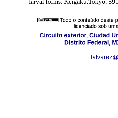
larval forms. Keigaku,Tokyo. 590
Todo o conteúdo deste pe
licenciado sob um
Circuito exterior, Ciudad U
Distrito Federal, 
falvarez@