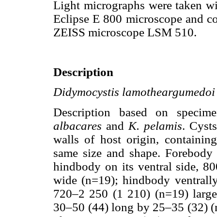
Light micrographs were taken wi
Eclipse E 800 microscope and co
ZEISS microscope LSM 510.
Description
Didymocystis lamotheargumedoi
Description based on speci
albacares
and
K. pelamis
. Cyst
walls of host origin, containi
same size and shape. Forebody s
hindbody on its ventral side, 
wide (n=19); hindbody ventrall
720–2 250 (1 210) (n=19) larges
30–50 (44) long by 25–35 (32) (n