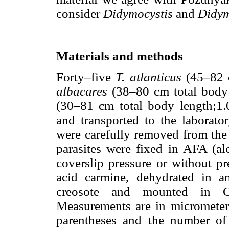
consider
Didymocystis
and
Didym
Materials and methods
Forty–five
T. atlanticus
(45–82 c
albacares
(38–80 cm total body
(30–81 cm total body length;1.
and transported to the laborator
were carefully removed from the
parasites were fixed in AFA (alc
coverslip pressure or without pr
acid carmine, dehydrated in a
creosote and mounted in C
Measurements are in micrometer
parentheses and the number of