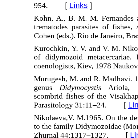
[
Links
]
954.
Kohn, A., B. M. M. Fernandes 
trematodes parasites of fishes
Cohen (eds.). Rio de Janeiro, Braz
Kurochkin, Y. V. and V. M. Nikol
of didymozoid metacercariae. 
coenologists, Kiev, 1978 Nauk
Murugesh, M. and R. Madhavi. 1
genus
Didymocystis
Ariola, 1
scombrid fishes of the Visakha
[
Li
Parasitology 31:11–24.
Nikolaeva,V. M.1965. On the de
to the family Didymozoidae (Mon
[
Li
Zhurnal 44:1317–1327.