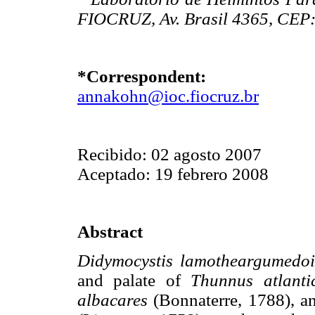
FIOCRUZ, Av. Brasil 4365, CEP: 
*Correspondent:
annakohn@ioc.fiocruz.br
Recibido: 02 agosto 2007
Aceptado: 19 febrero 2008
Abstract
Didymocystis lamotheargumedo
and palate of
Thunnus atlanti
albacares
(Bonnaterre, 1788), a