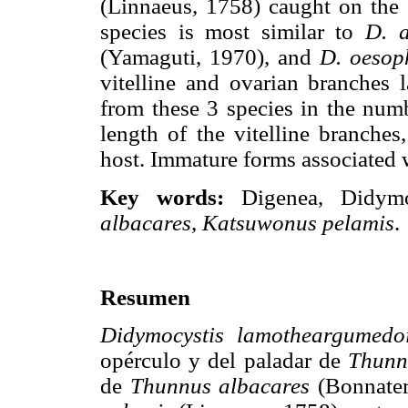
(Linnaeus, 1758) caught on the 
species is most similar to
D. a
(Yamaguti, 1970), and
D. oesop
vitelline and ovarian branches l
from these 3 species in the numb
length of the vitelline branches
host. Immature forms associated w
Key words:
Digenea, Didym
albacares
,
Katsuwonus pelamis
.
Resumen
Didymocystis lamotheargumedo
opérculo y del paladar de
Thunn
de
Thunnus albacares
(Bonnater