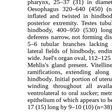
pharynx, 25–37 (31) in diamet
Oesophagus 320–640 (450) (n=
inflated and twisted in hindbod
posterior extremity. Testes tub
hindbody, 400–950 (530) lon
deferens narrow, not forming dis
5–6 tubular branches lacking 
lateral fields of hindbody, endi
wide. Juel's organ oval, 112–125
Mehlis's gland present. Vitellin
ramifications, extending along
hindbody. Initial portion of uter
winding throughout all avail
ventrolateral to oral sucker; me
epithelium of which appears to be
17 (15) long by 9–10 (10) (n=38)