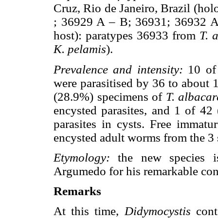
Cruz, Rio de Janeiro, Brazil (ho
; 36929 A – B; 36931; 36932 
host): paratypes 36933 from
T. 
K. pelamis
).
Prevalence and intensity:
10 of
were parasitised by 36 to about 1
(28.9%) specimens of
T. albacar
encysted parasites, and 1 of 4
parasites in cysts. Free immatu
encysted adult worms from the 3 
Etymology:
the new species is
Argumedo for his remarkable cont
Remarks
At this time,
Didymocystis
conta