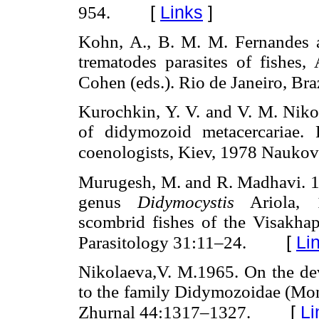
[
Links
]
954.
Kohn, A., B. M. M. Fernandes 
trematodes parasites of fishes
Cohen (eds.). Rio de Janeiro, Braz
Kurochkin, Y. V. and V. M. Nikol
of didymozoid metacercariae. 
coenologists, Kiev, 1978 Nauk
Murugesh, M. and R. Madhavi. 1
genus
Didymocystis
Ariola, 1
scombrid fishes of the Visakha
[
Li
Parasitology 31:11–24.
Nikolaeva,V. M.1965. On the de
to the family Didymozoidae (Mon
[
Li
Zhurnal 44:1317–1327.