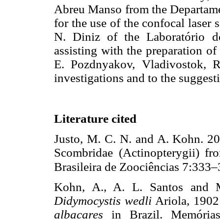
Abreu Manso from the Departamen
for the use of the confocal lase
N. Diniz of the Laboratório d
assisting with the preparation of
E. Pozdnyakov, Vladivostok, Ru
investigations and to the suggest
Literature cited
Justo, M. C. N. and A. Kohn. 20
Scombridae (Actinopterygii) fro
Brasileira de Zoociências 7:333–
Kohn, A., A. L. Santos and M
Didymocystis wedli
Ariola, 1902
albacares
in Brazil. Memórias