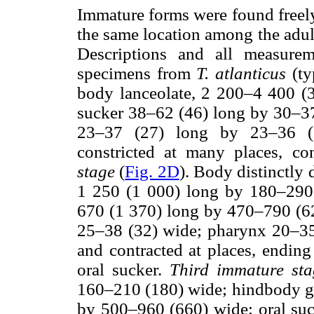
Immature forms were found freely
the same location among the adult
Descriptions and all measure
specimens from
T. atlanticus
(ty
body lanceolate, 2 200–4 400 (
sucker 38–62 (46) long by 30–37
23–37 (27) long by 23–36 (31
constricted at many places, con
stage
(
Fig. 2D
). Body distinctly
1 250 (1 000) long by 180–290
670 (1 370) long by 470–790 (62
25–38 (32) wide; pharynx 20–35 
and contracted at places, ending a
oral sucker.
Third immature sta
160–210 (180) wide; hindbody gl
by 500–960 (660) wide; oral su