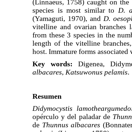
(Linnaeus, 1758) caught on the 
species is most similar to
D. a
(Yamaguti, 1970), and
D. oesop
vitelline and ovarian branches l
from these 3 species in the numb
length of the vitelline branches
host. Immature forms associated w
Key words:
Digenea, Didym
albacares
,
Katsuwonus pelamis
.
Resumen
Didymocystis lamotheargumedo
opérculo y del paladar de
Thunn
de
Thunnus albacares
(Bonnater