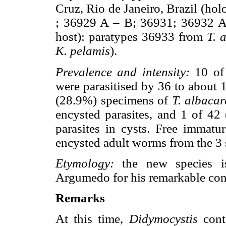
Cruz, Rio de Janeiro, Brazil (ho
; 36929 A – B; 36931; 36932 
host): paratypes 36933 from
T. 
K. pelamis
).
Prevalence and intensity:
10 of
were parasitised by 36 to about 1
(28.9%) specimens of
T. albacar
encysted parasites, and 1 of 4
parasites in cysts. Free immatu
encysted adult worms from the 3 
Etymology:
the new species is
Argumedo for his remarkable cont
Remarks
At this time,
Didymocystis
conta