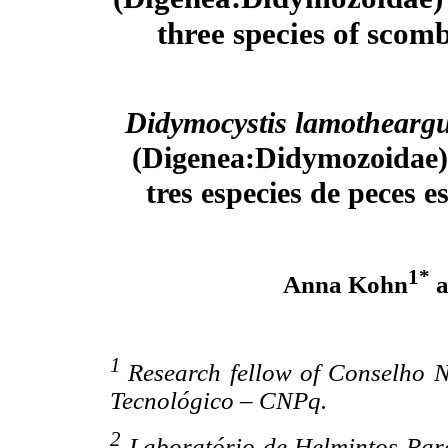
three species of scomb
Didymocystis lamothearg
(Digenea:Didymozoidae) 
tres especies de peces 
1*
Anna Kohn
a
1
Research fellow of Conselho N
Tecnológico – CNPq.
2
Laboratório de Helmintos Para