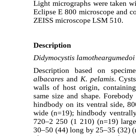
Light micrographs were taken wi
Eclipse E 800 microscope and co
ZEISS microscope LSM 510.
Description
Didymocystis lamotheargumedoi
Description based on speci
albacares
and
K. pelamis
. Cyst
walls of host origin, containi
same size and shape. Forebody s
hindbody on its ventral side, 
wide (n=19); hindbody ventrall
720–2 250 (1 210) (n=19) larges
30–50 (44) long by 25–35 (32) (n