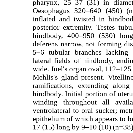
pharynx, 25–37 (31) in diamet
Oesophagus 320–640 (450) (n=
inflated and twisted in hindbod
posterior extremity. Testes tub
hindbody, 400–950 (530) lon
deferens narrow, not forming dis
5–6 tubular branches lacking 
lateral fields of hindbody, endi
wide. Juel's organ oval, 112–125
Mehlis's gland present. Vitellin
ramifications, extending along
hindbody. Initial portion of uter
winding throughout all avail
ventrolateral to oral sucker; me
epithelium of which appears to be
17 (15) long by 9–10 (10) (n=38)