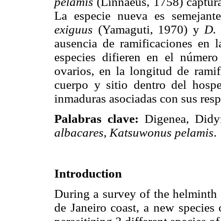
pelamis
(Linnaeus, 1758) capturad
La especie nueva es semejan
exiguus
(Yamaguti, 1970) y
D.
ausencia de ramificaciones en l
especies difieren en el número
ovarios, en la longitud de ramif
cuerpo y sitio dentro del hosp
inmaduras asociadas con sus resp
Palabras clave:
Digenea, Didy
albacares
,
Katsuwonus pelamis
.
Introduction
During a survey of the helminth 
de Janeiro coast, a new species