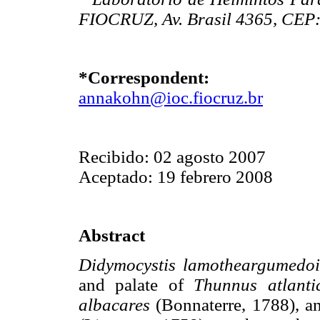
FIOCRUZ, Av. Brasil 4365, CEP: 
*Correspondent:
annakohn@ioc.fiocruz.br
Recibido: 02 agosto 2007
Aceptado: 19 febrero 2008
Abstract
Didymocystis lamotheargumedo
and palate of
Thunnus atlanti
albacares
(Bonnaterre, 1788), a