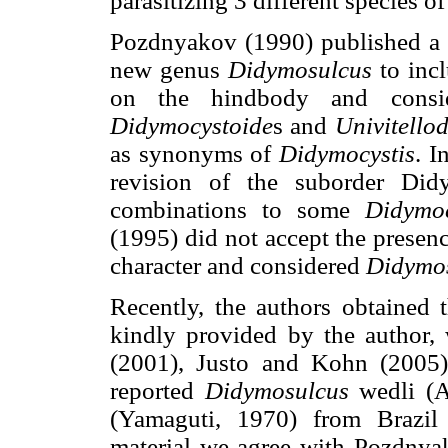
parasitizing 3 different species of
Pozdnyakov (1990) published a 
new genus
Didymosulcus
to incl
on the hindbody and cons
Didymocystoide
s and
Univitello
as synonyms of
Didymocystis
. I
revision of the suborder Di
combinations to some
Didymoc
(1995) did not accept the presen
character and considered
Didymo
Recently, the authors obtained
kindly provided by the author, 
(2001), Justo and Kohn (2005
reported
Didymosulcus
wedli (A
(Yamaguti, 1970) from Brazi
material we agree with Pozdnyak