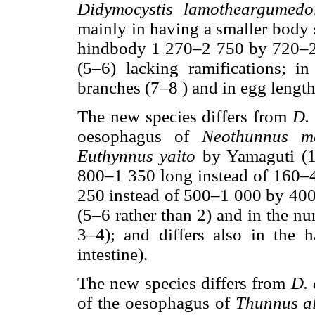
Didymocystis lamotheargumedo
mainly in having a smaller body
hindbody 1 270–2 750 by 720–2 
(5–6) lacking ramifications; i
branches (7–8 ) and in egg lengt
The new species differs from
D.
oesophagus of
Neothunnus ma
Euthynnus yaito
by Yamaguti (19
800–1 350 long instead of 160
250 instead of 500–1 000 by 400
(5–6 rather than 2) and in the nu
3–4); and differs also in the h
intestine).
The new species differs from
D. 
of the oesophagus of
Thunnus a