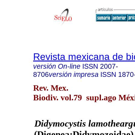
Revista mexicana de bi
versión On-line
ISSN
2007-
8706
versión impresa
ISSN
1870
Rev. Mex.
Biodiv. vol.79 supl.ago Méx
Didymocystis lamothear
(Digenea:Didymozoidae) 