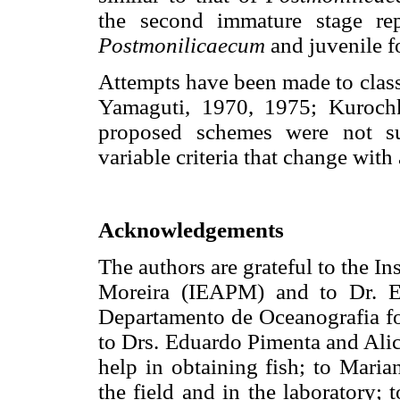
the second immature stage rep
Postmonilicaecum
and juvenile f
Attempts have been made to class
Yamaguti, 1970, 1975; Kuroch
proposed schemes were not su
variable criteria that change with
Acknowledgements
The authors are grateful to the I
Moreira (IEAPM) and to Dr. E
Departamento de Oceanografia for 
to Drs. Eduardo Pimenta and Alic
help in obtaining fish; to Maria
the field and in the laboratory;