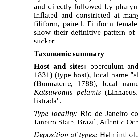
and directly followed by pharyn
inflated and constricted at many
filiform, paired. Filiform femal
show their definitive pattern of
sucker.
Taxonomic summary
Host and sites:
operculum and
1831) (type host), local name "a
(Bonnaterre, 1788), local nam
Katsuwonus pelamis
(Linnaeus,
listrada".
Type locality:
Rio de Janeiro co
Janeiro State, Brazil, Atlantic Oc
Deposition of types:
Helmintholog