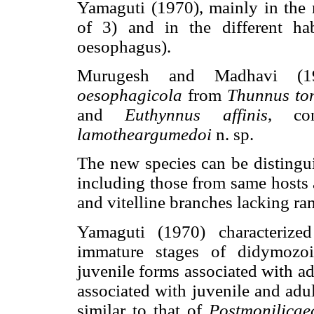
Yamaguti (1970), mainly in the 
of 3) and in the different ha
oesophagus).
Murugesh and Madhavi (1
oesophagicola
from
Thunnus to
and
Euthynnus affinis
, co
lamotheargumedoi
n. sp.
The new species can be distingui
including those from same hosts 
and vitelline branches lacking ram
Yamaguti (1970) characterize
immature stages of didymozoi
juvenile forms associated with ad
associated with juvenile and adu
similar to that of
Postmonilica