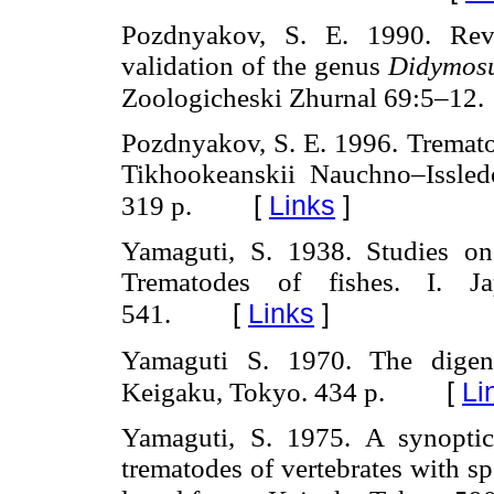
Pozdnyakov, S. E. 1990. Re
validation of the genus
Didymosu
Zoologicheski Zhurnal 69:5–12.
Pozdnyakov, S. E. 1996. Tremat
Tikhookeanskii Nauchno–Issledo
[
Links
]
319 p.
Yamaguti, S. 1938. Studies on
Trematodes of fishes. I. J
[
Links
]
541.
Yamaguti S. 1970. The digene
[
Li
Keigaku, Tokyo. 434 p.
Yamaguti, S. 1975. A synoptica
trematodes of vertebrates with sp