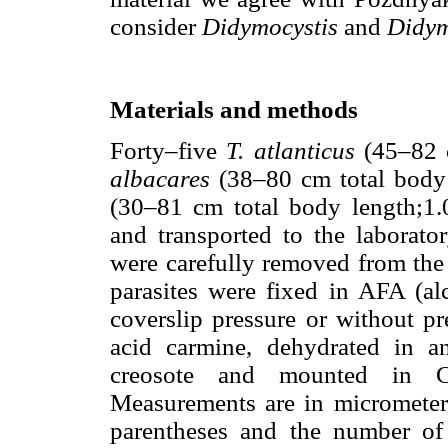
consider
Didymocystis
and
Didym
Materials and methods
Forty–five
T. atlanticus
(45–82 c
albacares
(38–80 cm total body
(30–81 cm total body length;1.
and transported to the laborator
were carefully removed from the
parasites were fixed in AFA (alc
coverslip pressure or without pr
acid carmine, dehydrated in a
creosote and mounted in C
Measurements are in micrometer
parentheses and the number of