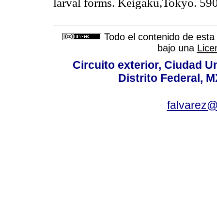
larval forms. Keigaku,Tokyo. 590
Todo el contenido de esta 
bajo una
Lice
Circuito exterior, Ciudad U
Distrito Federal, 
falvarez@