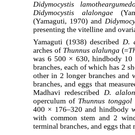
Didymocystis lamotheargumedo
Didymocystis alalongae
(Yam
(Yamaguti, 1970) and
Didymocy
presenting the vitelline and ovar
Yamaguti (1938) described
D. 
arches of
Thunnus alalunga
(=
T
was 6 500 × 630, hindbody 10 
branches, each of which has 2 sh
other in 2 longer branches and w
branches, and eggs that measur
Madhavi redescribed
D. alalo
operculum of
Thunnus tonggol
400 × 176–320 and hindbody w
with common stem and 2 windi
terminal branches, and eggs tha