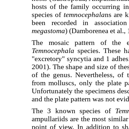
hosts of the family occurring i
species of
temnocephala
ns are 
been recorded in associati
megastoma
) (Damborenea et al.,
The mosaic pattern of the ep
Temnocephala
species. These h
"excretory" syncytia and 1 adh
2001). The shape and size of thes
of the genus. Nevertheless, of
from molluscs, only the plate p
Unfortunately the specimens desc
and the plate pattern was not evid
The 3 known species of
Tem
ampullariids are the most simila
point of view. In addition to 