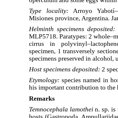
Type locality:
Arroyo Yabotí–Mi
Misiones province, Argentina. J
Helminth specimens deposited:
h
MLP5718. Paratypes: 2 whole–m
cirrus in polyvinyl–lactophe
specimen, 1 transversely sectio
specimens preserved in alcohol,
Host specimens deposited:
2 spe
Etymology:
species named in ho
his important contribution to the
Remarks
Temnocephala lamothei
n. sp. is
hosts (Gastropoda, Ampullariidae)