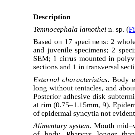
Description
Temnocephala lamothei
n. sp. (
F
Based on 17 specimens: 2 whole
and juvenile specimens; 2 spec
SEM; 1 cirrus mounted in polyvi
sections and 1 in transversal sec
External characteristics
. Body e
long without tentacles, and abo
Posterior adhesive disk subterm
at rim (0.75–1.15mm, 9). Epiderm
of epidermal syncytia not evident
Alimentary system.
Mouth mid–ven
of body. Pharynx longer th