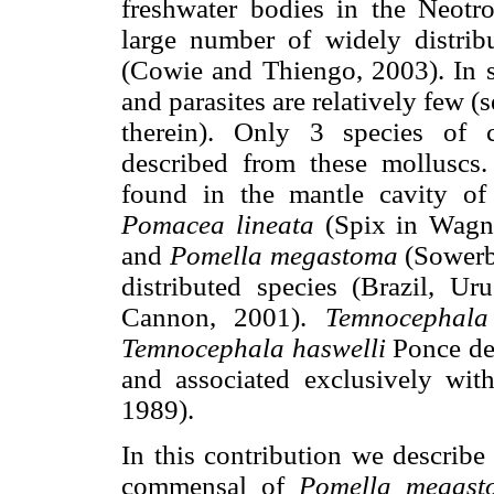
freshwater bodies in the Neotro
large number of widely distribu
(Cowie and Thiengo, 2003). In sp
and parasites are relatively few 
therein). Only 3 species of
described from these molluscs
found in the mantle cavity o
Pomacea lineata
(Spix in Wagn
and
Pomella megastoma
(Sowerby
distributed species (Brazil, 
Cannon, 2001).
Temnocephala
Temnocephala haswelli
Ponce de
and associated exclusively wit
1989).
In this contribution we describ
commensal of
Pomella megast