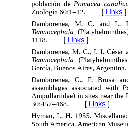
población de
Pomacea canalicu
[
Links
]
Zoología 60:1–12.
Damborenea, M. C. and L. R
Temnocephala
(Platyhelminthes
[
Links
]
1118.
Damborenea, M. C., I. I. César 
Temnocephala
(Platyhelminthes
García, Buenos Aires, Argentina
Damborenea, C., F. Brusa an
assemblages associated with
P
Ampullariidae) in sites near the 
[
Links
]
30:457–468.
Hyman, L. H. 1955. Miscellaneou
South America. American Museu