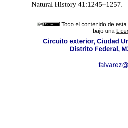
Natural History 41:1245–1257.
Todo el contenido de esta 
bajo una
Lice
Circuito exterior, Ciudad U
Distrito Federal, 
falvarez@