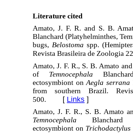
Literature cited
Amato, J. F. R. and S. B. Ama
Blanchard (Platyhelminthes, Tem
bugs,
Belostoma
spp. (Hemiptera
Revista Brasileira de Zoologia 2
Amato, J. F. R., S. B. Amato an
of
Temnocephala
Blanchard 
ectosymbiont on
Aegla serrana
from southern Brazil. Revi
[
Links
]
500.
Amato, J. F. R., S. B. Amato a
Temnocephala
Blanchard (Pl
ectosymbiont on
Trichodactylus f