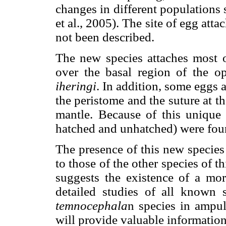
changes in different populations
et al., 2005). The site of egg att
not been described.
The new species attaches most o
over the basal region of the o
iheringi
. In addition, some eggs 
the peristome and the suture at t
mantle. Because of this unique
hatched and unhatched) were found
The presence of this new species
to those of the other species of 
suggests the existence of a m
detailed studies of all known s
temnocephala
n species in ampul
will provide valuable information 