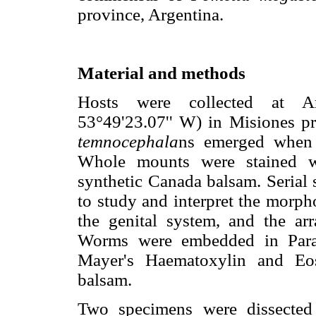
province, Argentina.
Material and methods
Hosts were collected at Ar
53°49'23.07'' W) in Misiones pr
temnocephala
ns emerged when 
Whole mounts were stained w
synthetic Canada balsam. Serial 
to study and interpret the morph
the genital system, and the a
Worms were embedded in Parap
Mayer's Haematoxylin and Eo
balsam.
Two specimens were dissected 