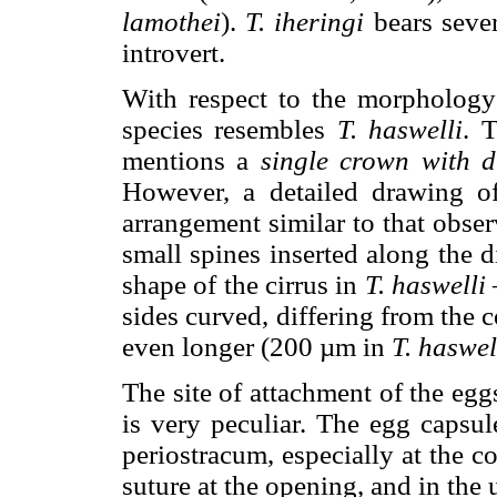
lamothei
).
T. iheringi
bears sever
introvert.
With respect to the morphology 
species resembles
T. haswelli
. 
mentions a
single crown with d
However, a detailed drawing of
arrangement similar to that obse
small spines inserted along the d
shape of the cirrus in
T. haswelli
sides curved, differing from the 
even longer (200 µm in
T. haswel
The site of attachment of the egg
is very peculiar. The egg capsu
periostracum, especially at the 
suture at the opening, and in the 