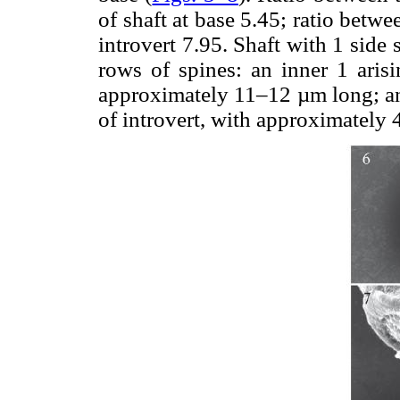
of shaft at base 5.45; ratio betwee
introvert 7.95. Shaft with 1 side 
rows of spines: an inner 1 arisi
approximately 11–12 µm long; and
of introvert, with approximately