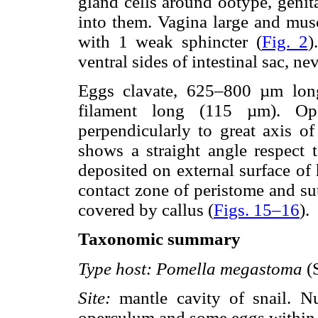
gland cells around ootype, genit
into them. Vagina large and muscu
with 1 weak sphincter (
Fig. 2
)
ventral sides of intestinal sac, nev
Eggs clavate, 625–800 µm lo
filament long (115 µm). Oper
perpendicularly to great axis of
shows a straight angle respect t
deposited on external surface of
contact zone of peristome and su
covered by callus (
Figs. 15–16
).
Taxonomic summary
Type host:
Pomella megastoma
(S
Site:
mantle cavity of snail. N
operculum and some eggs within 