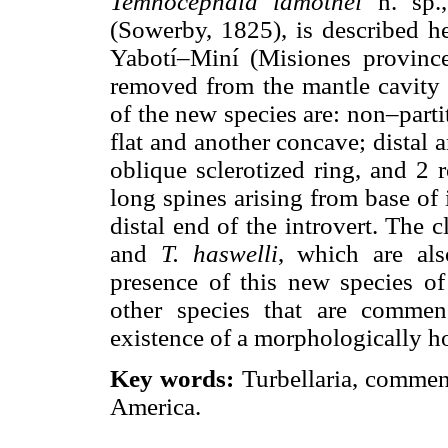
Temnocephala lamothei
n. sp.
(Sowerby, 1825), is described h
Yabotí–Miní (Misiones province
removed from the mantle cavity b
of the new species are: non–partit
flat and another concave; distal 
oblique sclerotized ring, and 2 
long spines arising from base of 
distal end of the introvert. The 
and
T. haswelli
, which are al
presence of this new species o
other species that are commen
existence of a morphologically 
Key words:
Turbellaria, commen
America.