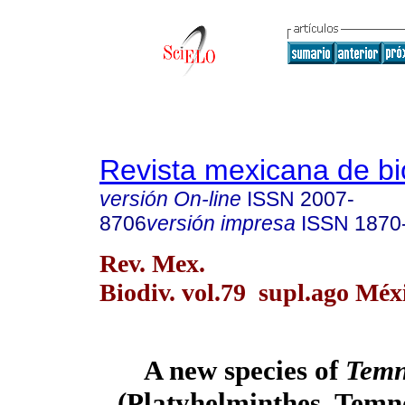
Revista mexicana de bi
versión On-line
ISSN
2007-
8706
versión impresa
ISSN
1870
Rev. Mex.
Biodiv. vol.79 supl.ago Méx
A new species of
Temn
(Platyhelminthes, Temn