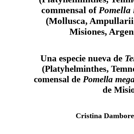
commensal of
Pomella
(Mollusca, Ampullari
Misiones, Argen
Una especie nueva de
Te
(Platyhelminthes, Temn
comensal de
Pomella meg
de Misi
Cristina Dambore