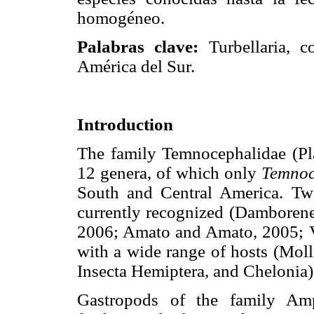
homogéneo.
Palabras clave:
Turbellaria, c
América del Sur.
Introduction
The family Temnocephalidae (Pl
12 genera, of which only
Temnoc
South and Central America. Tw
currently recognized (Damborene
2006; Amato and Amato, 2005; Vo
with a wide range of hosts (Mol
Insecta Hemiptera, and Chelonia)
Gastropods of the family Amp