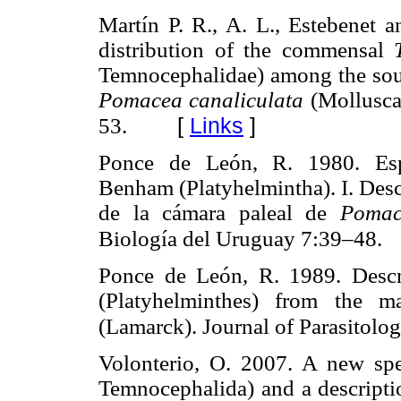
Martín P. R., A. L., Estebenet a
distribution of the commensal
Temnocephalidae) among the sout
Pomacea canaliculata
(Mollusca
[
Links
]
53.
Ponce de León, R. 1980. Esp
Benham (Platyhelmintha). I. Des
de la cámara paleal de
Pomac
Biología del Uruguay 7:39–48.
Ponce de León, R. 1989. Desc
(Platyhelminthes) from the 
(Lamarck). Journal of Parasitol
Volonterio, O. 2007. A new sp
Temnocephalida) and a descript