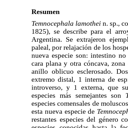
Resumen
Temnocephala lamothei
n. sp., 
1825), se describe para el arr
Argentina. Se extrajeron ejemp
paleal, por relajación de los hospe
nueva especie son: intestino no
cara plana y otra cóncava, zona 
anillo oblicuo esclerosado. Do
extremo distal, 1 interna de esp
introverso, y 1 externa, que s
especies más semejantes son
especies comensales de moluscos 
esta nueva especie de
Temnocep
restantes especies del género c
especies conocidas hasta la f