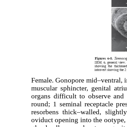
Female. Gonopore mid–ventral, in
muscular sphincter, genital atri
organs difficult to observe an
round; 1 seminal receptacle pres
resorbens thick–walled, slightly
oviduct opening into the ootype,