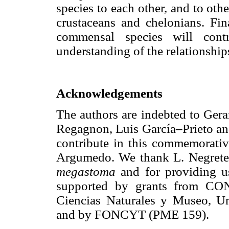
species to each other, and to oth
crustaceans and chelonians. Fin
commensal species will cont
understanding of the relationshi
Acknowledgements
The authors are indebted to Ger
Regagnon, Luis García–Prieto and
contribute in this commemorati
Argumedo. We thank L. Negrete f
megastoma
and for providing u
supported by grants from CON
Ciencias Naturales y Museo, Un
and by FONCYT (PME 159).