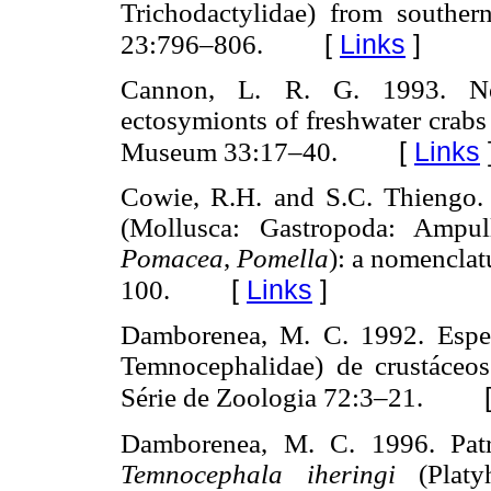
Trichodactylidae) from southern
[
Links
]
23:796–806.
Cannon, L. R. G. 1993.
ectosymionts of freshwater crab
[
Links
Museum 33:17–40.
Cowie, R.H. and S.C. Thiengo. 
(Mollusca: Gastropoda: Ampul
Pomacea
,
Pomella
): a nomenclat
[
Links
]
100.
Damborenea, M. C. 1992. Esp
Temnocephalidae) de crustáceos
Série de Zoologia 72:3–21.
Damborenea, M. C. 1996. Patr
Temnocephala iheringi
(Platyh