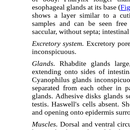
esophageal glands at its base (
Fig
shows a layer similar to a cuti
samples and can be seen free 
saccular, without septa; intestina
Excretory system.
Excretory pores
inconspicuous.
Glands.
Rhabdite glands large,
extending onto sides of intestin
Cyanophilus glands inconspicuou
separated from each other in 
glands. Adhesive disks glands sc
testis. Haswell's cells absent. 
and opening onto epidermis surr
Muscles.
Dorsal and ventral circu