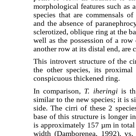
morphological features such as a
species that are commensals of c
and the absence of paranephrocy
sclerotized, oblique ring at the ba
well as the possession of a row 
another row at its distal end, are 
This introvert structure of the c
the other species, its proximal
conspicuous thickened ring.
In comparison,
T. iheringi
is th
similar to the new species; it is 
side. The cirri of these 2 specie
base of this structure is longer i
is approximately 157 µm in total
width (Damborenea, 1992), vs