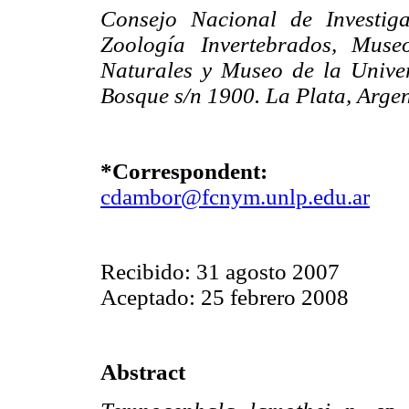
Consejo Nacional de Investiga
Zoología Invertebrados, Muse
Naturales y Museo de la Unive
Bosque s/n 1900. La Plata, Argen
*Correspondent:
cdambor@fcnym.unlp.edu.ar
Recibido: 31 agosto 2007
Aceptado: 25 febrero 2008
Abstract