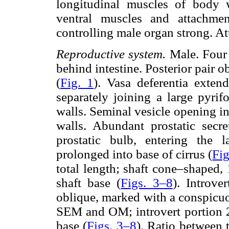
longitudinal muscles of body 
ventral muscles and attachme
controlling male organ strong. A
Reproductive system.
Male. Four o
behind intestine. Posterior pair obl
(
Fig. 1
). Vasa deferentia extend
separately joining a large pyrif
walls. Seminal vesicle opening in
walls. Abundant prostatic secr
prostatic bulb, entering the l
prolonged into base of cirrus (
Fig
total length; shaft cone–shaped
shaft base (
Figs. 3–8
). Introve
oblique, marked with a conspicuo
SEM and OM; introvert portion 2
base (
Figs. 3–8
). Ratio between 