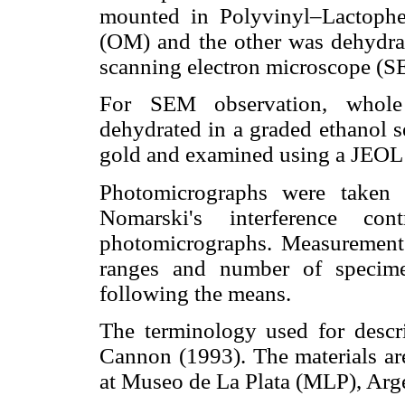
mounted in Polyvinyl–Lactophe
(OM) and the other was dehydrat
scanning electron microscope (S
For SEM observation, whole
dehydrated in a graded ethanol se
gold and examined using a JEO
Photomicrographs were taken 
Nomarski's interference con
photomicrographs. Measurement
ranges and number of specime
following the means.
The terminology used for descri
Cannon (1993). The materials are
at Museo de La Plata (MLP), Arg