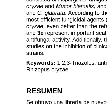
oryzae
and
Mucor hiemalis
, and
and
C. glabrata
. According to t
most efficient fungicidal agents
oryzae
, even better than the re
and
3e
represent important scaff
antifungal activity. Additionally
studies on the inhibition of clin
strains.
Keywords:
1,2,3-Triazoles; anti
Rhizopus oryzae
RESUMEN
Se obtuvo una librería de nuevo