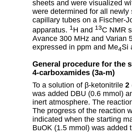
sheets and were visualized wit
were determined for all newl
capillary tubes on a Fischer-J
1
13
apparatus.
H and
C NMR sp
Avance 300 MHz and Varian 5
expressed in ppm and Me
Si 
4
General procedure for the sy
4-carboxamides (3a-m)
To a solution of β-ketonitrile
2
was added DBU (0.6 mmol) a
inert atmosphere. The reaction
The progress of the reaction
indicated when the starting mat
BuOK (1.5 mmol) was added to 