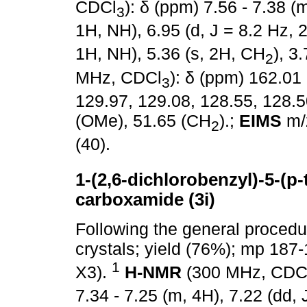
CDCl
): δ (ppm) 7.56 - 7.38 (m
3
1H, NH), 6.95 (d, J = 8.2 Hz, 2
1H, NH), 5.36 (s, 2H, CH
), 3
2
MHz, CDCl
): δ (ppm) 162.01
3
129.97, 129.08, 128.55, 128.5
(OMe), 51.65 (CH
).;
EIMS
m/z
2
(40).
1-(2,6-dichlorobenzyl)-5-(p-t
carboxamide (3i)
Following the general proced
crystals; yield (76%); mp 187
1
X3).
H-NMR
(300 MHz, CDC
7.34 - 7.25 (m, 4H), 7.22 (dd, 