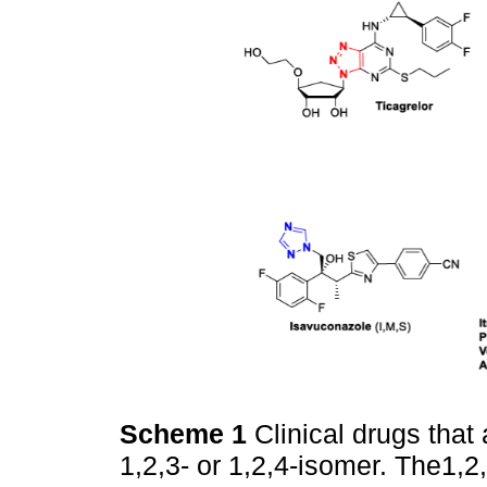
Scheme 1
Clinical drugs that
1,2,3- or 1,2,4-isomer. The1,2,