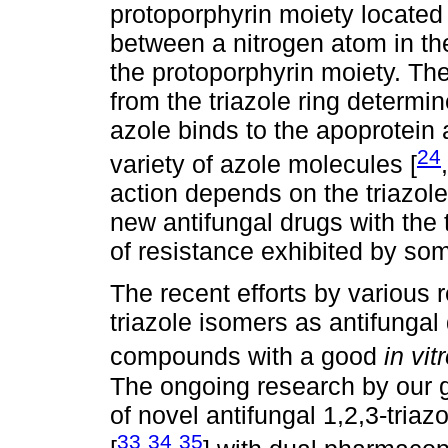
protoporphyrin moiety located 
between a nitrogen atom in the 
the protoporphyrin moiety. Th
from the triazole ring determi
azole binds to the apoprotein 
24
variety of azole molecules [
,
action depends on the triazol
new antifungal drugs with the
of resistance exhibited by so
The recent efforts by various 
triazole isomers as antifunga
compounds with a good
in vit
The ongoing research by our 
of novel antifungal 1,2,3-triazo
33
34
35