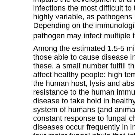
infections the most difficult to
highly variable, as pathogens i
Depending on the immunologica
pathogen may infect multiple t
Among the estimated 1.5-5 mil
those able to cause disease i
these, a small number fulfill t
affect healthy people: high tem
the human host, lysis and abs
resistance to the human immun
disease to take hold in healt
system of humans (and animals
constant response to fungal ch
diseases occur frequently in