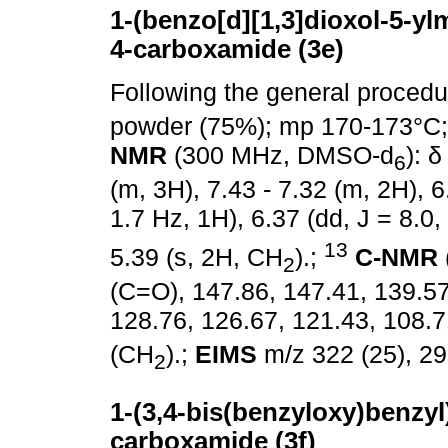
1-(benzo[d][1,3]dioxol-5-ylm
4-carboxamide (3e)
Following the general proced
powder (75%); mp 170-173°C;
NMR
(300 MHz, DMSO-d
): 
6
(m, 3H), 7.43 - 7.32 (m, 2H), 6
1.7 Hz, 1H), 6.37 (dd, J = 8.0
13
5.39 (s, 2H, CH
).;
C-NMR
2
(C=O), 147.86, 147.41, 139.57
128.76, 126.67, 121.43, 108.
(CH
).;
EIMS
m/z 322 (25), 293
2
1-(3,4-bis(benzyloxy)benzyl)
carboxamide (3f)