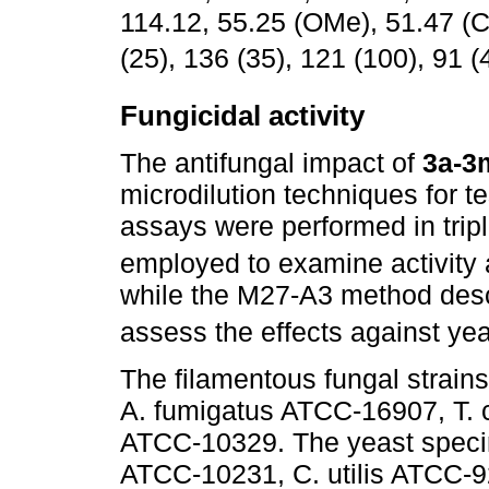
114.12, 55.25 (OMe), 51.47 (
(25), 136 (35), 121 (100), 91 (
Fungicidal activity
The antifungal impact of
3a-3
microdilution techniques for tes
assays were performed in tri
employed to examine activity a
while the M27-A3 method desc
assess the effects against yea
The filamentous fungal strain
A. fumigatus ATCC-16907, T.
ATCC-10329. The yeast speci
ATCC-10231, C. utilis ATCC-9