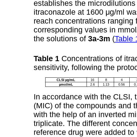
establishes the microdilutions 
itraconazole at 1600 μg/ml was
reach concentrations ranging 
corresponding values in mmol/
the solutions of
3a-3m
(
Table 
Table 1
Concentrations of itr
sensitivity, following the prot
CLSI µg/mL
16
8
4
µmol/mL
2.6
1.13
0.56
0
In accordance with the CLSI, 
(MIC) of the compounds and t
with the help of an inverted mi
triplicate. The different conc
reference drug were added to