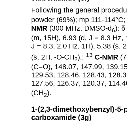
Following the general proced
powder (69%); mp 111-114°C; 
NMR
(300 MHz, DMSO-d
): 
6
(m, 15H), 6.93 (d, J = 8.3 Hz, 
J = 8.3, 2.0 Hz, 1H), 5.38 (s,
13
(s, 2H, -O-CH
).;
C-NMR
(7
2
(C=O), 148.07, 147.99, 139.15
129.53, 128.46, 128.43, 128.3
127.56, 126.37, 120.37, 114.4
(CH
).
2
1-(2,3-dimethoxybenzyl)-5-p
carboxamide (3g)