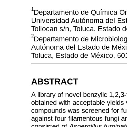
1
Departamento de Química Org
Universidad Autónoma del Es
Tollocan s/n, Toluca, Estado 
2
Departamento de Microbiolog
Autónoma del Estado de Méxi
Toluca, Estado de México, 50
ABSTRACT
A library of novel benzylic 1,2,3
obtained with acceptable yields 
compounds was screened for fun
against four filamentous fungi a
consisted of
Aspergillus fumigat