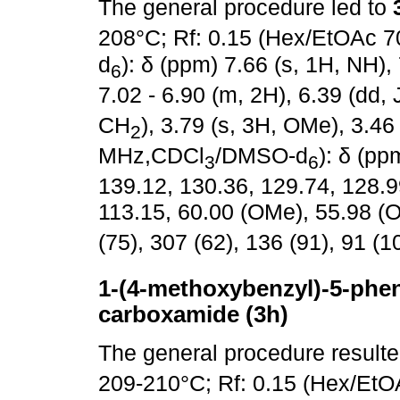
The general procedure led to
208°C; Rf: 0.15 (Hex/EtOAc 7
d
): δ (ppm) 7.66 (s, 1H, NH),
6
7.02 - 6.90 (m, 2H), 6.39 (dd, 
CH
), 3.79 (s, 3H, OMe), 3.46
2
MHz,CDCl
/DMSO-d
): δ (p
3
6
139.12, 130.36, 129.74, 128.9
113.15, 60.00 (OMe), 55.98 (
(75), 307 (62), 136 (91), 91 (1
1-(4-methoxybenzyl)-5-pheny
carboxamide (3h)
The general procedure result
209-210°C; Rf: 0.15 (Hex/EtO