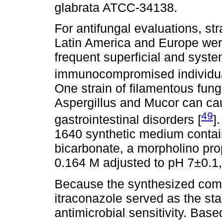
glabrata ATCC-34138.
For antifungal evaluations, str
Latin America and Europe wer
frequent superficial and syst
immunocompromised individual
One strain of filamentous fun
Aspergillus and Mucor can ca
49
gastrointestinal disorders [
]
1640 synthetic medium contai
bicarbonate, a morpholino pro
0.164 M adjusted to pH 7±0.1
Because the synthesized comp
itraconazole served as the sta
antimicrobial sensitivity. Bas