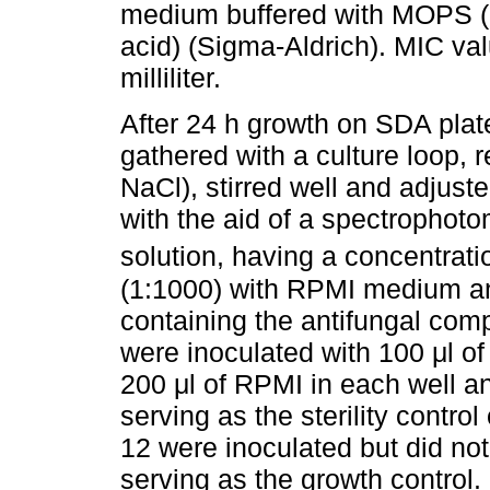
medium buffered with MOPS (3
acid) (Sigma-Aldrich). MIC va
milliliter.
After 24 h growth on SDA plat
gathered with a culture loop, 
NaCl), stirred well and adjust
with the aid of a spectrophot
solution, having a concentrati
(1:1000) with RPMI medium and
containing the antifungal com
were inoculated with 100 μl o
200 μl of RPMI in each well an
serving as the sterility contr
12 were inoculated but did no
serving as the growth control. 