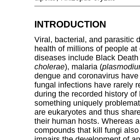
INTRODUCTION
Viral, bacterial, and parasiti
health of millions of people at 
diseases include Black Death 
cholerae
), malaria (
plasmodi
dengue and coronavirus have
fungal infections have rarely r
during the recorded history o
something uniquely problemati
are eukaryotes and thus share 
their human hosts. Whereas ant
compounds that kill fungi also
impairs the development of a