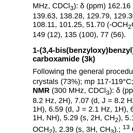
MHz, CDCl
): δ (ppm) 162.16
3
139.63, 138.28, 129.79, 129.3
108.11, 101.25, 51.70 (-OCH
2
149 (12), 135 (100), 77 (56).
1-(3,4-bis(benzyloxy)benzyl)-
carboxamide (3k)
Following the general proced
crystals (73%); mp 117-119°C
NMR
(300 MHz, CDCl
): δ (p
3
8.2 Hz, 2H), 7.07 (d, J = 8.2 H
1H), 6.59 (d, J = 2.1 Hz, 1H), 
1H, NH), 5.29 (s, 2H, CH
), 5
2
13
OCH
), 2.39 (s, 3H, CH
).;
2
3