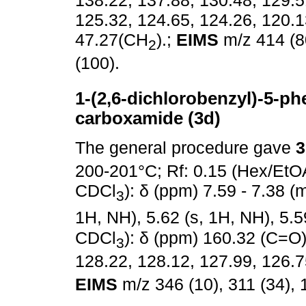
125.32, 124.65, 124.26, 120.
47.27(CH
).;
EIMS
m/z 414 (80
2
(100).
1-(2,6-dichlorobenzyl)-5-phe
carboxamide (3d)
The general procedure gave
3
200-201°C; Rf: 0.15 (Hex/EtO
CDCl
): δ (ppm) 7.59 - 7.38 (m
3
1H, NH), 5.62 (s, 1H, NH), 5.5
CDCl
): δ (ppm) 160.32 (C=O)
3
128.22, 128.12, 127.99, 126.7
EIMS
m/z 346 (10), 311 (34), 1