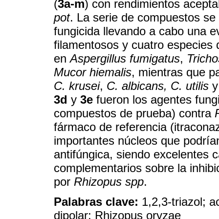
(
3a-m
) con rendimientos acept
pot
. La serie de compuestos se 
fungicida llevando a cabo una 
filamentosos y cuatro especies
en
Aspergillus fumigatus
,
Trich
Mucor hiemalis
, mientras que p
C. krusei
,
C. albicans, C. utilis
3d
y
3e
fueron los agentes fung
compuestos de prueba) contra
fármaco de referencia (itraconaz
importantes núcleos que podrían
antifúngica, siendo excelentes 
complementarios sobre la inhibi
por
Rhizopus spp
.
Palabras clave:
1,2,3-triazol; a
dipolar; Rhizopus oryzae