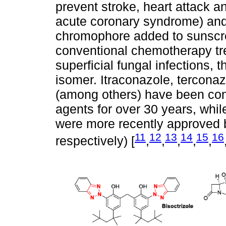
prevent stroke, heart attack a
acute coronary syndrome) and
chromophore added to sunscr
conventional chemotherapy tr
superficial fungal infections, t
isomer. Itraconazole, tercona
(among others) have been conv
agents for over 30 years, whi
were more recently approved 
11
12
13
14
15
16
respectively) [
,
,
,
,
,