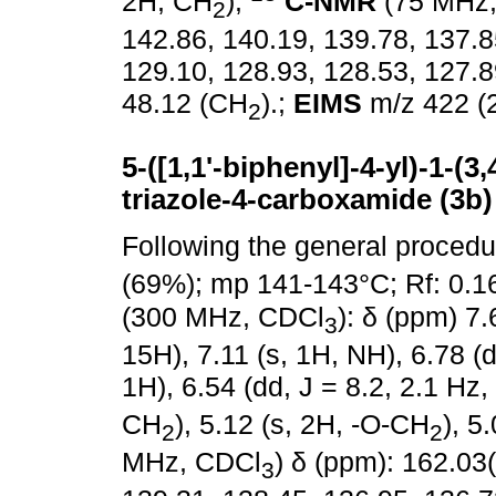
2H, CH
);
C-NMR
(75 MHz
2
142.86, 140.19, 139.78, 137.8
129.10, 128.93, 128.53, 127.8
48.12 (CH
).;
EIMS
m/z 422 (2
2
5-([1,1'-biphenyl]-4-yl)-1-(
triazole-4-carboxamide (3b)
Following the general proced
(69%); mp 141-143°C; Rf: 0.1
(300 MHz, CDCl
): δ (ppm) 7.
3
15H), 7.11 (s, 1H, NH), 6.78 (d
1H), 6.54 (dd, J = 8.2, 2.1 Hz,
CH
), 5.12 (s, 2H, -O-CH
), 5
2
2
MHz, CDCl
) δ (ppm): 162.03
3