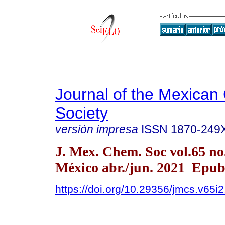
Journal of the Mexican
Society
versión impresa
ISSN
1870-249
J. Mex. Chem. Soc vol.65 n
México abr./jun. 2021 Epub
https://doi.org/10.29356/jmcs.v65i