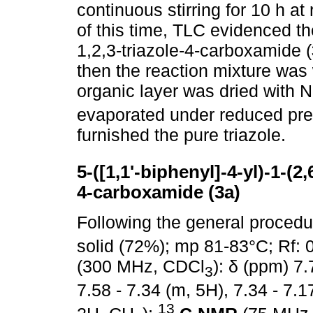
continuous stirring for 10 h 
of this time, TLC evidenced t
1,2,3-triazole-4-carboxamide (
then the reaction mixture wa
organic layer was dried with 
evaporated under reduced pr
furnished the pure triazole.
5-([1,1'-biphenyl]-4-yl)-1-(2
4-carboxamide (3a)
Following the general proced
solid (72%); mp 81-83°C; Rf:
(300 MHz, CDCl
): δ (ppm) 7.
3
7.58 - 7.34 (m, 5H), 7.34 - 7.1
13