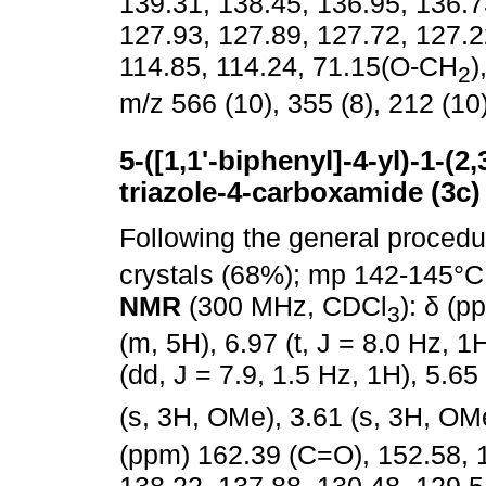
139.31, 138.45, 136.95, 136.7
127.93, 127.89, 127.72, 127.2
114.85, 114.24, 71.15(O-CH
)
2
m/z 566 (10), 355 (8), 212 (10)
5-([1,1'-biphenyl]-4-yl)-1-(
triazole-4-carboxamide (3c)
Following the general proced
crystals (68%); mp 142-145°C
NMR
(300 MHz, CDCl
): δ (p
3
(m, 5H), 6.97 (t, J = 8.0 Hz, 1
(dd, J = 7.9, 1.5 Hz, 1H), 5.65
(s, 3H, OMe), 3.61 (s, 3H, OM
(ppm) 162.39 (C=O), 152.58, 1
138.22, 137.88, 130.48, 129.5