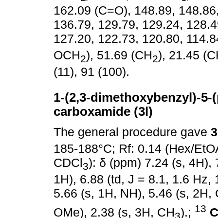
162.09 (C=O), 148.89, 148.86,
136.79, 129.79, 129.24, 128.4
127.20, 122.73, 120.80, 114.8
OCH
), 51.69 (CH
), 21.45 (
2
2
(11), 91 (100).
1-(2,3-dimethoxybenzyl)-5-(p
carboxamide (3l)
The general procedure gave
3
185-188°C; Rf: 0.14 (Hex/EtO
CDCl
): δ (ppm) 7.24 (s, 4H), 
3
1H), 6.88 (td, J = 8.1, 1.6 Hz, 
5.66 (s, 1H, NH), 5.46 (s, 2H,
13
OMe), 2.38 (s, 3H, CH
).;
C
3