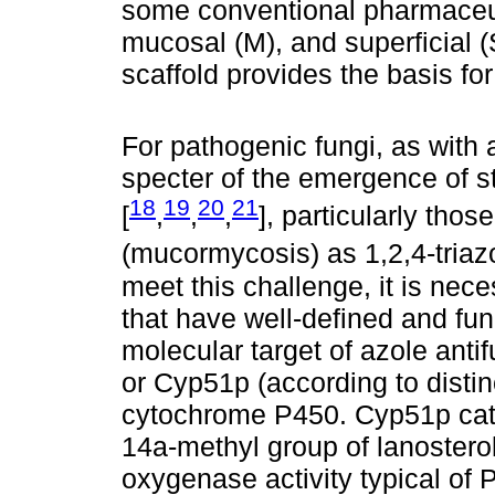
some conventional pharmaceuti
mucosal (M), and superficial (S
scaffold provides the basis fo
For pathogenic fungi, as with 
specter of the emergence of s
18
19
20
21
[
,
,
,
], particularly tho
(mucormycosis) as 1,2,4-triazo
meet this challenge, it is nec
that have well-defined and fung
molecular target of azole anti
or Cyp51p (according to disti
cytochrome P450. Cyp51p cata
14a-methyl group of lanosterol
oxygenase activity typical of P