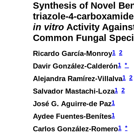
Synthesis of Novel Ben
triazole-4-carboxamide
in vitro
Activity Against
Common Fungal Speci
1
2
Ricardo García-Monroy
1
*
Davir González-Calderón
1
2
Alejandra Ramírez-Villalva
1
2
Salvador Mastachi-Loza
1
José G. Aguirre-de Paz
1
Aydee Fuentes-Benítes
1
*
Carlos González-Romero