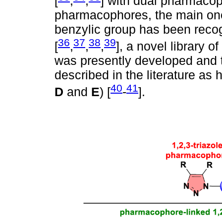
[
,
,
] with dual pharmacoph
pharmacophores, the main one 
benzylic group has been reco
36
37
38
39
[
,
,
,
], a novel library o
was presently developed and 
described in the literature as h
40
41
D
and
E
) [
-
].