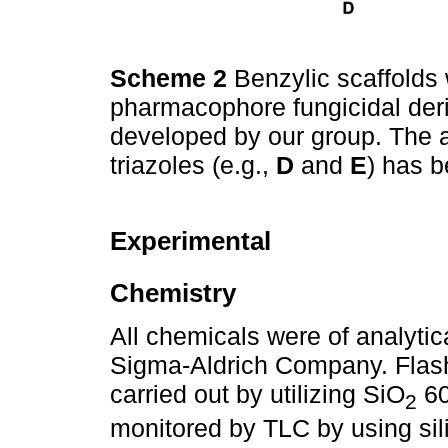
Scheme 2
Benzylic scaffolds 
pharmacophore fungicidal der
developed by our group. The an
triazoles (e.g.,
D
and
E
) has 
Experimental
Chemistry
All chemicals were of analyti
Sigma-Aldrich Company. Fla
carried out by utilizing SiO
60
2
monitored by TLC by using si