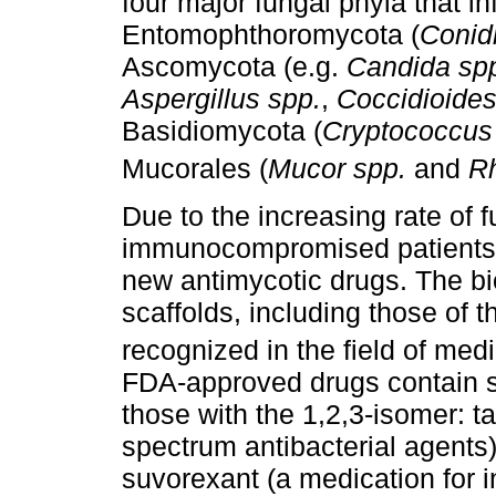
four major fungal phyla that i
Entomophthoromycota (
Conid
Ascomycota (e.g.
Candida spp
Aspergillus spp.
,
Coccidioides
Basidiomycota (
Cryptococcus
Mucorales (
Mucor spp.
and
Rh
Due to the increasing rate of f
immunocompromised patients, 
new antimycotic drugs. The biol
scaffolds, including those of t
recognized in the field of medi
FDA-approved drugs contain 
those with the 1,2,3-isomer: t
spectrum antibacterial agents)
suvorexant (a medication for i