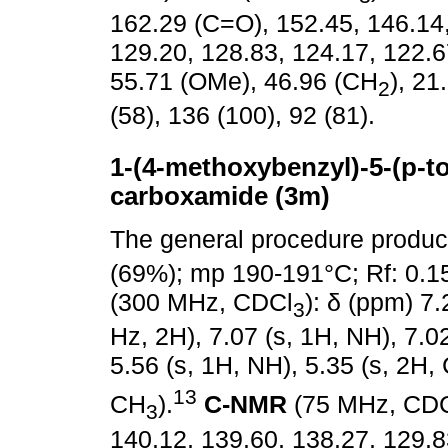
162.29 (C=O), 152.45, 146.14,
129.20, 128.83, 124.17, 122.6
55.71 (OMe), 46.96 (CH
), 21
2
(58), 136 (100), 92 (81).
1-(4-methoxybenzyl)-5-(p-tol
carboxamide (3m)
The general procedure produ
(69%); mp 190-191°C; Rf: 0.1
(300 MHz, CDCl
): δ (ppm) 7.
3
Hz, 2H), 7.07 (s, 1H, NH), 7.02
5.56 (s, 1H, NH), 5.35 (s, 2H,
13
CH
).
C-NMR
(75 MHz, CD
3
140.12, 139.60, 138.27, 129.8