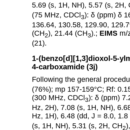
5.69 (s, 1H, NH), 5.57 (s, 2H,
(75 MHz, CDCl
): δ (ppm) δ 
3
136.64, 130.58, 129.90, 129.7
(CH
), 21.44 (CH
).;
EIMS
m/z
2
3
(21).
1-(benzo[d][1,3]dioxol-5-ylm
4-carboxamide (3j)
Following the general proced
(76%); mp 157-159°C; Rf: 0.1
(300 MHz, CDCl
): δ (ppm) 7.
3
Hz, 2H), 7.08 (s, 1H, NH), 6.68
Hz, 1H), 6.48 (dd, J = 8.0, 1.
(s, 1H, NH), 5.31 (s, 2H, CH
)
2