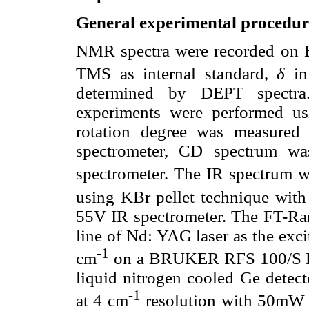
General experimental procedur
NMR spectra were recorded on
TMS as internal standard,
δ
in
determined by DEPT spec
experiments were performed us
rotation degree was measure
spectrometer, CD spectrum w
spectrometer. The IR spectrum 
using KBr pellet technique with
55V IR spectrometer. The FT-Ra
line of Nd: YAG laser as the exc
-1
cm
on a BRUKER RFS 100/S FT
liquid nitrogen cooled Ge detec
-1
at 4 cm
resolution with 50mW 