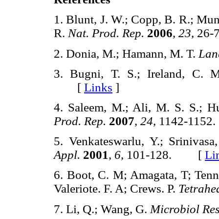
1. Blunt, J. W.; Copp, B. R.; Mun
R.
Nat. Prod. Rep.
2006
,
23
, 2
2. Donia, M.; Hamann, M. T.
Lan
3. Bugni, T. S.; Ireland, C.
[
Links
]
4. Saleem, M.; Ali, M. S. S.; Hu
Prod. Rep.
2007
,
24
, 1142-11
5. Venkateswarlu, Y.; Srinivas
Appl.
2001
,
6
, 101-128. [
Li
6. Boot, C. M; Amagata, T; Tenne
Valeriote. F. A; Crews. P.
Tetrahe
7. Li, Q.; Wang, G.
Microbiol Re