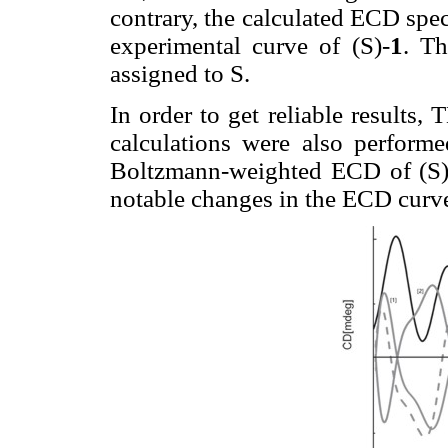
contrary, the calculated ECD spe
experimental curve of (S)-
1
. Th
assigned to S.
In order to get reliable resu
calculations were also performe
Boltzmann-weighted ECD of (S)
notable changes in the ECD curve