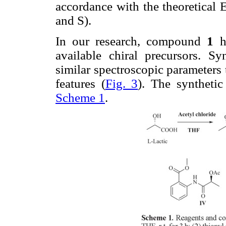
accordance with the theoretical 
and S).
In our research, compound
1
ha
available chiral precursors. S
similar spectroscopic parameter
features (
Fig. 3
). The synthet
Scheme 1
.