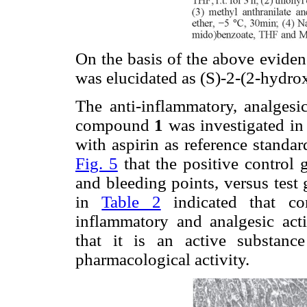
On the basis of the above evide
was elucidated as (S)-2-(2-hydr
The anti-inflammatory, analgesic
compound
1
was investigated i
with aspirin as reference standard
Fig. 5
that the positive control 
and bleeding points, versus test
in
Table 2
indicated that 
inflammatory and analgesic acti
that it is an active substanc
pharmacological activity.