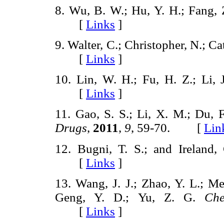
8. Wu, B. W.; Hu, Y. H.; Fang,
[
Links
]
9. Walter, C.; Christopher, N.; C
[
Links
]
10. Lin, W. H.; Fu, H. Z.; Li, 
[
Links
]
11. Gao, S. S.; Li, X. M.; Du, F
Drugs
,
2011
,
9
, 59-70. [
Lin
12. Bugni, T. S.; and Ireland,
[
Links
]
13. Wang, J. J.; Zhao, Y. L.; Me
Geng, Y. D.; Yu, Z. G.
Ch
[
Links
]