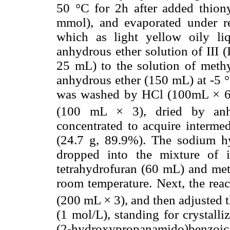
50 °C for 2h after added thiony
mmol), and evaporated under re
which as light yellow oily li
anhydrous ether solution of III 
25 mL) to the solution of methy
anhydrous ether (150 mL) at -5 °C,
was washed by HCl (100mL × 6,
(100 mL × 3), dried by anhy
concentrated to acquire intermed
(24.7 g, 89.9%). The sodium h
dropped into the mixture of 
tetrahydrofuran (60 mL) and meth
room temperature. Next, the rea
(200 mL × 3), and then adjusted 
(1 mol/L), standing for crystalliz
(2-hydroxypropanamido)benzoic a