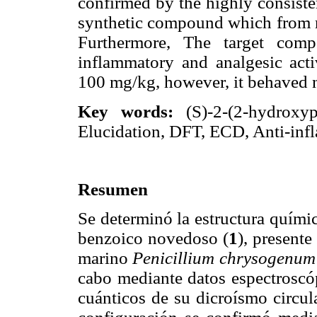
confirmed by the highly consist
synthetic compound which from ra
Furthermore, The target comp
inflammatory and analgesic acti
100 mg/kg, however, it behaved n
Key words:
(S)-2-(2-hydroxyp
Elucidation, DFT, ECD, Anti-inf
Resumen
Se determinó la estructura quími
benzoico novedoso (
1
), present
marino
Penicillium chrysogenum
cabo mediante datos espectroscó
cuánticos de su dicroísmo circul