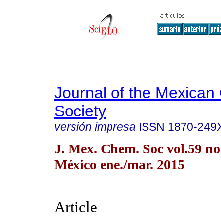
Journal of the Mexican
Society
versión impresa
ISSN
1870-249
J. Mex. Chem. Soc vol.59 n
México ene./mar. 2015
Article