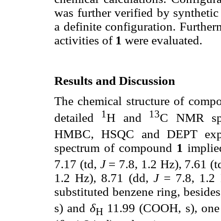
was further verified by synthet
a definite configuration. Furthe
activities of
1
were evaluated.
Results and Discussion
The chemical structure of com
1
13
detailed
H and
C NMR spe
HMBC, HSQC and DEPT exper
spectrum of compound
1
implied
7.17 (td,
J
= 7.8, 1.2 Hz), 7.61 (t
1.2 Hz), 8.71 (dd,
J
= 7.8, 1.2 
substituted benzene ring, beside
s) and
δ
11.99 (COOH, s), one 
H