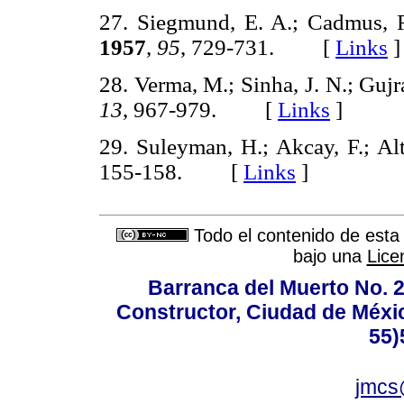
27. Siegmund, E. A.; Cadmus, 
1957
,
95
, 729-731. [
Links
]
28. Verma, M.; Sinha, J. N.; Gujr
13
, 967-979. [
Links
]
29. Suleyman, H.; Akcay, F.; A
155-158. [
Links
]
Todo el contenido de esta 
bajo una
Lice
Barranca del Muerto No. 2
Constructor, Ciudad de Méxic
55)
jmcs