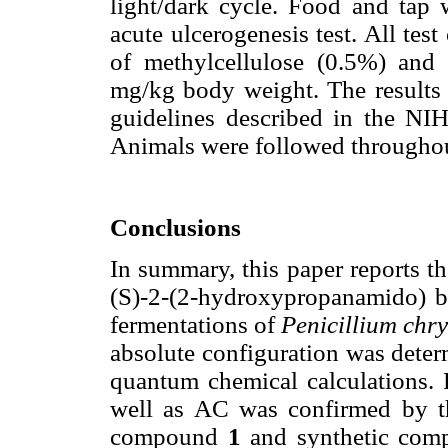
light/dark cycle. Food and tap w
acute ulcerogenesis test. All te
of methylcellulose (0.5%) and 
mg/kg body weight. The result
guidelines described in the NI
Animals were followed throughou
Conclusions
In summary, this paper reports the
(S)-2-(2-hydroxypropanamido) b
fermentations of
Penicillium ch
absolute configuration was deter
quantum chemical calculations. F
well as AC was confirmed by th
compound
1
and synthetic co