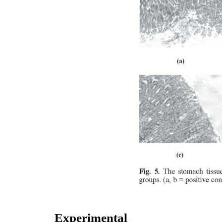
Experimental