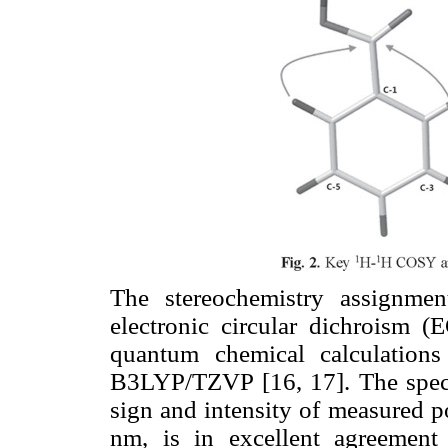
The stereochemistry assignm
electronic circular dichroism 
quantum chemical calculatio
B3LYP/TZVP [16, 17]. The spect
sign and intensity of measured p
nm, is in excellent agreement