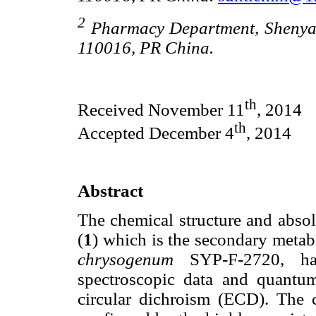
2
Pharmacy Department, Shenyan
110016, PR China.
th
Received November 11
, 2014
th
Accepted December 4
, 2014
Abstract
The chemical structure and absol
(
1
) which is the secondary metab
chrysogenum
SYP-F-2720, has
spectroscopic data and quantum 
circular dichroism (ECD). The c