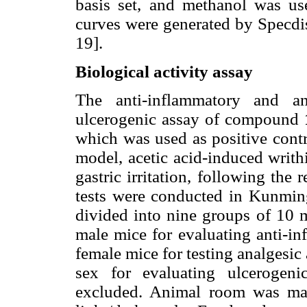
basis set, and methanol was 
curves were generated by Specdis
19].
Biological activity assay
The anti-inflammatory and ana
ulcerogenic assay of compound
which was used as positive cont
model, acetic acid-induced writh
gastric irritation, following th
tests were conducted in Kunmin
divided into nine groups of 10 m
male mice for evaluating anti-in
female mice for testing analgesic 
sex for evaluating ulcerogeni
excluded. Animal room was ma