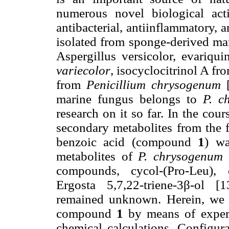
numerous novel biological acti
antibacterial, antiinflammatory, 
isolated from sponge-derived ma
Aspergillus versicolor, evariqu
variecolor
, isocyclocitrinol A fr
from
Penicillium chrysogenum
[
marine fungus belongs to
P. c
research on it so far. In the cou
secondary metabolites from the 
benzoic acid (compound
1
) wa
metabolites of
P. chrysogenum
S
compounds, cycol-(Pro-Leu), c
Ergosta 5,7,22-triene-3β-ol [
remained unknown. Herein, we d
compound
1
by means of experi
chemical calculations. Configur