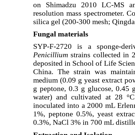
on Shimadzu 2010 LC-MS an
resolution mass spectrometer. 
silica gel (200-300 mesh; Qingd
Fungal materials
SYP-F-2720 is a sponge-deri
Penicillium
strains collected in 
deposited in School of Life Scie
China. The strain was maintai
medium (0.09 g yeast extract po
g peptone, 0.3 g glucose, 0.45 
water) and cultivated at 28 °
inoculated into a 2000 mL Erlenm
1%, peptone 0.5%, yeast extra
0.3%, NaCl 3% in 700 mL distille
Extraction and Isolation