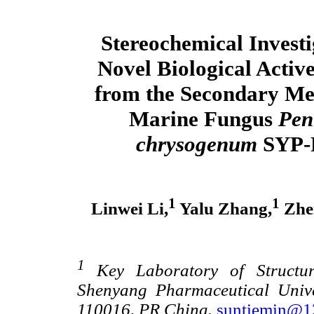
Stereochemical Investi
Novel Biological Activ
from the Secondary Met
Marine Fungus
Pen
chrysogenum
SYP-
1
1
Linwei Li,
Yalu Zhang,
Zhen
1
Key Laboratory of Structur
Shenyang Pharmaceutical Unive
110016, PR China.
suntiemin@1