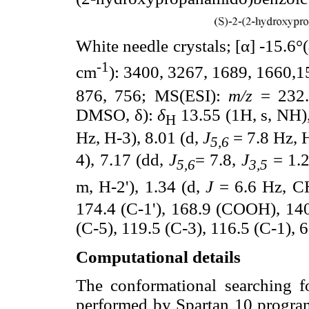
White needle crystals; [α] -15.6°(
-1
cm
): 3400, 3267, 1689, 1660,1
876, 756; MS(ESI):
m/z
= 232.
DMSO, δ):
δ
13.55 (1H, s, NH)
H
Hz, H-3), 8.01 (d,
J
= 7.8 Hz, H
5,6
4), 7.17 (dd,
J
= 7.8,
J
= 1.2
5,6
3,5
m, H-2'), 1.34 (d,
J
= 6.6 Hz, C
174.4 (C-1'), 168.9 (COOH), 140.
(C-5), 119.5 (C-3), 116.5 (C-1), 6
Computational details
The conformational searching f
performed by Spartan 10 progr