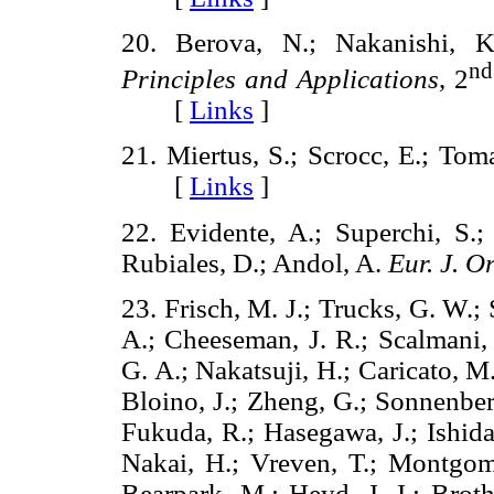
20. Berova, N.; Nakanishi
nd
Principles and Applications
, 2
[
Links
]
21. Miertus, S.; Scrocc, E.; Tom
[
Links
]
22. Evidente, A.; Superchi, S.
Rubiales, D.; Andol, A.
Eur. J. O
23. Frisch, M. J.; Trucks, G. W.;
A.; Cheeseman, J. R.; Scalmani, 
G. A.; Nakatsuji, H.; Caricato, M.
Bloino, J.; Zheng, G.; Sonnenber
Fukuda, R.; Hasegawa, J.; Ishida
Nakai, H.; Vreven, T.; Montgomery
Bearpark, M.; Heyd, J. J.; Broth