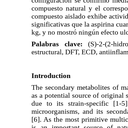
configuración se confirmó media
compuesto natural y el correspo
compuesto aislado exhibe activid
significativas que la aspirina cu
kg, y no mostró ningún efecto ul
Palabras clave:
(S)-2-(2-hidr
estructural, DFT, ECD, antiinflam
Introduction
The secondary metabolites of ma
as a potential source of original 
due to its strain-specific [1-
microorganisms, and its seconda
[6]. As the most primitive multi
is an important source of natu