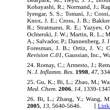
Kobayashi, R.; Normand, J.; Ragh
Iyengar, S. S.; Tomasi, J.; Coss
Knox, J. E.; Cross, J. B.; Bakke
R.; Stratmann, R. E.; Yazyev, O.
Ochterski, J. W.; Martin, R. L.;
A.; Salvador, P.; Dannenberg, J. J
Foresman, J. B.; Ortiz, J. V.; 
Revision C.01
, Gaussian, Inc.,
24. Romay, C.; Armesto, J.; Remi
N.
J. Inflamm. Res.
1998
,
47
, 3
25. Gu, K.; Bi, L.; Zhao, M.; Wa
Med. Chem.
2006
,
14
, 1339-1
26. Bi, L.; Zhang, Y.; Wang, M
2005
,
13
, 5640-5646. [
Link