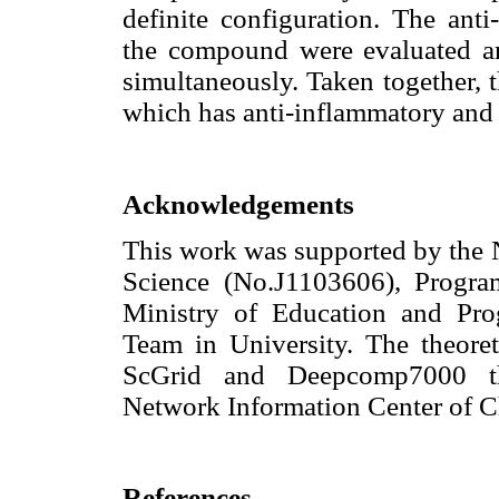
definite configuration. The anti
the compound were evaluated an
simultaneously. Taken together, 
which has anti-inflammatory and 
Acknowledgements
This work was supported by the N
Science (No.J1103606), Progra
Ministry of Education and Pro
Team in University. The theoret
ScGrid and Deepcomp7000 th
Network Information Center of C
References