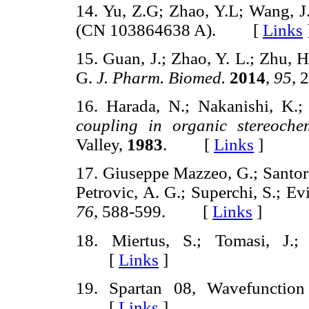
14. Yu, Z.G; Zhao, Y.L; Wang, J
(CN 103864638 A). [
Links
15. Guan, J.; Zhao, Y. L.; Zhu, H.
G.
J. Pharm. Biomed.
2014
,
95
,
16. Harada, N.; Nakanishi, K.
coupling in organic stereochem
Valley,
1983
. [
Links
]
17. Giuseppe Mazzeo, G.; Santoro
Petrovic, A. G.; Superchi, S.; E
76
, 588-599. [
Links
]
18. Miertus, S.; Tomasi, J.
[
Links
]
19. Spartan 08, Wavefunctio
[
Links
]