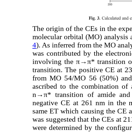
The origin of the CEs in the ex
molecular orbital (MO) analysis 
4
). As inferred from the MO analy
was contributed by the electro
involving the π→π* transition 
transition. The positive CE at 2
from MO 54/MO 56 (50%) and
ascribed to the combination of
n→π* transition of amide and
negative CE at 261 nm in the m
same ET which causing the CE at
was suggested that the CEs at 2
were determined by the configur