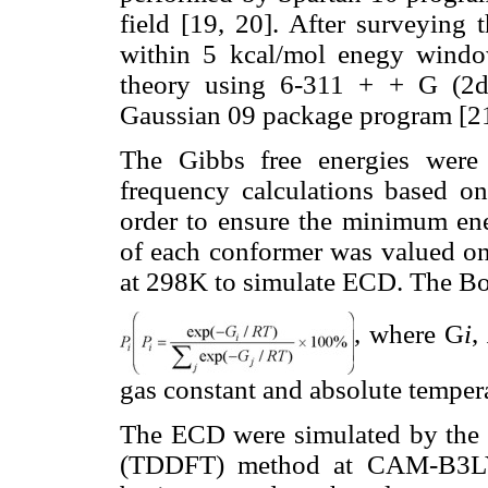
field [19, 20]. After surveying 
within 5 kcal/mol enegy windo
theory using 6-311 + + G (2d
Gaussian 09 package program [2
The Gibbs free energies were 
frequency calculations based on
order to ensure the minimum ener
of each conformer was valued on
at 298K to simulate ECD. The Bo
, where G
i
,
gas constant and absolute temper
The ECD were simulated by the t
(TDDFT) method at CAM-B3L