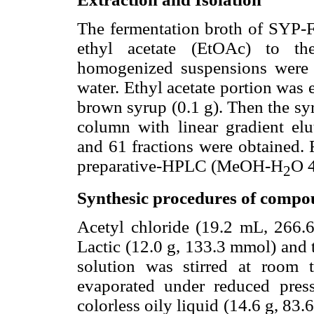
The fermentation broth of SYP-
ethyl acetate (EtOAc) to t
homogenized suspensions were co
water. Ethyl acetate portion was
brown syrup (0.1 g). Then the sy
column with linear gradient e
and 61 fractions were obtained.
preparative-HPLC (MeOH-H
O 
2
Synthesic procedures of compo
Acetyl chloride (19.2 mL, 266.
Lactic (12.0 g, 133.3 mmol) and 
solution was stirred at room 
evaporated under reduced press
colorless oily liquid (14.6 g, 83.