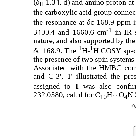
(
δ
1.34, d) and amino proton at
H
the carboxylic acid group connec
the resonance at
δ
c 168.9 ppm 
-1
3400.4 and 1660.6 cm
in IR 
nature, and also supported by t
1
1
δ
c 168.9. The
H-
H COSY spect
the presence of two spin system
Associated with the HMBC corre
and C-3', 1' illustrated the pr
assigned to
1
was also confir
232.0580, calcd for C
H
O
N 
10
11
4